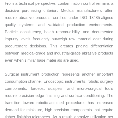
From a technical perspective, contamination control remains a
decisive purchasing criterion. Medical manufacturers often
require abrasive products certified under ISO 13485-aligned
quality systems and validated production environments.
Particle consistency, batch reproducibility, and documented
impurity levels frequently outweigh raw material cost during
procurement decisions. This creates pricing differentiation
between medical-grade and industrial-grade abrasive products
even when similar base materials are used.
Surgical instrument production represents another important
consumption channel. Endoscopic instruments, robotic surgery
components, forceps, scalpels, and micro-surgical tools
require precision edge finishing and surface conditioning. The
transition toward robotic-assisted procedures has increased
demand for miniature, high-precision components that require
tighter finishing tolerances. As a result, abrasive utilization per