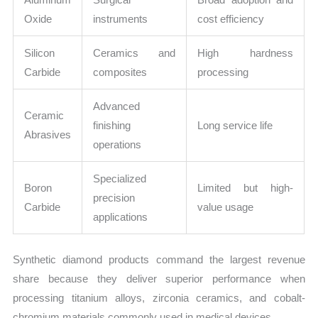
Oxide
instruments
cost efficiency
Silicon
Ceramics and
High hardness
Carbide
composites
processing
Advanced
Ceramic
finishing
Long service life
Abrasives
operations
Specialized
Boron
Limited but high-
precision
Carbide
value usage
applications
Synthetic diamond products command the largest revenue
share because they deliver superior performance when
processing titanium alloys, zirconia ceramics, and cobalt-
chromium materials commonly used in medical devices.