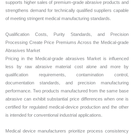
supports higher sales of premium-grade abrasive products and
strengthens demand for technically qualified suppliers capable
of meeting stringent medical manufacturing standards.
Qualification Costs, Purity Standards, and Precision
Processing Create Price Premiums Across the Medical-grade
Abrasives Market
Pricing in the Medical-grade abrasives Market is influenced
less by raw abrasive material cost alone and more by
qualification requirements, contamination control,
documentation standards, and precision manufacturing
performance. Two products manufactured from the same base
abrasive can exhibit substantial price differences when one is
certified for regulated medical-device production and the other
is intended for conventional industrial applications.
Medical device manufacturers prioritize process consistency