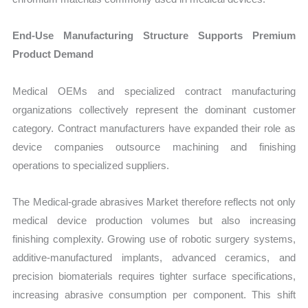
End-Use Manufacturing Structure Supports Premium
Product Demand
Medical OEMs and specialized contract manufacturing
organizations collectively represent the dominant customer
category. Contract manufacturers have expanded their role as
device companies outsource machining and finishing
operations to specialized suppliers.
The Medical-grade abrasives Market therefore reflects not only
medical device production volumes but also increasing
finishing complexity. Growing use of robotic surgery systems,
additive-manufactured implants, advanced ceramics, and
precision biomaterials requires tighter surface specifications,
increasing abrasive consumption per component. This shift