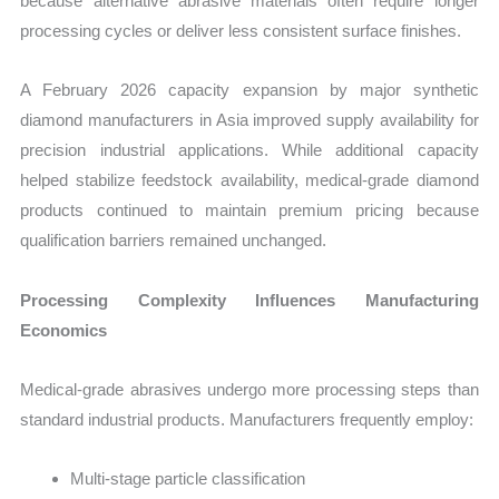
because alternative abrasive materials often require longer
processing cycles or deliver less consistent surface finishes.
A February 2026 capacity expansion by major synthetic
diamond manufacturers in Asia improved supply availability for
precision industrial applications. While additional capacity
helped stabilize feedstock availability, medical-grade diamond
products continued to maintain premium pricing because
qualification barriers remained unchanged.
Processing Complexity Influences Manufacturing
Economics
Medical-grade abrasives undergo more processing steps than
standard industrial products. Manufacturers frequently employ:
Multi-stage particle classification