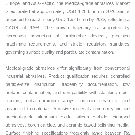
Europe, and Asia-Pacific, the Medical-grade abrasives Market
is estimated at approximately USD 1.28 billion in 2026 and is
projected to reach nearly USD 1.92 billion by 2032, reflecting a
CAGR of 6.9%. The growth trajectory is supported by
increasing production of implantable devices, precision
machining requirements, and stricter regulatory standards
governing surface quality and particulate contamination.
Medical-grade abrasives differ significantly from conventional
industrial abrasives. Product qualification requires controlled
particle-size distribution, traceability documentation, low
metallic contamination, and compatibility with stainless steel,
titanium, cobalt-chromium alloys, zirconia ceramics, and
advanced biomaterials. Abrasive materials commonly include
medical-grade aluminum oxide, silicon carbide, diamond
abrasives, boron carbide, and ceramic-based polishing media.
Surface finishing specifications frequently range between Ra