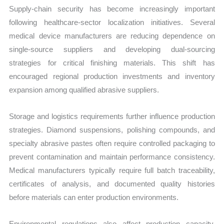
Supply-chain security has become increasingly important
following healthcare-sector localization initiatives. Several
medical device manufacturers are reducing dependence on
single-source suppliers and developing dual-sourcing
strategies for critical finishing materials. This shift has
encouraged regional production investments and inventory
expansion among qualified abrasive suppliers.
Storage and logistics requirements further influence production
strategies. Diamond suspensions, polishing compounds, and
specialty abrasive pastes often require controlled packaging to
prevent contamination and maintain performance consistency.
Medical manufacturers typically require full batch traceability,
certificates of analysis, and documented quality histories
before materials can enter production environments.
Environmental regulations also affect production capacity.