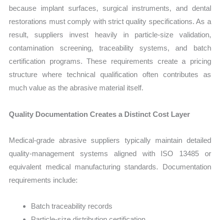
because implant surfaces, surgical instruments, and dental
restorations must comply with strict quality specifications. As a
result, suppliers invest heavily in particle-size validation,
contamination screening, traceability systems, and batch
certification programs. These requirements create a pricing
structure where technical qualification often contributes as
much value as the abrasive material itself.
Quality Documentation Creates a Distinct Cost Layer
Medical-grade abrasive suppliers typically maintain detailed
quality-management systems aligned with ISO 13485 or
equivalent medical manufacturing standards. Documentation
requirements include:
Batch traceability records
Particle-size distribution certification