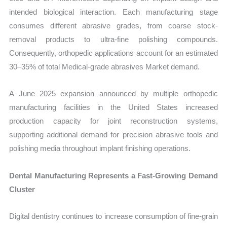
intended biological interaction. Each manufacturing stage
consumes different abrasive grades, from coarse stock-
removal products to ultra-fine polishing compounds.
Consequently, orthopedic applications account for an estimated
30–35% of total Medical-grade abrasives Market demand.
A June 2025 expansion announced by multiple orthopedic
manufacturing facilities in the United States increased
production capacity for joint reconstruction systems,
supporting additional demand for precision abrasive tools and
polishing media throughout implant finishing operations.
Dental Manufacturing Represents a Fast-Growing Demand
Cluster
Digital dentistry continues to increase consumption of fine-grain