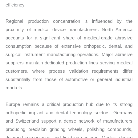
efficiency.
Regional production concentration is influenced by the
proximity of medical device manufacturers. North America
accounts for a significant share of medical-grade abrasive
consumption because of extensive orthopedic, dental, and
surgical instrument manufacturing operations. Major abrasive
suppliers maintain dedicated production lines serving medical
customers, where process validation requirements differ
substantially from those of automotive or general industrial
markets.
Europe remains a critical production hub due to its strong
orthopedic implant and dental technology sectors. Germany
and Switzerland support a dense network of manufacturers
producing precision grinding wheels, polishing compounds,
diamond suspensions, and finishing systems. Medical device