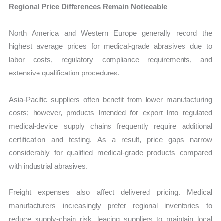
Regional Price Differences Remain Noticeable
North America and Western Europe generally record the
highest average prices for medical-grade abrasives due to
labor costs, regulatory compliance requirements, and
extensive qualification procedures.
Asia-Pacific suppliers often benefit from lower manufacturing
costs; however, products intended for export into regulated
medical-device supply chains frequently require additional
certification and testing. As a result, price gaps narrow
considerably for qualified medical-grade products compared
with industrial abrasives.
Freight expenses also affect delivered pricing. Medical
manufacturers increasingly prefer regional inventories to
reduce supply-chain risk, leading suppliers to maintain local