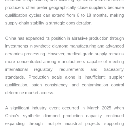
producers often prefer geographically close suppliers because
qualification cycles can extend from 6 to 18 months, making
supply-chain stability a strategic consideration.
China has expanded its position in abrasive production through
investments in synthetic diamond manufacturing and advanced
ceramics processing. However, medical-grade supply remains
more concentrated among manufacturers capable of meeting
international regulatory requirements and traceability
standards. Production scale alone is insufficient; supplier
qualification, batch consistency, and contamination control
determine market access.
A significant industry event occurred in March 2025 when
China’s synthetic diamond production capacity continued
expanding through multiple industrial projects supporting