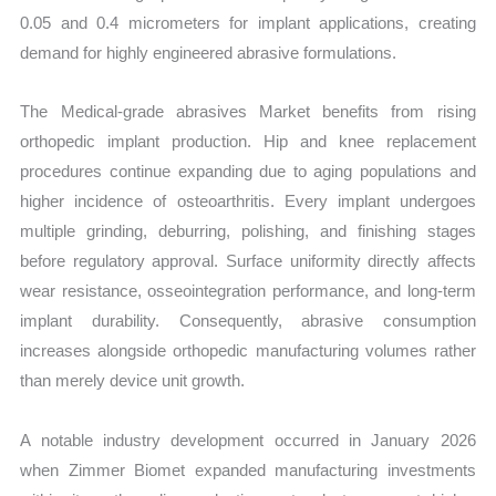
0.05 and 0.4 micrometers for implant applications, creating
demand for highly engineered abrasive formulations.
The Medical-grade abrasives Market benefits from rising
orthopedic implant production. Hip and knee replacement
procedures continue expanding due to aging populations and
higher incidence of osteoarthritis. Every implant undergoes
multiple grinding, deburring, polishing, and finishing stages
before regulatory approval. Surface uniformity directly affects
wear resistance, osseointegration performance, and long-term
implant durability. Consequently, abrasive consumption
increases alongside orthopedic manufacturing volumes rather
than merely device unit growth.
A notable industry development occurred in January 2026
when Zimmer Biomet expanded manufacturing investments