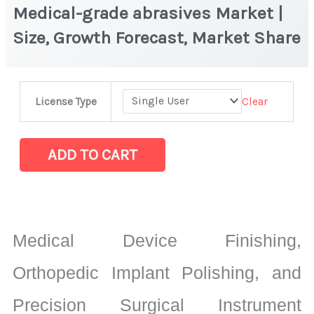
Medical-grade abrasives Market |
Size, Growth Forecast, Market Share
Medical-
Clear
License Type
grade
abrasives
Market
ADD TO CART
|
Size,
Growth
Forecast,
Medical Device Finishing,
Market
Share
Orthopedic Implant Polishing, and
quantity
Precision Surgical Instrument