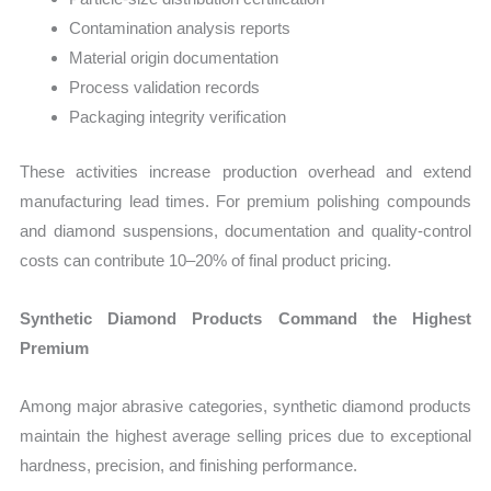
Contamination analysis reports
Material origin documentation
Process validation records
Packaging integrity verification
These activities increase production overhead and extend
manufacturing lead times. For premium polishing compounds
and diamond suspensions, documentation and quality-control
costs can contribute 10–20% of final product pricing.
Synthetic Diamond Products Command the Highest
Premium
Among major abrasive categories, synthetic diamond products
maintain the highest average selling prices due to exceptional
hardness, precision, and finishing performance.