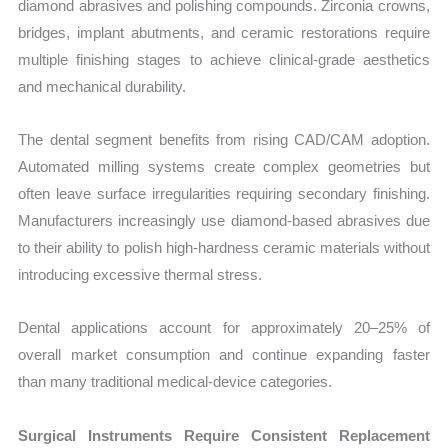
diamond abrasives and polishing compounds. Zirconia crowns,
bridges, implant abutments, and ceramic restorations require
multiple finishing stages to achieve clinical-grade aesthetics
and mechanical durability.
The dental segment benefits from rising CAD/CAM adoption.
Automated milling systems create complex geometries but
often leave surface irregularities requiring secondary finishing.
Manufacturers increasingly use diamond-based abrasives due
to their ability to polish high-hardness ceramic materials without
introducing excessive thermal stress.
Dental applications account for approximately 20–25% of
overall market consumption and continue expanding faster
than many traditional medical-device categories.
Surgical Instruments Require Consistent Replacement