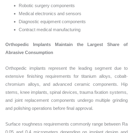
Robotic surgery components
Medical electronics and sensors
Diagnostic equipment components
Contract medical manufacturing
Orthopedic Implants Maintain the Largest Share of
Abrasive Consumption
Orthopedic implants represent the leading segment due to
extensive finishing requirements for titanium alloys, cobalt-
chromium alloys, and advanced ceramic components. Hip
stems, knee implants, spinal devices, trauma fixation systems,
and joint replacement components undergo multiple grinding
and polishing operations before final approval.
Surface roughness requirements commonly range between Ra
0.05 and 0.4 micrometers depending on implant design and