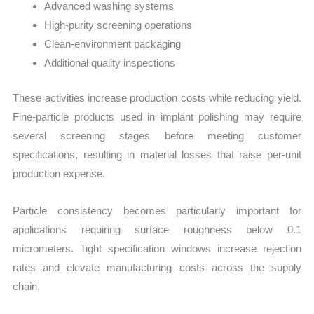
Advanced washing systems
High-purity screening operations
Clean-environment packaging
Additional quality inspections
These activities increase production costs while reducing yield.
Fine-particle products used in implant polishing may require
several screening stages before meeting customer
specifications, resulting in material losses that raise per-unit
production expense.
Particle consistency becomes particularly important for
applications requiring surface roughness below 0.1
micrometers. Tight specification windows increase rejection
rates and elevate manufacturing costs across the supply
chain.