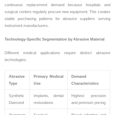
continuous replacement demand because hospitals and
surgical centers regularly procure new equipment. This creates
stable purchasing patterns for abrasive suppliers serving
instrument manufacturers.
Technology-Specific Segmentation by Abrasive Material
Different medical applications require distinct abrasive
technologies:
Abrasive
Primary Medical
Demand
Type
Use
Characteristics
Synthetic
Implants, dental
Highest precision
Diamond
restorations
and premium pricing
Aluminum
Surgical
Broad adoption and