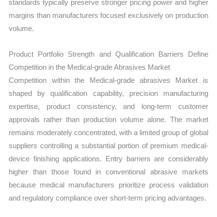
standards typically preserve stronger pricing power and higher
margins than manufacturers focused exclusively on production
volume.
Product Portfolio Strength and Qualification Barriers Define
Competition in the Medical-grade Abrasives Market
Competition within the Medical-grade abrasives Market is
shaped by qualification capability, precision manufacturing
expertise, product consistency, and long-term customer
approvals rather than production volume alone. The market
remains moderately concentrated, with a limited group of global
suppliers controlling a substantial portion of premium medical-
device finishing applications. Entry barriers are considerably
higher than those found in conventional abrasive markets
because medical manufacturers prioritize process validation
and regulatory compliance over short-term pricing advantages.