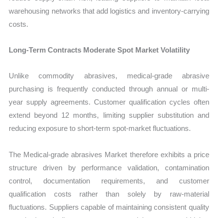
warehousing networks that add logistics and inventory-carrying
costs.
Long-Term Contracts Moderate Spot Market Volatility
Unlike commodity abrasives, medical-grade abrasive
purchasing is frequently conducted through annual or multi-
year supply agreements. Customer qualification cycles often
extend beyond 12 months, limiting supplier substitution and
reducing exposure to short-term spot-market fluctuations.
The Medical-grade abrasives Market therefore exhibits a price
structure driven by performance validation, contamination
control, documentation requirements, and customer
qualification costs rather than solely by raw-material
fluctuations. Suppliers capable of maintaining consistent quality