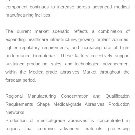
component continues to increase across advanced medical
manufacturing facilities.
The current market scenario reflects a combination of
expanding healthcare infrastructure, growing implant volumes,
tighter regulatory requirements, and increasing use of high-
performance biomaterials. These factors collectively support
sustained production, sales, and technological advancement
within the Medical-grade abrasives Market throughout the
forecast period.
Regional Manufacturing Concentration and Qualification
Requirements Shape Medical-grade Abrasives Production
Networks
Production of medical-grade abrasives is concentrated in
regions that combine advanced materials processing