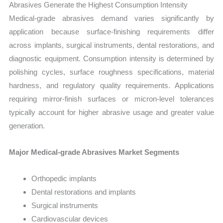
Abrasives Generate the Highest Consumption Intensity
Medical-grade abrasives demand varies significantly by
application because surface-finishing requirements differ
across implants, surgical instruments, dental restorations, and
diagnostic equipment. Consumption intensity is determined by
polishing cycles, surface roughness specifications, material
hardness, and regulatory quality requirements. Applications
requiring mirror-finish surfaces or micron-level tolerances
typically account for higher abrasive usage and greater value
generation.
Major Medical-grade Abrasives Market Segments
Orthopedic implants
Dental restorations and implants
Surgical instruments
Cardiovascular devices