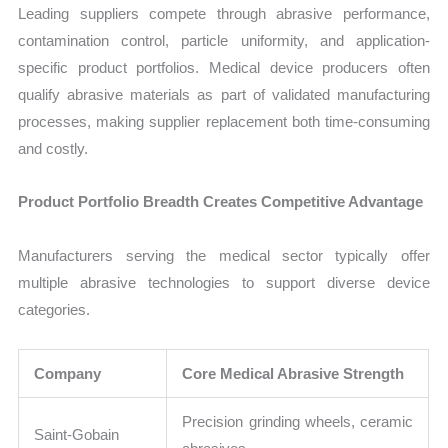
Leading suppliers compete through abrasive performance,
contamination control, particle uniformity, and application-
specific product portfolios. Medical device producers often
qualify abrasive materials as part of validated manufacturing
processes, making supplier replacement both time-consuming
and costly.
Product Portfolio Breadth Creates Competitive Advantage
Manufacturers serving the medical sector typically offer
multiple abrasive technologies to support diverse device
categories.
Company
Core Medical Abrasive Strength
Precision grinding wheels, ceramic
Saint-Gobain