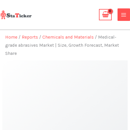
Skip
to
content
Home
/
Reports
/
Chemicals and Materials
/ Medical-
grade abrasives Market | Size, Growth Forecast, Market
Share