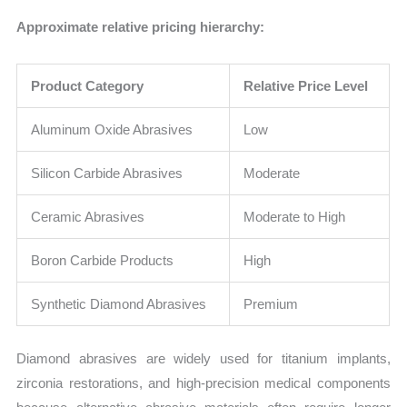
Approximate relative pricing hierarchy:
Product Category
Relative Price Level
Aluminum Oxide Abrasives
Low
Silicon Carbide Abrasives
Moderate
Ceramic Abrasives
Moderate to High
Boron Carbide Products
High
Synthetic Diamond Abrasives
Premium
Diamond abrasives are widely used for titanium implants,
zirconia restorations, and high-precision medical components