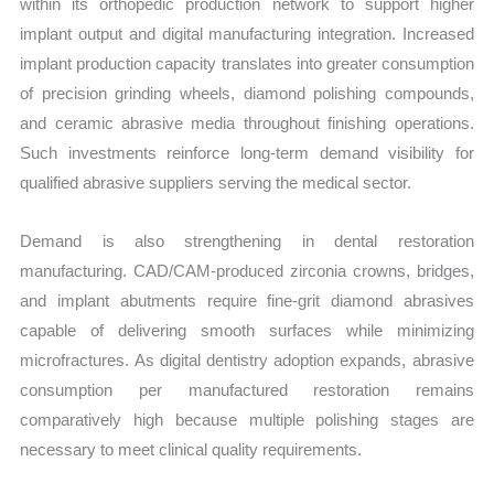
within its orthopedic production network to support higher
implant output and digital manufacturing integration. Increased
implant production capacity translates into greater consumption
of precision grinding wheels, diamond polishing compounds,
and ceramic abrasive media throughout finishing operations.
Such investments reinforce long-term demand visibility for
qualified abrasive suppliers serving the medical sector.
Demand is also strengthening in dental restoration
manufacturing. CAD/CAM-produced zirconia crowns, bridges,
and implant abutments require fine-grit diamond abrasives
capable of delivering smooth surfaces while minimizing
microfractures. As digital dentistry adoption expands, abrasive
consumption per manufactured restoration remains
comparatively high because multiple polishing stages are
necessary to meet clinical quality requirements.