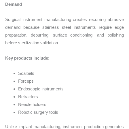
Demand
Surgical instrument manufacturing creates recurring abrasive
demand because stainless steel instruments require edge
preparation, deburring, surface conditioning, and polishing
before sterilization validation.
Key products include:
Scalpels
Forceps
Endoscopic instruments
Retractors
Needle holders
Robotic surgery tools
Unlike implant manufacturing, instrument production generates