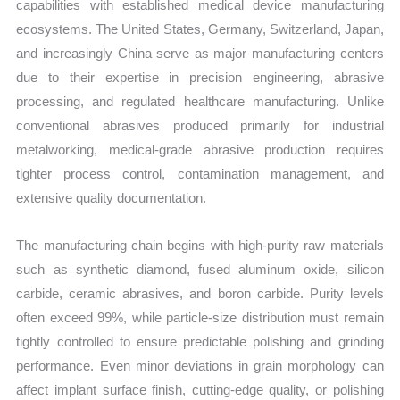
capabilities with established medical device manufacturing
ecosystems. The United States, Germany, Switzerland, Japan,
and increasingly China serve as major manufacturing centers
due to their expertise in precision engineering, abrasive
processing, and regulated healthcare manufacturing. Unlike
conventional abrasives produced primarily for industrial
metalworking, medical-grade abrasive production requires
tighter process control, contamination management, and
extensive quality documentation.
The manufacturing chain begins with high-purity raw materials
such as synthetic diamond, fused aluminum oxide, silicon
carbide, ceramic abrasives, and boron carbide. Purity levels
often exceed 99%, while particle-size distribution must remain
tightly controlled to ensure predictable polishing and grinding
performance. Even minor deviations in grain morphology can
affect implant surface finish, cutting-edge quality, or polishing