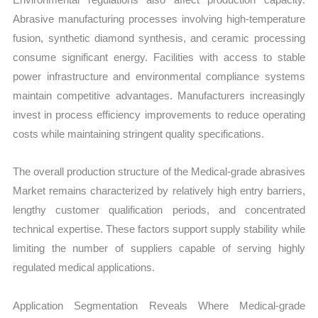
Abrasive manufacturing processes involving high-temperature
fusion, synthetic diamond synthesis, and ceramic processing
consume significant energy. Facilities with access to stable
power infrastructure and environmental compliance systems
maintain competitive advantages. Manufacturers increasingly
invest in process efficiency improvements to reduce operating
costs while maintaining stringent quality specifications.
The overall production structure of the Medical-grade abrasives
Market remains characterized by relatively high entry barriers,
lengthy customer qualification periods, and concentrated
technical expertise. These factors support supply stability while
limiting the number of suppliers capable of serving highly
regulated medical applications.
Application Segmentation Reveals Where Medical-grade