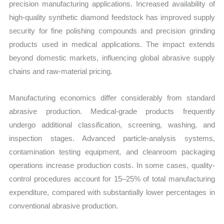
precision manufacturing applications. Increased availability of
high-quality synthetic diamond feedstock has improved supply
security for fine polishing compounds and precision grinding
products used in medical applications. The impact extends
beyond domestic markets, influencing global abrasive supply
chains and raw-material pricing.
Manufacturing economics differ considerably from standard
abrasive production. Medical-grade products frequently
undergo additional classification, screening, washing, and
inspection stages. Advanced particle-analysis systems,
contamination testing equipment, and cleanroom packaging
operations increase production costs. In some cases, quality-
control procedures account for 15–25% of total manufacturing
expenditure, compared with substantially lower percentages in
conventional abrasive production.