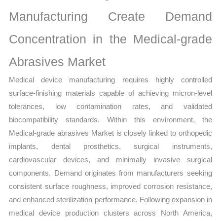
Manufacturing Create Demand
Concentration in the Medical-grade
Abrasives Market
Medical device manufacturing requires highly controlled
surface-finishing materials capable of achieving micron-level
tolerances, low contamination rates, and validated
biocompatibility standards. Within this environment, the
Medical-grade abrasives Market is closely linked to orthopedic
implants, dental prosthetics, surgical instruments,
cardiovascular devices, and minimally invasive surgical
components. Demand originates from manufacturers seeking
consistent surface roughness, improved corrosion resistance,
and enhanced sterilization performance. Following expansion in
medical device production clusters across North America,