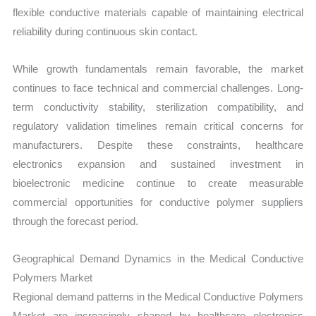
flexible conductive materials capable of maintaining electrical
reliability during continuous skin contact.
While growth fundamentals remain favorable, the market
continues to face technical and commercial challenges. Long-
term conductivity stability, sterilization compatibility, and
regulatory validation timelines remain critical concerns for
manufacturers. Despite these constraints, healthcare
electronics expansion and sustained investment in
bioelectronic medicine continue to create measurable
commercial opportunities for conductive polymer suppliers
through the forecast period.
Geographical Demand Dynamics in the Medical Conductive
Polymers Market
Regional demand patterns in the Medical Conductive Polymers
Market are increasingly shaped by healthcare electronics