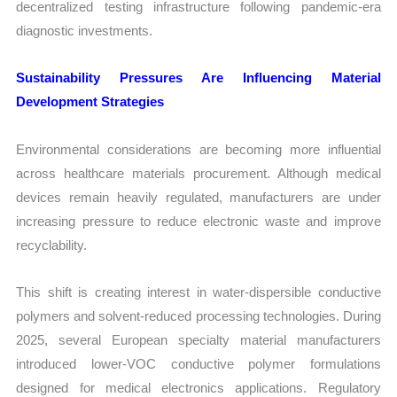
decentralized testing infrastructure following pandemic-era
diagnostic investments.
Sustainability Pressures Are Influencing Material
Development Strategies
Environmental considerations are becoming more influential
across healthcare materials procurement. Although medical
devices remain heavily regulated, manufacturers are under
increasing pressure to reduce electronic waste and improve
recyclability.
This shift is creating interest in water-dispersible conductive
polymers and solvent-reduced processing technologies. During
2025, several European specialty material manufacturers
introduced lower-VOC conductive polymer formulations
designed for medical electronics applications. Regulatory