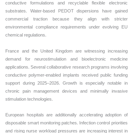
conductive formulations and recyclable flexible electronic
substrates. Water-based PEDOT dispersions have gained
commercial traction because they align with stricter
environmental compliance requirements under evolving EU
chemical regulations.
France and the United Kingdom are witnessing increasing
demand for neurostimulation and bioelectronic medicine
applications. Several collaborative research programs involving
conductive polymer-enabled implants received public funding
support during 2025–2026. Growth is especially notable in
chronic pain management devices and minimally invasive
stimulation technologies.
European hospitals are additionally accelerating adoption of
disposable smart monitoring patches. Infection control priorities
and rising nurse workload pressures are increasing interest in