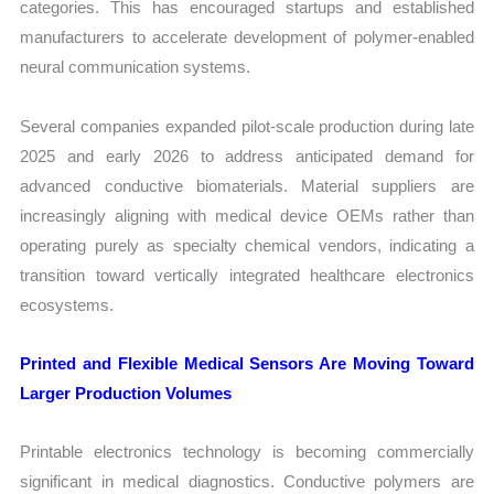
categories. This has encouraged startups and established
manufacturers to accelerate development of polymer-enabled
neural communication systems.
Several companies expanded pilot-scale production during late
2025 and early 2026 to address anticipated demand for
advanced conductive biomaterials. Material suppliers are
increasingly aligning with medical device OEMs rather than
operating purely as specialty chemical vendors, indicating a
transition toward vertically integrated healthcare electronics
ecosystems.
Printed and Flexible Medical Sensors Are Moving Toward
Larger Production Volumes
Printable electronics technology is becoming commercially
significant in medical diagnostics. Conductive polymers are