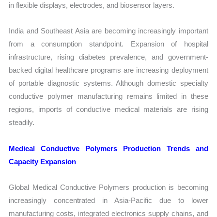
in flexible displays, electrodes, and biosensor layers.
India and Southeast Asia are becoming increasingly important
from a consumption standpoint. Expansion of hospital
infrastructure, rising diabetes prevalence, and government-
backed digital healthcare programs are increasing deployment
of portable diagnostic systems. Although domestic specialty
conductive polymer manufacturing remains limited in these
regions, imports of conductive medical materials are rising
steadily.
Medical Conductive Polymers Production Trends and
Capacity Expansion
Global Medical Conductive Polymers production is becoming
increasingly concentrated in Asia-Pacific due to lower
manufacturing costs, integrated electronics supply chains, and