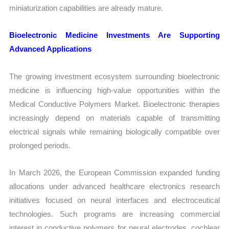
miniaturization capabilities are already mature.
Bioelectronic Medicine Investments Are Supporting
Advanced Applications
The growing investment ecosystem surrounding bioelectronic
medicine is influencing high-value opportunities within the
Medical Conductive Polymers Market. Bioelectronic therapies
increasingly depend on materials capable of transmitting
electrical signals while remaining biologically compatible over
prolonged periods.
In March 2026, the European Commission expanded funding
allocations under advanced healthcare electronics research
initiatives focused on neural interfaces and electroceutical
technologies. Such programs are increasing commercial
interest in conductive polymers for neural electrodes, cochlear