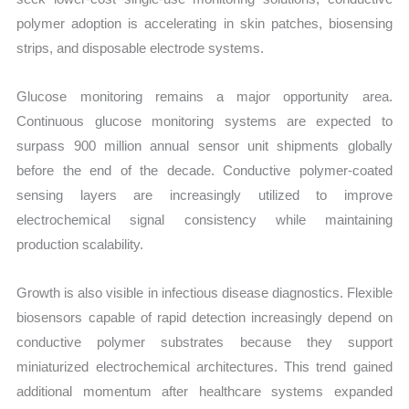
polymer adoption is accelerating in skin patches, biosensing
strips, and disposable electrode systems.
Glucose monitoring remains a major opportunity area.
Continuous glucose monitoring systems are expected to
surpass 900 million annual sensor unit shipments globally
before the end of the decade. Conductive polymer-coated
sensing layers are increasingly utilized to improve
electrochemical signal consistency while maintaining
production scalability.
Growth is also visible in infectious disease diagnostics. Flexible
biosensors capable of rapid detection increasingly depend on
conductive polymer substrates because they support
miniaturized electrochemical architectures. This trend gained
additional momentum after healthcare systems expanded