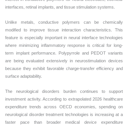
interfaces, retinal implants, and tissue stimulation systems.
Unlike metals, conductive polymers can be chemically
modified to improve tissue interaction characteristics. This
feature is especially important in neural interface technologies
where minimizing inflammatory response is critical for long-
term implant performance. Polypyrrole and PEDOT variants
are being evaluated extensively in neurostimulation devices
because they exhibit favorable charge-transfer efficiency and
surface adaptability.
The neurological disorders burden continues to support
investment activity. According to extrapolated 2026 healthcare
expenditure trends across OECD economies, spending on
neurological disorder treatment technologies is increasing at a
faster pace than broader medical device expenditure