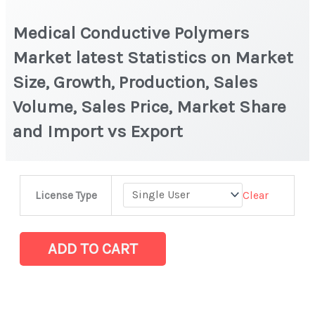
Medical Conductive Polymers
Market latest Statistics on Market
Size, Growth, Production, Sales
Volume, Sales Price, Market Share
and Import vs Export
Medical
Clear
License Type
Conductive
Polymers
Market
ADD TO CART
latest
Statistics
on