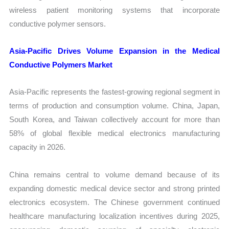
wireless patient monitoring systems that incorporate
conductive polymer sensors.
Asia-Pacific Drives Volume Expansion in the Medical
Conductive Polymers Market
Asia-Pacific represents the fastest-growing regional segment in
terms of production and consumption volume. China, Japan,
South Korea, and Taiwan collectively account for more than
58% of global flexible medical electronics manufacturing
capacity in 2026.
China remains central to volume demand because of its
expanding domestic medical device sector and strong printed
electronics ecosystem. The Chinese government continued
healthcare manufacturing localization incentives during 2025,