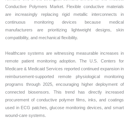
Conductive Polymers Market. Flexible conductive materials
are increasingly replacing rigid metallic interconnects in
continuous monitoring devices because medical
manufacturers are prioritizing lightweight designs, skin
compatibility, and mechanical flexibility.
Healthcare systems are witnessing measurable increases in
remote patient monitoring adoption. The U.S. Centers for
Medicare & Medicaid Services reported continued expansion in
reimbursement-supported remote physiological monitoring
programs through 2025, encouraging higher deployment of
connected biosensors. This trend has directly increased
procurement of conductive polymer films, inks, and coatings
used in ECG patches, glucose monitoring devices, and smart
wound-care systems.