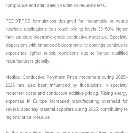
compliance and sterilization validation requirements.
PEDOT:PSS formulations designed for implantable or neural
interface applications can reach pricing levels 35–50% higher
than standard electronic-grade conductive materials. Specialty
dispersions with enhanced biocompatibility coatings continue to
experience tighter supply conditions due to limited qualified
manufacturers globally.
Medical Conductive Polymers Price movement during 2025–
2026 has also been influenced by fluctuations in specialty
monomer costs and conductive additive pricing. Rising energy
expenses in Europe increased manufacturing overhead for
several specialty material suppliers during 2025, contributing to
regional price pressure.
At the same time, large-volume procurement from wearable