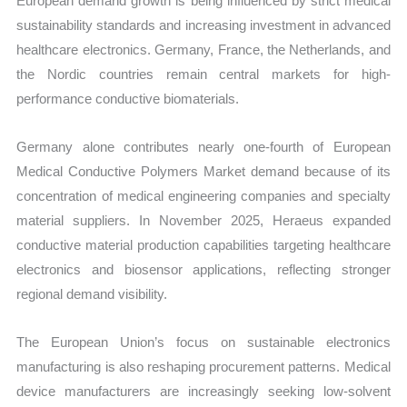
European demand growth is being influenced by strict medical
sustainability standards and increasing investment in advanced
healthcare electronics. Germany, France, the Netherlands, and
the Nordic countries remain central markets for high-
performance conductive biomaterials.
Germany alone contributes nearly one-fourth of European
Medical Conductive Polymers Market demand because of its
concentration of medical engineering companies and specialty
material suppliers. In November 2025, Heraeus expanded
conductive material production capabilities targeting healthcare
electronics and biosensor applications, reflecting stronger
regional demand visibility.
The European Union’s focus on sustainable electronics
manufacturing is also reshaping procurement patterns. Medical
device manufacturers are increasingly seeking low-solvent