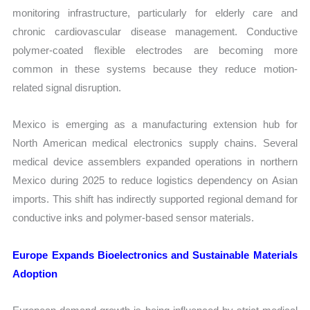
monitoring infrastructure, particularly for elderly care and
chronic cardiovascular disease management. Conductive
polymer-coated flexible electrodes are becoming more
common in these systems because they reduce motion-
related signal disruption.
Mexico is emerging as a manufacturing extension hub for
North American medical electronics supply chains. Several
medical device assemblers expanded operations in northern
Mexico during 2025 to reduce logistics dependency on Asian
imports. This shift has indirectly supported regional demand for
conductive inks and polymer-based sensor materials.
Europe Expands Bioelectronics and Sustainable Materials
Adoption