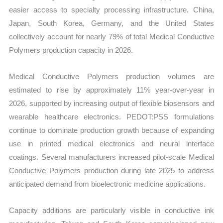
easier access to specialty processing infrastructure. China,
Japan, South Korea, Germany, and the United States
collectively account for nearly 79% of total Medical Conductive
Polymers production capacity in 2026.
Medical Conductive Polymers production volumes are
estimated to rise by approximately 11% year-over-year in
2026, supported by increasing output of flexible biosensors and
wearable healthcare electronics. PEDOT:PSS formulations
continue to dominate production growth because of expanding
use in printed medical electronics and neural interface
coatings. Several manufacturers increased pilot-scale Medical
Conductive Polymers production during late 2025 to address
anticipated demand from bioelectronic medicine applications.
Capacity additions are particularly visible in conductive ink