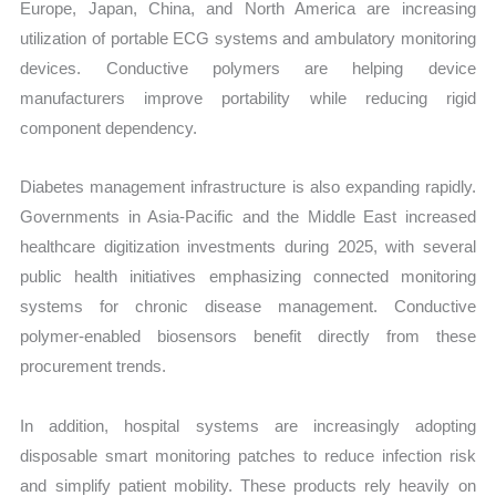
Europe, Japan, China, and North America are increasing
utilization of portable ECG systems and ambulatory monitoring
devices. Conductive polymers are helping device
manufacturers improve portability while reducing rigid
component dependency.
Diabetes management infrastructure is also expanding rapidly.
Governments in Asia-Pacific and the Middle East increased
healthcare digitization investments during 2025, with several
public health initiatives emphasizing connected monitoring
systems for chronic disease management. Conductive
polymer-enabled biosensors benefit directly from these
procurement trends.
In addition, hospital systems are increasingly adopting
disposable smart monitoring patches to reduce infection risk
and simplify patient mobility. These products rely heavily on