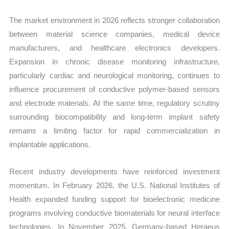
The market environment in 2026 reflects stronger collaboration
between material science companies, medical device
manufacturers, and healthcare electronics developers.
Expansion in chronic disease monitoring infrastructure,
particularly cardiac and neurological monitoring, continues to
influence procurement of conductive polymer-based sensors
and electrode materials. At the same time, regulatory scrutiny
surrounding biocompatibility and long-term implant safety
remains a limiting factor for rapid commercialization in
implantable applications.
Recent industry developments have reinforced investment
momentum. In February 2026, the U.S. National Institutes of
Health expanded funding support for bioelectronic medicine
programs involving conductive biomaterials for neural interface
technologies. In November 2025, Germany-based Heraeus