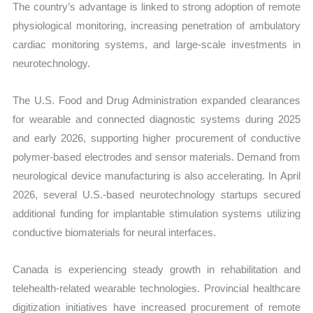
The country’s advantage is linked to strong adoption of remote
physiological monitoring, increasing penetration of ambulatory
cardiac monitoring systems, and large-scale investments in
neurotechnology.
The U.S. Food and Drug Administration expanded clearances
for wearable and connected diagnostic systems during 2025
and early 2026, supporting higher procurement of conductive
polymer-based electrodes and sensor materials. Demand from
neurological device manufacturing is also accelerating. In April
2026, several U.S.-based neurotechnology startups secured
additional funding for implantable stimulation systems utilizing
conductive biomaterials for neural interfaces.
Canada is experiencing steady growth in rehabilitation and
telehealth-related wearable technologies. Provincial healthcare
digitization initiatives have increased procurement of remote