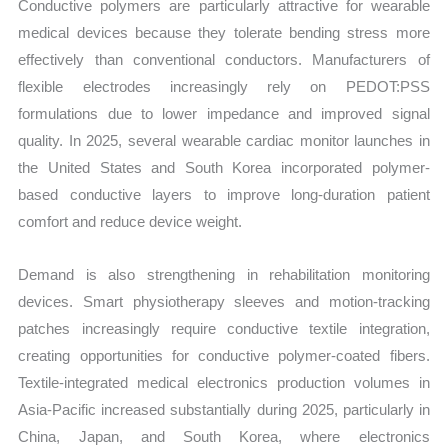
Conductive polymers are particularly attractive for wearable
medical devices because they tolerate bending stress more
effectively than conventional conductors. Manufacturers of
flexible electrodes increasingly rely on PEDOT:PSS
formulations due to lower impedance and improved signal
quality. In 2025, several wearable cardiac monitor launches in
the United States and South Korea incorporated polymer-
based conductive layers to improve long-duration patient
comfort and reduce device weight.
Demand is also strengthening in rehabilitation monitoring
devices. Smart physiotherapy sleeves and motion-tracking
patches increasingly require conductive textile integration,
creating opportunities for conductive polymer-coated fibers.
Textile-integrated medical electronics production volumes in
Asia-Pacific increased substantially during 2025, particularly in
China, Japan, and South Korea, where electronics