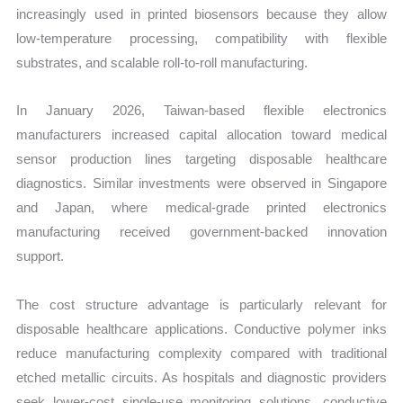
increasingly used in printed biosensors because they allow
low-temperature processing, compatibility with flexible
substrates, and scalable roll-to-roll manufacturing.
In January 2026, Taiwan-based flexible electronics
manufacturers increased capital allocation toward medical
sensor production lines targeting disposable healthcare
diagnostics. Similar investments were observed in Singapore
and Japan, where medical-grade printed electronics
manufacturing received government-backed innovation
support.
The cost structure advantage is particularly relevant for
disposable healthcare applications. Conductive polymer inks
reduce manufacturing complexity compared with traditional
etched metallic circuits. As hospitals and diagnostic providers
seek lower-cost single-use monitoring solutions, conductive