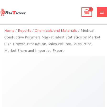
Skip
to
content
Home
/
Reports
/
Chemicals and Materials
/ Medical
Conductive Polymers Market latest Statistics on Market
Size, Growth, Production, Sales Volume, Sales Price,
Market Share and Import vs Export