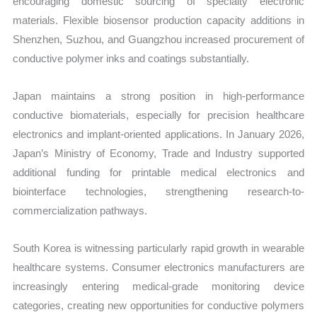
encouraging domestic sourcing of specialty electronic
materials. Flexible biosensor production capacity additions in
Shenzhen, Suzhou, and Guangzhou increased procurement of
conductive polymer inks and coatings substantially.
Japan maintains a strong position in high-performance
conductive biomaterials, especially for precision healthcare
electronics and implant-oriented applications. In January 2026,
Japan’s Ministry of Economy, Trade and Industry supported
additional funding for printable medical electronics and
biointerface technologies, strengthening research-to-
commercialization pathways.
South Korea is witnessing particularly rapid growth in wearable
healthcare systems. Consumer electronics manufacturers are
increasingly entering medical-grade monitoring device
categories, creating new opportunities for conductive polymers