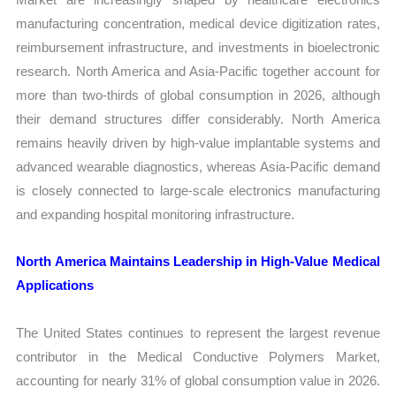
manufacturing concentration, medical device digitization rates,
reimbursement infrastructure, and investments in bioelectronic
research. North America and Asia-Pacific together account for
more than two-thirds of global consumption in 2026, although
their demand structures differ considerably. North America
remains heavily driven by high-value implantable systems and
advanced wearable diagnostics, whereas Asia-Pacific demand
is closely connected to large-scale electronics manufacturing
and expanding hospital monitoring infrastructure.
North America Maintains Leadership in High-Value Medical
Applications
The United States continues to represent the largest revenue
contributor in the Medical Conductive Polymers Market,
accounting for nearly 31% of global consumption value in 2026.