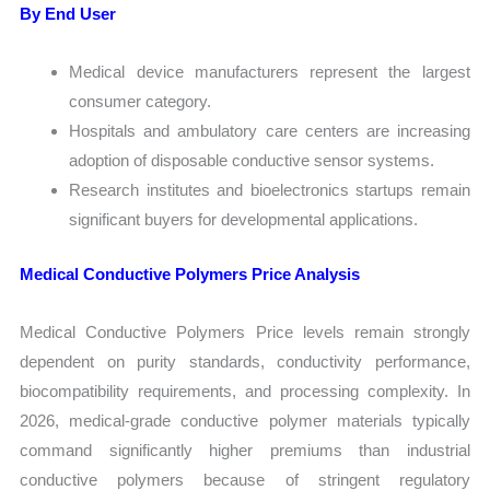
By End User
Medical device manufacturers represent the largest
consumer category.
Hospitals and ambulatory care centers are increasing
adoption of disposable conductive sensor systems.
Research institutes and bioelectronics startups remain
significant buyers for developmental applications.
Medical Conductive Polymers Price Analysis
Medical Conductive Polymers Price levels remain strongly
dependent on purity standards, conductivity performance,
biocompatibility requirements, and processing complexity. In
2026, medical-grade conductive polymer materials typically
command significantly higher premiums than industrial
conductive polymers because of stringent regulatory