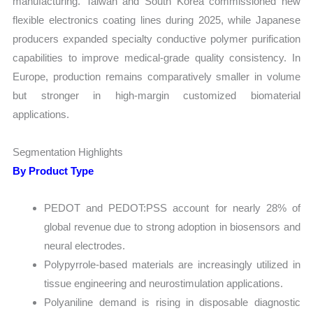
manufacturing. Taiwan and South Korea commissioned new
flexible electronics coating lines during 2025, while Japanese
producers expanded specialty conductive polymer purification
capabilities to improve medical-grade quality consistency. In
Europe, production remains comparatively smaller in volume
but stronger in high-margin customized biomaterial
applications.
Segmentation Highlights
By Product Type
PEDOT and PEDOT:PSS account for nearly 28% of
global revenue due to strong adoption in biosensors and
neural electrodes.
Polypyrrole-based materials are increasingly utilized in
tissue engineering and neurostimulation applications.
Polyaniline demand is rising in disposable diagnostic