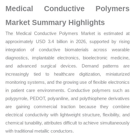
Market
Medical Conductive Polymers
Size,
Growth,
Market Summary Highlights
Production,
The Medical Conductive Polymers Market is estimated at
Sales
approximately USD 3.4 billion in 2026, supported by rising
Volume,
integration of conductive biomaterials across wearable
Sales
diagnostics, implantable electronics, bioelectronic medicine,
Price,
and advanced surgical devices. Demand patterns are
Market
increasingly tied to healthcare digitization, miniaturized
Share
monitoring systems, and the growing use of flexible electronics
and
in patient care environments. Conductive polymers such as
Import
polypyrrole, PEDOT, polyaniline, and polythiophene derivatives
vs
are gaining commercial traction because they combine
Export
electrical conductivity with lightweight structure, flexibility, and
quantity
chemical tunability, attributes difficult to achieve simultaneously
with traditional metallic conductors.