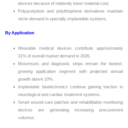
devices because of relatively lower material cost.
Polyacetylene and polythiophene derivatives maintain
niche demand in specialty implantable systems.
By Application
Wearable medical devices contribute approximately
31% of overall market demand in 2026.
Biosensors and diagnostic strips remain the fastest-
growing application segment with projected annual
growth above 10%.
Implantable bioelectronics continue gaining traction in
neurological and cardiac treatment systems.
Smart wound-care patches and rehabilitation monitoring
devices are generating increasing procurement
volumes.