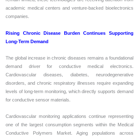
academic medical centers and venture-backed bioelectronics
companies.
Rising Chronic Disease Burden Continues Supporting
Long-Term Demand
The global increase in chronic diseases remains a foundational
demand driver for conductive medical electronics.
Cardiovascular diseases, diabetes, neurodegenerative
disorders, and chronic respiratory illnesses require expanding
levels of long-term monitoring, which directly supports demand
for conductive sensor materials.
Cardiovascular monitoring applications continue representing
one of the largest consumption segments within the Medical
Conductive Polymers Market. Aging populations across