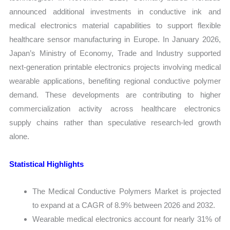
announced additional investments in conductive ink and
medical electronics material capabilities to support flexible
healthcare sensor manufacturing in Europe. In January 2026,
Japan’s Ministry of Economy, Trade and Industry supported
next-generation printable electronics projects involving medical
wearable applications, benefiting regional conductive polymer
demand. These developments are contributing to higher
commercialization activity across healthcare electronics
supply chains rather than speculative research-led growth
alone.
Statistical Highlights
The Medical Conductive Polymers Market is projected
to expand at a CAGR of 8.9% between 2026 and 2032.
Wearable medical electronics account for nearly 31% of