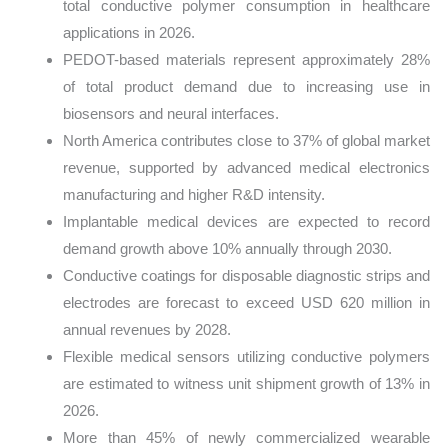
total conductive polymer consumption in healthcare
applications in 2026.
PEDOT-based materials represent approximately 28%
of total product demand due to increasing use in
biosensors and neural interfaces.
North America contributes close to 37% of global market
revenue, supported by advanced medical electronics
manufacturing and higher R&D intensity.
Implantable medical devices are expected to record
demand growth above 10% annually through 2030.
Conductive coatings for disposable diagnostic strips and
electrodes are forecast to exceed USD 620 million in
annual revenues by 2028.
Flexible medical sensors utilizing conductive polymers
are estimated to witness unit shipment growth of 13% in
2026.
More than 45% of newly commercialized wearable