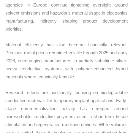
agencies in Europe continue tightening oversight around
solvent emissions and hazardous material usage in electronics
manufacturing, indirectly shaping product development
priorities.
Material efficiency has also become financially relevant.
Precious metal prices remained volatile through 2025 and early
2026, encouraging manufacturers to partially substitute silver-
heavy conductive systems with polymer-enhanced hybrid
materials where technically feasible.
Research efforts are additionally focusing on biodegradable
conductive materials for temporary implant applications. Early-
stage commercialization activity has emerged around
bioresorbable conductive polymers used in short-term tissue
stimulation and regenerative medicine devices. While volumes
remain limited, these technologies are receiving attention from