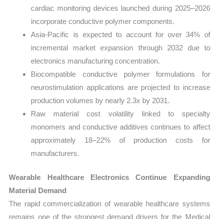
cardiac monitoring devices launched during 2025–2026
incorporate conductive polymer components.
Asia-Pacific is expected to account for over 34% of
incremental market expansion through 2032 due to
electronics manufacturing concentration.
Biocompatible conductive polymer formulations for
neurostimulation applications are projected to increase
production volumes by nearly 2.3x by 2031.
Raw material cost volatility linked to specialty
monomers and conductive additives continues to affect
approximately 18–22% of production costs for
manufacturers.
Wearable Healthcare Electronics Continue Expanding
Material Demand
The rapid commercialization of wearable healthcare systems
remains one of the strongest demand drivers for the Medical