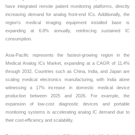
have integrated remote patient monitoring platforms, directly
increasing demand for analog front-end ICs. Additionally, the
region’s medical imaging equipment installed base is
expanding at 6.8% annually, reinforcing sustained IC
consumption.
Asia-Pacific represents the fastest-growing region in the
Medical Analog ICs Market, expanding at a CAGR of 11.4%
through 2032. Countries such as China, India, and Japan are
scaling medical electronics manufacturing, with India alone
witnessing a 17% increase in domestic medical device
production between 2025 and 2026. For example, the
expansion of low-cost diagnostic devices and portable
monitoring systems is accelerating analog IC demand due to
their cost-efficiency and scalability.