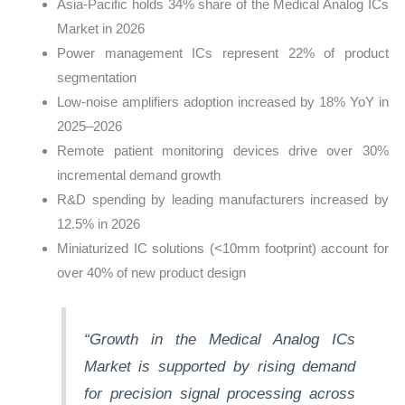
Asia-Pacific holds 34% share of the Medical Analog ICs
Market in 2026
Power management ICs represent 22% of product
segmentation
Low-noise amplifiers adoption increased by 18% YoY in
2025–2026
Remote patient monitoring devices drive over 30%
incremental demand growth
R&D spending by leading manufacturers increased by
12.5% in 2026
Miniaturized IC solutions (<10mm footprint) account for
over 40% of new product design
“Growth in the Medical Analog ICs
Market is supported by rising demand
for precision signal processing across