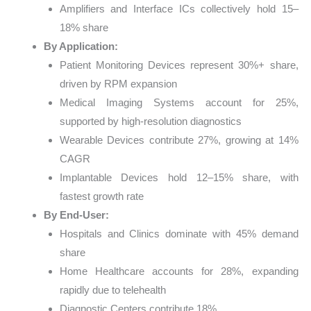
Amplifiers and Interface ICs collectively hold 15–
18% share
By Application:
Patient Monitoring Devices represent 30%+ share,
driven by RPM expansion
Medical Imaging Systems account for 25%,
supported by high-resolution diagnostics
Wearable Devices contribute 27%, growing at 14%
CAGR
Implantable Devices hold 12–15% share, with
fastest growth rate
By End-User:
Hospitals and Clinics dominate with 45% demand
share
Home Healthcare accounts for 28%, expanding
rapidly due to telehealth
Diagnostic Centers contribute 18%