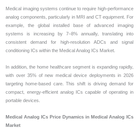
Medical imaging systems continue to require high-performance
analog components, particularly in MRI and CT equipment. For
example, the global installed base of advanced imaging
systems is increasing by 7–8% annually, translating into
consistent demand for high-resolution ADCs and signal
conditioning ICs within the Medical Analog ICs Market.
In addition, the home healthcare segment is expanding rapidly,
with over 35% of new medical device deployments in 2026
targeting home-based care. This shift is driving demand for
compact, energy-efficient analog ICs capable of operating in
portable devices.
Medical Analog ICs Price Dynamics in Medical Analog ICs
Market