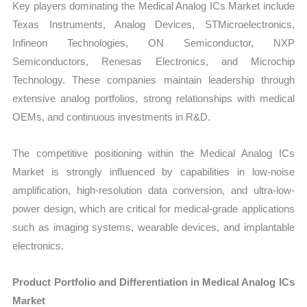
Key players dominating the Medical Analog ICs Market include
Texas Instruments, Analog Devices, STMicroelectronics,
Infineon Technologies, ON Semiconductor, NXP
Semiconductors, Renesas Electronics, and Microchip
Technology. These companies maintain leadership through
extensive analog portfolios, strong relationships with medical
OEMs, and continuous investments in R&D.
The competitive positioning within the Medical Analog ICs
Market is strongly influenced by capabilities in low-noise
amplification, high-resolution data conversion, and ultra-low-
power design, which are critical for medical-grade applications
such as imaging systems, wearable devices, and implantable
electronics.
Product Portfolio and Differentiation in Medical Analog ICs
Market