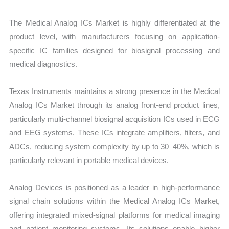
The Medical Analog ICs Market is highly differentiated at the
product level, with manufacturers focusing on application-
specific IC families designed for biosignal processing and
medical diagnostics.
Texas Instruments maintains a strong presence in the Medical
Analog ICs Market through its analog front-end product lines,
particularly multi-channel biosignal acquisition ICs used in ECG
and EEG systems. These ICs integrate amplifiers, filters, and
ADCs, reducing system complexity by up to 30–40%, which is
particularly relevant in portable medical devices.
Analog Devices is positioned as a leader in high-performance
signal chain solutions within the Medical Analog ICs Market,
offering integrated mixed-signal platforms for medical imaging
and patient monitoring systems. Its solutions enable higher