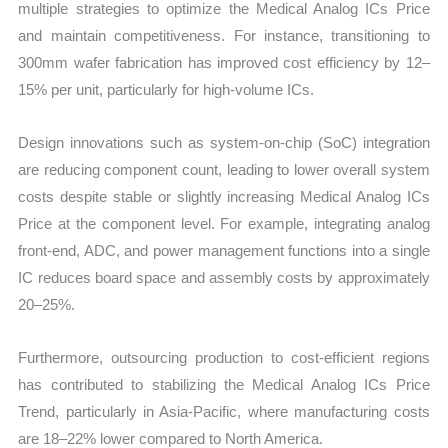
multiple strategies to optimize the Medical Analog ICs Price
and maintain competitiveness. For instance, transitioning to
300mm wafer fabrication has improved cost efficiency by 12–
15% per unit, particularly for high-volume ICs.
Design innovations such as system-on-chip (SoC) integration
are reducing component count, leading to lower overall system
costs despite stable or slightly increasing Medical Analog ICs
Price at the component level. For example, integrating analog
front-end, ADC, and power management functions into a single
IC reduces board space and assembly costs by approximately
20–25%.
Furthermore, outsourcing production to cost-efficient regions
has contributed to stabilizing the Medical Analog ICs Price
Trend, particularly in Asia-Pacific, where manufacturing costs
are 18–22% lower compared to North America.