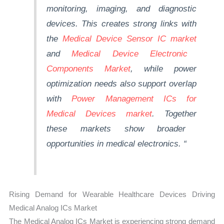
monitoring, imaging, and diagnostic
devices. This creates strong links with
the
Medical Device Sensor IC market
and
Medical Device Electronic
Components Market
, while power
optimization needs also support overlap
with
Power Management ICs for
Medical Devices
market
.
Together
these markets show broader
opportunities in medical electronics.
“
Rising Demand for Wearable Healthcare Devices Driving
Medical Analog ICs Market
The Medical Analog ICs Market is experiencing strong demand