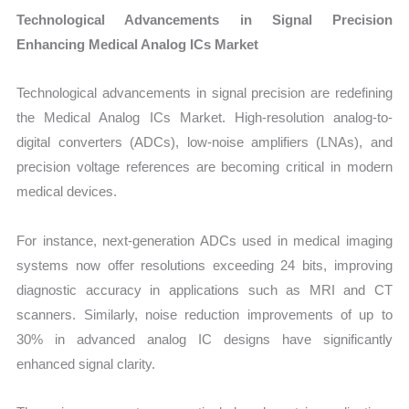
Technological Advancements in Signal Precision
Enhancing Medical Analog ICs Market
Technological advancements in signal precision are redefining
the Medical Analog ICs Market. High-resolution analog-to-
digital converters (ADCs), low-noise amplifiers (LNAs), and
precision voltage references are becoming critical in modern
medical devices.
For instance, next-generation ADCs used in medical imaging
systems now offer resolutions exceeding 24 bits, improving
diagnostic accuracy in applications such as MRI and CT
scanners. Similarly, noise reduction improvements of up to
30% in advanced analog IC designs have significantly
enhanced signal clarity.