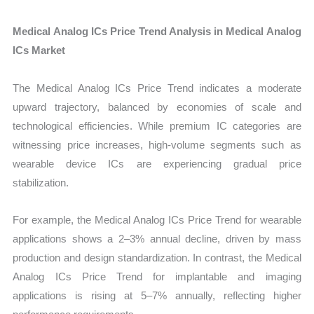
Medical Analog ICs Price Trend Analysis in Medical Analog
ICs Market
The Medical Analog ICs Price Trend indicates a moderate
upward trajectory, balanced by economies of scale and
technological efficiencies. While premium IC categories are
witnessing price increases, high-volume segments such as
wearable device ICs are experiencing gradual price
stabilization.
For example, the Medical Analog ICs Price Trend for wearable
applications shows a 2–3% annual decline, driven by mass
production and design standardization. In contrast, the Medical
Analog ICs Price Trend for implantable and imaging
applications is rising at 5–7% annually, reflecting higher