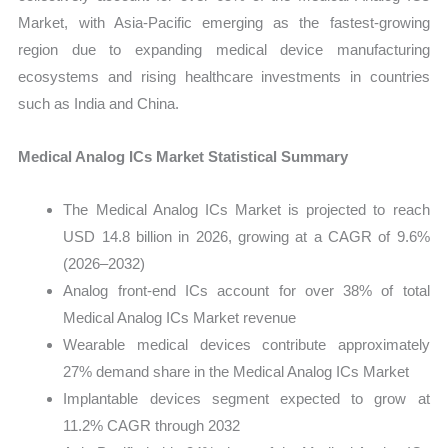
Market, with Asia-Pacific emerging as the fastest-growing
region due to expanding medical device manufacturing
ecosystems and rising healthcare investments in countries
such as India and China.
Medical Analog ICs Market Statistical Summary
The Medical Analog ICs Market is projected to reach
USD 14.8 billion in 2026, growing at a CAGR of 9.6%
(2026–2032)
Analog front-end ICs account for over 38% of total
Medical Analog ICs Market revenue
Wearable medical devices contribute approximately
27% demand share in the Medical Analog ICs Market
Implantable devices segment expected to grow at
11.2% CAGR through 2032