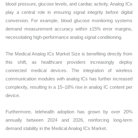
blood pressure, glucose levels, and cardiac activity. Analog ICs
play a central role in ensuring signal integrity before digital
conversion. For example, blood glucose monitoring systems
demand measurement accuracy within ±15% error margins,
necessitating high-performance analog signal conditioning.
The Medical Analog ICs Market Size is benefiting directly from
this shift, as healthcare providers increasingly deploy
connected medical devices. The integration of wireless
communication modules with analog ICs has further increased
complexity, resulting in a 15–18% rise in analog IC content per
device.
Furthermore, telehealth adoption has grown by over 20%
annually between 2024 and 2026, reinforcing long-term
demand stability in the Medical Analog ICs Market.