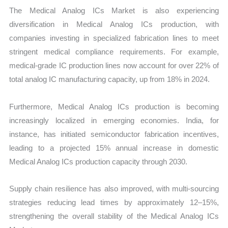
The Medical Analog ICs Market is also experiencing
diversification in Medical Analog ICs production, with
companies investing in specialized fabrication lines to meet
stringent medical compliance requirements. For example,
medical-grade IC production lines now account for over 22% of
total analog IC manufacturing capacity, up from 18% in 2024.
Furthermore, Medical Analog ICs production is becoming
increasingly localized in emerging economies. India, for
instance, has initiated semiconductor fabrication incentives,
leading to a projected 15% annual increase in domestic
Medical Analog ICs production capacity through 2030.
Supply chain resilience has also improved, with multi-sourcing
strategies reducing lead times by approximately 12–15%,
strengthening the overall stability of the Medical Analog ICs