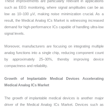
These improvements are particularly relevant in applications
such as EEG monitoring, where signal amplitudes can be as
low as 10–100 µV, making noise minimization crucial. As a
result, the Medical Analog ICs Market is witnessing increased
demand for high-performance ICs capable of handling ultra-low
signal levels.
Moreover, manufacturers are focusing on integrating multiple
analog functions into a single chip, reducing component count
by approximately 25–30%, thereby improving device
compactness and reliability.
Growth of Implantable Medical Devices Accelerating
Medical Analog ICs Market
The growth of implantable medical devices is another major
driver of the Medical Analog ICs Market. Devices such as