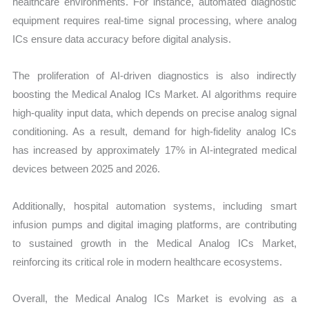
healthcare environments. For instance, automated diagnostic
equipment requires real-time signal processing, where analog
ICs ensure data accuracy before digital analysis.
The proliferation of AI-driven diagnostics is also indirectly
boosting the Medical Analog ICs Market. AI algorithms require
high-quality input data, which depends on precise analog signal
conditioning. As a result, demand for high-fidelity analog ICs
has increased by approximately 17% in AI-integrated medical
devices between 2025 and 2026.
Additionally, hospital automation systems, including smart
infusion pumps and digital imaging platforms, are contributing
to sustained growth in the Medical Analog ICs Market,
reinforcing its critical role in modern healthcare ecosystems.
Overall, the Medical Analog ICs Market is evolving as a