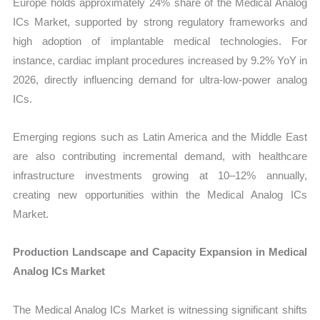
Europe holds approximately 24% share of the Medical Analog
ICs Market, supported by strong regulatory frameworks and
high adoption of implantable medical technologies. For
instance, cardiac implant procedures increased by 9.2% YoY in
2026, directly influencing demand for ultra-low-power analog
ICs.
Emerging regions such as Latin America and the Middle East
are also contributing incremental demand, with healthcare
infrastructure investments growing at 10–12% annually,
creating new opportunities within the Medical Analog ICs
Market.
Production Landscape and Capacity Expansion in Medical
Analog ICs Market
The Medical Analog ICs Market is witnessing significant shifts