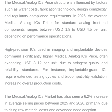
The Medical Analog ICs Price structure is influenced by factors
such as wafer costs, fabrication technology, design complexity,
and regulatory compliance requirements. In 2026, the average
Medical Analog ICs Price for standard analog front-end
components ranges between USD 1.8 to USD 4.5 per unit,
depending on performance specifications.
High-precision ICs used in imaging and implantable devices
command significantly higher Medical Analog ICs Price, often
exceeding USD 8–12 per unit, due to stringent quality and
reliability standards. For instance, implantable-grade ICs
require extended testing cycles and biocompatibility validation,
increasing overall production costs.
The Medical Analog ICs Market has also seen a 6.2% increase
in average selling prices between 2025 and 2026, primarily due
to rising raw material costs and advanced node adoption.