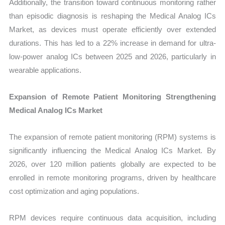
Additionally, the transition toward continuous monitoring rather
than episodic diagnosis is reshaping the Medical Analog ICs
Market, as devices must operate efficiently over extended
durations. This has led to a 22% increase in demand for ultra-
low-power analog ICs between 2025 and 2026, particularly in
wearable applications.
Expansion of Remote Patient Monitoring Strengthening
Medical Analog ICs Market
The expansion of remote patient monitoring (RPM) systems is
significantly influencing the Medical Analog ICs Market. By
2026, over 120 million patients globally are expected to be
enrolled in remote monitoring programs, driven by healthcare
cost optimization and aging populations.
RPM devices require continuous data acquisition, including