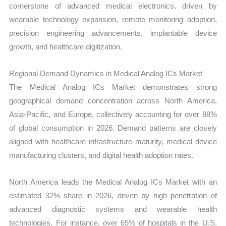
cornerstone of advanced medical electronics, driven by
wearable technology expansion, remote monitoring adoption,
precision engineering advancements, implantable device
growth, and healthcare digitization.
Regional Demand Dynamics in Medical Analog ICs Market
The Medical Analog ICs Market demonstrates strong
geographical demand concentration across North America,
Asia-Pacific, and Europe, collectively accounting for over 88%
of global consumption in 2026. Demand patterns are closely
aligned with healthcare infrastructure maturity, medical device
manufacturing clusters, and digital health adoption rates.
North America leads the Medical Analog ICs Market with an
estimated 32% share in 2026, driven by high penetration of
advanced diagnostic systems and wearable health
technologies. For instance, over 65% of hospitals in the U.S.