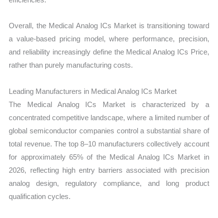
Overall, the Medical Analog ICs Market is transitioning toward
a value-based pricing model, where performance, precision,
and reliability increasingly define the Medical Analog ICs Price,
rather than purely manufacturing costs.
Leading Manufacturers in Medical Analog ICs Market
The Medical Analog ICs Market is characterized by a
concentrated competitive landscape, where a limited number of
global semiconductor companies control a substantial share of
total revenue. The top 8–10 manufacturers collectively account
for approximately 65% of the Medical Analog ICs Market in
2026, reflecting high entry barriers associated with precision
analog design, regulatory compliance, and long product
qualification cycles.