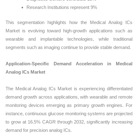
Research Institutions represent 9%
This segmentation highlights how the Medical Analog ICs
Market is evolving toward high-growth applications such as
wearable and implantable technologies, while traditional
segments such as imaging continue to provide stable demand.
Application-Specific Demand Acceleration in Medical
Analog ICs Market
The Medical Analog ICs Market is experiencing differentiated
demand growth across applications, with wearable and remote
monitoring devices emerging as primary growth engines. For
instance, continuous glucose monitoring systems are projected
to grow at 16.5% CAGR through 2032, significantly increasing
demand for precision analog ICs.