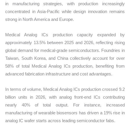
in manufacturing strategies, with production increasingly
concentrated in Asia-Pacific while design innovation remains
strong in North America and Europe.
Medical Analog ICs production capacity expanded by
approximately 13.5% between 2025 and 2026, reflecting rising
global demand for medical-grade semiconductors. Foundries in
Taiwan, South Korea, and China collectively account for over
58% of total Medical Analog ICs production, benefiting from
advanced fabrication infrastructure and cost advantages.
In terms of volume, Medical Analog ICs production crossed 9.2
billion units in 2026, with analog front-end ICs contributing
nearly 40% of total output. For instance, increased
manufacturing of wearable biosensors has driven a 19% rise in
analog IC wafer starts across leading semiconductor fabs.