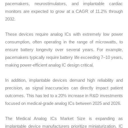
pacemakers, neurostimulators, and implantable cardiac
monitors are expected to grow at a CAGR of 11.2% through
2032.
These devices require analog ICs with extremely low power
consumption, often operating in the range of microwatts, to
ensure battery longevity over several years. For example,
pacemakers typically require battery life exceeding 7–10 years,
making power-efficient analog IC design critical.
In addition, implantable devices demand high reliability and
precision, as signal inaccuracies can directly impact patient
outcomes. This has led to a 20% increase in R&D investments
focused on medical-grade analog ICs between 2025 and 2026.
The Medical Analog ICs Market Size is expanding as
implantable device manufacturers prioritize miniaturization. IC