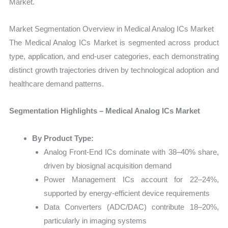
Market.
Market Segmentation Overview in Medical Analog ICs Market
The Medical Analog ICs Market is segmented across product
type, application, and end-user categories, each demonstrating
distinct growth trajectories driven by technological adoption and
healthcare demand patterns.
Segmentation Highlights – Medical Analog ICs Market
By Product Type:
Analog Front-End ICs dominate with 38–40% share,
driven by biosignal acquisition demand
Power Management ICs account for 22–24%,
supported by energy-efficient device requirements
Data Converters (ADC/DAC) contribute 18–20%,
particularly in imaging systems