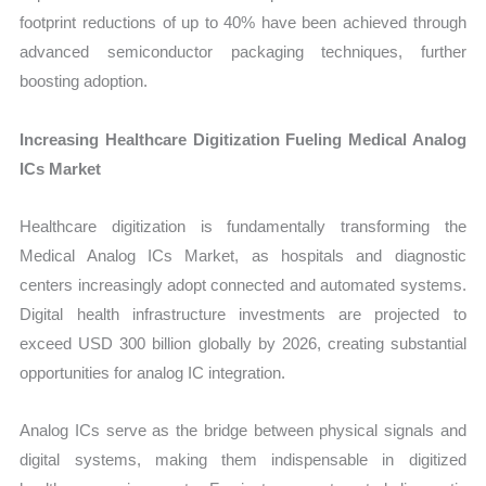
footprint reductions of up to 40% have been achieved through
advanced semiconductor packaging techniques, further
boosting adoption.
Increasing Healthcare Digitization Fueling Medical Analog
ICs Market
Healthcare digitization is fundamentally transforming the
Medical Analog ICs Market, as hospitals and diagnostic
centers increasingly adopt connected and automated systems.
Digital health infrastructure investments are projected to
exceed USD 300 billion globally by 2026, creating substantial
opportunities for analog IC integration.
Analog ICs serve as the bridge between physical signals and
digital systems, making them indispensable in digitized