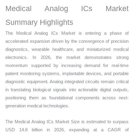
Sales
Medical Analog ICs Market
Volume,
Sales
Summary Highlights
Price,
The Medical Analog ICs Market is entering a phase of
Market Share and
accelerated expansion driven by the convergence of precision
Import
diagnostics, wearable healthcare, and miniaturized medical
vs
electronics. In 2026, the market demonstrates strong
Export
momentum supported by increasing demand for real-time
quantity
patient monitoring systems, implantable devices, and portable
diagnostic equipment. Analog integrated circuits remain critical
in translating biological signals into actionable digital outputs,
positioning them as foundational components across next-
generation medical technologies.
The Medical Analog ICs Market Size is estimated to surpass
USD 14.8 billion in 2026, expanding at a CAGR of