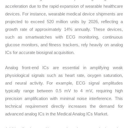
acceleration due to the rapid expansion of wearable healthcare
devices. For instance, wearable medical device shipments are
projected to exceed 520 million units by 2026, reflecting a
growth rate of approximately 14% annually. These devices,
such as smartwatches with ECG monitoring, continuous
glucose monitors, and fitness trackers, rely heavily on analog
ICs for accurate biosignal acquisition.
Analog front-end ICs are essential in amplifying weak
physiological signals such as heart rate, oxygen saturation,
and neural activity. For example, ECG signal amplitudes
typically range between 0.5 mV to 4 mV, requiring high
precision amplification with minimal noise interference. This
technical requirement directly increases the demand for
advanced analog ICs in the Medical Analog ICs Market.