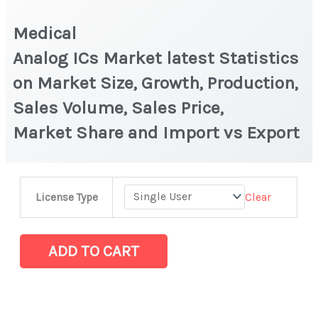
Medical
Analog ICs Market latest Statistics
on Market Size, Growth, Production,
Sales Volume, Sales Price,
Market Share and Import vs Export
Medical
Clear
License Type
Analog ICs Market latest Statistics
on
Market
ADD TO CART
Size,
Growth,
Production,