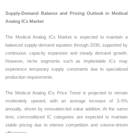
Supply-Demand Balance and Pricing Outlook in Medical
Analog ICs Market
The Medical Analog ICs Market is expected to maintain a
balanced supply-demand equation through 2030, supported by
continuous capacity expansion and steady demand growth.
However, niche segments such as implantable ICs may
experience temporary supply constraints due to specialized
production requirements.
The Medical Analog ICs Price Trend is projected to remain
moderately upward, with an average increase of 3–5%
annually, driven by innovation-led value addition. At the same
time, commoditized IC categories are expected to maintain
stable pricing due to intense competition and volume-driven
efficiencies.