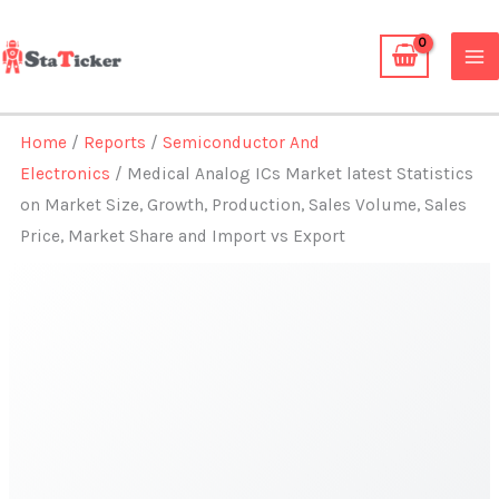
Skip
to
content
Home
/
Reports
/
Semiconductor And
Electronics
/ Medical Analog ICs Market latest Statistics
on Market Size, Growth, Production, Sales Volume, Sales
Price, Market Share and Import vs Export