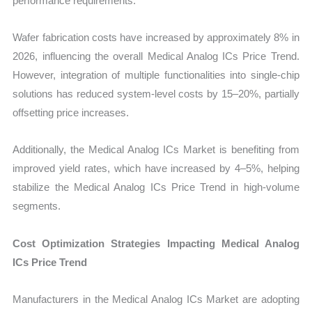
performance requirements.
Wafer fabrication costs have increased by approximately 8% in
2026, influencing the overall Medical Analog ICs Price Trend.
However, integration of multiple functionalities into single-chip
solutions has reduced system-level costs by 15–20%, partially
offsetting price increases.
Additionally, the Medical Analog ICs Market is benefiting from
improved yield rates, which have increased by 4–5%, helping
stabilize the Medical Analog ICs Price Trend in high-volume
segments.
Cost Optimization Strategies Impacting Medical Analog
ICs Price Trend
Manufacturers in the Medical Analog ICs Market are adopting