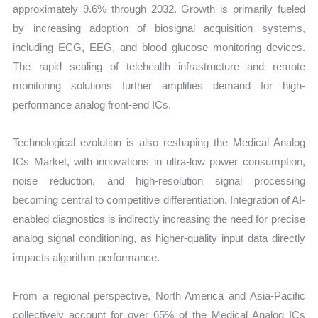
approximately 9.6% through 2032. Growth is primarily fueled
by increasing adoption of biosignal acquisition systems,
including ECG, EEG, and blood glucose monitoring devices.
The rapid scaling of telehealth infrastructure and remote
monitoring solutions further amplifies demand for high-
performance analog front-end ICs.
Technological evolution is also reshaping the Medical Analog
ICs Market, with innovations in ultra-low power consumption,
noise reduction, and high-resolution signal processing
becoming central to competitive differentiation. Integration of AI-
enabled diagnostics is indirectly increasing the need for precise
analog signal conditioning, as higher-quality input data directly
impacts algorithm performance.
From a regional perspective, North America and Asia-Pacific
collectively account for over 65% of the Medical Analog ICs