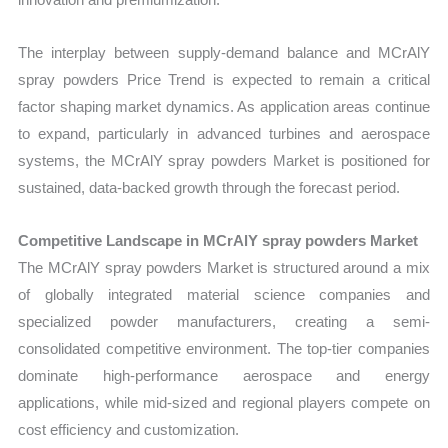
The interplay between supply-demand balance and MCrAlY
spray powders Price Trend is expected to remain a critical
factor shaping market dynamics. As application areas continue
to expand, particularly in advanced turbines and aerospace
systems, the MCrAlY spray powders Market is positioned for
sustained, data-backed growth through the forecast period.
Competitive Landscape in MCrAlY spray powders Market
The MCrAlY spray powders Market is structured around a mix
of globally integrated material science companies and
specialized powder manufacturers, creating a semi-
consolidated competitive environment. The top-tier companies
dominate high-performance aerospace and energy
applications, while mid-sized and regional players compete on
cost efficiency and customization.