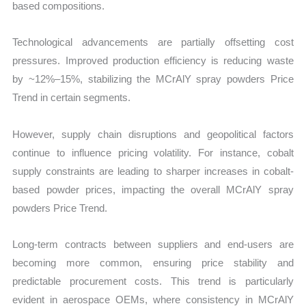
based compositions.
Technological advancements are partially offsetting cost
pressures. Improved production efficiency is reducing waste
by ~12%–15%, stabilizing the MCrAlY spray powders Price
Trend in certain segments.
However, supply chain disruptions and geopolitical factors
continue to influence pricing volatility. For instance, cobalt
supply constraints are leading to sharper increases in cobalt-
based powder prices, impacting the overall MCrAlY spray
powders Price Trend.
Long-term contracts between suppliers and end-users are
becoming more common, ensuring price stability and
predictable procurement costs. This trend is particularly
evident in aerospace OEMs, where consistency in MCrAlY