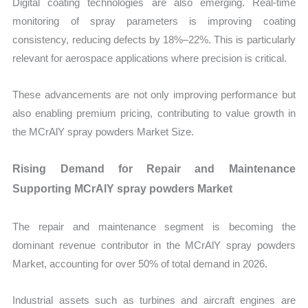
Digital coating technologies are also emerging. Real-time
monitoring of spray parameters is improving coating
consistency, reducing defects by 18%–22%. This is particularly
relevant for aerospace applications where precision is critical.
These advancements are not only improving performance but
also enabling premium pricing, contributing to value growth in
the MCrAlY spray powders Market Size.
Rising Demand for Repair and Maintenance
Supporting MCrAlY spray powders Market
The repair and maintenance segment is becoming the
dominant revenue contributor in the MCrAlY spray powders
Market, accounting for over 50% of total demand in 2026.
Industrial assets such as turbines and aircraft engines are