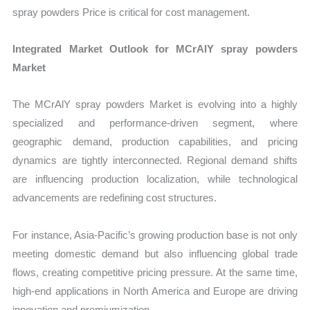
spray powders Price is critical for cost management.
Integrated Market Outlook for MCrAlY spray powders
Market
The MCrAlY spray powders Market is evolving into a highly
specialized and performance-driven segment, where
geographic demand, production capabilities, and pricing
dynamics are tightly interconnected. Regional demand shifts
are influencing production localization, while technological
advancements are redefining cost structures.
For instance, Asia-Pacific’s growing production base is not only
meeting domestic demand but also influencing global trade
flows, creating competitive pricing pressure. At the same time,
high-end applications in North America and Europe are driving
innovation and premiumization.