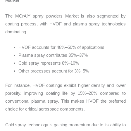
Market
The MCrAlY spray powders Market is also segmented by
coating process, with HVOF and plasma spray technologies
dominating.
HVOF accounts for 48%–50% of applications
Plasma spray contributes 35%–37%
Cold spray represents 8%–10%
Other processes account for 3%–5%
For instance, HVOF coatings exhibit higher density and lower
porosity, improving coating life by 15%–20% compared to
conventional plasma spray. This makes HVOF the preferred
choice for critical aerospace components.
Cold spray technology is gaining momentum due to its ability to