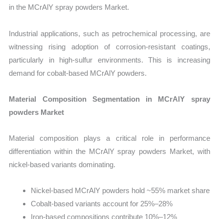
in the MCrAlY spray powders Market.
Industrial applications, such as petrochemical processing, are
witnessing rising adoption of corrosion-resistant coatings,
particularly in high-sulfur environments. This is increasing
demand for cobalt-based MCrAlY powders.
Material Composition Segmentation in MCrAlY spray
powders Market
Material composition plays a critical role in performance
differentiation within the MCrAlY spray powders Market, with
nickel-based variants dominating.
Nickel-based MCrAlY powders hold ~55% market share
Cobalt-based variants account for 25%–28%
Iron-based compositions contribute 10%–12%