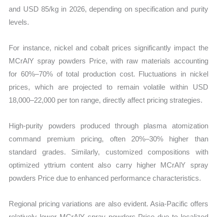
and USD 85/kg in 2026, depending on specification and purity
levels.
For instance, nickel and cobalt prices significantly impact the
MCrAlY spray powders Price, with raw materials accounting
for 60%–70% of total production cost. Fluctuations in nickel
prices, which are projected to remain volatile within USD
18,000–22,000 per ton range, directly affect pricing strategies.
High-purity powders produced through plasma atomization
command premium pricing, often 20%–30% higher than
standard grades. Similarly, customized compositions with
optimized yttrium content also carry higher MCrAlY spray
powders Price due to enhanced performance characteristics.
Regional pricing variations are also evident. Asia-Pacific offers
relatively lower MCrAlY spray powders Price due to localized