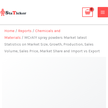
Skip
to
content
Home
/
Reports
/
Chemicals and
Materials
/ MCrAlY spray powders Market latest
Statistics on Market Size, Growth, Production, Sales
Volume, Sales Price, Market Share and Import vs Export