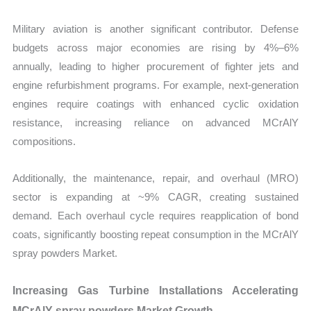
Military aviation is another significant contributor. Defense
budgets across major economies are rising by 4%–6%
annually, leading to higher procurement of fighter jets and
engine refurbishment programs. For example, next-generation
engines require coatings with enhanced cyclic oxidation
resistance, increasing reliance on advanced MCrAlY
compositions.
Additionally, the maintenance, repair, and overhaul (MRO)
sector is expanding at ~9% CAGR, creating sustained
demand. Each overhaul cycle requires reapplication of bond
coats, significantly boosting repeat consumption in the MCrAlY
spray powders Market.
Increasing Gas Turbine Installations Accelerating
MCrAlY spray powders Market Growth