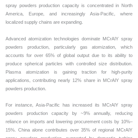
spray powders production capacity is concentrated in North
America, Europe, and increasingly Asia-Pacific, where
localized supply chains are expanding.
Advanced atomization technologies dominate MCrAlY spray
powders production, particularly gas atomization, which
accounts for over 65% of global output due to its ability to
produce spherical particles with controlled size distribution.
Plasma atomization is gaining traction for high-purity
applications, contributing nearly 12% share in MCrAlY spray
powders production.
For instance, Asia-Pacific has increased its MCrAlY spray
powders production capacity by ~9% annually, reducing
reliance on imports and lowering procurement costs by 10%–
15%. China alone contributes over 35% of regional MCrAlY