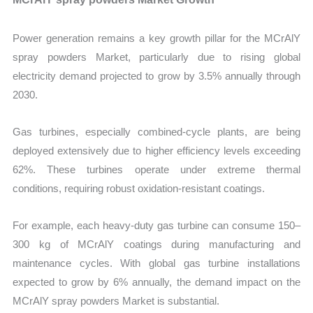
Power generation remains a key growth pillar for the MCrAlY
spray powders Market, particularly due to rising global
electricity demand projected to grow by 3.5% annually through
2030.
Gas turbines, especially combined-cycle plants, are being
deployed extensively due to higher efficiency levels exceeding
62%. These turbines operate under extreme thermal
conditions, requiring robust oxidation-resistant coatings.
For example, each heavy-duty gas turbine can consume 150–
300 kg of MCrAlY coatings during manufacturing and
maintenance cycles. With global gas turbine installations
expected to grow by 6% annually, the demand impact on the
MCrAlY spray powders Market is substantial.