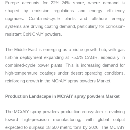
Europe accounts for 22%–24% share, where demand is
shaped by emission regulations and energy efficiency
upgrades. Combined-cycle plants and offshore energy
systems are driving coating demand, particularly for corrosion-
resistant CoNiCrAlY powders.
The Middle East is emerging as a niche growth hub, with gas
turbine deployment expanding at ~5.5% CAGR, especially in
combined-cycle power plants. This is increasing demand for
high-temperature coatings under desert operating conditions,
reinforcing growth in the MCrAlY spray powders Market.
Production Landscape in MCrAlY spray powders Market
The MCrAlY spray powders production ecosystem is evolving
toward high-precision manufacturing, with global output
expected to surpass 18,500 metric tons by 2026. The MCrAlY