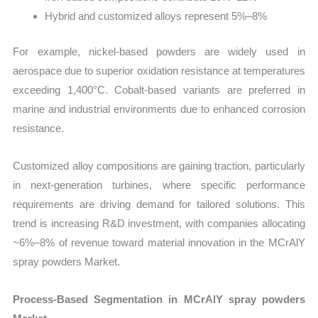
Hybrid and customized alloys represent 5%–8%
For example, nickel-based powders are widely used in
aerospace due to superior oxidation resistance at temperatures
exceeding 1,400°C. Cobalt-based variants are preferred in
marine and industrial environments due to enhanced corrosion
resistance.
Customized alloy compositions are gaining traction, particularly
in next-generation turbines, where specific performance
requirements are driving demand for tailored solutions. This
trend is increasing R&D investment, with companies allocating
~6%–8% of revenue toward material innovation in the MCrAlY
spray powders Market.
Process-Based Segmentation in MCrAlY spray powders