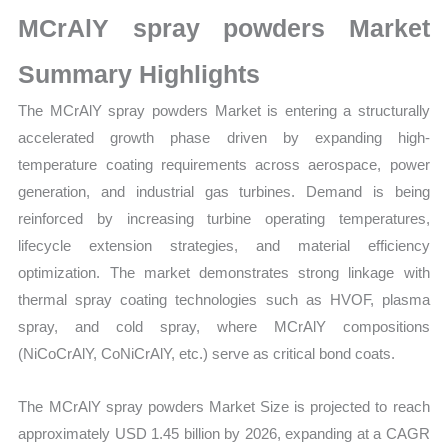
Growth,
MCrAlY spray powders Market
Production,
Sales
Summary Highlights
Volume,
The MCrAlY spray powders Market is entering a structurally
Sales
accelerated growth phase driven by expanding high-
Price, Market
temperature coating requirements across aerospace, power
Share
generation, and industrial gas turbines. Demand is being
and Import
reinforced by increasing turbine operating temperatures,
vs
lifecycle extension strategies, and material efficiency
Export
optimization. The market demonstrates strong linkage with
quantity
thermal spray coating technologies such as HVOF, plasma
spray, and cold spray, where MCrAlY compositions
(NiCoCrAlY, CoNiCrAlY, etc.) serve as critical bond coats.
The MCrAlY spray powders Market Size is projected to reach
approximately USD 1.45 billion by 2026, expanding at a CAGR