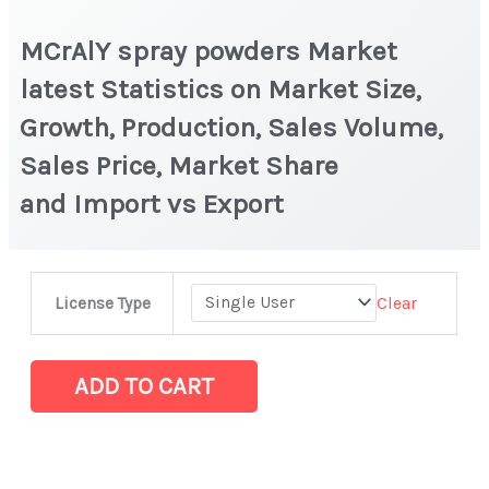
MCrAlY spray powders Market
latest Statistics on Market Size,
Growth, Production, Sales Volume,
Sales Price, Market Share
and Import vs Export
MCrAlY spray
Clear
License Type
powders Market
latest
Statistics
ADD TO CART
on
Market
Size,