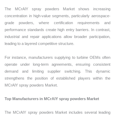
The MCrAlY spray powders Market shows increasing
concentration in high-value segments, particularly aerospace-
grade powders, where certification requirements and
performance standards create high entry barriers. In contrast,
industrial and repair applications allow broader participation,
leading to a layered competitive structure.
For instance, manufacturers supplying to turbine OEMs often
operate under long-term agreements, ensuring consistent
demand and limiting supplier switching. This dynamic
strengthens the position of established players within the
MCrAlY spray powders Market.
Top Manufacturers in MCrAlY spray powders Market
The MCrAlY spray powders Market includes several leading