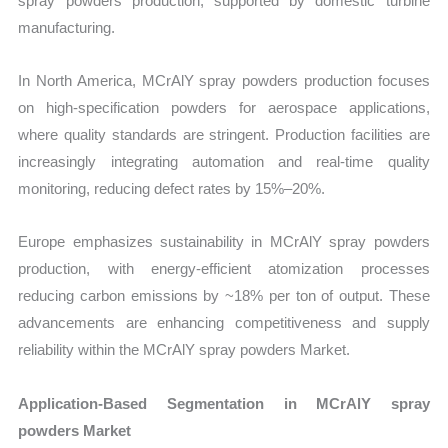
spray powders production, supported by domestic turbine
manufacturing.
In North America, MCrAlY spray powders production focuses
on high-specification powders for aerospace applications,
where quality standards are stringent. Production facilities are
increasingly integrating automation and real-time quality
monitoring, reducing defect rates by 15%–20%.
Europe emphasizes sustainability in MCrAlY spray powders
production, with energy-efficient atomization processes
reducing carbon emissions by ~18% per ton of output. These
advancements are enhancing competitiveness and supply
reliability within the MCrAlY spray powders Market.
Application-Based Segmentation in MCrAlY spray
powders Market