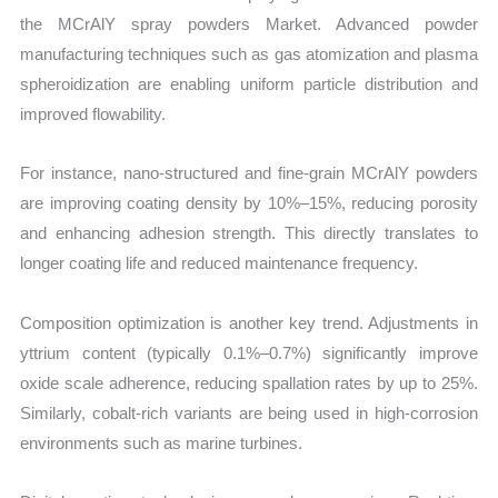
the MCrAlY spray powders Market. Advanced powder
manufacturing techniques such as gas atomization and plasma
spheroidization are enabling uniform particle distribution and
improved flowability.
For instance, nano-structured and fine-grain MCrAlY powders
are improving coating density by 10%–15%, reducing porosity
and enhancing adhesion strength. This directly translates to
longer coating life and reduced maintenance frequency.
Composition optimization is another key trend. Adjustments in
yttrium content (typically 0.1%–0.7%) significantly improve
oxide scale adherence, reducing spallation rates by up to 25%.
Similarly, cobalt-rich variants are being used in high-corrosion
environments such as marine turbines.