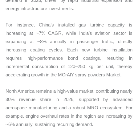
demand in 2026, driven by rapid industrial expansion and
energy infrastructure investments.
For instance, China’s installed gas turbine capacity is
increasing at ~7% CAGR, while India’s aviation sector is
expanding at ~8% annually in passenger traffic, directly
increasing coating cycles. Each new turbine installation
requires high-performance bond coatings, resulting in
incremental consumption of 120–250 kg per unit, thereby
accelerating growth in the MCrAlY spray powders Market.
North America remains a high-value market, contributing nearly
30% revenue share in 2026, supported by advanced
aerospace manufacturing and a robust MRO ecosystem. For
example, engine overhaul rates in the region are increasing by
~6% annually, sustaining recurring demand.