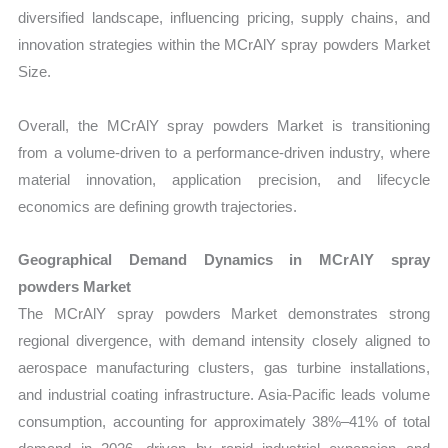
diversified landscape, influencing pricing, supply chains, and
innovation strategies within the MCrAlY spray powders Market
Size.
Overall, the MCrAlY spray powders Market is transitioning
from a volume-driven to a performance-driven industry, where
material innovation, application precision, and lifecycle
economics are defining growth trajectories.
Geographical Demand Dynamics in MCrAlY spray
powders Market
The MCrAlY spray powders Market demonstrates strong
regional divergence, with demand intensity closely aligned to
aerospace manufacturing clusters, gas turbine installations,
and industrial coating infrastructure. Asia-Pacific leads volume
consumption, accounting for approximately 38%–41% of total