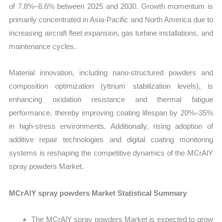
of 7.8%–8.6% between 2025 and 2030. Growth momentum is
primarily concentrated in Asia-Pacific and North America due to
increasing aircraft fleet expansion, gas turbine installations, and
maintenance cycles.
Material innovation, including nano-structured powders and
composition optimization (yttrium stabilization levels), is
enhancing oxidation resistance and thermal fatigue
performance, thereby improving coating lifespan by 20%–35%
in high-stress environments. Additionally, rising adoption of
additive repair technologies and digital coating monitoring
systems is reshaping the competitive dynamics of the MCrAlY
spray powders Market.
MCrAlY spray powders Market Statistical Summary
The MCrAlY spray powders Market is expected to grow