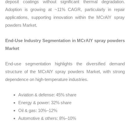
deposit coatings without significant thermal degradation.
Adoption is growing at ~11% CAGR, particularly in repair
applications, supporting innovation within the MCrAlY spray
powders Market.
End-Use Industry Segmentation in MCrAlY spray powders
Market
End-use segmentation highlights the diversified demand
structure of the MCrAlY spray powders Market, with strong
dependence on high-temperature industries.
Aviation & defense: 45% share
Energy & power: 32% share
Oil & gas: 10%–12%
Automotive & others: 8%–10%