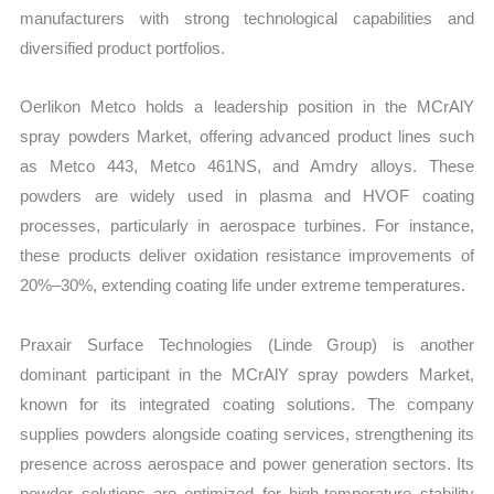
manufacturers with strong technological capabilities and
diversified product portfolios.
Oerlikon Metco holds a leadership position in the MCrAlY
spray powders Market, offering advanced product lines such
as Metco 443, Metco 461NS, and Amdry alloys. These
powders are widely used in plasma and HVOF coating
processes, particularly in aerospace turbines. For instance,
these products deliver oxidation resistance improvements of
20%–30%, extending coating life under extreme temperatures.
Praxair Surface Technologies (Linde Group) is another
dominant participant in the MCrAlY spray powders Market,
known for its integrated coating solutions. The company
supplies powders alongside coating services, strengthening its
presence across aerospace and power generation sectors. Its
powder solutions are optimized for high-temperature stability