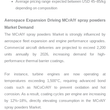
Average pricing range expected between USD 45–85/kg
depending on composition
Aerospace Expansion Driving MCrAlY spray powders
Market Demand
The MCrAlY spray powders Market is strongly influenced by
aerospace fleet expansion and engine performance upgrades.
Commercial aircraft deliveries are projected to exceed 2,200
units annually by 2026, increasing demand for high-
performance thermal barrier coatings.
For instance, turbine engines are now operating at
temperatures exceeding 1,500°C, requiring advanced bond
coats such as NiCoCrAlY to prevent oxidation and hot
corrosion. As a result, coating cycles per engine are increasing
by 12%–18%, directly elevating consumption in the MCrAlY
spray powders Market.