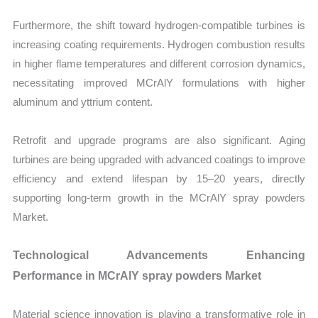
Furthermore, the shift toward hydrogen-compatible turbines is
increasing coating requirements. Hydrogen combustion results
in higher flame temperatures and different corrosion dynamics,
necessitating improved MCrAlY formulations with higher
aluminum and yttrium content.
Retrofit and upgrade programs are also significant. Aging
turbines are being upgraded with advanced coatings to improve
efficiency and extend lifespan by 15–20 years, directly
supporting long-term growth in the MCrAlY spray powders
Market.
Technological Advancements Enhancing
Performance in MCrAlY spray powders Market
Material science innovation is playing a transformative role in