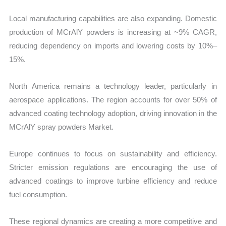
Local manufacturing capabilities are also expanding. Domestic
production of MCrAlY powders is increasing at ~9% CAGR,
reducing dependency on imports and lowering costs by 10%–
15%.
North America remains a technology leader, particularly in
aerospace applications. The region accounts for over 50% of
advanced coating technology adoption, driving innovation in the
MCrAlY spray powders Market.
Europe continues to focus on sustainability and efficiency.
Stricter emission regulations are encouraging the use of
advanced coatings to improve turbine efficiency and reduce
fuel consumption.
These regional dynamics are creating a more competitive and