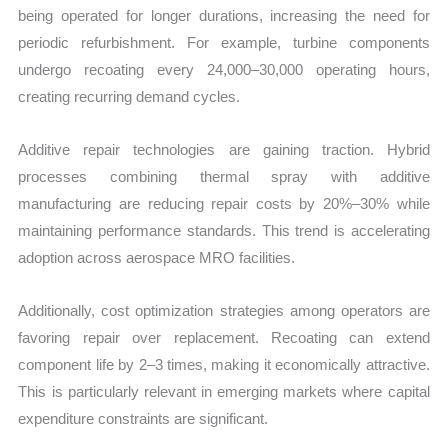
being operated for longer durations, increasing the need for
periodic refurbishment. For example, turbine components
undergo recoating every 24,000–30,000 operating hours,
creating recurring demand cycles.
Additive repair technologies are gaining traction. Hybrid
processes combining thermal spray with additive
manufacturing are reducing repair costs by 20%–30% while
maintaining performance standards. This trend is accelerating
adoption across aerospace MRO facilities.
Additionally, cost optimization strategies among operators are
favoring repair over replacement. Recoating can extend
component life by 2–3 times, making it economically attractive.
This is particularly relevant in emerging markets where capital
expenditure constraints are significant.