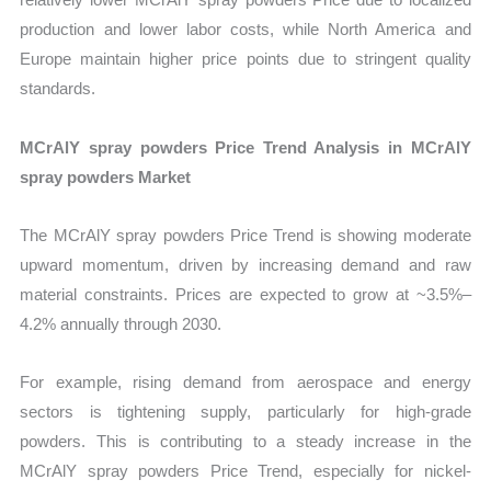
production and lower labor costs, while North America and
Europe maintain higher price points due to stringent quality
standards.
MCrAlY spray powders Price Trend Analysis in MCrAlY
spray powders Market
The MCrAlY spray powders Price Trend is showing moderate
upward momentum, driven by increasing demand and raw
material constraints. Prices are expected to grow at ~3.5%–
4.2% annually through 2030.
For example, rising demand from aerospace and energy
sectors is tightening supply, particularly for high-grade
powders. This is contributing to a steady increase in the
MCrAlY spray powders Price Trend, especially for nickel-