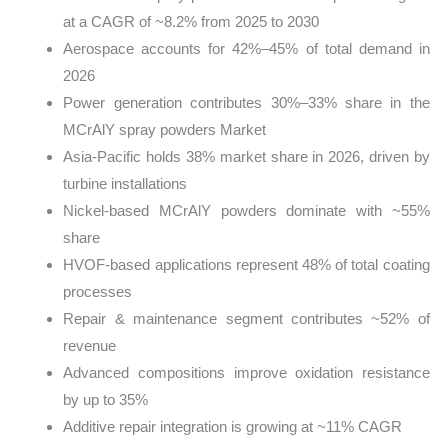
at a CAGR of ~8.2% from 2025 to 2030
Aerospace accounts for 42%–45% of total demand in
2026
Power generation contributes 30%–33% share in the
MCrAlY spray powders Market
Asia-Pacific holds 38% market share in 2026, driven by
turbine installations
Nickel-based MCrAlY powders dominate with ~55%
share
HVOF-based applications represent 48% of total coating
processes
Repair & maintenance segment contributes ~52% of
revenue
Advanced compositions improve oxidation resistance
by up to 35%
Additive repair integration is growing at ~11% CAGR