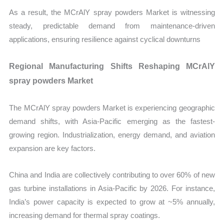
As a result, the MCrAlY spray powders Market is witnessing
steady, predictable demand from maintenance-driven
applications, ensuring resilience against cyclical downturns
Regional Manufacturing Shifts Reshaping MCrAlY
spray powders Market
The MCrAlY spray powders Market is experiencing geographic
demand shifts, with Asia-Pacific emerging as the fastest-
growing region. Industrialization, energy demand, and aviation
expansion are key factors.
China and India are collectively contributing to over 60% of new
gas turbine installations in Asia-Pacific by 2026. For instance,
India’s power capacity is expected to grow at ~5% annually,
increasing demand for thermal spray coatings.