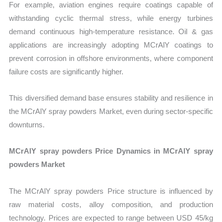
For example, aviation engines require coatings capable of
withstanding cyclic thermal stress, while energy turbines
demand continuous high-temperature resistance. Oil & gas
applications are increasingly adopting MCrAlY coatings to
prevent corrosion in offshore environments, where component
failure costs are significantly higher.
This diversified demand base ensures stability and resilience in
the MCrAlY spray powders Market, even during sector-specific
downturns.
MCrAlY spray powders Price Dynamics in MCrAlY spray
powders Market
The MCrAlY spray powders Price structure is influenced by
raw material costs, alloy composition, and production
technology. Prices are expected to range between USD 45/kg