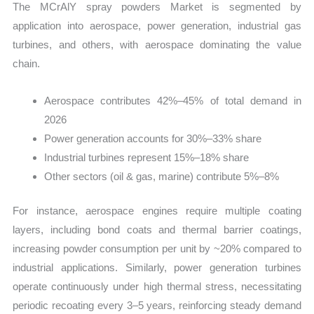
The MCrAlY spray powders Market is segmented by
application into aerospace, power generation, industrial gas
turbines, and others, with aerospace dominating the value
chain.
Aerospace contributes 42%–45% of total demand in
2026
Power generation accounts for 30%–33% share
Industrial turbines represent 15%–18% share
Other sectors (oil & gas, marine) contribute 5%–8%
For instance, aerospace engines require multiple coating
layers, including bond coats and thermal barrier coatings,
increasing powder consumption per unit by ~20% compared to
industrial applications. Similarly, power generation turbines
operate continuously under high thermal stress, necessitating
periodic recoating every 3–5 years, reinforcing steady demand