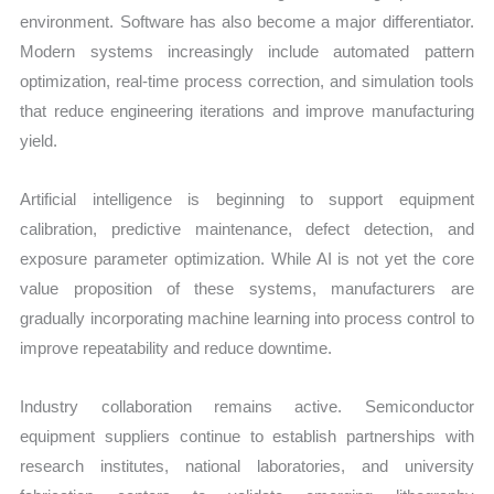
environment. Software has also become a major differentiator.
Modern systems increasingly include automated pattern
optimization, real-time process correction, and simulation tools
that reduce engineering iterations and improve manufacturing
yield.
Artificial intelligence is beginning to support equipment
calibration, predictive maintenance, defect detection, and
exposure parameter optimization. While AI is not yet the core
value proposition of these systems, manufacturers are
gradually incorporating machine learning into process control to
improve repeatability and reduce downtime.
Industry collaboration remains active. Semiconductor
equipment suppliers continue to establish partnerships with
research institutes, national laboratories, and university