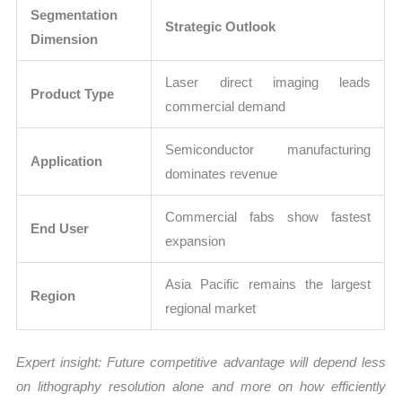
Segmentation
Strategic Outlook
Dimension
Laser direct imaging leads
Product Type
commercial demand
Semiconductor manufacturing
Application
dominates revenue
Commercial fabs show fastest
End User
expansion
Asia Pacific remains the largest
Region
regional market
Expert insight: Future competitive advantage will depend less
on lithography resolution alone and more on how efficiently