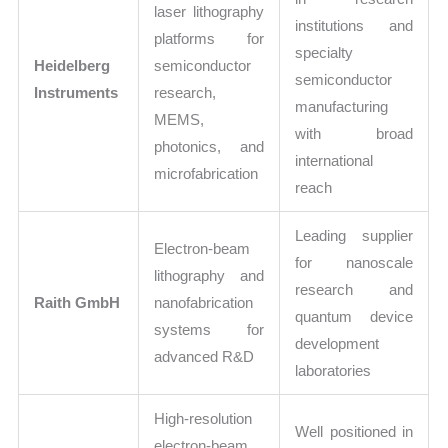
laser lithography
institutions and
platforms for
specialty
Heidelberg
semiconductor
semiconductor
Instruments
research,
manufacturing
MEMS,
with broad
photonics, and
international
microfabrication
reach
Leading supplier
Electron-beam
for nanoscale
lithography and
research and
Raith GmbH
nanofabrication
quantum device
systems for
development
advanced R&D
laboratories
High-resolution
Well positioned in
electron-beam