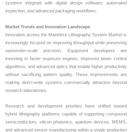
systems integrate with digital design software, automated
inspection, and advanced packaging workflows.
Market Trends and Innovation Landscape
Innovation across the Maskless Lithography System Market is
increasingly focused on improving throughput while preserving
nanometer-scale precision. Equipment developers are
investing in faster exposure engines, improved beam control
algorithms, and advanced optics that enable higher productivity
without sacrificing pattern quality. These improvements are
making direct-write systems commercially attractive beyond
research laboratories.
Research and development priorities have shifted toward
hybrid lithography platforms capable of supporting compound
semiconductors, silicon photonics, quantum devices, MEMS,
and advanced sensor manufacturing within a single production