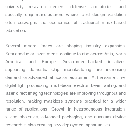
university research centers, defense laboratories, and
specialty chip manufacturers where rapid design validation
often outweighs the economics of traditional mask-based
fabrication.
Several macro forces are shaping industry expansion.
Semiconductor investments continue to rise across Asia, North
America, and Europe. Government-backed initiatives
supporting domestic chip manufacturing are increasing
demand for advanced fabrication equipment. At the same time,
digital light processing, multi-beam electron beam writing, and
laser direct imaging technologies are improving throughput and
resolution, making maskless systems practical for a wider
range of applications. Growth in heterogeneous integration,
silicon photonics, advanced packaging, and quantum device
research is also creating new deployment opportunities.