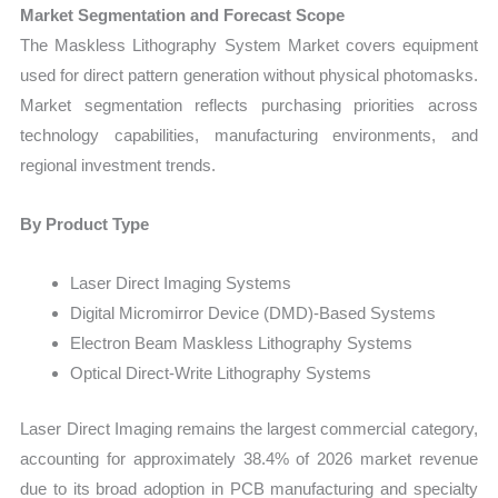
Market Segmentation and Forecast Scope
The Maskless Lithography System Market covers equipment
used for direct pattern generation without physical photomasks.
Market segmentation reflects purchasing priorities across
technology capabilities, manufacturing environments, and
regional investment trends.
By Product Type
Laser Direct Imaging Systems
Digital Micromirror Device (DMD)-Based Systems
Electron Beam Maskless Lithography Systems
Optical Direct-Write Lithography Systems
Laser Direct Imaging remains the largest commercial category,
accounting for approximately 38.4% of 2026 market revenue
due to its broad adoption in PCB manufacturing and specialty