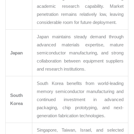
academic research capability. Market
penetration remains relatively low, leaving
considerable room for future deployment.
Japan maintains steady demand through
advanced materials expertise, mature
Japan
semiconductor manufacturing, and strong
collaboration between equipment suppliers
and research institutions.
South Korea benefits from world-leading
memory semiconductor manufacturing and
South
continued investment in advanced
Korea
packaging, chip prototyping, and next-
generation fabrication technologies.
Singapore, Taiwan, Israel, and selected