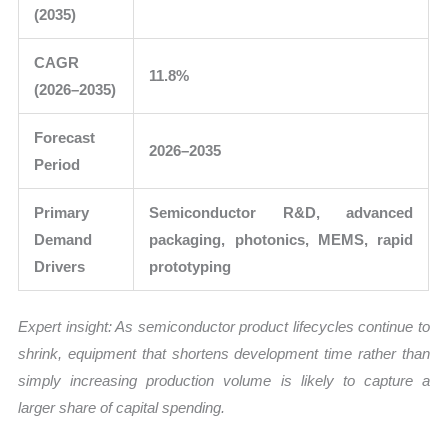
(2035)
CAGR
11.8%
(2026–2035)
Forecast
2026–2035
Period
Primary
Semiconductor R&D, advanced
Demand
packaging, photonics, MEMS, rapid
Drivers
prototyping
Expert insight: As semiconductor product lifecycles continue to
shrink, equipment that shortens development time rather than
simply increasing production volume is likely to capture a
larger share of capital spending.