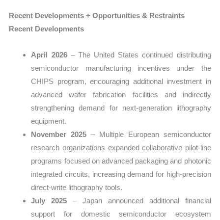
Recent Developments + Opportunities & Restraints
Recent Developments
April 2026
– The United States continued distributing
semiconductor manufacturing incentives under the
CHIPS program, encouraging additional investment in
advanced wafer fabrication facilities and indirectly
strengthening demand for next-generation lithography
equipment.
November 2025
– Multiple European semiconductor
research organizations expanded collaborative pilot-line
programs focused on advanced packaging and photonic
integrated circuits, increasing demand for high-precision
direct-write lithography tools.
July 2025
– Japan announced additional financial
support for domestic semiconductor ecosystem