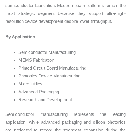
semiconductor fabrication. Electron beam platforms remain the
most strategic segment because they support ultra-high-
resolution device development despite lower throughput.
By Application
Semiconductor Manufacturing
MEMS Fabrication
Printed Circuit Board Manufacturing
Photonics Device Manufacturing
Microfluidics
Advanced Packaging
Research and Development
Semiconductor manufacturing represents the leading
application, while advanced packaging and silicon photonics
are projected to record the strongest expansion during the