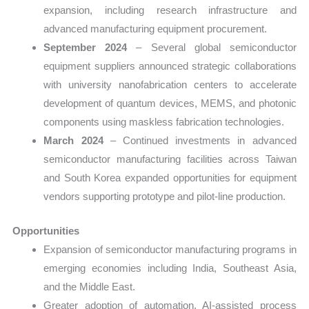
expansion, including research infrastructure and
advanced manufacturing equipment procurement.
September 2024
– Several global semiconductor
equipment suppliers announced strategic collaborations
with university nanofabrication centers to accelerate
development of quantum devices, MEMS, and photonic
components using maskless fabrication technologies.
March 2024
– Continued investments in advanced
semiconductor manufacturing facilities across Taiwan
and South Korea expanded opportunities for equipment
vendors supporting prototype and pilot-line production.
Opportunities
Expansion of semiconductor manufacturing programs in
emerging economies including India, Southeast Asia,
and the Middle East.
Greater adoption of automation, AI-assisted process