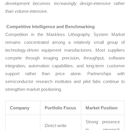
development becomes increasingly design-intensive rather
than volume-intensive.
Competitive Intelligence and Benchmarking
Competition in the Maskless Lithography System Market
remains concentrated among a relatively small group of
technology-driven equipment manufacturers. Most suppliers
compete through imaging precision, throughput, software
integration, automation capabilities, and long-term customer
support rather than price alone. Partnerships with
semiconductor research institutes and pilot fabs continue to
strengthen market positioning.
Company
Portfolio Focus
Market Position
Strong presence
Direct-write
in research