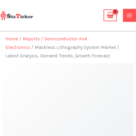
Skip
to
content
Home
/
Reports
/
Semiconductor And
Electronics
/ Maskless Lithography System Market |
Latest Analysis, Demand Trends, Growth Forecast