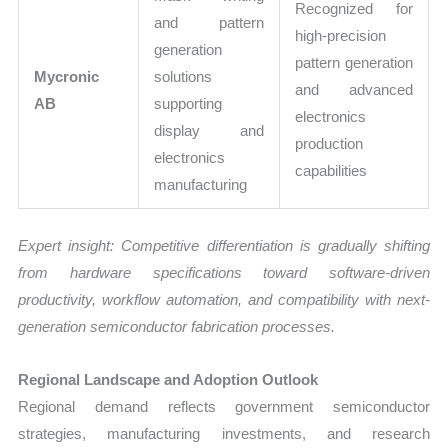
Recognized for
and pattern
high-precision
generation
pattern generation
Mycronic
solutions
and advanced
AB
supporting
electronics
display and
production
electronics
capabilities
manufacturing
Expert insight: Competitive differentiation is gradually shifting
from hardware specifications toward software-driven
productivity, workflow automation, and compatibility with next-
generation semiconductor fabrication processes.
Regional Landscape and Adoption Outlook
Regional demand reflects government semiconductor
strategies, manufacturing investments, and research