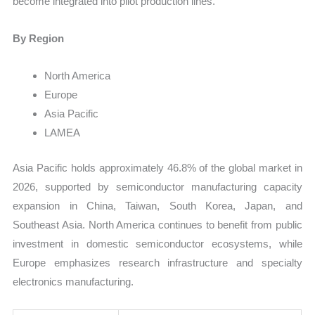
become integrated into pilot production lines.
By Region
North America
Europe
Asia Pacific
LAMEA
Asia Pacific holds approximately 46.8% of the global market in
2026, supported by semiconductor manufacturing capacity
expansion in China, Taiwan, South Korea, Japan, and
Southeast Asia. North America continues to benefit from public
investment in domestic semiconductor ecosystems, while
Europe emphasizes research infrastructure and specialty
electronics manufacturing.