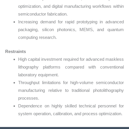
optimization, and digital manufacturing workflows within
semiconductor fabrication.
Increasing demand for rapid prototyping in advanced
packaging, silicon photonics, MEMS, and quantum
computing research.
Restraints
High capital investment required for advanced maskless
lithography platforms compared with conventional
laboratory equipment.
Throughput limitations for high-volume semiconductor
manufacturing relative to traditional photolithography
processes.
Dependence on highly skilled technical personnel for
system operation, calibration, and process optimization.