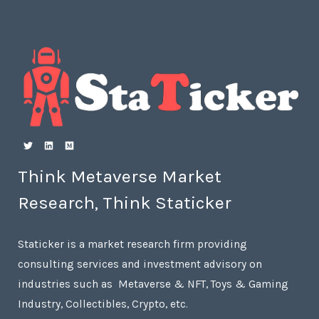
Think Metaverse Market
Research, Think Staticker
Staticker is a market research firm providing
consulting services and investment advisory on
industries such as Metaverse & NFT, Toys & Gaming
Industry, Collectibles, Crypto, etc.