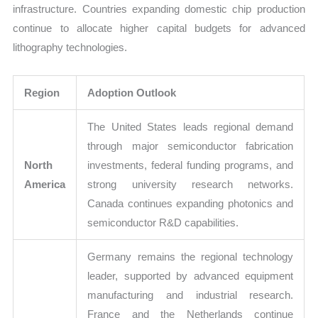
infrastructure. Countries expanding domestic chip production
continue to allocate higher capital budgets for advanced
lithography technologies.
Region
Adoption Outlook
The United States leads regional demand
through major semiconductor fabrication
North
investments, federal funding programs, and
America
strong university research networks.
Canada continues expanding photonics and
semiconductor R&D capabilities.
Germany remains the regional technology
leader, supported by advanced equipment
manufacturing and industrial research.
France and the Netherlands continue