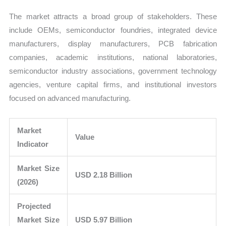
The market attracts a broad group of stakeholders. These
include OEMs, semiconductor foundries, integrated device
manufacturers, display manufacturers, PCB fabrication
companies, academic institutions, national laboratories,
semiconductor industry associations, government technology
agencies, venture capital firms, and institutional investors
focused on advanced manufacturing.
Market
Value
Indicator
Market Size
USD 2.18 Billion
(2026)
Projected
Market Size
USD 5.97 Billion