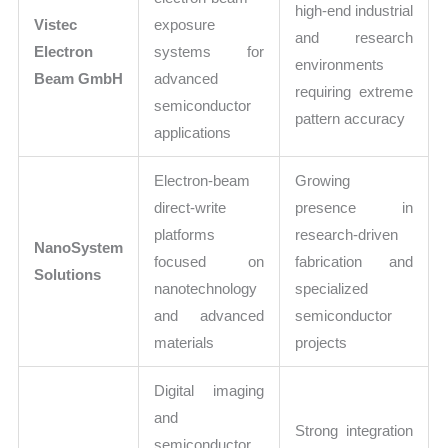
high-end industrial
Vistec
exposure
and research
Electron
systems for
environments
Beam GmbH
advanced
requiring extreme
semiconductor
pattern accuracy
applications
Electron-beam
Growing
direct-write
presence in
platforms
research-driven
NanoSystem
focused on
fabrication and
Solutions
nanotechnology
specialized
and advanced
semiconductor
materials
projects
Digital imaging
and
Strong integration
semiconductor