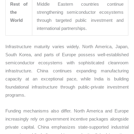
Rest of
Middle Eastern countries continue
the
strengthening semiconductor ecosystems
World
through targeted public investment and
international partnerships.
Infrastructure maturity varies widely. North America, Japan,
South Korea, and parts of Europe possess well-established
semiconductor ecosystems with sophisticated cleanroom
infrastructure. China continues expanding manufacturing
capacity at an exceptional pace, while India is building
foundational infrastructure through public-private investment
programs.
Funding mechanisms also differ. North America and Europe
increasingly rely on government incentive packages alongside
private capital. China emphasizes state-supported industrial