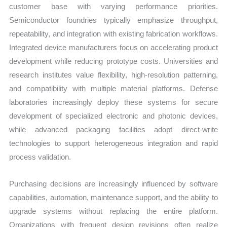
customer base with varying performance priorities.
Semiconductor foundries typically emphasize throughput,
repeatability, and integration with existing fabrication workflows.
Integrated device manufacturers focus on accelerating product
development while reducing prototype costs. Universities and
research institutes value flexibility, high-resolution patterning,
and compatibility with multiple material platforms. Defense
laboratories increasingly deploy these systems for secure
development of specialized electronic and photonic devices,
while advanced packaging facilities adopt direct-write
technologies to support heterogeneous integration and rapid
process validation.
Purchasing decisions are increasingly influenced by software
capabilities, automation, maintenance support, and the ability to
upgrade systems without replacing the entire platform.
Organizations with frequent design revisions often realize