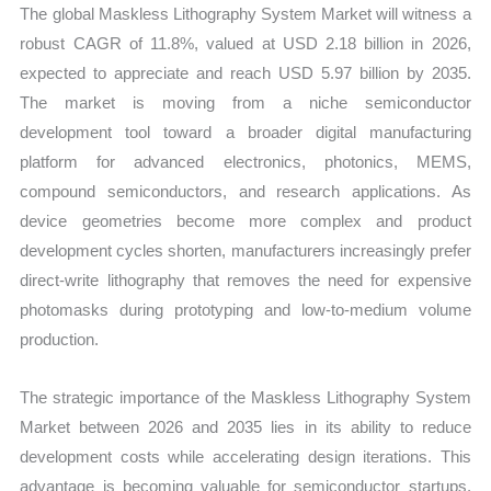
The global Maskless Lithography System Market will witness a
robust CAGR of 11.8%, valued at USD 2.18 billion in 2026,
expected to appreciate and reach USD 5.97 billion by 2035.
The market is moving from a niche semiconductor
development tool toward a broader digital manufacturing
platform for advanced electronics, photonics, MEMS,
compound semiconductors, and research applications. As
device geometries become more complex and product
development cycles shorten, manufacturers increasingly prefer
direct-write lithography that removes the need for expensive
photomasks during prototyping and low-to-medium volume
production.
The strategic importance of the Maskless Lithography System
Market between 2026 and 2035 lies in its ability to reduce
development costs while accelerating design iterations. This
advantage is becoming valuable for semiconductor startups,