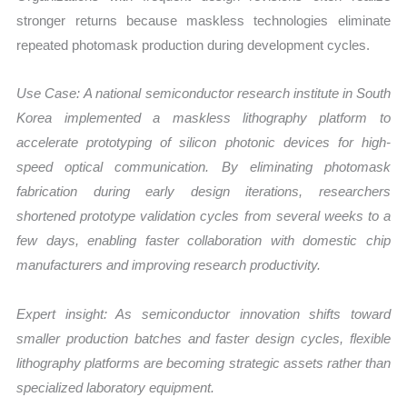
stronger returns because maskless technologies eliminate
repeated photomask production during development cycles.
Use Case:
A national semiconductor research institute in
South
Korea
implemented a maskless lithography platform to
accelerate prototyping of silicon photonic devices for high-
speed optical communication. By eliminating photomask
fabrication during early design iterations, researchers
shortened prototype validation cycles from several weeks to a
few days, enabling faster collaboration with domestic chip
manufacturers and improving research productivity.
Expert insight: As semiconductor innovation shifts toward
smaller production batches and faster design cycles, flexible
lithography platforms are becoming strategic assets rather than
specialized laboratory equipment.