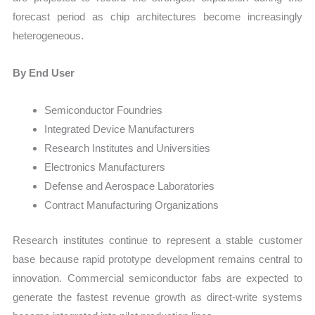
forecast period as chip architectures become increasingly
heterogeneous.
By End User
Semiconductor Foundries
Integrated Device Manufacturers
Research Institutes and Universities
Electronics Manufacturers
Defense and Aerospace Laboratories
Contract Manufacturing Organizations
Research institutes continue to represent a stable customer
base because rapid prototype development remains central to
innovation. Commercial semiconductor fabs are expected to
generate the fastest revenue growth as direct-write systems