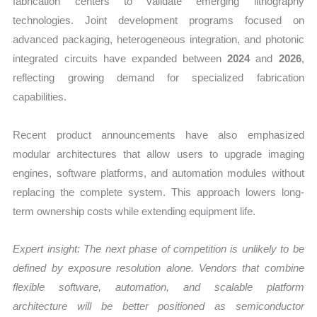
fabrication centers to validate emerging lithography
technologies. Joint development programs focused on
advanced packaging, heterogeneous integration, and photonic
integrated circuits have expanded between
2024
and
2026
,
reflecting growing demand for specialized fabrication
capabilities.
Recent product announcements have also emphasized
modular architectures that allow users to upgrade imaging
engines, software platforms, and automation modules without
replacing the complete system. This approach lowers long-
term ownership costs while extending equipment life.
Expert insight: The next phase of competition is unlikely to be
defined by exposure resolution alone. Vendors that combine
flexible software, automation, and scalable platform
architecture will be better positioned as semiconductor