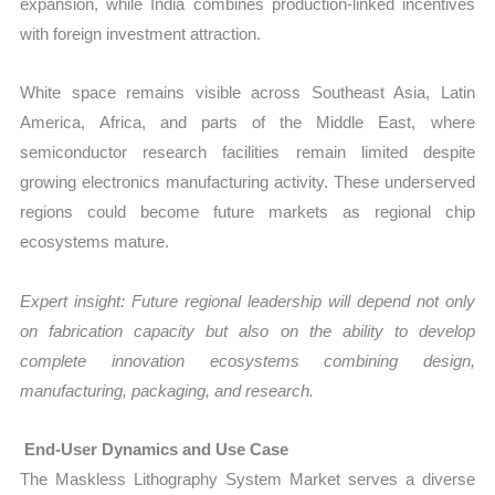
expansion, while India combines production-linked incentives
with foreign investment attraction.
White space remains visible across Southeast Asia, Latin
America, Africa, and parts of the Middle East, where
semiconductor research facilities remain limited despite
growing electronics manufacturing activity. These underserved
regions could become future markets as regional chip
ecosystems mature.
Expert insight: Future regional leadership will depend not only
on fabrication capacity but also on the ability to develop
complete innovation ecosystems combining design,
manufacturing, packaging, and research.
End-User Dynamics and Use Case
The Maskless Lithography System Market serves a diverse