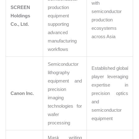
with
SCREEN
production
semiconductor
Holdings
equipment
production
Co., Ltd.
supporting
ecosystems
advanced
across Asia
manufacturing
workflows
Semiconductor
Established global
lithography
player leveraging
equipment and
expertise in
precision
Canon Inc.
precision optics
imaging
and
technologies for
semiconductor
wafer
equipment
processing
Mask writing