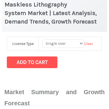
Maskless Lithography
System Market | Latest Analysis,
Demand Trends, Growth Forecast
Maskless
Clear
License Type
Lithography
System Market
|
ADD TO CART
Latest
Analysis,
Demand
Trends,
Market Summary and Growth
Growth
Forecast
Forecast
quantity