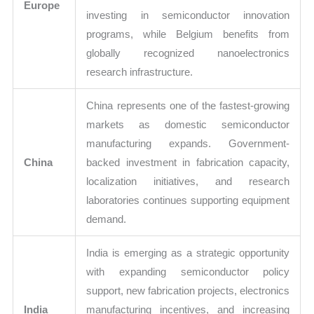
Europe
investing in semiconductor innovation
programs, while Belgium benefits from
globally recognized nanoelectronics
research infrastructure.
China represents one of the fastest-growing
markets as domestic semiconductor
manufacturing expands. Government-
China
backed investment in fabrication capacity,
localization initiatives, and research
laboratories continues supporting equipment
demand.
India is emerging as a strategic opportunity
with expanding semiconductor policy
support, new fabrication projects, electronics
India
manufacturing incentives, and increasing