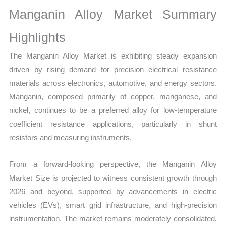
Size,
Manganin Alloy Market Summary
Growth,
Production,
Highlights
Sales
The Manganin Alloy Market is exhibiting steady expansion
Volume,
driven by rising demand for precision electrical resistance
Sales
materials across electronics, automotive, and energy sectors.
Price,
Manganin, composed primarily of copper, manganese, and
Market
nickel, continues to be a preferred alloy for low-temperature
Share
coefficient resistance applications, particularly in shunt
and
resistors and measuring instruments.
Import
vs
From a forward-looking perspective, the Manganin Alloy
Export
Market Size is projected to witness consistent growth through
quantity
2026 and beyond, supported by advancements in electric
vehicles (EVs), smart grid infrastructure, and high-precision
instrumentation. The market remains moderately consolidated,