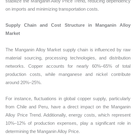
stabilize the Manganin Alloy Price Trend, reducing dependency
on imports and minimizing transportation costs.
Supply Chain and Cost Structure in Manganin Alloy
Market
The Manganin Alloy Market supply chain is influenced by raw
material sourcing, processing technologies, and distribution
networks. Copper accounts for nearly 60%–65% of total
production costs, while manganese and nickel contribute
around 20%–25%.
For instance, fluctuations in global copper supply, particularly
from Chile and Peru, have a direct impact on the Manganin
Alloy Price Trend. Additionally, energy costs, which represent
10%–12% of production expenses, play a significant role in
determining the Manganin Alloy Price.