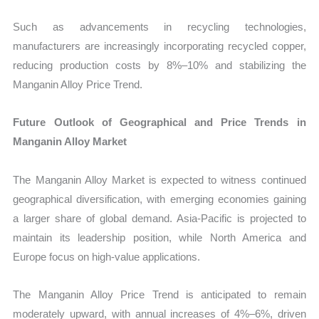
Such as advancements in recycling technologies,
manufacturers are increasingly incorporating recycled copper,
reducing production costs by 8%–10% and stabilizing the
Manganin Alloy Price Trend.
Future Outlook of Geographical and Price Trends in
Manganin Alloy Market
The Manganin Alloy Market is expected to witness continued
geographical diversification, with emerging economies gaining
a larger share of global demand. Asia-Pacific is projected to
maintain its leadership position, while North America and
Europe focus on high-value applications.
The Manganin Alloy Price Trend is anticipated to remain
moderately upward, with annual increases of 4%–6%, driven