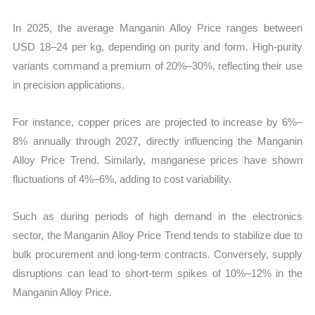
In 2025, the average Manganin Alloy Price ranges between
USD 18–24 per kg, depending on purity and form. High-purity
variants command a premium of 20%–30%, reflecting their use
in precision applications.
For instance, copper prices are projected to increase by 6%–
8% annually through 2027, directly influencing the Manganin
Alloy Price Trend. Similarly, manganese prices have shown
fluctuations of 4%–6%, adding to cost variability.
Such as during periods of high demand in the electronics
sector, the Manganin Alloy Price Trend tends to stabilize due to
bulk procurement and long-term contracts. Conversely, supply
disruptions can lead to short-term spikes of 10%–12% in the
Manganin Alloy Price.