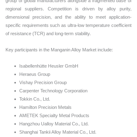
group of global manufacturers alongside a fragmented base of
regional suppliers. Competition is driven by alloy purity,
dimensional precision, and the ability to meet application-
specific requirements such as ultra-low temperature coefficient
of resistance (TCR) and long-term stability.
Key participants in the Manganin Alloy Market include:
Isabellenhütte Heusler GmbH
Heraeus Group
Vishay Precision Group
Carpenter Technology Corporation
Tokkin Co., Ltd.
Hamilton Precision Metals
AMETEK Specialty Metal Products
Hangzhou Ualloy Material Co., Ltd.
Shanghai Tankii Alloy Material Co., Ltd.