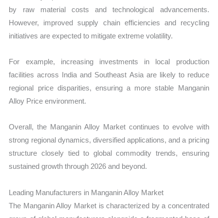
by raw material costs and technological advancements.
However, improved supply chain efficiencies and recycling
initiatives are expected to mitigate extreme volatility.
For example, increasing investments in local production
facilities across India and Southeast Asia are likely to reduce
regional price disparities, ensuring a more stable Manganin
Alloy Price environment.
Overall, the Manganin Alloy Market continues to evolve with
strong regional dynamics, diversified applications, and a pricing
structure closely tied to global commodity trends, ensuring
sustained growth through 2026 and beyond.
Leading Manufacturers in Manganin Alloy Market
The Manganin Alloy Market is characterized by a concentrated