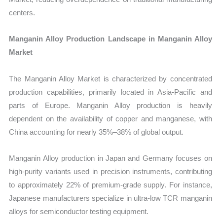
centers.
Manganin Alloy Production Landscape in Manganin Alloy
Market
The Manganin Alloy Market is characterized by concentrated
production capabilities, primarily located in Asia-Pacific and
parts of Europe. Manganin Alloy production is heavily
dependent on the availability of copper and manganese, with
China accounting for nearly 35%–38% of global output.
Manganin Alloy production in Japan and Germany focuses on
high-purity variants used in precision instruments, contributing
to approximately 22% of premium-grade supply. For instance,
Japanese manufacturers specialize in ultra-low TCR manganin
alloys for semiconductor testing equipment.