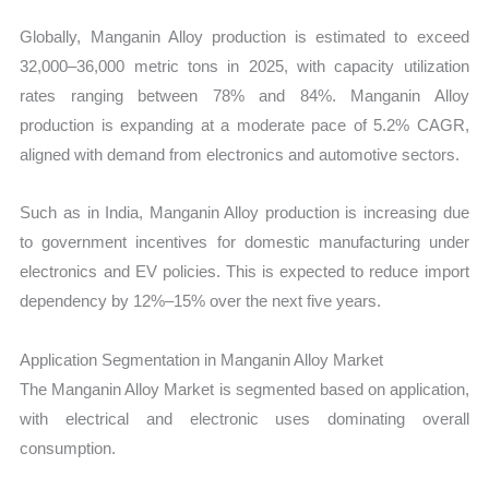
Globally, Manganin Alloy production is estimated to exceed
32,000–36,000 metric tons in 2025, with capacity utilization
rates ranging between 78% and 84%. Manganin Alloy
production is expanding at a moderate pace of 5.2% CAGR,
aligned with demand from electronics and automotive sectors.
Such as in India, Manganin Alloy production is increasing due
to government incentives for domestic manufacturing under
electronics and EV policies. This is expected to reduce import
dependency by 12%–15% over the next five years.
Application Segmentation in Manganin Alloy Market
The Manganin Alloy Market is segmented based on application,
with electrical and electronic uses dominating overall
consumption.