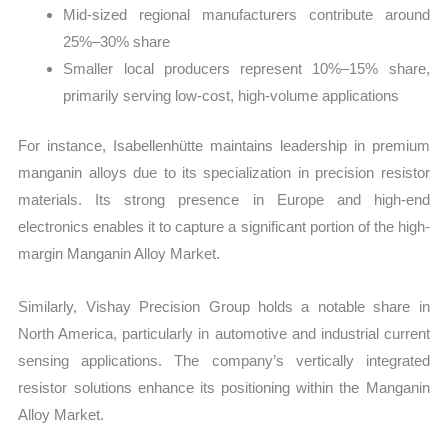
Mid-sized regional manufacturers contribute around
25%–30% share
Smaller local producers represent 10%–15% share,
primarily serving low-cost, high-volume applications
For instance, Isabellenhütte maintains leadership in premium
manganin alloys due to its specialization in precision resistor
materials. Its strong presence in Europe and high-end
electronics enables it to capture a significant portion of the high-
margin Manganin Alloy Market.
Similarly, Vishay Precision Group holds a notable share in
North America, particularly in automotive and industrial current
sensing applications. The company’s vertically integrated
resistor solutions enhance its positioning within the Manganin
Alloy Market.