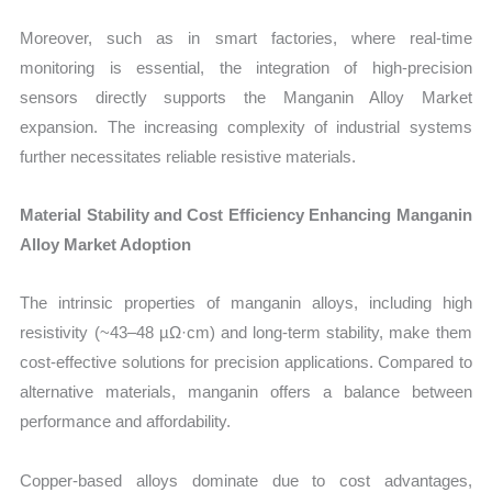
Moreover, such as in smart factories, where real-time
monitoring is essential, the integration of high-precision
sensors directly supports the Manganin Alloy Market
expansion. The increasing complexity of industrial systems
further necessitates reliable resistive materials.
Material Stability and Cost Efficiency Enhancing Manganin
Alloy Market Adoption
The intrinsic properties of manganin alloys, including high
resistivity (~43–48 µΩ·cm) and long-term stability, make them
cost-effective solutions for precision applications. Compared to
alternative materials, manganin offers a balance between
performance and affordability.
Copper-based alloys dominate due to cost advantages,