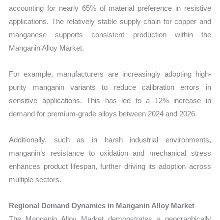
accounting for nearly 65% of material preference in resistive
applications. The relatively stable supply chain for copper and
manganese supports consistent production within the
Manganin Alloy Market.
For example, manufacturers are increasingly adopting high-
purity manganin variants to reduce calibration errors in
sensitive applications. This has led to a 12% increase in
demand for premium-grade alloys between 2024 and 2026.
Additionally, such as in harsh industrial environments,
manganin’s resistance to oxidation and mechanical stress
enhances product lifespan, further driving its adoption across
multiple sectors.
Regional Demand Dynamics in Manganin Alloy Market
The Manganin Alloy Market demonstrates a geographically