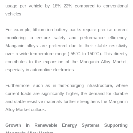
usage per vehicle by 18%–22% compared to conventional
vehicles.
For example, lithium-ion battery packs require precise current
monitoring to ensure safety and performance efficiency.
Manganin alloys are preferred due to their stable resistivity
over a wide temperature range (-55°C to 150°C). This directly
contributes to the expansion of the Manganin Alloy Market,
especially in automotive electronics.
Furthermore, such as in fast-charging infrastructure, where
current loads are significantly higher, the demand for durable
and stable resistive materials further strengthens the Manganin
Alloy Market outlook.
Growth in Renewable Energy Systems Supporting