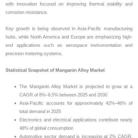
with innovation focused on improving thermal stability and
corrosion resistance.
Key growth is being observed in Asia-Pacific manufacturing
hubs, while North America and Europe are emphasizing high-
end applications such as aerospace instrumentation and
precision metering systems.
Statistical Snapshot of Manganin Alloy Market
The Manganin Alloy Market is projected to grow at a
CAGR of 8%–6.5% between 2025 and 2030
Asia-Pacific accounts for approximately 42%–46% of
total demand in 2025
Electronics and electrical applications contribute nearly
48% of global consumption
Automotive sector demand is increasing at 2% CAGR,