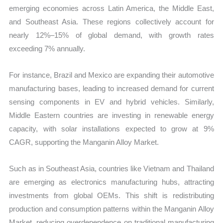
emerging economies across Latin America, the Middle East,
and Southeast Asia. These regions collectively account for
nearly 12%–15% of global demand, with growth rates
exceeding 7% annually.
For instance, Brazil and Mexico are expanding their automotive
manufacturing bases, leading to increased demand for current
sensing components in EV and hybrid vehicles. Similarly,
Middle Eastern countries are investing in renewable energy
capacity, with solar installations expected to grow at 9%
CAGR, supporting the Manganin Alloy Market.
Such as in Southeast Asia, countries like Vietnam and Thailand
are emerging as electronics manufacturing hubs, attracting
investments from global OEMs. This shift is redistributing
production and consumption patterns within the Manganin Alloy
Market, reducing overdependence on traditional manufacturing