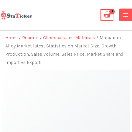
Skip
to
content
Home
/
Reports
/
Chemicals and Materials
/ Manganin
Alloy Market latest Statistics on Market Size, Growth,
Production, Sales Volume, Sales Price, Market Share and
Import vs Export