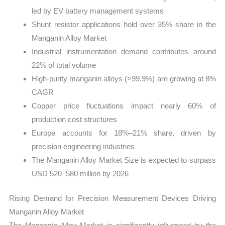
led by EV battery management systems
Shunt resistor applications hold over 35% share in the
Manganin Alloy Market
Industrial instrumentation demand contributes around
22% of total volume
High-purity manganin alloys (>99.9%) are growing at 8%
CAGR
Copper price fluctuations impact nearly 60% of
production cost structures
Europe accounts for 18%–21% share, driven by
precision engineering industries
The Manganin Alloy Market Size is expected to surpass
USD 520–580 million by 2026
Rising Demand for Precision Measurement Devices Driving
Manganin Alloy Market