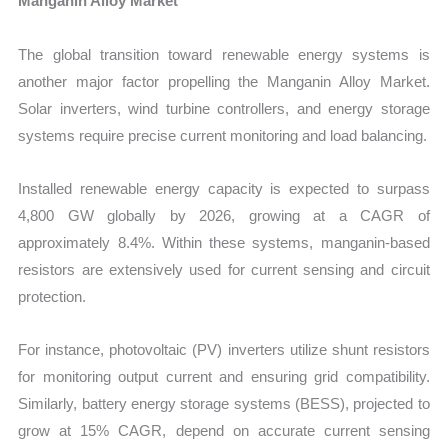
Manganin Alloy Market
The global transition toward renewable energy systems is
another major factor propelling the Manganin Alloy Market.
Solar inverters, wind turbine controllers, and energy storage
systems require precise current monitoring and load balancing.
Installed renewable energy capacity is expected to surpass
4,800 GW globally by 2026, growing at a CAGR of
approximately 8.4%. Within these systems, manganin-based
resistors are extensively used for current sensing and circuit
protection.
For instance, photovoltaic (PV) inverters utilize shunt resistors
for monitoring output current and ensuring grid compatibility.
Similarly, battery energy storage systems (BESS), projected to
grow at 15% CAGR, depend on accurate current sensing