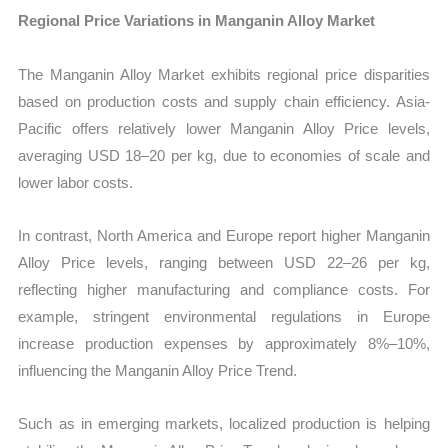
Regional Price Variations in Manganin Alloy Market
The Manganin Alloy Market exhibits regional price disparities
based on production costs and supply chain efficiency. Asia-
Pacific offers relatively lower Manganin Alloy Price levels,
averaging USD 18–20 per kg, due to economies of scale and
lower labor costs.
In contrast, North America and Europe report higher Manganin
Alloy Price levels, ranging between USD 22–26 per kg,
reflecting higher manufacturing and compliance costs. For
example, stringent environmental regulations in Europe
increase production expenses by approximately 8%–10%,
influencing the Manganin Alloy Price Trend.
Such as in emerging markets, localized production is helping