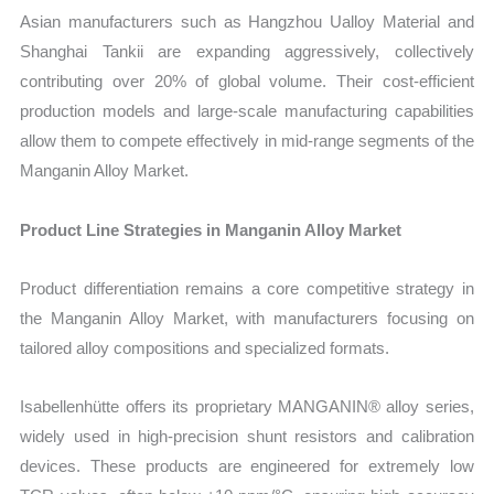
Asian manufacturers such as Hangzhou Ualloy Material and
Shanghai Tankii are expanding aggressively, collectively
contributing over 20% of global volume. Their cost-efficient
production models and large-scale manufacturing capabilities
allow them to compete effectively in mid-range segments of the
Manganin Alloy Market.
Product Line Strategies in Manganin Alloy Market
Product differentiation remains a core competitive strategy in
the Manganin Alloy Market, with manufacturers focusing on
tailored alloy compositions and specialized formats.
Isabellenhütte offers its proprietary MANGANIN® alloy series,
widely used in high-precision shunt resistors and calibration
devices. These products are engineered for extremely low