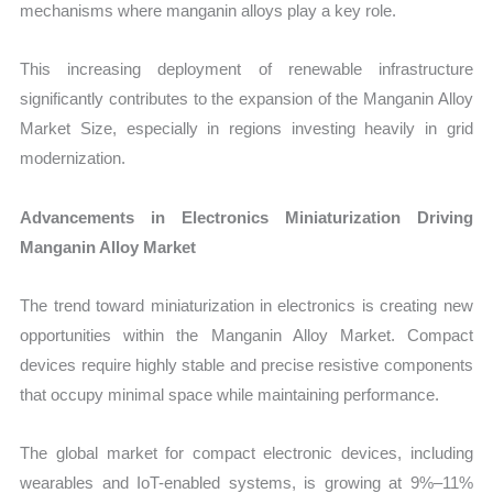
mechanisms where manganin alloys play a key role.
This increasing deployment of renewable infrastructure
significantly contributes to the expansion of the Manganin Alloy
Market Size, especially in regions investing heavily in grid
modernization.
Advancements in Electronics Miniaturization Driving
Manganin Alloy Market
The trend toward miniaturization in electronics is creating new
opportunities within the Manganin Alloy Market. Compact
devices require highly stable and precise resistive components
that occupy minimal space while maintaining performance.
The global market for compact electronic devices, including
wearables and IoT-enabled systems, is growing at 9%–11%