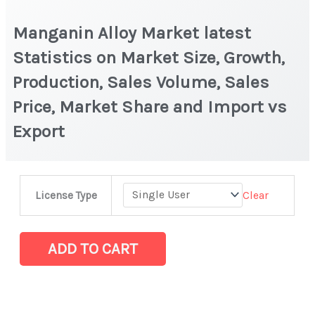
Manganin Alloy Market latest
Statistics on Market Size, Growth,
Production, Sales Volume, Sales
Price, Market Share and Import vs
Export
Manganin
Clear
License Type
Alloy
Market
latest
ADD TO CART
Statistics
on
Market