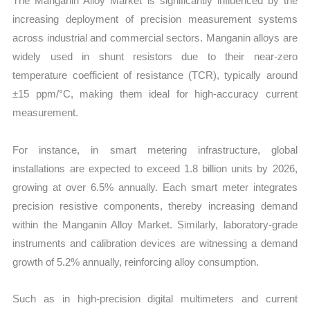
The Manganin Alloy Market is significantly influenced by the
increasing deployment of precision measurement systems
across industrial and commercial sectors. Manganin alloys are
widely used in shunt resistors due to their near-zero
temperature coefficient of resistance (TCR), typically around
±15 ppm/°C, making them ideal for high-accuracy current
measurement.
For instance, in smart metering infrastructure, global
installations are expected to exceed 1.8 billion units by 2026,
growing at over 6.5% annually. Each smart meter integrates
precision resistive components, thereby increasing demand
within the Manganin Alloy Market. Similarly, laboratory-grade
instruments and calibration devices are witnessing a demand
growth of 5.2% annually, reinforcing alloy consumption.
Such as in high-precision digital multimeters and current