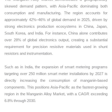
skewed demand pattern, with Asia-Pacific dominating both
consumption and manufacturing. The region accounts for
approximately 42%–46% of global demand in 2025, driven by
strong electronics production ecosystems in China, Japan,
South Korea, and India. For instance, China alone contributes
over 28% of global electronics output, creating a substantial
requirement for precision resistive materials used in shunt
resistors and instrumentation.
Such as in India, the expansion of smart metering programs
targeting over 250 million smart meter installations by 2027 is
directly increasing the consumption of manganin-based
components. This positions Asia-Pacific as the fastest-growing
region in the Manganin Alloy Market, with a CAGR exceeding
6.8% through 2030.