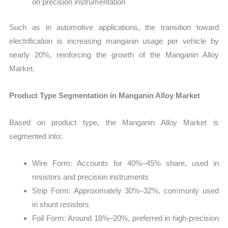
on precision instrumentation
Such as in automotive applications, the transition toward
electrification is increasing manganin usage per vehicle by
nearly 20%, reinforcing the growth of the Manganin Alloy
Market.
Product Type Segmentation in Manganin Alloy Market
Based on product type, the Manganin Alloy Market is
segmented into:
Wire Form: Accounts for 40%–45% share, used in
resistors and precision instruments
Strip Form: Approximately 30%–32%, commonly used
in shunt resistors
Foil Form: Around 18%–20%, preferred in high-precision