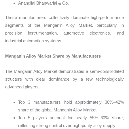
Anandilal Bhanwarlal & Co.
These manufacturers collectively dominate high-performance
segments of the Manganin Alloy Market, particularly in
precision instrumentation, automotive electronics, and
industrial automation systems.
Manganin Alloy Market Share by Manufacturers
The Manganin Alloy Market demonstrates a semi-consolidated
structure with clear dominance by a few technologically
advanced players.
Top 3 manufacturers hold approximately 38%–42%
share of the global Manganin Alloy Market
Top 5 players account for nearly 55%–60% share,
reflecting strong control over high-purity alloy supply