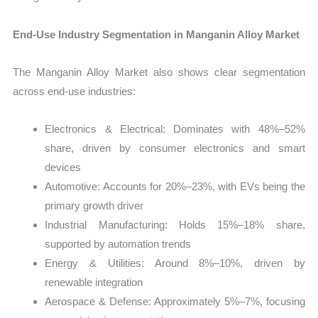
End-Use Industry Segmentation in Manganin Alloy Market
The Manganin Alloy Market also shows clear segmentation
across end-use industries:
Electronics & Electrical: Dominates with 48%–52%
share, driven by consumer electronics and smart
devices
Automotive: Accounts for 20%–23%, with EVs being the
primary growth driver
Industrial Manufacturing: Holds 15%–18% share,
supported by automation trends
Energy & Utilities: Around 8%–10%, driven by
renewable integration
Aerospace & Defense: Approximately 5%–7%, focusing