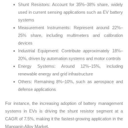
Shunt Resistors: Account for 35%–38% share, widely
used in current sensing applications such as EV battery
systems
Measurement Instruments: Represent around 22%–
25% share, including multimeters and calibration
devices
Industrial Equipment: Contribute approximately 18%–
20%, driven by automation systems and motor controls
Energy Systems: Around 12%–15%, including
renewable energy and grid infrastructure
Others: Remaining 8%–10%, such as aerospace and
defense applications
For instance, the increasing adoption of battery management
systems in EVs is driving the shunt resistor segment at a
CAGR of 7.5%, making it the fastest-growing application in the
Manganin Alloy Market.