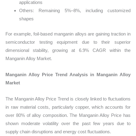
applications
Others: Remaining 5%–8%, including customized
shapes
For example, foil-based manganin alloys are gaining traction in
semiconductor testing equipment due to their superior
dimensional stability, growing at 6.9% CAGR within the
Manganin Alloy Market.
Manganin Alloy Price Trend Analysis in Manganin Alloy
Market
The Manganin Alloy Price Trend is closely linked to fluctuations
in raw material costs, particularly copper, which accounts for
over 80% of alloy composition. The Manganin Alloy Price has
shown moderate volatility over the past few years due to
supply chain disruptions and energy cost fluctuations.