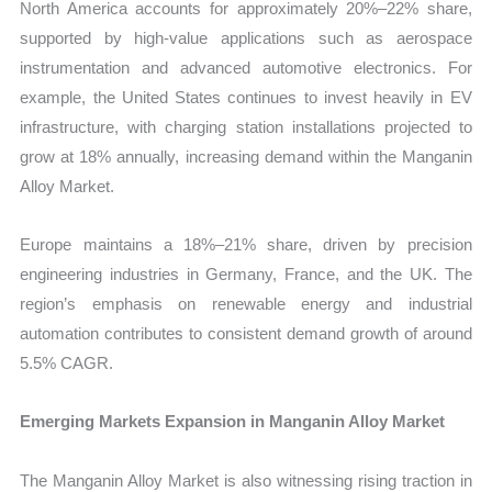
North America accounts for approximately 20%–22% share,
supported by high-value applications such as aerospace
instrumentation and advanced automotive electronics. For
example, the United States continues to invest heavily in EV
infrastructure, with charging station installations projected to
grow at 18% annually, increasing demand within the Manganin
Alloy Market.
Europe maintains a 18%–21% share, driven by precision
engineering industries in Germany, France, and the UK. The
region’s emphasis on renewable energy and industrial
automation contributes to consistent demand growth of around
5.5% CAGR.
Emerging Markets Expansion in Manganin Alloy Market
The Manganin Alloy Market is also witnessing rising traction in