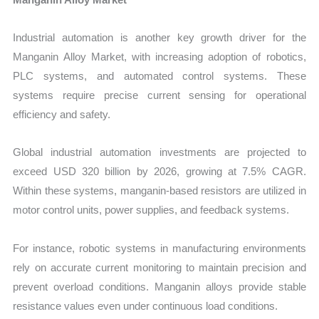
Industrial automation is another key growth driver for the
Manganin Alloy Market, with increasing adoption of robotics,
PLC systems, and automated control systems. These
systems require precise current sensing for operational
efficiency and safety.
Global industrial automation investments are projected to
exceed USD 320 billion by 2026, growing at 7.5% CAGR.
Within these systems, manganin-based resistors are utilized in
motor control units, power supplies, and feedback systems.
For instance, robotic systems in manufacturing environments
rely on accurate current monitoring to maintain precision and
prevent overload conditions. Manganin alloys provide stable
resistance values even under continuous load conditions.