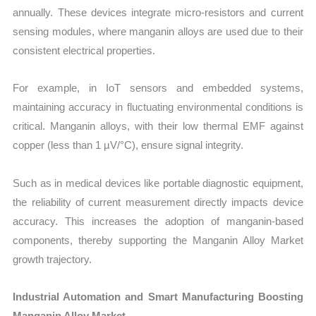
annually. These devices integrate micro-resistors and current
sensing modules, where manganin alloys are used due to their
consistent electrical properties.
For example, in IoT sensors and embedded systems,
maintaining accuracy in fluctuating environmental conditions is
critical. Manganin alloys, with their low thermal EMF against
copper (less than 1 µV/°C), ensure signal integrity.
Such as in medical devices like portable diagnostic equipment,
the reliability of current measurement directly impacts device
accuracy. This increases the adoption of manganin-based
components, thereby supporting the Manganin Alloy Market
growth trajectory.
Industrial Automation and Smart Manufacturing Boosting
Manganin Alloy Market