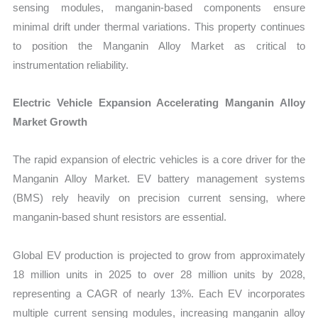
sensing modules, manganin-based components ensure
minimal drift under thermal variations. This property continues
to position the Manganin Alloy Market as critical to
instrumentation reliability.
Electric Vehicle Expansion Accelerating Manganin Alloy
Market Growth
The rapid expansion of electric vehicles is a core driver for the
Manganin Alloy Market. EV battery management systems
(BMS) rely heavily on precision current sensing, where
manganin-based shunt resistors are essential.
Global EV production is projected to grow from approximately
18 million units in 2025 to over 28 million units by 2028,
representing a CAGR of nearly 13%. Each EV incorporates
multiple current sensing modules, increasing manganin alloy