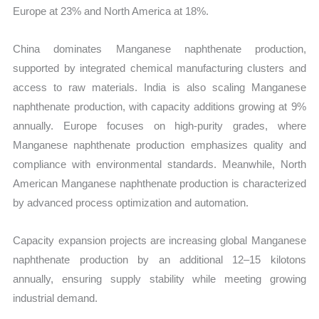
Europe at 23% and North America at 18%.
China dominates Manganese naphthenate production,
supported by integrated chemical manufacturing clusters and
access to raw materials. India is also scaling Manganese
naphthenate production, with capacity additions growing at 9%
annually. Europe focuses on high-purity grades, where
Manganese naphthenate production emphasizes quality and
compliance with environmental standards. Meanwhile, North
American Manganese naphthenate production is characterized
by advanced process optimization and automation.
Capacity expansion projects are increasing global Manganese
naphthenate production by an additional 12–15 kilotons
annually, ensuring supply stability while meeting growing
industrial demand.