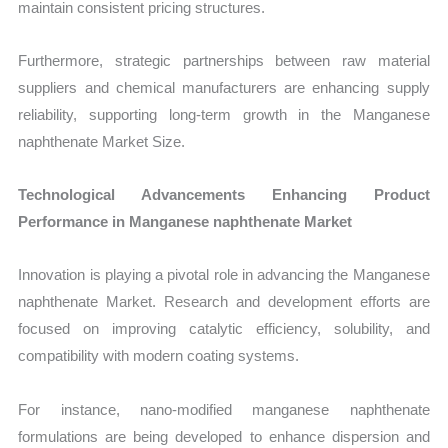
maintain consistent pricing structures.
Furthermore, strategic partnerships between raw material
suppliers and chemical manufacturers are enhancing supply
reliability, supporting long-term growth in the Manganese
naphthenate Market Size.
Technological Advancements Enhancing Product
Performance in Manganese naphthenate Market
Innovation is playing a pivotal role in advancing the Manganese
naphthenate Market. Research and development efforts are
focused on improving catalytic efficiency, solubility, and
compatibility with modern coating systems.
For instance, nano-modified manganese naphthenate
formulations are being developed to enhance dispersion and