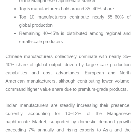
of the Manganese naphthenate Market
Top 5 manufacturers hold around 35–40% share
Top 10 manufacturers contribute nearly 55–60% of
global production
Remaining 40–45% is distributed among regional and
small-scale producers
Chinese manufacturers collectively dominate with nearly 35–
40% share of global output, driven by large-scale production
capabilities and cost advantages. European and North
American manufacturers, although contributing lower volume,
command higher value share due to premium-grade products.
Indian manufacturers are steadily increasing their presence,
currently accounting for 10–12% of the Manganese
naphthenate Market, supported by domestic demand growth
exceeding 7% annually and rising exports to Asia and the