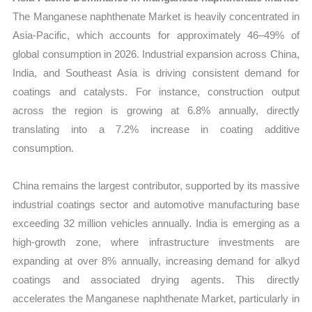
The Manganese naphthenate Market is heavily concentrated in
Asia-Pacific, which accounts for approximately 46–49% of
global consumption in 2026. Industrial expansion across China,
India, and Southeast Asia is driving consistent demand for
coatings and catalysts. For instance, construction output
across the region is growing at 6.8% annually, directly
translating into a 7.2% increase in coating additive
consumption.
China remains the largest contributor, supported by its massive
industrial coatings sector and automotive manufacturing base
exceeding 32 million vehicles annually. India is emerging as a
high-growth zone, where infrastructure investments are
expanding at over 8% annually, increasing demand for alkyd
coatings and associated drying agents. This directly
accelerates the Manganese naphthenate Market, particularly in