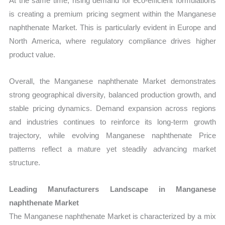
At the same time, rising demand for eco-efficient formulations
is creating a premium pricing segment within the Manganese
naphthenate Market. This is particularly evident in Europe and
North America, where regulatory compliance drives higher
product value.
Overall, the Manganese naphthenate Market demonstrates
strong geographical diversity, balanced production growth, and
stable pricing dynamics. Demand expansion across regions
and industries continues to reinforce its long-term growth
trajectory, while evolving Manganese naphthenate Price
patterns reflect a mature yet steadily advancing market
structure.
Leading Manufacturers Landscape in Manganese
naphthenate Market
The Manganese naphthenate Market is characterized by a mix