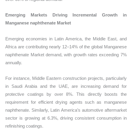
Emerging Markets Driving Incremental Growth in
Manganese naphthenate Market
Emerging economies in Latin America, the Middle East, and
Africa are contributing nearly 12–14% of the global Manganese
naphthenate Market demand, with growth rates exceeding 7%
annually.
For instance, Middle Eastern construction projects, particularly
in Saudi Arabia and the UAE, are increasing demand for
protective coatings by over 8%. This directly boosts the
requirement for efficient drying agents such as manganese
naphthenate. Similarly, Latin America’s automotive aftermarket
sector is growing at 6.3%, driving consistent consumption in
refinishing coatings.