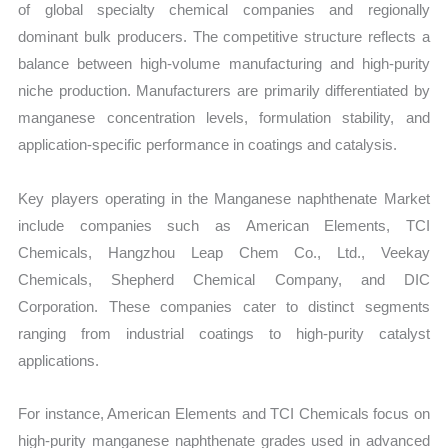
of global specialty chemical companies and regionally
dominant bulk producers. The competitive structure reflects a
balance between high-volume manufacturing and high-purity
niche production. Manufacturers are primarily differentiated by
manganese concentration levels, formulation stability, and
application-specific performance in coatings and catalysis.
Key players operating in the Manganese naphthenate Market
include companies such as American Elements, TCI
Chemicals, Hangzhou Leap Chem Co., Ltd., Veekay
Chemicals, Shepherd Chemical Company, and DIC
Corporation. These companies cater to distinct segments
ranging from industrial coatings to high-purity catalyst
applications.
For instance, American Elements and TCI Chemicals focus on
high-purity manganese naphthenate grades used in advanced