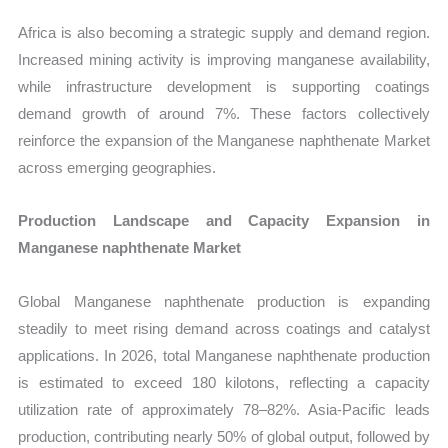
Africa is also becoming a strategic supply and demand region.
Increased mining activity is improving manganese availability,
while infrastructure development is supporting coatings
demand growth of around 7%. These factors collectively
reinforce the expansion of the Manganese naphthenate Market
across emerging geographies.
Production Landscape and Capacity Expansion in
Manganese naphthenate Market
Global Manganese naphthenate production is expanding
steadily to meet rising demand across coatings and catalyst
applications. In 2026, total Manganese naphthenate production
is estimated to exceed 180 kilotons, reflecting a capacity
utilization rate of approximately 78–82%. Asia-Pacific leads
production, contributing nearly 50% of global output, followed by