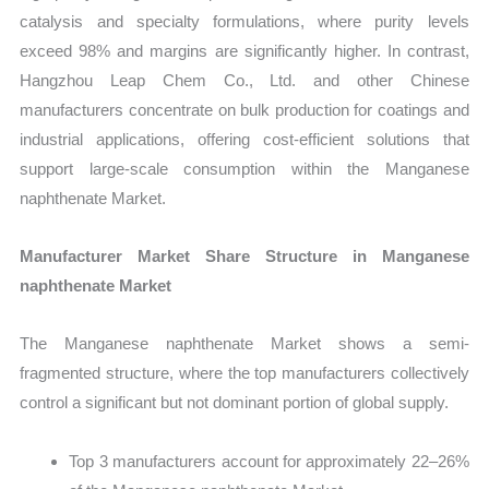
catalysis and specialty formulations, where purity levels
exceed 98% and margins are significantly higher. In contrast,
Hangzhou Leap Chem Co., Ltd. and other Chinese
manufacturers concentrate on bulk production for coatings and
industrial applications, offering cost-efficient solutions that
support large-scale consumption within the Manganese
naphthenate Market.
Manufacturer Market Share Structure in Manganese
naphthenate Market
The Manganese naphthenate Market shows a semi-
fragmented structure, where the top manufacturers collectively
control a significant but not dominant portion of global supply.
Top 3 manufacturers account for approximately 22–26%