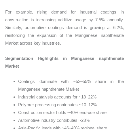
For example, rising demand for industrial coatings in
construction is increasing additive usage by 7.5% annually.
Similarly, automotive coatings demand is growing at 6.2%,
reinforcing the expansion of the Manganese naphthenate
Market across key industries.
Segmentation Highlights in Manganese naphthenate
Market
Coatings dominate with ~52–55% share in the
Manganese naphthenate Market
Industrial catalysis accounts for ~18–22%
Polymer processing contributes ~10–12%
Construction sector holds ~40% end-use share
Automotive industry contributes ~28%
Asia-Pacific leads with ~46–49% regional share