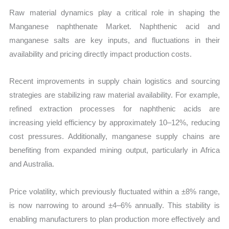
Raw material dynamics play a critical role in shaping the
Manganese naphthenate Market. Naphthenic acid and
manganese salts are key inputs, and fluctuations in their
availability and pricing directly impact production costs.
Recent improvements in supply chain logistics and sourcing
strategies are stabilizing raw material availability. For example,
refined extraction processes for naphthenic acids are
increasing yield efficiency by approximately 10–12%, reducing
cost pressures. Additionally, manganese supply chains are
benefiting from expanded mining output, particularly in Africa
and Australia.
Price volatility, which previously fluctuated within a ±8% range,
is now narrowing to around ±4–6% annually. This stability is
enabling manufacturers to plan production more effectively and