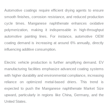
Automotive coatings require efficient drying agents to ensure
smooth finishes, corrosion resistance, and reduced production
cycle times. Manganese naphthenate enhances oxidative
polymerization, making it indispensable in high-throughput
automotive painting lines. For instance, automotive OEM
coating demand is increasing at around 6% annually, directly
influencing additive consumption.
Electric vehicle production is further amplifying demand. EV
manufacturing facilities emphasize advanced coating systems
with higher durability and environmental compliance, increasing
reliance on optimized metal-based driers. This trend is
expected to push the Manganese naphthenate Market Size
upward, particularly in regions like China, Germany, and the
United States.