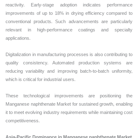
reactivity. Early-stage adoption indicates performance
improvements of up to 18% in drying efficiency compared to
conventional products. Such advancements are particularly
relevant in high-performance coatings and specialty
applications.
Digitalization in manufacturing processes is also contributing to
quality consistency. Automated production systems are
reducing variability and improving batch-to-batch uniformity,
which is critical for industrial users.
These technological improvements are positioning the
Manganese naphthenate Market for sustained growth, enabling
it to meet evolving industry requirements while maintaining cost
competitiveness.
Asia-Pacific Dominance in Manganese naphthenate Market