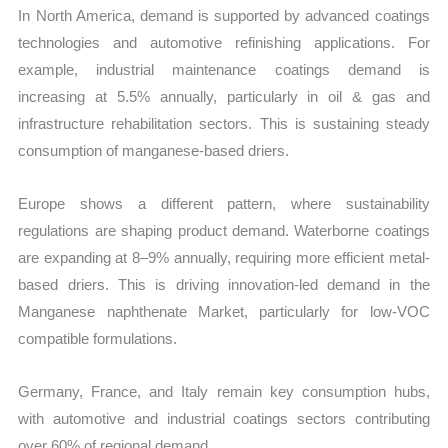
In North America, demand is supported by advanced coatings
technologies and automotive refinishing applications. For
example, industrial maintenance coatings demand is
increasing at 5.5% annually, particularly in oil & gas and
infrastructure rehabilitation sectors. This is sustaining steady
consumption of manganese-based driers.
Europe shows a different pattern, where sustainability
regulations are shaping product demand. Waterborne coatings
are expanding at 8–9% annually, requiring more efficient metal-
based driers. This is driving innovation-led demand in the
Manganese naphthenate Market, particularly for low-VOC
compatible formulations.
Germany, France, and Italy remain key consumption hubs,
with automotive and industrial coatings sectors contributing
over 60% of regional demand.