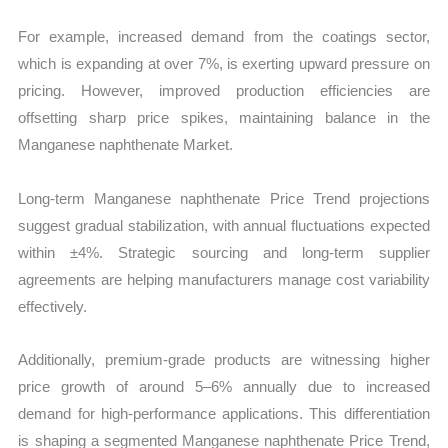
For example, increased demand from the coatings sector,
which is expanding at over 7%, is exerting upward pressure on
pricing. However, improved production efficiencies are
offsetting sharp price spikes, maintaining balance in the
Manganese naphthenate Market.
Long-term Manganese naphthenate Price Trend projections
suggest gradual stabilization, with annual fluctuations expected
within ±4%. Strategic sourcing and long-term supplier
agreements are helping manufacturers manage cost variability
effectively.
Additionally, premium-grade products are witnessing higher
price growth of around 5–6% annually due to increased
demand for high-performance applications. This differentiation
is shaping a segmented Manganese naphthenate Price Trend,