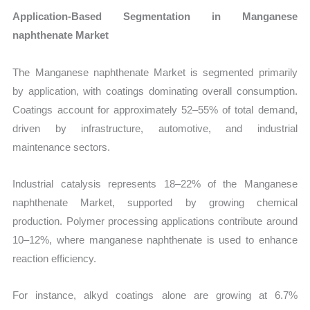
Application-Based Segmentation in Manganese
naphthenate Market
The Manganese naphthenate Market is segmented primarily
by application, with coatings dominating overall consumption.
Coatings account for approximately 52–55% of total demand,
driven by infrastructure, automotive, and industrial
maintenance sectors.
Industrial catalysis represents 18–22% of the Manganese
naphthenate Market, supported by growing chemical
production. Polymer processing applications contribute around
10–12%, where manganese naphthenate is used to enhance
reaction efficiency.
For instance, alkyd coatings alone are growing at 6.7%