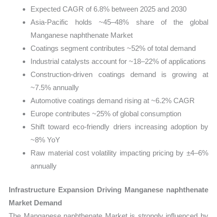
Expected CAGR of 6.8% between 2025 and 2030
Asia-Pacific holds ~45–48% share of the global
Manganese naphthenate Market
Coatings segment contributes ~52% of total demand
Industrial catalysts account for ~18–22% of applications
Construction-driven coatings demand is growing at
~7.5% annually
Automotive coatings demand rising at ~6.2% CAGR
Europe contributes ~25% of global consumption
Shift toward eco-friendly driers increasing adoption by
~8% YoY
Raw material cost volatility impacting pricing by ±4–6%
annually
Infrastructure Expansion Driving Manganese naphthenate
Market Demand
The Manganese naphthenate Market is strongly influenced by