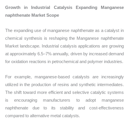
Growth in Industrial Catalysis Expanding Manganese
naphthenate Market Scope
The expanding use of manganese naphthenate as a catalyst in
chemical synthesis is reshaping the Manganese naphthenate
Market landscape. Industrial catalysis applications are growing
at approximately 6.5–7% annually, driven by increased demand
for oxidation reactions in petrochemical and polymer industries.
For example, manganese-based catalysts are increasingly
utilized in the production of resins and synthetic intermediates.
The shift toward more efficient and selective catalytic systems
is encouraging manufacturers to adopt manganese
naphthenate due to its stability and cost-effectiveness
compared to alternative metal catalysts.