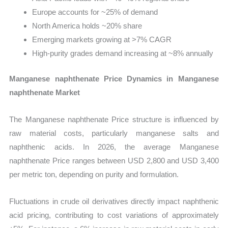
Europe accounts for ~25% of demand
North America holds ~20% share
Emerging markets growing at >7% CAGR
High-purity grades demand increasing at ~8% annually
Manganese naphthenate Price Dynamics in Manganese
naphthenate Market
The Manganese naphthenate Price structure is influenced by
raw material costs, particularly manganese salts and
naphthenic acids. In 2026, the average Manganese
naphthenate Price ranges between USD 2,800 and USD 3,400
per metric ton, depending on purity and formulation.
Fluctuations in crude oil derivatives directly impact naphthenic
acid pricing, contributing to cost variations of approximately