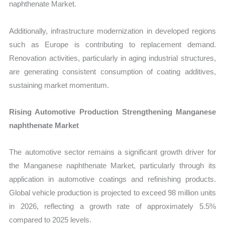
naphthenate Market.
Additionally, infrastructure modernization in developed regions
such as Europe is contributing to replacement demand.
Renovation activities, particularly in aging industrial structures,
are generating consistent consumption of coating additives,
sustaining market momentum.
Rising Automotive Production Strengthening Manganese
naphthenate Market
The automotive sector remains a significant growth driver for
the Manganese naphthenate Market, particularly through its
application in automotive coatings and refinishing products.
Global vehicle production is projected to exceed 98 million units
in 2026, reflecting a growth rate of approximately 5.5%
compared to 2025 levels.