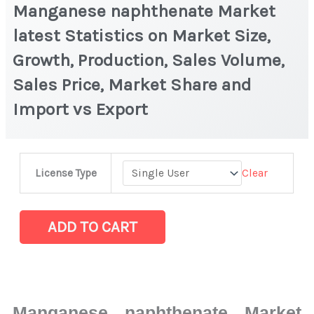
Manganese naphthenate Market
latest Statistics on Market Size,
Growth, Production, Sales Volume,
Sales Price, Market Share and
Import vs Export
Manganese
Clear
License Type
naphthenate
Market
latest
ADD TO CART
Statistics
on
Market
Size,
Manganese naphthenate Market