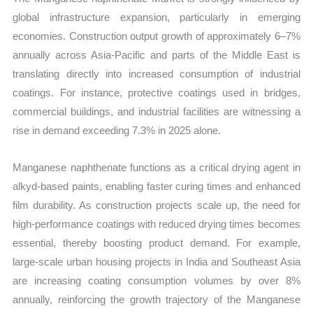
global infrastructure expansion, particularly in emerging
economies. Construction output growth of approximately 6–7%
annually across Asia-Pacific and parts of the Middle East is
translating directly into increased consumption of industrial
coatings. For instance, protective coatings used in bridges,
commercial buildings, and industrial facilities are witnessing a
rise in demand exceeding 7.3% in 2025 alone.
Manganese naphthenate functions as a critical drying agent in
alkyd-based paints, enabling faster curing times and enhanced
film durability. As construction projects scale up, the need for
high-performance coatings with reduced drying times becomes
essential, thereby boosting product demand. For example,
large-scale urban housing projects in India and Southeast Asia
are increasing coating consumption volumes by over 8%
annually, reinforcing the growth trajectory of the Manganese