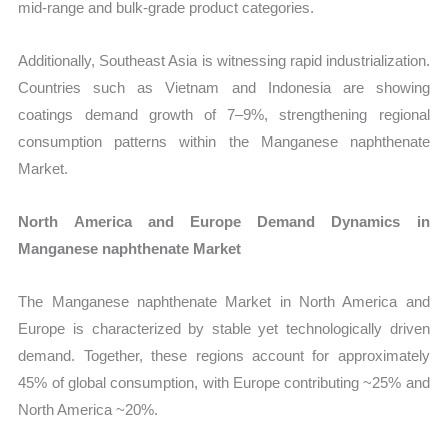
mid-range and bulk-grade product categories.
Additionally, Southeast Asia is witnessing rapid industrialization.
Countries such as Vietnam and Indonesia are showing
coatings demand growth of 7–9%, strengthening regional
consumption patterns within the Manganese naphthenate
Market.
North America and Europe Demand Dynamics in
Manganese naphthenate Market
The Manganese naphthenate Market in North America and
Europe is characterized by stable yet technologically driven
demand. Together, these regions account for approximately
45% of global consumption, with Europe contributing ~25% and
North America ~20%.