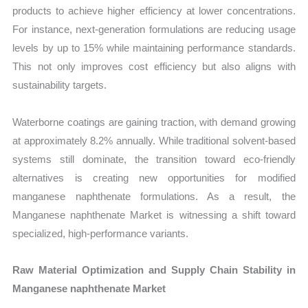
products to achieve higher efficiency at lower concentrations.
For instance, next-generation formulations are reducing usage
levels by up to 15% while maintaining performance standards.
This not only improves cost efficiency but also aligns with
sustainability targets.
Waterborne coatings are gaining traction, with demand growing
at approximately 8.2% annually. While traditional solvent-based
systems still dominate, the transition toward eco-friendly
alternatives is creating new opportunities for modified
manganese naphthenate formulations. As a result, the
Manganese naphthenate Market is witnessing a shift toward
specialized, high-performance variants.
Raw Material Optimization and Supply Chain Stability in
Manganese naphthenate Market