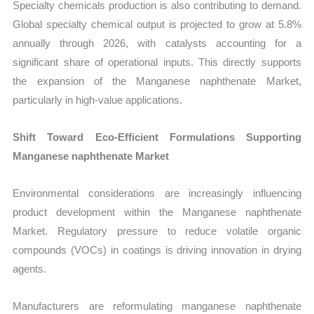
Specialty chemicals production is also contributing to demand.
Global specialty chemical output is projected to grow at 5.8%
annually through 2026, with catalysts accounting for a
significant share of operational inputs. This directly supports
the expansion of the Manganese naphthenate Market,
particularly in high-value applications.
Shift Toward Eco-Efficient Formulations Supporting
Manganese naphthenate Market
Environmental considerations are increasingly influencing
product development within the Manganese naphthenate
Market. Regulatory pressure to reduce volatile organic
compounds (VOCs) in coatings is driving innovation in drying
agents.
Manufacturers are reformulating manganese naphthenate