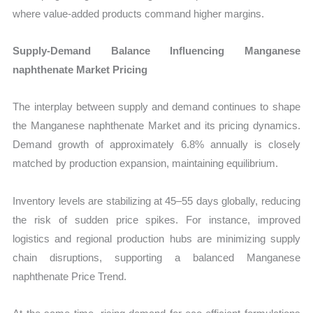
where value-added products command higher margins.
Supply-Demand Balance Influencing Manganese
naphthenate Market Pricing
The interplay between supply and demand continues to shape
the Manganese naphthenate Market and its pricing dynamics.
Demand growth of approximately 6.8% annually is closely
matched by production expansion, maintaining equilibrium.
Inventory levels are stabilizing at 45–55 days globally, reducing
the risk of sudden price spikes. For instance, improved
logistics and regional production hubs are minimizing supply
chain disruptions, supporting a balanced Manganese
naphthenate Price Trend.