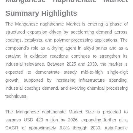
Growth,
Production,
Summary Highlights
Sales
The Manganese naphthenate Market is entering a phase of
Volume,
structured expansion driven by accelerating demand across
Sales
coatings, catalysts, and polymer processing applications. The
Price,
compound’s role as a drying agent in alkyd paints and as a
Market
catalyst in oxidation reactions continues to strengthen its
Share
industrial relevance. Between 2025 and 2030, the market is
and
expected to demonstrate steady mid-to-high single-digit
Import
growth, supported by increasing infrastructure spending,
vs
industrial coatings demand, and evolving chemical processing
Export
techniques.
quantity
The Manganese naphthenate Market Size is projected to
surpass USD 420 million by 2026, expanding further at a
CAGR of approximately 6.8% through 2030. Asia-Pacific