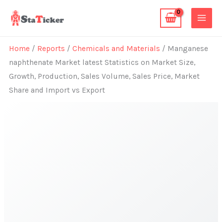
Skip
to
content
Home
/
Reports
/
Chemicals and Materials
/ Manganese
naphthenate Market latest Statistics on Market Size,
Growth, Production, Sales Volume, Sales Price, Market
Share and Import vs Export