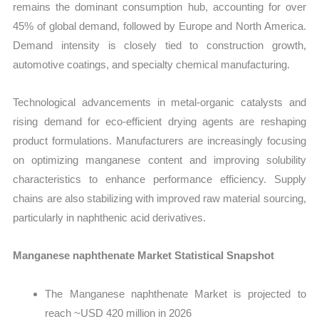
remains the dominant consumption hub, accounting for over
45% of global demand, followed by Europe and North America.
Demand intensity is closely tied to construction growth,
automotive coatings, and specialty chemical manufacturing.
Technological advancements in metal-organic catalysts and
rising demand for eco-efficient drying agents are reshaping
product formulations. Manufacturers are increasingly focusing
on optimizing manganese content and improving solubility
characteristics to enhance performance efficiency. Supply
chains are also stabilizing with improved raw material sourcing,
particularly in naphthenic acid derivatives.
Manganese naphthenate Market Statistical Snapshot
The Manganese naphthenate Market is projected to
reach ~USD 420 million in 2026