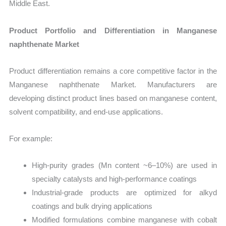
Middle East.
Product Portfolio and Differentiation in Manganese
naphthenate Market
Product differentiation remains a core competitive factor in the
Manganese naphthenate Market. Manufacturers are
developing distinct product lines based on manganese content,
solvent compatibility, and end-use applications.
For example:
High-purity grades (Mn content ~6–10%) are used in
specialty catalysts and high-performance coatings
Industrial-grade products are optimized for alkyd
coatings and bulk drying applications
Modified formulations combine manganese with cobalt