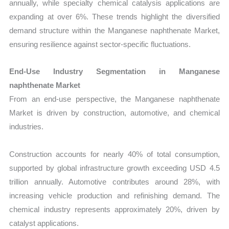
annually, while specialty chemical catalysis applications are
expanding at over 6%. These trends highlight the diversified
demand structure within the Manganese naphthenate Market,
ensuring resilience against sector-specific fluctuations.
End-Use Industry Segmentation in Manganese
naphthenate Market
From an end-use perspective, the Manganese naphthenate
Market is driven by construction, automotive, and chemical
industries.
Construction accounts for nearly 40% of total consumption,
supported by global infrastructure growth exceeding USD 4.5
trillion annually. Automotive contributes around 28%, with
increasing vehicle production and refinishing demand. The
chemical industry represents approximately 20%, driven by
catalyst applications.