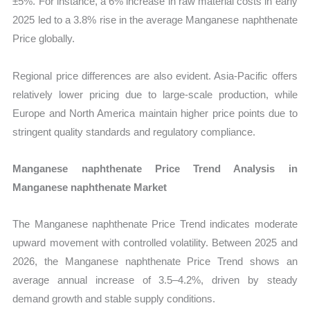
±5%. For instance, a 6% increase in raw material costs in early
2025 led to a 3.8% rise in the average Manganese naphthenate
Price globally.
Regional price differences are also evident. Asia-Pacific offers
relatively lower pricing due to large-scale production, while
Europe and North America maintain higher price points due to
stringent quality standards and regulatory compliance.
Manganese naphthenate Price Trend Analysis in
Manganese naphthenate Market
The Manganese naphthenate Price Trend indicates moderate
upward movement with controlled volatility. Between 2025 and
2026, the Manganese naphthenate Price Trend shows an
average annual increase of 3.5–4.2%, driven by steady
demand growth and stable supply conditions.