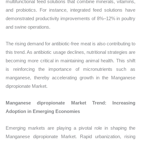
multifunctional feed solutions that combine minerals, vitamins,
and probiotics. For instance, integrated feed solutions have
demonstrated productivity improvements of 8%–12% in poultry
and swine operations.
The rising demand for antibiotic-free meat is also contributing to
this trend. As antibiotic usage declines, nutritional strategies are
becoming more critical in maintaining animal health. This shift
is reinforcing the importance of micronutrients such as
manganese, thereby accelerating growth in the Manganese
dipropionate Market.
Manganese dipropionate Market Trend: Increasing
Adoption in Emerging Economies
Emerging markets are playing a pivotal role in shaping the
Manganese dipropionate Market. Rapid urbanization, rising