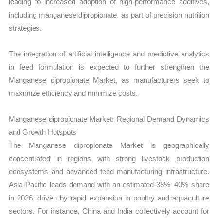
leading to increased adoption of high-performance additives,
including manganese dipropionate, as part of precision nutrition
strategies.
The integration of artificial intelligence and predictive analytics
in feed formulation is expected to further strengthen the
Manganese dipropionate Market, as manufacturers seek to
maximize efficiency and minimize costs.
Manganese dipropionate Market: Regional Demand Dynamics
and Growth Hotspots
The Manganese dipropionate Market is geographically
concentrated in regions with strong livestock production
ecosystems and advanced feed manufacturing infrastructure.
Asia-Pacific leads demand with an estimated 38%–40% share
in 2026, driven by rapid expansion in poultry and aquaculture
sectors. For instance, China and India collectively account for