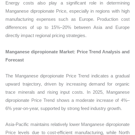
Energy costs also play a significant role in determining
Manganese dipropionate Price, especially in regions with high
manufacturing expenses such as Europe. Production cost
differences of up to 15%–20% between Asia and Europe
directly impact regional pricing strategies.
Manganese dipropionate Market: Price Trend Analysis and
Forecast
The Manganese dipropionate Price Trend indicates a gradual
upward trajectory, driven by increasing demand for organic
trace minerals and rising input costs. In 2025, Manganese
dipropionate Price Trend shows a moderate increase of 4%–
6% year-on-year, supported by strong feed industry growth.
Asia-Pacific maintains relatively lower Manganese dipropionate
Price levels due to cost-efficient manufacturing, while North