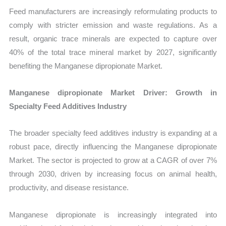
Feed manufacturers are increasingly reformulating products to
comply with stricter emission and waste regulations. As a
result, organic trace minerals are expected to capture over
40% of the total trace mineral market by 2027, significantly
benefiting the Manganese dipropionate Market.
Manganese dipropionate Market Driver: Growth in
Specialty Feed Additives Industry
The broader specialty feed additives industry is expanding at a
robust pace, directly influencing the Manganese dipropionate
Market. The sector is projected to grow at a CAGR of over 7%
through 2030, driven by increasing focus on animal health,
productivity, and disease resistance.
Manganese dipropionate is increasingly integrated into