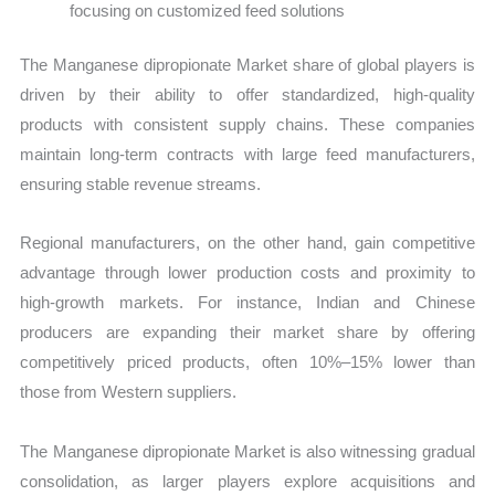
focusing on customized feed solutions
The Manganese dipropionate Market share of global players is
driven by their ability to offer standardized, high-quality
products with consistent supply chains. These companies
maintain long-term contracts with large feed manufacturers,
ensuring stable revenue streams.
Regional manufacturers, on the other hand, gain competitive
advantage through lower production costs and proximity to
high-growth markets. For instance, Indian and Chinese
producers are expanding their market share by offering
competitively priced products, often 10%–15% lower than
those from Western suppliers.
The Manganese dipropionate Market is also witnessing gradual
consolidation, as larger players explore acquisitions and