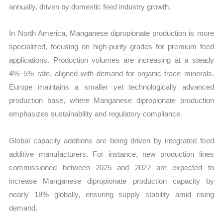
annually, driven by domestic feed industry growth.
In North America, Manganese dipropionate production is more
specialized, focusing on high-purity grades for premium feed
applications. Production volumes are increasing at a steady
4%–5% rate, aligned with demand for organic trace minerals.
Europe maintains a smaller yet technologically advanced
production base, where Manganese dipropionate production
emphasizes sustainability and regulatory compliance.
Global capacity additions are being driven by integrated feed
additive manufacturers. For instance, new production lines
commissioned between 2025 and 2027 are expected to
increase Manganese dipropionate production capacity by
nearly 18% globally, ensuring supply stability amid rising
demand.