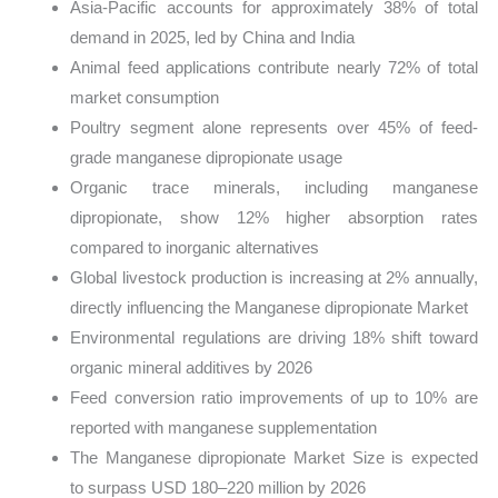
Asia-Pacific accounts for approximately 38% of total
demand in 2025, led by China and India
Animal feed applications contribute nearly 72% of total
market consumption
Poultry segment alone represents over 45% of feed-
grade manganese dipropionate usage
Organic trace minerals, including manganese
dipropionate, show 12% higher absorption rates
compared to inorganic alternatives
Global livestock production is increasing at 2% annually,
directly influencing the Manganese dipropionate Market
Environmental regulations are driving 18% shift toward
organic mineral additives by 2026
Feed conversion ratio improvements of up to 10% are
reported with manganese supplementation
The Manganese dipropionate Market Size is expected
to surpass USD 180–220 million by 2026