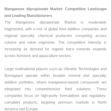
Manganese dipropionate Market: Competitive Landscape
and Leading Manufacturers
The Manganese dipropionate Market is moderately
fragmented, with a mix of global feed additive companies and
regional specialty chemical producers competing across
volume and value segments. The competitive intensity is
increasing as demand for organic trace minerals expands
across livestock and aquaculture sectors.
Large multinational players such as Vibrantz Technologies and
Borregaard operate within broader mineral and specialty
additive portfolios, where manganese-based compounds are
integrated into comprehensive feed solutions. These
companies focus on high-purity formulations and regulatory-
compliant products, targeting premium markets in North
America and Europe.