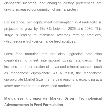
disposable incomes, and changing dietary preferences are
driving increased consumption of animal protein.
For instance, per capita meat consumption in Asia-Pacific is
projected to grow by 6%–8% between 2025 and 2030. This
surge is leading to intensified livestock farming practices,
which require high-performance feed additives.
Local feed manufacturers are also upgrading production
capabilities to meet international quality standards. This
includes the incorporation of advanced mineral sources such
as manganese dipropionate. As a result, the Manganese
dipropionate Market Size in emerging regions is expanding at a
faster rate compared to developed markets.
Manganese dipropionate Market Driver: Technological
Advancements in Feed Formulation