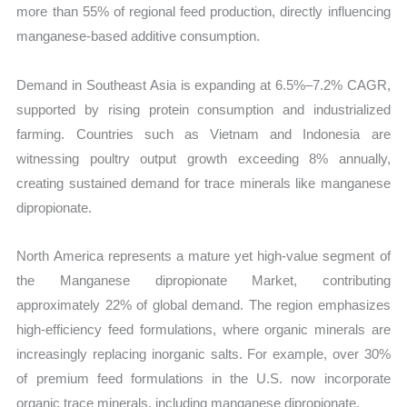
more than 55% of regional feed production, directly influencing
manganese-based additive consumption.
Demand in Southeast Asia is expanding at 6.5%–7.2% CAGR,
supported by rising protein consumption and industrialized
farming. Countries such as Vietnam and Indonesia are
witnessing poultry output growth exceeding 8% annually,
creating sustained demand for trace minerals like manganese
dipropionate.
North America represents a mature yet high-value segment of
the Manganese dipropionate Market, contributing
approximately 22% of global demand. The region emphasizes
high-efficiency feed formulations, where organic minerals are
increasingly replacing inorganic salts. For example, over 30%
of premium feed formulations in the U.S. now incorporate
organic trace minerals, including manganese dipropionate.