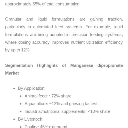
approximately 65% of total consumption.
Granular and liquid formulations are gaining traction,
particularly in automated feed systems. For example, liquid
formulations are being adopted in precision feeding systems,
where dosing accuracy improves nutrient utilization efficiency
by up to 12%.
Segmentation Highlights of Manganese dipropionate
Market
By Application:
Animal feed: ~72% share
Aquaculture: ~12% and growing fastest
Industrial/nutritional supplements: <10% share
By Livestock:
Poultry: 45%+ demand