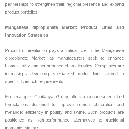
partnerships to strengthen their regional presence and expand
product portfolios.
Manganese dipropionate Market: Product Lines and
Innovation Strategies
Product differentiation plays a critical role in the Manganese
dipropionate Market, as manufacturers seek to enhance
bioavailability and performance characteristics. Companies are
increasingly developing specialized product lines tailored to
specific livestock requirements.
For example, Chaitanya Group offers manganese-enriched
formulations designed to improve nutrient absorption and
metabolic efficiency in poultry and swine. Such products are
positioned as high-performance alternatives to traditional
inorganic minerals.