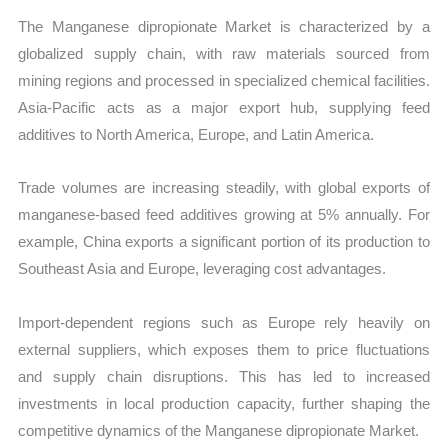
The Manganese dipropionate Market is characterized by a
globalized supply chain, with raw materials sourced from
mining regions and processed in specialized chemical facilities.
Asia-Pacific acts as a major export hub, supplying feed
additives to North America, Europe, and Latin America.
Trade volumes are increasing steadily, with global exports of
manganese-based feed additives growing at 5% annually. For
example, China exports a significant portion of its production to
Southeast Asia and Europe, leveraging cost advantages.
Import-dependent regions such as Europe rely heavily on
external suppliers, which exposes them to price fluctuations
and supply chain disruptions. This has led to increased
investments in local production capacity, further shaping the
competitive dynamics of the Manganese dipropionate Market.