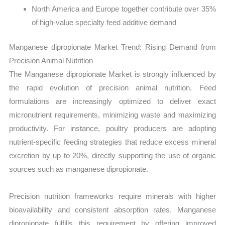
North America and Europe together contribute over 35%
of high-value specialty feed additive demand
Manganese dipropionate Market Trend: Rising Demand from
Precision Animal Nutrition
The Manganese dipropionate Market is strongly influenced by
the rapid evolution of precision animal nutrition. Feed
formulations are increasingly optimized to deliver exact
micronutrient requirements, minimizing waste and maximizing
productivity. For instance, poultry producers are adopting
nutrient-specific feeding strategies that reduce excess mineral
excretion by up to 20%, directly supporting the use of organic
sources such as manganese dipropionate.
Precision nutrition frameworks require minerals with higher
bioavailability and consistent absorption rates. Manganese
dipropionate fulfills this requirement by offering improved