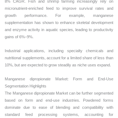
8% CAGR. Fish and shrimp farming increasingly rely on
micronutrient-enriched feed to improve survival rates and
growth performance. For example, manganese
supplementation has shown to enhance skeletal development
and enzyme activity in aquatic species, leading to productivity
gains of 6%–9%.
Industrial applications, including specialty chemicals and
nutritional supplements, account for a limited share of less than
10%, but are expected to grow steadily as niche uses expand.
Manganese dipropionate Market: Form and End-Use
Segmentation Highlights
The Manganese dipropionate Market can be further segmented
based on form and end-use industries. Powdered forms
dominate due to ease of blending and compatibility with
standard feed processing systems, accounting for