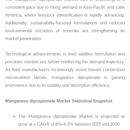
consistent pace due to rising demand in Asia-Pacific and Latin
America, where livestock intensification is rapidly advancing.
Additionally, sustainability-focused formulations and reduced
environmental excretion of minerals are strengthening its
market penetration.
Technological advancements in feed additive formulation and
precision nutrition are further reinforcing the demand trajectory.
As feed manufacturers increasingly move toward customized
micronutrient blends, manganese dipropionate is gaining
prominence due to its stability and absorption efficiency.
Manganese dipropionate Market Statistical Snapshot
The Manganese dipropionate Market is projected to
grow at a CAGR of 8%–6.5% between 2025 and 2030