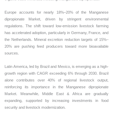
Europe accounts for nearly 18%–20% of the Manganese
dipropionate Market, driven by stringent environmental
regulations. The shift toward low-emission livestock farming
has accelerated adoption, particularly in Germany, France, and
the Netherlands. Mineral excretion reduction targets of 15%–
20% are pushing feed producers toward more bioavailable
sources.
Latin America, led by Brazil and Mexico, is emerging as a high-
growth region with CAGR exceeding 6% through 2030. Brazil
alone contributes over 40% of regional livestock output,
reinforcing its importance in the Manganese dipropionate
Market. Meanwhile, Middle East & Africa are gradually
expanding, supported by increasing investments in food
security and livestock modernization.