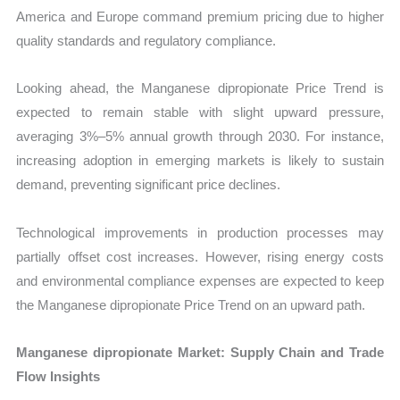
America and Europe command premium pricing due to higher
quality standards and regulatory compliance.
Looking ahead, the Manganese dipropionate Price Trend is
expected to remain stable with slight upward pressure,
averaging 3%–5% annual growth through 2030. For instance,
increasing adoption in emerging markets is likely to sustain
demand, preventing significant price declines.
Technological improvements in production processes may
partially offset cost increases. However, rising energy costs
and environmental compliance expenses are expected to keep
the Manganese dipropionate Price Trend on an upward path.
Manganese dipropionate Market: Supply Chain and Trade
Flow Insights