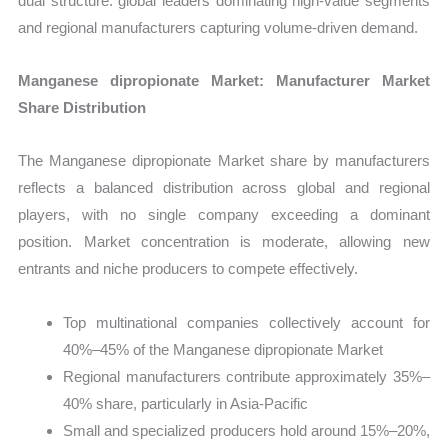
dual structure: global leaders dominating high-value segments
and regional manufacturers capturing volume-driven demand.
Manganese dipropionate Market: Manufacturer Market
Share Distribution
The Manganese dipropionate Market share by manufacturers
reflects a balanced distribution across global and regional
players, with no single company exceeding a dominant
position. Market concentration is moderate, allowing new
entrants and niche producers to compete effectively.
Top multinational companies collectively account for
40%–45% of the Manganese dipropionate Market
Regional manufacturers contribute approximately 35%–
40% share, particularly in Asia-Pacific
Small and specialized producers hold around 15%–20%,