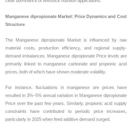
clear dominance of livestock nutrition applications.
Manganese dipropionate Market: Price Dynamics and Cost
Structure
The Manganese dipropionate Market is influenced by raw
material costs, production efficiency, and regional supply-
demand imbalances. Manganese dipropionate Price levels are
primarily linked to manganese carbonate and propionic acid
prices, both of which have shown moderate volatility.
For instance, fluctuations in manganese ore prices have
resulted in 3%–5% annual variation in Manganese dipropionate
Price over the past few years. Similarly, propionic acid supply
constraints have contributed to periodic price increases,
particularly in 2025 when feed additive demand surged.