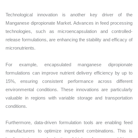
Technological innovation is another key driver of the
Manganese dipropionate Market. Advances in feed processing
technologies, such as microencapsulation and controlled-
release formulations, are enhancing the stability and efficacy of
micronutrients.
For example, encapsulated manganese dipropionate
formulations can improve nutrient delivery efficiency by up to
15%, ensuring consistent performance across different
environmental conditions. These innovations are particularly
valuable in regions with variable storage and transportation
conditions.
Furthermore, data-driven formulation tools are enabling feed
manufacturers to optimize ingredient combinations. This is