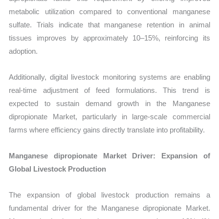
metabolic utilization compared to conventional manganese
sulfate. Trials indicate that manganese retention in animal
tissues improves by approximately 10–15%, reinforcing its
adoption.
Additionally, digital livestock monitoring systems are enabling
real-time adjustment of feed formulations. This trend is
expected to sustain demand growth in the Manganese
dipropionate Market, particularly in large-scale commercial
farms where efficiency gains directly translate into profitability.
Manganese dipropionate Market Driver: Expansion of
Global Livestock Production
The expansion of global livestock production remains a
fundamental driver for the Manganese dipropionate Market.