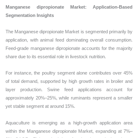
Manganese dipropionate Market: Application-Based
Segmentation Insights
The Manganese dipropionate Market is segmented primarily by
application, with animal feed dominating overall consumption.
Feed-grade manganese dipropionate accounts for the majority
share due to its essential role in livestock nutrition.
For instance, the poultry segment alone contributes over 45%
of total demand, supported by high growth rates in broiler and
layer production. Swine feed applications account for
approximately 20%–25%, while ruminants represent a smaller
yet stable segment at around 15%.
Aquaculture is emerging as a high-growth application area
within the Manganese dipropionate Market, expanding at 7%–