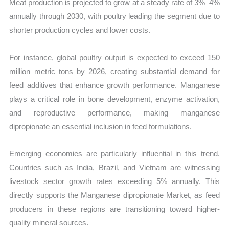
Meat production is projected to grow at a steady rate of 3%–4%
annually through 2030, with poultry leading the segment due to
shorter production cycles and lower costs.
For instance, global poultry output is expected to exceed 150
million metric tons by 2026, creating substantial demand for
feed additives that enhance growth performance. Manganese
plays a critical role in bone development, enzyme activation,
and reproductive performance, making manganese
dipropionate an essential inclusion in feed formulations.
Emerging economies are particularly influential in this trend.
Countries such as India, Brazil, and Vietnam are witnessing
livestock sector growth rates exceeding 5% annually. This
directly supports the Manganese dipropionate Market, as feed
producers in these regions are transitioning toward higher-
quality mineral sources.