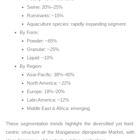
Swine: 20%–25%
Ruminants: ~15%
Aquaculture species: rapidly expanding segment
By Form:
Powder: ~65%
Granular: ~25%
Liquid: ~10%
By Region:
Asia-Pacific: 38%–40%
North America: ~22%
Europe: 18%–20%
Latin America: ~12%
Middle East & Africa: emerging
These segmentation trends highlight the diversified yet feed-
centric structure of the Manganese dipropionate Market, with