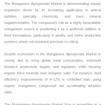
Production,
The Manganese dipropionate Market is demonstrating steady
Sales
expansion driven by its increasing application in animal
Volume,
nutrition, specialty chemicals, and trace mineral
Sales
supplementation. The compound’s role as a highly bioavailable
Price,
manganese source is positioning it as a preferred additive in
Market
feed formulations, particularly in poultry and swine production
Share
systems where micronutrient precision is critical.
and
Growth momentum in the Manganese dipropionate Market is
Import
closely tied to rising global meat consumption, improved
vs
livestock productivity targets, and regulatory shifts favoring
Export
organic trace minerals over inorganic salts. For instance, feed
quantity
efficiency improvements of 8–12% in controlled trials using
organic manganese compounds are accelerating adoption
rates.
The Manganese dipropionate Market Size is expanding at a