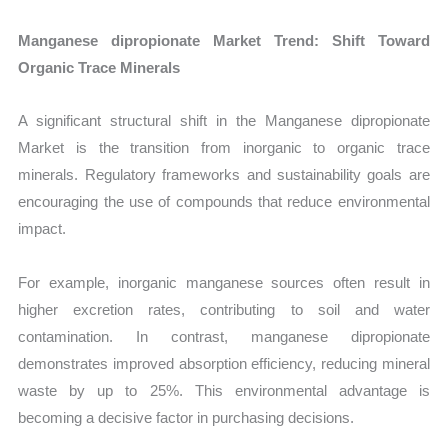
Manganese dipropionate Market Trend: Shift Toward
Organic Trace Minerals
A significant structural shift in the Manganese dipropionate
Market is the transition from inorganic to organic trace
minerals. Regulatory frameworks and sustainability goals are
encouraging the use of compounds that reduce environmental
impact.
For example, inorganic manganese sources often result in
higher excretion rates, contributing to soil and water
contamination. In contrast, manganese dipropionate
demonstrates improved absorption efficiency, reducing mineral
waste by up to 25%. This environmental advantage is
becoming a decisive factor in purchasing decisions.