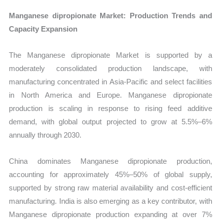
Manganese dipropionate Market: Production Trends and
Capacity Expansion
The Manganese dipropionate Market is supported by a
moderately consolidated production landscape, with
manufacturing concentrated in Asia-Pacific and select facilities
in North America and Europe. Manganese dipropionate
production is scaling in response to rising feed additive
demand, with global output projected to grow at 5.5%–6%
annually through 2030.
China dominates Manganese dipropionate production,
accounting for approximately 45%–50% of global supply,
supported by strong raw material availability and cost-efficient
manufacturing. India is also emerging as a key contributor, with
Manganese dipropionate production expanding at over 7%