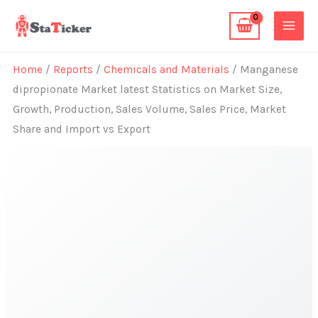
Skip
to
content
Home
/
Reports
/
Chemicals and Materials
/ Manganese
dipropionate Market latest Statistics on Market Size,
Growth, Production, Sales Volume, Sales Price, Market
Share and Import vs Export