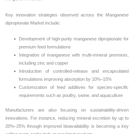
Key innovation strategies observed across the Manganese
dipropionate Market include:
Development of high-purity manganese dipropionate for
premium feed formulations
Integration of manganese with multi-mineral premixes,
including zinc and copper
Introduction of controlled-release and encapsulated
formulations improving absorption by 10%–15%
Customization of feed additives for species-specific
requirements such as poultry, swine, and aquaculture
Manufacturers are also focusing on sustainability-driven
innovations. For instance, reducing mineral excretion by up to
20%–25% through improved bioavailability is becoming a key