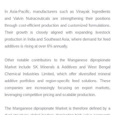
In Asia-Pacific, manufacturers such as Vinayak Ingredients
and Valvin Nutraceuticals are strengthening their positions
through cost-efficient production and customized formulations.
Their growth is closely aligned with expanding livestock
production in India and Southeast Asia, where demand for feed
additives is rising at over 6% annually.
Other notable contributors to the Manganese dipropionate
Market include SK Minerals & Additives and West Bengal
Chemical Industries Limited, which offer diversified mineral
additive portfolios and region-specific feed solutions. These
companies are increasingly focusing on export markets,
leveraging competitive pricing and scalable production.
The Manganese dipropionate Market is therefore defined by a