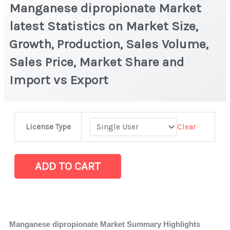
Manganese dipropionate Market
latest Statistics on Market Size,
Growth, Production, Sales Volume,
Sales Price, Market Share and
Import vs Export
Manganese
Clear
License Type
dipropionate Market
latest
Statistics
ADD TO CART
on
Market
Size,
Growth,
Manganese dipropionate Market Summary Highlights