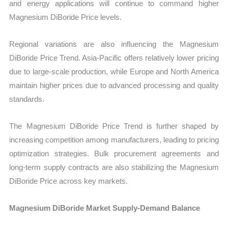
and energy applications will continue to command higher
Magnesium DiBoride Price levels.
Regional variations are also influencing the Magnesium
DiBoride Price Trend. Asia-Pacific offers relatively lower pricing
due to large-scale production, while Europe and North America
maintain higher prices due to advanced processing and quality
standards.
The Magnesium DiBoride Price Trend is further shaped by
increasing competition among manufacturers, leading to pricing
optimization strategies. Bulk procurement agreements and
long-term supply contracts are also stabilizing the Magnesium
DiBoride Price across key markets.
Magnesium DiBoride Market Supply-Demand Balance