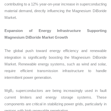
contributing to a 12% year-on-year increase in superconducting
material demand, directly influencing the Magnesium DiBoride
Market.
Expansion of Energy Infrastructure Supporting
Magnesium DiBoride Market Growth
The global push toward energy efficiency and renewable
integration is significantly boosting the Magnesium DiBoride
Market. Renewable energy systems, such as wind and solar,
require efficient transmission infrastructure to handle
intermittent power generation.
MgB₂ superconductors are being increasingly used in fault
current limiters and energy storage systems. These
components are critical in stabilizing power grids, particularly in
regions with high renewable penetration.