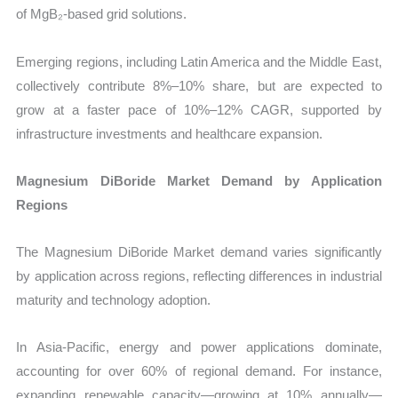
of MgB₂-based grid solutions.
Emerging regions, including Latin America and the Middle East,
collectively contribute 8%–10% share, but are expected to
grow at a faster pace of 10%–12% CAGR, supported by
infrastructure investments and healthcare expansion.
Magnesium DiBoride Market Demand by Application
Regions
The Magnesium DiBoride Market demand varies significantly
by application across regions, reflecting differences in industrial
maturity and technology adoption.
In Asia-Pacific, energy and power applications dominate,
accounting for over 60% of regional demand. For instance,
expanding renewable capacity—growing at 10% annually—