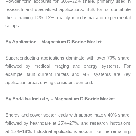
Powder form accounts for 30%–32% share, primarily used in
research and specialized applications. Bulk forms contribute
the remaining 10%–12%, mainly in industrial and experimental
setups.
By Application – Magnesium DiBoride Market
Superconducting applications dominate with over 70% share,
followed by medical imaging and energy systems. For
example, fault current limiters and MRI systems are key
application areas driving consistent demand.
By End-Use Industry – Magnesium DiBoride Market
Energy and power sector leads with approximately 40% share,
followed by healthcare at 25%–27%, and research institutions
at 15%–18%. Industrial applications account for the remaining