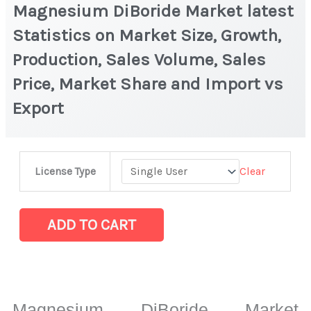
Magnesium DiBoride Market latest
Statistics on Market Size, Growth,
Production, Sales Volume, Sales
Price, Market Share and Import vs
Export
Magnesium
Clear
License Type
DiBoride Market
latest
Statistics
ADD TO CART
on
Market
Size,
Growth,
Magnesium DiBoride Market