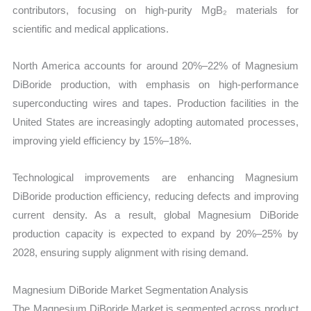
contributors, focusing on high-purity MgB₂ materials for
scientific and medical applications.
North America accounts for around 20%–22% of Magnesium
DiBoride production, with emphasis on high-performance
superconducting wires and tapes. Production facilities in the
United States are increasingly adopting automated processes,
improving yield efficiency by 15%–18%.
Technological improvements are enhancing Magnesium
DiBoride production efficiency, reducing defects and improving
current density. As a result, global Magnesium DiBoride
production capacity is expected to expand by 20%–25% by
2028, ensuring supply alignment with rising demand.
Magnesium DiBoride Market Segmentation Analysis
The Magnesium DiBoride Market is segmented across product