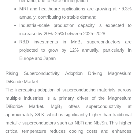
demand, due to ease of integration
MRI and healthcare applications are growing at ~9.3%
annually, contributing to stable demand
Industrial-scale production capacity is expected to
increase by 20%–25% between 2025–2028
R&D investments in MgB₂ superconductors are
projected to grow by 12% annually, particularly in
Europe and Japan
Rising Superconductivity Adoption Driving Magnesium
DiBoride Market
The increasing adoption of superconducting materials across
multiple industries is a primary driver of the Magnesium
DiBoride Market. MgB₂ offers superconductivity at
approximately 39 K, which is significantly higher than traditional
metallic superconductors such as NbTi and Nb₃Sn. This higher
critical temperature reduces cooling costs and enhances