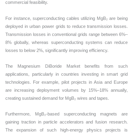
commercial feasibility.
For instance, superconducting cables utilizing MgB₂ are being
deployed in urban power grids to reduce transmission losses.
Transmission losses in conventional grids range between 6%–
8% globally, whereas superconducting systems can reduce
losses to below 2%, significantly improving efficiency.
The Magnesium DiBoride Market benefits from such
applications, particularly in countries investing in smart grid
technologies. For example, pilot projects in Asia and Europe
are increasing deployment volumes by 15%–18% annually,
creating sustained demand for MgB₂ wires and tapes.
Furthermore, MgB₂-based superconducting magnets are
gaining traction in particle accelerators and fusion research.
The expansion of such high-energy physics projects is