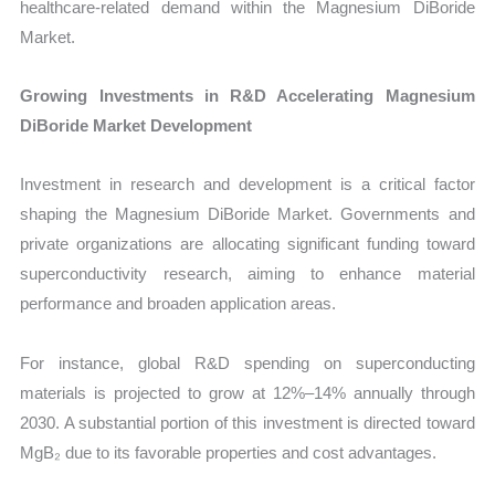
healthcare-related demand within the Magnesium DiBoride
Market.
Growing Investments in R&D Accelerating Magnesium
DiBoride Market Development
Investment in research and development is a critical factor
shaping the Magnesium DiBoride Market. Governments and
private organizations are allocating significant funding toward
superconductivity research, aiming to enhance material
performance and broaden application areas.
For instance, global R&D spending on superconducting
materials is projected to grow at 12%–14% annually through
2030. A substantial portion of this investment is directed toward
MgB₂ due to its favorable properties and cost advantages.