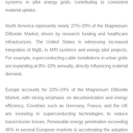
systems in pilot energy grids, contributing to consistent
material uptake.
North America represents nearly 27%–29% of the Magnesium
DiBoride Market, driven by research funding and healthcare
infrastructure. The United States is witnessing increased
integration of MgB₂ in MRI systems and energy pilot projects.
For example, superconducting cable installations in urban grids
are expanding at 8%–10% annually, directly influencing material
demand.
Europe accounts for 22%–24% of the Magnesium DiBoride
Market, with strong emphasis on decarbonization and energy
efficiency. Countries such as Germany, France, and the UK
are investing in superconducting technologies to reduce
transmission losses. Renewable energy penetration exceeding
45% in several European markets is accelerating the adoption