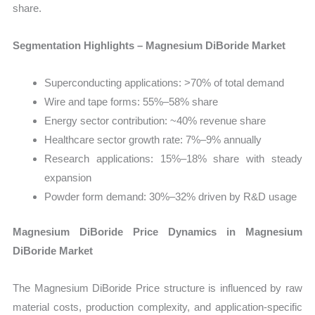
share.
Segmentation Highlights – Magnesium DiBoride Market
Superconducting applications: >70% of total demand
Wire and tape forms: 55%–58% share
Energy sector contribution: ~40% revenue share
Healthcare sector growth rate: 7%–9% annually
Research applications: 15%–18% share with steady
expansion
Powder form demand: 30%–32% driven by R&D usage
Magnesium DiBoride Price Dynamics in Magnesium
DiBoride Market
The Magnesium DiBoride Price structure is influenced by raw
material costs, production complexity, and application-specific