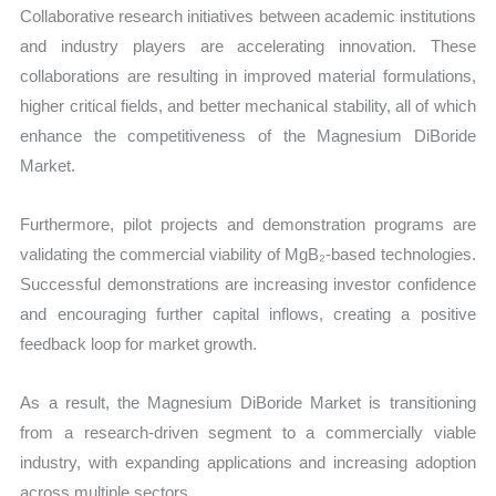
Collaborative research initiatives between academic institutions
and industry players are accelerating innovation. These
collaborations are resulting in improved material formulations,
higher critical fields, and better mechanical stability, all of which
enhance the competitiveness of the Magnesium DiBoride
Market.
Furthermore, pilot projects and demonstration programs are
validating the commercial viability of MgB₂-based technologies.
Successful demonstrations are increasing investor confidence
and encouraging further capital inflows, creating a positive
feedback loop for market growth.
As a result, the Magnesium DiBoride Market is transitioning
from a research-driven segment to a commercially viable
industry, with expanding applications and increasing adoption
across multiple sectors.