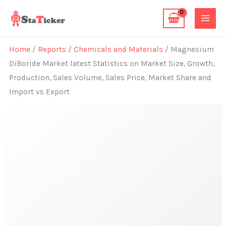
Skip
to
content
Home
/
Reports
/
Chemicals and Materials
/ Magnesium
DiBoride Market latest Statistics on Market Size, Growth,
Production, Sales Volume, Sales Price, Market Share and
Import vs Export