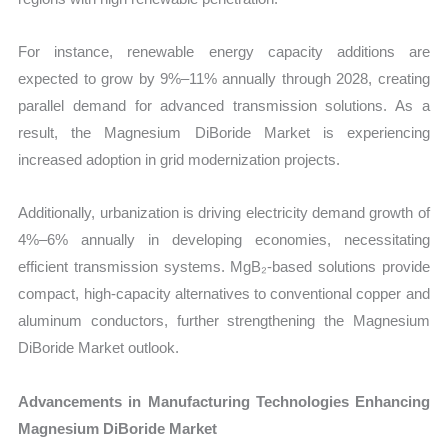
For instance, renewable energy capacity additions are
expected to grow by 9%–11% annually through 2028, creating
parallel demand for advanced transmission solutions. As a
result, the Magnesium DiBoride Market is experiencing
increased adoption in grid modernization projects.
Additionally, urbanization is driving electricity demand growth of
4%–6% annually in developing economies, necessitating
efficient transmission systems. MgB₂-based solutions provide
compact, high-capacity alternatives to conventional copper and
aluminum conductors, further strengthening the Magnesium
DiBoride Market outlook.
Advancements in Manufacturing Technologies Enhancing
Magnesium DiBoride Market