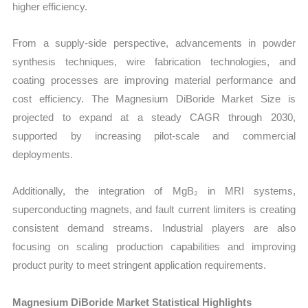
higher efficiency.
From a supply-side perspective, advancements in powder
synthesis techniques, wire fabrication technologies, and
coating processes are improving material performance and
cost efficiency. The Magnesium DiBoride Market Size is
projected to expand at a steady CAGR through 2030,
supported by increasing pilot-scale and commercial
deployments.
Additionally, the integration of MgB₂ in MRI systems,
superconducting magnets, and fault current limiters is creating
consistent demand streams. Industrial players are also
focusing on scaling production capabilities and improving
product purity to meet stringent application requirements.
Magnesium DiBoride Market Statistical Highlights