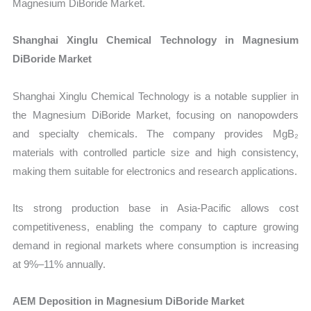
Magnesium DiBoride Market.
Shanghai Xinglu Chemical Technology in Magnesium
DiBoride Market
Shanghai Xinglu Chemical Technology is a notable supplier in
the Magnesium DiBoride Market, focusing on nanopowders
and specialty chemicals. The company provides MgB₂
materials with controlled particle size and high consistency,
making them suitable for electronics and research applications.
Its strong production base in Asia-Pacific allows cost
competitiveness, enabling the company to capture growing
demand in regional markets where consumption is increasing
at 9%–11% annually.
AEM Deposition in Magnesium DiBoride Market