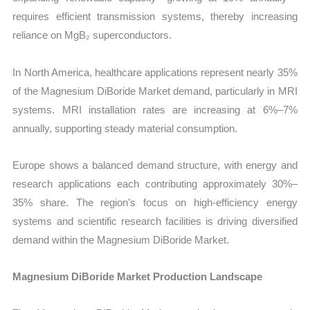
requires efficient transmission systems, thereby increasing
reliance on MgB₂ superconductors.
In North America, healthcare applications represent nearly 35%
of the Magnesium DiBoride Market demand, particularly in MRI
systems. MRI installation rates are increasing at 6%–7%
annually, supporting steady material consumption.
Europe shows a balanced demand structure, with energy and
research applications each contributing approximately 30%–
35% share. The region’s focus on high-efficiency energy
systems and scientific research facilities is driving diversified
demand within the Magnesium DiBoride Market.
Magnesium DiBoride Market Production Landscape