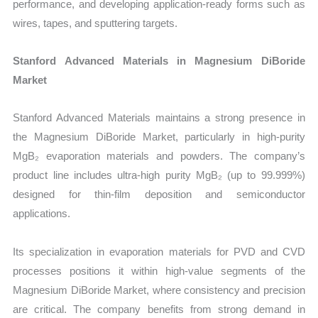
performance, and developing application-ready forms such as
wires, tapes, and sputtering targets.
Stanford Advanced Materials in Magnesium DiBoride
Market
Stanford Advanced Materials maintains a strong presence in
the Magnesium DiBoride Market, particularly in high-purity
MgB₂ evaporation materials and powders. The company’s
product line includes ultra-high purity MgB₂ (up to 99.999%)
designed for thin-film deposition and semiconductor
applications.
Its specialization in evaporation materials for PVD and CVD
processes positions it within high-value segments of the
Magnesium DiBoride Market, where consistency and precision
are critical. The company benefits from strong demand in