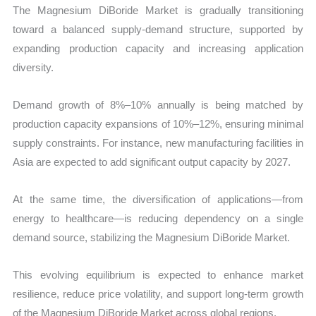
The Magnesium DiBoride Market is gradually transitioning
toward a balanced supply-demand structure, supported by
expanding production capacity and increasing application
diversity.
Demand growth of 8%–10% annually is being matched by
production capacity expansions of 10%–12%, ensuring minimal
supply constraints. For instance, new manufacturing facilities in
Asia are expected to add significant output capacity by 2027.
At the same time, the diversification of applications—from
energy to healthcare—is reducing dependency on a single
demand source, stabilizing the Magnesium DiBoride Market.
This evolving equilibrium is expected to enhance market
resilience, reduce price volatility, and support long-term growth
of the Magnesium DiBoride Market across global regions.