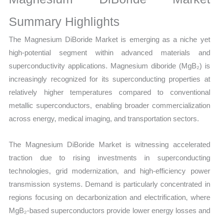
Production,
Sales
Summary Highlights
Volume,
The Magnesium DiBoride Market is emerging as a niche yet
Sales
high-potential segment within advanced materials and
Price,
superconductivity applications. Magnesium diboride (MgB₂) is
Market
increasingly recognized for its superconducting properties at
Share and
relatively higher temperatures compared to conventional
Import
metallic superconductors, enabling broader commercialization
vs
across energy, medical imaging, and transportation sectors.
Export
quantity
The Magnesium DiBoride Market is witnessing accelerated
traction due to rising investments in superconducting
technologies, grid modernization, and high-efficiency power
transmission systems. Demand is particularly concentrated in
regions focusing on decarbonization and electrification, where
MgB₂-based superconductors provide lower energy losses and