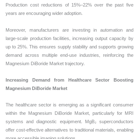
Production cost reductions of 15%–22% over the past five
years are encouraging wider adoption.
Moreover, manufacturers are investing in automation and
large-scale production facilities, increasing output capacity by
up to 25%. This ensures supply stability and supports growing
demand across multiple end-use industries, reinforcing the
Magnesium DiBoride Market trajectory.
Increasing Demand from Healthcare Sector Boosting
Magnesium DiBoride Market
The healthcare sector is emerging as a significant consumer
within the Magnesium DiBoride Market, particularly for MRI
systems and diagnostic equipment. MgB₂ superconductors
offer cost-effective alternatives to traditional materials, enabling
more accessible imaging solutions.