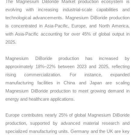
The Magnesium DiBoride Market production ecosystem is
evolving with increasing industrial-scale capabilities and
technological advancements. Magnesium DiBoride production
is concentrated in Asia-Pacific, Europe, and North America,
with Asia-Pacific accounting for over 45% of global output in
2025.
Magnesium DiBoride production has increased by
approximately 18%–22% between 2023 and 2025, reflecting
rising commercialization. For instance, expanded
manufacturing facilities in China and Japan are scaling
Magnesium DiBoride production to meet growing demand in
energy and healthcare applications.
Europe contributes nearly 25% of global Magnesium DiBoride
production, supported by advanced material research and
specialized manufacturing units. Germany and the UK are key