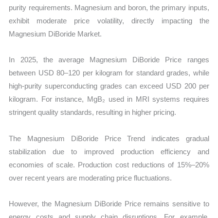
purity requirements. Magnesium and boron, the primary inputs,
exhibit moderate price volatility, directly impacting the
Magnesium DiBoride Market.
In 2025, the average Magnesium DiBoride Price ranges
between USD 80–120 per kilogram for standard grades, while
high-purity superconducting grades can exceed USD 200 per
kilogram. For instance, MgB₂ used in MRI systems requires
stringent quality standards, resulting in higher pricing.
The Magnesium DiBoride Price Trend indicates gradual
stabilization due to improved production efficiency and
economies of scale. Production cost reductions of 15%–20%
over recent years are moderating price fluctuations.
However, the Magnesium DiBoride Price remains sensitive to
energy costs and supply chain disruptions. For example,