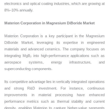
electronics and optical coating industries, which are growing at
8%–10% annually.
Materion Corporation in Magnesium DiBoride Market
Materion Corporation is a key participant in the Magnesium
DiBoride Market, leveraging its expertise in engineered
materials and advanced ceramics. The company focuses on
integrating MgB₂ into high-performance applications such as
aerospace systems, energy infrastructure, and
superconducting components.
Its competitive advantage lies in vertically integrated operations
and strong R&D investment. For instance, continuous
improvements in material processing have enhanced
performance metrics such as thermal stability and current
density, enabling Materion to capture higher-value segments