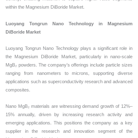
within the Magnesium DiBoride Market.
Luoyang Tongrun Nano Technology in Magnesium
DiBoride Market
Luoyang Tongrun Nano Technology plays a significant role in
the Magnesium DiBoride Market, particularly in nano-scale
MgB₂ powders. The company’s offerings include particle sizes
ranging from nanometers to microns, supporting diverse
applications such as superconductivity research and advanced
composites.
Nano MgB₂ materials are witnessing demand growth of 12%–
15% annually, driven by increasing research activity and
emerging applications. This positions the company as a key
supplier in the research and innovation segment of the