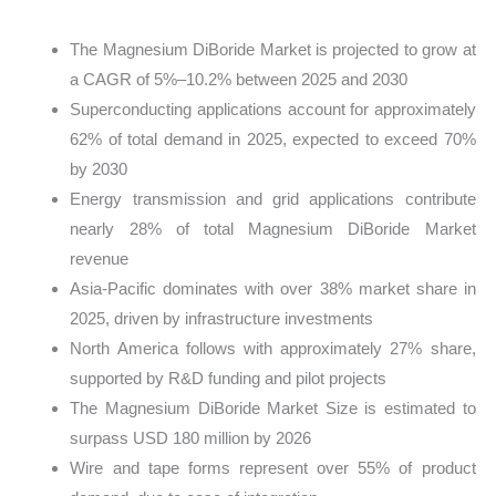
The Magnesium DiBoride Market is projected to grow at
a CAGR of 5%–10.2% between 2025 and 2030
Superconducting applications account for approximately
62% of total demand in 2025, expected to exceed 70%
by 2030
Energy transmission and grid applications contribute
nearly 28% of total Magnesium DiBoride Market
revenue
Asia-Pacific dominates with over 38% market share in
2025, driven by infrastructure investments
North America follows with approximately 27% share,
supported by R&D funding and pilot projects
The Magnesium DiBoride Market Size is estimated to
surpass USD 180 million by 2026
Wire and tape forms represent over 55% of product