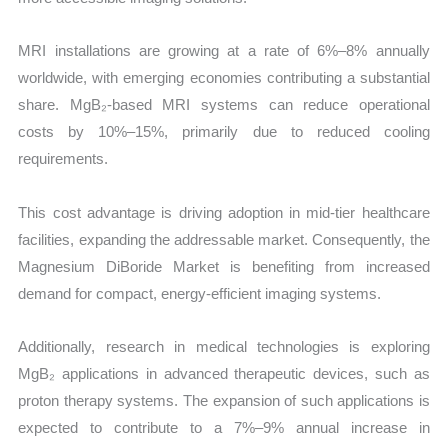
MRI installations are growing at a rate of 6%–8% annually
worldwide, with emerging economies contributing a substantial
share. MgB₂-based MRI systems can reduce operational
costs by 10%–15%, primarily due to reduced cooling
requirements.
This cost advantage is driving adoption in mid-tier healthcare
facilities, expanding the addressable market. Consequently, the
Magnesium DiBoride Market is benefiting from increased
demand for compact, energy-efficient imaging systems.
Additionally, research in medical technologies is exploring
MgB₂ applications in advanced therapeutic devices, such as
proton therapy systems. The expansion of such applications is
expected to contribute to a 7%–9% annual increase in