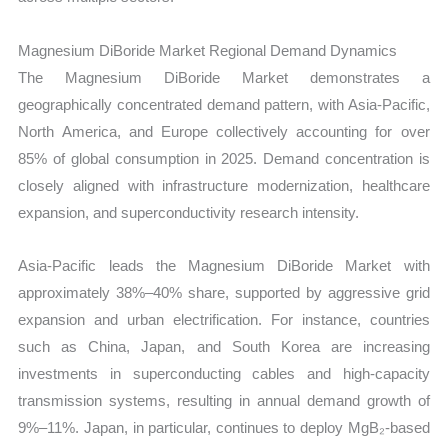
Magnesium DiBoride Market Regional Demand Dynamics
The Magnesium DiBoride Market demonstrates a
geographically concentrated demand pattern, with Asia-Pacific,
North America, and Europe collectively accounting for over
85% of global consumption in 2025. Demand concentration is
closely aligned with infrastructure modernization, healthcare
expansion, and superconductivity research intensity.
Asia-Pacific leads the Magnesium DiBoride Market with
approximately 38%–40% share, supported by aggressive grid
expansion and urban electrification. For instance, countries
such as China, Japan, and South Korea are increasing
investments in superconducting cables and high-capacity
transmission systems, resulting in annual demand growth of
9%–11%. Japan, in particular, continues to deploy MgB₂-based