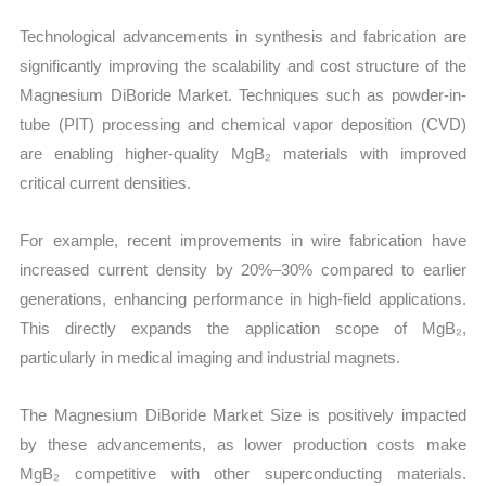
Technological advancements in synthesis and fabrication are
significantly improving the scalability and cost structure of the
Magnesium DiBoride Market. Techniques such as powder-in-
tube (PIT) processing and chemical vapor deposition (CVD)
are enabling higher-quality MgB₂ materials with improved
critical current densities.
For example, recent improvements in wire fabrication have
increased current density by 20%–30% compared to earlier
generations, enhancing performance in high-field applications.
This directly expands the application scope of MgB₂,
particularly in medical imaging and industrial magnets.
The Magnesium DiBoride Market Size is positively impacted
by these advancements, as lower production costs make
MgB₂ competitive with other superconducting materials.