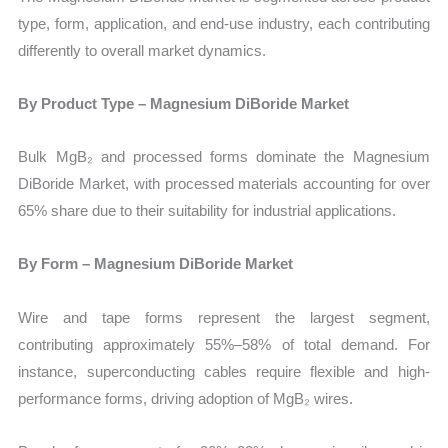
type, form, application, and end-use industry, each contributing
differently to overall market dynamics.
By Product Type – Magnesium DiBoride Market
Bulk MgB₂ and processed forms dominate the Magnesium
DiBoride Market, with processed materials accounting for over
65% share due to their suitability for industrial applications.
By Form – Magnesium DiBoride Market
Wire and tape forms represent the largest segment,
contributing approximately 55%–58% of total demand. For
instance, superconducting cables require flexible and high-
performance forms, driving adoption of MgB₂ wires.