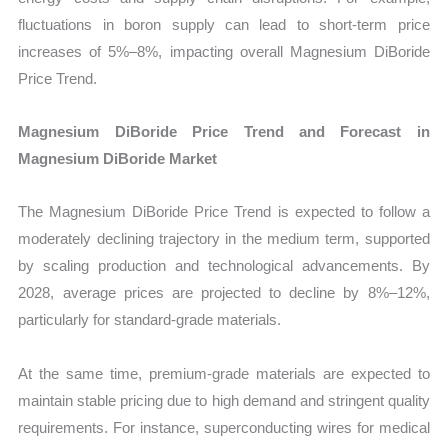
fluctuations in boron supply can lead to short-term price
increases of 5%–8%, impacting overall Magnesium DiBoride
Price Trend.
Magnesium DiBoride Price Trend and Forecast in
Magnesium DiBoride Market
The Magnesium DiBoride Price Trend is expected to follow a
moderately declining trajectory in the medium term, supported
by scaling production and technological advancements. By
2028, average prices are projected to decline by 8%–12%,
particularly for standard-grade materials.
At the same time, premium-grade materials are expected to
maintain stable pricing due to high demand and stringent quality
requirements. For instance, superconducting wires for medical