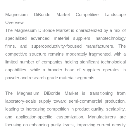
Magnesium DiBoride Market Competitive Landscape
Overview
The Magnesium DiBoride Market is characterized by a mix of
specialized advanced material suppliers, nanotechnology
firms, and superconductivity-focused manufacturers. The
competitive structure remains moderately fragmented, with a
limited number of companies holding significant technological
capabilities, while a broader base of suppliers operates in
powder and research-grade material segments.
The Magnesium DiBoride Market is transitioning from
laboratory-scale supply toward semi-commercial production,
leading to increasing competition in product quality, scalability,
and application-specific customization. Manufacturers are
focusing on enhancing purity levels, improving current density