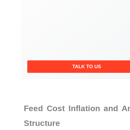
TALK TO US
Feed Cost Inflation and 
Structure