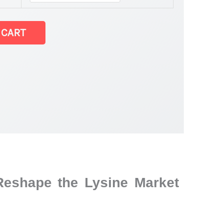
 CART
Reshape the Lysine Market