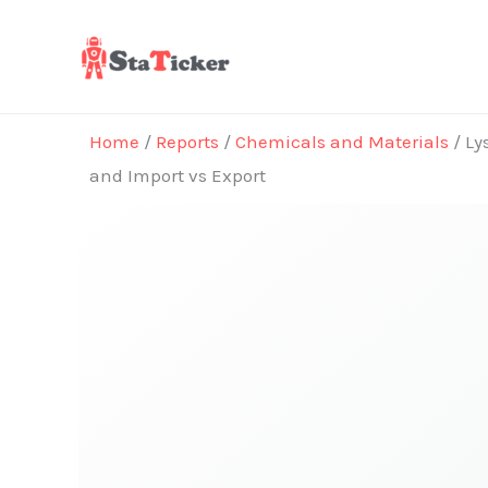
Skip
to
content
Home
/
Reports
/
Chemicals and Materials
/ Ly
and Import vs Export