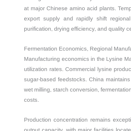
at major Chinese amino acid plants. Temp
export supply and rapidly shift region
purification, drying efficiency, and quality
Fermentation Economics, Regional Manuf
Manufacturing economics in the Lysine Mar
utilization rates. Commercial lysine produ
sugar-based feedstocks. China maintains 
wet milling, starch conversion, fermentation
costs.
Production concentration remains excepti
output capacity, with major facilities loca