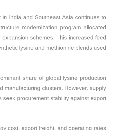
t in India and Southeast Asia continues to
structure modernization program allocated
ry expansion schemes. This increased feed
ynthetic lysine and methionine blends used
ominant share of global lysine production
cid manufacturing clusters. However, supply
s seek procurement stability against export
y cost, export freight, and operating rates