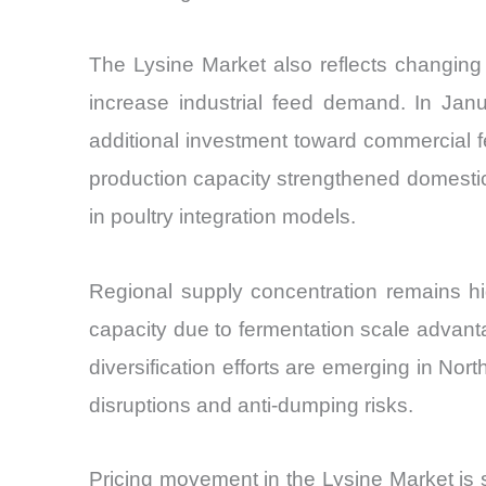
The Lysine Market also reflects changing 
increase industrial feed demand. In Janu
additional investment toward commercial 
production capacity strengthened domestic
in poultry integration models.
Regional supply concentration remains hi
capacity due to fermentation scale advanta
diversification efforts are emerging in No
disruptions and anti-dumping risks.
Pricing movement in the Lysine Market is s