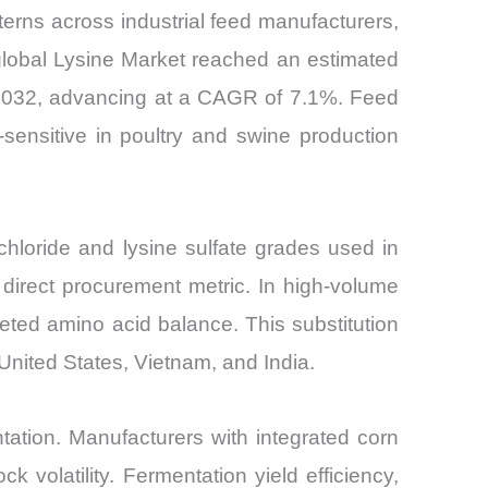
erns across industrial feed manufacturers,
 global Lysine Market reached an estimated
y 2032, advancing at a CAGR of 7.1%. Feed
-sensitive in poultry and swine production
chloride and lysine sulfate grades used in
direct procurement metric. In high-volume
eted amino acid balance. This substitution
 United States, Vietnam, and India.
tation. Manufacturers with integrated corn
k volatility. Fermentation yield efficiency,