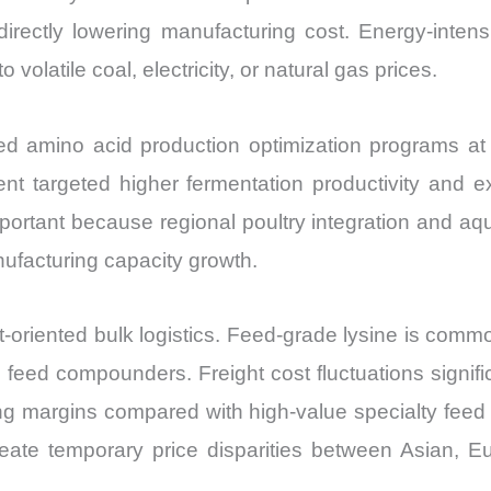
irectly lowering manufacturing cost. Energy-intens
volatile coal, electricity, or natural gas prices.
amino acid production optimization programs at it
 targeted higher fermentation productivity and exp
mportant because regional poultry integration and aq
nufacturing capacity growth.
oriented bulk logistics. Feed-grade lysine is commo
eed compounders. Freight cost fluctuations signific
ing margins compared with high-value specialty feed 
reate temporary price disparities between Asian,