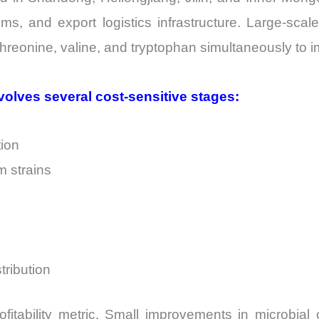
s, and export logistics infrastructure. Large-scale
 threonine, valine, and tryptophan simultaneously to i
volves several cost-sensitive stages:
tion
 strains
tribution
ofitability metric. Small improvements in microbial