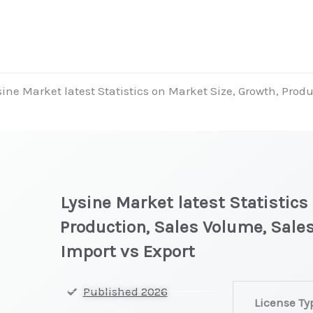
sine Market latest Statistics on Market Size, Growth, Prod
Lysine Market latest Statistics
Production, Sales Volume, Sales
Import vs Export
Lysine
Published 2026
License Ty
Market