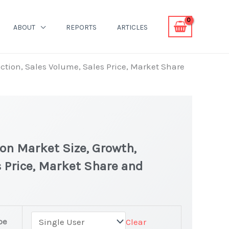
ABOUT
REPORTS
ARTICLES
uction, Sales Volume, Sales Price, Market Share
 on Market Size, Growth,
 Price, Market Share and
pe
Clear