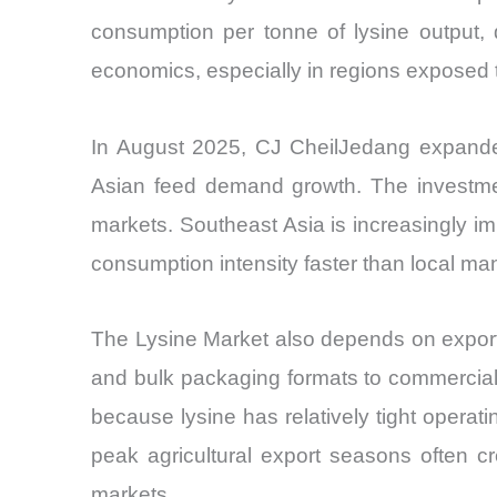
consumption per tonne of lysine output, d
economics, especially in regions exposed to 
In August 2025, CJ CheilJedang expanded 
Asian feed demand growth. The investment
markets. Southeast Asia is increasingly i
consumption intensity faster than local ma
The Lysine Market also depends on export-
and bulk packaging formats to commercial f
because lysine has relatively tight operat
peak agricultural export seasons often c
markets.