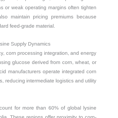
s or weak operating margins often tighten
 also maintain pricing premiums because
ndard feed-grade material.
ysine Supply Dynamics
y, corn processing integration, and energy
 using glucose derived from corn, wheat, or
cid manufacturers operate integrated corn
, reducing intermediate logistics and utility
ccount for more than 60% of global lysine
olia. These regions offer proximity to corn-