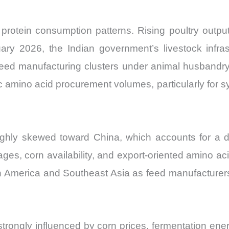
protein consumption patterns. Rising poultry outpu
ary 2026, the Indian government’s livestock infra
feed manufacturing clusters under animal husband
 amino acid procurement volumes, particularly for s
ghly skewed toward China, which accounts for a d
ges, corn availability, and export-oriented amino a
rth America and Southeast Asia as feed manufacturer
trongly influenced by corn prices, fermentation energ