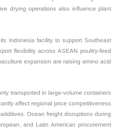
ive drying operations also influence plant
s Indonesia facility to support Southeast
ort flexibility across ASEAN poultry-feed
uaculture expansion are raising amino acid
nly transported in large-volume containers
antly affect regional price competitiveness
additives. Ocean freight disruptions during
 European, and Latin American procurement