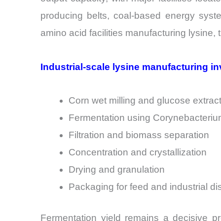
producing belts, coal-based energy system
amino acid facilities manufacturing lysine,
Industrial-scale lysine manufacturing in
Corn wet milling and glucose extrac
Fermentation using Corynebacterium
Filtration and biomass separation
Concentration and crystallization
Drying and granulation
Packaging for feed and industrial dis
Fermentation yield remains a decisive pr