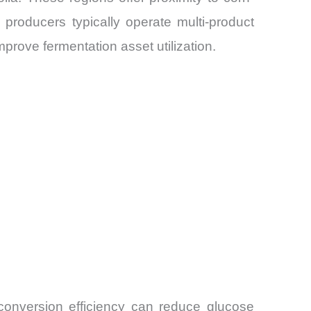
 producers typically operate multi-product
mprove fermentation asset utilization.
 conversion efficiency can reduce glucose