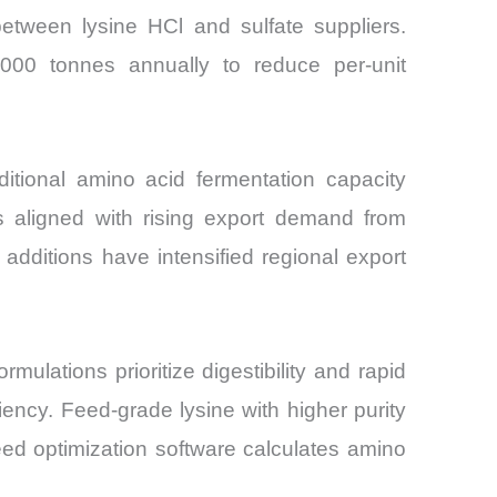
between lysine HCl and sulfate suppliers.
,000 tonnes annually to reduce per-unit
tional amino acid fermentation capacity
s aligned with rising export demand from
additions have intensified regional export
rmulations prioritize digestibility and rapid
iency. Feed-grade lysine with higher purity
ed optimization software calculates amino