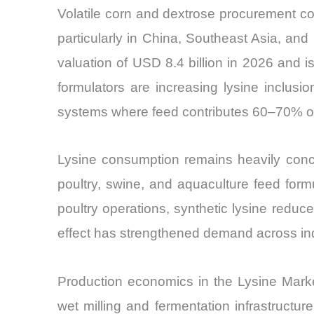
Volatile corn and dextrose procurement co
particularly in China, Southeast Asia, an
valuation of USD 8.4 billion in 2026 and
formulators are increasing lysine inclusi
systems where feed contributes 60–70% of 
Lysine consumption remains heavily concen
poultry, swine, and aquaculture feed for
poultry operations, synthetic lysine redu
effect has strengthened demand across indus
Production economics in the Lysine Market
wet milling and fermentation infrastructure