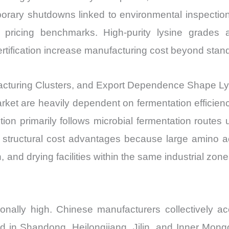
orary shutdowns linked to environmental inspection
al pricing benchmarks. High-purity lysine grades
 certification increase manufacturing cost beyond sta
acturing Clusters, and Export Dependence Shape L
ket are heavily dependent on fermentation efficienc
ction primarily follows microbial fermentation routes
structural cost advantages because large amino a
, and drying facilities within the same industrial zones
onally high. Chinese manufacturers collectively a
ted in Shandong, Heilongjiang, Jilin, and Inner Mong