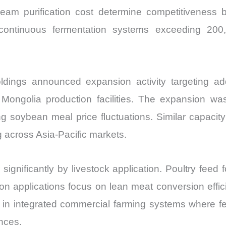
tream purification cost determine competitiveness 
te continuous fermentation systems exceeding 200
ings announced expansion activity targeting addi
ongolia production facilities. The expansion wa
 soybean meal price fluctuations. Similar capacity 
g across Asia-Pacific markets.
gnificantly by livestock application. Poultry feed fo
ion applications focus on lean meat conversion effic
in integrated commercial farming systems where fe
nces.