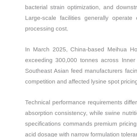
bacterial strain optimization, and downs
Large-scale facilities generally opera
processing cost.
In March 2025, China-based Meihua Hold
exceeding 300,000 tonnes across Inner M
Southeast Asian feed manufacturers facing
competition and affected lysine spot pricin
Technical performance requirements differ si
absorption consistency, while swine nutrit
specifications commands premium pricing 
acid dosage with narrow formulation tolera