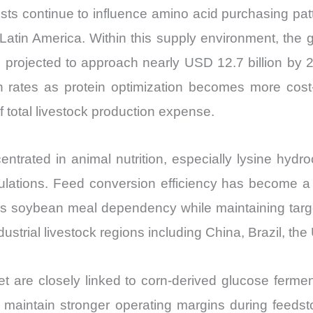
Import
sts continue to influence amino acid purchasing patt
vs
d Latin America. Within this supply environment, the
Export
 is projected to approach nearly USD 12.7 billion b
quantity
on rates as protein optimization becomes more cost
total livestock production expense.
trated in animal nutrition, especially lysine hydro
mulations. Feed conversion efficiency has become a 
ces soybean meal dependency while maintaining targ
trial livestock regions including China, Brazil, the
 are closely linked to corn-derived glucose fermen
 maintain stronger operating margins during feedstoc