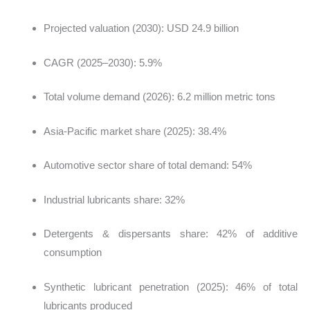
Projected valuation (2030): USD 24.9 billion
CAGR (2025–2030): 5.9%
Total volume demand (2026): 6.2 million metric tons
Asia-Pacific market share (2025): 38.4%
Automotive sector share of total demand: 54%
Industrial lubricants share: 32%
Detergents & dispersants share: 42% of additive
consumption
Synthetic lubricant penetration (2025): 46% of total
lubricants produced