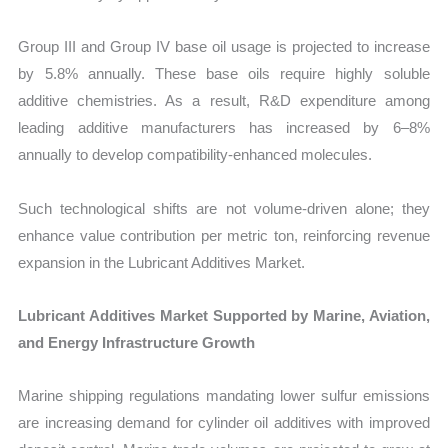
Group III and Group IV base oil usage is projected to increase
by 5.8% annually. These base oils require highly soluble
additive chemistries. As a result, R&D expenditure among
leading additive manufacturers has increased by 6–8%
annually to develop compatibility-enhanced molecules.
Such technological shifts are not volume-driven alone; they
enhance value contribution per metric ton, reinforcing revenue
expansion in the Lubricant Additives Market.
Lubricant Additives Market Supported by Marine, Aviation,
and Energy Infrastructure Growth
Marine shipping regulations mandating lower sulfur emissions
are increasing demand for cylinder oil additives with improved