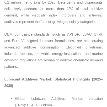
6.2 million metric tons by 2026. Detergents and dispersants
collectively account for more than 42% of total additive
demand, while viscosity index improvers and anti-wear
additives represent the fastest-growing specialty categories.
OEM compliance standards, such as API SP, ILSAC GF-6,
and Euro VII-aligned lubricant formulations, are accelerating
advanced additive consumption. Electrified drivetrains,
industrial robotics, renewable energy installations, and marine
emission regulations are reshaping additive chemistry demand
patterns.
Lubricant Additives Market: Statistical Highlights (2025–
2030)
Global Lubricant Additives Market valuation
(2025): USD 18.7 billion