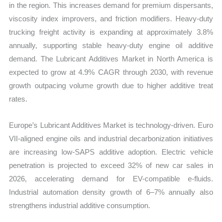
in the region. This increases demand for premium dispersants,
viscosity index improvers, and friction modifiers. Heavy-duty
trucking freight activity is expanding at approximately 3.8%
annually, supporting stable heavy-duty engine oil additive
demand. The Lubricant Additives Market in North America is
expected to grow at 4.9% CAGR through 2030, with revenue
growth outpacing volume growth due to higher additive treat
rates.
Europe’s Lubricant Additives Market is technology-driven. Euro
VII-aligned engine oils and industrial decarbonization initiatives
are increasing low-SAPS additive adoption. Electric vehicle
penetration is projected to exceed 32% of new car sales in
2026, accelerating demand for EV-compatible e-fluids.
Industrial automation density growth of 6–7% annually also
strengthens industrial additive consumption.