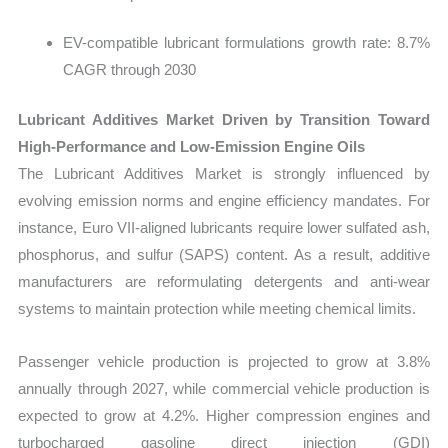
EV-compatible lubricant formulations growth rate: 8.7%
CAGR through 2030
Lubricant Additives Market Driven by Transition Toward
High-Performance and Low-Emission Engine Oils
The Lubricant Additives Market is strongly influenced by
evolving emission norms and engine efficiency mandates. For
instance, Euro VII-aligned lubricants require lower sulfated ash,
phosphorus, and sulfur (SAPS) content. As a result, additive
manufacturers are reformulating detergents and anti-wear
systems to maintain protection while meeting chemical limits.
Passenger vehicle production is projected to grow at 3.8%
annually through 2027, while commercial vehicle production is
expected to grow at 4.2%. Higher compression engines and
turbocharged gasoline direct injection (GDI)