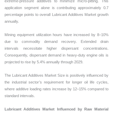
extreme-pressure additives to minimize micro-pitting. This
application segment alone is contributing approximately 0.7
percentage points to overall Lubricant Additives Market growth
annually.
Mining equipment utilization hours have increased by 8–10%
due to commodity demand recovery. Extended drain
intervals necessitate higher dispersant concentrations.
Consequently, dispersant demand in heavy-duty engine oils is
projected to rise by 5.4% annually through 2029.
The Lubricant Additives Market Size is positively influenced by
the industrial sector’s requirement for longer oil life cycles,
where additive loading rates increase by 12–15% compared to
standard intervals.
Lubricant Additives Market Influenced by Raw Material