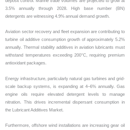
deposit control. Marine trade volumes are projected to grow at
3.5% annually through 2028. High base number (BN)
detergents are witnessing 4.9% annual demand growth.
Aviation sector recovery and fleet expansion are contributing to
turbine oil additive consumption growth of approximately 5.2%
annually. Thermal stability additives in aviation lubricants must
withstand temperatures exceeding 200°C, requiring premium
antioxidant packages.
Energy infrastructure, particularly natural gas turbines and grid-
scale backup systems, is expanding at 4–6% annually. Gas
engine oils require elevated detergent levels to manage
nitration. This drives incremental dispersant consumption in
the Lubricant Additives Market.
Furthermore, offshore wind installations are increasing gear oil