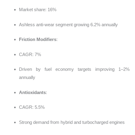
Market share: 16%
Ashless anti-wear segment growing 6.2% annually
Friction Modifiers
:
CAGR: 7%
Driven by fuel economy targets improving 1–2%
annually
Antioxidants
:
CAGR: 5.5%
Strong demand from hybrid and turbocharged engines