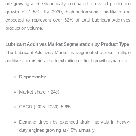
are growing at 6–7% annually compared to overall production
growth of 4–5%. By 2030, high-performance additives are
expected to represent over 52% of total Lubricant Additives
production
volume.
Lubricant Additives Market Segmentation by Product Type
The
Lubricant Additives Market
is segmented across multiple
additive chemistries, each exhibiting distinct growth dynamics:
Dispersants
:
Market share: ~24%
CAGR (2025–2030): 5.8%
Demand driven by extended drain intervals in heavy-
duty engines growing at 4.5% annually