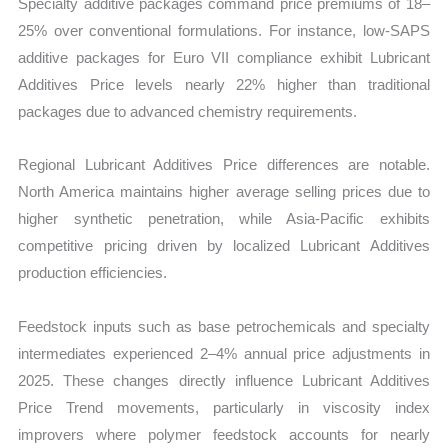
Specialty additive packages command price premiums of 18–
25% over conventional formulations. For instance, low-SAPS
additive packages for Euro VII compliance exhibit Lubricant
Additives Price levels nearly 22% higher than traditional
packages due to advanced chemistry requirements.
Regional Lubricant Additives Price differences are notable.
North America maintains higher average selling prices due to
higher synthetic penetration, while Asia-Pacific exhibits
competitive pricing driven by localized Lubricant Additives
production efficiencies.
Feedstock inputs such as base petrochemicals and specialty
intermediates experienced 2–4% annual price adjustments in
2025. These changes directly influence Lubricant Additives
Price Trend
movements, particularly in viscosity index
improvers where polymer feedstock accounts for nearly