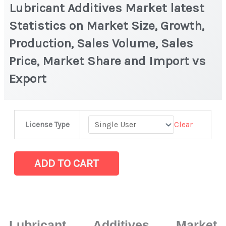
Lubricant Additives Market latest
Statistics on Market Size, Growth,
Production, Sales Volume, Sales
Price, Market Share and Import vs
Export
Lubricant
Clear
License Type
Additives
Market
latest
ADD TO CART
Statistics
on
Market
Size,
Lubricant Additives Market