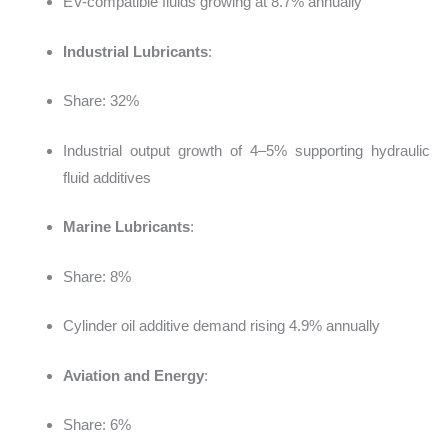
EV-compatible fluids growing at 8.7% annually
Industrial Lubricants
:
Share: 32%
Industrial output growth of 4–5% supporting hydraulic
fluid additives
Marine Lubricants
:
Share: 8%
Cylinder oil additive demand rising 4.9% annually
Aviation and Energy
:
Share: 6%