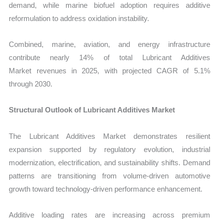
demand, while marine biofuel adoption requires additive
reformulation to address oxidation instability.
Combined, marine, aviation, and energy infrastructure
contribute nearly 14% of total Lubricant Additives
Market revenues in 2025, with projected CAGR of 5.1%
through 2030.
Structural Outlook of Lubricant Additives Market
The Lubricant Additives Market demonstrates resilient
expansion supported by regulatory evolution, industrial
modernization, electrification, and sustainability shifts. Demand
patterns are transitioning from volume-driven automotive
growth toward technology-driven performance enhancement.
Additive loading rates are increasing across premium