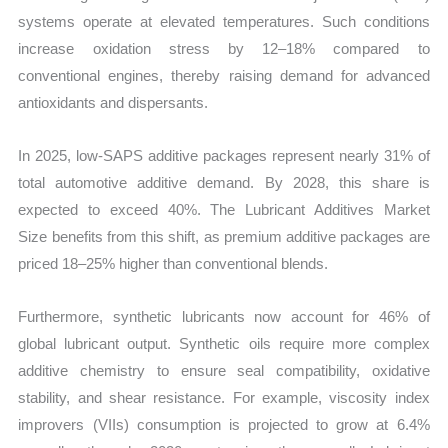
systems operate at elevated temperatures. Such conditions
increase oxidation stress by 12–18% compared to
conventional engines, thereby raising demand for advanced
antioxidants and dispersants.
In 2025, low-SAPS additive packages represent nearly 31% of
total automotive additive demand. By 2028, this share is
expected to exceed 40%. The Lubricant Additives Market
Size benefits from this shift, as premium additive packages are
priced 18–25% higher than conventional blends.
Furthermore, synthetic lubricants now account for 46% of
global lubricant output. Synthetic oils require more complex
additive chemistry to ensure seal compatibility, oxidative
stability, and shear resistance. For example, viscosity index
improvers (VIIs) consumption is projected to grow at 6.4%