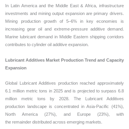
In Latin America and the Middle East & Africa, infrastructure
investments and mining output expansion are primary drivers.
Mining production growth of 5–6% in key economies is
increasing gear oil and extreme-pressure additive demand.
Marine lubricant demand in Middle Eastern shipping corridors
contributes to cylinder oil additive expansion.
Lubricant Additives Market Production Trend and Capacity
Expansion
Global Lubricant Additives production reached approximately
6.1 million metric tons in 2025 and is projected to surpass 6.8
million metric tons by 2028. The Lubricant Additives
production landscape is concentrated in Asia-Pacific (41%),
North America (27%), and Europe (23%), with
the remainder distributed across emerging markets.