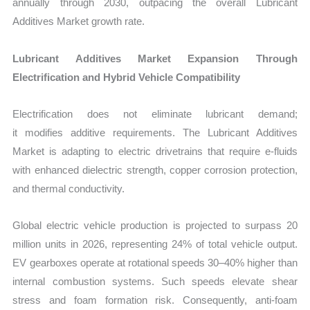
annually through 2030, outpacing the overall Lubricant
Additives Market growth rate.
Lubricant Additives Market Expansion Through
Electrification and Hybrid Vehicle Compatibility
Electrification does not eliminate lubricant demand;
it modifies additive requirements. The
Lubricant Additives
Market is adapting to electric drivetrains that require e-fluids
with enhanced dielectric strength, copper corrosion protection,
and thermal conductivity.
Global electric vehicle production is projected to surpass 20
million units in 2026, representing 24% of total vehicle output.
EV gearboxes operate at rotational speeds 30–40% higher than
internal combustion systems. Such speeds elevate shear
stress and foam formation risk. Consequently, anti-foam