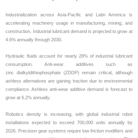
Industrialization across Asia-Pacific and Latin America is
accelerating machinery usage in manufacturing, mining, and
construction. Industrial lubricant demand is projected to grow at
4.6% annually through 2030.
Hydraulic fluids account for nearly 28% of industrial lubricant
consumption. Anti-wear additives such as
zinc dialkyldithiophosphate (ZDDP) remain critical, although
ashless alternatives are gaining traction due to environmental
compliance. Ashless anti-wear additive demand is forecast to
grow at 6.2% annually.
Robotics density is increasing, with global industrial robot
installations expected to exceed 700,000 units annually by
2026. Precision gear systems require low-friction modifiers and