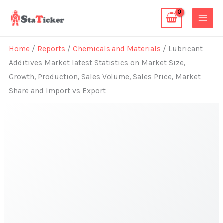
Skip
to
content
Home
/
Reports
/
Chemicals and Materials
/ Lubricant
Additives Market latest Statistics on Market Size,
Growth, Production, Sales Volume, Sales Price, Market
Share and Import vs Export