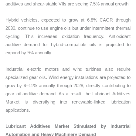
additives and shear-stable VIIs are seeing 7.5% annual growth.
Hybrid vehicles, expected to grow at 6.8% CAGR through
2030, continue to use engine oils but under intermittent thermal
cycling. This increases oxidation frequency. Antioxidant
additive demand for hybrid-compatible oils is projected to
expand by 9% annually.
Industrial electric motors and wind turbines also require
specialized gear oils. Wind energy installations are projected to
grow by 9–11% annually through 2028, directly contributing to
gear oil additive demand. As a result, the Lubricant Additives
Market
is diversifying into renewable-linked lubrication
applications.
Lubricant Additives Market Stimulated by Industrial
Automation and Heavy Machinery Demand