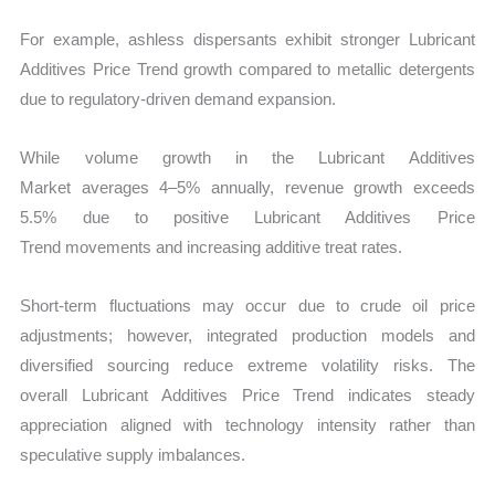
For example, ashless dispersants exhibit stronger Lubricant
Additives Price Trend growth compared to metallic detergents
due to regulatory-driven demand expansion.
While volume growth in the Lubricant Additives
Market averages 4–5% annually, revenue growth exceeds
5.5% due to positive Lubricant Additives Price
Trend movements and increasing additive treat rates.
Short-term fluctuations may occur due to crude oil price
adjustments; however, integrated production models and
diversified sourcing reduce extreme volatility risks. The
overall Lubricant Additives Price Trend
indicates steady
appreciation aligned with technology intensity rather than
speculative supply imbalances.