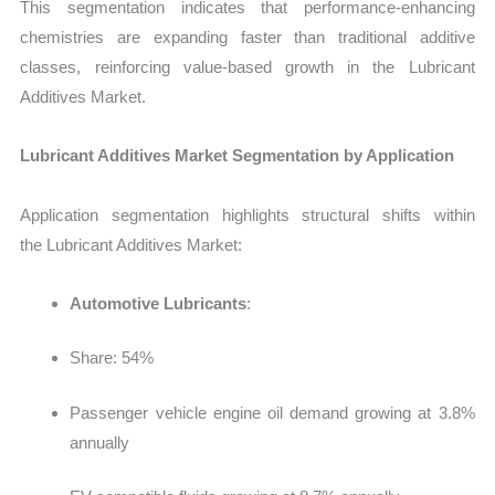
This segmentation indicates that performance-enhancing
chemistries are expanding faster than traditional additive
classes, reinforcing value-based growth in the
Lubricant
Additives Market.
Lubricant Additives Market Segmentation by Application
Application segmentation highlights structural shifts within
the
Lubricant Additives Market:
Automotive Lubricants
:
Share: 54%
Passenger vehicle engine oil demand growing at 3.8%
annually