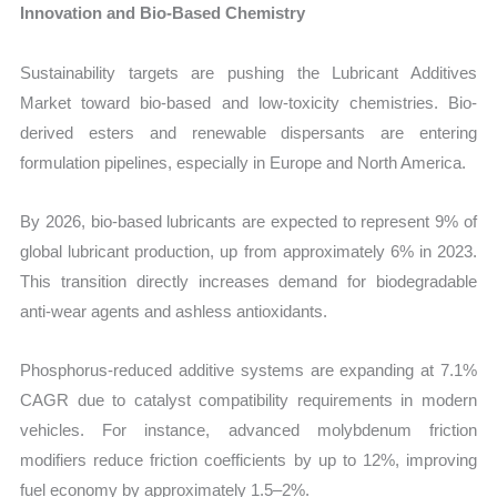
Innovation and Bio-Based Chemistry
Sustainability targets are pushing the
Lubricant Additives
Market toward bio-based and low-toxicity chemistries. Bio-
derived esters and renewable dispersants are entering
formulation pipelines, especially in Europe and North America.
By 2026, bio-based lubricants are expected to represent 9% of
global lubricant production, up from approximately 6% in 2023.
This transition directly increases demand for biodegradable
anti-wear agents and ashless antioxidants.
Phosphorus-reduced additive systems are expanding at 7.1%
CAGR due to catalyst compatibility requirements in modern
vehicles. For instance, advanced molybdenum friction
modifiers reduce friction coefficients by up to 12%, improving
fuel economy by approximately 1.5–2%.