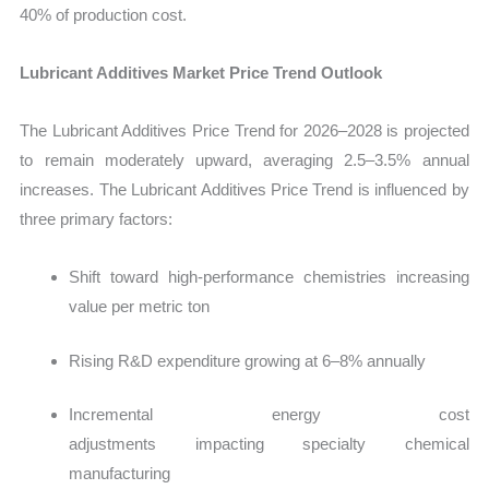
40% of production cost.
Lubricant Additives Market Price Trend Outlook
The Lubricant Additives Price Trend for 2026–2028 is projected
to remain moderately upward, averaging 2.5–3.5% annual
increases. The Lubricant Additives Price Trend is influenced by
three primary factors:
Shift toward high-performance chemistries increasing
value per metric ton
Rising R&D expenditure growing at 6–8% annually
Incremental energy cost
adjustments impacting specialty chemical
manufacturing