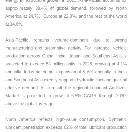
energy infrastructure growth. In 2025, Asia-Pacific accounts for
approximately 38.4% of global demand, followed by North
America at 24.7%, Europe at 22.3%, and the rest of the world
at 14.6%.
Asia-Pacific remains volume-dominant due to strong
manufacturing and automotive activity. For instance, vehicle
production across China, India, Japan, and Southeast Asia is
projected to exceed 58 million units in 2026, growing at 4.1%
annually. Industrial output expansion of 5–6% annually in India
and Southeast Asia directly supports hydraulic fluid and gear oil
additive demand. As a result, the regional Lubricant Additives
Market is projected to grow at 6.5% CAGR through 2030,
above the global average.
North America reflects high-value consumption. Synthetic
lubricant penetration exceeds 62% of total lubricant production