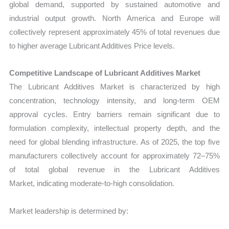
global demand, supported by sustained automotive and
industrial output growth. North America and Europe will
collectively represent approximately 45% of total revenues due
to higher average Lubricant Additives Price levels.
Competitive Landscape of Lubricant Additives Market
The
Lubricant Additives Market is characterized by high
concentration, technology intensity, and long-term OEM
approval cycles. Entry barriers remain significant due to
formulation complexity, intellectual property depth, and the
need for global blending infrastructure. As of 2025, the top five
manufacturers collectively account for approximately 72–75%
of total global revenue in the Lubricant Additives
Market
, indicating moderate-to-high consolidation.
Market leadership is determined by: