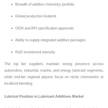
Breadth of additive chemistry portfolio
Global production footprint
OEM and API specification approvals
Ability to supply integrated additive packages
R&D investment intensity
The top tier suppliers maintain strong presence across
automotive, industrial, marine, and energy lubricant segments,
while mid-tier regional players focus on niche chemistries or
localized blending.
Lubrizol Position in Lubricant Additives Market