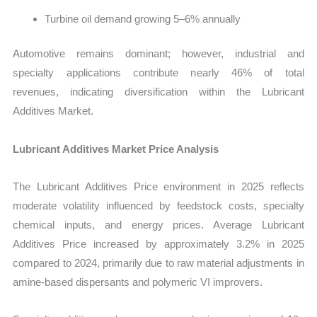
Turbine oil demand growing 5–6% annually
Automotive remains dominant; however, industrial and
specialty applications contribute nearly 46% of total
revenues, indicating diversification within the
Lubricant
Additives Market.
Lubricant Additives Market Price Analysis
The Lubricant Additives Price environment in 2025 reflects
moderate volatility influenced by feedstock costs, specialty
chemical inputs, and energy prices. Average Lubricant
Additives Price increased by approximately 3.2% in 2025
compared to 2024, primarily due to raw material adjustments in
amine-based dispersants and polymeric VI improvers.