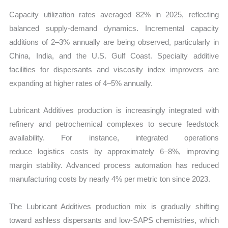
Capacity utilization rates averaged 82% in 2025, reflecting
balanced supply-demand dynamics. Incremental capacity
additions of 2–3% annually are being observed, particularly in
China, India, and the U.S. Gulf Coast. Specialty additive
facilities for dispersants and viscosity index improvers are
expanding at higher rates of 4–5% annually.
Lubricant Additives production is increasingly integrated with
refinery and petrochemical complexes to secure feedstock
availability. For instance, integrated operations
reduce logistics costs by approximately 6–8%, improving
margin stability. Advanced process automation has reduced
manufacturing costs by nearly 4% per metric ton since 2023.
The Lubricant Additives production mix is gradually shifting
toward ashless dispersants and low-SAPS chemistries, which