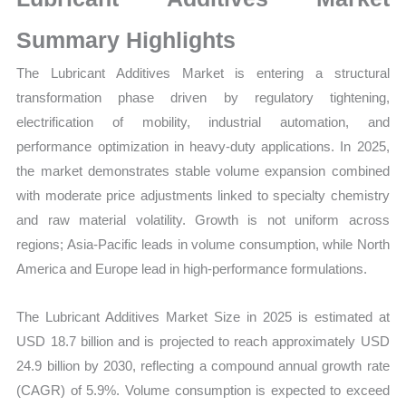
Growth,
Production,
Summary Highlights
Sales
The
Lubricant Additives Market is entering a structural
Volume,
transformation phase driven by regulatory tightening,
Sales
electrification of mobility, industrial automation, and
Price,
performance optimization in heavy-duty applications. In 2025,
Market
the market demonstrates stable volume expansion combined
Share
with moderate price adjustments linked to specialty chemistry
and
and raw material volatility. Growth is not uniform across
Import
regions; Asia-Pacific leads in volume consumption, while North
vs
America and Europe lead in high-performance formulations.
Export
quantity
The Lubricant Additives Market Size in 2025 is estimated at
USD 18.7 billion and is projected to reach approximately USD
24.9 billion by 2030, reflecting a compound annual growth rate
(CAGR) of 5.9%. Volume consumption is expected to exceed