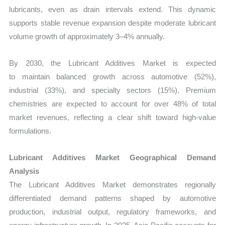
lubricants, even as drain intervals extend. This dynamic
supports stable revenue expansion despite moderate lubricant
volume growth of approximately 3–4% annually.
By 2030, the Lubricant Additives Market
is expected
to maintain balanced growth across automotive (52%),
industrial (33%), and specialty sectors (15%). Premium
chemistries are expected to account for over 48% of total
market revenues, reflecting a clear shift toward high-value
formulations.
Lubricant Additives Market Geographical Demand
Analysis
The Lubricant Additives Market demonstrates regionally
differentiated demand patterns shaped by automotive
production, industrial output, regulatory frameworks, and