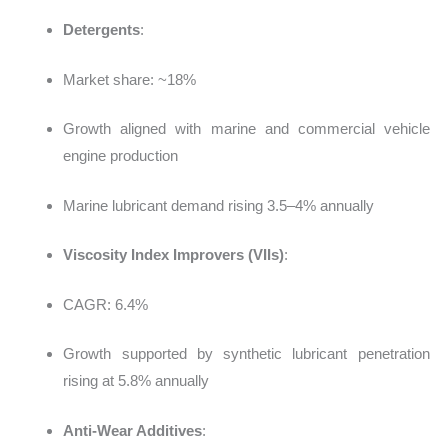
Detergents
:
Market share: ~18%
Growth aligned with marine and commercial vehicle
engine production
Marine lubricant demand rising 3.5–4% annually
Viscosity Index Improvers (VIIs)
:
CAGR: 6.4%
Growth supported by synthetic lubricant penetration
rising at 5.8% annually
Anti-Wear Additives
: