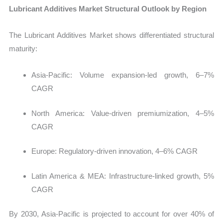
Lubricant Additives Market Structural Outlook by Region
The
Lubricant Additives Market shows differentiated structural
maturity:
Asia-Pacific: Volume expansion-led growth, 6–7%
CAGR
North America: Value-driven premiumization, 4–5%
CAGR
Europe: Regulatory-driven innovation, 4–6% CAGR
Latin America & MEA: Infrastructure-linked growth, 5%
CAGR
By 2030, Asia-Pacific is projected to account for over 40% of