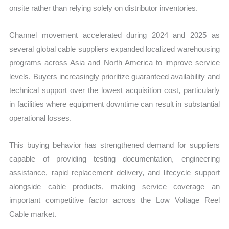
onsite rather than relying solely on distributor inventories.
Channel movement accelerated during 2024 and 2025 as
several global cable suppliers expanded localized warehousing
programs across Asia and North America to improve service
levels. Buyers increasingly prioritize guaranteed availability and
technical support over the lowest acquisition cost, particularly
in facilities where equipment downtime can result in substantial
operational losses.
This buying behavior has strengthened demand for suppliers
capable of providing testing documentation, engineering
assistance, rapid replacement delivery, and lifecycle support
alongside cable products, making service coverage an
important competitive factor across the Low Voltage Reel
Cable market.