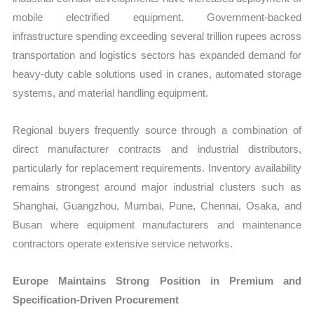
mobile electrified equipment. Government-backed
infrastructure spending exceeding several trillion rupees across
transportation and logistics sectors has expanded demand for
heavy-duty cable solutions used in cranes, automated storage
systems, and material handling equipment.
Regional buyers frequently source through a combination of
direct manufacturer contracts and industrial distributors,
particularly for replacement requirements. Inventory availability
remains strongest around major industrial clusters such as
Shanghai, Guangzhou, Mumbai, Pune, Chennai, Osaka, and
Busan where equipment manufacturers and maintenance
contractors operate extensive service networks.
Europe Maintains Strong Position in Premium and
Specification-Driven Procurement