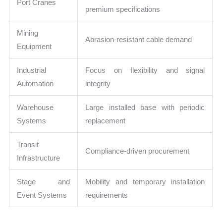
Port Cranes
premium specifications
Mining
Abrasion-resistant cable demand
Equipment
Industrial
Focus on flexibility and signal
Automation
integrity
Warehouse
Large installed base with periodic
Systems
replacement
Transit
Compliance-driven procurement
Infrastructure
Stage and
Mobility and temporary installation
Event Systems
requirements