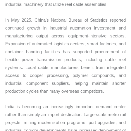
industrial machinery that utilize reel cable assemblies.
In May 2025, China’s National Bureau of Statistics reported
continued growth in industrial automation investment and
manufacturing output across equipment-intensive sectors.
Expansion of automated logistics centers, smart factories, and
container handling facilities has supported procurement of
flexible power transmission products, including cable reel
systems. Local cable manufacturers benefit from integrated
access to copper processing, polymer compounds, and
industrial component suppliers, helping maintain shorter
production cycles than many overseas competitors.
India is becoming an increasingly important demand center
rather than simply an import destination. Large-scale metro rail
projects, mining modernization programs, port upgrades, and
industrial corridor developments have increased deployment of