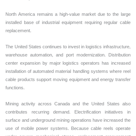
North America remains a high-value market due to the large
installed base of industrial equipment requiring regular cable
replacement.
The United States continues to invest in logistics infrastructure,
warehouse automation, and port modernization. Distribution
center expansion by major logistics operators has increased
installation of automated material handling systems where reel
cable products support moving equipment and energy transfer
functions.
Mining activity across Canada and the United States also
contributes recurring demand. Electrification initiatives in
surface and underground mining operations have increased the
use of mobile power systems. Because cable reels operate