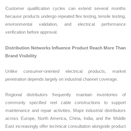
Customer qualification cycles can extend several months
because products undergo repeated flex testing, tensile testing,
environmental validation, and electrical performance
verification before approval.
Distribution Networks Influence Product Reach More Than
Brand Visibility
Unlike consumer-oriented electrical products, market
penetration depends largely on industrial channel coverage.
Regional distributors frequently maintain inventories of
commonly specified reel cable constructions to support
maintenance and repair activities. Major industrial distributors
across Europe, North America, China, India, and the Middle
East increasingly offer technical consultation alongside product