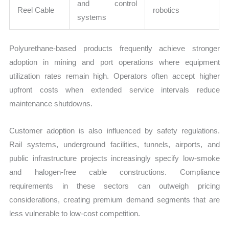
and control
Reel Cable
robotics
systems
Polyurethane-based products frequently achieve stronger
adoption in mining and port operations where equipment
utilization rates remain high. Operators often accept higher
upfront costs when extended service intervals reduce
maintenance shutdowns.
Customer adoption is also influenced by safety regulations.
Rail systems, underground facilities, tunnels, airports, and
public infrastructure projects increasingly specify low-smoke
and halogen-free cable constructions. Compliance
requirements in these sectors can outweigh pricing
considerations, creating premium demand segments that are
less vulnerable to low-cost competition.