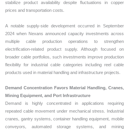
stabilize product availability despite fluctuations in copper
prices and transportation costs.
A notable supply-side development occurred in September
2024 when Nexans announced capacity investments across
multiple cable production operations to strengthen
electrification-related product supply. Although focused on
broader cable portfolios, such investments improve production
flexibility for industrial cable categories including reel cable
products used in material handling and infrastructure projects.
Demand Concentration Favors Material Handling, Cranes,
Mining Equipment, and Port Infrastructure
Demand is highly concentrated in applications requiring
repeated cable movement under mechanical stress. Industrial
cranes, gantry systems, container handling equipment, mobile
conveyors, automated storage systems, and mining