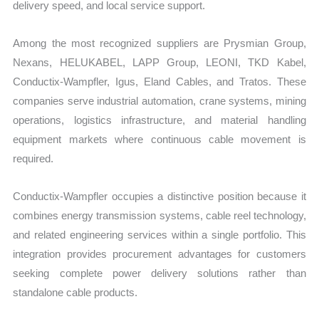
delivery speed, and local service support.
Among the most recognized suppliers are Prysmian Group,
Nexans, HELUKABEL, LAPP Group, LEONI, TKD Kabel,
Conductix-Wampfler, Igus, Eland Cables, and Tratos. These
companies serve industrial automation, crane systems, mining
operations, logistics infrastructure, and material handling
equipment markets where continuous cable movement is
required.
Conductix-Wampfler occupies a distinctive position because it
combines energy transmission systems, cable reel technology,
and related engineering services within a single portfolio. This
integration provides procurement advantages for customers
seeking complete power delivery solutions rather than
standalone cable products.