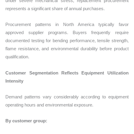
under severe mechanical stress, replacement procurement
represents a significant share of annual purchases.
Procurement patterns in North America typically favor
approved supplier programs. Buyers frequently require
documented testing for bending performance, tensile strength,
flame resistance, and environmental durability before product
qualification.
Customer Segmentation Reflects Equipment Utilization
Intensity
Demand patterns vary considerably according to equipment
operating hours and environmental exposure.
By customer group: