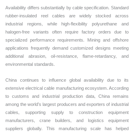
Availability differs substantially by cable specification. Standard
rubber-insulated reel cables are widely stocked across
industrial regions, while high-flexibility polyurethane and
halogen-free variants often require factory orders due to
specialized performance requirements. Mining and offshore
applications frequently demand customized designs meeting
additional abrasion, oil-resistance, flame-retardancy, and
environmental standards.
China continues to influence global availability due to its
extensive electrical cable manufacturing ecosystem. According
to customs and industrial production data, China remains
among the world’s largest producers and exporters of industrial
cables, supporting supply to construction equipment
manufacturers, crane builders, and logistics equipment
suppliers globally. This manufacturing scale has helped