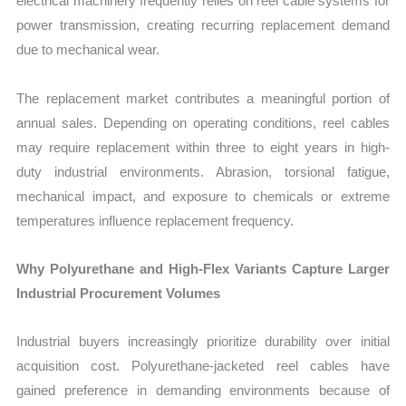
electrical machinery frequently relies on reel cable systems for
power transmission, creating recurring replacement demand
due to mechanical wear.
The replacement market contributes a meaningful portion of
annual sales. Depending on operating conditions, reel cables
may require replacement within three to eight years in high-
duty industrial environments. Abrasion, torsional fatigue,
mechanical impact, and exposure to chemicals or extreme
temperatures influence replacement frequency.
Why Polyurethane and High-Flex Variants Capture Larger
Industrial Procurement Volumes
Industrial buyers increasingly prioritize durability over initial
acquisition cost. Polyurethane-jacketed reel cables have
gained preference in demanding environments because of