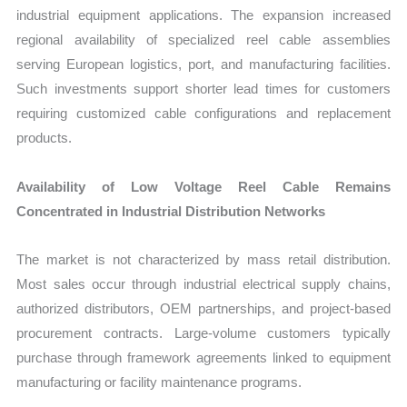
industrial equipment applications. The expansion increased
regional availability of specialized reel cable assemblies
serving European logistics, port, and manufacturing facilities.
Such investments support shorter lead times for customers
requiring customized cable configurations and replacement
products.
Availability of Low Voltage Reel Cable Remains
Concentrated in Industrial Distribution Networks
The market is not characterized by mass retail distribution.
Most sales occur through industrial electrical supply chains,
authorized distributors, OEM partnerships, and project-based
procurement contracts. Large-volume customers typically
purchase through framework agreements linked to equipment
manufacturing or facility maintenance programs.