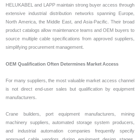
HELUKABEL and LAPP maintain strong buyer access through
extensive industrial distribution networks spanning Europe,
North America, the Middle East, and Asia-Pacific. Their broad
product catalogs allow maintenance teams and OEM buyers to
source multiple cable specifications from approved suppliers,
simplifying procurement management.
OEM Qualification Often Determines Market Access
For many suppliers, the most valuable market access channel
is not direct end-user sales but qualification by equipment
manufacturers.
Crane builders, port equipment manufacturers, mining
machinery suppliers, automated storage system producers,
and industrial automation companies frequently specify
approved cable vendors during equipment design stages.