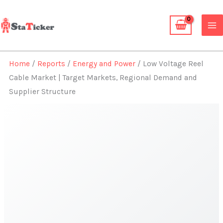
Skip
to
content
Home
/
Reports
/
Energy and Power
/ Low Voltage Reel
Cable Market | Target Markets, Regional Demand and
Supplier Structure