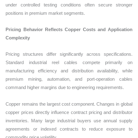
under controlled testing conditions often secure stronger
positions in premium market segments.
Pricing Behavior Reflects Copper Costs and Application
Complexity
Pricing structures differ significantly across specifications.
Standard industrial reel cables compete primarily on
manufacturing efficiency and distribution availability, while
premium mining, automation, and port-operation cables
command higher margins due to engineering requirements.
Copper remains the largest cost component. Changes in global
copper prices directly influence contract pricing and distributor
inventories. Many large industrial buyers use annual supply
agreements or indexed contracts to reduce exposure to
commodity price volatility.