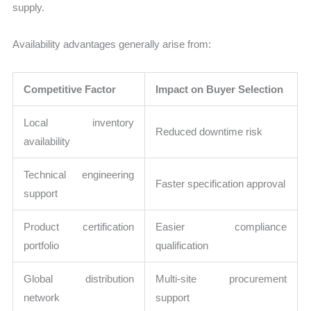
supply.
Availability advantages generally arise from:
Competitive Factor
Impact on Buyer Selection
Local inventory
Reduced downtime risk
availability
Technical engineering
Faster specification approval
support
Product certification
Easier compliance
portfolio
qualification
Global distribution
Multi-site procurement
network
support