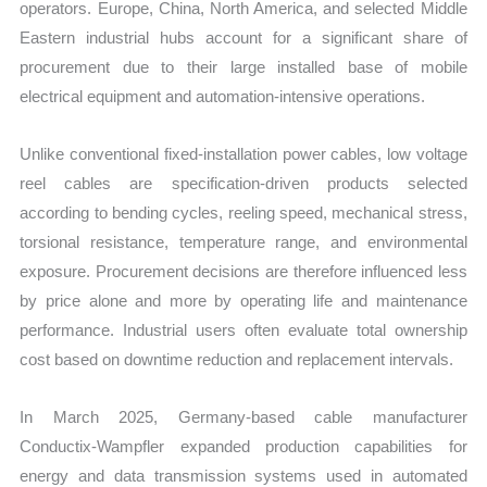
operators. Europe, China, North America, and selected Middle
Eastern industrial hubs account for a significant share of
procurement due to their large installed base of mobile
electrical equipment and automation-intensive operations.
Unlike conventional fixed-installation power cables, low voltage
reel cables are specification-driven products selected
according to bending cycles, reeling speed, mechanical stress,
torsional resistance, temperature range, and environmental
exposure. Procurement decisions are therefore influenced less
by price alone and more by operating life and maintenance
performance. Industrial users often evaluate total ownership
cost based on downtime reduction and replacement intervals.
In March 2025, Germany-based cable manufacturer
Conductix-Wampfler expanded production capabilities for
energy and data transmission systems used in automated