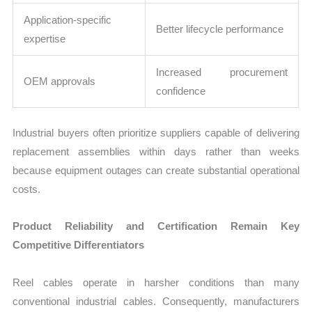
Application-specific
Better lifecycle performance
expertise
Increased procurement
OEM approvals
confidence
Industrial buyers often prioritize suppliers capable of delivering
replacement assemblies within days rather than weeks
because equipment outages can create substantial operational
costs.
Product Reliability and Certification Remain Key
Competitive Differentiators
Reel cables operate in harsher conditions than many
conventional industrial cables. Consequently, manufacturers