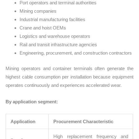
Port operators and terminal authorities
Mining companies
Industrial manufacturing facilities
Crane and hoist OEMs
Logistics and warehouse operators
Rail and transit infrastructure agencies
Engineering, procurement, and construction contractors
Mining operators and container terminals often generate the
highest cable consumption per installation because equipment
operates continuously and experiences accelerated wear.
By application segment:
Application
Procurement Characteristic
High replacement frequency and