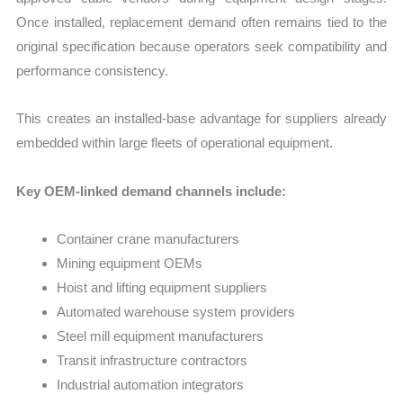
Once installed, replacement demand often remains tied to the
original specification because operators seek compatibility and
performance consistency.
This creates an installed-base advantage for suppliers already
embedded within large fleets of operational equipment.
Key OEM-linked demand channels include:
Container crane manufacturers
Mining equipment OEMs
Hoist and lifting equipment suppliers
Automated warehouse system providers
Steel mill equipment manufacturers
Transit infrastructure contractors
Industrial automation integrators