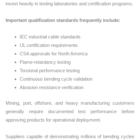
invest heavily in testing laboratories and certification programs.
Important qualification standards frequently include:
IEC industrial cable standards
UL certification requirements
CSA approvals for North America
Flame-retardancy testing
Torsional performance testing
Continuous bending cycle validation
Abrasion resistance verification
Mining, port, offshore, and heavy manufacturing customers
generally require documented test performance before
approving products for operational deployment.
Suppliers capable of demonstrating millions of bending cycles