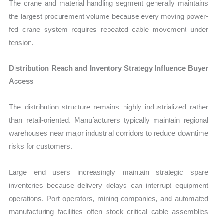
The crane and material handling segment generally maintains
the largest procurement volume because every moving power-
fed crane system requires repeated cable movement under
tension.
Distribution Reach and Inventory Strategy Influence Buyer
Access
The distribution structure remains highly industrialized rather
than retail-oriented. Manufacturers typically maintain regional
warehouses near major industrial corridors to reduce downtime
risks for customers.
Large end users increasingly maintain strategic spare
inventories because delivery delays can interrupt equipment
operations. Port operators, mining companies, and automated
manufacturing facilities often stock critical cable assemblies