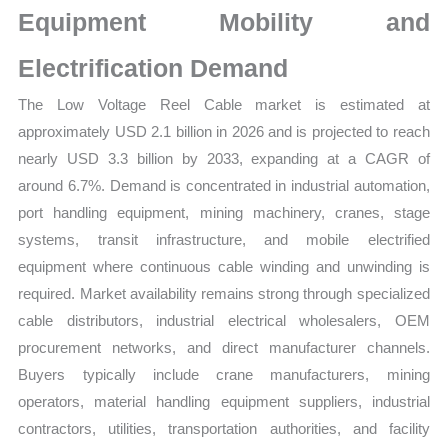
Equipment Mobility and
Supplier
Structure
Electrification Demand
quantity
The Low Voltage Reel Cable market is estimated at
approximately USD 2.1 billion in 2026 and is projected to reach
nearly USD 3.3 billion by 2033, expanding at a CAGR of
around 6.7%. Demand is concentrated in industrial automation,
port handling equipment, mining machinery, cranes, stage
systems, transit infrastructure, and mobile electrified
equipment where continuous cable winding and unwinding is
required. Market availability remains strong through specialized
cable distributors, industrial electrical wholesalers, OEM
procurement networks, and direct manufacturer channels.
Buyers typically include crane manufacturers, mining
operators, material handling equipment suppliers, industrial
contractors, utilities, transportation authorities, and facility