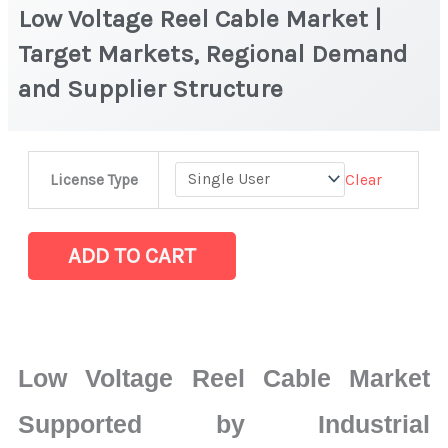
Low Voltage Reel Cable Market |
Target Markets, Regional Demand
and Supplier Structure
Low
Clear
License Type
Voltage
Reel
Cable
ADD TO CART
Market
|
Target
Markets,
Low Voltage Reel Cable Market
Regional
Demand
Supported by Industrial
and