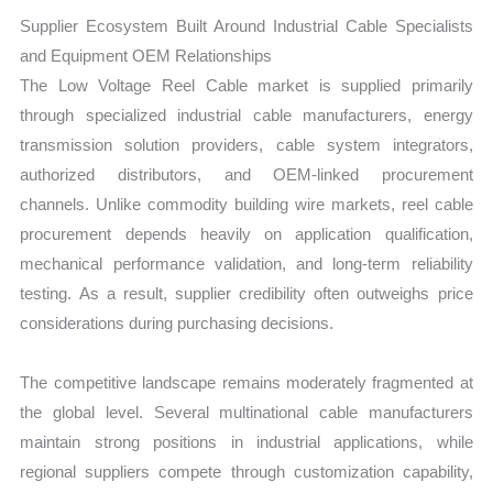
Supplier Ecosystem Built Around Industrial Cable Specialists
and Equipment OEM Relationships
The Low Voltage Reel Cable market is supplied primarily
through specialized industrial cable manufacturers, energy
transmission solution providers, cable system integrators,
authorized distributors, and OEM-linked procurement
channels. Unlike commodity building wire markets, reel cable
procurement depends heavily on application qualification,
mechanical performance validation, and long-term reliability
testing. As a result, supplier credibility often outweighs price
considerations during purchasing decisions.
The competitive landscape remains moderately fragmented at
the global level. Several multinational cable manufacturers
maintain strong positions in industrial applications, while
regional suppliers compete through customization capability,