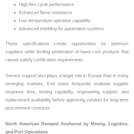
High-flex cycle performance
Enhanced flame resistance
Low-temperature operation capability
Advanced shielding for automation systems
These specifications create opportunities for premium
suppliers while limiting penetration of lower-cost products that
cannot satisfy certification requirements.
Service support also plays a larger role in Europe than in many
emerging markets. End users frequently evaluate supplier
response time, testing capability, engineering support, and
replacement availability before approving vendors for long-term
procurement contracts.
North American Demand Anchored by Mining, Logistics,
and Port Operations