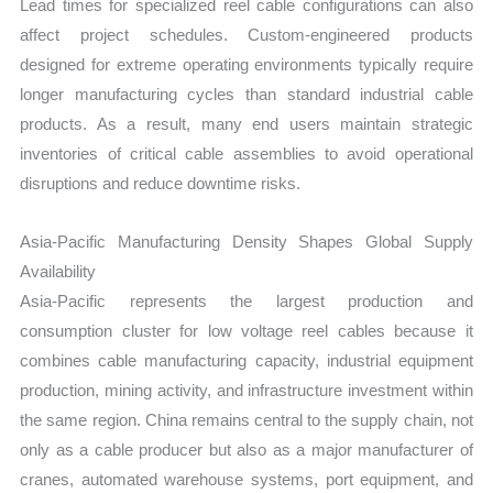
Lead times for specialized reel cable configurations can also
affect project schedules. Custom-engineered products
designed for extreme operating environments typically require
longer manufacturing cycles than standard industrial cable
products. As a result, many end users maintain strategic
inventories of critical cable assemblies to avoid operational
disruptions and reduce downtime risks.
Asia-Pacific Manufacturing Density Shapes Global Supply
Availability
Asia-Pacific represents the largest production and
consumption cluster for low voltage reel cables because it
combines cable manufacturing capacity, industrial equipment
production, mining activity, and infrastructure investment within
the same region. China remains central to the supply chain, not
only as a cable producer but also as a major manufacturer of
cranes, automated warehouse systems, port equipment, and