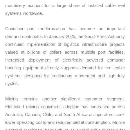
machinery account for a large share of installed cable reel
systems worldwide.
Container port modernization has become an important
demand contributor. In January 2025, the Saudi Ports Authority
continued implementation of logistics infrastructure projects
valued at billions of dollars across multiple port facilities.
Increased deployment of electrically powered container
handling equipment directly supports demand for reel cable
systems designed for continuous movement and high-duty
cycles.
Mining remains another significant customer segment.
Electrified mining equipment adoption has increased across
Australia, Canada, Chile, and South Africa as operators seek
lower operating costs and reduced diesel consumption. Mobile