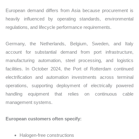
European demand differs from Asia because procurement is
heavily influenced by operating standards, environmental
regulations, and lifecycle performance requirements.
Germany, the Netherlands, Belgium, Sweden, and Italy
account for substantial demand from port infrastructure,
manufacturing automation, steel processing, and logistics
facilities. In October 2024, the Port of Rotterdam continued
electrification and automation investments across terminal
operations, supporting deployment of electrically powered
handling equipment that relies on continuous cable
management systems.
European customers often specify:
Halogen-free constructions