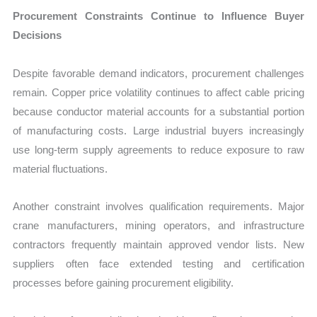
Procurement Constraints Continue to Influence Buyer
Decisions
Despite favorable demand indicators, procurement challenges
remain. Copper price volatility continues to affect cable pricing
because conductor material accounts for a substantial portion
of manufacturing costs. Large industrial buyers increasingly
use long-term supply agreements to reduce exposure to raw
material fluctuations.
Another constraint involves qualification requirements. Major
crane manufacturers, mining operators, and infrastructure
contractors frequently maintain approved vendor lists. New
suppliers often face extended testing and certification
processes before gaining procurement eligibility.