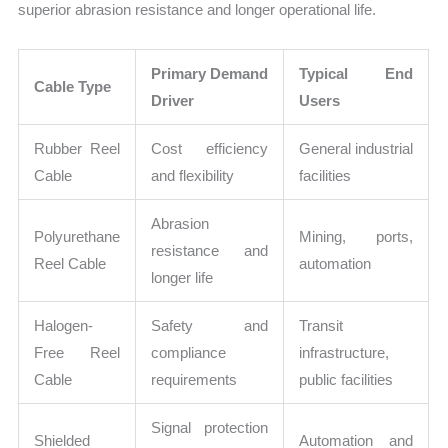
superior abrasion resistance and longer operational life.
Primary Demand
Typical End
Cable Type
Driver
Users
Rubber Reel
Cost efficiency
General industrial
Cable
and flexibility
facilities
Abrasion
Polyurethane
Mining, ports,
resistance and
Reel Cable
automation
longer life
Halogen-
Safety and
Transit
Free Reel
compliance
infrastructure,
Cable
requirements
public facilities
Signal protection
Shielded
Automation and