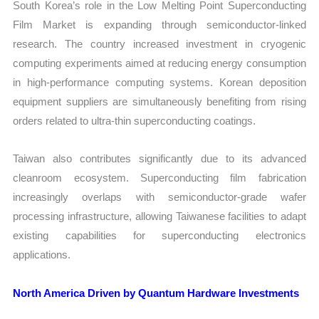
South Korea’s role in the Low Melting Point Superconducting
Film Market is expanding through semiconductor-linked
research. The country increased investment in cryogenic
computing experiments aimed at reducing energy consumption
in high-performance computing systems. Korean deposition
equipment suppliers are simultaneously benefiting from rising
orders related to ultra-thin superconducting coatings.
Taiwan also contributes significantly due to its advanced
cleanroom ecosystem. Superconducting film fabrication
increasingly overlaps with semiconductor-grade wafer
processing infrastructure, allowing Taiwanese facilities to adapt
existing capabilities for superconducting electronics
applications.
North America Driven by Quantum Hardware Investments