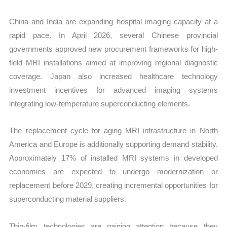
China and India are expanding hospital imaging capacity at a
rapid pace. In April 2026, several Chinese provincial
governments approved new procurement frameworks for high-
field MRI installations aimed at improving regional diagnostic
coverage. Japan also increased healthcare technology
investment incentives for advanced imaging systems
integrating low-temperature superconducting elements.
The replacement cycle for aging MRI infrastructure in North
America and Europe is additionally supporting demand stability.
Approximately 17% of installed MRI systems in developed
economies are expected to undergo modernization or
replacement before 2029, creating incremental opportunities for
superconducting material suppliers.
Thin-film technologies are gaining attention because they