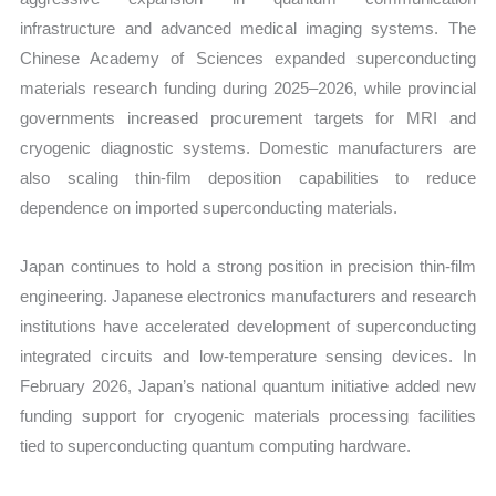
infrastructure and advanced medical imaging systems. The
Chinese Academy of Sciences expanded superconducting
materials research funding during 2025–2026, while provincial
governments increased procurement targets for MRI and
cryogenic diagnostic systems. Domestic manufacturers are
also scaling thin-film deposition capabilities to reduce
dependence on imported superconducting materials.
Japan continues to hold a strong position in precision thin-film
engineering. Japanese electronics manufacturers and research
institutions have accelerated development of superconducting
integrated circuits and low-temperature sensing devices. In
February 2026, Japan’s national quantum initiative added new
funding support for cryogenic materials processing facilities
tied to superconducting quantum computing hardware.