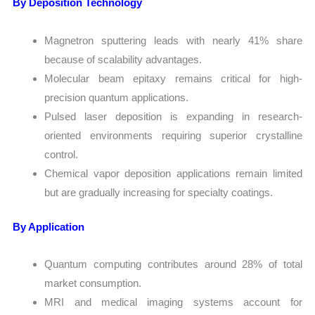
By Deposition Technology
Magnetron sputtering leads with nearly 41% share
because of scalability advantages.
Molecular beam epitaxy remains critical for high-
precision quantum applications.
Pulsed laser deposition is expanding in research-
oriented environments requiring superior crystalline
control.
Chemical vapor deposition applications remain limited
but are gradually increasing for specialty coatings.
By Application
Quantum computing contributes around 28% of total
market consumption.
MRI and medical imaging systems account for