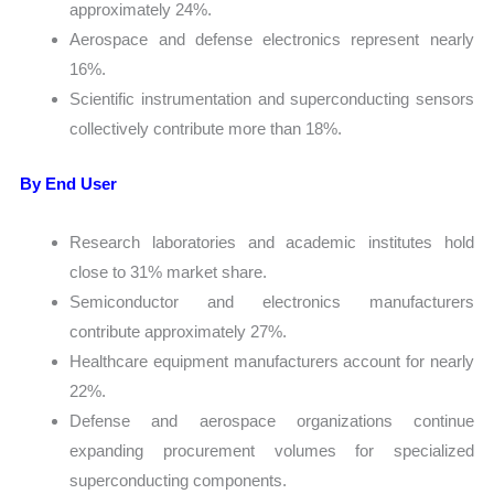
approximately 24%.
Aerospace and defense electronics represent nearly
16%.
Scientific instrumentation and superconducting sensors
collectively contribute more than 18%.
By End User
Research laboratories and academic institutes hold
close to 31% market share.
Semiconductor and electronics manufacturers
contribute approximately 27%.
Healthcare equipment manufacturers account for nearly
22%.
Defense and aerospace organizations continue
expanding procurement volumes for specialized
superconducting components.