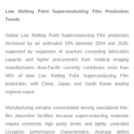
Low Melting Point Superconducting Film Production
Trends
Global Low Melting Point Superconducting Film production
increased by an estimated 14% between 2024 and 2026,
supported by expansion of quantum computing fabrication
capacity and higher procurement from medical imaging
manufacturers. Asia-Pacific currently contributes more than
48% of total Low Melting Point Superconducting Film
production, with China, Japan, and South Korea leading
regional output.
Manufacturing remains concentrated among specialized thin-
film deposition facilities because superconducting materials
require extremely high purity levels and tightly controlled
cryogenic performance characteristics. Average defect