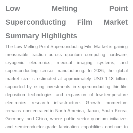
Statistics
Low Melting Point
on
Market
Superconducting Film Market
Size,
Summary Highlights
Growth,
Production,
The Low Melting Point Superconducting Film Market is gaining
Sales
measurable traction across quantum computing hardware,
Volume,
cryogenic electronics, medical imaging systems, and
Sales
superconducting sensor manufacturing. In 2026, the global
Price,
market size is estimated at approximately USD 1.18 billion,
Market
supported by rising investments in superconducting thin-film
Share
deposition technologies and expansion of low-temperature
and
electronics research infrastructure. Growth momentum
remains concentrated in North America, Japan, South Korea,
Import
Germany, and China, where public-sector quantum initiatives
vs
and semiconductor-grade fabrication capabilities continue to
Export