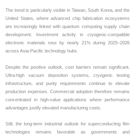
The trend is particularly visible in Taiwan, South Korea, and the
United States, where advanced chip fabrication ecosystems
are increasingly linked with quantum computing supply chain
development. Investment activity in cryogenic-compatible
electronic materials rose by nearly 21% during 2025–2026
across Asia-Pacific technology hubs.
Despite the positive outlook, cost barriers remain significant.
Ultra-high vacuum deposition systems, cryogenic testing
infrastructure, and purity requirements continue to elevate
production expenses. Commercial adoption therefore remains
concentrated in high-value applications where performance
advantages justify elevated manufacturing costs.
Still, the long-term industrial outlook for superconducting film
technologies remains favorable as governments and