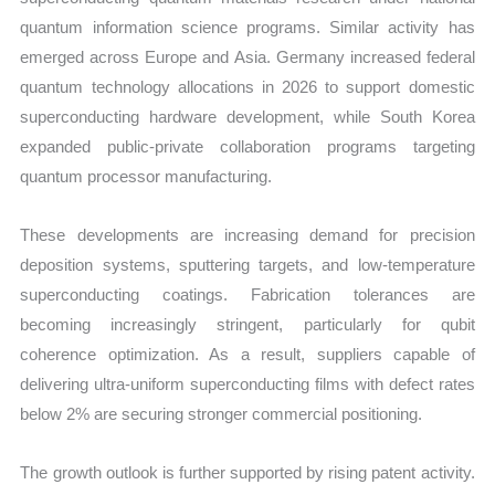
quantum information science programs. Similar activity has
emerged across Europe and Asia. Germany increased federal
quantum technology allocations in 2026 to support domestic
superconducting hardware development, while South Korea
expanded public-private collaboration programs targeting
quantum processor manufacturing.
These developments are increasing demand for precision
deposition systems, sputtering targets, and low-temperature
superconducting coatings. Fabrication tolerances are
becoming increasingly stringent, particularly for qubit
coherence optimization. As a result, suppliers capable of
delivering ultra-uniform superconducting films with defect rates
below 2% are securing stronger commercial positioning.
The growth outlook is further supported by rising patent activity.