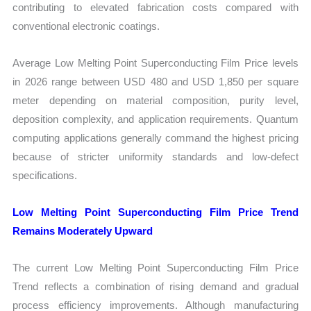
contributing to elevated fabrication costs compared with
conventional electronic coatings.
Average Low Melting Point Superconducting Film Price levels
in 2026 range between USD 480 and USD 1,850 per square
meter depending on material composition, purity level,
deposition complexity, and application requirements. Quantum
computing applications generally command the highest pricing
because of stricter uniformity standards and low-defect
specifications.
Low Melting Point Superconducting Film Price Trend
Remains Moderately Upward
The current Low Melting Point Superconducting Film Price
Trend reflects a combination of rising demand and gradual
process efficiency improvements. Although manufacturing