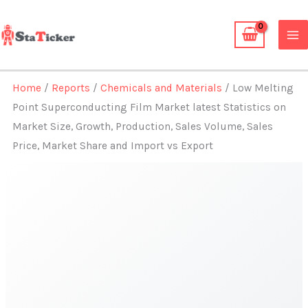
Skip
to
content
Home
/
Reports
/
Chemicals and Materials
/ Low Melting
Point Superconducting Film Market latest Statistics on
Market Size, Growth, Production, Sales Volume, Sales
Price, Market Share and Import vs Export