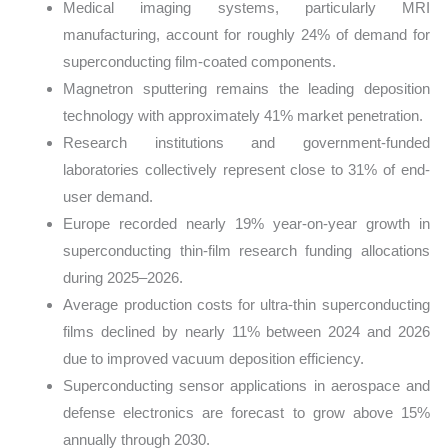
Medical imaging systems, particularly MRI
manufacturing, account for roughly 24% of demand for
superconducting film-coated components.
Magnetron sputtering remains the leading deposition
technology with approximately 41% market penetration.
Research institutions and government-funded
laboratories collectively represent close to 31% of end-
user demand.
Europe recorded nearly 19% year-on-year growth in
superconducting thin-film research funding allocations
during 2025–2026.
Average production costs for ultra-thin superconducting
films declined by nearly 11% between 2024 and 2026
due to improved vacuum deposition efficiency.
Superconducting sensor applications in aerospace and
defense electronics are forecast to grow above 15%
annually through 2030.