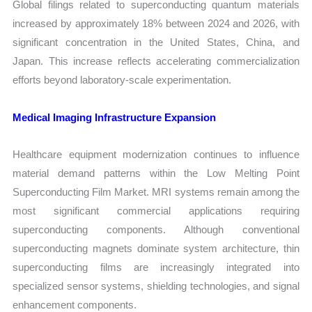
Global filings related to superconducting quantum materials
increased by approximately 18% between 2024 and 2026, with
significant concentration in the United States, China, and
Japan. This increase reflects accelerating commercialization
efforts beyond laboratory-scale experimentation.
Medical Imaging Infrastructure Expansion
Healthcare equipment modernization continues to influence
material demand patterns within the Low Melting Point
Superconducting Film Market. MRI systems remain among the
most significant commercial applications requiring
superconducting components. Although conventional
superconducting magnets dominate system architecture, thin
superconducting films are increasingly integrated into
specialized sensor systems, shielding technologies, and signal
enhancement components.