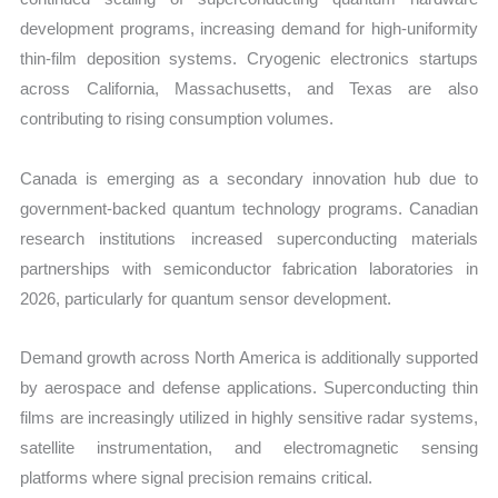
development programs, increasing demand for high-uniformity
thin-film deposition systems. Cryogenic electronics startups
across California, Massachusetts, and Texas are also
contributing to rising consumption volumes.
Canada is emerging as a secondary innovation hub due to
government-backed quantum technology programs. Canadian
research institutions increased superconducting materials
partnerships with semiconductor fabrication laboratories in
2026, particularly for quantum sensor development.
Demand growth across North America is additionally supported
by aerospace and defense applications. Superconducting thin
films are increasingly utilized in highly sensitive radar systems,
satellite instrumentation, and electromagnetic sensing
platforms where signal precision remains critical.