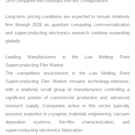
18% compared with standard thin-film configurations.
Long-term pricing conditions are expected to remain relatively
firm through 2028 as quantum computing commercialization
and superconducting electronics research continue expanding
globally.
Leading Manufacturers in the Low Melting Point
Superconducting Film Market
The competitive environment in the Low Melting Point
Superconducting Film Market remains technology-intensive,
with a relatively small group of manufacturers controlling a
significant portion of commercial production and advanced
research supply. Companies active in this sector typically
possess expertise in cryogenic materials engineering, vacuum
deposition systems, thin-film characterization, and
superconducting electronics fabrication.