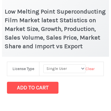
Low Melting Point Superconducting
Film Market latest Statistics on
Market Size, Growth, Production,
Sales Volume, Sales Price, Market
Share and Import vs Export
Low
Clear
License Type
Melting
Point
Superconducting
ADD TO CART
Film
Market
latest