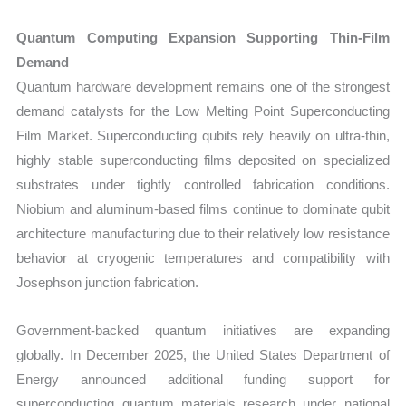
Quantum Computing Expansion Supporting Thin-Film
Demand
Quantum hardware development remains one of the strongest
demand catalysts for the Low Melting Point Superconducting
Film Market. Superconducting qubits rely heavily on ultra-thin,
highly stable superconducting films deposited on specialized
substrates under tightly controlled fabrication conditions.
Niobium and aluminum-based films continue to dominate qubit
architecture manufacturing due to their relatively low resistance
behavior at cryogenic temperatures and compatibility with
Josephson junction fabrication.
Government-backed quantum initiatives are expanding
globally. In December 2025, the United States Department of
Energy announced additional funding support for
superconducting quantum materials research under national