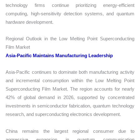
technology firms continue prioritizing energy-efficient
computing, high-sensitivity detection systems, and quantum
hardware development.
Regional Outlook in the Low Melting Point Superconducting
Film Market
Asia-Pacific Maintains Manufacturing Leadership
Asia-Pacific continues to dominate both manufacturing activity
and incremental consumption within the Low Melting Point
Superconducting Film Market. The region accounts for nearly
42% of global demand in 2026, supported by concentrated
investments in semiconductor fabrication, quantum technology
research, and superconducting electronics development.
China remains the largest regional consumer due to
aggressive expansion in quantum communication