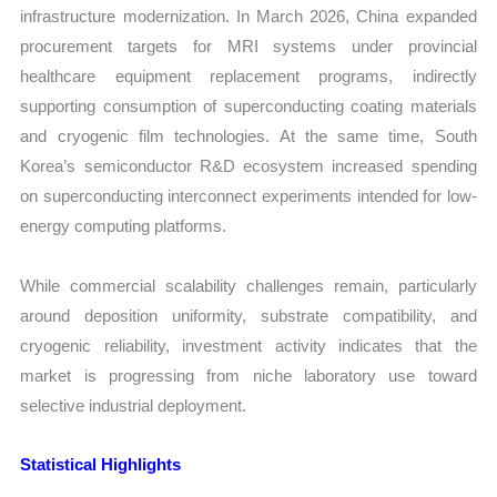
infrastructure modernization. In March 2026, China expanded
procurement targets for MRI systems under provincial
healthcare equipment replacement programs, indirectly
supporting consumption of superconducting coating materials
and cryogenic film technologies. At the same time, South
Korea’s semiconductor R&D ecosystem increased spending
on superconducting interconnect experiments intended for low-
energy computing platforms.
While commercial scalability challenges remain, particularly
around deposition uniformity, substrate compatibility, and
cryogenic reliability, investment activity indicates that the
market is progressing from niche laboratory use toward
selective industrial deployment.
Statistical Highlights