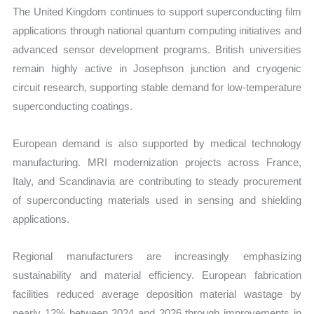
The United Kingdom continues to support superconducting film
applications through national quantum computing initiatives and
advanced sensor development programs. British universities
remain highly active in Josephson junction and cryogenic
circuit research, supporting stable demand for low-temperature
superconducting coatings.
European demand is also supported by medical technology
manufacturing. MRI modernization projects across France,
Italy, and Scandinavia are contributing to steady procurement
of superconducting materials used in sensing and shielding
applications.
Regional manufacturers are increasingly emphasizing
sustainability and material efficiency. European fabrication
facilities reduced average deposition material wastage by
nearly 12% between 2024 and 2026 through improvements in