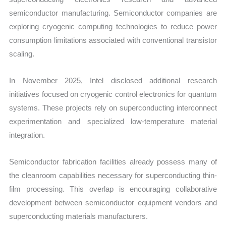
semiconductor manufacturing. Semiconductor companies are
exploring cryogenic computing technologies to reduce power
consumption limitations associated with conventional transistor
scaling.
In November 2025, Intel disclosed additional research
initiatives focused on cryogenic control electronics for quantum
systems. These projects rely on superconducting interconnect
experimentation and specialized low-temperature material
integration.
Semiconductor fabrication facilities already possess many of
the cleanroom capabilities necessary for superconducting thin-
film processing. This overlap is encouraging collaborative
development between semiconductor equipment vendors and
superconducting materials manufacturers.