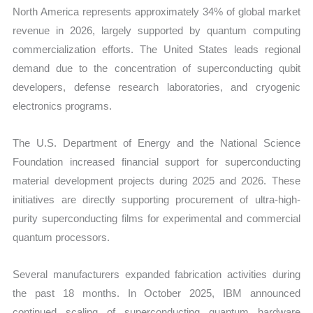
North America represents approximately 34% of global market
revenue in 2026, largely supported by quantum computing
commercialization efforts. The United States leads regional
demand due to the concentration of superconducting qubit
developers, defense research laboratories, and cryogenic
electronics programs.
The U.S. Department of Energy and the National Science
Foundation increased financial support for superconducting
material development projects during 2025 and 2026. These
initiatives are directly supporting procurement of ultra-high-
purity superconducting films for experimental and commercial
quantum processors.
Several manufacturers expanded fabrication activities during
the past 18 months. In October 2025, IBM announced
continued scaling of superconducting quantum hardware