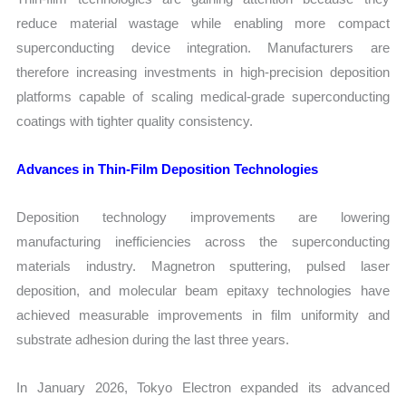
reduce material wastage while enabling more compact
superconducting device integration. Manufacturers are
therefore increasing investments in high-precision deposition
platforms capable of scaling medical-grade superconducting
coatings with tighter quality consistency.
Advances in Thin-Film Deposition Technologies
Deposition technology improvements are lowering
manufacturing inefficiencies across the superconducting
materials industry. Magnetron sputtering, pulsed laser
deposition, and molecular beam epitaxy technologies have
achieved measurable improvements in film uniformity and
substrate adhesion during the last three years.
In January 2026, Tokyo Electron expanded its advanced