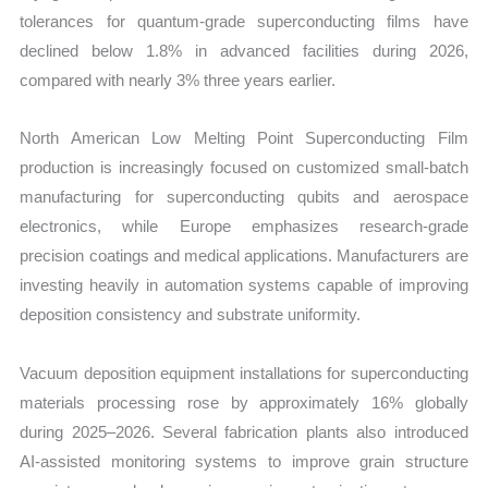
tolerances for quantum-grade superconducting films have
declined below 1.8% in advanced facilities during 2026,
compared with nearly 3% three years earlier.
North American Low Melting Point Superconducting Film
production is increasingly focused on customized small-batch
manufacturing for superconducting qubits and aerospace
electronics, while Europe emphasizes research-grade
precision coatings and medical applications. Manufacturers are
investing heavily in automation systems capable of improving
deposition consistency and substrate uniformity.
Vacuum deposition equipment installations for superconducting
materials processing rose by approximately 16% globally
during 2025–2026. Several fabrication plants also introduced
AI-assisted monitoring systems to improve grain structure