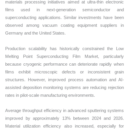
materials processing initiatives aimed at ultra-thin electronic
films used in next-generation semiconductor and
superconducting applications. Similar investments have been
observed among vacuum coating equipment suppliers in
Germany and the United States.
Production scalability has historically constrained the Low
Melting Point Superconducting Film Market, particularly
because cryogenic performance can deteriorate rapidly when
films exhibit microscopic defects or inconsistent grain
structures. However, improved process automation and AI-
assisted deposition monitoring systems are reducing rejection
rates in pilot-scale manufacturing environments.
Average throughput efficiency in advanced sputtering systems
improved by approximately 13% between 2024 and 2026.
Material utilization efficiency also increased, especially for