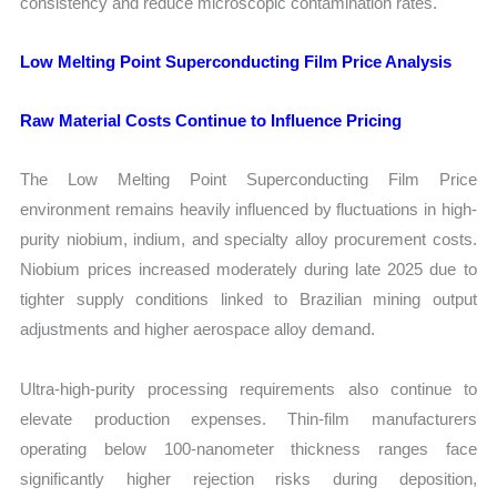
consistency and reduce microscopic contamination rates.
Low Melting Point Superconducting Film Price Analysis
Raw Material Costs Continue to Influence Pricing
The Low Melting Point Superconducting Film Price
environment remains heavily influenced by fluctuations in high-
purity niobium, indium, and specialty alloy procurement costs.
Niobium prices increased moderately during late 2025 due to
tighter supply conditions linked to Brazilian mining output
adjustments and higher aerospace alloy demand.
Ultra-high-purity processing requirements also continue to
elevate production expenses. Thin-film manufacturers
operating below 100-nanometer thickness ranges face
significantly higher rejection risks during deposition,