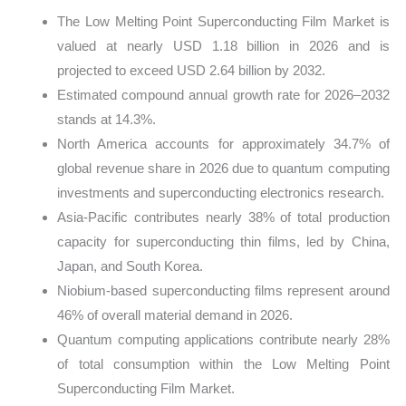
The Low Melting Point Superconducting Film Market is
valued at nearly USD 1.18 billion in 2026 and is
projected to exceed USD 2.64 billion by 2032.
Estimated compound annual growth rate for 2026–2032
stands at 14.3%.
North America accounts for approximately 34.7% of
global revenue share in 2026 due to quantum computing
investments and superconducting electronics research.
Asia-Pacific contributes nearly 38% of total production
capacity for superconducting thin films, led by China,
Japan, and South Korea.
Niobium-based superconducting films represent around
46% of overall material demand in 2026.
Quantum computing applications contribute nearly 28%
of total consumption within the Low Melting Point
Superconducting Film Market.