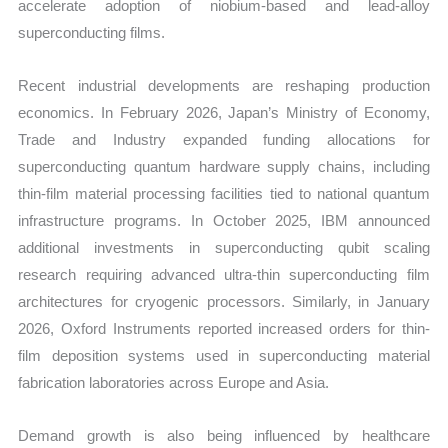
accelerate adoption of niobium-based and lead-alloy
quantity
superconducting films.
Recent industrial developments are reshaping production
economics. In February 2026, Japan’s Ministry of Economy,
Trade and Industry expanded funding allocations for
superconducting quantum hardware supply chains, including
thin-film material processing facilities tied to national quantum
infrastructure programs. In October 2025, IBM announced
additional investments in superconducting qubit scaling
research requiring advanced ultra-thin superconducting film
architectures for cryogenic processors. Similarly, in January
2026, Oxford Instruments reported increased orders for thin-
film deposition systems used in superconducting material
fabrication laboratories across Europe and Asia.
Demand growth is also being influenced by healthcare