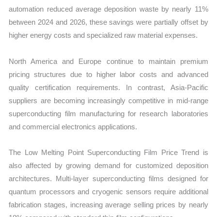
automation reduced average deposition waste by nearly 11%
between 2024 and 2026, these savings were partially offset by
higher energy costs and specialized raw material expenses.
North America and Europe continue to maintain premium
pricing structures due to higher labor costs and advanced
quality certification requirements. In contrast, Asia-Pacific
suppliers are becoming increasingly competitive in mid-range
superconducting film manufacturing for research laboratories
and commercial electronics applications.
The Low Melting Point Superconducting Film Price Trend is
also affected by growing demand for customized deposition
architectures. Multi-layer superconducting films designed for
quantum processors and cryogenic sensors require additional
fabrication stages, increasing average selling prices by nearly