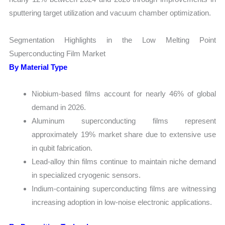
sputtering target utilization and vacuum chamber optimization.
Segmentation Highlights in the Low Melting Point
Superconducting Film Market
By Material Type
Niobium-based films account for nearly 46% of global
demand in 2026.
Aluminum superconducting films represent
approximately 19% market share due to extensive use
in qubit fabrication.
Lead-alloy thin films continue to maintain niche demand
in specialized cryogenic sensors.
Indium-containing superconducting films are witnessing
increasing adoption in low-noise electronic applications.