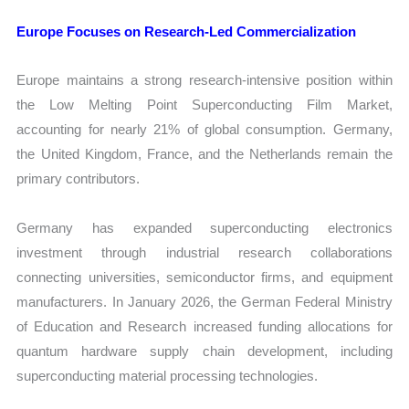
Europe Focuses on Research-Led Commercialization
Europe maintains a strong research-intensive position within
the Low Melting Point Superconducting Film Market,
accounting for nearly 21% of global consumption. Germany,
the United Kingdom, France, and the Netherlands remain the
primary contributors.
Germany has expanded superconducting electronics
investment through industrial research collaborations
connecting universities, semiconductor firms, and equipment
manufacturers. In January 2026, the German Federal Ministry
of Education and Research increased funding allocations for
quantum hardware supply chain development, including
superconducting material processing technologies.