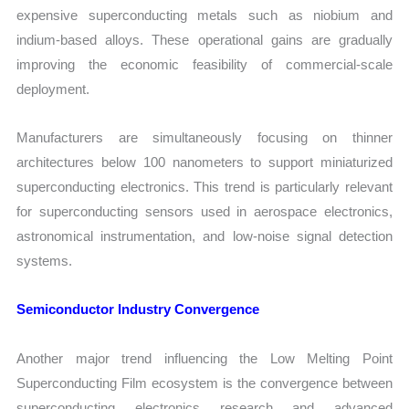
expensive superconducting metals such as niobium and
indium-based alloys. These operational gains are gradually
improving the economic feasibility of commercial-scale
deployment.
Manufacturers are simultaneously focusing on thinner
architectures below 100 nanometers to support miniaturized
superconducting electronics. This trend is particularly relevant
for superconducting sensors used in aerospace electronics,
astronomical instrumentation, and low-noise signal detection
systems.
Semiconductor Industry Convergence
Another major trend influencing the Low Melting Point
Superconducting Film ecosystem is the convergence between
superconducting electronics research and advanced