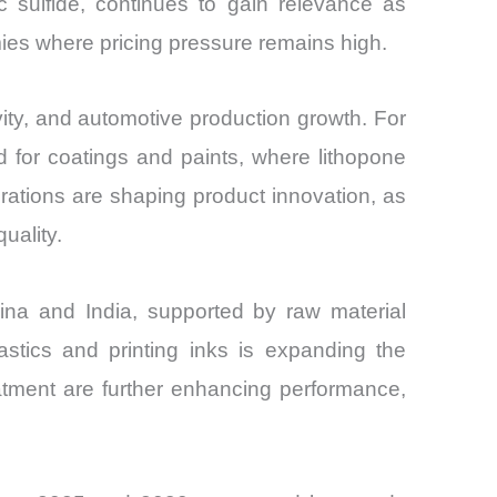
c sulfide, continues to gain relevance as
mies where pricing pressure remains high.
vity, and automotive production growth. For
nd for coatings and paints, where lithopone
rations are shaping product innovation, as
uality.
hina and India, supported by raw material
astics and printing inks is expanding the
eatment are further enhancing performance,