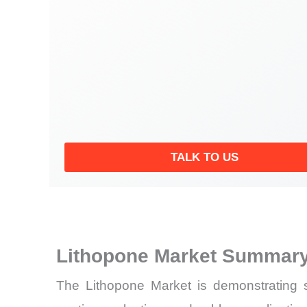
TALK TO US
Lithopone Market Summary
The Lithopone Market is demonstrating st