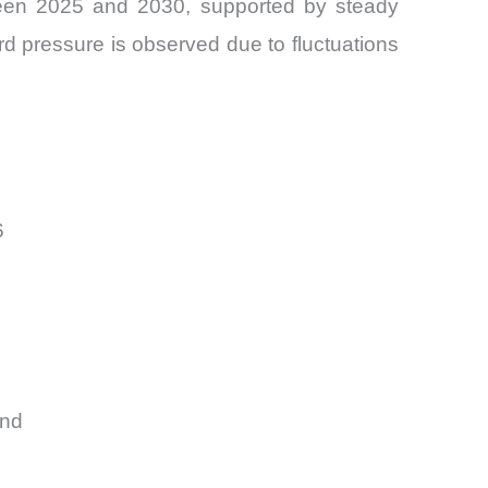
een 2025 and 2030, supported by steady
ard pressure is observed due to fluctuations
6
and