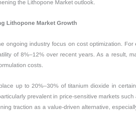
thening the Lithopone Market outlook.
ing Lithopone Market Growth
e ongoing industry focus on cost optimization. For 
tility of 8%–12% over recent years. As a result, ma
formulation costs.
place up to 20%–30% of titanium dioxide in certain a
articularly prevalent in price-sensitive markets such
ing traction as a value-driven alternative, especial