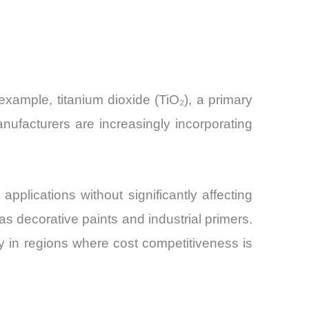
example, titanium dioxide (TiO₂), a primary
nufacturers are increasingly incorporating
pplications without significantly affecting
 as decorative paints and industrial primers.
ly in regions where cost competitiveness is