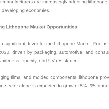
 manufacturers are increasingly adopting lithopone-b
ss developing economies.
ng Lithopone Market Opportunities
 a significant driver for the Lithopone Market. For ins
2030, driven by packaging, automotive, and cons
 whiteness, opacity, and UV resistance.
ging films, and molded components, lithopone provi
g sector alone is expected to grow at 5%–6% annuall