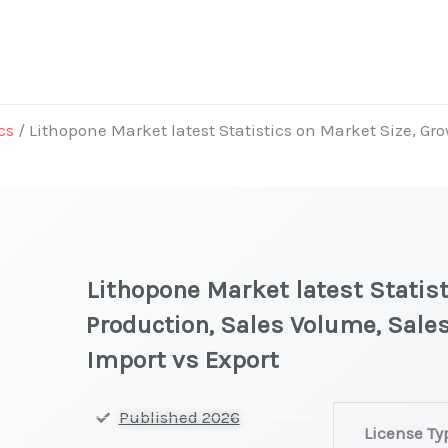
cs
/ Lithopone Market latest Statistics on Market Size, Gro
Lithopone Market latest Statist
Production, Sales Volume, Sales
Import vs Export
Lithopone Mar
Published 2026
License Ty
latest