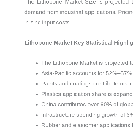
The Lithopone Market Size is projecte
demand from industrial applications. Pricin
in zinc input costs.
Lithopone Market Key Statistical Highli
The Lithopone Market is projected 
Asia-Pacific accounts for 52%–57% 
Paints and coatings contribute ne
Plastics application share is exp
China contributes over 60% of globa
Infrastructure spending growth of 
Rubber and elastomer applications