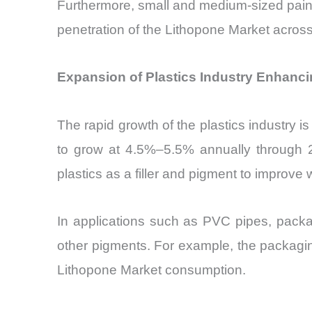
Furthermore, small and medium-sized paint
penetration of the Lithopone Market acro
Expansion of Plastics Industry Enhanci
The rapid growth of the plastics industry is
to grow at 4.5%–5.5% annually through 
plastics as a filler and pigment to improve
In applications such as PVC pipes, packa
other pigments. For example, the packagin
Lithopone Market consumption.