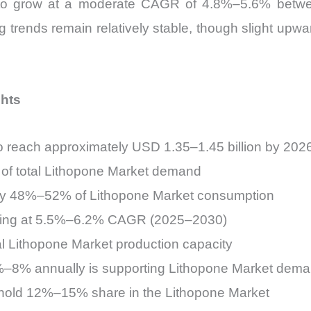
d to grow at a moderate CAGR of 4.8%–5.6% betw
g trends remain relatively stable, though slight upw
ghts
to reach approximately USD 1.35–1.45 billion by 202
of total Lithopone Market demand
arly 48%–52% of Lithopone Market consumption
anding at 5.5%–6.2% CAGR (2025–2030)
l Lithopone Market production capacity
6%–8% annually is supporting Lithopone Market dem
 hold 12%–15% share in the Lithopone Market