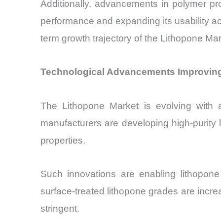
Additionally, advancements in polymer pro
performance and expanding its usability acr
term growth trajectory of the Lithopone Mar
Technological Advancements Improving
The Lithopone Market is evolving with a
manufacturers are developing high-purity l
properties.
Such innovations are enabling lithopone
surface-treated lithopone grades are incre
stringent.