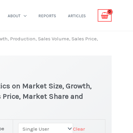
ABOUT
REPORTS
ARTICLES
wth, Production, Sales Volume, Sales Price,
ics on Market Size, Growth,
 Price, Market Share and
ket
pe
Clear