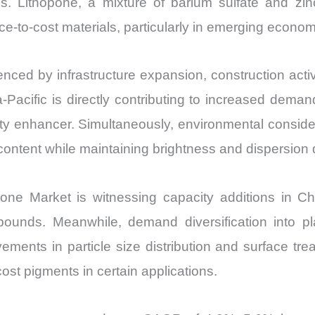
ons. Lithopone, a mixture of barium sulfate and zin
quantity
ce-to-cost materials, particularly in emerging econo
enced by infrastructure expansion, construction acti
ia-Pacific is directly contributing to increased dema
ty enhancer. Simultaneously, environmental conside
ntent while maintaining brightness and dispersion q
one Market is witnessing capacity additions in C
pounds. Meanwhile, demand diversification into pl
ments in particle size distribution and surface tr
ost pigments in certain applications.