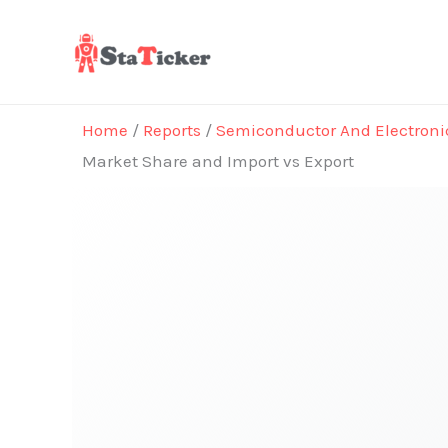
Skip
to
content
Home
/
Reports
/
Semiconductor And Electroni
Market Share and Import vs Export