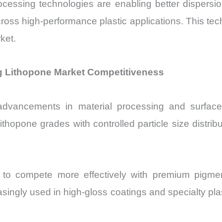
cessing technologies are enabling better dispersion
oss high-performance plastic applications. This tech
ket.
 Lithopone Market Competitiveness
dvancements in material processing and surface 
ithopone grades with controlled particle size distri
 to compete more effectively with premium pigment
asingly used in high-gloss coatings and specialty p