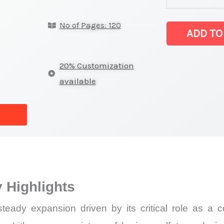
Statistics
No of Pages: 120
on
ADD TO
Market
Size,
20% Customization
Growth,
available
Production,
Sales
Volume,
Sales
Price,
Market Share 
 Highlights
Import
vs
eady expansion driven by its critical role as a co
Export