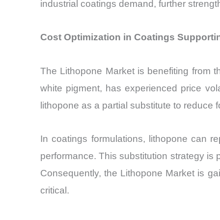
industrial coatings demand, further streng
Cost Optimization in Coatings Support
The Lithopone Market is benefiting from th
white pigment, has experienced price vola
lithopone as a partial substitute to reduce 
In coatings formulations, lithopone can re
performance. This substitution strategy is p
Consequently, the Lithopone Market is gain
critical.