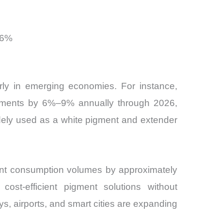
 6%
arly in emerging economies. For instance,
vestments by 6%–9% annually through 2026,
widely used as a white pigment and extender
aint consumption volumes by approximately
st-efficient pigment solutions without
s, airports, and smart cities are expanding