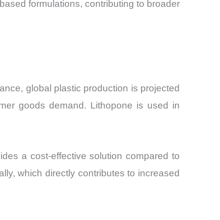
ased formulations, contributing to broader
tance, global plastic production is projected
umer goods demand. Lithopone is used in
des a cost-effective solution compared to
y, which directly contributes to increased