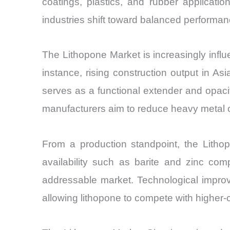
coatings, plastics, and rubber applicati
industries shift toward balanced performan
The Lithopone Market is increasingly influ
instance, rising construction output in As
serves as a functional extender and opaci
manufacturers aim to reduce heavy metal co
From a production standpoint, the Lithop
availability such as barite and zinc com
addressable market. Technological improve
allowing lithopone to compete with higher-c