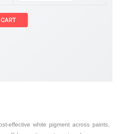
 CART
and
st-effective white pigment across paints,