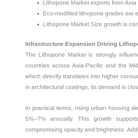
Lithopone Market exports from Asia
Eco-modified lithopone grades are
Lithopone Market Size growth is con
Infrastructure Expansion Driving Lith
The Lithopone Market is strongly influen
countries across Asia-Pacific and the Mi
which directly translates into higher cons
in architectural coatings, its demand is close
In practical terms, rising urban housing
5%–7% annually. This growth supports 
compromising opacity and brightness. Addit