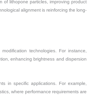
 of lithopone particles, improving product
nological alignment is reinforcing the long-
modification technologies. For instance,
bution, enhancing brightness and dispersion
s in specific applications. For example,
lastics, where performance requirements are