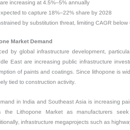
 are increasing at 4.5%–5% annually
 expected to capture 18%–22% share by 2028
strained by substitution threat, limiting CAGR below
opone Market Demand
ced by global infrastructure development, particul
ddle East are increasing public infrastructure in
umption of paints and coatings. Since lithopone is 
ly tied to construction activity.
 demand in India and Southeast Asia is increasing p
the Lithopone Market as manufacturers seek co
ionally, infrastructure megaprojects such as highway