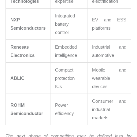
Technologies
expertise
electrification
Integrated
NXP
EV and ESS
battery
Semiconductors
platforms
control
Renesas
Embedded
Industrial and
Electronics
intelligence
automotive
Compact
Mobile and
ABLIC
protection
wearable
ICs
devices
Consumer and
ROHM
Power
industrial
Semiconductor
efficiency
markets
The next phase of competition may be defined less by