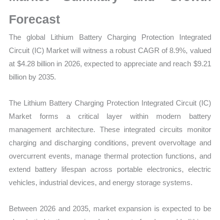
|
Size,
Forecast
Growth
The global Lithium Battery Charging Protection Integrated
Forecast,
Circuit (IC) Market will witness a robust CAGR of 8.9%, valued
Market
at $4.28 billion in 2026, expected to appreciate and reach $9.21
Share
billion by 2035.
quantity
The Lithium Battery Charging Protection Integrated Circuit (IC)
Market forms a critical layer within modern battery
management architecture. These integrated circuits monitor
charging and discharging conditions, prevent overvoltage and
overcurrent events, manage thermal protection functions, and
extend battery lifespan across portable electronics, electric
vehicles, industrial devices, and energy storage systems.
Between 2026 and 2035, market expansion is expected to be