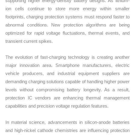
supporting higher energy-density battery designs. As lithium-
ion cells continue to store more energy within smaller
footprints, charging protection systems must respond faster to
abnormal conditions. New protection algorithms are being
optimized for rapid voltage fluctuations, thermal events, and
transient current spikes.
The evolution of fast-charging technology is creating another
major innovation area. Smartphone manufacturers, electric
vehicle producers, and industrial equipment suppliers are
demanding charging solutions capable of handling higher power
levels without compromising battery longevity. As a result,
protection IC vendors are enhancing thermal management
capabilities and precision voltage regulation features.
In material science, advancements in silicon-anode batteries
and high-nickel cathode chemistries are influencing protection