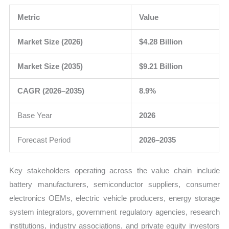
Metric
Value
Market Size (2026)
$4.28 Billion
Market Size (2035)
$9.21 Billion
CAGR (2026–2035)
8.9%
Base Year
2026
Forecast Period
2026–2035
Key stakeholders operating across the value chain include
battery manufacturers, semiconductor suppliers, consumer
electronics OEMs, electric vehicle producers, energy storage
system integrators, government regulatory agencies, research
institutions, industry associations, and private equity investors