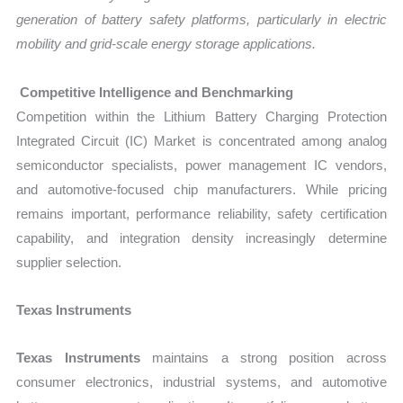
generation of battery safety platforms, particularly in electric
mobility and grid-scale energy storage applications.
Competitive Intelligence and Benchmarking
Competition within the Lithium Battery Charging Protection
Integrated Circuit (IC) Market is concentrated among analog
semiconductor specialists, power management IC vendors,
and automotive-focused chip manufacturers. While pricing
remains important, performance reliability, safety certification
capability, and integration density increasingly determine
supplier selection.
Texas Instruments
Texas Instruments
maintains a strong position across
consumer electronics, industrial systems, and automotive