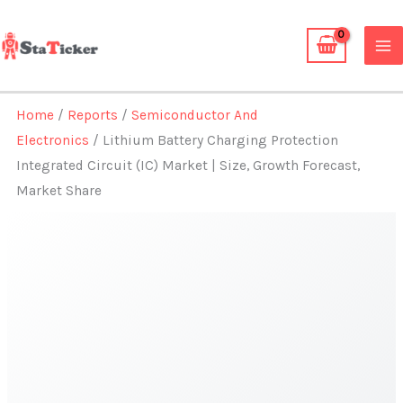
Skip
to
content
Home
/
Reports
/
Semiconductor And
Electronics
/ Lithium Battery Charging Protection
Integrated Circuit (IC) Market | Size, Growth Forecast,
Market Share