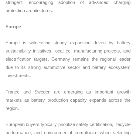
stringent, encouraging adoption of advanced charging
protection architectures.
Europe
Europe is witnessing steady expansion driven by battery
sustainability initiatives, local cell manufacturing projects, and
electrification targets. Germany remains the regional leader
due to its strong automotive sector and battery ecosystem
investments.
France and Sweden are emerging as important growth
markets as battery production capacity expands across the
region.
European buyers typically prioritize safety certification, lifecycle
performance, and environmental compliance when selecting