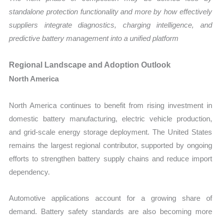
standalone protection functionality and more by how effectively
suppliers integrate diagnostics, charging intelligence, and
predictive battery management into a unified platform
Regional Landscape and Adoption Outlook
North America
North America continues to benefit from rising investment in
domestic battery manufacturing, electric vehicle production,
and grid-scale energy storage deployment. The United States
remains the largest regional contributor, supported by ongoing
efforts to strengthen battery supply chains and reduce import
dependency.
Automotive applications account for a growing share of
demand. Battery safety standards are also becoming more