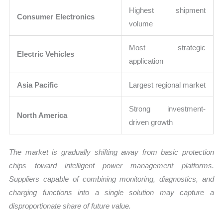
Highest shipment
Consumer Electronics
volume
Most strategic
Electric Vehicles
application
Asia Pacific
Largest regional market
Strong investment-
North America
driven growth
The market is gradually shifting away from basic protection
chips toward intelligent power management platforms.
Suppliers capable of combining monitoring, diagnostics, and
charging functions into a single solution may capture a
disproportionate share of future value.