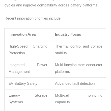
cycles and improve compatibility across battery platforms.
Recent innovation priorities include:
Innovation Area
Industry Focus
High-Speed Charging
Thermal control and voltage
Protection
stability
Integrated Power
Multi-function semiconductor
Management
platforms
EV Battery Safety
Advanced fault detection
Energy Storage
Multi-cell monitoring
Systems
capability