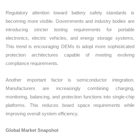
Regulatory attention toward battery safety standards is
becoming more visible. Governments and industry bodies are
introducing stricter testing requirements for portable
electronics, electric vehicles, and energy storage systems.
This trend is encouraging OEMs to adopt more sophisticated
protection architectures capable of meeting evolving
compliance requirements.
Another important factor is semiconductor integration.
Manufacturers are increasingly combining charging,
monitoring, balancing, and protection functions into single-chip
platforms. This reduces board space requirements while
improving overall system efficiency.
Global Market Snapshot