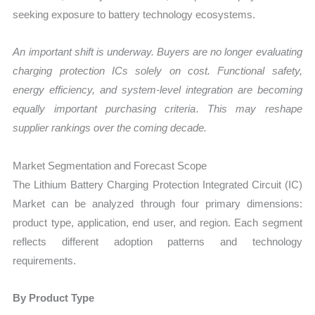
seeking exposure to battery technology ecosystems.
An important shift is underway. Buyers are no longer evaluating
charging protection ICs solely on cost. Functional safety,
energy efficiency, and system-level integration are becoming
equally important purchasing criteria. This may reshape
supplier rankings over the coming decade.
Market Segmentation and Forecast Scope
The Lithium Battery Charging Protection Integrated Circuit (IC)
Market can be analyzed through four primary dimensions:
product type, application, end user, and region. Each segment
reflects different adoption patterns and technology
requirements.
By Product Type