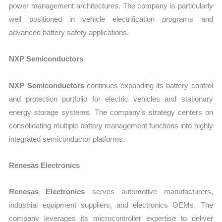
power management architectures. The company is particularly
well positioned in vehicle electrification programs and
advanced battery safety applications.
NXP Semiconductors
NXP Semiconductors
continues expanding its battery control
and protection portfolio for electric vehicles and stationary
energy storage systems. The company’s strategy centers on
consolidating multiple battery management functions into highly
integrated semiconductor platforms.
Renesas Electronics
Renesas Electronics
serves automotive manufacturers,
industrial equipment suppliers, and electronics OEMs. The
company leverages its microcontroller expertise to deliver