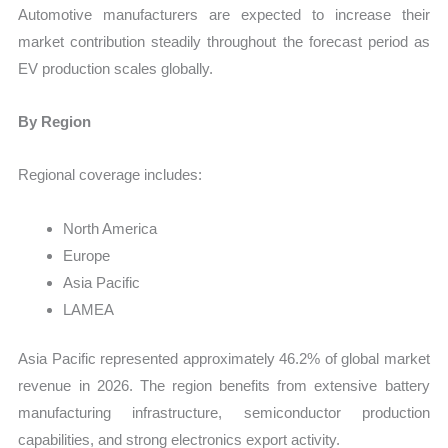
Automotive manufacturers are expected to increase their
market contribution steadily throughout the forecast period as
EV production scales globally.
By Region
Regional coverage includes:
North America
Europe
Asia Pacific
LAMEA
Asia Pacific represented approximately 46.2% of global market
revenue in 2026. The region benefits from extensive battery
manufacturing infrastructure, semiconductor production
capabilities, and strong electronics export activity.