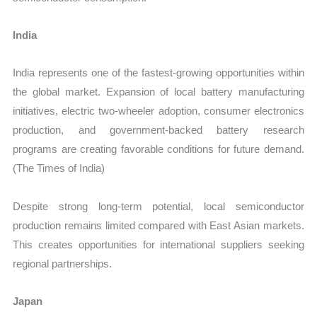
India
India represents one of the fastest-growing opportunities within
the global market. Expansion of local battery manufacturing
initiatives, electric two-wheeler adoption, consumer electronics
production, and government-backed battery research
programs are creating favorable conditions for future demand.
(The Times of India)
Despite strong long-term potential, local semiconductor
production remains limited compared with East Asian markets.
This creates opportunities for international suppliers seeking
regional partnerships.
Japan