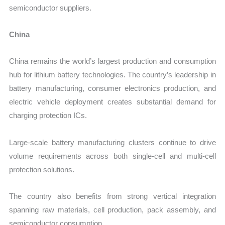
semiconductor suppliers.
China
China remains the world’s largest production and consumption
hub for lithium battery technologies. The country’s leadership in
battery manufacturing, consumer electronics production, and
electric vehicle deployment creates substantial demand for
charging protection ICs.
Large-scale battery manufacturing clusters continue to drive
volume requirements across both single-cell and multi-cell
protection solutions.
The country also benefits from strong vertical integration
spanning raw materials, cell production, pack assembly, and
semiconductor consumption.