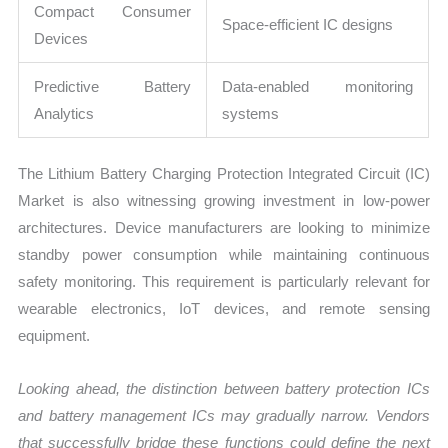
Compact Consumer
Space-efficient IC designs
Devices
Predictive Battery
Data-enabled monitoring
Analytics
systems
The Lithium Battery Charging Protection Integrated Circuit (IC)
Market is also witnessing growing investment in low-power
architectures. Device manufacturers are looking to minimize
standby power consumption while maintaining continuous
safety monitoring. This requirement is particularly relevant for
wearable electronics, IoT devices, and remote sensing
equipment.
Looking ahead, the distinction between battery protection ICs
and battery management ICs may gradually narrow. Vendors
that successfully bridge these functions could define the next