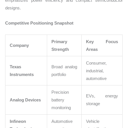
emphasizes power efficiency and compact semiconductor
designs.
Competitive Positioning Snapshot
Primary
Key Focus
Company
Strength
Areas
Consumer,
Texas
Broad analog
industrial,
Instruments
portfolio
automotive
Precision
EVs, energy
Analog Devices
battery
storage
monitoring
Infineon
Automotive
Vehicle