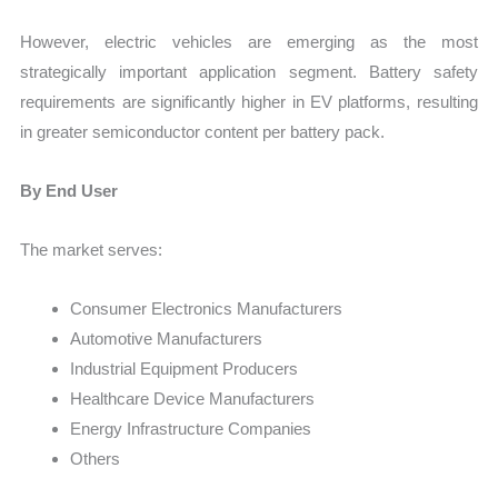
However, electric vehicles are emerging as the most
strategically important application segment. Battery safety
requirements are significantly higher in EV platforms, resulting
in greater semiconductor content per battery pack.
By End User
The market serves:
Consumer Electronics Manufacturers
Automotive Manufacturers
Industrial Equipment Producers
Healthcare Device Manufacturers
Energy Infrastructure Companies
Others