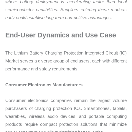
where battery deployment is accelerating faster than local
semiconductor capabilities. Suppliers entering these markets
early could establish long-term competitive advantages.
End-User Dynamics and Use Case
The Lithium Battery Charging Protection Integrated Circuit (IC)
Market serves a diverse group of end users, each with different
performance and safety requirements.
Consumer Electronics Manufacturers
Consumer electronics companies remain the largest volume
purchasers of charging protection ICs. Smartphones, tablets,
wearables, wireless audio devices, and portable computing
products require compact protection solutions that minimize