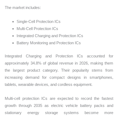
The market includes:
Single-Cell Protection ICs
Multi-Cell Protection ICs
Integrated Charging and Protection ICs
Battery Monitoring and Protection ICs
Integrated Charging and Protection ICs accounted for
approximately 34.8% of global revenue in 2026, making them
the largest product category. Their popularity stems from
increasing demand for compact designs in smartphones,
tablets, wearable devices, and cordless equipment.
Multi-cell protection ICs are expected to record the fastest
growth through 2035 as electric vehicle battery packs and
stationary energy storage systems become more