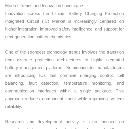
Market Trends and Innovation Landscape
Innovation across the Lithium Battery Charging Protection
Integrated Circuit (IC) Market is increasingly centered on
higher integration, improved safety intelligence, and support for
next-generation battery chemistries.
One of the strongest technology trends involves the transition
from discrete protection architectures to highly integrated
battery management platforms. Semiconductor manufacturers
are introducing ICs that combine charging control, cell
balancing, fault detection, temperature monitoring, and
communication interfaces within a single package. This
approach reduces component count while improving system
reliability.
Research and development activity is also focused on