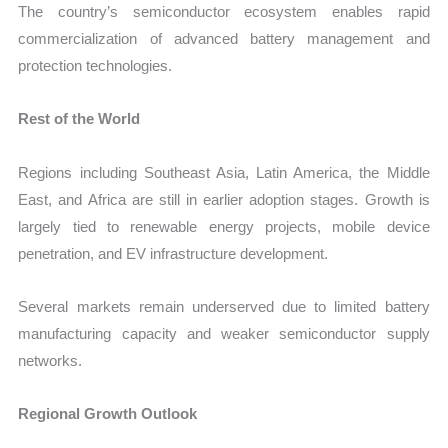
The country’s semiconductor ecosystem enables rapid
commercialization of advanced battery management and
protection technologies.
Rest of the World
Regions including Southeast Asia, Latin America, the Middle
East, and Africa are still in earlier adoption stages. Growth is
largely tied to renewable energy projects, mobile device
penetration, and EV infrastructure development.
Several markets remain underserved due to limited battery
manufacturing capacity and weaker semiconductor supply
networks.
Regional Growth Outlook