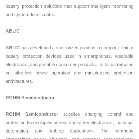
battery protection solutions that support intelligent monitoring
and system-level control.
ABLIC
ABLIC
has developed a specialized position in compact lithium
battery protection devices used in smartphones, wearable
electronics, and portable consumer products. Its focus remains
on ultra-low power operation and miniaturized protection
architectures.
ROHM Semiconductor
ROHM Semiconductor
supplies charging control and
protection technologies across consumer electronics, industrial
automation, and mobility applications. The company