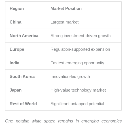
Region
Market Position
China
Largest market
North America
Strong investment-driven growth
Europe
Regulation-supported expansion
India
Fastest emerging opportunity
South Korea
Innovation-led growth
Japan
High-value technology market
Rest of World
Significant untapped potential
One notable white space remains in emerging economies