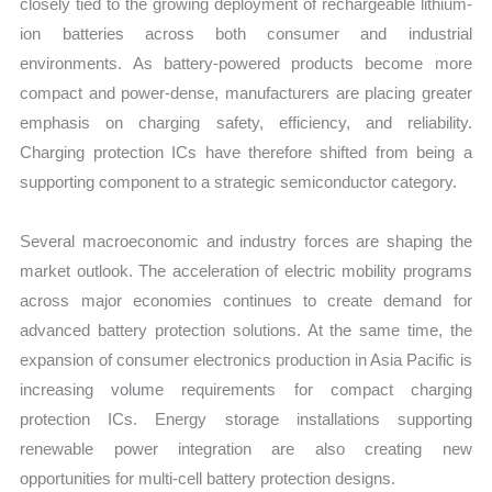
closely tied to the growing deployment of rechargeable lithium-
ion batteries across both consumer and industrial
environments. As battery-powered products become more
compact and power-dense, manufacturers are placing greater
emphasis on charging safety, efficiency, and reliability.
Charging protection ICs have therefore shifted from being a
supporting component to a strategic semiconductor category.
Several macroeconomic and industry forces are shaping the
market outlook. The acceleration of electric mobility programs
across major economies continues to create demand for
advanced battery protection solutions. At the same time, the
expansion of consumer electronics production in Asia Pacific is
increasing volume requirements for compact charging
protection ICs. Energy storage installations supporting
renewable power integration are also creating new
opportunities for multi-cell battery protection designs.