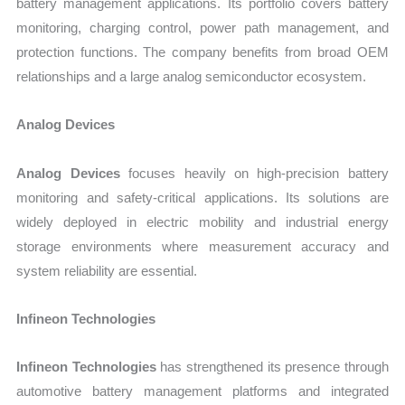
battery management applications. Its portfolio covers battery
monitoring, charging control, power path management, and
protection functions. The company benefits from broad OEM
relationships and a large analog semiconductor ecosystem.
Analog Devices
Analog Devices
focuses heavily on high-precision battery
monitoring and safety-critical applications. Its solutions are
widely deployed in electric mobility and industrial energy
storage environments where measurement accuracy and
system reliability are essential.
Infineon Technologies
Infineon Technologies
has strengthened its presence through
automotive battery management platforms and integrated