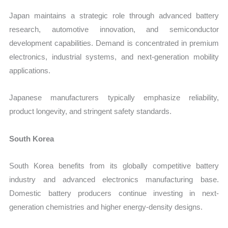
Japan maintains a strategic role through advanced battery
research, automotive innovation, and semiconductor
development capabilities. Demand is concentrated in premium
electronics, industrial systems, and next-generation mobility
applications.
Japanese manufacturers typically emphasize reliability,
product longevity, and stringent safety standards.
South Korea
South Korea benefits from its globally competitive battery
industry and advanced electronics manufacturing base.
Domestic battery producers continue investing in next-
generation chemistries and higher energy-density designs.