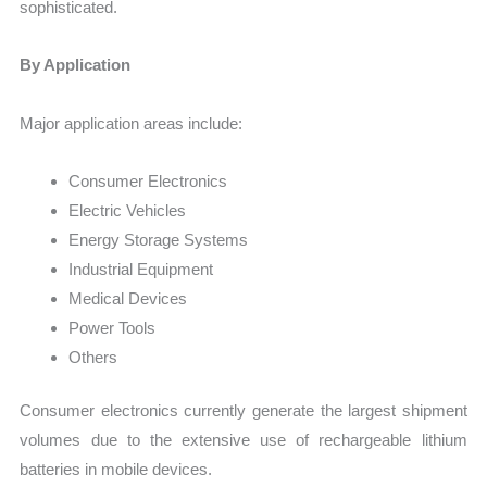
sophisticated.
By Application
Major application areas include:
Consumer Electronics
Electric Vehicles
Energy Storage Systems
Industrial Equipment
Medical Devices
Power Tools
Others
Consumer electronics currently generate the largest shipment
volumes due to the extensive use of rechargeable lithium
batteries in mobile devices.