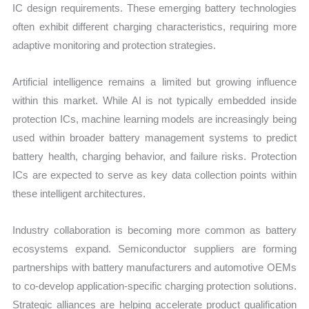
IC design requirements. These emerging battery technologies
often exhibit different charging characteristics, requiring more
adaptive monitoring and protection strategies.
Artificial intelligence remains a limited but growing influence
within this market. While AI is not typically embedded inside
protection ICs, machine learning models are increasingly being
used within broader battery management systems to predict
battery health, charging behavior, and failure risks. Protection
ICs are expected to serve as key data collection points within
these intelligent architectures.
Industry collaboration is becoming more common as battery
ecosystems expand. Semiconductor suppliers are forming
partnerships with battery manufacturers and automotive OEMs
to co-develop application-specific charging protection solutions.
Strategic alliances are helping accelerate product qualification