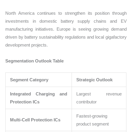
North America continues to strengthen its position through
investments in domestic battery supply chains and EV
manufacturing initiatives. Europe is seeing growing demand
driven by battery sustainability regulations and local gigafactory
development projects.
Segmentation Outlook Table
Segment Category
Strategic Outlook
Integrated Charging and
Largest revenue
Protection ICs
contributor
Fastest-growing
Multi-Cell Protection ICs
product segment