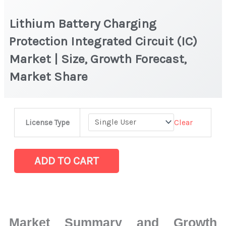
Lithium Battery Charging
Protection Integrated Circuit (IC)
Market | Size, Growth Forecast,
Market Share
Lithium
Clear
License Type
Battery
Charging
Protection
ADD TO CART
Integrated
Circuit
(IC)
Market
Market Summary and Growth