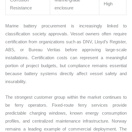
High
Resistance
enclosure
Marine battery procurement is increasingly linked to
classification society approvals. Vessel owners often require
certification from organizations such as DNV, Lloyd’s Register,
ABS, or Bureau Veritas before approving large-scale
installations. Certification costs can represent a meaningful
portion of project budgets, but compliance remains essential
because battery systems directly affect vessel safety and
insurability.
The strongest customer group within the market continues to
be ferry operators. Fixed-route ferry services provide
predictable charging windows, known energy consumption
profiles, and centralized maintenance infrastructure. Norway
remains a leading example of commercial deployment. The