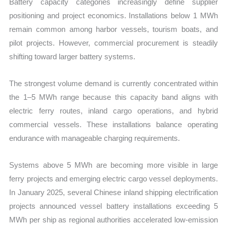
Battery capacity categories increasingly define supplier
positioning and project economics. Installations below 1 MWh
remain common among harbor vessels, tourism boats, and
pilot projects. However, commercial procurement is steadily
shifting toward larger battery systems.
The strongest volume demand is currently concentrated within
the 1–5 MWh range because this capacity band aligns with
electric ferry routes, inland cargo operations, and hybrid
commercial vessels. These installations balance operating
endurance with manageable charging requirements.
Systems above 5 MWh are becoming more visible in large
ferry projects and emerging electric cargo vessel deployments.
In January 2025, several Chinese inland shipping electrification
projects announced vessel battery installations exceeding 5
MWh per ship as regional authorities accelerated low-emission