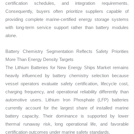
certification schedules, and integration requirements.
Consequently, buyers often prioritize suppliers capable of
providing complete marine-certified energy storage systems
with long-term service support rather than battery modules
alone.
Battery Chemistry Segmentation Reflects Safety Priorities
More Than Energy Density Targets
The Lithium Batteries for New Energy Ships Market remains
heavily influenced by battery chemistry selection because
vessel operators evaluate safety certification, lifecycle cost,
charging frequency, and operational reliability differently than
automotive users. Lithium Iron Phosphate (LFP) batteries
currently account for the largest share of installed marine
battery capacity. Their dominance is supported by lower
thermal runaway risk, long operational life, and favorable
certification outcomes under marine safety standards.