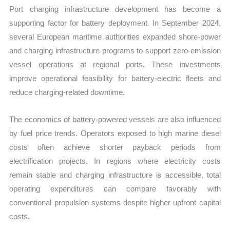
Port charging infrastructure development has become a
supporting factor for battery deployment. In September 2024,
several European maritime authorities expanded shore-power
and charging infrastructure programs to support zero-emission
vessel operations at regional ports. These investments
improve operational feasibility for battery-electric fleets and
reduce charging-related downtime.
The economics of battery-powered vessels are also influenced
by fuel price trends. Operators exposed to high marine diesel
costs often achieve shorter payback periods from
electrification projects. In regions where electricity costs
remain stable and charging infrastructure is accessible, total
operating expenditures can compare favorably with
conventional propulsion systems despite higher upfront capital
costs.