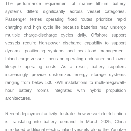
The performance requirement of marine lithium battery
systems differs significantly across vessel categories.
Passenger ferries operating fixed routes prioritize rapid
charging and high cycle life because batteries may undergo
multiple charge-discharge cycles daily. Offshore support
vessels require high-power discharge capability to support
dynamic positioning systems and peak-load management.
Inland cargo vessels focus on operating endurance and lower
lifecycle operating costs. As a result, battery suppliers
increasingly provide customized energy storage systems
ranging from below 500 kWh installations to multi-megawatt-
hour battery rooms integrated with hybrid propulsion
architectures.
Recent deployment activity illustrates how vessel electrification
is translating into battery demand. In March 2025, China
introduced additional electric inland vessels along the Yangtze