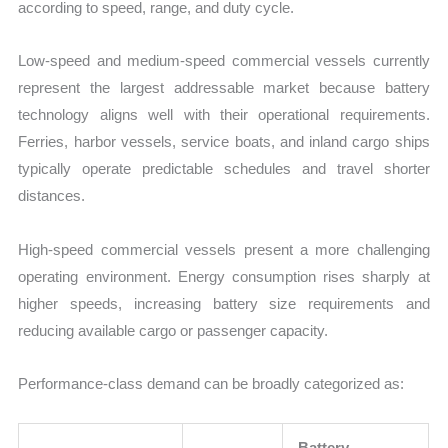
according to speed, range, and duty cycle.
Low-speed and medium-speed commercial vessels currently
represent the largest addressable market because battery
technology aligns well with their operational requirements.
Ferries, harbor vessels, service boats, and inland cargo ships
typically operate predictable schedules and travel shorter
distances.
High-speed commercial vessels present a more challenging
operating environment. Energy consumption rises sharply at
higher speeds, increasing battery size requirements and
reducing available cargo or passenger capacity.
Performance-class demand can be broadly categorized as:
Battery