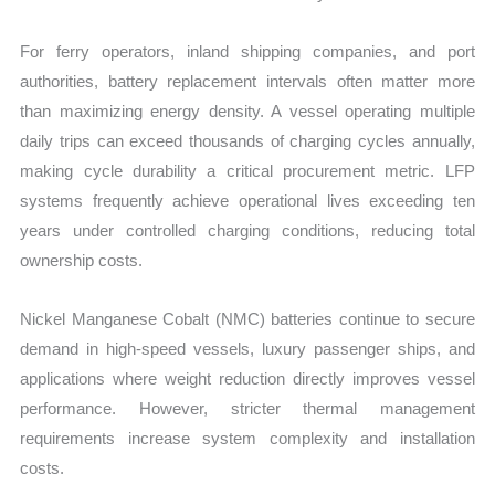
For ferry operators, inland shipping companies, and port
authorities, battery replacement intervals often matter more
than maximizing energy density. A vessel operating multiple
daily trips can exceed thousands of charging cycles annually,
making cycle durability a critical procurement metric. LFP
systems frequently achieve operational lives exceeding ten
years under controlled charging conditions, reducing total
ownership costs.
Nickel Manganese Cobalt (NMC) batteries continue to secure
demand in high-speed vessels, luxury passenger ships, and
applications where weight reduction directly improves vessel
performance. However, stricter thermal management
requirements increase system complexity and installation
costs.