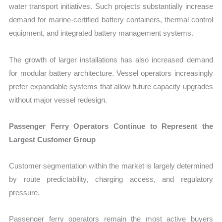
water transport initiatives. Such projects substantially increase
demand for marine-certified battery containers, thermal control
equipment, and integrated battery management systems.
The growth of larger installations has also increased demand
for modular battery architecture. Vessel operators increasingly
prefer expandable systems that allow future capacity upgrades
without major vessel redesign.
Passenger Ferry Operators Continue to Represent the
Largest Customer Group
Customer segmentation within the market is largely determined
by route predictability, charging access, and regulatory
pressure.
Passenger ferry operators remain the most active buyers