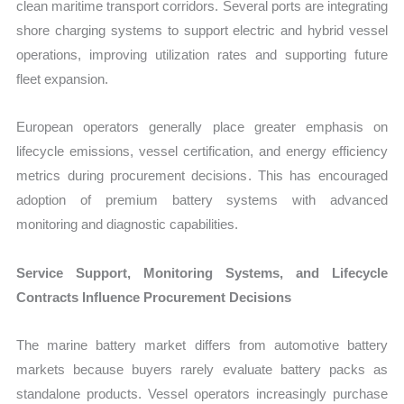
clean maritime transport corridors. Several ports are integrating
shore charging systems to support electric and hybrid vessel
operations, improving utilization rates and supporting future
fleet expansion.
European operators generally place greater emphasis on
lifecycle emissions, vessel certification, and energy efficiency
metrics during procurement decisions. This has encouraged
adoption of premium battery systems with advanced
monitoring and diagnostic capabilities.
Service Support, Monitoring Systems, and Lifecycle
Contracts Influence Procurement Decisions
The marine battery market differs from automotive battery
markets because buyers rarely evaluate battery packs as
standalone products. Vessel operators increasingly purchase