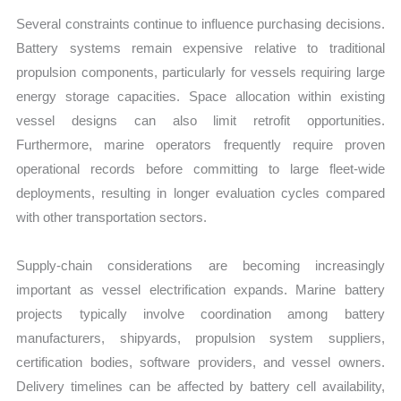
Several constraints continue to influence purchasing decisions.
Battery systems remain expensive relative to traditional
propulsion components, particularly for vessels requiring large
energy storage capacities. Space allocation within existing
vessel designs can also limit retrofit opportunities.
Furthermore, marine operators frequently require proven
operational records before committing to large fleet-wide
deployments, resulting in longer evaluation cycles compared
with other transportation sectors.
Supply-chain considerations are becoming increasingly
important as vessel electrification expands. Marine battery
projects typically involve coordination among battery
manufacturers, shipyards, propulsion system suppliers,
certification bodies, software providers, and vessel owners.
Delivery timelines can be affected by battery cell availability,