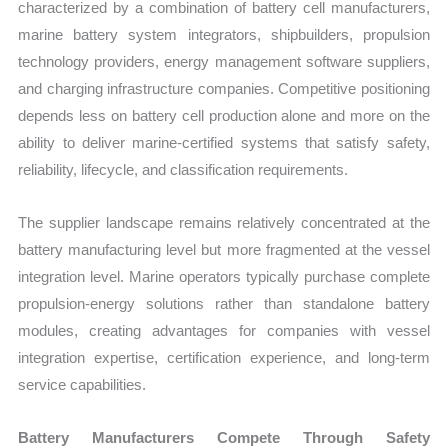
characterized by a combination of battery cell manufacturers,
marine battery system integrators, shipbuilders, propulsion
technology providers, energy management software suppliers,
and charging infrastructure companies. Competitive positioning
depends less on battery cell production alone and more on the
ability to deliver marine-certified systems that satisfy safety,
reliability, lifecycle, and classification requirements.
The supplier landscape remains relatively concentrated at the
battery manufacturing level but more fragmented at the vessel
integration level. Marine operators typically purchase complete
propulsion-energy solutions rather than standalone battery
modules, creating advantages for companies with vessel
integration expertise, certification experience, and long-term
service capabilities.
Battery Manufacturers Compete Through Safety