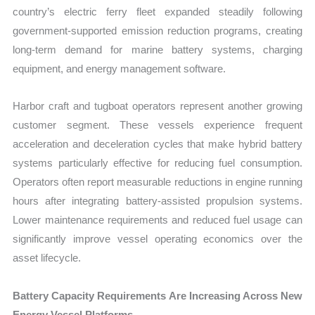
country’s electric ferry fleet expanded steadily following
government-supported emission reduction programs, creating
long-term demand for marine battery systems, charging
equipment, and energy management software.
Harbor craft and tugboat operators represent another growing
customer segment. These vessels experience frequent
acceleration and deceleration cycles that make hybrid battery
systems particularly effective for reducing fuel consumption.
Operators often report measurable reductions in engine running
hours after integrating battery-assisted propulsion systems.
Lower maintenance requirements and reduced fuel usage can
significantly improve vessel operating economics over the
asset lifecycle.
Battery Capacity Requirements Are Increasing Across New
Energy Vessel Platforms