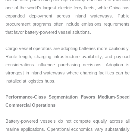
one of the world’s largest electric ferry fleets, while China has
expanded deployment across inland waterways. Public
procurement programs often include emissions requirements
that favor battery-powered vessel solutions.
Cargo vessel operators are adopting batteries more cautiously.
Route length, charging infrastructure availability, and payload
considerations influence purchasing decisions. Adoption is
strongest in inland waterways where charging facilities can be
installed at logistics hubs.
Performance-Class Segmentation Favors Medium-Speed
Commercial Operations
Battery-powered vessels do not compete equally across all
marine applications. Operational economics vary substantially