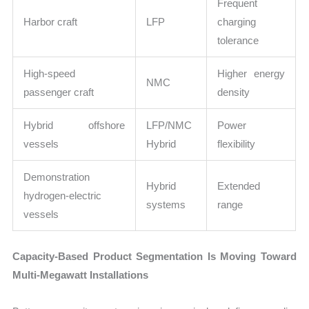
Frequent
Harbor craft
LFP
charging
tolerance
High-speed
Higher energy
NMC
passenger craft
density
Hybrid offshore
LFP/NMC
Power
vessels
Hybrid
flexibility
Demonstration
Hybrid
Extended
hydrogen-electric
systems
range
vessels
Capacity-Based Product Segmentation Is Moving Toward
Multi-Megawatt Installations