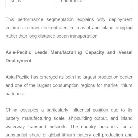
ships
endurance
This performance segmentation explains why deployment
volumes remain concentrated in coastal and inland shipping
rather than long-distance ocean transportation.
Asia-Pacific Leads Manufacturing Capacity and Vessel
Deployment
Asia-Pacific has emerged as both the largest production center
and one of the largest consumption regions for marine lithium
batteries.
China occupies a particularly influential position due to its
battery manufacturing scale, shipbuilding output, and inland
waterway transport network. The country accounts for a
substantial share of global lithium battery cell production and