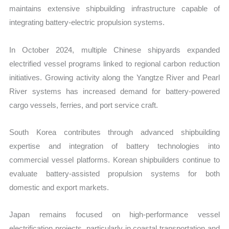
maintains extensive shipbuilding infrastructure capable of
integrating battery-electric propulsion systems.
In October 2024, multiple Chinese shipyards expanded
electrified vessel programs linked to regional carbon reduction
initiatives. Growing activity along the Yangtze River and Pearl
River systems has increased demand for battery-powered
cargo vessels, ferries, and port service craft.
South Korea contributes through advanced shipbuilding
expertise and integration of battery technologies into
commercial vessel platforms. Korean shipbuilders continue to
evaluate battery-assisted propulsion systems for both
domestic and export markets.
Japan remains focused on high-performance vessel
electrification projects, particularly in coastal transportation and