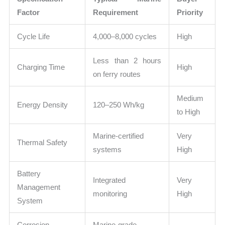
Factor
Requirement
Priority
Cycle Life
4,000–8,000 cycles
High
Less than 2 hours
Charging Time
High
on ferry routes
Medium
Energy Density
120–250 Wh/kg
to High
Marine-certified
Very
Thermal Safety
systems
High
Battery
Integrated
Very
Management
monitoring
High
System
Corrosion
Marine-grade