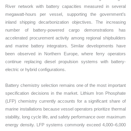
River network with battery capacities measured in several
megawatt-hours per vessel, supporting the government’s
inland shipping decarbonization objectives. The increasing
number of battery-powered cargo demonstrations has
accelerated procurement activity among regional shipbuilders
and marine battery integrators. Similar developments have
been observed in Northern Europe, where ferry operators
continue replacing diesel propulsion systems with battery-
electric or hybrid configurations.
Battery chemistry selection remains one of the most important
specification decisions in the market. Lithium Iron Phosphate
(LFP) chemistry currently accounts for a significant share of
marine installations because vessel operators prioritize thermal
stability, long cycle life, and safety performance over maximum
energy density. LFP systems commonly exceed 4,000–6,000