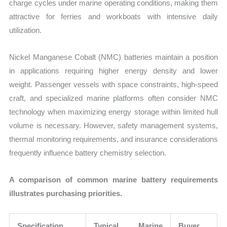
charge cycles under marine operating conditions, making them
attractive for ferries and workboats with intensive daily
utilization.
Nickel Manganese Cobalt (NMC) batteries maintain a position
in applications requiring higher energy density and lower
weight. Passenger vessels with space constraints, high-speed
craft, and specialized marine platforms often consider NMC
technology when maximizing energy storage within limited hull
volume is necessary. However, safety management systems,
thermal monitoring requirements, and insurance considerations
frequently influence battery chemistry selection.
A comparison of common marine battery requirements
illustrates purchasing priorities.
Specification
Typical Marine
Buyer