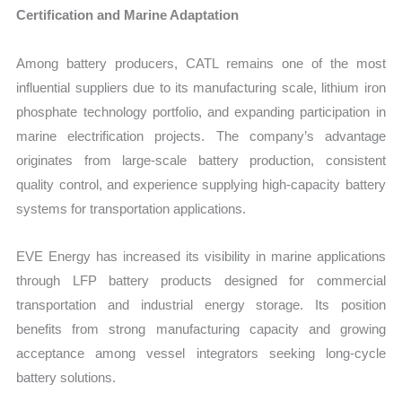
Certification and Marine Adaptation
Among battery producers, CATL remains one of the most
influential suppliers due to its manufacturing scale, lithium iron
phosphate technology portfolio, and expanding participation in
marine electrification projects. The company’s advantage
originates from large-scale battery production, consistent
quality control, and experience supplying high-capacity battery
systems for transportation applications.
EVE Energy has increased its visibility in marine applications
through LFP battery products designed for commercial
transportation and industrial energy storage. Its position
benefits from strong manufacturing capacity and growing
acceptance among vessel integrators seeking long-cycle
battery solutions.