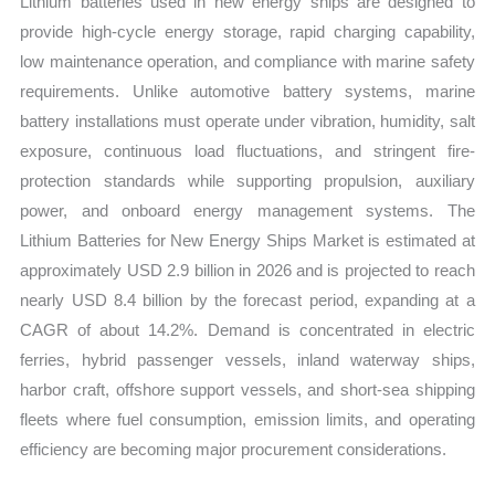
Lithium batteries used in new energy ships are designed to
Trends
provide high-cycle energy storage, rapid charging capability,
and
low maintenance operation, and compliance with marine safety
Forecast
requirements. Unlike automotive battery systems, marine
quantity
battery installations must operate under vibration, humidity, salt
exposure, continuous load fluctuations, and stringent fire-
protection standards while supporting propulsion, auxiliary
power, and onboard energy management systems. The
Lithium Batteries for New Energy Ships Market is estimated at
approximately USD 2.9 billion in 2026 and is projected to reach
nearly USD 8.4 billion by the forecast period, expanding at a
CAGR of about 14.2%. Demand is concentrated in electric
ferries, hybrid passenger vessels, inland waterway ships,
harbor craft, offshore support vessels, and short-sea shipping
fleets where fuel consumption, emission limits, and operating
efficiency are becoming major procurement considerations.