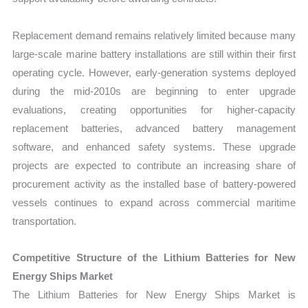
Replacement demand remains relatively limited because many
large-scale marine battery installations are still within their first
operating cycle. However, early-generation systems deployed
during the mid-2010s are beginning to enter upgrade
evaluations, creating opportunities for higher-capacity
replacement batteries, advanced battery management
software, and enhanced safety systems. These upgrade
projects are expected to contribute an increasing share of
procurement activity as the installed base of battery-powered
vessels continues to expand across commercial maritime
transportation.
Competitive Structure of the Lithium Batteries for New
Energy Ships Market
The Lithium Batteries for New Energy Ships Market is