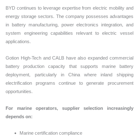
BYD continues to leverage expertise from electric mobility and
energy storage sectors. The company possesses advantages
in battery manufacturing, power electronics integration, and
system engineering capabilities relevant to electric vessel
applications.
Gotion High-Tech and CALB have also expanded commercial
battery production capacity that supports marine battery
deployment, particularly in China where inland shipping
electrification programs continue to generate procurement
opportunities.
For marine operators, supplier selection increasingly
depends on:
Marine certification compliance