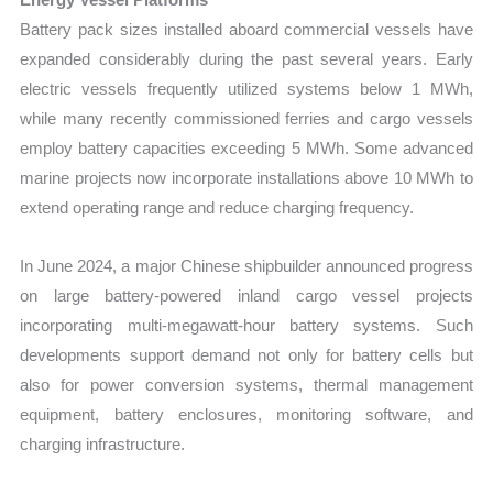
Battery pack sizes installed aboard commercial vessels have
expanded considerably during the past several years. Early
electric vessels frequently utilized systems below 1 MWh,
while many recently commissioned ferries and cargo vessels
employ battery capacities exceeding 5 MWh. Some advanced
marine projects now incorporate installations above 10 MWh to
extend operating range and reduce charging frequency.
In June 2024, a major Chinese shipbuilder announced progress
on large battery-powered inland cargo vessel projects
incorporating multi-megawatt-hour battery systems. Such
developments support demand not only for battery cells but
also for power conversion systems, thermal management
equipment, battery enclosures, monitoring software, and
charging infrastructure.