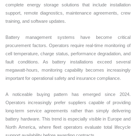
complete energy storage solutions that include installation
support, remote diagnostics, maintenance agreements, crew
training, and software updates.
Battery management systems have become critical
procurement factors. Operators require real-time monitoring of
cell temperature, charge status, performance degradation, and
fault conditions. As battery installations exceed several
megawatt-hours, monitoring capability becomes increasingly
important for operational safety and insurance compliance.
A noticeable buying pattern has emerged since 2024.
Operators increasingly prefer suppliers capable of providing
long-term service agreements rather than simply delivering
battery hardware. This trend is especially visible in Europe and
North America, where fleet operators evaluate total lifecycle
support availability before awarding contracts.