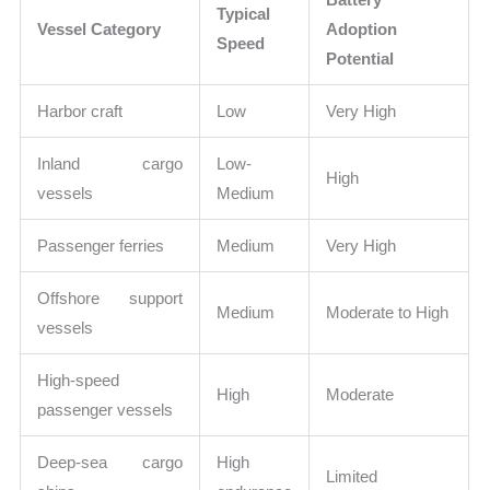
Typical
Vessel Category
Adoption
Speed
Potential
Harbor craft
Low
Very High
Inland cargo
Low-
High
vessels
Medium
Passenger ferries
Medium
Very High
Offshore support
Medium
Moderate to High
vessels
High-speed
High
Moderate
passenger vessels
Deep-sea cargo
High
Limited