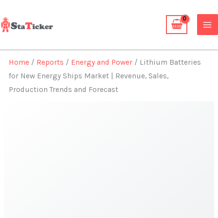
Skip
to
content
Home
/
Reports
/
Energy and Power
/ Lithium Batteries
for New Energy Ships Market | Revenue, Sales,
Production Trends and Forecast