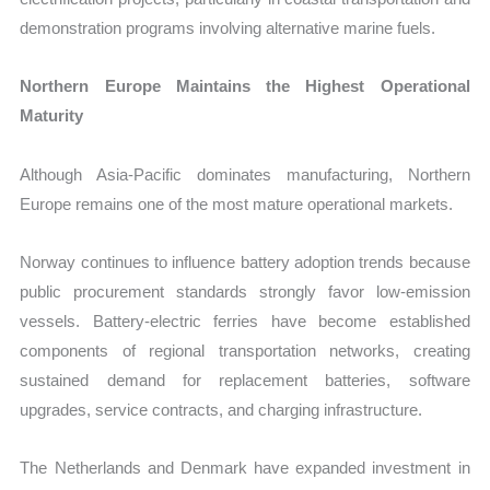
demonstration programs involving alternative marine fuels.
Northern Europe Maintains the Highest Operational
Maturity
Although Asia-Pacific dominates manufacturing, Northern
Europe remains one of the most mature operational markets.
Norway continues to influence battery adoption trends because
public procurement standards strongly favor low-emission
vessels. Battery-electric ferries have become established
components of regional transportation networks, creating
sustained demand for replacement batteries, software
upgrades, service contracts, and charging infrastructure.
The Netherlands and Denmark have expanded investment in