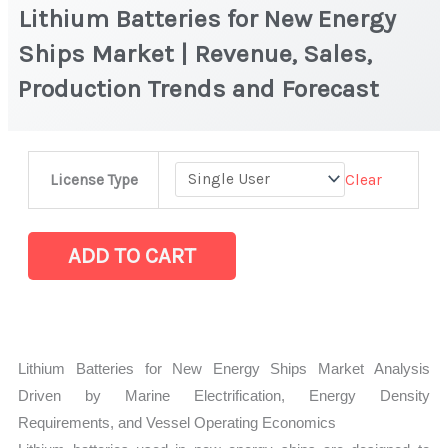
Lithium Batteries for New Energy
Ships Market | Revenue, Sales,
Production Trends and Forecast
Lithium
Clear
License Type
Batteries
for
New
ADD TO CART
Energy
Ships
Market
|
Lithium Batteries for New Energy Ships Market Analysis
Revenue,
Driven by Marine Electrification, Energy Density
Sales,
Requirements, and Vessel Operating Economics
Production