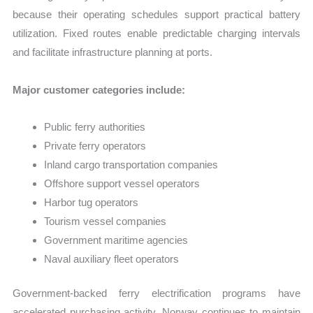
because their operating schedules support practical battery
utilization. Fixed routes enable predictable charging intervals
and facilitate infrastructure planning at ports.
Major customer categories include:
Public ferry authorities
Private ferry operators
Inland cargo transportation companies
Offshore support vessel operators
Harbor tug operators
Tourism vessel companies
Government maritime agencies
Naval auxiliary fleet operators
Government-backed ferry electrification programs have
accelerated purchasing activity. Norway continues to maintain