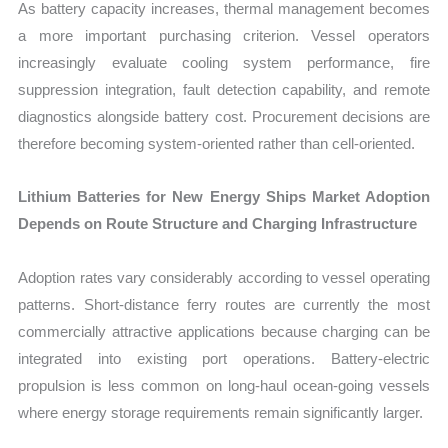
As battery capacity increases, thermal management becomes
a more important purchasing criterion. Vessel operators
increasingly evaluate cooling system performance, fire
suppression integration, fault detection capability, and remote
diagnostics alongside battery cost. Procurement decisions are
therefore becoming system-oriented rather than cell-oriented.
Lithium Batteries for New Energy Ships Market Adoption
Depends on Route Structure and Charging Infrastructure
Adoption rates vary considerably according to vessel operating
patterns. Short-distance ferry routes are currently the most
commercially attractive applications because charging can be
integrated into existing port operations. Battery-electric
propulsion is less common on long-haul ocean-going vessels
where energy storage requirements remain significantly larger.