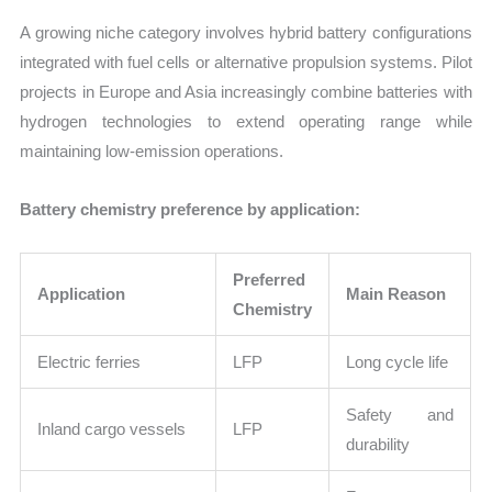
A growing niche category involves hybrid battery configurations
integrated with fuel cells or alternative propulsion systems. Pilot
projects in Europe and Asia increasingly combine batteries with
hydrogen technologies to extend operating range while
maintaining low-emission operations.
Battery chemistry preference by application:
Preferred
Application
Main Reason
Chemistry
Electric ferries
LFP
Long cycle life
Safety and
Inland cargo vessels
LFP
durability