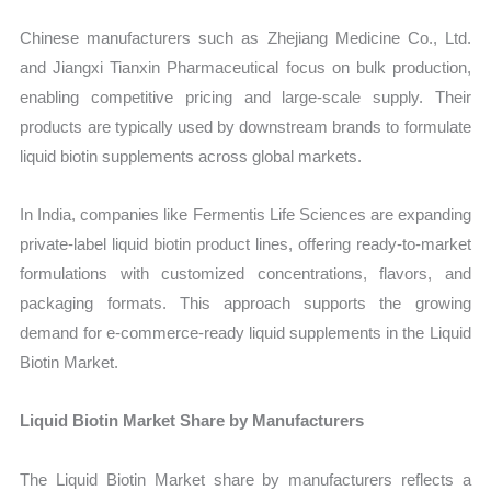
Chinese manufacturers such as Zhejiang Medicine Co., Ltd.
and Jiangxi Tianxin Pharmaceutical focus on bulk production,
enabling competitive pricing and large-scale supply. Their
products are typically used by downstream brands to formulate
liquid biotin supplements across global markets.
In India, companies like Fermentis Life Sciences are expanding
private-label liquid biotin product lines, offering ready-to-market
formulations with customized concentrations, flavors, and
packaging formats. This approach supports the growing
demand for e-commerce-ready liquid supplements in the Liquid
Biotin Market.
Liquid Biotin Market Share by Manufacturers
The Liquid Biotin Market share by manufacturers reflects a