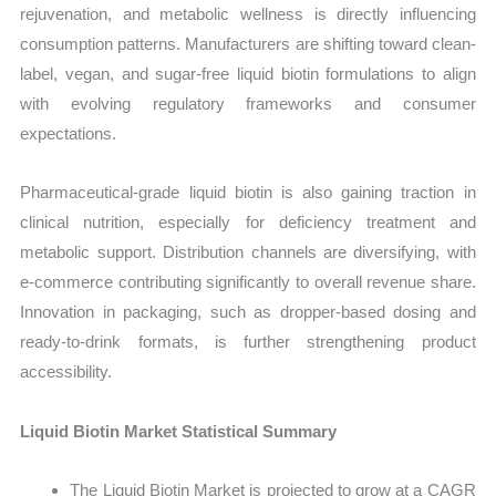
rejuvenation, and metabolic wellness is directly influencing
consumption patterns. Manufacturers are shifting toward clean-
label, vegan, and sugar-free liquid biotin formulations to align
with evolving regulatory frameworks and consumer
expectations.
Pharmaceutical-grade liquid biotin is also gaining traction in
clinical nutrition, especially for deficiency treatment and
metabolic support. Distribution channels are diversifying, with
e-commerce contributing significantly to overall revenue share.
Innovation in packaging, such as dropper-based dosing and
ready-to-drink formats, is further strengthening product
accessibility.
Liquid Biotin Market Statistical Summary
The Liquid Biotin Market is projected to grow at a CAGR