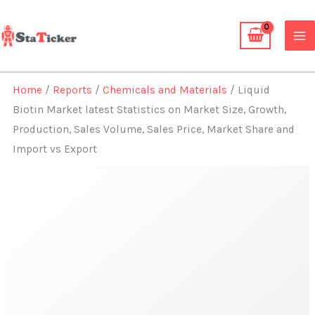
Skip
to
content
Home
/
Reports
/
Chemicals and Materials
/ Liquid
Biotin Market latest Statistics on Market Size, Growth,
Production, Sales Volume, Sales Price, Market Share and
Import vs Export