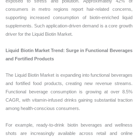
exposed to stress and pollution. Approximately 42% of
consumers in metro regions report hair-related concerns,
supporting increased consumption of biotin-enriched liquid
supplements. Such application-driven demand is a core growth
driver for the Liquid Biotin Market.
Liquid Biotin Market Trend: Surge in Functional Beverages
and Fortified Products
The Liquid Biotin Market is expanding into functional beverages
and fortified food products, creating new revenue streams.
Functional beverage consumption is growing at over 8.5%
CAGR, with vitamin-infused drinks gaining substantial traction
among health-conscious consumers.
For example, ready-to-drink biotin beverages and wellness
shots are increasingly available across retail and online