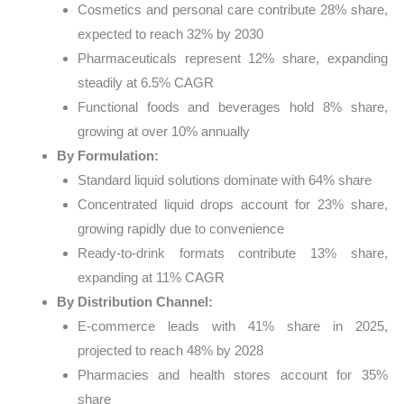
Cosmetics and personal care contribute 28% share,
expected to reach 32% by 2030
Pharmaceuticals represent 12% share, expanding
steadily at 6.5% CAGR
Functional foods and beverages hold 8% share,
growing at over 10% annually
By Formulation:
Standard liquid solutions dominate with 64% share
Concentrated liquid drops account for 23% share,
growing rapidly due to convenience
Ready-to-drink formats contribute 13% share,
expanding at 11% CAGR
By Distribution Channel:
E-commerce leads with 41% share in 2025,
projected to reach 48% by 2028
Pharmacies and health stores account for 35%
share