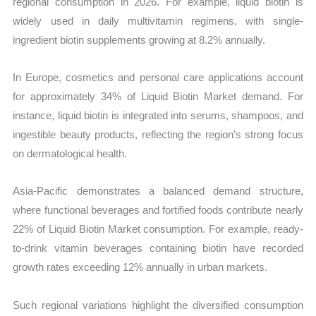
regional consumption in 2026. For example, liquid biotin is
widely used in daily multivitamin regimens, with single-
ingredient biotin supplements growing at 8.2% annually.
In Europe, cosmetics and personal care applications account
for approximately 34% of Liquid Biotin Market demand. For
instance, liquid biotin is integrated into serums, shampoos, and
ingestible beauty products, reflecting the region’s strong focus
on dermatological health.
Asia-Pacific demonstrates a balanced demand structure,
where functional beverages and fortified foods contribute nearly
22% of Liquid Biotin Market consumption. For example, ready-
to-drink vitamin beverages containing biotin have recorded
growth rates exceeding 12% annually in urban markets.
Such regional variations highlight the diversified consumption