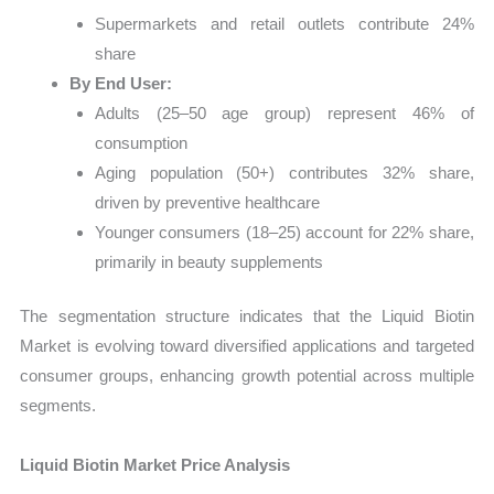
Supermarkets and retail outlets contribute 24%
share
By End User:
Adults (25–50 age group) represent 46% of
consumption
Aging population (50+) contributes 32% share,
driven by preventive healthcare
Younger consumers (18–25) account for 22% share,
primarily in beauty supplements
The segmentation structure indicates that the Liquid Biotin
Market is evolving toward diversified applications and targeted
consumer groups, enhancing growth potential across multiple
segments.
Liquid Biotin Market Price Analysis