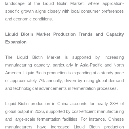
landscape of the Liquid Biotin Market, where application-
specific growth aligns closely with local consumer preferences
and economic conditions.
Liquid Biotin Market Production Trends and Capacity
Expansion
The Liquid Biotin Market is supported by increasing
manufacturing capacity, particularly in Asia-Pacific and North
America. Liquid Biotin production is expanding at a steady pace
of approximately 7% annually, driven by rising global demand
and technological advancements in fermentation processes.
Liquid Biotin production in China accounts for nearly 38% of
global output in 2026, supported by cost-efficient manufacturing
and large-scale fermentation facilities. For instance, Chinese
manufacturers have increased Liquid Biotin production