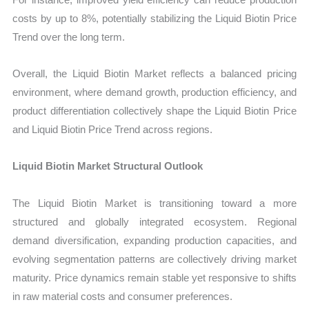
costs by up to 8%, potentially stabilizing the Liquid Biotin Price
Trend over the long term.
Overall, the Liquid Biotin Market reflects a balanced pricing
environment, where demand growth, production efficiency, and
product differentiation collectively shape the Liquid Biotin Price
and Liquid Biotin Price Trend across regions.
Liquid Biotin Market Structural Outlook
The Liquid Biotin Market is transitioning toward a more
structured and globally integrated ecosystem. Regional
demand diversification, expanding production capacities, and
evolving segmentation patterns are collectively driving market
maturity. Price dynamics remain stable yet responsive to shifts
in raw material costs and consumer preferences.