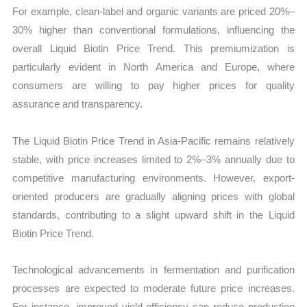
For example, clean-label and organic variants are priced 20%–
30% higher than conventional formulations, influencing the
overall Liquid Biotin Price Trend. This premiumization is
particularly evident in North America and Europe, where
consumers are willing to pay higher prices for quality
assurance and transparency.
The Liquid Biotin Price Trend in Asia-Pacific remains relatively
stable, with price increases limited to 2%–3% annually due to
competitive manufacturing environments. However, export-
oriented producers are gradually aligning prices with global
standards, contributing to a slight upward shift in the Liquid
Biotin Price Trend.
Technological advancements in fermentation and purification
processes are expected to moderate future price increases.
For instance, improved yield efficiency can reduce production