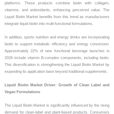
platforms. These products combine biotin with collagen,
vitamins, and antioxidants, enhancing perceived value. The
Liquid Biotin Market benefits from this trend as manufacturers
integrate liquid biotin into multi-functional formulations.
In addition, sports nutrition and energy drinks are incorporating
biotin to support metabolic efficiency and energy conversion.
Approximately 22% of new functional beverage launches in
2026 include vitamin B-complex components, including biotin.
This diversification is strengthening the Liquid Biotin Market by
expanding its application base beyond traditional supplements.
Liquid Biotin Market Driver: Growth of Clean Label and
Vegan Formulations
The Liquid Biotin Market is significantly influenced by the rising
demand for clean-label and plant-based products. Consumers