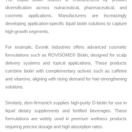
diversification across nutraceutical, pharmaceutical, and
cosmetic applications. Manufacturers are increasingly
developing application-specific liquid biotin solutions to capture
high-growth segments.
For example, Evonik Industries offers advanced cosmetic
formulations such as ROVISOME® Biotin, designed for scalp
delivery systems and topical applications. These products
combine biotin with complementary actives such as caffeine
and vitamins, aligning with rising demand for hair-strengthening
solutions.
Similarly, dsm-firmenich supplies high-purity D-biotin for use in
liquid dietary supplements and fortified beverages. These
formulations are widely used in premium wellness products
requiring precise dosage and high absorption rates.