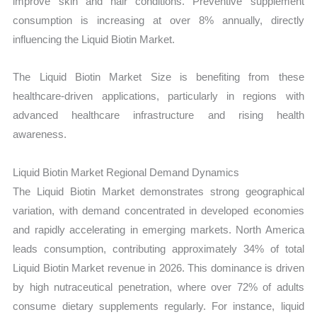
improve skin and hair conditions. Preventive supplement
consumption is increasing at over 8% annually, directly
influencing the Liquid Biotin Market.
The Liquid Biotin Market Size is benefiting from these
healthcare-driven applications, particularly in regions with
advanced healthcare infrastructure and rising health
awareness.
Liquid Biotin Market Regional Demand Dynamics
The Liquid Biotin Market demonstrates strong geographical
variation, with demand concentrated in developed economies
and rapidly accelerating in emerging markets. North America
leads consumption, contributing approximately 34% of total
Liquid Biotin Market revenue in 2026. This dominance is driven
by high nutraceutical penetration, where over 72% of adults
consume dietary supplements regularly. For instance, liquid