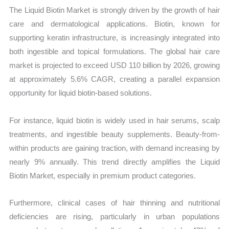
The Liquid Biotin Market is strongly driven by the growth of hair
care and dermatological applications. Biotin, known for
supporting keratin infrastructure, is increasingly integrated into
both ingestible and topical formulations. The global hair care
market is projected to exceed USD 110 billion by 2026, growing
at approximately 5.6% CAGR, creating a parallel expansion
opportunity for liquid biotin-based solutions.
For instance, liquid biotin is widely used in hair serums, scalp
treatments, and ingestible beauty supplements. Beauty-from-
within products are gaining traction, with demand increasing by
nearly 9% annually. This trend directly amplifies the Liquid
Biotin Market, especially in premium product categories.
Furthermore, clinical cases of hair thinning and nutritional
deficiencies are rising, particularly in urban populations