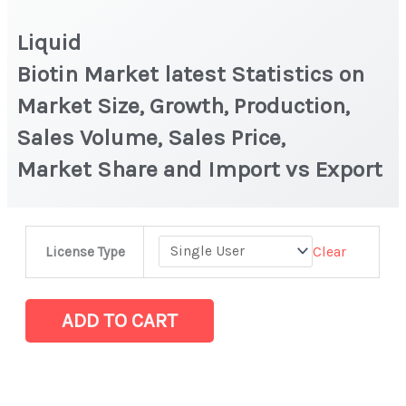
Liquid
Biotin Market latest Statistics on
Market Size, Growth, Production,
Sales Volume, Sales Price,
Market Share and Import vs Export
Liquid
Clear
License Type
Biotin Market latest Statistics
on
Market
ADD TO CART
Size,
Growth,
Production,