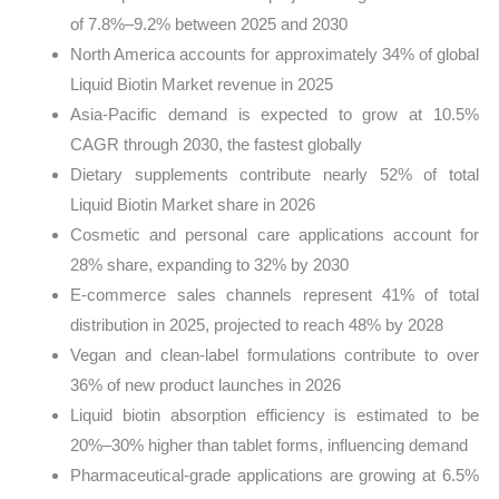
of 7.8%–9.2% between 2025 and 2030
North America accounts for approximately 34% of global
Liquid Biotin Market revenue in 2025
Asia-Pacific demand is expected to grow at 10.5%
CAGR through 2030, the fastest globally
Dietary supplements contribute nearly 52% of total
Liquid Biotin Market share in 2026
Cosmetic and personal care applications account for
28% share, expanding to 32% by 2030
E-commerce sales channels represent 41% of total
distribution in 2025, projected to reach 48% by 2028
Vegan and clean-label formulations contribute to over
36% of new product launches in 2026
Liquid biotin absorption efficiency is estimated to be
20%–30% higher than tablet forms, influencing demand
Pharmaceutical-grade applications are growing at 6.5%