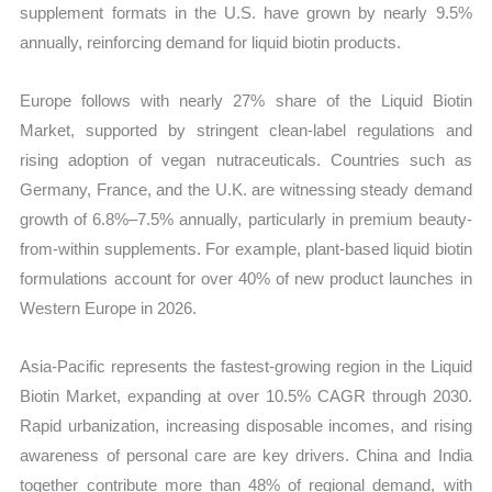
supplement formats in the U.S. have grown by nearly 9.5%
annually, reinforcing demand for liquid biotin products.
Europe follows with nearly 27% share of the Liquid Biotin
Market, supported by stringent clean-label regulations and
rising adoption of vegan nutraceuticals. Countries such as
Germany, France, and the U.K. are witnessing steady demand
growth of 6.8%–7.5% annually, particularly in premium beauty-
from-within supplements. For example, plant-based liquid biotin
formulations account for over 40% of new product launches in
Western Europe in 2026.
Asia-Pacific represents the fastest-growing region in the Liquid
Biotin Market, expanding at over 10.5% CAGR through 2030.
Rapid urbanization, increasing disposable incomes, and rising
awareness of personal care are key drivers. China and India
together contribute more than 48% of regional demand, with