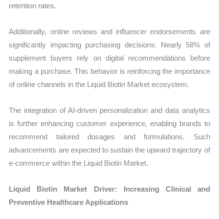
retention rates.
Additionally, online reviews and influencer endorsements are
significantly impacting purchasing decisions. Nearly 58% of
supplement buyers rely on digital recommendations before
making a purchase. This behavior is reinforcing the importance
of online channels in the Liquid Biotin Market ecosystem.
The integration of AI-driven personalization and data analytics
is further enhancing customer experience, enabling brands to
recommend tailored dosages and formulations. Such
advancements are expected to sustain the upward trajectory of
e-commerce within the Liquid Biotin Market.
Liquid Biotin Market Driver: Increasing Clinical and
Preventive Healthcare Applications