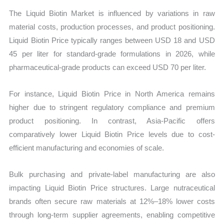
The Liquid Biotin Market is influenced by variations in raw
material costs, production processes, and product positioning.
Liquid Biotin Price typically ranges between USD 18 and USD
45 per liter for standard-grade formulations in 2026, while
pharmaceutical-grade products can exceed USD 70 per liter.
For instance, Liquid Biotin Price in North America remains
higher due to stringent regulatory compliance and premium
product positioning. In contrast, Asia-Pacific offers
comparatively lower Liquid Biotin Price levels due to cost-
efficient manufacturing and economies of scale.
Bulk purchasing and private-label manufacturing are also
impacting Liquid Biotin Price structures. Large nutraceutical
brands often secure raw materials at 12%–18% lower costs
through long-term supplier agreements, enabling competitive