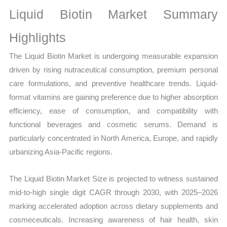
Sales
Liquid Biotin Market Summary
Volume,
Sales
Highlights
Price,
The Liquid Biotin Market is undergoing measurable expansion
Market Share and
driven by rising nutraceutical consumption, premium personal
Import
care formulations, and preventive healthcare trends. Liquid-
vs
format vitamins are gaining preference due to higher absorption
Export
efficiency, ease of consumption, and compatibility with
quantity
functional beverages and cosmetic serums. Demand is
particularly concentrated in North America, Europe, and rapidly
urbanizing Asia-Pacific regions.
The Liquid Biotin Market Size is projected to witness sustained
mid-to-high single digit CAGR through 2030, with 2025–2026
marking accelerated adoption across dietary supplements and
cosmeceuticals. Increasing awareness of hair health, skin