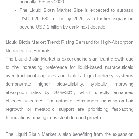
annually through 2030
The Liquid Biotin Market Size is expected to surpass
USD 620–680 million by 2026, with further expansion
beyond USD 1 billion by early next decade
Liquid Biotin Market Trend: Rising Demand for High-Absorption
Nutraceutical Formats
The Liquid Biotin Market is experiencing significant growth due
to the increasing preference for liquid-based nutraceuticals
over traditional capsules and tablets. Liquid delivery systems
demonstrate higher bioavailability, typically improving
absorption rates by 20%–30%, which directly enhances
efficacy outcomes. For instance, consumers focusing on hair
regrowth or metabolic support are prioritizing fast-acting
formulations, driving consistent demand growth.
The Liquid Biotin Market is also benefiting from the expansion