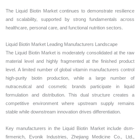
The Liquid Biotin Market continues to demonstrate resilience
and scalability, supported by strong fundamentals across
healthcare, personal care, and functional nutrition sectors.
Liquid Biotin Market Leading Manufacturers Landscape
The Liquid Biotin Market is moderately consolidated at the raw
material level and highly fragmented at the finished product
level. A limited number of global vitamin manufacturers control
high-purity biotin production, while a large number of
nutraceutical and cosmetic brands participate in liquid
formulation and distribution. This dual structure creates a
competitive environment where upstream supply remains
stable while downstream innovation drives differentiation.
Key manufacturers in the Liquid Biotin Market include dsm-
firmenich, Evonik Industries, Zhejiang Medicine Co., Ltd.,