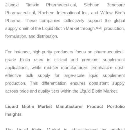
Jiangxi Tianxin Pharmaceutical, Sichuan Benepure
Pharmaceutical, Rochem International Inc, and Willow Birch
Pharma. These companies collectively support the global
supply chain of the Liquid Biotin Market through API production,
formulation, and distribution.
For instance, high-purity producers focus on pharmaceutical-
grade biotin used in clinical and premium supplement
applications, while mid-tier manufacturers emphasize cost-
effective bulk supply for large-scale liquid supplement
production. This differentiation ensures consistent supply
across price and quality tiers within the Liquid Biotin Market.
Liquid Biotin Market Manufacturer Product Portfolio
Insights
The Liquid Biotin Market is characterized by product