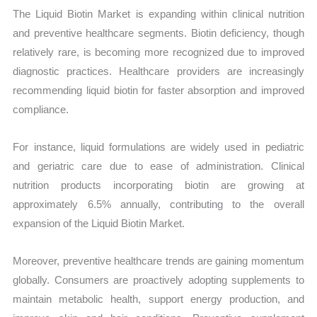
The Liquid Biotin Market is expanding within clinical nutrition
and preventive healthcare segments. Biotin deficiency, though
relatively rare, is becoming more recognized due to improved
diagnostic practices. Healthcare providers are increasingly
recommending liquid biotin for faster absorption and improved
compliance.
For instance, liquid formulations are widely used in pediatric
and geriatric care due to ease of administration. Clinical
nutrition products incorporating biotin are growing at
approximately 6.5% annually, contributing to the overall
expansion of the Liquid Biotin Market.
Moreover, preventive healthcare trends are gaining momentum
globally. Consumers are proactively adopting supplements to
maintain metabolic health, support energy production, and