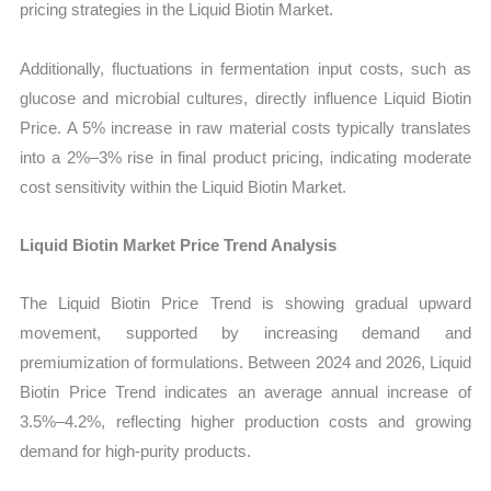
pricing strategies in the Liquid Biotin Market.
Additionally, fluctuations in fermentation input costs, such as
glucose and microbial cultures, directly influence Liquid Biotin
Price. A 5% increase in raw material costs typically translates
into a 2%–3% rise in final product pricing, indicating moderate
cost sensitivity within the Liquid Biotin Market.
Liquid Biotin Market Price Trend Analysis
The Liquid Biotin Price Trend is showing gradual upward
movement, supported by increasing demand and
premiumization of formulations. Between 2024 and 2026, Liquid
Biotin Price Trend indicates an average annual increase of
3.5%–4.2%, reflecting higher production costs and growing
demand for high-purity products.