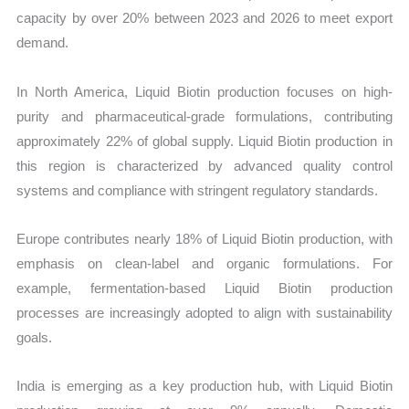
capacity by over 20% between 2023 and 2026 to meet export
demand.
In North America, Liquid Biotin production focuses on high-
purity and pharmaceutical-grade formulations, contributing
approximately 22% of global supply. Liquid Biotin production in
this region is characterized by advanced quality control
systems and compliance with stringent regulatory standards.
Europe contributes nearly 18% of Liquid Biotin production, with
emphasis on clean-label and organic formulations. For
example, fermentation-based Liquid Biotin production
processes are increasingly adopted to align with sustainability
goals.
India is emerging as a key production hub, with Liquid Biotin