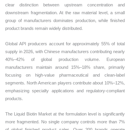
clear distinction between upstream concentration and
downstream fragmentation. At the raw material level, a small
group of manufacturers dominates production, while finished
product brands remain widely distributed.
Global API producers account for approximately 55% of total
supply in 2026, with Chinese manufacturers contributing nearly
40%–42% of global production volume. European
manufacturers maintain around 15%–18% share, primarily
focusing on high-value pharmaceutical and clean-label
segments. North American players contribute about 10%–12%,
emphasizing specialty applications and regulatory-compliant
products.
The Liquid Biotin Market at the formulation level is significantly
more fragmented. No single company controls more than 7%
of global finished product sales. Over 200 brands operate