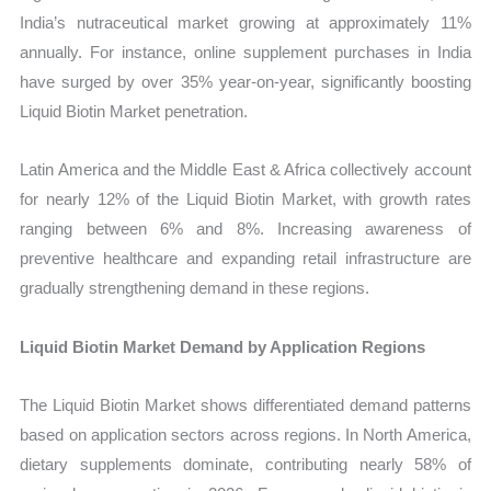
India’s nutraceutical market growing at approximately 11%
annually. For instance, online supplement purchases in India
have surged by over 35% year-on-year, significantly boosting
Liquid Biotin Market penetration.
Latin America and the Middle East & Africa collectively account
for nearly 12% of the Liquid Biotin Market, with growth rates
ranging between 6% and 8%. Increasing awareness of
preventive healthcare and expanding retail infrastructure are
gradually strengthening demand in these regions.
Liquid Biotin Market Demand by Application Regions
The Liquid Biotin Market shows differentiated demand patterns
based on application sectors across regions. In North America,
dietary supplements dominate, contributing nearly 58% of