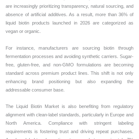
are increasingly prioritizing transparency, natural sourcing, and
absence of artificial additives. As a result, more than 36% of
liquid biotin products launched in 2026 are categorized as
vegan or organic.
For instance, manufacturers are sourcing biotin through
fermentation processes and avoiding synthetic carriers. Sugar-
free, gluten-free, and non-GMO formulations are becoming
standard across premium product lines. This shift is not only
enhancing brand positioning but also expanding the
addressable consumer base.
The Liquid Biotin Market is also benefiting from regulatory
alignment with clean-label standards, particularly in Europe and
North America. Compliance with stringent labeling
requirements is fostering trust and driving repeat purchases.