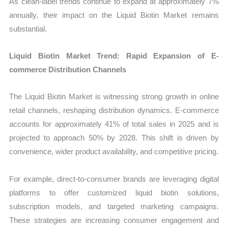
As clean-label trends continue to expand at approximately 7%
annually, their impact on the Liquid Biotin Market remains
substantial.
Liquid Biotin Market Trend: Rapid Expansion of E-
commerce Distribution Channels
The Liquid Biotin Market is witnessing strong growth in online
retail channels, reshaping distribution dynamics. E-commerce
accounts for approximately 41% of total sales in 2025 and is
projected to approach 50% by 2028. This shift is driven by
convenience, wider product availability, and competitive pricing.
For example, direct-to-consumer brands are leveraging digital
platforms to offer customized liquid biotin solutions,
subscription models, and targeted marketing campaigns.
These strategies are increasing consumer engagement and