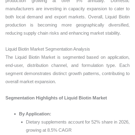
production growing at over 9% annually. Domestic
manufacturers are investing in capacity expansion to cater to
both local demand and export markets. Overall, Liquid Biotin
production is becoming more geographically diversified,
reducing supply chain risks and enhancing market stability.
Liquid Biotin Market Segmentation Analysis
The Liquid Biotin Market is segmented based on application,
end-user, distribution channel, and formulation type. Each
segment demonstrates distinct growth patterns, contributing to
overall market expansion.
Segmentation Highlights of Liquid Biotin Market
By Application:
Dietary supplements account for 52% share in 2026,
growing at 8.5% CAGR