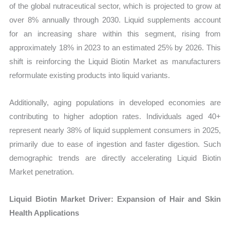
of the global nutraceutical sector, which is projected to grow at
over 8% annually through 2030. Liquid supplements account
for an increasing share within this segment, rising from
approximately 18% in 2023 to an estimated 25% by 2026. This
shift is reinforcing the Liquid Biotin Market as manufacturers
reformulate existing products into liquid variants.
Additionally, aging populations in developed economies are
contributing to higher adoption rates. Individuals aged 40+
represent nearly 38% of liquid supplement consumers in 2025,
primarily due to ease of ingestion and faster digestion. Such
demographic trends are directly accelerating Liquid Biotin
Market penetration.
Liquid Biotin Market Driver: Expansion of Hair and Skin
Health Applications