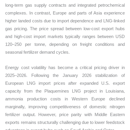
long-term gas supply contracts and integrated petrochemical
complexes. In contrast, Europe and parts of Asia experience
higher landed costs due to import dependence and LNG-linked
gas pricing. The price spread between low-cost export hubs
and high-cost import markets typically ranges between USD
120–250 per tonne, depending on freight conditions and
seasonal fertilizer demand cycles.
Energy cost volatility has become a critical pricing driver in
2025–2026. Following the January 2026 stabilization of
European LNG import prices after expanded U.S. export
capacity from the Plaquemines LNG project in Louisiana,
ammonia production costs in Western Europe declined
marginally, improving competitiveness of domestic nitrogen
fertilizer output. However, price parity with Middle Eastern
exports remains structurally challenging due to lower feedstock