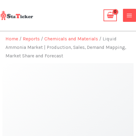
Skip
to
content
Home
/
Reports
/
Chemicals and Materials
/ Liquid
Ammonia Market | Production, Sales, Demand Mapping,
Market Share and Forecast