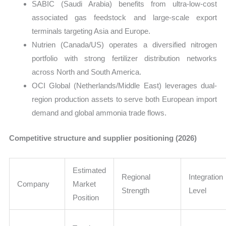
SABIC (Saudi Arabia) benefits from ultra-low-cost
associated gas feedstock and large-scale export
terminals targeting Asia and Europe.
Nutrien (Canada/US) operates a diversified nitrogen
portfolio with strong fertilizer distribution networks
across North and South America.
OCI Global (Netherlands/Middle East) leverages dual-
region production assets to serve both European import
demand and global ammonia trade flows.
Competitive structure and supplier positioning (2026)
Estimated
Regional
Integration
Company
Market
Strength
Level
Position