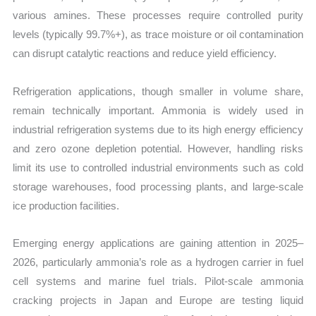
various amines. These processes require controlled purity
levels (typically 99.7%+), as trace moisture or oil contamination
can disrupt catalytic reactions and reduce yield efficiency.
Refrigeration applications, though smaller in volume share,
remain technically important. Ammonia is widely used in
industrial refrigeration systems due to its high energy efficiency
and zero ozone depletion potential. However, handling risks
limit its use to controlled industrial environments such as cold
storage warehouses, food processing plants, and large-scale
ice production facilities.
Emerging energy applications are gaining attention in 2025–
2026, particularly ammonia’s role as a hydrogen carrier in fuel
cell systems and marine fuel trials. Pilot-scale ammonia
cracking projects in Japan and Europe are testing liquid