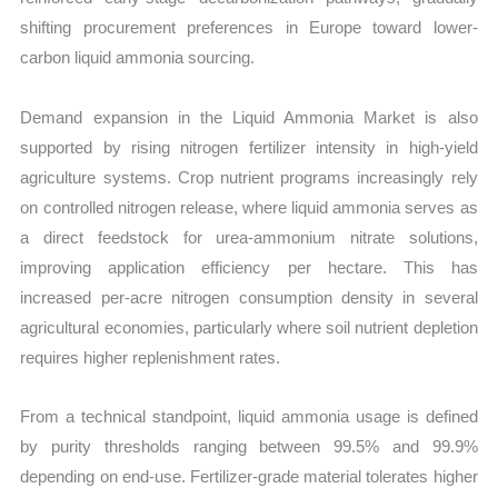
shifting procurement preferences in Europe toward lower-
carbon liquid ammonia sourcing.
Demand expansion in the Liquid Ammonia Market is also
supported by rising nitrogen fertilizer intensity in high-yield
agriculture systems. Crop nutrient programs increasingly rely
on controlled nitrogen release, where liquid ammonia serves as
a direct feedstock for urea-ammonium nitrate solutions,
improving application efficiency per hectare. This has
increased per-acre nitrogen consumption density in several
agricultural economies, particularly where soil nutrient depletion
requires higher replenishment rates.
From a technical standpoint, liquid ammonia usage is defined
by purity thresholds ranging between 99.5% and 99.9%
depending on end-use. Fertilizer-grade material tolerates higher