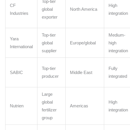
Top-tier
CF
High
global
North America
Industries
integration
exporter
Top-tier
Medium-
Yara
global
Europe/global
high
International
supplier
integration
Top-tier
Fully
SABIC
Middle East
producer
integrated
Large
global
High
Nutrien
Americas
fertilizer
integration
group