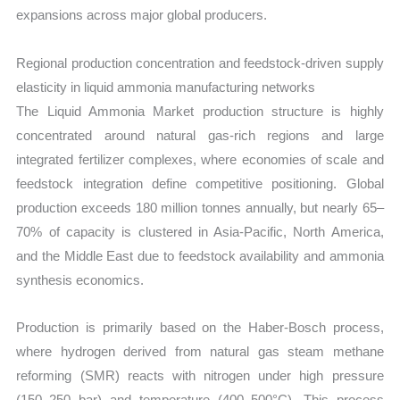
expansions across major global producers.
Regional production concentration and feedstock-driven supply
elasticity in liquid ammonia manufacturing networks
The Liquid Ammonia Market production structure is highly
concentrated around natural gas-rich regions and large
integrated fertilizer complexes, where economies of scale and
feedstock integration define competitive positioning. Global
production exceeds 180 million tonnes annually, but nearly 65–
70% of capacity is clustered in Asia-Pacific, North America,
and the Middle East due to feedstock availability and ammonia
synthesis economics.
Production is primarily based on the Haber-Bosch process,
where hydrogen derived from natural gas steam methane
reforming (SMR) reacts with nitrogen under high pressure
(150–250 bar) and temperature (400–500°C). This process