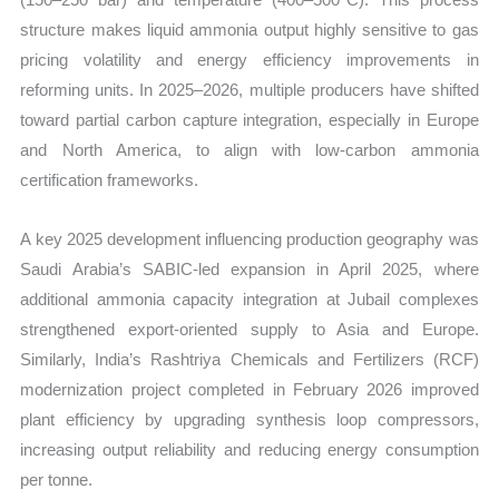
structure makes liquid ammonia output highly sensitive to gas
pricing volatility and energy efficiency improvements in
reforming units. In 2025–2026, multiple producers have shifted
toward partial carbon capture integration, especially in Europe
and North America, to align with low-carbon ammonia
certification frameworks.
A key 2025 development influencing production geography was
Saudi Arabia’s SABIC-led expansion in April 2025, where
additional ammonia capacity integration at Jubail complexes
strengthened export-oriented supply to Asia and Europe.
Similarly, India’s Rashtriya Chemicals and Fertilizers (RCF)
modernization project completed in February 2026 improved
plant efficiency by upgrading synthesis loop compressors,
increasing output reliability and reducing energy consumption
per tonne.