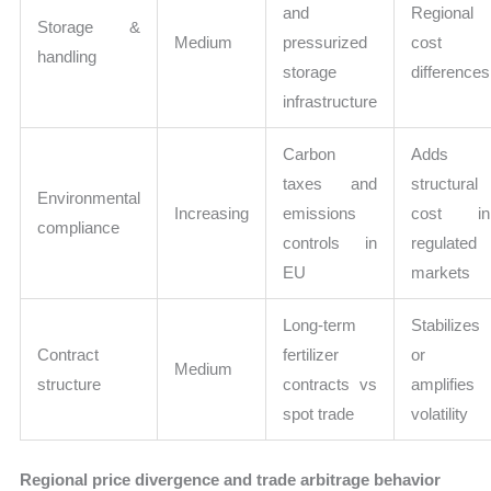
and
Regional
Storage &
Medium
pressurized
cost
handling
storage
differences
infrastructure
Carbon
Adds
taxes and
structural
Environmental
Increasing
emissions
cost in
compliance
controls in
regulated
EU
markets
Long-term
Stabilizes
Contract
fertilizer
or
Medium
structure
contracts vs
amplifies
spot trade
volatility
Regional price divergence and trade arbitrage behavior