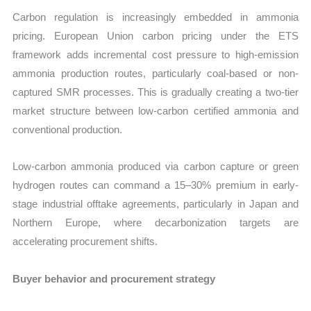
Carbon regulation is increasingly embedded in ammonia
pricing. European Union carbon pricing under the ETS
framework adds incremental cost pressure to high-emission
ammonia production routes, particularly coal-based or non-
captured SMR processes. This is gradually creating a two-tier
market structure between low-carbon certified ammonia and
conventional production.
Low-carbon ammonia produced via carbon capture or green
hydrogen routes can command a 15–30% premium in early-
stage industrial offtake agreements, particularly in Japan and
Northern Europe, where decarbonization targets are
accelerating procurement shifts.
Buyer behavior and procurement strategy