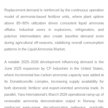
Replacement demand is reinforced by the continuous operation
model of ammonia-based fertilizer units, where plant uptime
above 85–90% utilization drives consistent liquid ammonia
offtake. Industrial users in explosives, refrigeration, and
polymer intermediates also create baseline demand even
during agricultural off-seasons, stabilizing overall consumption
patterns in the Liquid Ammonia Market.
A notable 2025–2026 development influencing demand is the
June 2025 expansion by CF Industries in the United States,
where incremental low-carbon ammonia capacity was added at
its Donaldsonville complex, increasing supply availability for
both domestic fertilizer and export-oriented ammonia trade. In
parallel, Yara International’s March 2026 operational ramp-up of
renewable ammonia demonstration output in Norway has
reinforced early-stage decarbonization pathways, gradually