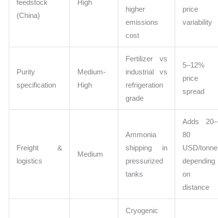
feedstock
High
higher
price
(China)
emissions
variability
cost
Fertilizer vs
5–12%
Purity
Medium-
industrial vs
price
specification
High
refrigeration
spread
grade
Adds 20–
Ammonia
80
Freight &
shipping in
USD/tonne
Medium
logistics
pressurized
depending
tanks
on
distance
Cryogenic