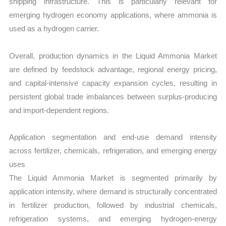
shipping infrastructure. This is particularly relevant for
emerging hydrogen economy applications, where ammonia is
used as a hydrogen carrier.
Overall, production dynamics in the Liquid Ammonia Market
are defined by feedstock advantage, regional energy pricing,
and capital-intensive capacity expansion cycles, resulting in
persistent global trade imbalances between surplus-producing
and import-dependent regions.
Application segmentation and end-use demand intensity
across fertilizer, chemicals, refrigeration, and emerging energy
uses
The Liquid Ammonia Market is segmented primarily by
application intensity, where demand is structurally concentrated
in fertilizer production, followed by industrial chemicals,
refrigeration systems, and emerging hydrogen-energy