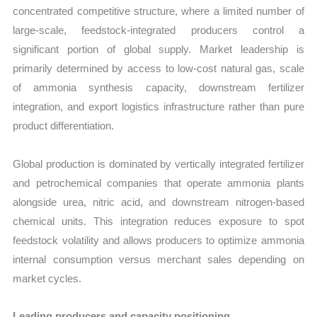
concentrated competitive structure, where a limited number of
large-scale, feedstock-integrated producers control a
significant portion of global supply. Market leadership is
primarily determined by access to low-cost natural gas, scale
of ammonia synthesis capacity, downstream fertilizer
integration, and export logistics infrastructure rather than pure
product differentiation.
Global production is dominated by vertically integrated fertilizer
and petrochemical companies that operate ammonia plants
alongside urea, nitric acid, and downstream nitrogen-based
chemical units. This integration reduces exposure to spot
feedstock volatility and allows producers to optimize ammonia
internal consumption versus merchant sales depending on
market cycles.
Leading producers and capacity positioning