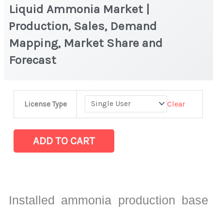
Liquid Ammonia Market |
Production, Sales, Demand
Mapping, Market Share and
Forecast
Liquid
Clear
License Type
Ammonia
Market
|
ADD TO CART
Production,
Sales,
Demand
Mapping,
Installed ammonia production base
Market