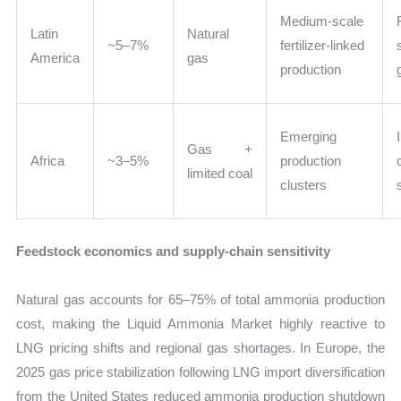
Medium-scale
Latin
Natural
~5–7%
fertilizer-linked
America
gas
production
Emerging
Gas +
Africa
~3–5%
production
limited coal
clusters
Feedstock economics and supply-chain sensitivity
Natural gas accounts for 65–75% of total ammonia production
cost, making the Liquid Ammonia Market highly reactive to
LNG pricing shifts and regional gas shortages. In Europe, the
2025 gas price stabilization following LNG import diversification
from the United States reduced ammonia production shutdown