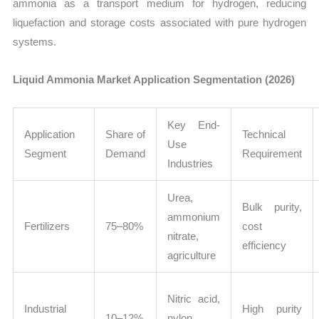
ammonia as a transport medium for hydrogen, reducing
liquefaction and storage costs associated with pure hydrogen
systems.
Liquid Ammonia Market Application Segmentation (2026)
Key End-
Application
Share of
Technical
Use
Segment
Demand
Requirement
Industries
Urea,
Bulk purity,
ammonium
Fertilizers
75–80%
cost
nitrate,
efficiency
agriculture
Nitric acid,
Industrial
High purity
10–12%
nylon,