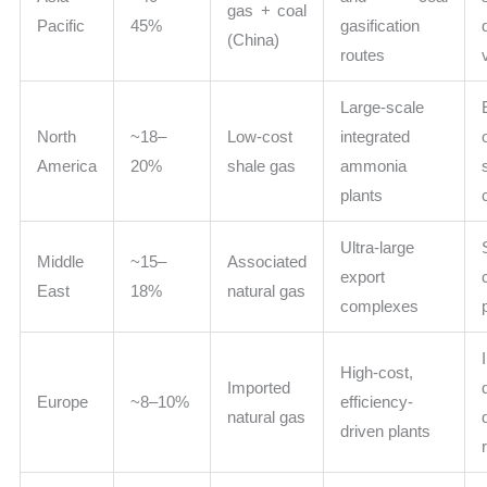
gas + coal
Pacific
45%
gasification
(China)
routes
Large-scale
North
~18–
Low-cost
integrated
America
20%
shale gas
ammonia
plants
Ultra-large
Middle
~15–
Associated
export
East
18%
natural gas
complexes
High-cost,
Imported
Europe
~8–10%
efficiency-
natural gas
driven plants