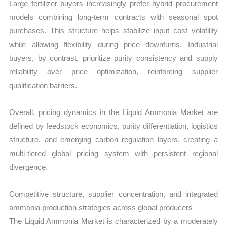
Large fertilizer buyers increasingly prefer hybrid procurement
models combining long-term contracts with seasonal spot
purchases. This structure helps stabilize input cost volatility
while allowing flexibility during price downturns. Industrial
buyers, by contrast, prioritize purity consistency and supply
reliability over price optimization, reinforcing supplier
qualification barriers.
Overall, pricing dynamics in the Liquid Ammonia Market are
defined by feedstock economics, purity differentiation, logistics
structure, and emerging carbon regulation layers, creating a
multi-tiered global pricing system with persistent regional
divergence.
Competitive structure, supplier concentration, and integrated
ammonia production strategies across global producers
The Liquid Ammonia Market is characterized by a moderately