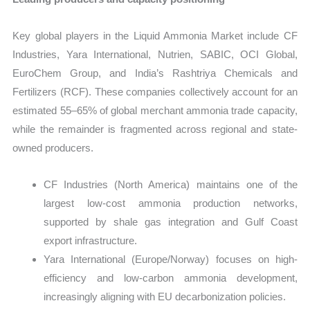
Key global players in the Liquid Ammonia Market include CF
Industries, Yara International, Nutrien, SABIC, OCI Global,
EuroChem Group, and India’s Rashtriya Chemicals and
Fertilizers (RCF). These companies collectively account for an
estimated 55–65% of global merchant ammonia trade capacity,
while the remainder is fragmented across regional and state-
owned producers.
CF Industries (North America) maintains one of the
largest low-cost ammonia production networks,
supported by shale gas integration and Gulf Coast
export infrastructure.
Yara International (Europe/Norway) focuses on high-
efficiency and low-carbon ammonia development,
increasingly aligning with EU decarbonization policies.