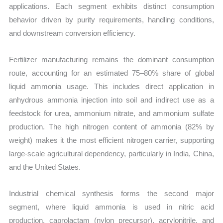
applications. Each segment exhibits distinct consumption
behavior driven by purity requirements, handling conditions,
and downstream conversion efficiency.
Fertilizer manufacturing remains the dominant consumption
route, accounting for an estimated 75–80% share of global
liquid ammonia usage. This includes direct application in
anhydrous ammonia injection into soil and indirect use as a
feedstock for urea, ammonium nitrate, and ammonium sulfate
production. The high nitrogen content of ammonia (82% by
weight) makes it the most efficient nitrogen carrier, supporting
large-scale agricultural dependency, particularly in India, China,
and the United States.
Industrial chemical synthesis forms the second major
segment, where liquid ammonia is used in nitric acid
production, caprolactam (nylon precursor), acrylonitrile, and