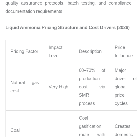
quality assurance protocols, batch testing, and compliance
documentation requirements.
Liquid Ammonia Pricing Structure and Cost Drivers (2026)
Impact
Price
Pricing Factor
Description
Level
Influence
60–70% of
Major
production
driver of
Natural gas
Very High
cost via
global
cost
SMR
price
process
cycles
Coal
gasification
Creates
Coal
route with
domestic