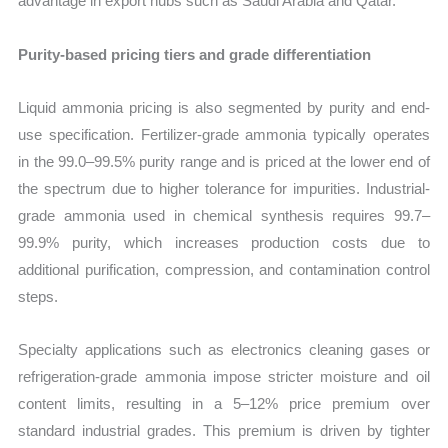
advantage in export hubs such as Saudi Arabia and Qatar.
Purity-based pricing tiers and grade differentiation
Liquid ammonia pricing is also segmented by purity and end-
use specification. Fertilizer-grade ammonia typically operates
in the 99.0–99.5% purity range and is priced at the lower end of
the spectrum due to higher tolerance for impurities. Industrial-
grade ammonia used in chemical synthesis requires 99.7–
99.9% purity, which increases production costs due to
additional purification, compression, and contamination control
steps.
Specialty applications such as electronics cleaning gases or
refrigeration-grade ammonia impose stricter moisture and oil
content limits, resulting in a 5–12% price premium over
standard industrial grades. This premium is driven by tighter