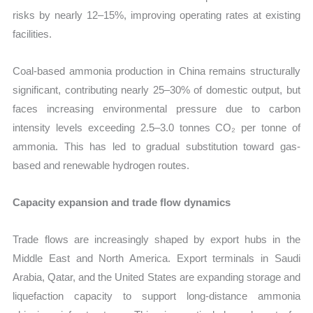
risks by nearly 12–15%, improving operating rates at existing
facilities.
Coal-based ammonia production in China remains structurally
significant, contributing nearly 25–30% of domestic output, but
faces increasing environmental pressure due to carbon
intensity levels exceeding 2.5–3.0 tonnes CO₂ per tonne of
ammonia. This has led to gradual substitution toward gas-
based and renewable hydrogen routes.
Capacity expansion and trade flow dynamics
Trade flows are increasingly shaped by export hubs in the
Middle East and North America. Export terminals in Saudi
Arabia, Qatar, and the United States are expanding storage and
liquefaction capacity to support long-distance ammonia