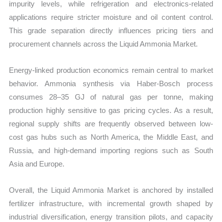
impurity levels, while refrigeration and electronics-related
applications require stricter moisture and oil content control.
This grade separation directly influences pricing tiers and
procurement channels across the Liquid Ammonia Market.
Energy-linked production economics remain central to market
behavior. Ammonia synthesis via Haber-Bosch process
consumes 28–35 GJ of natural gas per tonne, making
production highly sensitive to gas pricing cycles. As a result,
regional supply shifts are frequently observed between low-
cost gas hubs such as North America, the Middle East, and
Russia, and high-demand importing regions such as South
Asia and Europe.
Overall, the Liquid Ammonia Market is anchored by installed
fertilizer infrastructure, with incremental growth shaped by
industrial diversification, energy transition pilots, and capacity