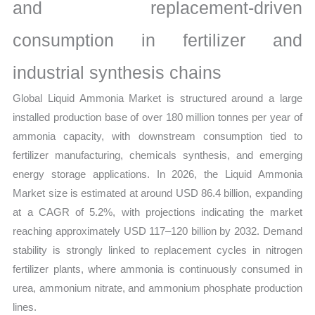
Share
and replacement-driven
and
consumption in fertilizer and
Forecast
quantity
industrial synthesis chains
Global Liquid Ammonia Market is structured around a large
installed production base of over 180 million tonnes per year of
ammonia capacity, with downstream consumption tied to
fertilizer manufacturing, chemicals synthesis, and emerging
energy storage applications. In 2026, the Liquid Ammonia
Market size is estimated at around USD 86.4 billion, expanding
at a CAGR of 5.2%, with projections indicating the market
reaching approximately USD 117–120 billion by 2032. Demand
stability is strongly linked to replacement cycles in nitrogen
fertilizer plants, where ammonia is continuously consumed in
urea, ammonium nitrate, and ammonium phosphate production
lines.