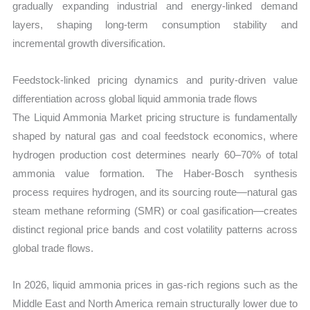
gradually expanding industrial and energy-linked demand
layers, shaping long-term consumption stability and
incremental growth diversification.
Feedstock-linked pricing dynamics and purity-driven value
differentiation across global liquid ammonia trade flows
The Liquid Ammonia Market pricing structure is fundamentally
shaped by natural gas and coal feedstock economics, where
hydrogen production cost determines nearly 60–70% of total
ammonia value formation. The Haber-Bosch synthesis
process requires hydrogen, and its sourcing route—natural gas
steam methane reforming (SMR) or coal gasification—creates
distinct regional price bands and cost volatility patterns across
global trade flows.
In 2026, liquid ammonia prices in gas-rich regions such as the
Middle East and North America remain structurally lower due to