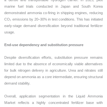
marine fuel trials conducted in Japan and South Korea
demonstrated ammonia co-firing in shipping engines, reducing
CO₂ emissions by 20–30% in test conditions. This has initiated
early-stage demand diversification beyond traditional fertilizer
usage.
End-use dependency and substitution pressure
Despite diversification efforts, substitution pressure remains
limited due to the absence of economically viable alternatives
for bulk nitrogen delivery in agriculture. Urea and nitrates still
depend on ammonia as a core intermediate, ensuring structural
demand stability.
Overall, application segmentation in the Liquid Ammonia
Market reflects a highly concentrated fertilizer base with