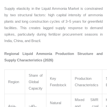
Supply elasticity in the Liquid Ammonia Market is constrained
by two structural factors: high capital intensity of ammonia
plants and long construction cycles of 3–5 years for greenfield
facilities. This creates lagged supply response to demand
spikes, particularly during fertilizer procurement seasons in
India, China, and Brazil.
Regional Liquid Ammonia Production Structure and
Supply Characteristics (2026)
Share of
Key
Production
Region
Global
Feedstock
Characteristics
Capacity
Mixed SMR
Natural
Asia-
~40–
and coal