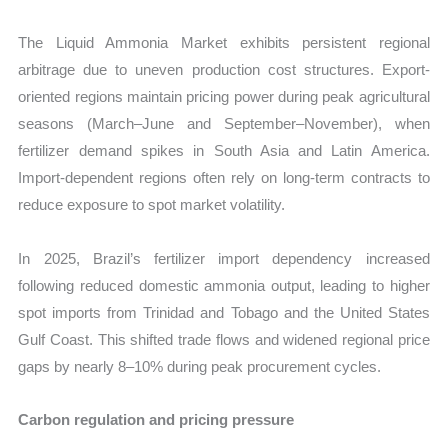
The Liquid Ammonia Market exhibits persistent regional
arbitrage due to uneven production cost structures. Export-
oriented regions maintain pricing power during peak agricultural
seasons (March–June and September–November), when
fertilizer demand spikes in South Asia and Latin America.
Import-dependent regions often rely on long-term contracts to
reduce exposure to spot market volatility.
In 2025, Brazil’s fertilizer import dependency increased
following reduced domestic ammonia output, leading to higher
spot imports from Trinidad and Tobago and the United States
Gulf Coast. This shifted trade flows and widened regional price
gaps by nearly 8–10% during peak procurement cycles.
Carbon regulation and pricing pressure