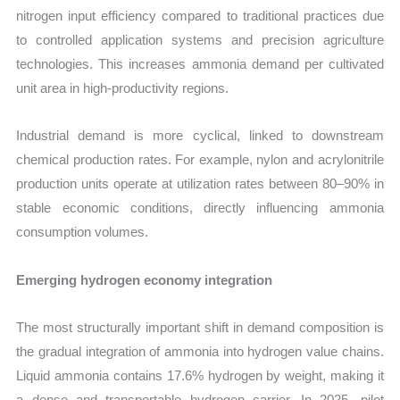
nitrogen input efficiency compared to traditional practices due
to controlled application systems and precision agriculture
technologies. This increases ammonia demand per cultivated
unit area in high-productivity regions.
Industrial demand is more cyclical, linked to downstream
chemical production rates. For example, nylon and acrylonitrile
production units operate at utilization rates between 80–90% in
stable economic conditions, directly influencing ammonia
consumption volumes.
Emerging hydrogen economy integration
The most structurally important shift in demand composition is
the gradual integration of ammonia into hydrogen value chains.
Liquid ammonia contains 17.6% hydrogen by weight, making it
a dense and transportable hydrogen carrier. In 2025, pilot