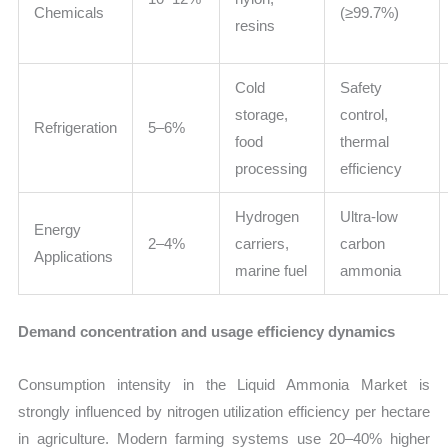
Chemicals
(≥99.7%)
resins
Cold
Safety
storage,
control,
Refrigeration
5–6%
food
thermal
processing
efficiency
Hydrogen
Ultra-low
Energy
2–4%
carriers,
carbon
Applications
marine fuel
ammonia
Demand concentration and usage efficiency dynamics
Consumption intensity in the Liquid Ammonia Market is
strongly influenced by nitrogen utilization efficiency per hectare
in agriculture. Modern farming systems use 20–40% higher