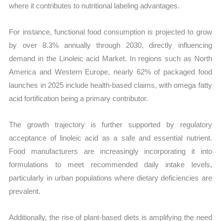
where it contributes to nutritional labeling advantages.
For instance, functional food consumption is projected to grow
by over 8.3% annually through 2030, directly influencing
demand in the Linoleic acid Market. In regions such as North
America and Western Europe, nearly 62% of packaged food
launches in 2025 include health-based claims, with omega fatty
acid fortification being a primary contributor.
The growth trajectory is further supported by regulatory
acceptance of linoleic acid as a safe and essential nutrient.
Food manufacturers are increasingly incorporating it into
formulations to meet recommended daily intake levels,
particularly in urban populations where dietary deficiencies are
prevalent.
Additionally, the rise of plant-based diets is amplifying the need