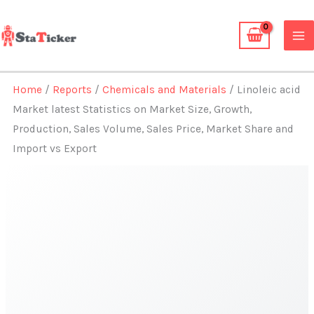
Skip
to
content
Home
/
Reports
/
Chemicals and Materials
/ Linoleic acid
Market latest Statistics on Market Size, Growth,
Production, Sales Volume, Sales Price, Market Share and
Import vs Export