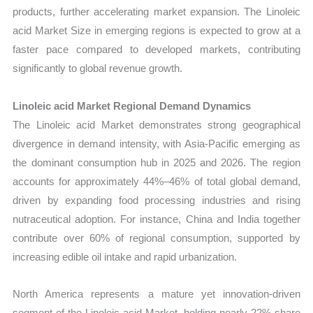
products, further accelerating market expansion. The Linoleic
acid Market Size in emerging regions is expected to grow at a
faster pace compared to developed markets, contributing
significantly to global revenue growth.
Linoleic acid Market Regional Demand Dynamics
The Linoleic acid Market demonstrates strong geographical
divergence in demand intensity, with Asia-Pacific emerging as
the dominant consumption hub in 2025 and 2026. The region
accounts for approximately 44%–46% of total global demand,
driven by expanding food processing industries and rising
nutraceutical adoption. For instance, China and India together
contribute over 60% of regional consumption, supported by
increasing edible oil intake and rapid urbanization.
North America represents a mature yet innovation-driven
segment of the Linoleic acid Market, holding nearly 22% share