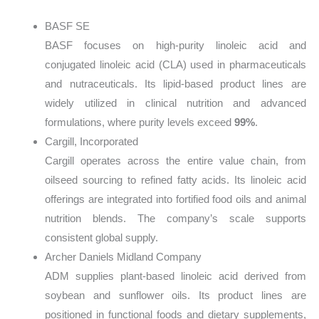
BASF SE
BASF focuses on high-purity linoleic acid and
conjugated linoleic acid (CLA) used in pharmaceuticals
and nutraceuticals. Its lipid-based product lines are
widely utilized in clinical nutrition and advanced
formulations, where purity levels exceed
99%
.
Cargill, Incorporated
Cargill operates across the entire value chain, from
oilseed sourcing to refined fatty acids. Its linoleic acid
offerings are integrated into fortified food oils and animal
nutrition blends. The company’s scale supports
consistent global supply.
Archer Daniels Midland Company
ADM supplies plant-based linoleic acid derived from
soybean and sunflower oils. Its product lines are
positioned in functional foods and dietary supplements,