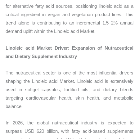
for alternative fatty acid sources, positioning linoleic acid as a
critical ingredient in vegan and vegetarian product lines. This
trend alone is contributing to an incremental 1.5–2% annual
demand uplift within the Linoleic acid Market.
Linoleic acid Market Driver: Expansion of Nutraceutical
and Dietary Supplement Industry
The nutraceutical sector is one of the most influential drivers
shaping the Linoleic acid Market. Linoleic acid is extensively
used in softgel capsules, fortified oils, and dietary blends
targeting cardiovascular health, skin health, and metabolic
balance.
In 2026, the global nutraceutical industry is expected to
surpass USD 620 billion, with fatty acid-based supplements