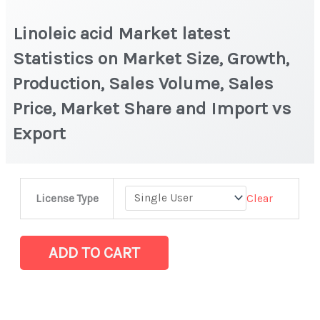
Linoleic acid Market latest
Statistics on Market Size, Growth,
Production, Sales Volume, Sales
Price, Market Share and Import vs
Export
Linoleic
Clear
License Type
acid
Market
latest
ADD TO CART
Statistics
on
Market