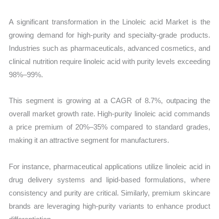
A significant transformation in the Linoleic acid Market is the
growing demand for high-purity and specialty-grade products.
Industries such as pharmaceuticals, advanced cosmetics, and
clinical nutrition require linoleic acid with purity levels exceeding
98%–99%.
This segment is growing at a CAGR of 8.7%, outpacing the
overall market growth rate. High-purity linoleic acid commands
a price premium of 20%–35% compared to standard grades,
making it an attractive segment for manufacturers.
For instance, pharmaceutical applications utilize linoleic acid in
drug delivery systems and lipid-based formulations, where
consistency and purity are critical. Similarly, premium skincare
brands are leveraging high-purity variants to enhance product