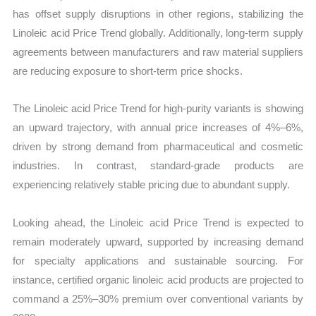
has offset supply disruptions in other regions, stabilizing the
Linoleic acid Price Trend globally. Additionally, long-term supply
agreements between manufacturers and raw material suppliers
are reducing exposure to short-term price shocks.
The Linoleic acid Price Trend for high-purity variants is showing
an upward trajectory, with annual price increases of 4%–6%,
driven by strong demand from pharmaceutical and cosmetic
industries. In contrast, standard-grade products are
experiencing relatively stable pricing due to abundant supply.
Looking ahead, the Linoleic acid Price Trend is expected to
remain moderately upward, supported by increasing demand
for specialty applications and sustainable sourcing. For
instance, certified organic linoleic acid products are projected to
command a 25%–30% premium over conventional variants by