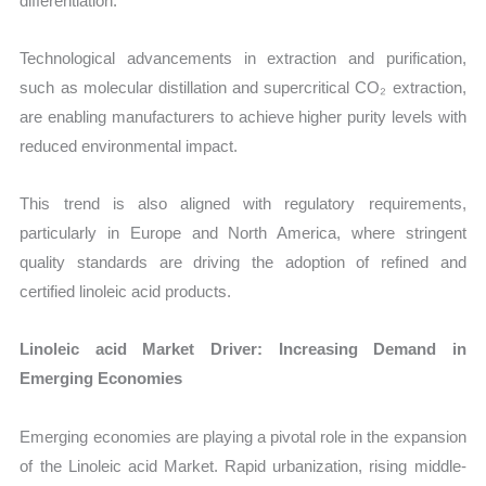
differentiation.
Technological advancements in extraction and purification,
such as molecular distillation and supercritical CO₂ extraction,
are enabling manufacturers to achieve higher purity levels with
reduced environmental impact.
This trend is also aligned with regulatory requirements,
particularly in Europe and North America, where stringent
quality standards are driving the adoption of refined and
certified linoleic acid products.
Linoleic acid Market Driver: Increasing Demand in
Emerging Economies
Emerging economies are playing a pivotal role in the expansion
of the Linoleic acid Market. Rapid urbanization, rising middle-