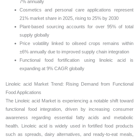
7% annually
Cosmetics and personal care applications represent
21% market share in 2025, rising to 25% by 2030
Plant-based sourcing accounts for over 95% of total
supply globally
Price volatility linked to oilseed crops remains within
±6% annually due to improved supply chain integration
Functional food fortification using linoleic acid is
expanding at 9% CAGR globally
Linoleic acid Market Trend: Rising Demand from Functional
Food Applications
The Linoleic acid Market is experiencing a notable shift toward
functional food integration, driven by increasing consumer
awareness regarding essential fatty acids and metabolic
health. Linoleic acid is widely used in fortified food products
such as spreads, dairy alternatives, and ready-to-eat meals,