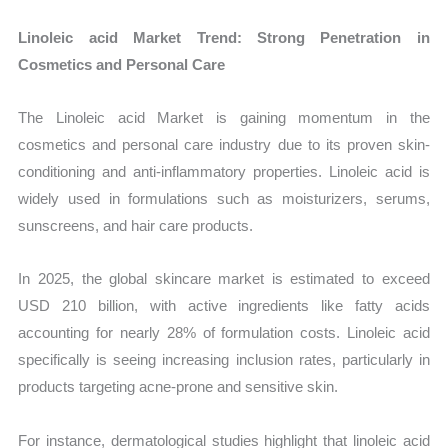
Linoleic acid Market Trend: Strong Penetration in
Cosmetics and Personal Care
The Linoleic acid Market is gaining momentum in the
cosmetics and personal care industry due to its proven skin-
conditioning and anti-inflammatory properties. Linoleic acid is
widely used in formulations such as moisturizers, serums,
sunscreens, and hair care products.
In 2025, the global skincare market is estimated to exceed
USD 210 billion, with active ingredients like fatty acids
accounting for nearly 28% of formulation costs. Linoleic acid
specifically is seeing increasing inclusion rates, particularly in
products targeting acne-prone and sensitive skin.
For instance, dermatological studies highlight that linoleic acid