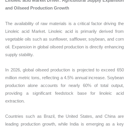
Linoleic acid Market Driver: Agricultural Supply Expansion
and Oilseed Production Growth
The availability of raw materials is a critical factor driving the
Linoleic acid Market. Linoleic acid is primarily derived from
vegetable oils such as sunflower, safflower, soybean, and corn
oil. Expansion in global oilseed production is directly enhancing
supply stability.
In 2026, global oilseed production is projected to exceed 650
million metric tons, reflecting a 4.5% annual increase. Soybean
production alone accounts for nearly 60% of total output,
providing a significant feedstock base for linoleic acid
extraction.
Countries such as Brazil, the United States, and China are
leading production growth, while India is emerging as a key