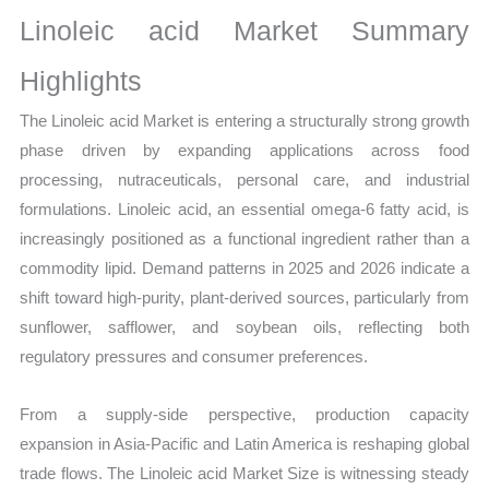
Size,
Linoleic acid Market Summary
Growth,
Production,
Highlights
Sales
The Linoleic acid Market is entering a structurally strong growth
Volume,
phase driven by expanding applications across food
Sales
processing, nutraceuticals, personal care, and industrial
Price,
formulations. Linoleic acid, an essential omega-6 fatty acid, is
Market
increasingly positioned as a functional ingredient rather than a
Share
commodity lipid. Demand patterns in 2025 and 2026 indicate a
and
shift toward high-purity, plant-derived sources, particularly from
Import
sunflower, safflower, and soybean oils, reflecting both
vs
regulatory pressures and consumer preferences.
Export
quantity
From a supply-side perspective, production capacity
expansion in Asia-Pacific and Latin America is reshaping global
trade flows. The Linoleic acid Market Size is witnessing steady