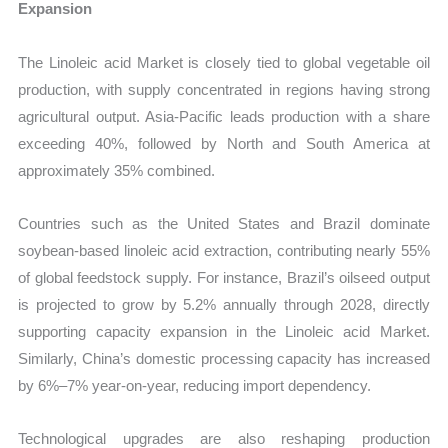
Expansion
The Linoleic acid Market is closely tied to global vegetable oil
production, with supply concentrated in regions having strong
agricultural output. Asia-Pacific leads production with a share
exceeding 40%, followed by North and South America at
approximately 35% combined.
Countries such as the United States and Brazil dominate
soybean-based linoleic acid extraction, contributing nearly 55%
of global feedstock supply. For instance, Brazil’s oilseed output
is projected to grow by 5.2% annually through 2028, directly
supporting capacity expansion in the Linoleic acid Market.
Similarly, China’s domestic processing capacity has increased
by 6%–7% year-on-year, reducing import dependency.
Technological upgrades are also reshaping production