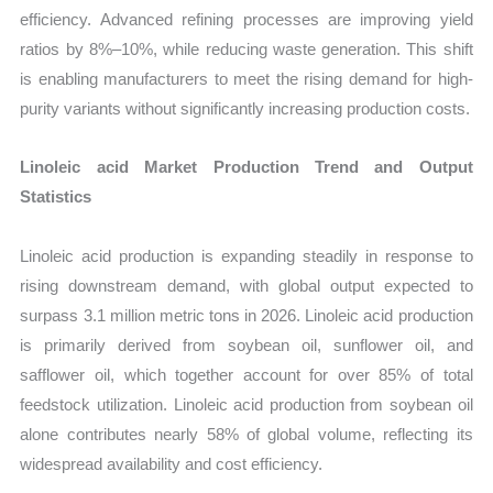
efficiency. Advanced refining processes are improving yield
ratios by 8%–10%, while reducing waste generation. This shift
is enabling manufacturers to meet the rising demand for high-
purity variants without significantly increasing production costs.
Linoleic acid Market Production Trend and Output
Statistics
Linoleic acid production is expanding steadily in response to
rising downstream demand, with global output expected to
surpass 3.1 million metric tons in 2026. Linoleic acid production
is primarily derived from soybean oil, sunflower oil, and
safflower oil, which together account for over 85% of total
feedstock utilization. Linoleic acid production from soybean oil
alone contributes nearly 58% of global volume, reflecting its
widespread availability and cost efficiency.