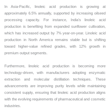
In Asia-Pacific, linoleic acid production is growing at
approximately 6.5% annually, supported by increasing oilseed
processing capacity. For instance, India’s linoleic acid
production is benefiting from expanded sunflower cultivation,
which has increased output by 7% year-on-year. Linoleic acid
production in North America remains stable but is shifting
toward higher-value refined grades, with 12% growth in
premium output segments.
Furthermore, linoleic acid production is becoming more
technology-driven, with manufacturers adopting enzymatic
extraction and molecular distillation techniques. These
advancements are improving purity levels while maintaining
consistent supply, ensuring that linoleic acid production aligns
with the evolving requirements of pharmaceutical and cosmetic
industries.