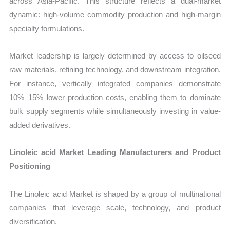
across Asia-Pacific. This structure reflects a dual-market
dynamic: high-volume commodity production and high-margin
specialty formulations.
Market leadership is largely determined by access to oilseed
raw materials, refining technology, and downstream integration.
For instance, vertically integrated companies demonstrate
10%–15% lower production costs, enabling them to dominate
bulk supply segments while simultaneously investing in value-
added derivatives.
Linoleic acid Market Leading Manufacturers and Product
Positioning
The Linoleic acid Market is shaped by a group of multinational
companies that leverage scale, technology, and product
diversification.