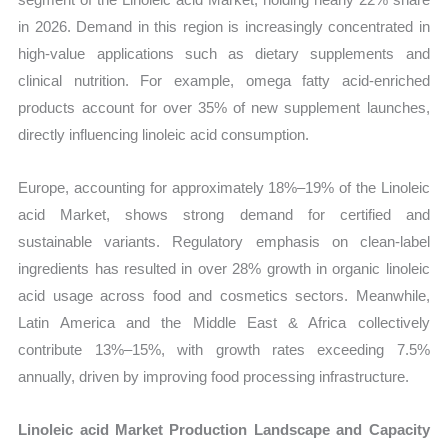
in 2026. Demand in this region is increasingly concentrated in
high-value applications such as dietary supplements and
clinical nutrition. For example, omega fatty acid-enriched
products account for over 35% of new supplement launches,
directly influencing linoleic acid consumption.
Europe, accounting for approximately 18%–19% of the Linoleic
acid Market, shows strong demand for certified and
sustainable variants. Regulatory emphasis on clean-label
ingredients has resulted in over 28% growth in organic linoleic
acid usage across food and cosmetics sectors. Meanwhile,
Latin America and the Middle East & Africa collectively
contribute 13%–15%, with growth rates exceeding 7.5%
annually, driven by improving food processing infrastructure.
Linoleic acid Market Production Landscape and Capacity