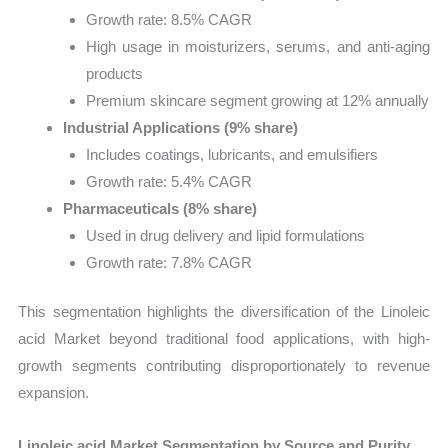
Growth rate: 8.5% CAGR
High usage in moisturizers, serums, and anti-aging
products
Premium skincare segment growing at 12% annually
Industrial Applications (9% share)
Includes coatings, lubricants, and emulsifiers
Growth rate: 5.4% CAGR
Pharmaceuticals (8% share)
Used in drug delivery and lipid formulations
Growth rate: 7.8% CAGR
This segmentation highlights the diversification of the Linoleic
acid Market beyond traditional food applications, with high-
growth segments contributing disproportionately to revenue
expansion.
Linoleic acid Market Segmentation by Source and Purity