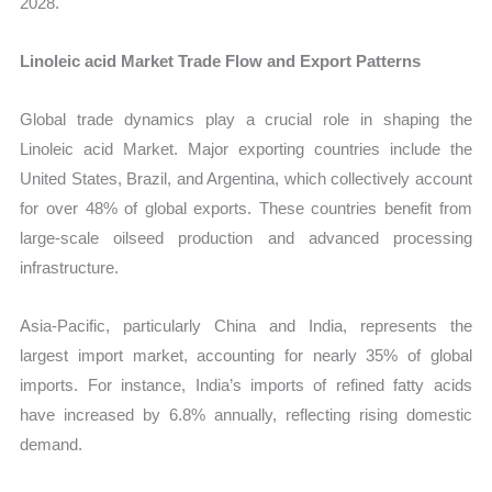
2028.
Linoleic acid Market Trade Flow and Export Patterns
Global trade dynamics play a crucial role in shaping the
Linoleic acid Market. Major exporting countries include the
United States, Brazil, and Argentina, which collectively account
for over 48% of global exports. These countries benefit from
large-scale oilseed production and advanced processing
infrastructure.
Asia-Pacific, particularly China and India, represents the
largest import market, accounting for nearly 35% of global
imports. For instance, India’s imports of refined fatty acids
have increased by 6.8% annually, reflecting rising domestic
demand.