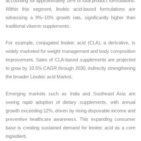
accounting for approximately 18% of total product formulations.
Within this segment, linoleic acid-based formulations are
witnessing a 9%–10% growth rate, significantly higher than
traditional vitamin supplements.
For example, conjugated linoleic acid (CLA), a derivative, is
widely marketed for weight management and body composition
improvement. Sales of CLA-based supplements are projected
to grow by 10.5% CAGR through 2030, indirectly strengthening
the broader Linoleic acid Market.
Emerging markets such as India and Southeast Asia are
seeing rapid adoption of dietary supplements, with annual
growth exceeding 12%, driven by rising disposable income and
preventive healthcare awareness. This expanding consumer
base is creating sustained demand for linoleic acid as a core
ingredient.