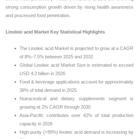
strong consumption growth driven by rising health awareness
and processed food penetration.
Linoleic acid Market Key Statistical Highlights
The Linoleic acid Market is projected to grow at a CAGR
of 8%–7.5% between 2025 and 2032
Global Linoleic acid Market Size is estimated to exceed
USD 4.2 billion in 2026
Food & beverage applications account for approximately
38% of total demand in 2025
Nutraceutical and dietary supplements segment is
growing at 2% CAGR through 2030
Asia-Pacific contributes over 42% of total production
capacity in 2026
High-purity (>99%) linoleic acid demand is increasing by