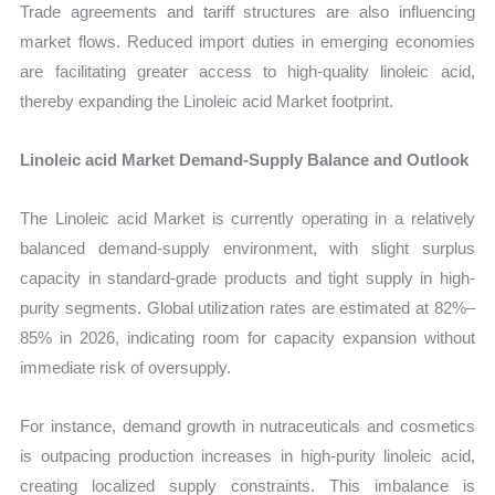
Trade agreements and tariff structures are also influencing
market flows. Reduced import duties in emerging economies
are facilitating greater access to high-quality linoleic acid,
thereby expanding the Linoleic acid Market footprint.
Linoleic acid Market Demand-Supply Balance and Outlook
The Linoleic acid Market is currently operating in a relatively
balanced demand-supply environment, with slight surplus
capacity in standard-grade products and tight supply in high-
purity segments. Global utilization rates are estimated at 82%–
85% in 2026, indicating room for capacity expansion without
immediate risk of oversupply.
For instance, demand growth in nutraceuticals and cosmetics
is outpacing production increases in high-purity linoleic acid,
creating localized supply constraints. This imbalance is