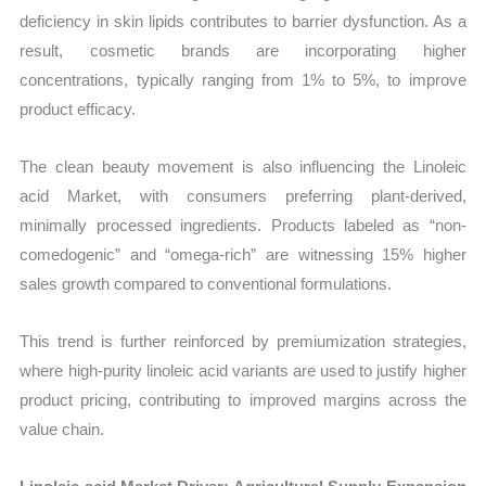
deficiency in skin lipids contributes to barrier dysfunction. As a
result, cosmetic brands are incorporating higher
concentrations, typically ranging from 1% to 5%, to improve
product efficacy.
The clean beauty movement is also influencing the Linoleic
acid Market, with consumers preferring plant-derived,
minimally processed ingredients. Products labeled as “non-
comedogenic” and “omega-rich” are witnessing 15% higher
sales growth compared to conventional formulations.
This trend is further reinforced by premiumization strategies,
where high-purity linoleic acid variants are used to justify higher
product pricing, contributing to improved margins across the
value chain.