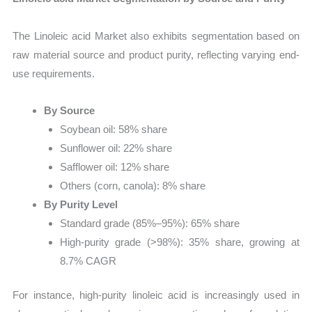
The Linoleic acid Market also exhibits segmentation based on
raw material source and product purity, reflecting varying end-
use requirements.
By Source
Soybean oil: 58% share
Sunflower oil: 22% share
Safflower oil: 12% share
Others (corn, canola): 8% share
By Purity Level
Standard grade (85%–95%): 65% share
High-purity grade (>98%): 35% share, growing at
8.7% CAGR
For instance, high-purity linoleic acid is increasingly used in