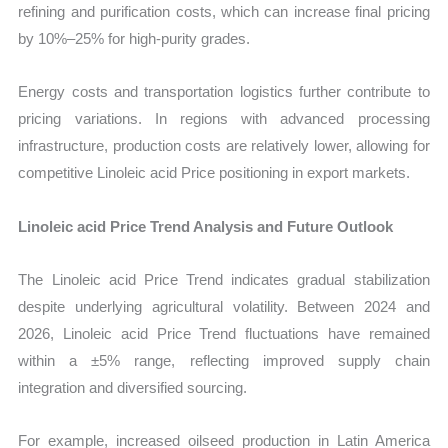
refining and purification costs, which can increase final pricing
by 10%–25% for high-purity grades.
Energy costs and transportation logistics further contribute to
pricing variations. In regions with advanced processing
infrastructure, production costs are relatively lower, allowing for
competitive Linoleic acid Price positioning in export markets.
Linoleic acid Price Trend Analysis and Future Outlook
The Linoleic acid Price Trend indicates gradual stabilization
despite underlying agricultural volatility. Between 2024 and
2026, Linoleic acid Price Trend fluctuations have remained
within a ±5% range, reflecting improved supply chain
integration and diversified sourcing.
For example, increased oilseed production in Latin America