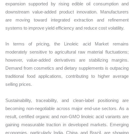
expansion supported by rising edible oil consumption and
downstream value-added product innovation. Manufacturers
are moving toward integrated extraction and refinement
systems to improve yield efficiency and reduce cost volatility.
In terms of pricing, the Linoleic acid Market remains
moderately sensitive to agricultural raw material fluctuations;
however, value-added derivatives are stabilizing margins.
Demand from cosmetics and dietary supplements is outpacing
traditional food applications, contributing to higher average
selling prices.
Sustainability, traceability, and clean-label positioning are
becoming non-negotiable across major end-use sectors. As a
result, certified organic and non-GMO linoleic acid variants are
gaining measurable traction in developed markets. Emerging
economies, particularly India, China, and Brazil, are showing