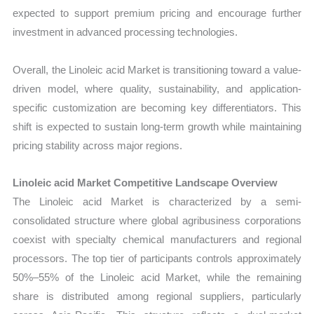
expected to support premium pricing and encourage further
investment in advanced processing technologies.
Overall, the Linoleic acid Market is transitioning toward a value-
driven model, where quality, sustainability, and application-
specific customization are becoming key differentiators. This
shift is expected to sustain long-term growth while maintaining
pricing stability across major regions.
Linoleic acid Market Competitive Landscape Overview
The Linoleic acid Market is characterized by a semi-
consolidated structure where global agribusiness corporations
coexist with specialty chemical manufacturers and regional
processors. The top tier of participants controls approximately
50%–55% of the Linoleic acid Market, while the remaining
share is distributed among regional suppliers, particularly