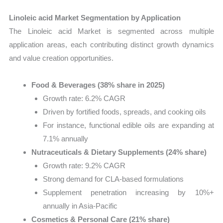
Linoleic acid Market Segmentation by Application
The Linoleic acid Market is segmented across multiple
application areas, each contributing distinct growth dynamics
and value creation opportunities.
Food & Beverages (38% share in 2025)
Growth rate: 6.2% CAGR
Driven by fortified foods, spreads, and cooking oils
For instance, functional edible oils are expanding at
7.1% annually
Nutraceuticals & Dietary Supplements (24% share)
Growth rate: 9.2% CAGR
Strong demand for CLA-based formulations
Supplement penetration increasing by 10%+
annually in Asia-Pacific
Cosmetics & Personal Care (21% share)