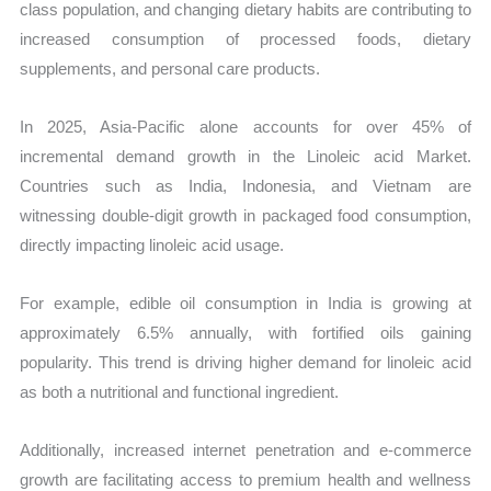
class population, and changing dietary habits are contributing to
increased consumption of processed foods, dietary
supplements, and personal care products.
In 2025, Asia-Pacific alone accounts for over 45% of
incremental demand growth in the Linoleic acid Market.
Countries such as India, Indonesia, and Vietnam are
witnessing double-digit growth in packaged food consumption,
directly impacting linoleic acid usage.
For example, edible oil consumption in India is growing at
approximately 6.5% annually, with fortified oils gaining
popularity. This trend is driving higher demand for linoleic acid
as both a nutritional and functional ingredient.
Additionally, increased internet penetration and e-commerce
growth are facilitating access to premium health and wellness