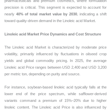
pharmaceuticals and premium cosmetics, where formulation
precision is critical. This segment is expected to account for
nearly
40% of total market value by 2030
, indicating a shift
toward quality-driven demand in the Linoleic acid Market.
Linoleic acid Market Price Dynamics and Cost Structure
The Linoleic acid Market is characterized by moderate price
volatility, primarily influenced by fluctuations in oilseed crop
yields and global commodity pricing. In 2025, the average
Linoleic acid Price ranges between USD 2,400 and USD 3,200
per metric ton, depending on purity and source.
For instance, soybean-based linoleic acid typically falls at the
lower end of the price spectrum, while safflower-derived
variants command a premium of 15%–20% due to higher
linoleic content. The Linoleic acid Price is also influenced by