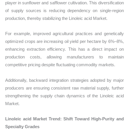
player in sunflower and safflower cultivation. This diversification
of supply sources is reducing dependency on single-region
production, thereby stabilizing the Linoleic acid Market.
For example, improved agricultural practices and genetically
optimized crops are increasing oil yield per hectare by 6%–8%,
enhancing extraction efficiency. This has a direct impact on
production costs, allowing manufacturers to maintain
competitive pricing despite fluctuating commodity markets.
Additionally, backward integration strategies adopted by major
producers are ensuring consistent raw material supply, further
strengthening the supply chain dynamics of the Linoleic acid
Market.
Linoleic acid Market Trend: Shift Toward High-Purity and
Specialty Grades