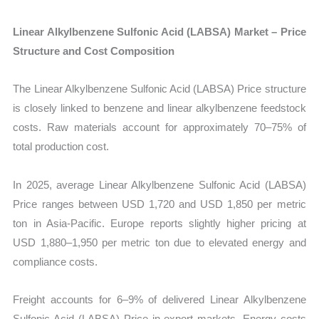
Linear Alkylbenzene Sulfonic Acid (LABSA) Market – Price
Structure and Cost Composition
The Linear Alkylbenzene Sulfonic Acid (LABSA) Price structure
is closely linked to benzene and linear alkylbenzene feedstock
costs. Raw materials account for approximately 70–75% of
total production cost.
In 2025, average Linear Alkylbenzene Sulfonic Acid (LABSA)
Price ranges between USD 1,720 and USD 1,850 per metric
ton in Asia-Pacific. Europe reports slightly higher pricing at
USD 1,880–1,950 per metric ton due to elevated energy and
compliance costs.
Freight accounts for 6–9% of delivered Linear Alkylbenzene
Sulfonic Acid (LABSA) Price in export markets. Energy costs