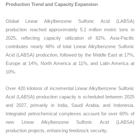
Production Trend and Capacity Expansion
Global
Linear Alkylbenzene Sulfonic Acid (LABSA)
production reached approximately 5.1 million metric tons in
2025, reflecting capacity utilization of 82%. Asia-Pacific
contributes nearly 48% of total Linear Alkylbenzene Sulfonic
Acid (LABSA) production, followed by the Middle East at 17%,
Europe at 14%, North America at 11%, and Latin America at
10%.
Over 420 kilotons of incremental Linear Alkylbenzene Sulfonic
Acid (LABSA) production capacity is scheduled between 2025
and 2027, primarily in India, Saudi Arabia, and Indonesia.
Integrated petrochemical complexes account for over 60% of
new Linear Alkylbenzene Sulfonic Acid (LABSA)
production projects, enhancing feedstock security.