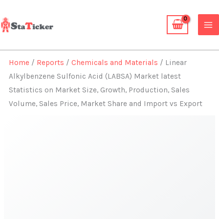
Skip
to
content
Home
/
Reports
/
Chemicals and Materials
/ Linear
Alkylbenzene Sulfonic Acid (LABSA) Market latest
Statistics on Market Size, Growth, Production, Sales
Volume, Sales Price, Market Share and Import vs Export