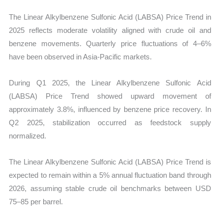
The Linear Alkylbenzene Sulfonic Acid (LABSA) Price Trend in
2025 reflects moderate volatility aligned with crude oil and
benzene movements. Quarterly price fluctuations of 4–6%
have been observed in Asia-Pacific markets.
During Q1 2025, the Linear Alkylbenzene Sulfonic Acid
(LABSA) Price Trend showed upward movement of
approximately 3.8%, influenced by benzene price recovery. In
Q2 2025, stabilization occurred as feedstock supply
normalized.
The Linear Alkylbenzene Sulfonic Acid (LABSA) Price Trend is
expected to remain within a 5% annual fluctuation band through
2026, assuming stable crude oil benchmarks between USD
75–85 per barrel.