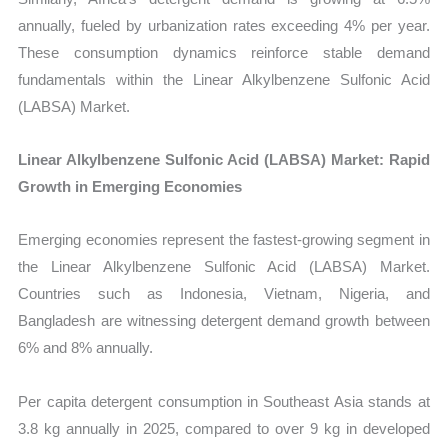
annually, fueled by urbanization rates exceeding 4% per year.
These consumption dynamics reinforce stable demand
fundamentals within the Linear Alkylbenzene Sulfonic Acid
(LABSA) Market.
Linear Alkylbenzene Sulfonic Acid (LABSA) Market: Rapid
Growth in Emerging Economies
Emerging economies represent the fastest-growing segment in
the
Linear Alkylbenzene Sulfonic Acid (LABSA) Market.
Countries such as Indonesia, Vietnam, Nigeria, and
Bangladesh are witnessing detergent demand growth between
6% and 8% annually.
Per capita detergent consumption in Southeast Asia stands at
3.8 kg annually in 2025, compared to over 9 kg in developed