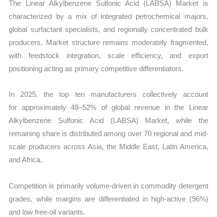
The
Linear Alkylbenzene Sulfonic Acid (LABSA) Market is
characterized by a mix of integrated petrochemical majors,
global surfactant specialists, and regionally concentrated bulk
producers. Market structure remains moderately fragmented,
with feedstock integration, scale efficiency, and export
positioning acting as primary competitive differentiators.
In 2025, the top ten manufacturers collectively account
for approximately 48–52% of global revenue in the Linear
Alkylbenzene Sulfonic Acid (LABSA) Market, while the
remaining share is distributed among over 70 regional and mid-
scale producers across Asia, the Middle East, Latin America,
and Africa.
Competition is primarily volume-driven in commodity detergent
grades, while margins are differentiated in high-active (96%)
and low free-oil variants.