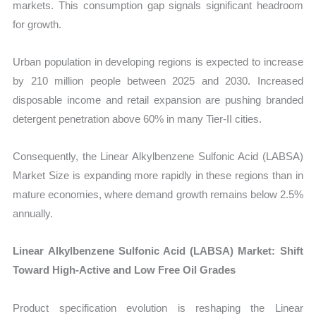
markets. This consumption gap signals significant headroom
for growth.
Urban population in developing regions is expected to increase
by 210 million people between 2025 and 2030. Increased
disposable income and retail expansion are pushing branded
detergent penetration above 60% in many Tier-II cities.
Consequently, the Linear Alkylbenzene Sulfonic Acid (LABSA)
Market Size is expanding more rapidly in these regions than in
mature economies, where demand growth remains below 2.5%
annually.
Linear Alkylbenzene Sulfonic Acid (LABSA) Market: Shift
Toward High-Active and Low Free Oil Grades
Product specification evolution is reshaping the
Linear