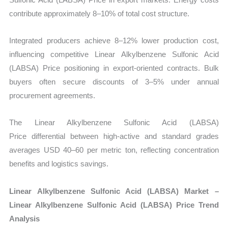
contribute approximately 8–10% of total cost structure.
Integrated producers achieve 8–12% lower production cost,
influencing competitive Linear Alkylbenzene Sulfonic Acid
(LABSA) Price positioning in export-oriented contracts. Bulk
buyers often secure discounts of 3–5% under annual
procurement agreements.
The Linear Alkylbenzene Sulfonic Acid (LABSA)
Price differential between high-active and standard grades
averages USD 40–60 per metric ton, reflecting concentration
benefits and logistics savings.
Linear Alkylbenzene Sulfonic Acid (LABSA) Market –
Linear Alkylbenzene Sulfonic Acid (LABSA) Price Trend
Analysis