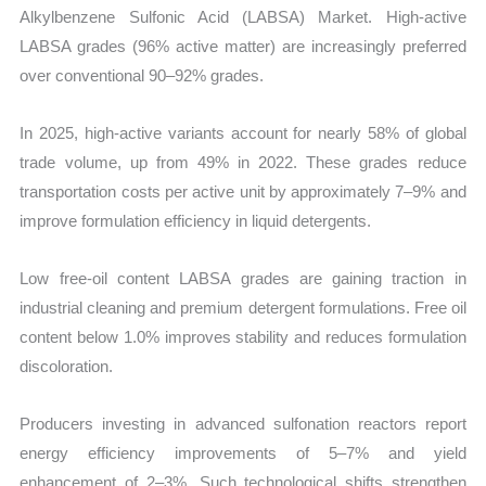
Alkylbenzene Sulfonic Acid (LABSA) Market. High-active
LABSA grades (96% active matter) are increasingly preferred
over conventional 90–92% grades.
In 2025, high-active variants account for nearly 58% of global
trade volume, up from 49% in 2022. These grades reduce
transportation costs per active unit by approximately 7–9% and
improve formulation efficiency in liquid detergents.
Low free-oil content LABSA grades are gaining traction in
industrial cleaning and premium detergent formulations. Free oil
content below 1.0% improves stability and reduces formulation
discoloration.
Producers investing in advanced sulfonation reactors report
energy efficiency improvements of 5–7% and yield
enhancement of 2–3%. Such technological shifts strengthen