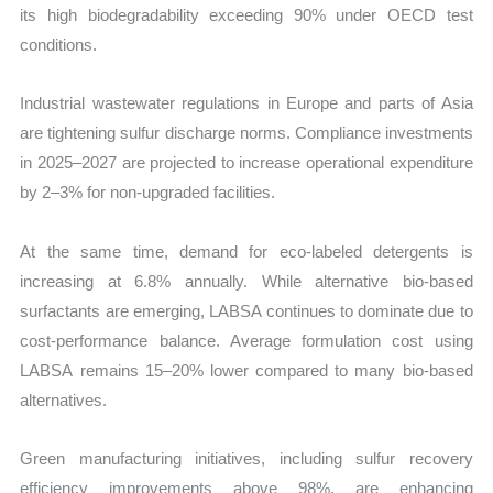
its high biodegradability exceeding 90% under OECD test
conditions.
Industrial wastewater regulations in Europe and parts of Asia
are tightening sulfur discharge norms. Compliance investments
in 2025–2027 are projected to increase operational expenditure
by 2–3% for non-upgraded facilities.
At the same time, demand for eco-labeled detergents is
increasing at 6.8% annually. While alternative bio-based
surfactants are emerging, LABSA continues to dominate due to
cost-performance balance. Average formulation cost using
LABSA remains 15–20% lower compared to many bio-based
alternatives.
Green manufacturing initiatives, including sulfur recovery
efficiency improvements above 98%, are enhancing