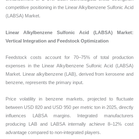
competitive positioning in the Linear Alkylbenzene Sulfonic Acid
(LABSA) Market.
Linear Alkylbenzene Sulfonic Acid (LABSA) Market:
Vertical Integration and Feedstock Optimization
Feedstock costs account for 70–75% of total production
expenses in the
Linear Alkylbenzene Sulfonic Acid (LABSA)
Market. Linear alkylbenzene (LAB), derived from kerosene and
benzene, represents the primary input.
Price volatility in benzene markets, projected to fluctuate
between USD 820 and USD 950 per metric ton in 2025, directly
influences LABSA margins. Integrated manufacturers
producing LAB and LABSA internally achieve 8–12% cost
advantage compared to non-integrated players.