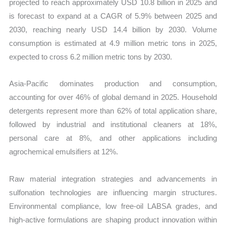
projected to reach approximately USD 10.8 billion in 2025 and
quantity
is forecast to expand at a CAGR of 5.9% between 2025 and
2030, reaching nearly USD 14.4 billion by 2030. Volume
consumption is estimated at 4.9 million metric tons in 2025,
expected to cross 6.2 million metric tons by 2030.
Asia-Pacific dominates production and consumption,
accounting for over 46% of global demand in 2025. Household
detergents represent more than 62% of total application share,
followed by industrial and institutional cleaners at 18%,
personal care at 8%, and other applications including
agrochemical emulsifiers at 12%.
Raw material integration strategies and advancements in
sulfonation technologies are influencing margin structures.
Environmental compliance, low free-oil LABSA grades, and
high-active formulations are shaping product innovation within