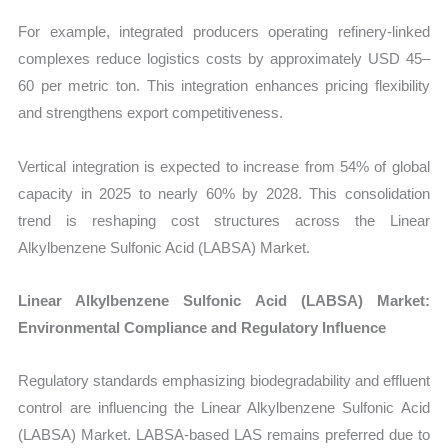
For example, integrated producers operating refinery-linked
complexes reduce logistics costs by approximately USD 45–
60 per metric ton. This integration enhances pricing flexibility
and strengthens export competitiveness.
Vertical integration is expected to increase from 54% of global
capacity in 2025 to nearly 60% by 2028. This consolidation
trend is reshaping cost structures across the Linear
Alkylbenzene Sulfonic Acid (LABSA) Market.
Linear Alkylbenzene Sulfonic Acid (LABSA) Market:
Environmental Compliance and Regulatory Influence
Regulatory standards emphasizing biodegradability and effluent
control are influencing the
Linear Alkylbenzene Sulfonic Acid
(LABSA) Market. LABSA-based LAS remains preferred due to