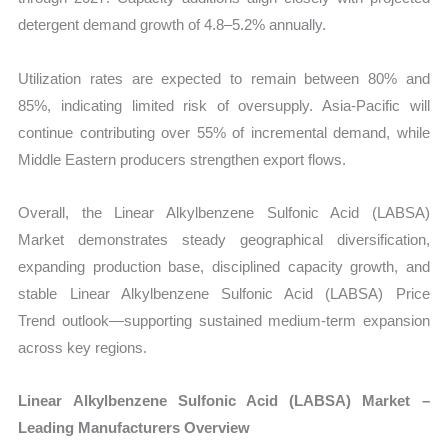
detergent demand growth of 4.8–5.2% annually.
Utilization rates are expected to remain between 80% and
85%, indicating limited risk of oversupply. Asia-Pacific will
continue contributing over 55% of incremental demand, while
Middle Eastern producers strengthen export flows.
Overall, the Linear Alkylbenzene Sulfonic Acid (LABSA)
Market demonstrates steady geographical diversification,
expanding production base, disciplined capacity growth, and
stable Linear Alkylbenzene Sulfonic Acid (LABSA) Price
Trend
outlook—supporting sustained medium-term expansion
across key regions.
Linear Alkylbenzene Sulfonic Acid (LABSA) Market –
Leading Manufacturers Overview