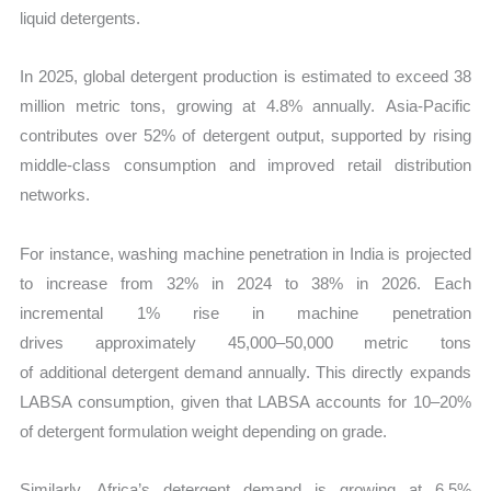
liquid detergents.
In 2025, global detergent production is estimated to exceed 38
million metric tons, growing at 4.8% annually. Asia-Pacific
contributes over 52% of detergent output, supported by rising
middle-class consumption and improved retail distribution
networks.
For instance, washing machine penetration in India is projected
to increase from 32% in 2024 to 38% in 2026. Each
incremental 1% rise in machine penetration
drives approximately 45,000–50,000 metric tons
of additional detergent demand annually. This directly expands
LABSA consumption, given that LABSA accounts for 10–20%
of detergent formulation weight depending on grade.
Similarly, Africa’s detergent demand is growing at 6.5%