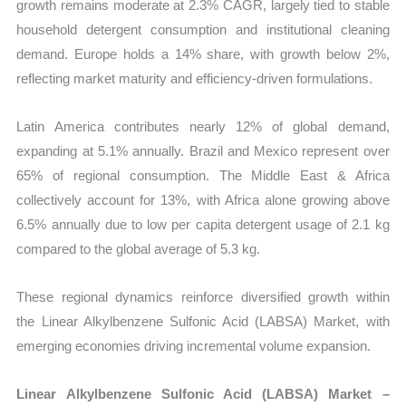
growth remains moderate at 2.3% CAGR, largely tied to stable
household detergent consumption and institutional cleaning
demand. Europe holds a 14% share, with growth below 2%,
reflecting market maturity and efficiency-driven formulations.
Latin America contributes nearly 12% of global demand,
expanding at 5.1% annually. Brazil and Mexico represent over
65% of regional consumption. The Middle East & Africa
collectively account for 13%, with Africa alone growing above
6.5% annually due to low per capita detergent usage of 2.1 kg
compared to the global average of 5.3 kg.
These regional dynamics reinforce diversified growth within
the Linear Alkylbenzene Sulfonic Acid (LABSA) Market, with
emerging economies driving incremental volume expansion.
Linear Alkylbenzene Sulfonic Acid (LABSA) Market –