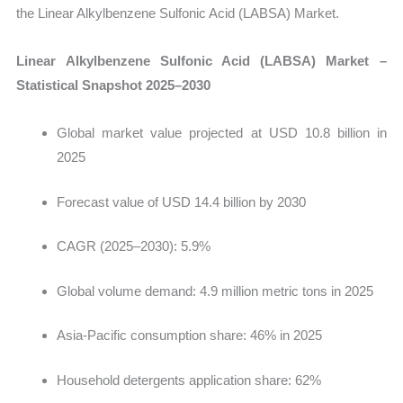
the Linear Alkylbenzene Sulfonic Acid (LABSA) Market.
Linear Alkylbenzene Sulfonic Acid (LABSA) Market –
Statistical Snapshot 2025–2030
Global market value projected at
USD 10.8 billion in
2025
Forecast value of USD 14.4 billion by 2030
CAGR (2025–2030): 5.9%
Global volume demand: 4.9 million metric tons in 2025
Asia-Pacific consumption share: 46% in 2025
Household detergents application share: 62%