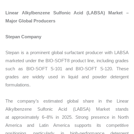
Linear Alkylbenzene Sulfonic Acid (LABSA) Market –
Major Global Producers
Stepan Company
Stepan is a prominent global surfactant producer with LABSA
marketed under the
BIO-SOFT® product line, including grades
such as BIO-SOFT S-101 and BIO-SOFT S-120. These
grades are widely used in liquid and powder detergent
formulations.
The company’s estimated global share in the Linear
Alkylbenzene Sulfonic Acid (LABSA) Market
stands
at approximately 6–8% in 2025. Strong presence in North
America and Latin America supports its competitive
positioning, particularly in high-performance detergent