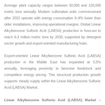
Average plant capacity ranges between 50,000 and 120,000
metric tons annually. Modern sulfonation units commissioned
after 2022 operate with energy consumption 6–8% lower than
older installations, improving operational margins. Global Linear
Alkylbenzene Sulfonic Acid (LABSA) production is forecast to
reach 6.3 million metric tons by 2030, supported by detergent
sector growth and export-oriented manufacturing hubs.
Export-oriented Linear Alkylbenzene Sulfonic Acid (LABSA)
production in the Middle East has expanded at 5.5%
annually, leveraging proximity to benzene feedstock and
competitive energy pricing. This structural production growth
supports steady supply within the Linear Alkylbenzene Sulfonic
Acid (LABSA) Market.
Linear Alkylbenzene Sulfonic Acid (LABSA) Market –