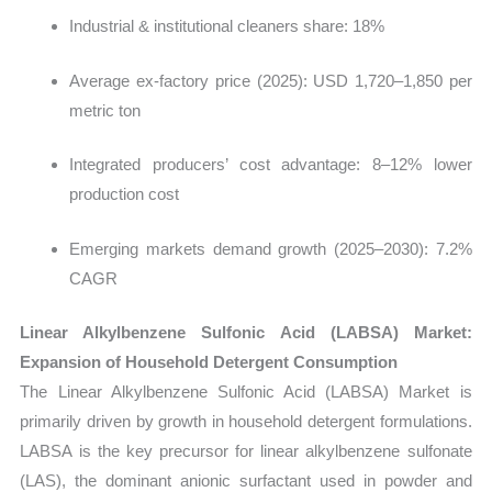
Industrial & institutional cleaners share: 18%
Average ex-factory price (2025): USD 1,720–1,850 per
metric ton
Integrated producers’ cost advantage: 8–12% lower
production cost
Emerging markets demand growth (2025–2030): 7.2%
CAGR
Linear Alkylbenzene Sulfonic Acid (LABSA) Market:
Expansion of Household Detergent Consumption
The Linear Alkylbenzene Sulfonic Acid (LABSA) Market is
primarily driven by growth in household detergent formulations.
LABSA is the key precursor for linear alkylbenzene sulfonate
(LAS), the dominant anionic surfactant used in powder and