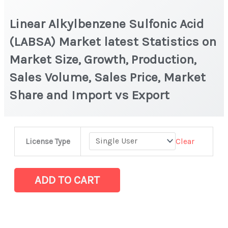
Linear Alkylbenzene Sulfonic Acid
(LABSA) Market latest Statistics on
Market Size, Growth, Production,
Sales Volume, Sales Price, Market
Share and Import vs Export
Linear
Clear
License Type
Alkylbenzene
Sulfonic
Acid
ADD TO CART
(LABSA)
Market
latest