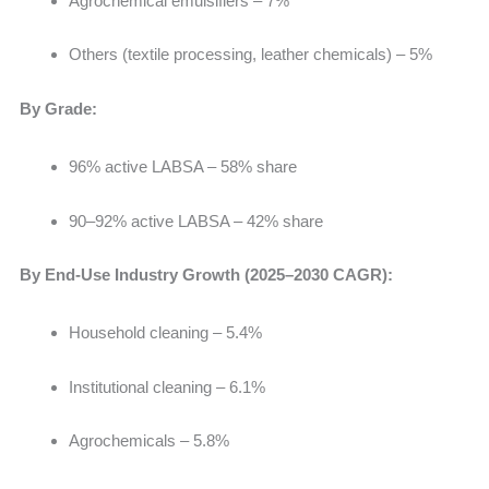
Agrochemical emulsifiers – 7%
Others (textile processing, leather chemicals) – 5%
By Grade:
96% active LABSA – 58% share
90–92% active LABSA – 42% share
By End-Use Industry Growth (2025–2030 CAGR):
Household cleaning – 5.4%
Institutional cleaning – 6.1%
Agrochemicals – 5.8%