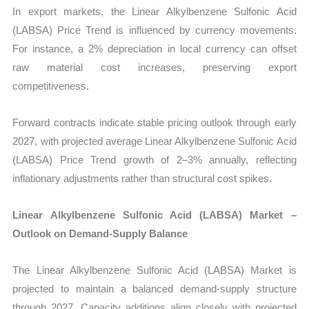
In export markets, the Linear Alkylbenzene Sulfonic Acid
(LABSA) Price Trend is influenced by currency movements.
For instance, a 2% depreciation in local currency can offset
raw material cost increases, preserving export
competitiveness.
Forward contracts indicate stable pricing outlook through early
2027, with projected average Linear Alkylbenzene Sulfonic Acid
(LABSA) Price Trend growth of 2–3% annually, reflecting
inflationary adjustments rather than structural cost spikes.
Linear Alkylbenzene Sulfonic Acid (LABSA) Market –
Outlook on Demand-Supply Balance
The Linear Alkylbenzene Sulfonic Acid (LABSA) Market is
projected to maintain a balanced demand-supply structure
through 2027. Capacity additions align closely with projected