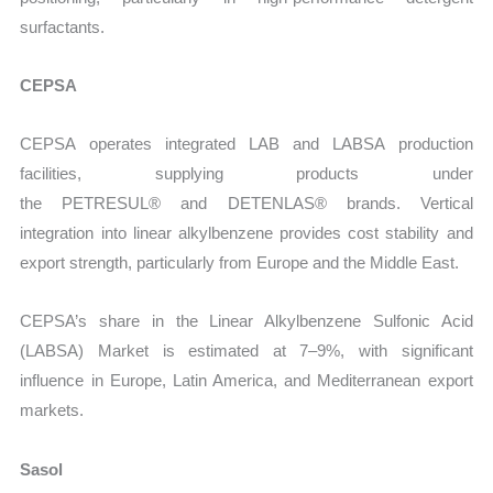
surfactants.
CEPSA
CEPSA operates integrated LAB and LABSA production
facilities, supplying products under
the
PETRESUL® and DETENLAS® brands. Vertical
integration into linear alkylbenzene provides cost stability and
export strength, particularly from Europe and the Middle East.
CEPSA’s share in the Linear Alkylbenzene Sulfonic Acid
(LABSA) Market is estimated at 7–9%, with significant
influence in Europe, Latin America, and Mediterranean export
markets.
Sasol