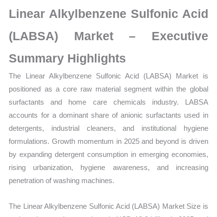
Statistics
Linear Alkylbenzene Sulfonic Acid
on
Market
(LABSA) Market – Executive
Size,
Summary Highlights
Growth,
Production,
The
Linear Alkylbenzene Sulfonic Acid (LABSA) Market is
Sales
positioned as a core raw material segment within the global
Volume,
surfactants and home care chemicals industry. LABSA
Sales
accounts for a dominant share of anionic surfactants used in
Price,
detergents, industrial cleaners, and institutional hygiene
Market
formulations. Growth momentum in 2025 and beyond is driven
Share
by expanding detergent consumption in emerging economies,
and
rising urbanization, hygiene awareness, and increasing
penetration of washing machines.
Import
vs
The Linear Alkylbenzene Sulfonic Acid (LABSA) Market Size is
Export