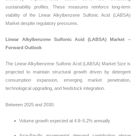
sustainability profiles. These measures reinforce long-term
viability of the Linear Alkylbenzene Sulfonic Acid (LABSA)
Market
despite regulatory pressures.
Linear Alkylbenzene Sulfonic Acid (LABSA) Market –
Forward Outlook
The
Linear Alkylbenzene Sulfonic Acid (LABSA) Market Size is
projected to maintain structural growth driven by detergent
consumption expansion, emerging market penetration,
technological upgrading, and feedstock integration.
Between 2025 and 2030:
Volume growth expected at 4.8–5.2% annually
Asia-Pacific incremental demand contribution above