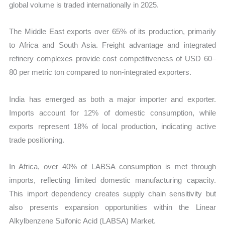
global volume is traded internationally in 2025.
The Middle East exports over 65% of its production, primarily
to Africa and South Asia. Freight advantage and integrated
refinery complexes provide cost competitiveness of USD 60–
80 per metric ton compared to non-integrated exporters.
India has emerged as both a major importer and exporter.
Imports account for 12% of domestic consumption, while
exports represent 18% of local production, indicating active
trade positioning.
In Africa, over 40% of LABSA consumption is met through
imports, reflecting limited domestic manufacturing capacity.
This import dependency creates supply chain sensitivity but
also presents expansion opportunities within the Linear
Alkylbenzene Sulfonic Acid (LABSA) Market.