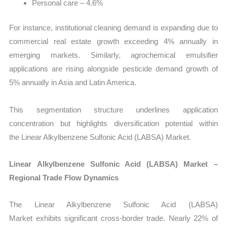
Personal care – 4.6%
For instance, institutional cleaning demand is expanding due to
commercial real estate growth exceeding 4% annually in
emerging markets. Similarly, agrochemical emulsifier
applications are rising alongside pesticide demand growth of
5% annually in Asia and Latin America.
This segmentation structure underlines application
concentration but highlights diversification potential within
the Linear Alkylbenzene Sulfonic Acid (LABSA) Market.
Linear Alkylbenzene Sulfonic Acid (LABSA) Market –
Regional Trade Flow Dynamics
The Linear Alkylbenzene Sulfonic Acid (LABSA)
Market exhibits significant cross-border trade. Nearly 22% of