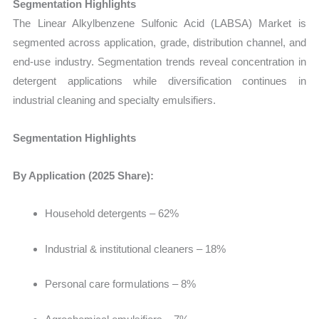
Segmentation Highlights
The
Linear Alkylbenzene Sulfonic Acid (LABSA) Market
is
segmented across application, grade, distribution channel, and
end-use industry. Segmentation trends reveal concentration in
detergent applications while diversification continues in
industrial cleaning and specialty emulsifiers.
Segmentation Highlights
By Application (2025 Share):
Household detergents – 62%
Industrial & institutional cleaners – 18%
Personal care formulations – 8%