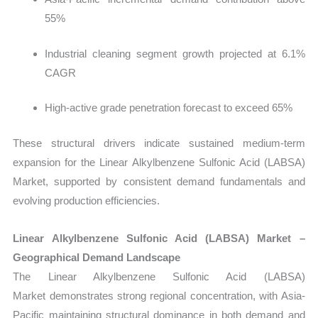
55%
Industrial cleaning segment growth projected at 6.1%
CAGR
High-active grade penetration forecast to exceed 65%
These structural drivers indicate sustained medium-term
expansion for the Linear Alkylbenzene Sulfonic Acid (LABSA)
Market, supported by consistent demand fundamentals and
evolving production efficiencies.
Linear Alkylbenzene Sulfonic Acid (LABSA) Market –
Geographical Demand Landscape
The Linear Alkylbenzene Sulfonic Acid (LABSA)
Market demonstrates strong regional concentration, with Asia-
Pacific maintaining structural dominance in both demand and