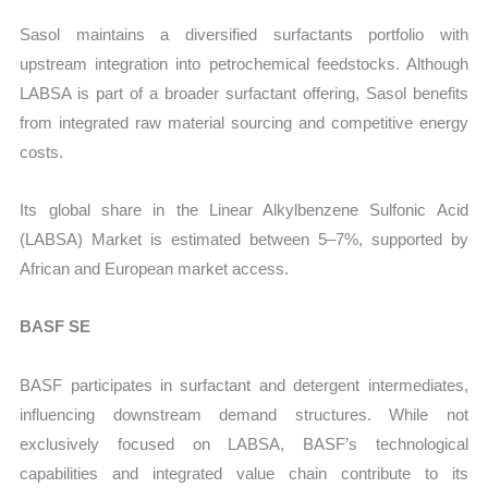
Sasol maintains a diversified surfactants portfolio with
upstream integration into petrochemical feedstocks. Although
LABSA is part of a broader surfactant offering, Sasol benefits
from integrated raw material sourcing and competitive energy
costs.
Its global share in the Linear Alkylbenzene Sulfonic Acid
(LABSA) Market
is estimated between 5–7%, supported by
African and European market access.
BASF SE
BASF participates in surfactant and detergent intermediates,
influencing downstream demand structures. While not
exclusively focused on LABSA, BASF’s technological
capabilities and integrated value chain contribute to its