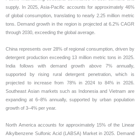
supply. In 2025, Asia-Pacific accounts for approximately 46%
of global consumption, translating to nearly 2.25 million metric
tons. Demand growth in the region is projected at 6.2% CAGR
through 2030, exceeding the global average.
China represents over 28% of regional consumption, driven by
detergent production exceeding 13 million metric tons in 2025.
India follows with demand growth above 7% annually,
supported by rising rural detergent penetration, which is
projected to increase from 78% in 2024 to 84% in 2026.
Southeast Asian markets such as Indonesia and Vietnam are
expanding at 6–8% annually, supported by urban population
growth of 3–4% per year.
North America accounts for approximately 15% of the Linear
Alkylbenzene Sulfonic Acid (LABSA) Market in 2025. Demand