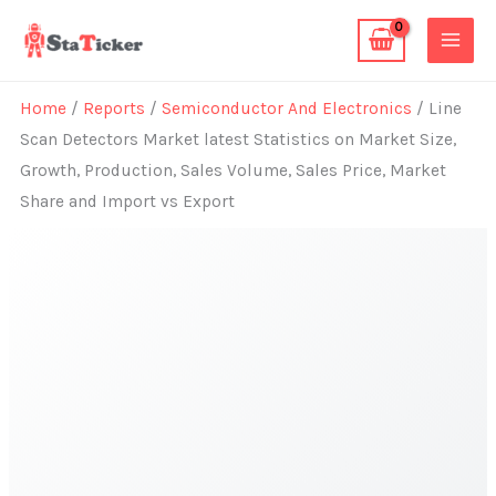
Skip
to
content
Home
/
Reports
/
Semiconductor And Electronics
/ Line
Scan Detectors Market latest Statistics on Market Size,
Growth, Production, Sales Volume, Sales Price, Market
Share and Import vs Export