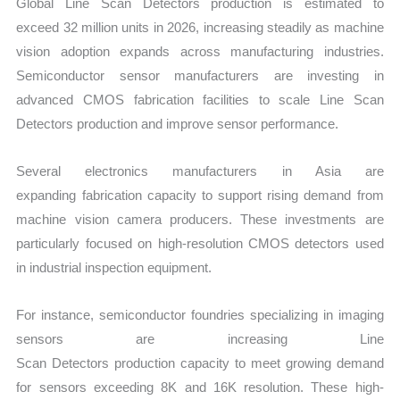
Global Line Scan Detectors production is estimated to
exceed 32 million units in 2026, increasing steadily as machine
vision adoption expands across manufacturing industries.
Semiconductor sensor manufacturers are investing in
advanced CMOS fabrication facilities to scale Line Scan
Detectors production and improve sensor performance.
Several electronics manufacturers in Asia are
expanding fabrication capacity to support rising demand from
machine vision camera producers. These investments are
particularly focused on high-resolution CMOS detectors used
in industrial inspection equipment.
For instance, semiconductor foundries specializing in imaging
sensors are increasing Line
Scan Detectors production capacity to meet growing demand
for sensors exceeding 8K and 16K resolution. These high-