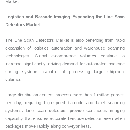
Market.
Logistics and Barcode Imaging Expanding the Line Scan
Detectors Market
Th
e Line Scan Detectors Market is also benefiting from rapid
expansion of logistics automation and warehouse scanning
technologies. Global e-commerce volumes continue to
increase significantly, driving demand for automated package
sorting systems capable of processing large shipment
volumes.
Large distribution centers process more than 1 million parcels
per day, requiring high-speed barcode and label scanning
systems. Line scan detectors provide continuous imaging
capability that ensures accurate barcode detection even when
packages move rapidly along conveyor belts.