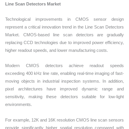
Line Scan Detectors Market
Te
chnological improvements in CMOS sensor design
represent a critical innovation trend in the Line Scan Detectors
Market. CMOS-based line scan detectors are gradually
replacing CCD technologies due to improved power efficiency,
higher readout speeds, and lower manufacturing costs.
Modern CMOS detectors achieve readout speeds
exceeding 400 kHz line rate, enabling real-time imaging of fast-
moving objects in industrial inspection systems. In addition,
pixel architectures have improved dynamic range and
sensitivity, making these detectors suitable for low-light
environments.
For example, 12K and 16K resolution CMOS line scan sensors
provide significantly higher spatial resolution compared with