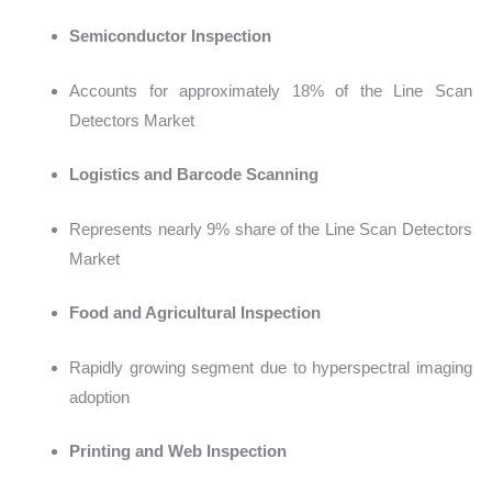
Semiconductor Inspection
Accounts for app
roximately 18% of the Line Scan
Detectors Market
Logistics and Barcode Scanning
Represents near
ly 9% share of the Line Scan Detectors
Market
Food and Agricultural Inspection
Rapidly growing segment due to hyperspectral imaging
adoption
Printing and Web Inspection