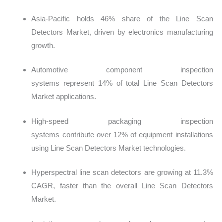
Asia-Pacific holds 46% share of the Line Scan
Detectors Market, driven by electronics manufacturing
growth.
Automotive component inspection
systems represent 14% of total Line Scan Detectors
Market applications.
High-speed packaging inspection
systems contribute over 12% of equipment installations
using Line Scan Detectors Market technologies.
Hyperspectral line scan detectors are growing at 11.3%
CAGR, faster than the overall Line Scan Detectors
Market.