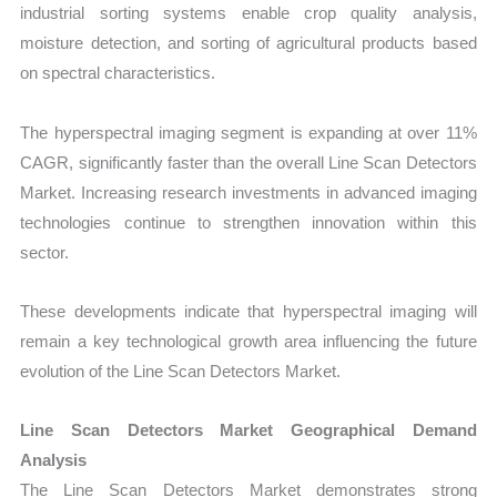
industrial sorting systems enable crop quality analysis,
moisture detection, and sorting of agricultural products based
on spectral characteristics.
The hyperspectral imaging segment is expanding at over 11%
CAGR, significantly faster than the overall Line Scan Detectors
Market. Increasing research investments in advanced imaging
technologies continue to strengthen innovation within this
sector.
These developments indicate that hyperspectral imaging will
remain a key technological growth area influencing the future
evolution of the Line Scan Detectors Market.
Line Scan Detectors Market Geographical Demand
Analysis
The Line Scan Detectors Market demonstrates strong