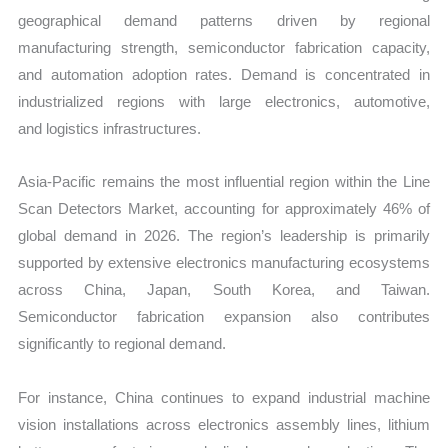
geographical demand patterns driven by regional
manufacturing strength, semiconductor fabrication capacity,
and automation adoption rates. Demand is concentrated in
industrialized regions with large electronics, automotive,
and logistics infrastructures.
Asia-Pacific remains the most influential region within the Line
Scan Detectors Market, accounting for approximately 46% of
global demand in 2026. The region’s leadership is primarily
supported by extensive electronics manufacturing ecosystems
across China, Japan, South Korea, and Taiwan.
Semiconductor fabrication expansion also contributes
significantly to regional demand.
For instance, China continues to expand industrial ma
chine
vision installations across electronics assembly lines, lithium