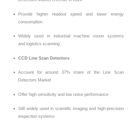
Provide higher readout speed and lower energy
consumption
Widely used in industrial machi
ne vision systems
and logistics scanning
CCD Line Scan Detectors
Account
for around 37% share of the Line Scan
Detectors Market
Offer high sensitivity and low noise performance
Still widely used in scientific imaging and high-precision
inspection systems