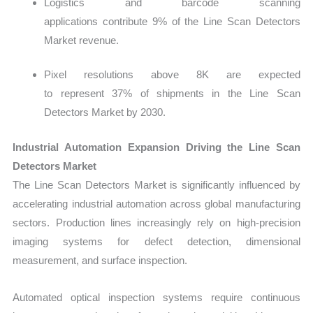
Logistics and barcode scanning
applications contribute 9% of the Line Scan Detectors
Market revenue.
Pixel resolutions above 8K are expected
to represent 37% of shipments in the Line Scan
Detectors Market by 2030.
Industrial Automation Expansion Driving the Line Scan
Detectors Market
The
Line Scan Detectors Market is significantly influenced by
accelerating industrial automation across global manufacturing
sectors. Production lines increasingly rely on high-precision
imaging systems for defect detection, dimensional
measurement, and surface inspection.
Automated optical inspection systems require continuous