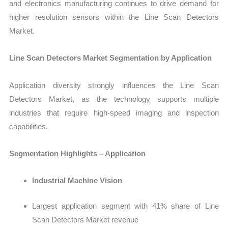
and electronics manufacturing continues to drive demand for
higher resolution sensors within the Line Scan Detectors
Market.
Line Scan Detectors Market Segmentation by Application
Application diversity strongly influences the
Line Scan
Detectors Market
, as the technology supports multiple
industries that require high-speed imaging and inspection
capabilities.
Segmentation Highlights – Application
Industrial Machine Vision
Largest application segment with 41% share of Line
Scan Detectors Market revenue