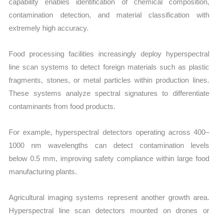
capability enables identification of chemical composition,
contamination detection, and material classification with
extremely high accuracy.
Food processing facilities increasingly deploy hyperspectral
line scan systems to detect foreign materials such as plastic
fragments, stones, or metal particles within production lines.
These systems analyze spectral signatures to differentiate
contaminants from food products.
For example, hyperspectral detectors operating across 400–
1000 nm wavelengths can detect contamination levels
below 0.5 mm, improving safety compliance within large food
manufacturing plants.
Agricultural imaging systems represent another growth area.
Hyperspectral line scan detectors mounted on drones or