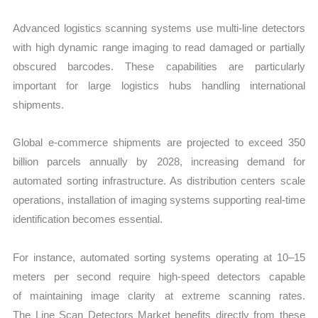
Advanced logistics scanning systems use multi-line detectors
with high dynamic range imaging to read damaged or partially
obscured barcodes. These capabilities are particularly
important for large logistics hubs handling international
shipments.
Global e-commerce shipments are projected to exceed 350
billion parcels annually by 2028, increasing demand for
automated sorting infrastructure. As distribution centers scale
operations, installation of imaging systems supporting real-time
identification becomes essential.
For instance, automated sorting systems operating at 10–15
meters per second require high-speed detectors capable
of maintaining image clarity at extreme scanning rates.
The Line Scan Detectors Market benefits directly from these