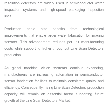
resolution detectors are wid
ely used in semiconductor wafer
inspection syst
ems and high-speed packaging inspection
lines.
Production scale also benefits from technological
improvements that enable larger wafer fabrication for imaging
sensors. This advancement reduces per-unit manufacturing
costs while supporting higher throughput Line Scan Detectors
production.
As global machine vision systems continue expanding,
manufacturers are increasing automation in semiconductor
sensor fabrication facilities to maintain consistent quality and
efficiency. Consequently, rising Line Scan Detectors production
capacity will remain an essential factor supporting future
growth of the Line Scan Detectors Market.