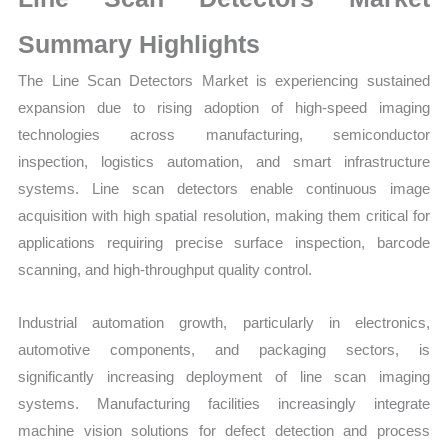
Sales
Volume,
Summary Highlights
Sales
The
Line Scan Detectors Market is experiencing sustained
Price,
expansion due to rising adoption of high-speed imaging
Market
technologies across manufacturing, semiconductor
Share
inspection, logistics automation, and smart infrastructure
and
systems. Line scan detectors enable continuous image
Import
acquisition with high spatial resolution, making them critical for
vs
applications requiring precise surface inspection, barcode
Export
scanning, and high-throughput quality control.
quantity
Industrial automation growth, particularly in electronics,
automotive components, and packaging sectors, is
significantly increasing deployment of line scan imaging
systems. Manufacturing facilities increasingly integrate
machine vision solutions for defect detection and process