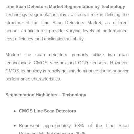
Line Scan Detectors Market Segmentation by Technology
Tech
nology segmentation plays a central role in defining the
structure of the Line Scan Detectors Market, as different
sensor architectures provide varying levels of performance,
cost efficiency, and application suitability.
Modern line scan detectors primarily utilize two main
technologies: CMOS sensors and CCD sensors. However,
CMOS technology is rapidly gaining dominance due to superior
performance characteristics.
Segmentation Highlights – Technology
CMOS Line Scan Detectors
Represent approximately 63% of the Line Scan
Detectors Market revenue in 2026