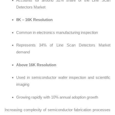
Accounts for around 32% share of the Line Scan
Detectors Market
8K – 16K Resolution
Common in electronic
s manufacturing inspection
Represents 34% of Line Scan Detectors Market
demand
Above 16K Resolution
Used in sem
iconductor wafer inspection and scientific
imaging
Growing rapidly with 10% annual adoption growth
Increasing complexity of semiconductor fabrication processes