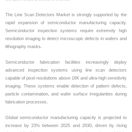
The
Line Scan Detectors Market is strongly supported by the
rapid expansion of semiconductor manufacturing capacity.
Semiconductor inspection systems require extremely high
resolution imaging to detect microscopic defects in wafers and
lithography masks.
Semiconductor fabrication facilities increasingly deploy
advanced inspection systems using line scan detectors
capable of pixel resolutions above 16K and ultra-high sensitivity
imaging. These systems enable detection of pattern defects,
particle contamination, and wafer surface irregularities during
fabrication processes.
Global semiconductor manufacturing capacity is projected to
increase by 23% between 2025 and 2030, driven by rising