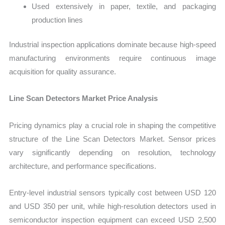
Used extensively in paper, textile, and packaging
production lines
Industrial inspection applications dominate because high-speed
manufacturing environments require continuous image
acquisition for quality assurance.
Line Scan Detectors Market Price Analysis
Pri
cing dynamics play a crucial role in shaping the competitive
structure of the Line Scan Detectors Market. Sensor prices
vary significantly depending on resolution, technology
architecture, and performance specifications.
Entry-level industrial sensors typically cost between USD 120
and USD 350 per unit, while high-resolution detectors used in
semiconductor inspection equipment can exceed USD 2,500