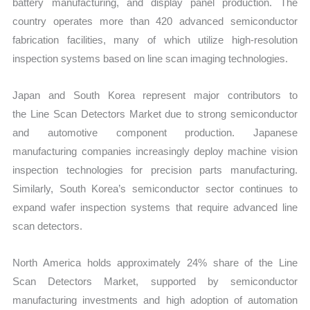
battery manufacturing, and display panel production. The
country operates m
ore than 420 advanced semiconductor
fabrication facilities, many of which utilize high-resolution
inspection systems based on line scan imaging technologies.
Japan and South Korea represent major contributors to
the Line Scan Detectors Market due to strong semiconductor
and automotive component production. Japanese
manufacturing companies increasingly deploy machine vision
inspection technologies for precision parts manufacturing.
Similarly, South Korea’s semiconductor sector continues to
expand wafer inspection systems that require advanced line
scan detectors.
North America holds approximately 24% share of the Line
Scan Detectors Market, supported by semiconductor
manufacturing investments and high adoption of automation