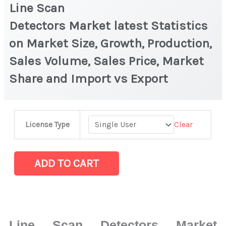
Line Scan
Detectors Market latest Statistics
on Market Size, Growth, Production,
Sales Volume, Sales Price, Market
Share and Import vs Export
Line
Clear
License Type
Scan
Detectors Market latest Statistics
on
ADD TO CART
Market
Size,
Growth,
Production,
Line Scan Detectors Market