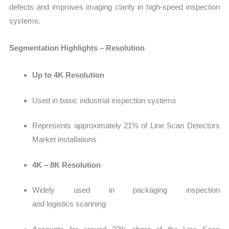
defects and improves imaging clarity in high-speed inspection
syste
ms.
Segmentation Highlights – Resolution
Up to 4K Resolution
Used in basic industrial inspection systems
Rep
resents approximately 21% of Line Scan Detectors
Market installations
4K – 8K Resolution
Widely used in packaging ins
pection
and logistics scanning