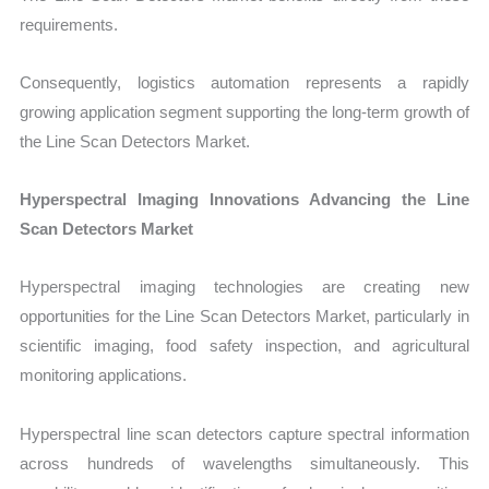
requirements.
Consequently, logistics automation represents a rapidly
growing application segment supporting the long-term growth of
the Line Scan Detectors Market.
Hyperspectral Imaging Innovations Advancing the Line
Scan Detectors Market
Hyperspectral imaging technologies are creating new
opportunities for the
Line Scan Detectors Market
, particularly in
scientific imaging, food safety inspection, and agricultural
monitoring applications.
Hyperspe
ctral line scan detectors capture spectral information
across hundreds of wavelengths simultaneously. This