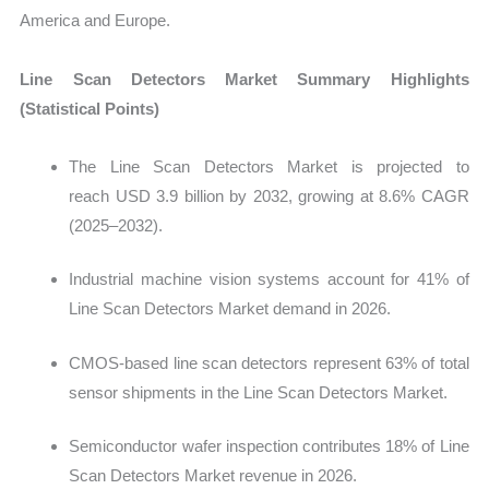
America and Europe.
Line Scan Detectors Market Summary Highlights
(Statistical Points)
T
he Line Scan Detectors Market is projected to
reach USD 3.9 billion by 2032, growing at 8.6% CAGR
(2025–2032).
Industrial machine vision systems account for 41% of
Line Scan Detectors Market demand in 2026.
CMOS-based line scan detectors represent 63% of total
sensor shipments in the Line Scan Detectors Market.
Semiconductor wafer inspection contributes 18% of Line
Scan Detectors Market revenue in 2026.