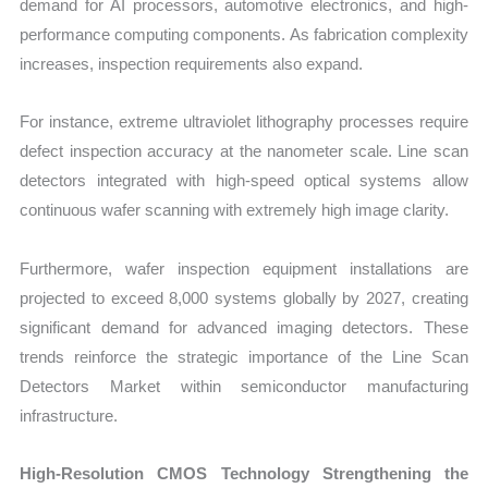
demand for AI processors, automotive electronics, and high-
performance computing components. As fabrication complexity
increases, inspection requirements also expand.
For instance, extreme ultraviolet lithography processes require
defect inspection accuracy at the nanometer scale. Line scan
detectors integrated with high-speed optical systems allow
continuous wafer scanning with extremely high image clarity.
Fur
thermore, wafer inspection equipment installations are
projected to exceed 8,000 systems globally by 2027, creating
significant demand for advanced imaging detectors. These
trends reinforce the strategic importance of the Line Scan
Detectors Market within semiconductor manufacturing
infrastructure.
High-Resolution CMOS Technology Strengthening the