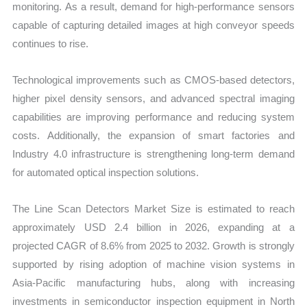
monitoring. As a result, demand for high-performance sensors
capable of capturing detailed image
s at high conveyor speeds
continues to rise.
Technological improvements such as CMOS-based detectors,
higher pixel density sensors, and advanced spectral imaging
capabilities are improving performance and reducing system
costs. Additionally, the expansion of smart factories and
Industry 4.0 infrastructure is strengthening long-term demand
for automated optical inspection solutions.
T
he Line Scan Detectors Market Size is estimated to reach
approximately USD 2.4 billion in 2026, expanding at a
projected CAGR of 8.6% from 2025 to 2032. Growth is strongly
supported by rising adoption of machine vision systems in
Asia-Pacific manufacturing hubs, along with increasing
invest
ments in semiconductor inspection equipment in North