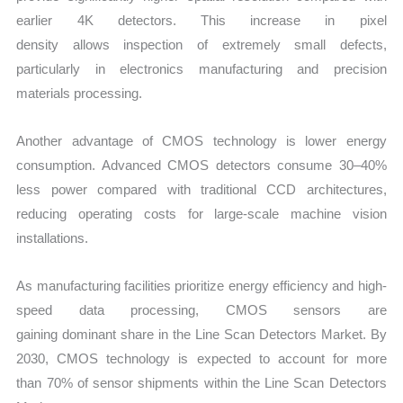
earlier 4K detectors. This increase in pixel
density allows inspection of extremely small defects,
particularly in electronics manufacturing and precision
materials processing.
Another advantage of CMOS technology is lower energy
consumption. Advanced CMOS detectors consume 30–40%
less power compared with traditional CCD architectures,
reducing operating costs for large-scale machine vision
installations.
As manufacturing facilities prioritize energy efficiency and high-
speed data processing, CMOS sensors are
gaining dominant share in the Line Scan Detectors Market. By
2030, CMOS technology is expected to account for more
than 70% of sensor shipments within the Line Scan Detectors