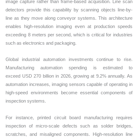
image capture rather than frame-based acquisition. Line scan
detectors provide this capability by scanning objects line-by-
line as they move along conveyor systems. This architecture
enables high-resolution imaging even at production speeds
exceeding 8 meters per second, which is critical for industries
such as electronics and packaging.
Global industrial automation investments continue to rise.
Manufacturing automation spending is estimated to
exceed USD 270 billion in 2026, growing at 9.2% annually. As
automation increases, imaging sensors capable of operating in
high-speed environments become essential components of
inspection syste
ms.
F
or instance, printed circuit board manufacturing requires
inspection of micro-scale defects such as solder bridges,
scratches, and misaligned components. High-resolution line