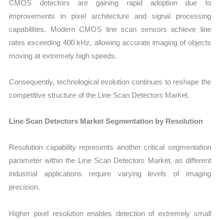
CMOS detectors are gaining rapid adoption due to
improvements in pixel architecture and signal processing
capabilities. Modern CMOS line scan sensors achieve line
rates exceeding 400 kHz, allowing accurate imaging of objects
moving at extremely high speeds.
Consequently, technological evolution continues to reshape the
competitive structure of the Line Scan Detectors Market.
Line Scan Detectors Market Segmentation by Resolution
Res
olution capability represents another critical segmentation
parameter within the Line Scan Detectors Market, as different
industrial applications require varying levels of imaging
precision.
Higher pixel resolution enables detection of extremely small