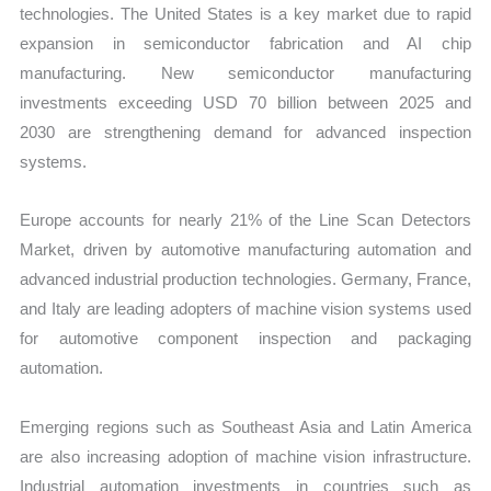
technologies. The United States is a key market due to rapid
expansion in semiconductor fabrication and AI chip
manufacturing. New semiconductor manufacturing
investments exceeding USD 70 billion between 2025 and
2030 are strengthening demand for advanced inspection
systems.
Europe accounts for nearly 21% of the Line Scan Detectors
Market, driven by automotive manufacturing automation and
advanced industrial production technologies. Germany, France,
and Italy are leading adopters of machine vision sys
tems used
for automotive component inspection a
nd packaging
automation.
Emerging regions such as Southeast Asia and Latin America
are also increasing adoption of machine vision infrastructure.
Industrial automation investments in countries such as