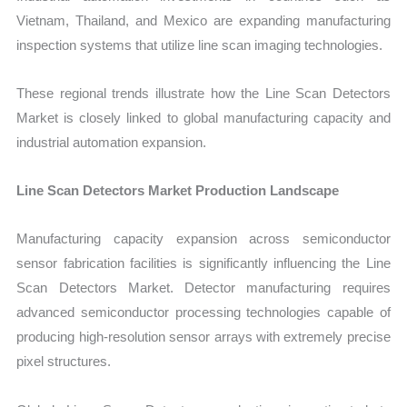
Vietnam, Thailand, and Mexico are expanding manufacturing
inspection systems that utilize line scan imaging technologies.
These regional trends illustrate how the Line Scan Detectors
Market is closely linked to global manufacturing capacity and
industrial automation
expansion.
Line Scan Detectors Market Production Landscape
Manufac
turing capacity expansion across semiconductor
sensor fabrication facilities is significantly influencing the Line
Scan Detectors Market. Detector manufacturing requires
advanced semiconductor processing technologies capable of
producing high-resolution sensor arrays with extremely precise
pixel structures.