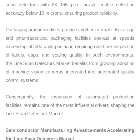
scan detectors with 8K–16K pixel arrays enable detection
accuracy below 10 microns, ensuring product reliability.
Packaging production lines provide another example. Beverage
and pharmaceutical packaging facilities operate at speeds
exceeding 60,000 units per hour, requiring real-time inspection
of labels, caps, and sealing quality. In such environments,
the Line Scan Detectors Market benefits from growing adoption
of machine vision cameras integrated into automated quality
control systems.
Consequently, the expansion of automated production
facilities remains one of the most influential drivers shaping the
Line Scan Detectors Market.
Semiconductor Manufacturing Advancements Accelerating
the Line Scan Detectors Market