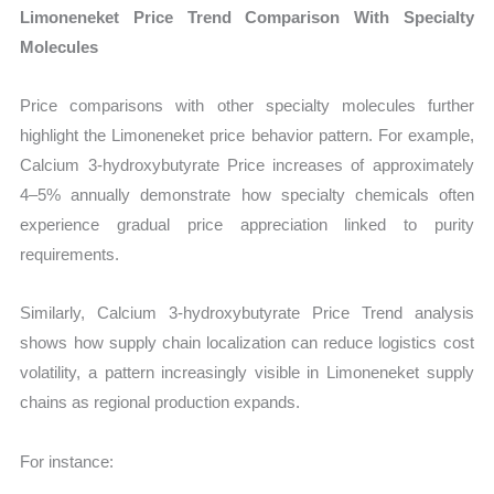
Limoneneket Price Trend Comparison With Specialty
Molecules
Price comparisons with other specialty molecules further
highlight the Limoneneket price behavior pattern. For example,
Calcium 3-hydroxybutyrate Price increases of approximately
4–5% annually demonstrate how specialty chemicals often
experience gradual price appreciation linked to purity
requirements.
Similarly, Calcium 3-hydroxybutyrate Price Trend analysis
shows how supply chain localization can reduce logistics cost
volatility, a pattern increasingly visible in Limoneneket supply
chains as regional production expands.
For instance: