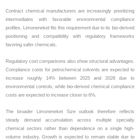
Contract chemical manufacturers are increasingly prioritizing
intermediates with favorable environmental compliance
profiles. Limoneneket fits this requirement due to its bio-derived
positioning and compatibility with regulatory frameworks
favoring safer chemicals.
Regulatory cost comparisons also show structural advantages.
Compliance costs for petrochemical solvents are expected to
increase roughly 14% between 2025 and 2028 due to
environmental controls, while bio-derived chemical compliance
costs are expected to increase closer to 6%.
The broader Limoneneket Size outlook therefore reflects
steady demand accumulation across multiple specialty
chemical sectors rather than dependence on a single high-
volume industry. Growth is expected to remain stable due to