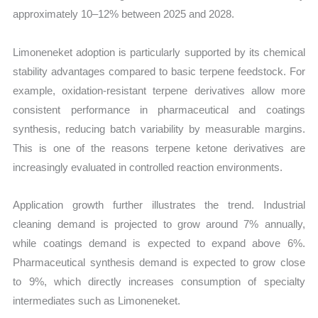
approximately 10–12% between 2025 and 2028.
Limoneneket adoption is particularly supported by its chemical
stability advantages compared to basic terpene feedstock. For
example, oxidation-resistant terpene derivatives allow more
consistent performance in pharmaceutical and coatings
synthesis, reducing batch variability by measurable margins.
This is one of the reasons terpene ketone derivatives are
increasingly evaluated in controlled reaction environments.
Application growth further illustrates the trend. Industrial
cleaning demand is projected to grow around 7% annually,
while coatings demand is expected to expand above 6%.
Pharmaceutical synthesis demand is expected to grow close
to 9%, which directly increases consumption of specialty
intermediates such as Limoneneket.