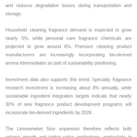
and reduces degradation losses during transportation and
storage.
Household cleaning fragrance demand is expected to grow
nearly 5%, while personal care fragrance chemicals are
projected to grow around 6%. Premium cleaning product
manufacturers are increasingly incorporating bio-derived
aroma intermediates as part of sustainability positioning.
Investment data also supports this trend. Specialty fragrance
research investment is increasing about 8% annually, while
sustainable ingredient integration targets indicate that nearly
30% of new fragrance product development programs will
incorporate bio-derived ingredients by 2028.
The Limoneneket Size expansion therefore reflects both
volume growth and higher value applications, particularly in