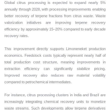
Global citrus processing is expected to expand nearly 5%
annually through 2028, with processing improvements enabling
better recovery of terpene fractions from citrus waste. Waste
valorization initiatives are improving terpene recovery
efficiency by approximately 15–20% compared to early decade
recovery rates.
This improvement directly supports Limoneneket production
economics. Feedstock costs typically represent nearly half of
total production cost structure, meaning improvements in
extraction efficiency can significantly stabilize pricing.
Improved recovery also reduces raw material volatility
compared to petrochemical intermediates.
For instance, citrus processing clusters in India and Brazil are
increasingly integrating chemical recovery units to monetize
waste streams. Such developments allow terpene derivatives