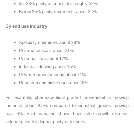
95–98% purity accounts for roughly 32%
Below 95% purity represents about 22%
By end use industry
Specialty chemicals about 28%
Pharmaceuticals about 21%
Personal care about 17%
Industrial cleaning about 15%
Polymer manufacturing about 11%
Research and niche uses about 8%
For example, pharmaceutical grade Limoneneket is growing
faster at about 8.5% compared to industrial grades growing
near 6%. Such variation shows how value growth exceeds
volume growth in higher purity categories.