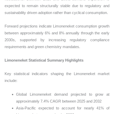
expected to remain structurally stable due to regulatory and
sustainability driven adoption rather than cyclical consumption.
Forward projections indicate Limoneneket consumption growth
between approximately 6% and 8% annually through the early
2030s, supported by increasing regulatory compliance
requirements and green chemistry mandates.
Limoneneket Statistical Summary Highlights
Key statistical indicators shaping the Limoneneket market
include:
Global Limoneneket demand projected to grow at
approximately 7.4% CAGR between 2025 and 2032
Asia-Pacific expected to account for nearly 41% of