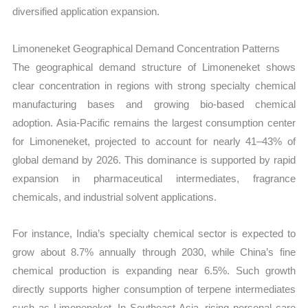
diversified application expansion.
Limoneneket Geographical Demand Concentration Patterns
The geographical demand structure of Limoneneket shows
clear concentration in regions with strong specialty chemical
manufacturing bases and growing bio-based chemical
adoption. Asia-Pacific remains the largest consumption center
for Limoneneket, projected to account for nearly 41–43% of
global demand by 2026. This dominance is supported by rapid
expansion in pharmaceutical intermediates, fragrance
chemicals, and industrial solvent applications.
For instance, India’s specialty chemical sector is expected to
grow about 8.7% annually through 2030, while China’s fine
chemical production is expanding near 6.5%. Such growth
directly supports higher consumption of terpene intermediates
such as Limoneneket. In Southeast Asia, rising personal care