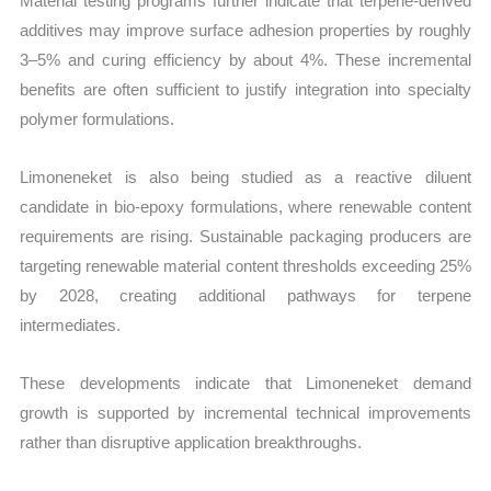
Material testing programs further indicate that terpene-derived
additives may improve surface adhesion properties by roughly
3–5% and curing efficiency by about 4%. These incremental
benefits are often sufficient to justify integration into specialty
polymer formulations.
Limoneneket is also being studied as a reactive diluent
candidate in bio-epoxy formulations, where renewable content
requirements are rising. Sustainable packaging producers are
targeting renewable material content thresholds exceeding 25%
by 2028, creating additional pathways for terpene
intermediates.
These developments indicate that Limoneneket demand
growth is supported by incremental technical improvements
rather than disruptive application breakthroughs.