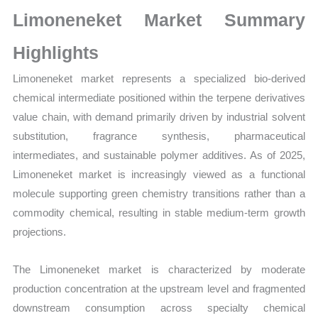
Growth,
Limoneneket Market Summary
Production,
Sales
Highlights
Volume,
Limoneneket market represents a specialized bio-derived
Sales
chemical intermediate positioned within the terpene derivatives
Price,
value chain, with demand primarily driven by industrial solvent
Market
substitution, fragrance synthesis, pharmaceutical
Share
intermediates, and sustainable polymer additives. As of 2025,
and
Limoneneket market is increasingly viewed as a functional
Import
molecule supporting green chemistry transitions rather than a
vs
commodity chemical, resulting in stable medium-term growth
Export
projections.
quantity
The Limoneneket market is characterized by moderate
production concentration at the upstream level and fragmented
downstream consumption across specialty chemical