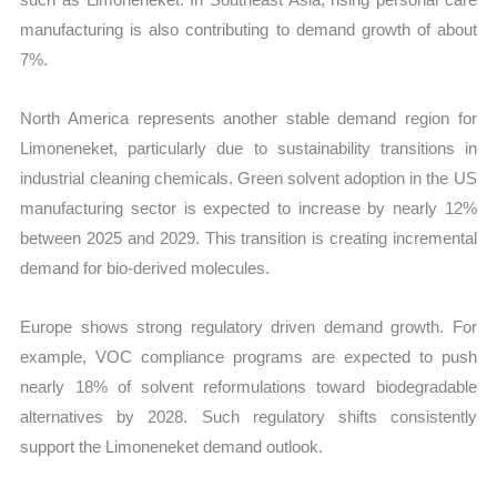
manufacturing is also contributing to demand growth of about
7%.
North America represents another stable demand region for
Limoneneket, particularly due to sustainability transitions in
industrial cleaning chemicals. Green solvent adoption in the US
manufacturing sector is expected to increase by nearly 12%
between 2025 and 2029. This transition is creating incremental
demand for bio-derived molecules.
Europe shows strong regulatory driven demand growth. For
example, VOC compliance programs are expected to push
nearly 18% of solvent reformulations toward biodegradable
alternatives by 2028. Such regulatory shifts consistently
support the Limoneneket demand outlook.