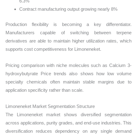
6.3%
Contract manufacturing output growing nearly 8%
Production flexibility is becoming a key differentiator.
Manufacturers capable of switching between terpene
derivatives are able to maintain higher utilization rates, which
supports cost competitiveness for Limoneneket.
Pricing comparison with niche molecules such as Calcium 3-
hydroxybutyrate Price trends also shows how low volume
specialty chemicals often maintain stable margins due to
application specificity rather than scale.
Limoneneket Market Segmentation Structure
The Limoneneket market shows diversified segmentation
across applications, purity grades, and end-use industries. This
diversification reduces dependency on any single demand