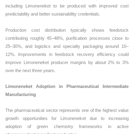
including Limoneneket to be produced with improved cost
predictability and better sustainability credentials.
Production cost distribution typically shows feedstock
contributing roughly 45–48%, purification processes close to
25–30%, and logistics and specialty packaging around 10–
12%. Improvements in feedstock recovery efficiency could
improve Limoneneket producer margins by about 2% to 3%
over the next three years.
Limoneneket Adoption in Pharmaceutical Intermediate
Manufacturing
The pharmaceutical sector represents one of the highest value
growth opportunities for Limoneneket due to increasing
adoption of green chemistry frameworks in active