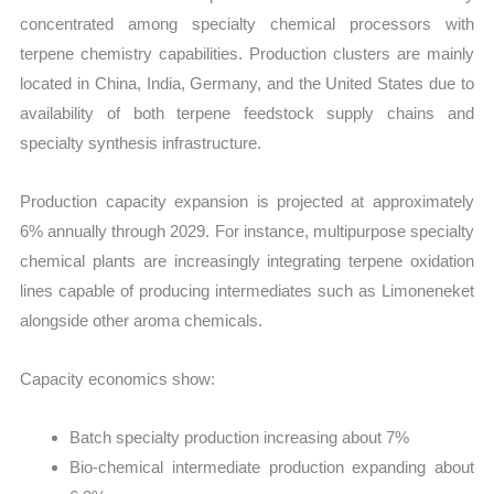
concentrated among specialty chemical processors with
terpene chemistry capabilities. Production clusters are mainly
located in China, India, Germany, and the United States due to
availability of both terpene feedstock supply chains and
specialty synthesis infrastructure.
Production capacity expansion is projected at approximately
6% annually through 2029. For instance, multipurpose specialty
chemical plants are increasingly integrating terpene oxidation
lines capable of producing intermediates such as Limoneneket
alongside other aroma chemicals.
Capacity economics show:
Batch specialty production increasing about 7%
Bio-chemical intermediate production expanding about