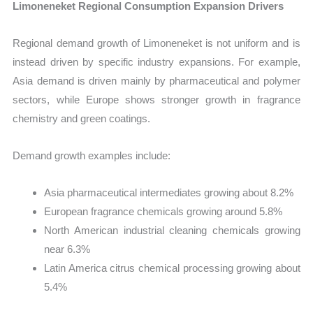
Limoneneket Regional Consumption Expansion Drivers
Regional demand growth of Limoneneket is not uniform and is
instead driven by specific industry expansions. For example,
Asia demand is driven mainly by pharmaceutical and polymer
sectors, while Europe shows stronger growth in fragrance
chemistry and green coatings.
Demand growth examples include:
Asia pharmaceutical intermediates growing about 8.2%
European fragrance chemicals growing around 5.8%
North American industrial cleaning chemicals growing
near 6.3%
Latin America citrus chemical processing growing about
5.4%