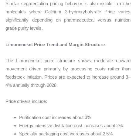
Similar segmentation pricing behavior is also visible in niche
molecules where Calcium 3-hydroxybutyrate Price varies
significantly depending on pharmaceutical versus nutrition
grade purity levels.
Limoneneket Price Trend and Margin Structure
The Limoneneket price structure shows moderate upward
movement driven primarily by processing costs rather than
feedstock inflation. Prices are expected to increase around 3–
4% annually through 2028.
Price drivers include:
Purification cost increases about 3%
Energy intensive distillation cost increases about 2%
Specialty packaging cost increases about 2.5%