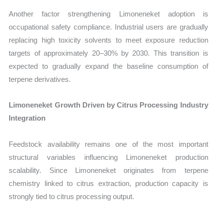
Another factor strengthening Limoneneket adoption is
occupational safety compliance. Industrial users are gradually
replacing high toxicity solvents to meet exposure reduction
targets of approximately 20–30% by 2030. This transition is
expected to gradually expand the baseline consumption of
terpene derivatives.
Limoneneket Growth Driven by Citrus Processing Industry
Integration
Feedstock availability remains one of the most important
structural variables influencing Limoneneket production
scalability. Since Limoneneket originates from terpene
chemistry linked to citrus extraction, production capacity is
strongly tied to citrus processing output.