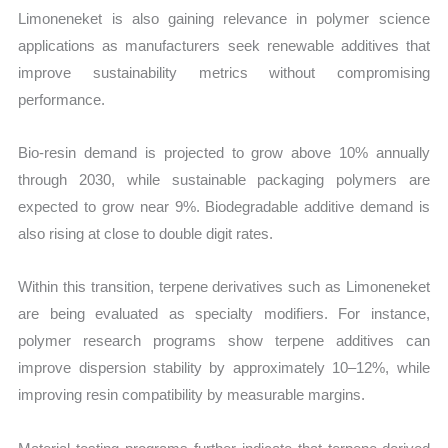
Limoneneket is also gaining relevance in polymer science
applications as manufacturers seek renewable additives that
improve sustainability metrics without compromising
performance.
Bio-resin demand is projected to grow above 10% annually
through 2030, while sustainable packaging polymers are
expected to grow near 9%. Biodegradable additive demand is
also rising at close to double digit rates.
Within this transition, terpene derivatives such as Limoneneket
are being evaluated as specialty modifiers. For instance,
polymer research programs show terpene additives can
improve dispersion stability by approximately 10–12%, while
improving resin compatibility by measurable margins.