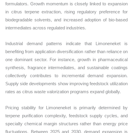
formulators. Growth momentum is closely linked to expansion
in citrus terpene extraction, rising regulatory preference for
biodegradable solvents, and increased adoption of bio-based
intermediates across regulated industries.
Industrial demand patterns indicate that Limoneneket is
benefiting from application diversification rather than reliance on
one dominant sector. For instance, growth in pharmaceutical
synthesis, fragrance intermediates, and sustainable coatings
collectively contributes to incremental demand expansion.
Supply side developments show improving feedstock utilization
rates as citrus waste valorization programs expand globally.
Pricing stability for Limoneneket is primarily determined by
terpene purification complexity, feedstock supply cycles, and
specialty chemical margin structures rather than energy price
fluctuations. Between 2025 and 2030, demand expansion is