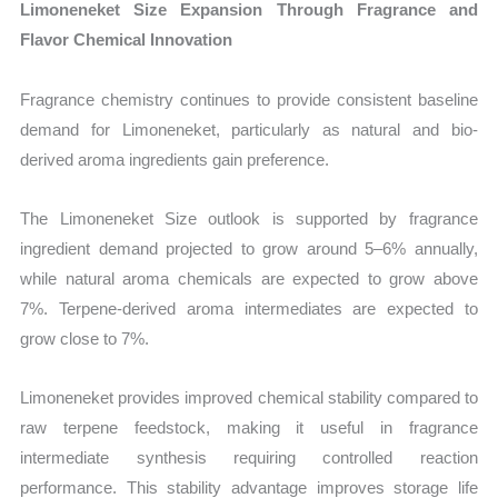
Limoneneket Size Expansion Through Fragrance and
Flavor Chemical Innovation
Fragrance chemistry continues to provide consistent baseline
demand for Limoneneket, particularly as natural and bio-
derived aroma ingredients gain preference.
The Limoneneket Size outlook is supported by fragrance
ingredient demand projected to grow around 5–6% annually,
while natural aroma chemicals are expected to grow above
7%. Terpene-derived aroma intermediates are expected to
grow close to 7%.
Limoneneket provides improved chemical stability compared to
raw terpene feedstock, making it useful in fragrance
intermediate synthesis requiring controlled reaction
performance. This stability advantage improves storage life