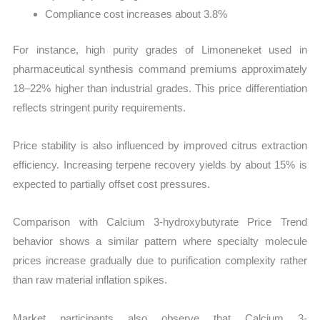
Compliance cost increases about 3.8%
For instance, high purity grades of Limoneneket used in
pharmaceutical synthesis command premiums approximately
18–22% higher than industrial grades. This price differentiation
reflects stringent purity requirements.
Price stability is also influenced by improved citrus extraction
efficiency. Increasing terpene recovery yields by about 15% is
expected to partially offset cost pressures.
Comparison with Calcium 3-hydroxybutyrate Price Trend
behavior shows a similar pattern where specialty molecule
prices increase gradually due to purification complexity rather
than raw material inflation spikes.
Market participants also observe that Calcium 3-