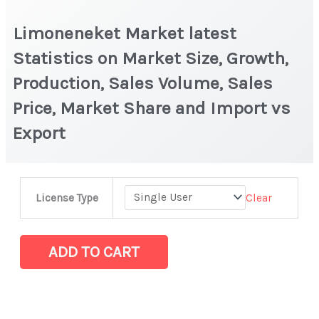
Limoneneket Market latest
Statistics on Market Size, Growth,
Production, Sales Volume, Sales
Price, Market Share and Import vs
Export
Limoneneket
Clear
License Type
Market
latest
Statistics
ADD TO CART
on
Market
Size,