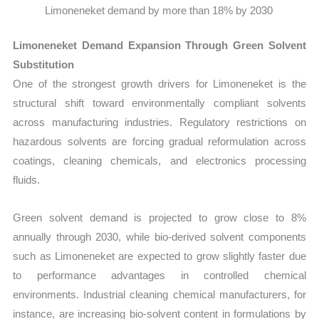
Limoneneket demand by more than 18% by 2030
Limoneneket Demand Expansion Through Green Solvent
Substitution
One of the strongest growth drivers for Limoneneket is the
structural shift toward environmentally compliant solvents
across manufacturing industries. Regulatory restrictions on
hazardous solvents are forcing gradual reformulation across
coatings, cleaning chemicals, and electronics processing
fluids.
Green solvent demand is projected to grow close to 8%
annually through 2030, while bio-derived solvent components
such as Limoneneket are expected to grow slightly faster due
to performance advantages in controlled chemical
environments. Industrial cleaning chemical manufacturers, for
instance, are increasing bio-solvent content in formulations by