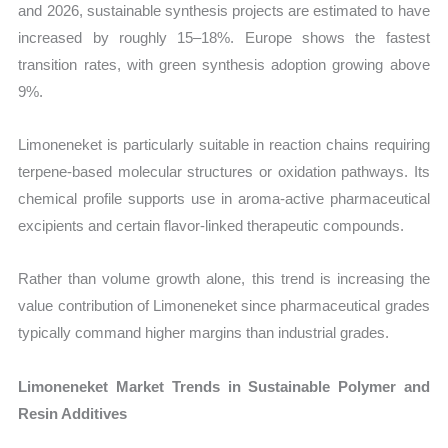
and 2026, sustainable synthesis projects are estimated to have
increased by roughly 15–18%. Europe shows the fastest
transition rates, with green synthesis adoption growing above
9%.
Limoneneket is particularly suitable in reaction chains requiring
terpene-based molecular structures or oxidation pathways. Its
chemical profile supports use in aroma-active pharmaceutical
excipients and certain flavor-linked therapeutic compounds.
Rather than volume growth alone, this trend is increasing the
value contribution of Limoneneket since pharmaceutical grades
typically command higher margins than industrial grades.
Limoneneket Market Trends in Sustainable Polymer and
Resin Additives