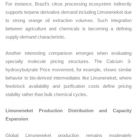
For instance, Brazil’s citrus processing ecosystem indirectly
supports terpene derivative demand including Limoneneket due
to strong orange oil extraction volumes. Such integration
between agriculture and chemicals is becoming a defining
supply-demand characteristic.
Another interesting comparison emerges when evaluating
specialty molecule pricing structures. The Calcium 3-
hydroxybutyrate Price movement, for example, shows similar
behavior to bio-derived intermediates like Limoneneket, where
feedstock availability and purification costs define pricing
stability rather than bulk chemical cycles.
Limoneneket Production Distribution and Capacity
Expansion
Global Limoneneket production remains moderately