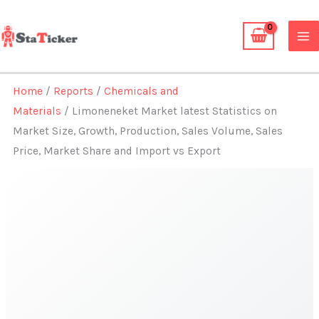
Skip
to
content
Home
/
Reports
/
Chemicals and
Materials
/ Limoneneket Market latest Statistics on
Market Size, Growth, Production, Sales Volume, Sales
Price, Market Share and Import vs Export