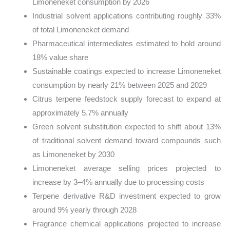
Limoneneket consumption by 2026
Industrial solvent applications contributing roughly 33%
of total Limoneneket demand
Pharmaceutical intermediates estimated to hold around
18% value share
Sustainable coatings expected to increase Limoneneket
consumption by nearly 21% between 2025 and 2029
Citrus terpene feedstock supply forecast to expand at
approximately 5.7% annually
Green solvent substitution expected to shift about 13%
of traditional solvent demand toward compounds such
as Limoneneket by 2030
Limoneneket average selling prices projected to
increase by 3–4% annually due to processing costs
Terpene derivative R&D investment expected to grow
around 9% yearly through 2028
Fragrance chemical applications projected to increase