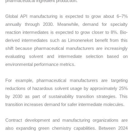
pharmaceutical ingredient production.
Global API manufacturing is expected to grow about 6–7%
annually through 2030. Meanwhile, demand for specialty
reaction intermediates is expected to grow closer to 8%. Bio-
derived intermediates such as Limoneneket benefit from this
shift because pharmaceutical manufacturers are increasingly
evaluating solvent and intermediate selection based on
environmental performance metrics.
For example, pharmaceutical manufacturers are targeting
reductions of hazardous solvent usage by approximately 25%
by 2030 as part of sustainability transition strategies. This
transition increases demand for safer intermediate molecules.
Contract development and manufacturing organizations are
also expanding green chemistry capabilities. Between 2024