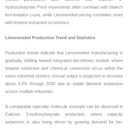
hydroxybutyrate Price movements often correlate with biotech
fermentation costs, while Limoneneket pricing correlates more
with terpene extraction economics.
Limoneneket Production Trend and Statistics
Production trends indicate that Limoneneket manufacturing is
gradually shifting toward integrated bio-refinery models where
terpene extraction and chemical conversion occur within the
same industrial clusters. Annual output is projected to increase
about 6.4% through 2030 due to stable demand expansion
across multiple industries.
A comparable specialty molecule example can be observed in
Calcium 3-hydroxybutyrate production, where capacity
expansion is also being driven by growing demand for bio-