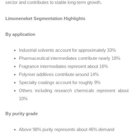
sector and contributes to stable long-term growth.
Limoneneket Segmentation Highlights
By application
Industrial solvents account for approximately 33%
Pharmaceutical intermediates contribute nearly 18%
Fragrance intermediates represent about 16%
Polymer additives contribute around 14%
Specialty coatings account for roughly 9%
Others including research chemicals represent about
10%
By purity grade
Above 98% purity represents about 46% demand