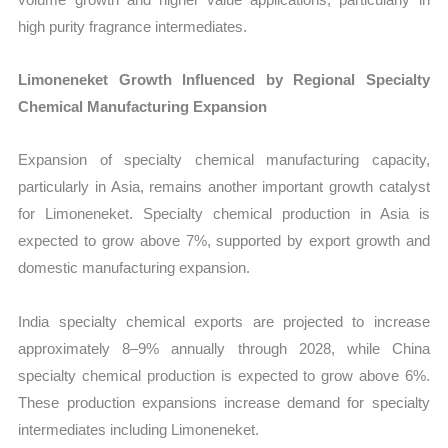
high purity fragrance intermediates.
Limoneneket Growth Influenced by Regional Specialty
Chemical Manufacturing Expansion
Expansion of specialty chemical manufacturing capacity,
particularly in Asia, remains another important growth catalyst
for Limoneneket. Specialty chemical production in Asia is
expected to grow above 7%, supported by export growth and
domestic manufacturing expansion.
India specialty chemical exports are projected to increase
approximately 8–9% annually through 2028, while China
specialty chemical production is expected to grow above 6%.
These production expansions increase demand for specialty
intermediates including Limoneneket.