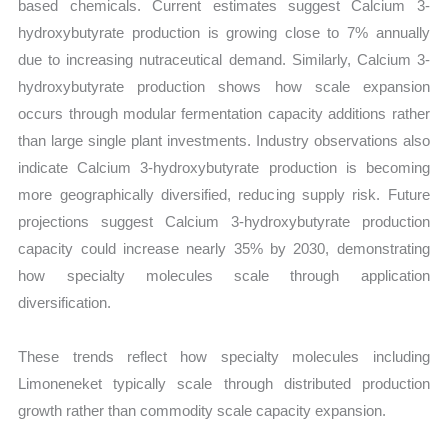
based chemicals. Current estimates suggest Calcium 3-
hydroxybutyrate production is growing close to 7% annually
due to increasing nutraceutical demand. Similarly, Calcium 3-
hydroxybutyrate production shows how scale expansion
occurs through modular fermentation capacity additions rather
than large single plant investments. Industry observations also
indicate Calcium 3-hydroxybutyrate production is becoming
more geographically diversified, reducing supply risk. Future
projections suggest Calcium 3-hydroxybutyrate production
capacity could increase nearly 35% by 2030, demonstrating
how specialty molecules scale through application
diversification.
These trends reflect how specialty molecules including
Limoneneket typically scale through distributed production
growth rather than commodity scale capacity expansion.