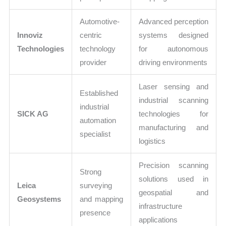
Automotive-
Advanced perception
Innoviz
centric
systems designed
Technologies
technology
for autonomous
provider
driving environments
Laser sensing and
Established
industrial scanning
industrial
SICK AG
technologies for
automation
manufacturing and
specialist
logistics
Precision scanning
Strong
solutions used in
Leica
surveying
geospatial and
Geosystems
and mapping
infrastructure
presence
applications