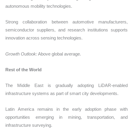
autonomous mobility technologies.
Strong collaboration between automotive manufacturers,
semiconductor suppliers, and research institutions supports
innovation across sensing technologies.
Growth Outlook:
Above global average.
Rest of the World
The Middle East is gradually adopting LiDAR-enabled
infrastructure systems as part of smart city developments.
Latin America remains in the early adoption phase with
opportunities emerging in mining, transportation, and
infrastructure surveying.