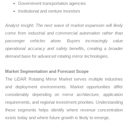
Government transportation agencies
Institutional and venture investors
Analyst insight: The next wave of market expansion will likely
come from industrial and commercial automation rather than
passenger vehicles alone. Buyers increasingly value
operational accuracy and safety benefits, creating a broader
demand base for advanced rotating mirror technologies.
Market Segmentation and Forecast Scope
The LiDAR Rotating Mirror Market serves multiple industries
and deployment environments. Market opportunities differ
considerably depending on mirror architecture, application
requirements, and regional investment priorities. Understanding
these segments helps identify where revenue concentration
exists today and where future growth is likely to emerge.