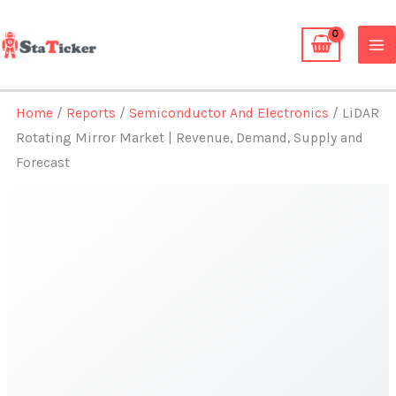
Skip
to
content
Home
/
Reports
/
Semiconductor And Electronics
/ LiDAR
Rotating Mirror Market | Revenue, Demand, Supply and
Forecast