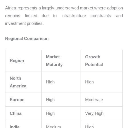
Africa represents a largely underserved market where adoption
remains limited due to infrastructure constraints and
investment priorities.
Regional Comparison
Market
Growth
Region
Maturity
Potential
North
High
High
America
Europe
High
Moderate
China
High
Very High
India
Medium
High