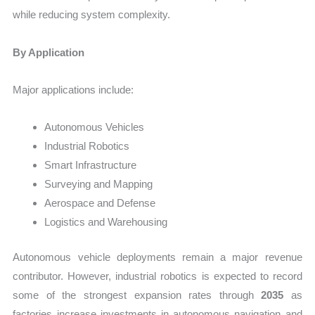
while reducing system complexity.
By Application
Major applications include:
Autonomous Vehicles
Industrial Robotics
Smart Infrastructure
Surveying and Mapping
Aerospace and Defense
Logistics and Warehousing
Autonomous vehicle deployments remain a major revenue
contributor. However, industrial robotics is expected to record
some of the strongest expansion rates through
2035
as
factories increase investments in autonomous navigation and