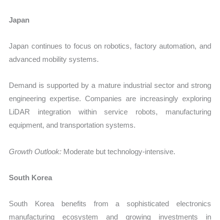
Japan
Japan continues to focus on robotics, factory automation, and
advanced mobility systems.
Demand is supported by a mature industrial sector and strong
engineering expertise. Companies are increasingly exploring
LiDAR integration within service robots, manufacturing
equipment, and transportation systems.
Growth Outlook:
Moderate but technology-intensive.
South Korea
South Korea benefits from a sophisticated electronics
manufacturing ecosystem and growing investments in