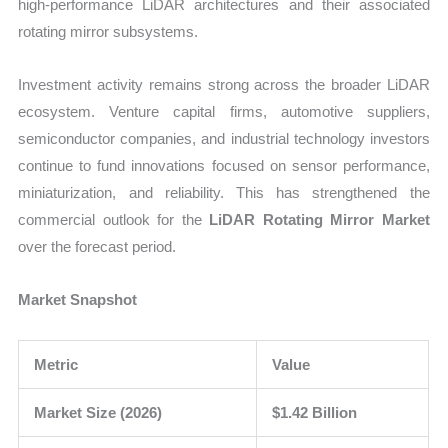
high-performance LiDAR architectures and their associated
rotating mirror subsystems.
Investment activity remains strong across the broader LiDAR
ecosystem. Venture capital firms, automotive suppliers,
semiconductor companies, and industrial technology investors
continue to fund innovations focused on sensor performance,
miniaturization, and reliability. This has strengthened the
commercial outlook for the
LiDAR Rotating Mirror Market
over the forecast period.
Market Snapshot
Metric
Value
Market Size (2026)
$1.42 Billion