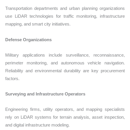
Transportation departments and urban planning organizations
use LiDAR technologies for traffic monitoring, infrastructure
mapping, and smart city initiatives.
Defense Organizations
Military applications include surveillance, reconnaissance,
perimeter monitoring, and autonomous vehicle navigation.
Reliability and environmental durability are key procurement
factors.
Surveying and Infrastructure Operators
Engineering firms, utility operators, and mapping specialists
rely on LiDAR systems for terrain analysis, asset inspection,
and digital infrastructure modeling.