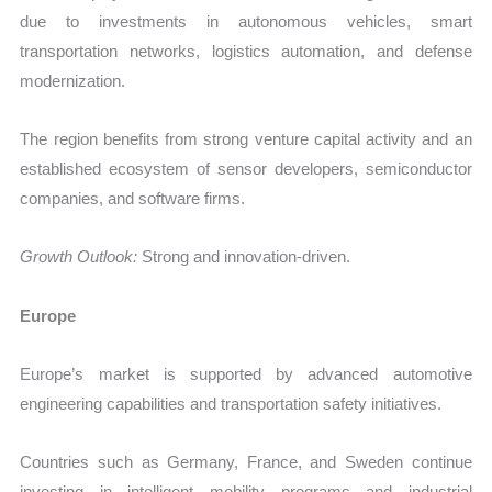
due to investments in autonomous vehicles, smart
transportation networks, logistics automation, and defense
modernization.
The region benefits from strong venture capital activity and an
established ecosystem of sensor developers, semiconductor
companies, and software firms.
Growth Outlook:
Strong and innovation-driven.
Europe
Europe’s market is supported by advanced automotive
engineering capabilities and transportation safety initiatives.
Countries such as Germany, France, and Sweden continue
investing in intelligent mobility programs and industrial