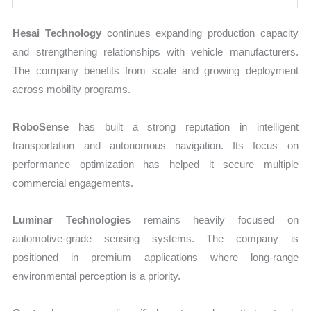
Hesai Technology
continues expanding production capacity
and strengthening relationships with vehicle manufacturers.
The company benefits from scale and growing deployment
across mobility programs.
RoboSense
has built a strong reputation in intelligent
transportation and autonomous navigation. Its focus on
performance optimization has helped it secure multiple
commercial engagements.
Luminar Technologies
remains heavily focused on
automotive-grade sensing systems. The company is
positioned in premium applications where long-range
environmental perception is a priority.