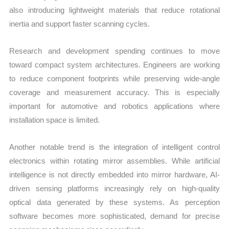
also introducing lightweight materials that reduce rotational
inertia and support faster scanning cycles.
Research and development spending continues to move
toward compact system architectures. Engineers are working
to reduce component footprints while preserving wide-angle
coverage and measurement accuracy. This is especially
important for automotive and robotics applications where
installation space is limited.
Another notable trend is the integration of intelligent control
electronics within rotating mirror assemblies. While artificial
intelligence is not directly embedded into mirror hardware, AI-
driven sensing platforms increasingly rely on high-quality
optical data generated by these systems. As perception
software becomes more sophisticated, demand for precise