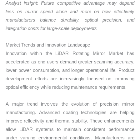
Analyst insight: Future competitive advantage may depend
less on mirror speed alone and more on how effectively
manufacturers balance durability, optical precision, and
integration costs for large-scale deployments
Market Trends and Innovation Landscape
Innovation within the LiDAR Rotating Mirror Market has
accelerated as end users demand greater scanning accuracy,
lower power consumption, and longer operational life. Product
development efforts are increasingly focused on improving
optical efficiency while reducing maintenance requirements.
A major trend involves the evolution of precision mirror
manufacturing. Advanced coating technologies are helping
improve reflectivity and thermal stability. These enhancements
allow LiDAR systems to maintain consistent performance
under varying environmental conditions. Manufacturers are