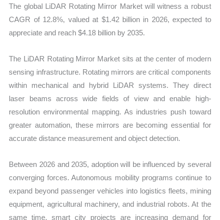
The global LiDAR Rotating Mirror Market will witness a robust
CAGR of 12.8%, valued at $1.42 billion in 2026, expected to
appreciate and reach $4.18 billion by 2035.
The LiDAR Rotating Mirror Market sits at the center of modern
sensing infrastructure. Rotating mirrors are critical components
within mechanical and hybrid LiDAR systems. They direct
laser beams across wide fields of view and enable high-
resolution environmental mapping. As industries push toward
greater automation, these mirrors are becoming essential for
accurate distance measurement and object detection.
Between 2026 and 2035, adoption will be influenced by several
converging forces. Autonomous mobility programs continue to
expand beyond passenger vehicles into logistics fleets, mining
equipment, agricultural machinery, and industrial robots. At the
same time, smart city projects are increasing demand for