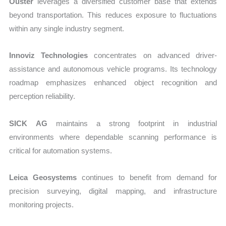
Ouster
leverages a diversified customer base that extends
beyond transportation. This reduces exposure to fluctuations
within any single industry segment.
Innoviz Technologies
concentrates on advanced driver-
assistance and autonomous vehicle programs. Its technology
roadmap emphasizes enhanced object recognition and
perception reliability.
SICK AG
maintains a strong footprint in industrial
environments where dependable scanning performance is
critical for automation systems.
Leica Geosystems
continues to benefit from demand for
precision surveying, digital mapping, and infrastructure
monitoring projects.