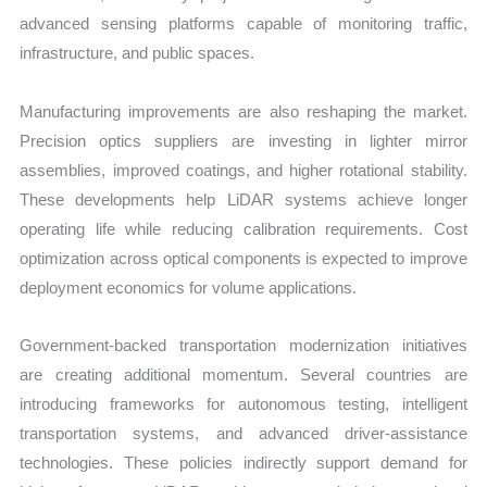
advanced sensing platforms capable of monitoring traffic,
infrastructure, and public spaces.
Manufacturing improvements are also reshaping the market.
Precision optics suppliers are investing in lighter mirror
assemblies, improved coatings, and higher rotational stability.
These developments help LiDAR systems achieve longer
operating life while reducing calibration requirements. Cost
optimization across optical components is expected to improve
deployment economics for volume applications.
Government-backed transportation modernization initiatives
are creating additional momentum. Several countries are
introducing frameworks for autonomous testing, intelligent
transportation systems, and advanced driver-assistance
technologies. These policies indirectly support demand for