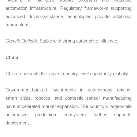
automation infrastructure. Regulatory frameworks supporting
advanced driver-assistance technologies provide additional
momentum.
Growth Outlook:
Stable with strong automotive influence.
China
China represents the largest country-level opportunity globally.
Government-backed investments in autonomous driving,
smart cities, robotics, and domestic sensor manufacturing
have accelerated market expansion. The country’s large-scale
automotive production ecosystem further supports
deployment.