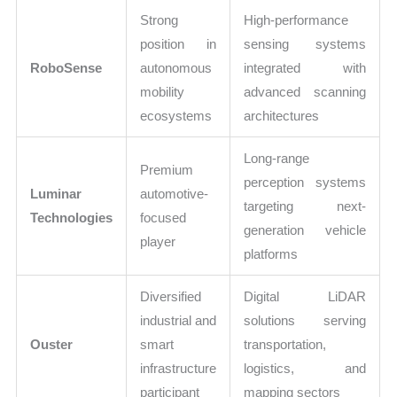
Strong
High-performance
position in
sensing systems
RoboSense
autonomous
integrated with
mobility
advanced scanning
ecosystems
architectures
Long-range
Premium
perception systems
Luminar
automotive-
targeting next-
Technologies
focused
generation vehicle
player
platforms
Diversified
Digital LiDAR
industrial and
solutions serving
Ouster
smart
transportation,
infrastructure
logistics, and
participant
mapping sectors