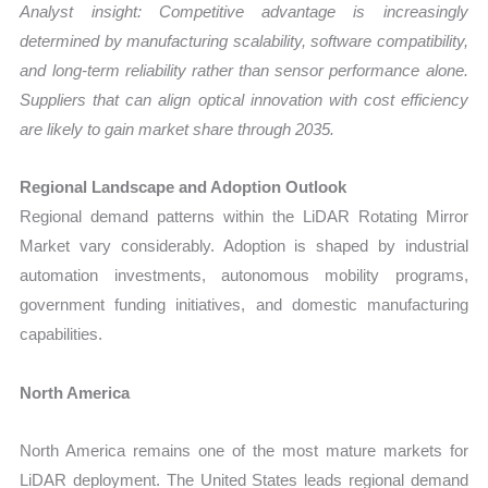
Analyst insight: Competitive advantage is increasingly
determined by manufacturing scalability, software compatibility,
and long-term reliability rather than sensor performance alone.
Suppliers that can align optical innovation with cost efficiency
are likely to gain market share through 2035.
Regional Landscape and Adoption Outlook
Regional demand patterns within the LiDAR Rotating Mirror
Market vary considerably. Adoption is shaped by industrial
automation investments, autonomous mobility programs,
government funding initiatives, and domestic manufacturing
capabilities.
North America
North America remains one of the most mature markets for
LiDAR deployment. The United States leads regional demand