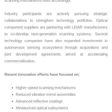
scanning mechanisms rises accordingly.
Industry participants are actively pursuing strategic
collaborations to strengthen technology portfolios. Optical
component suppliers are partnering with LiDAR manufacturers
to co-develop next-generation scanning systems. Several
technology companies have also expanded investments in
autonomous sensing ecosystems through acquisitions and
joint development agreements aimed at accelerating
commercialization.
Recent innovation efforts have focused on:
Higher-speed scanning mechanisms
Reduced vibration mirror assemblies
Advanced reflective coatings
Miniaturized optical subsystems