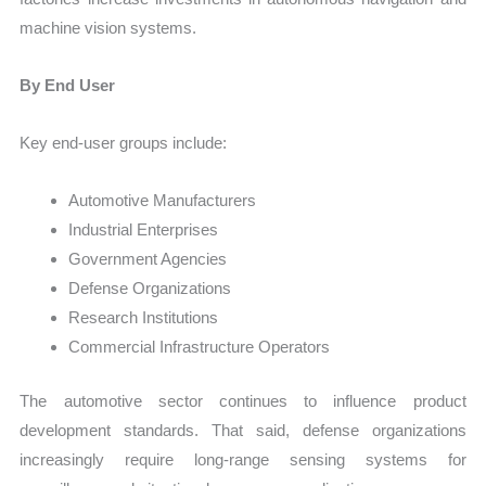
machine vision systems.
By End User
Key end-user groups include:
Automotive Manufacturers
Industrial Enterprises
Government Agencies
Defense Organizations
Research Institutions
Commercial Infrastructure Operators
The automotive sector continues to influence product
development standards. That said, defense organizations
increasingly require long-range sensing systems for