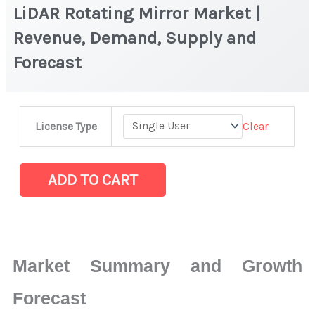
LiDAR Rotating Mirror Market |
Revenue, Demand, Supply and
Forecast
LiDAR
Clear
License Type
Rotating
Mirror Market
|
ADD TO CART
Revenue,
Demand,
Supply
and
Market Summary and Growth
Forecast
quantity
Forecast