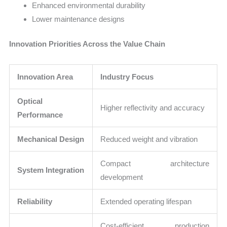
Enhanced environmental durability
Lower maintenance designs
Innovation Priorities Across the Value Chain
Innovation Area
Industry Focus
Optical
Higher reflectivity and accuracy
Performance
Mechanical Design
Reduced weight and vibration
Compact architecture
System Integration
development
Reliability
Extended operating lifespan
Cost-efficient production