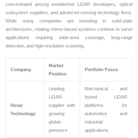
concentrated among established LiDAR developers, optical
subsystem suppliers, and advanced sensing technology firms.
While many companies are investing in solid-state
architectures, rotating mirror-based systems continue to serve
applications requiring wide-area coverage, long-range
detection, and high-resolution scanning.
Market
Company
Portfolio Focus
Position
Leading
Mechanical and
LiDAR
hybrid LiDAR
Hesai
supplier with
platforms for
Technology
growing
automotive and
global
industrial
presence
applications