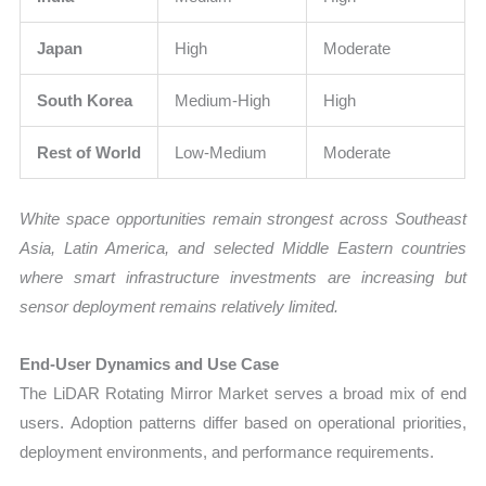
Japan
High
Moderate
South Korea
Medium-High
High
Rest of World
Low-Medium
Moderate
White space opportunities remain strongest across Southeast
Asia, Latin America, and selected Middle Eastern countries
where smart infrastructure investments are increasing but
sensor deployment remains relatively limited.
End-User Dynamics and Use Case
The LiDAR Rotating Mirror Market serves a broad mix of end
users. Adoption patterns differ based on operational priorities,
deployment environments, and performance requirements.