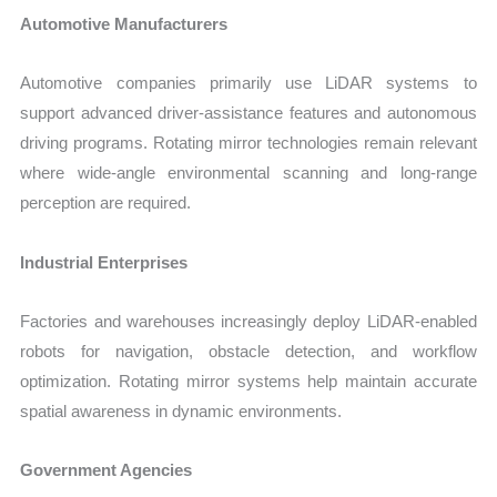
Automotive Manufacturers
Automotive companies primarily use LiDAR systems to
support advanced driver-assistance features and autonomous
driving programs. Rotating mirror technologies remain relevant
where wide-angle environmental scanning and long-range
perception are required.
Industrial Enterprises
Factories and warehouses increasingly deploy LiDAR-enabled
robots for navigation, obstacle detection, and workflow
optimization. Rotating mirror systems help maintain accurate
spatial awareness in dynamic environments.
Government Agencies