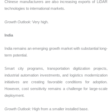
Chinese manufacturers are also increasing exports of LiDAR
technologies to international markets.
Growth Outlook:
Very high.
India
India remains an emerging growth market with substantial long-
term potential.
Smart city programs, transportation digitization projects,
industrial automation investments, and logistics modernization
initiatives are creating favorable conditions for adoption.
However, cost sensitivity remains a challenge for large-scale
deployment.
Growth Outlook:
High from a smaller installed base.