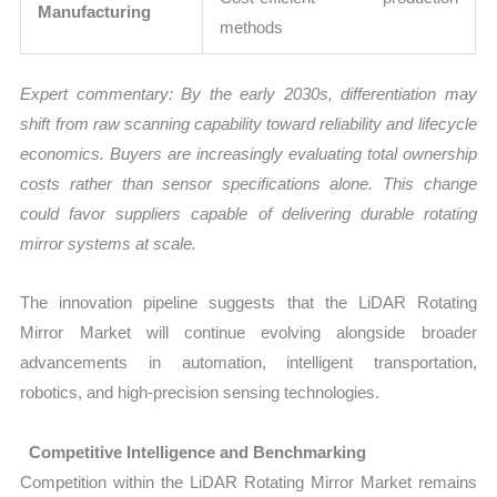
Manufacturing
methods
Expert commentary: By the early 2030s, differentiation may
shift from raw scanning capability toward reliability and lifecycle
economics. Buyers are increasingly evaluating total ownership
costs rather than sensor specifications alone. This change
could favor suppliers capable of delivering durable rotating
mirror systems at scale.
The innovation pipeline suggests that the LiDAR Rotating
Mirror Market will continue evolving alongside broader
advancements in automation, intelligent transportation,
robotics, and high-precision sensing technologies.
Competitive Intelligence and Benchmarking
Competition within the LiDAR Rotating Mirror Market remains