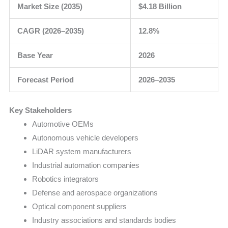
Market Size (2035)
$4.18 Billion
CAGR (2026–2035)
12.8%
Base Year
2026
Forecast Period
2026–2035
Key Stakeholders
Automotive OEMs
Autonomous vehicle developers
LiDAR system manufacturers
Industrial automation companies
Robotics integrators
Defense and aerospace organizations
Optical component suppliers
Industry associations and standards bodies