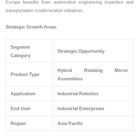
Europe benefits from automotive engineering expertise and
transportation modernization initiatives.
Strategic Growth Areas
Segment
Strategic Opportunity
Category
Hybrid Rotating Mirror
Product Type
Assemblies
Application
Industrial Robotics
End User
Industrial Enterprises
Region
Asia Pacific