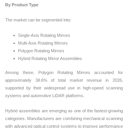
By Product Type
The market can be segmented into:
Single-Axis Rotating Mirrors
Multi-Axis Rotating Mirrors
Polygon Rotating Mirrors
Hybrid Rotating Mirror Assemblies
Among these, Polygon Rotating Mirrors accounted for
approximately 38.6% of total market revenue in 2026,
supported by their widespread use in high-speed scanning
systems and automotive LiDAR platforms.
Hybrid assemblies are emerging as one of the fastest-growing
categories. Manufacturers are combining mechanical scanning
with advanced optical control systems to improve performance