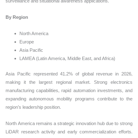
surveillance and situational awareness applications.
By Region
North America
Europe
Asia Pacific
LAMEA (Latin America, Middle East, and Africa)
Asia Pacific represented 41.2% of global revenue in 2026,
making it the largest regional market. Strong electronics
manufacturing capabilities, rapid automation investments, and
expanding autonomous mobility programs contribute to the
region’s leadership position.
North America remains a strategic innovation hub due to strong
LiDAR research activity and early commercialization efforts.