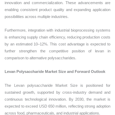
innovation and commercialization. These advancements are
enabling consistent product quality and expanding application
possibilities across multiple industries.
Furthermore, integration with industrial bioprocessing systems
is enhancing supply chain efficiency, reducing production costs
by an estimated 10–12%. This cost advantage is expected to
further strengthen the competitive position of levan in
comparison to alternative polysaccharides.
Levan Polysaccharide Market Size and Forward Outlook
The Levan polysaccharide Market Size is positioned for
sustained growth, supported by cross-industry demand and
continuous technological innovation. By 2030, the market is
expected to exceed USD 650 million, reflecting strong adoption
across food, pharmaceuticals, and industrial applications.