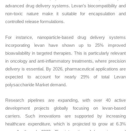
advanced drug delivery systems. Levan’s biocompatibility and
non-toxic nature make it suitable for encapsulation and
controlled release formulations.
For instance, nanoparticle-based drug delivery systems
incorporating levan have shown up to 25% improved
bioavailability in targeted therapies. This is particularly relevant
in oncology and anti-inflammatory treatments, where precision
delivery is essential. By 2026, pharmaceutical applications are
expected to account for nearly 29% of total Levan
polysaccharide Market demand.
Research pipelines are expanding, with over 40 active
development projects globally focusing on levan-based
carriers. Such innovations are supported by increasing
healthcare expenditure, which is projected to grow at 6.3%