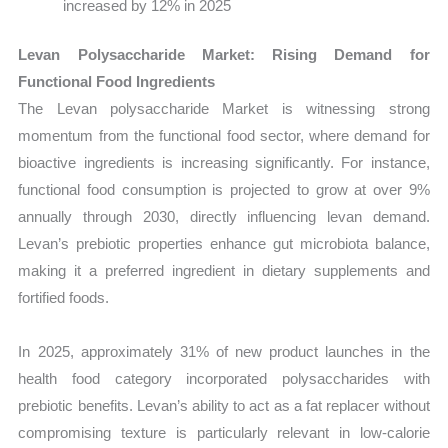
increased by 12% in 2025
Levan Polysaccharide Market: Rising Demand for
Functional Food Ingredients
The Levan polysaccharide Market is witnessing strong
momentum from the functional food sector, where demand for
bioactive ingredients is increasing significantly. For instance,
functional food consumption is projected to grow at over 9%
annually through 2030, directly influencing levan demand.
Levan’s prebiotic properties enhance gut microbiota balance,
making it a preferred ingredient in dietary supplements and
fortified foods.
In 2025, approximately 31% of new product launches in the
health food category incorporated polysaccharides with
prebiotic benefits. Levan’s ability to act as a fat replacer without
compromising texture is particularly relevant in low-calorie