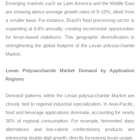
Emerging markets such as Latin America and the Middle East
are showing above-average growth rates of 9–10%, albeit from
a smaller base. For instance, Brazil’s food processing sector is
expanding at 6.8% annually, creating incremental opportunities
for levan-based stabilizers. This geographic diversification is
strengthening the global footprint of the Levan polysaccharide
Market.
Levan Polysaccharide Market Demand by Application
Regions
Demand patterns within the Levan polysaccharide Market are
closely tied to regional industrial specialization. In Asia-Pacific,
food and beverage applications dominate, accounting for nearly
36% of regional consumption. For example, fermented dairy
alternatives and low-calorie confectionery products are
witnessing double-digit growth, directly increasing levan usage.