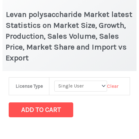
Levan polysaccharide Market latest
Statistics on Market Size, Growth,
Production, Sales Volume, Sales
Price, Market Share and Import vs
Export
Levan
Clear
License Type
polysaccharide Market
latest
Statistics
ADD TO CART
on
Market
Size,