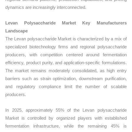
dynamics are increasingly interconnected.
Levan Polysaccharide Market Key Manufacturers
Landscape
The Levan polysaccharide Market is characterized by a mix of
specialized biotechnology firms and regional polysaccharide
producers, with competition centered around fermentation
efficiency, product purity, and application-specific formulations.
The market remains moderately consolidated, as high entry
barriers such as strain optimization, downstream purification,
and regulatory compliance limit the number of scalable
producers.
In 2025, approximately 55% of the Levan polysaccharide
Market is controlled by organized players with established
fermentation infrastructure, while the remaining 45% is