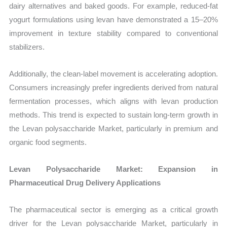
dairy alternatives and baked goods. For example, reduced-fat
yogurt formulations using levan have demonstrated a 15–20%
improvement in texture stability compared to conventional
stabilizers.
Additionally, the clean-label movement is accelerating adoption.
Consumers increasingly prefer ingredients derived from natural
fermentation processes, which aligns with levan production
methods. This trend is expected to sustain long-term growth in
the Levan polysaccharide Market, particularly in premium and
organic food segments.
Levan Polysaccharide Market: Expansion in
Pharmaceutical Drug Delivery Applications
The pharmaceutical sector is emerging as a critical growth
driver for the Levan polysaccharide Market, particularly in