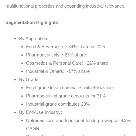
multifunctional properties and expanding industrial relevance.
Segmentation Highlights
By Application:
Food & Beverages: ~34% share in 2025
Pharmaceuticals: ~27% share
Cosmetics & Personal Care: ~22% share
Industrial & Others: ~17% share
By Grade:
Food-grade levan dominates with 46% share
Pharmaceutical-grade accounts for 31%
Industrial-grade contributes 23%
By End-Use Industry:
Nutraceuticals and functional foods growing at 9.3%
CAGR