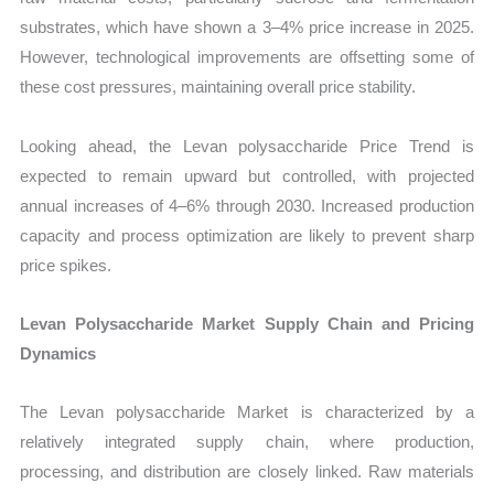
substrates, which have shown a 3–4% price increase in 2025.
However, technological improvements are offsetting some of
these cost pressures, maintaining overall price stability.
Looking ahead, the Levan polysaccharide Price Trend is
expected to remain upward but controlled, with projected
annual increases of 4–6% through 2030. Increased production
capacity and process optimization are likely to prevent sharp
price spikes.
Levan Polysaccharide Market Supply Chain and Pricing
Dynamics
The Levan polysaccharide Market is characterized by a
relatively integrated supply chain, where production,
processing, and distribution are closely linked. Raw materials