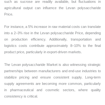
such as sucrose are readily available, but fluctuations in
agricultural output can influence the Levan polysaccharide
Price.
For instance, a 5% increase in raw material costs can translate
into a 2–3% rise in the Levan polysaccharide Price, depending
on production efficiency. Additionally, transportation and
logistics costs contribute approximately 8–10% to the final
product price, particularly in export-driven markets.
The Levan polysaccharide Market is also witnessing strategic
partnerships between manufacturers and end-use industries to
stabilize pricing and ensure consistent supply. Long-term
supply agreements are becoming more common, particularly
in pharmaceutical and cosmetic sectors, where quality
consistency is critical.