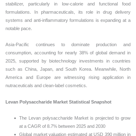
stabilizer, particularly in low-calorie and functional food
formulations. In pharmaceuticals, its role in drug delivery
systems and anti-inflammatory formulations is expanding at a
notable pace.
Asia-Pacific continues to dominate production and
consumption, accounting for nearly 38% of global demand in
2025, supported by biotechnology investments in countries
such as China, Japan, and South Korea. Meanwhile, North
America and Europe are witnessing rising application in
nutraceuticals and clean-label cosmetics.
Levan Polysaccharide Market Statistical Snapshot
The Levan polysaccharide Market is projected to grow
at a CAGR of 8.7% between 2025 and 2030
Global market valuation estimated at USD 390 million in