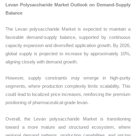
Levan Polysaccharide Market Outlook on Demand-Supply
Balance
The Levan polysaccharide Market is expected to maintain a
favorable demand-supply balance, supported by continuous
capacity expansion and diversified application growth. By 2026,
global supply is projected to increase by approximately 10%,
aligning closely with demand growth.
However, supply constraints may emerge in high-purity
segments, where production complexity limits scalability. This
could lead to localized price increases, reinforcing the premium
positioning of pharmaceutical-grade levan.
Overall, the Levan polysaccharide Market is transitioning
toward a more mature and structured ecosystem, where
regional demand patterns, production capabilities, and pricing