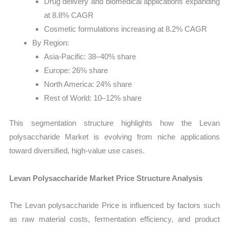
Drug delivery and biomedical applications expanding
at 8.8% CAGR
Cosmetic formulations increasing at 8.2% CAGR
By Region:
Asia-Pacific: 38–40% share
Europe: 26% share
North America: 24% share
Rest of World: 10–12% share
This segmentation structure highlights how the Levan
polysaccharide Market is evolving from niche applications
toward diversified, high-value use cases.
Levan Polysaccharide Market Price Structure Analysis
The Levan polysaccharide Price is influenced by factors such
as raw material costs, fermentation efficiency, and product