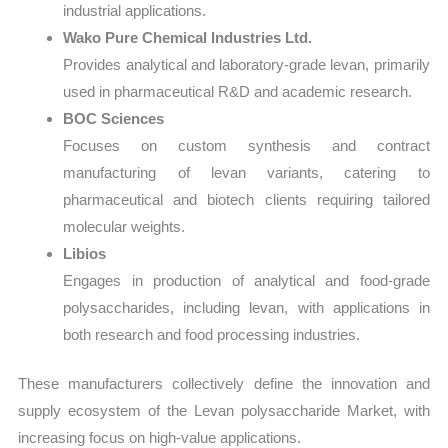
industrial applications.
Wako Pure Chemical Industries Ltd.
Provides analytical and laboratory-grade levan, primarily
used in pharmaceutical R&D and academic research.
BOC Sciences
Focuses on custom synthesis and contract
manufacturing of levan variants, catering to
pharmaceutical and biotech clients requiring tailored
molecular weights.
Libios
Engages in production of analytical and food-grade
polysaccharides, including levan, with applications in
both research and food processing industries.
These manufacturers collectively define the innovation and
supply ecosystem of the Levan polysaccharide Market, with
increasing focus on high-value applications.