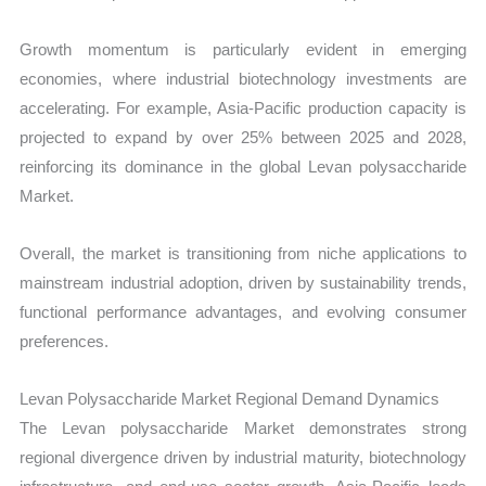
Growth momentum is particularly evident in emerging
economies, where industrial biotechnology investments are
accelerating. For example, Asia-Pacific production capacity is
projected to expand by over 25% between 2025 and 2028,
reinforcing its dominance in the global Levan polysaccharide
Market.
Overall, the market is transitioning from niche applications to
mainstream industrial adoption, driven by sustainability trends,
functional performance advantages, and evolving consumer
preferences.
Levan Polysaccharide Market Regional Demand Dynamics
The Levan polysaccharide Market demonstrates strong
regional divergence driven by industrial maturity, biotechnology