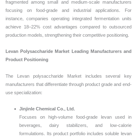
fragmented among small and medium-scale manufacturers
focusing on food-grade and industrial applications. For
instance, companies operating integrated fermentation units
achieve 18–22% cost advantages compared to outsourced
production models, strengthening their competitive positioning.
Levan Polysaccharide Market Leading Manufacturers and
Product Positioning
The Levan polysaccharide Market includes several key
manufacturers that differentiate through product grade and end-
use specialization:
Jinjinle Chemical Co., Ltd.
Focuses on high-volume food-grade levan used in
beverages, dairy stabilizers, and low-calorie
formulations. Its product portfolio includes soluble levan