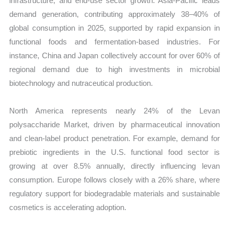
infrastructure, and end-use sector growth. Asia-Pacific leads
demand generation, contributing approximately 38–40% of
global consumption in 2025, supported by rapid expansion in
functional foods and fermentation-based industries. For
instance, China and Japan collectively account for over 60% of
regional demand due to high investments in microbial
biotechnology and nutraceutical production.
North America represents nearly 24% of the Levan
polysaccharide Market, driven by pharmaceutical innovation
and clean-label product penetration. For example, demand for
prebiotic ingredients in the U.S. functional food sector is
growing at over 8.5% annually, directly influencing levan
consumption. Europe follows closely with a 26% share, where
regulatory support for biodegradable materials and sustainable
cosmetics is accelerating adoption.