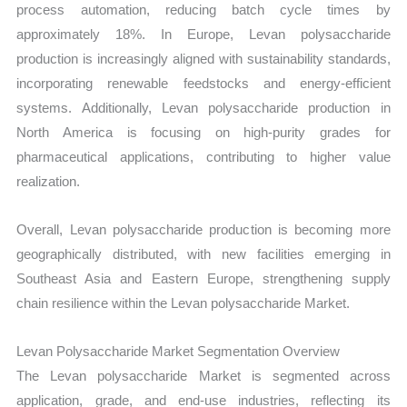
process automation, reducing batch cycle times by
approximately 18%. In Europe, Levan polysaccharide
production is increasingly aligned with sustainability standards,
incorporating renewable feedstocks and energy-efficient
systems. Additionally, Levan polysaccharide production in
North America is focusing on high-purity grades for
pharmaceutical applications, contributing to higher value
realization.
Overall, Levan polysaccharide production is becoming more
geographically distributed, with new facilities emerging in
Southeast Asia and Eastern Europe, strengthening supply
chain resilience within the Levan polysaccharide Market.
Levan Polysaccharide Market Segmentation Overview
The Levan polysaccharide Market is segmented across
application, grade, and end-use industries, reflecting its