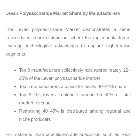
Levan Polysaccharide Market Share by Manufacturers
The Levan polysaccharide Market demonstrates a semi-
consolidated share distribution, where the top manufacturers
leverage technological advantages to capture higher-value
segments.
Top 3 manufacturers collectively hold approximately 22–
25% of the Levan polysaccharide Market
Top 5 manufacturers account for nearly 40–44% share
Top 8–10 players contribute around 55–60% of total
market revenue
Remaining 40–45% is distributed among regional and
niche producers
For instance, pharmaceutical-grade specialists such as Real