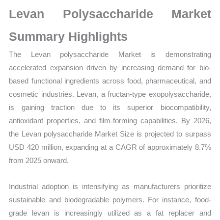
Growth,
Levan Polysaccharide Market
Production,
Sales
Summary Highlights
Volume,
The Levan polysaccharide Market is demonstrating
Sales
accelerated expansion driven by increasing demand for bio-
Price,
based functional ingredients across food, pharmaceutical, and
Market Share and
cosmetic industries. Levan, a fructan-type exopolysaccharide,
Import
is gaining traction due to its superior biocompatibility,
vs
antioxidant properties, and film-forming capabilities. By 2026,
Export
the Levan polysaccharide Market Size is projected to surpass
quantity
USD 420 million, expanding at a CAGR of approximately 8.7%
from 2025 onward.
Industrial adoption is intensifying as manufacturers prioritize
sustainable and biodegradable polymers. For instance, food-
grade levan is increasingly utilized as a fat replacer and