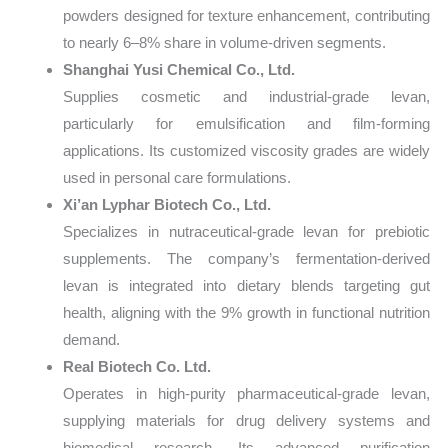
powders designed for texture enhancement, contributing
to nearly 6–8% share in volume-driven segments.
Shanghai Yusi Chemical Co., Ltd.
Supplies cosmetic and industrial-grade levan,
particularly for emulsification and film-forming
applications. Its customized viscosity grades are widely
used in personal care formulations.
Xi’an Lyphar Biotech Co., Ltd.
Specializes in nutraceutical-grade levan for prebiotic
supplements. The company’s fermentation-derived
levan is integrated into dietary blends targeting gut
health, aligning with the 9% growth in functional nutrition
demand.
Real Biotech Co. Ltd.
Operates in high-purity pharmaceutical-grade levan,
supplying materials for drug delivery systems and
biomedical research. Its advanced purification