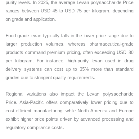
purity levels. In 2025, the average Levan polysaccharide Price
ranges between USD 45 to USD 75 per kilogram, depending
on grade and application.
Food-grade levan typically falls in the lower price range due to
larger production volumes, whereas pharmaceutical-grade
products command premium pricing, often exceeding USD 80
per kilogram. For instance, high-purity levan used in drug
delivery systems can cost up to 35% more than standard
grades due to stringent quality requirements.
Regional variations also impact the Levan polysaccharide
Price. Asia-Pacific offers comparatively lower pricing due to
cost-efficient manufacturing, while North America and Europe
exhibit higher price points driven by advanced processing and
regulatory compliance costs.