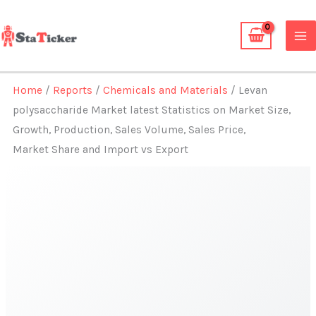
Skip
to
content
Home
/
Reports
/
Chemicals and Materials
/ Levan
polysaccharide Market latest Statistics on Market Size,
Growth, Production, Sales Volume, Sales Price,
Market Share and Import vs Export