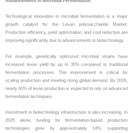
Advancements in Microbial Fermentation
Technological innovation in microbial fermentation is a major
growth catalyst for the Levan polysaccharide Market.
Production efficiency, yield optimization, and cost reduction are
improving significantly due to advancements in biotechnology.
For example, genetically optimized microbial strains have
increased levan yield by up to 35% compared to traditional
fermentation processes. This improvement is critical for
scaling production and meeting rising global demand. By 2026,
nearly 60% of levan production is expected to rely on advanced
fermentation techniques.
Investment in biotechnology infrastructure is also increasing. In
2025 alone, funding for fermentation-based production
technologies grew by approximately 14%, supporting