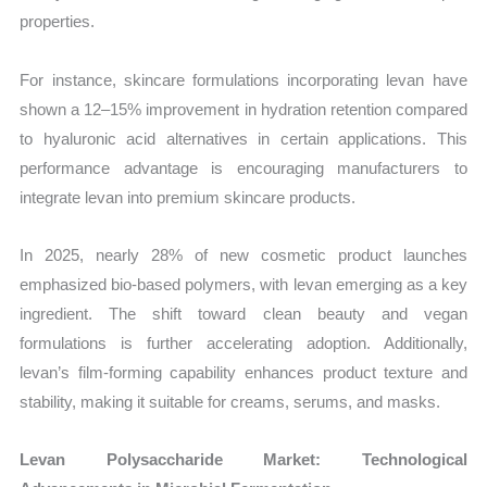
properties.
For instance, skincare formulations incorporating levan have
shown a 12–15% improvement in hydration retention compared
to hyaluronic acid alternatives in certain applications. This
performance advantage is encouraging manufacturers to
integrate levan into premium skincare products.
In 2025, nearly 28% of new cosmetic product launches
emphasized bio-based polymers, with levan emerging as a key
ingredient. The shift toward clean beauty and vegan
formulations is further accelerating adoption. Additionally,
levan’s film-forming capability enhances product texture and
stability, making it suitable for creams, serums, and masks.
Levan Polysaccharide Market: Technological