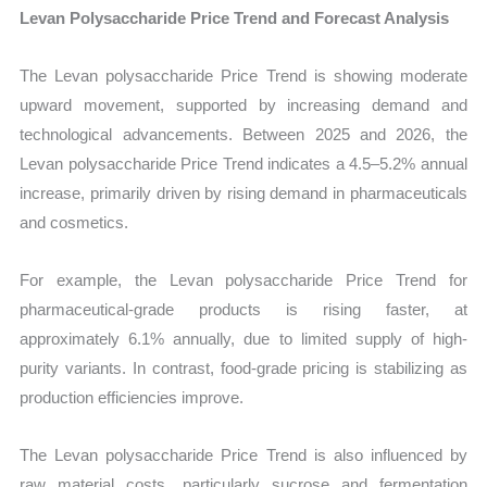
Levan Polysaccharide Price Trend and Forecast Analysis
The Levan polysaccharide Price Trend is showing moderate
upward movement, supported by increasing demand and
technological advancements. Between 2025 and 2026, the
Levan polysaccharide Price Trend indicates a 4.5–5.2% annual
increase, primarily driven by rising demand in pharmaceuticals
and cosmetics.
For example, the Levan polysaccharide Price Trend for
pharmaceutical-grade products is rising faster, at
approximately 6.1% annually, due to limited supply of high-
purity variants. In contrast, food-grade pricing is stabilizing as
production efficiencies improve.
The Levan polysaccharide Price Trend is also influenced by
raw material costs, particularly sucrose and fermentation