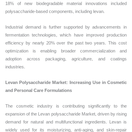
18% of new biodegradable material innovations included
polysaccharide-based components, including levan.
Industrial demand is further supported by advancements in
fermentation technologies, which have improved production
efficiency by nearly 20% over the past two years. This cost
optimization is enabling broader commercialization and
adoption across packaging, agriculture, and coatings
industries.
Levan Polysaccharide Market: Increasing Use in Cosmetic
and Personal Care Formulations
The cosmetic industry is contributing significantly to the
expansion of the Levan polysaccharide Market, driven by rising
demand for natural and multifunctional ingredients. Levan is
widely used for its moisturizing, anti-aging, and skin-repair