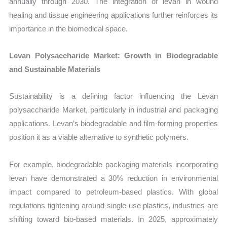
annually through 2030. The integration of levan in wound
healing and tissue engineering applications further reinforces its
importance in the biomedical space.
Levan Polysaccharide Market: Growth in Biodegradable
and Sustainable Materials
Sustainability is a defining factor influencing the Levan
polysaccharide Market, particularly in industrial and packaging
applications. Levan’s biodegradable and film-forming properties
position it as a viable alternative to synthetic polymers.
For example, biodegradable packaging materials incorporating
levan have demonstrated a 30% reduction in environmental
impact compared to petroleum-based plastics. With global
regulations tightening around single-use plastics, industries are
shifting toward bio-based materials. In 2025, approximately