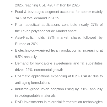
2025, reaching USD 420+ million by 2026
Food & beverages segment accounts for approximately
34% of total demand in 2025
Pharmaceutical applications contribute nearly 27% of
the Levan polysaccharide Market share
Asia-Pacific holds 38% market share, followed by
Europe at 26%
Biotechnology-derived levan production is increasing at
9.5% annually
Demand for low-calorie sweeteners and fat substitutes
drives 22% incremental growth
Cosmetic applications expanding at 8.2% CAGR due to
anti-aging formulations
Industrial-grade levan adoption rising by 7.8% annually
in biodegradable materials
R&D investments in microbial fermentation technologies