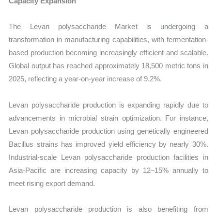
Capacity Expansion
The Levan polysaccharide Market is undergoing a
transformation in manufacturing capabilities, with fermentation-
based production becoming increasingly efficient and scalable.
Global output has reached approximately 18,500 metric tons in
2025, reflecting a year-on-year increase of 9.2%.
Levan polysaccharide production is expanding rapidly due to
advancements in microbial strain optimization. For instance,
Levan polysaccharide production using genetically engineered
Bacillus strains has improved yield efficiency by nearly 30%.
Industrial-scale Levan polysaccharide production facilities in
Asia-Pacific are increasing capacity by 12–15% annually to
meet rising export demand.
Levan polysaccharide production is also benefiting from