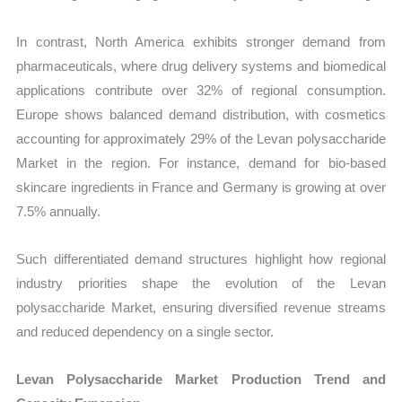
In contrast, North America exhibits stronger demand from
pharmaceuticals, where drug delivery systems and biomedical
applications contribute over 32% of regional consumption.
Europe shows balanced demand distribution, with cosmetics
accounting for approximately 29% of the Levan polysaccharide
Market in the region. For instance, demand for bio-based
skincare ingredients in France and Germany is growing at over
7.5% annually.
Such differentiated demand structures highlight how regional
industry priorities shape the evolution of the Levan
polysaccharide Market, ensuring diversified revenue streams
and reduced dependency on a single sector.
Levan Polysaccharide Market Production Trend and