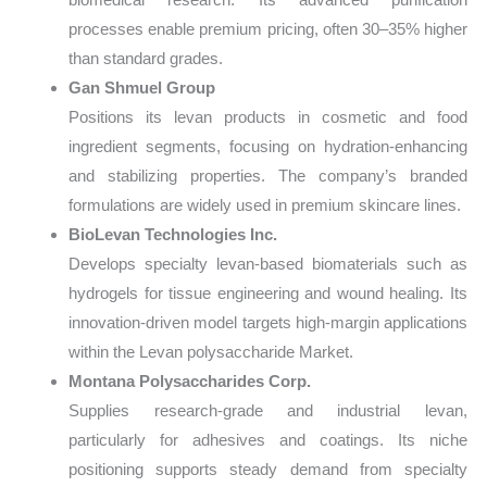
processes enable premium pricing, often 30–35% higher
than standard grades.
Gan Shmuel Group
Positions its levan products in cosmetic and food
ingredient segments, focusing on hydration-enhancing
and stabilizing properties. The company’s branded
formulations are widely used in premium skincare lines.
BioLevan Technologies Inc.
Develops specialty levan-based biomaterials such as
hydrogels for tissue engineering and wound healing. Its
innovation-driven model targets high-margin applications
within the Levan polysaccharide Market.
Montana Polysaccharides Corp.
Supplies research-grade and industrial levan,
particularly for adhesives and coatings. Its niche
positioning supports steady demand from specialty