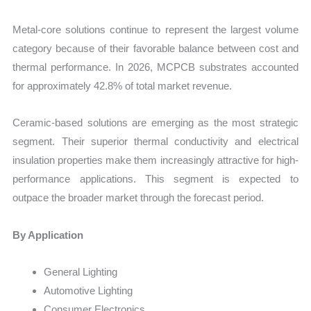
Metal-core solutions continue to represent the largest volume
category because of their favorable balance between cost and
thermal performance. In 2026, MCPCB substrates accounted
for approximately 42.8% of total market revenue.
Ceramic-based solutions are emerging as the most strategic
segment. Their superior thermal conductivity and electrical
insulation properties make them increasingly attractive for high-
performance applications. This segment is expected to
outpace the broader market through the forecast period.
By Application
General Lighting
Automotive Lighting
Consumer Electronics