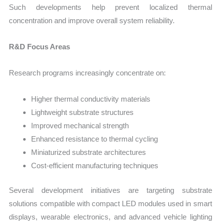
Such developments help prevent localized thermal
concentration and improve overall system reliability.
R&D Focus Areas
Research programs increasingly concentrate on:
Higher thermal conductivity materials
Lightweight substrate structures
Improved mechanical strength
Enhanced resistance to thermal cycling
Miniaturized substrate architectures
Cost-efficient manufacturing techniques
Several development initiatives are targeting substrate
solutions compatible with compact LED modules used in smart
displays, wearable electronics, and advanced vehicle lighting