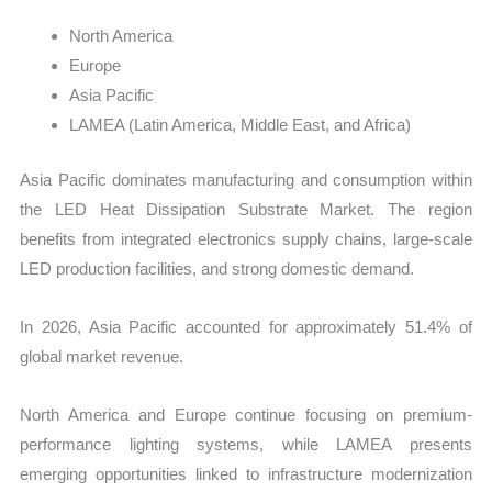
North America
Europe
Asia Pacific
LAMEA (Latin America, Middle East, and Africa)
Asia Pacific dominates manufacturing and consumption within
the LED Heat Dissipation Substrate Market. The region
benefits from integrated electronics supply chains, large-scale
LED production facilities, and strong domestic demand.
In 2026, Asia Pacific accounted for approximately 51.4% of
global market revenue.
North America and Europe continue focusing on premium-
performance lighting systems, while LAMEA presents
emerging opportunities linked to infrastructure modernization