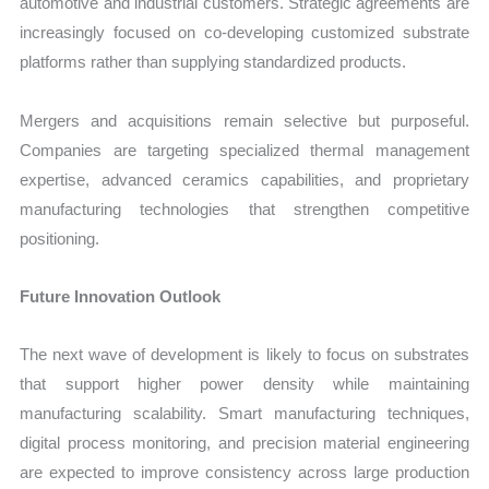
automotive and industrial customers. Strategic agreements are
increasingly focused on co-developing customized substrate
platforms rather than supplying standardized products.
Mergers and acquisitions remain selective but purposeful.
Companies are targeting specialized thermal management
expertise, advanced ceramics capabilities, and proprietary
manufacturing technologies that strengthen competitive
positioning.
Future Innovation Outlook
The next wave of development is likely to focus on substrates
that support higher power density while maintaining
manufacturing scalability. Smart manufacturing techniques,
digital process monitoring, and precision material engineering
are expected to improve consistency across large production