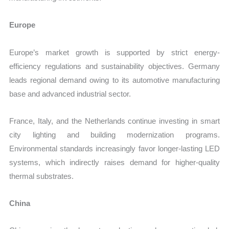
Europe
Europe’s market growth is supported by strict energy-
efficiency regulations and sustainability objectives. Germany
leads regional demand owing to its automotive manufacturing
base and advanced industrial sector.
France, Italy, and the Netherlands continue investing in smart
city lighting and building modernization programs.
Environmental standards increasingly favor longer-lasting LED
systems, which indirectly raises demand for higher-quality
thermal substrates.
China