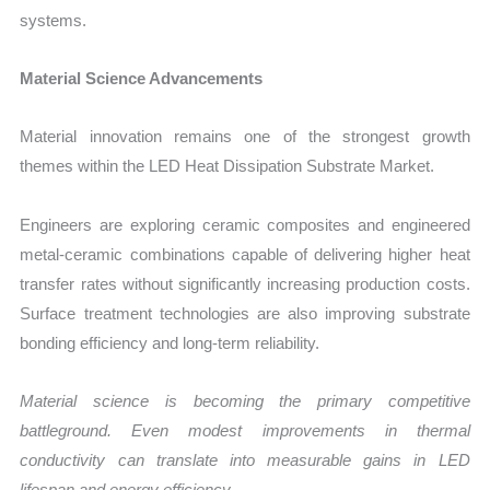
systems.
Material Science Advancements
Material innovation remains one of the strongest growth
themes within the LED Heat Dissipation Substrate Market.
Engineers are exploring ceramic composites and engineered
metal-ceramic combinations capable of delivering higher heat
transfer rates without significantly increasing production costs.
Surface treatment technologies are also improving substrate
bonding efficiency and long-term reliability.
Material science is becoming the primary competitive
battleground. Even modest improvements in thermal
conductivity can translate into measurable gains in LED
lifespan and energy efficiency.