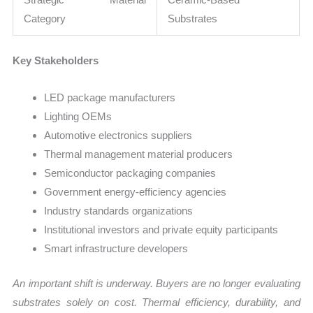
Category
Substrates
Key Stakeholders
LED package manufacturers
Lighting OEMs
Automotive electronics suppliers
Thermal management material producers
Semiconductor packaging companies
Government energy-efficiency agencies
Industry standards organizations
Institutional investors and private equity participants
Smart infrastructure developers
An important shift is underway. Buyers are no longer evaluating
substrates solely on cost. Thermal efficiency, durability, and