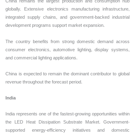
China remains the largest production and consumption hub
globally. Extensive electronics manufacturing infrastructure,
integrated supply chains, and government-backed industrial
development programs support market expansion.
The country benefits from strong domestic demand across
consumer electronics, automotive lighting, display systems,
and commercial lighting applications.
China is expected to remain the dominant contributor to global
revenue throughout the forecast period.
India
India represents one of the fastest-growing opportunities within
the LED Heat Dissipation Substrate Market. Government-
supported energy-efficiency initiatives and domestic