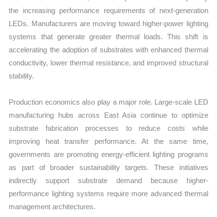
the increasing performance requirements of next-generation
LEDs. Manufacturers are moving toward higher-power lighting
systems that generate greater thermal loads. This shift is
accelerating the adoption of substrates with enhanced thermal
conductivity, lower thermal resistance, and improved structural
stability.
Production economics also play a major role. Large-scale LED
manufacturing hubs across East Asia continue to optimize
substrate fabrication processes to reduce costs while
improving heat transfer performance. At the same time,
governments are promoting energy-efficient lighting programs
as part of broader sustainability targets. These initiatives
indirectly support substrate demand because higher-
performance lighting systems require more advanced thermal
management architectures.