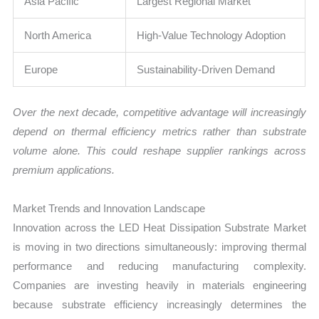
Asia Pacific
Largest Regional Market
North America
High-Value Technology Adoption
Europe
Sustainability-Driven Demand
Over the next decade, competitive advantage will increasingly
depend on thermal efficiency metrics rather than substrate
volume alone. This could reshape supplier rankings across
premium applications.
Market Trends and Innovation Landscape
Innovation across the LED Heat Dissipation Substrate Market
is moving in two directions simultaneously: improving thermal
performance and reducing manufacturing complexity.
Companies are investing heavily in materials engineering
because substrate efficiency increasingly determines the