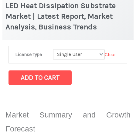
LED Heat Dissipation Substrate
Market | Latest Report, Market
Analysis, Business Trends
LED
Clear
License Type
Heat
Dissipation
Substrate
ADD TO CART
Market
|
Latest
Report,
Market Summary and Growth
Market
Analysis,
Forecast
Business