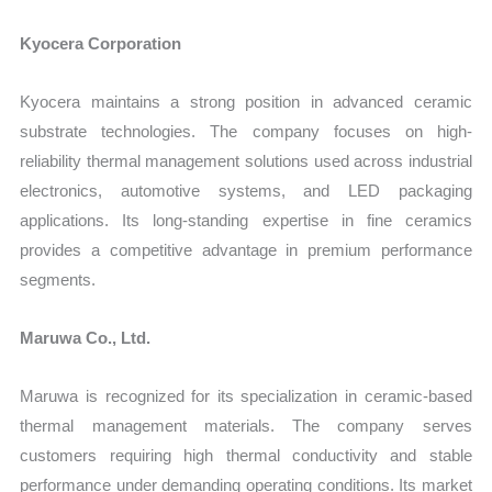
Kyocera Corporation
Kyocera maintains a strong position in advanced ceramic
substrate technologies. The company focuses on high-
reliability thermal management solutions used across industrial
electronics, automotive systems, and LED packaging
applications. Its long-standing expertise in fine ceramics
provides a competitive advantage in premium performance
segments.
Maruwa Co., Ltd.
Maruwa is recognized for its specialization in ceramic-based
thermal management materials. The company serves
customers requiring high thermal conductivity and stable
performance under demanding operating conditions. Its market