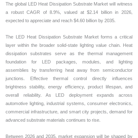
The global LED Heat Dissipation Substrate Market will witness
Trends
a robust CAGR of 8.9%, valued at $2.14 billion in 2026,
quantity
expected to appreciate and reach $4.60 billion by 2035.
The LED Heat Dissipation Substrate Market forms a critical
layer within the broader solid-state lighting value chain. Heat
dissipation substrates serve as the thermal management
foundation for LED packages, modules, and lighting
assemblies by transferring heat away from semiconductor
junctions. Effective thermal control directly influences
brightness stability, energy efficiency, product lifespan, and
overall reliability. As LED deployment expands across
automotive lighting, industrial systems, consumer electronics,
commercial infrastructure, and smart city projects, demand for
advanced substrate materials continues to rise.
Between 2026 and 2035, market expansion will be shaped by