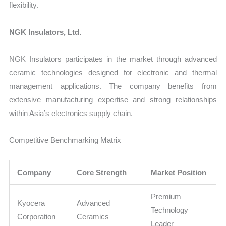
flexibility.
NGK Insulators, Ltd.
NGK Insulators participates in the market through advanced
ceramic technologies designed for electronic and thermal
management applications. The company benefits from
extensive manufacturing expertise and strong relationships
within Asia’s electronics supply chain.
Competitive Benchmarking Matrix
Company
Core Strength
Market Position
Premium
Kyocera
Advanced
Technology
Corporation
Ceramics
Leader