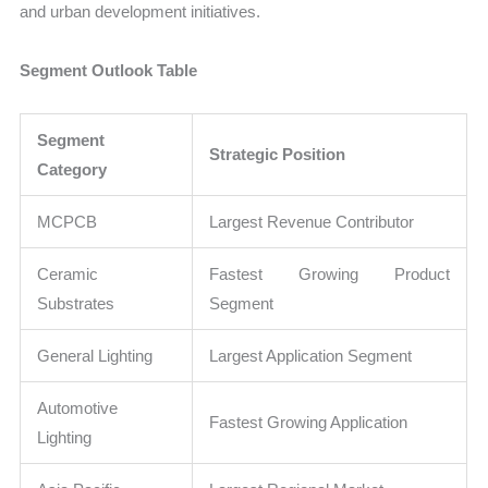
and urban development initiatives.
Segment Outlook Table
Segment
Strategic Position
Category
MCPCB
Largest Revenue Contributor
Ceramic
Fastest Growing Product
Substrates
Segment
General Lighting
Largest Application Segment
Automotive
Fastest Growing Application
Lighting