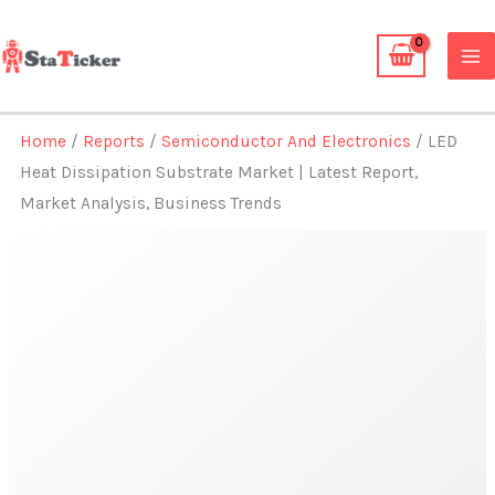
Skip
to
content
Home
/
Reports
/
Semiconductor And Electronics
/ LED
Heat Dissipation Substrate Market | Latest Report,
Market Analysis, Business Trends