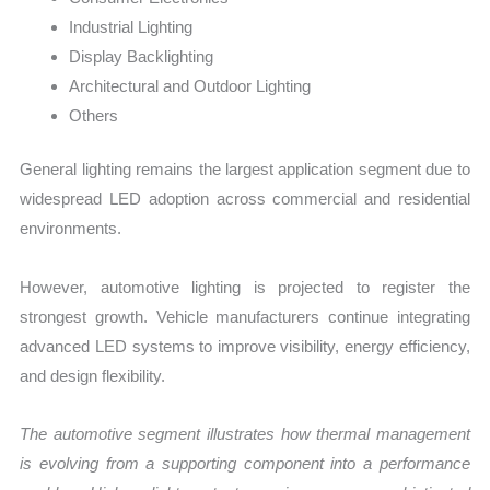
Industrial Lighting
Display Backlighting
Architectural and Outdoor Lighting
Others
General lighting remains the largest application segment due to
widespread LED adoption across commercial and residential
environments.
However, automotive lighting is projected to register the
strongest growth. Vehicle manufacturers continue integrating
advanced LED systems to improve visibility, energy efficiency,
and design flexibility.
The automotive segment illustrates how thermal management
is evolving from a supporting component into a performance