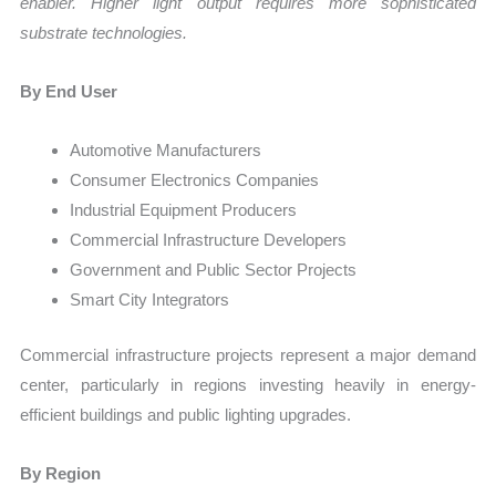
enabler. Higher light output requires more sophisticated
substrate technologies.
By End User
Automotive Manufacturers
Consumer Electronics Companies
Industrial Equipment Producers
Commercial Infrastructure Developers
Government and Public Sector Projects
Smart City Integrators
Commercial infrastructure projects represent a major demand
center, particularly in regions investing heavily in energy-
efficient buildings and public lighting upgrades.
By Region