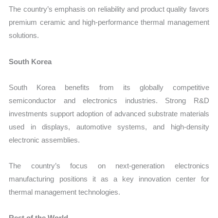
The country’s emphasis on reliability and product quality favors
premium ceramic and high-performance thermal management
solutions.
South Korea
South Korea benefits from its globally competitive
semiconductor and electronics industries. Strong R&D
investments support adoption of advanced substrate materials
used in displays, automotive systems, and high-density
electronic assemblies.
The country’s focus on next-generation electronics
manufacturing positions it as a key innovation center for
thermal management technologies.
Rest of the World