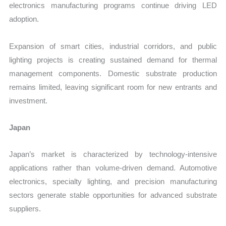
electronics manufacturing programs continue driving LED
adoption.
Expansion of smart cities, industrial corridors, and public
lighting projects is creating sustained demand for thermal
management components. Domestic substrate production
remains limited, leaving significant room for new entrants and
investment.
Japan
Japan’s market is characterized by technology-intensive
applications rather than volume-driven demand. Automotive
electronics, specialty lighting, and precision manufacturing
sectors generate stable opportunities for advanced substrate
suppliers.