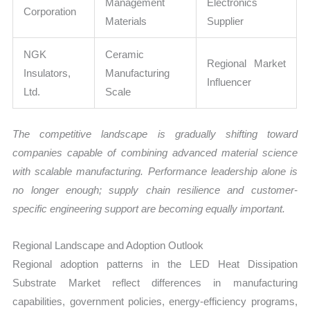
Management
Electronics
Corporation
Materials
Supplier
NGK
Ceramic
Regional Market
Insulators,
Manufacturing
Influencer
Ltd.
Scale
The competitive landscape is gradually shifting toward
companies capable of combining advanced material science
with scalable manufacturing. Performance leadership alone is
no longer enough; supply chain resilience and customer-
specific engineering support are becoming equally important.
Regional Landscape and Adoption Outlook
Regional adoption patterns in the LED Heat Dissipation
Substrate Market reflect differences in manufacturing
capabilities, government policies, energy-efficiency programs,