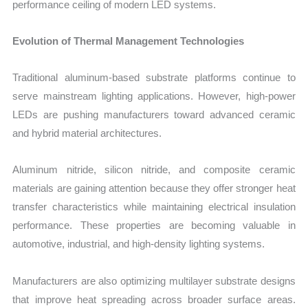
performance ceiling of modern LED systems.
Evolution of Thermal Management Technologies
Traditional aluminum-based substrate platforms continue to
serve mainstream lighting applications. However, high-power
LEDs are pushing manufacturers toward advanced ceramic
and hybrid material architectures.
Aluminum nitride, silicon nitride, and composite ceramic
materials are gaining attention because they offer stronger heat
transfer characteristics while maintaining electrical insulation
performance. These properties are becoming valuable in
automotive, industrial, and high-density lighting systems.
Manufacturers are also optimizing multilayer substrate designs
that improve heat spreading across broader surface areas.