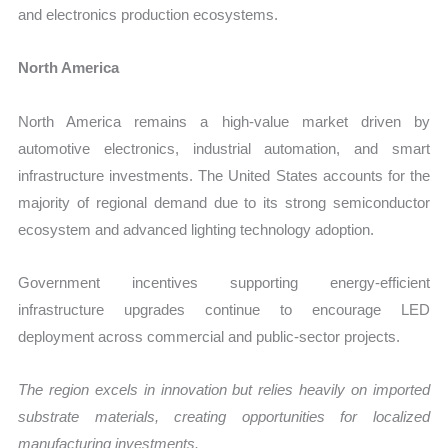
and electronics production ecosystems.
North America
North America remains a high-value market driven by
automotive electronics, industrial automation, and smart
infrastructure investments. The United States accounts for the
majority of regional demand due to its strong semiconductor
ecosystem and advanced lighting technology adoption.
Government incentives supporting energy-efficient
infrastructure upgrades continue to encourage LED
deployment across commercial and public-sector projects.
The region excels in innovation but relies heavily on imported
substrate materials, creating opportunities for localized
manufacturing investments.