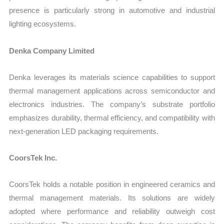
presence is particularly strong in automotive and industrial
lighting ecosystems.
Denka Company Limited
Denka leverages its materials science capabilities to support
thermal management applications across semiconductor and
electronics industries. The company’s substrate portfolio
emphasizes durability, thermal efficiency, and compatibility with
next-generation LED packaging requirements.
CoorsTek Inc.
CoorsTek holds a notable position in engineered ceramics and
thermal management materials. Its solutions are widely
adopted where performance and reliability outweigh cost