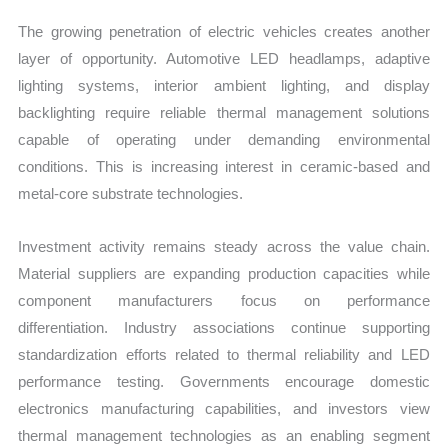
The growing penetration of electric vehicles creates another
layer of opportunity. Automotive LED headlamps, adaptive
lighting systems, interior ambient lighting, and display
backlighting require reliable thermal management solutions
capable of operating under demanding environmental
conditions. This is increasing interest in ceramic-based and
metal-core substrate technologies.
Investment activity remains steady across the value chain.
Material suppliers are expanding production capacities while
component manufacturers focus on performance
differentiation. Industry associations continue supporting
standardization efforts related to thermal reliability and LED
performance testing. Governments encourage domestic
electronics manufacturing capabilities, and investors view
thermal management technologies as an enabling segment