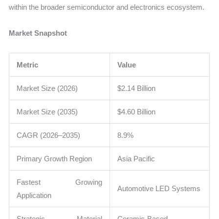
within the broader semiconductor and electronics ecosystem.
Market Snapshot
Metric
Value
Market Size (2026)
$2.14 Billion
Market Size (2035)
$4.60 Billion
CAGR (2026–2035)
8.9%
Primary Growth Region
Asia Pacific
Fastest Growing
Automotive LED Systems
Application
Strategic Material
Ceramic-Based