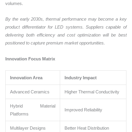
volumes.
By the early 2030s, thermal performance may become a key
product differentiator for LED systems. Suppliers capable of
delivering both efficiency and cost optimization will be best
positioned to capture premium market opportunities.
Innovation Focus Matrix
Innovation Area
Industry Impact
Advanced Ceramics
Higher Thermal Conductivity
Hybrid Material
Improved Reliability
Platforms
Multilayer Designs
Better Heat Distribution