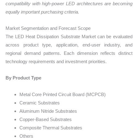
compatibility with high-power LED architectures are becoming
equally important purchasing criteria.
Market Segmentation and Forecast Scope
The LED Heat Dissipation Substrate Market can be evaluated
across product type, application, end-user industry, and
regional demand patterns. Each dimension reflects distinct
technology requirements and investment priorities.
By Product Type
Metal Core Printed Circuit Board (MCPCB)
Ceramic Substrates
Aluminum Nitride Substrates
Copper-Based Substrates
Composite Thermal Substrates
Others