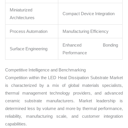
Miniaturized
Compact Device Integration
Architectures
Process Automation
Manufacturing Efficiency
Enhanced Bonding
Surface Engineering
Performance
Competitive Intelligence and Benchmarking
Competition within the LED Heat Dissipation Substrate Market
is characterized by a mix of global materials specialists,
thermal management technology providers, and advanced
ceramic substrate manufacturers. Market leadership is
determined less by volume and more by thermal performance,
reliability, manufacturing scale, and customer integration
capabilities.