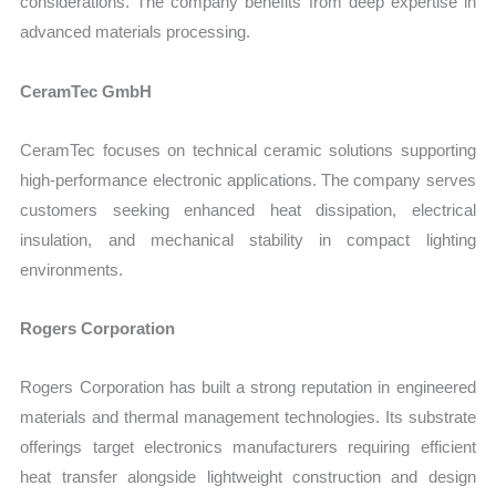
considerations. The company benefits from deep expertise in
advanced materials processing.
CeramTec GmbH
CeramTec focuses on technical ceramic solutions supporting
high-performance electronic applications. The company serves
customers seeking enhanced heat dissipation, electrical
insulation, and mechanical stability in compact lighting
environments.
Rogers Corporation
Rogers Corporation has built a strong reputation in engineered
materials and thermal management technologies. Its substrate
offerings target electronics manufacturers requiring efficient
heat transfer alongside lightweight construction and design