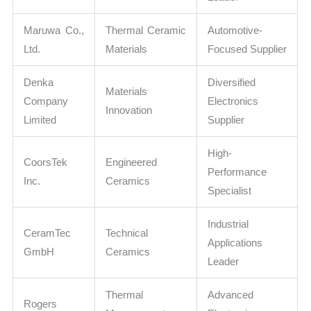
Maruwa Co.,
Thermal Ceramic
Automotive-
Ltd.
Materials
Focused Supplier
Denka
Diversified
Materials
Company
Electronics
Innovation
Limited
Supplier
High-
CoorsTek
Engineered
Performance
Inc.
Ceramics
Specialist
Industrial
CeramTec
Technical
Applications
GmbH
Ceramics
Leader
Thermal
Advanced
Rogers