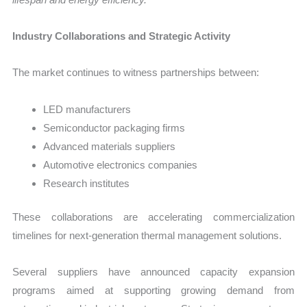
Industry Collaborations and Strategic Activity
The market continues to witness partnerships between:
LED manufacturers
Semiconductor packaging firms
Advanced materials suppliers
Automotive electronics companies
Research institutes
These collaborations are accelerating commercialization
timelines for next-generation thermal management solutions.
Several suppliers have announced capacity expansion
programs aimed at supporting growing demand from