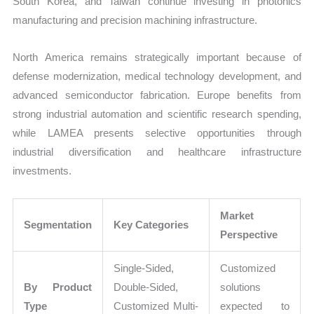
South Korea, and Taiwan continue investing in photonics
manufacturing and precision machining infrastructure.
North America remains strategically important because of
defense modernization, medical technology development, and
advanced semiconductor fabrication. Europe benefits from
strong industrial automation and scientific research spending,
while LAMEA presents selective opportunities through
industrial diversification and healthcare infrastructure
investments.
Market
Segmentation
Key Categories
Perspective
Single-Sided,
Customized
By Product
Double-Sided,
solutions
Type
Customized Multi-
expected to