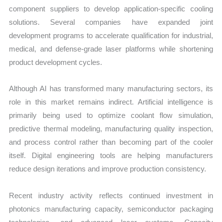
component suppliers to develop application-specific cooling
solutions. Several companies have expanded joint
development programs to accelerate qualification for industrial,
medical, and defense-grade laser platforms while shortening
product development cycles.
Although AI has transformed many manufacturing sectors, its
role in this market remains indirect. Artificial intelligence is
primarily being used to optimize coolant flow simulation,
predictive thermal modeling, manufacturing quality inspection,
and process control rather than becoming part of the cooler
itself. Digital engineering tools are helping manufacturers
reduce design iterations and improve production consistency.
Recent industry activity reflects continued investment in
photonics manufacturing capacity, semiconductor packaging