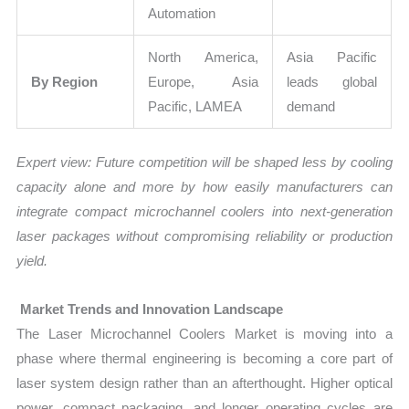
Automation
North America,
Asia Pacific
By Region
Europe, Asia
leads global
Pacific, LAMEA
demand
Expert view:
Future competition will be shaped less by cooling
capacity alone and more by how easily manufacturers can
integrate compact microchannel coolers into next-generation
laser packages without compromising reliability or production
yield.
Market Trends and Innovation Landscape
The Laser Microchannel Coolers Market is moving into a
phase where thermal engineering is becoming a core part of
laser system design rather than an afterthought. Higher optical
power, compact packaging, and longer operating cycles are