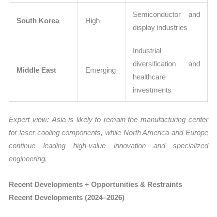
Semiconductor and
South Korea
High
display industries
Industrial
diversification and
Middle East
Emerging
healthcare
investments
Expert view:
Asia is likely to remain the manufacturing center
for laser cooling components, while North America and Europe
continue leading high-value innovation and specialized
engineering.
Recent Developments + Opportunities & Restraints
Recent Developments (2024–2026)