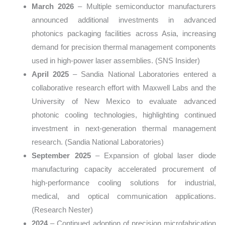
March 2026
– Multiple semiconductor manufacturers
announced additional investments in advanced
photonics packaging facilities across Asia, increasing
demand for precision thermal management components
used in high-power laser assemblies. (SNS Insider)
April 2025
– Sandia National Laboratories entered a
collaborative research effort with Maxwell Labs and the
University of New Mexico to evaluate advanced
photonic cooling technologies, highlighting continued
investment in next-generation thermal management
research. (Sandia National Laboratories)
September 2025
– Expansion of global laser diode
manufacturing capacity accelerated procurement of
high-performance cooling solutions for industrial,
medical, and optical communication applications.
(Research Nester)
2024
– Continued adoption of precision microfabrication