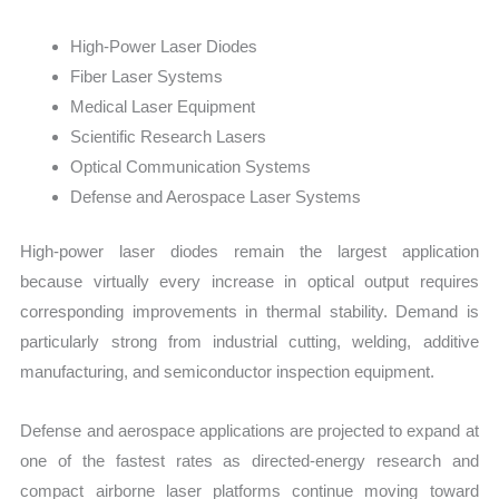
High-Power Laser Diodes
Fiber Laser Systems
Medical Laser Equipment
Scientific Research Lasers
Optical Communication Systems
Defense and Aerospace Laser Systems
High-power laser diodes remain the largest application
because virtually every increase in optical output requires
corresponding improvements in thermal stability. Demand is
particularly strong from industrial cutting, welding, additive
manufacturing, and semiconductor inspection equipment.
Defense and aerospace applications are projected to expand at
one of the fastest rates as directed-energy research and
compact airborne laser platforms continue moving toward