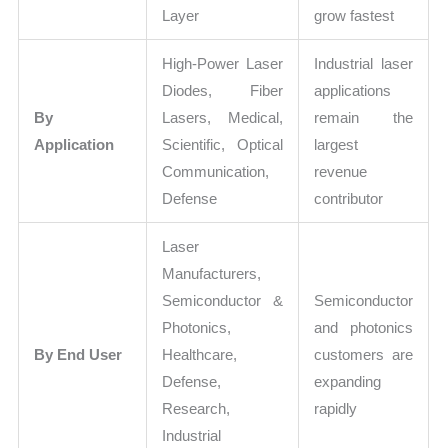
Layer
grow fastest
High-Power Laser
Industrial laser
Diodes, Fiber
applications
By
Lasers, Medical,
remain the
Application
Scientific, Optical
largest
Communication,
revenue
Defense
contributor
Laser
Manufacturers,
Semiconductor &
Semiconductor
Photonics,
and photonics
By End User
Healthcare,
customers are
Defense,
expanding
Research,
rapidly
Industrial