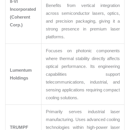
II-VI
Benefits from vertical integration
Incorporated
across semiconductor lasers, optics,
(Coherent
and precision packaging, giving it a
Corp.)
strong presence in premium laser
platforms.
Focuses on photonic components
where thermal stability directly affects
optical performance. Its engineering
Lumentum
capabilities support
Holdings
telecommunications, industrial, and
sensing applications requiring compact
cooling solutions.
Primarily serves industrial laser
manufacturing. Uses advanced cooling
TRUMPF
technologies within high-power laser