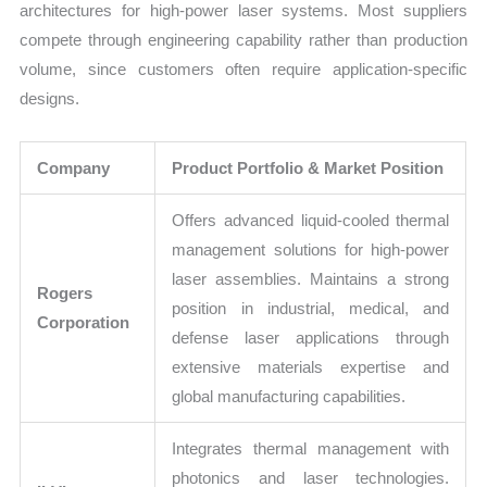
architectures for high-power laser systems. Most suppliers
compete through engineering capability rather than production
volume, since customers often require application-specific
designs.
Company
Product Portfolio & Market Position
Offers advanced liquid-cooled thermal
management solutions for high-power
laser assemblies. Maintains a strong
Rogers
position in industrial, medical, and
Corporation
defense laser applications through
extensive materials expertise and
global manufacturing capabilities.
Integrates thermal management with
photonics and laser technologies.