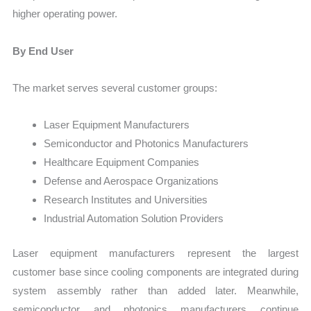
higher operating power.
By End User
The market serves several customer groups:
Laser Equipment Manufacturers
Semiconductor and Photonics Manufacturers
Healthcare Equipment Companies
Defense and Aerospace Organizations
Research Institutes and Universities
Industrial Automation Solution Providers
Laser equipment manufacturers represent the largest
customer base since cooling components are integrated during
system assembly rather than added later. Meanwhile,
semiconductor and photonics manufacturers continue