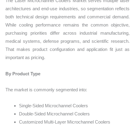
The Laser Microchannel Coolers Market serves multiple laser
architectures and end-use industries, so segmentation reflects
both technical design requirements and commercial demand.
While cooling performance remains the common objective,
purchasing priorities differ across industrial manufacturing,
medical systems, defense programs, and scientific research.
That makes product configuration and application fit just as
important as pricing.
By Product Type
The market is commonly segmented into:
Single-Sided Microchannel Coolers
Double-Sided Microchannel Coolers
Customized Multi-Layer Microchannel Coolers