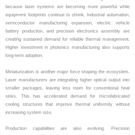
because laser systems are becoming more powerful while
equipment footprints continue to shrink. Industrial automation,
semiconductor manufacturing expansion, electric vehicle
battery production, and precision electronics assembly are
creating sustained demand for reliable thermal management.
Higher investment in photonics manufacturing also supports
long-term adoption.
Miniaturization is another major force shaping the ecosystem.
Laser manufacturers are integrating higher optical output into
smaller packages, leaving less room for conventional heat
sinks. This has accelerated demand for microfabricated
cooling structures that improve thermal uniformity without
increasing system size.
Production capabilities are also evolving. Precision