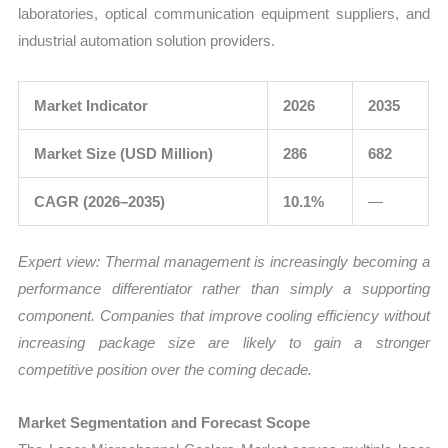
laboratories, optical communication equipment suppliers, and
industrial automation solution providers.
Market Indicator
2026
2035
Market Size (USD Million)
286
682
CAGR (2026–2035)
10.1%
—
Expert view:
Thermal management is increasingly becoming a
performance differentiator rather than simply a supporting
component. Companies that improve cooling efficiency without
increasing package size are likely to gain a stronger
competitive position over the coming decade.
Market Segmentation and Forecast Scope