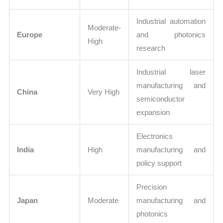
Industrial automation
Moderate-
Europe
and photonics
High
research
Industrial laser
manufacturing and
China
Very High
semiconductor
expansion
Electronics
India
High
manufacturing and
policy support
Precision
Japan
Moderate
manufacturing and
photonics