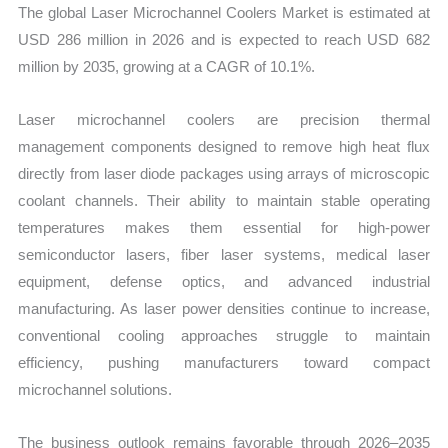
The global Laser Microchannel Coolers Market is estimated at
USD 286 million in 2026 and is expected to reach USD 682
million by 2035, growing at a CAGR of 10.1%.
Laser microchannel coolers are precision thermal
management components designed to remove high heat flux
directly from laser diode packages using arrays of microscopic
coolant channels. Their ability to maintain stable operating
temperatures makes them essential for high-power
semiconductor lasers, fiber laser systems, medical laser
equipment, defense optics, and advanced industrial
manufacturing. As laser power densities continue to increase,
conventional cooling approaches struggle to maintain
efficiency, pushing manufacturers toward compact
microchannel solutions.
The business outlook remains favorable through 2026–2035