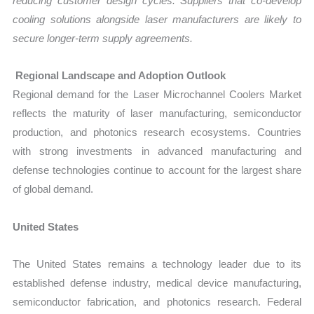
reducing customer design cycles. Suppliers that co-develop
cooling solutions alongside laser manufacturers are likely to
secure longer-term supply agreements.
Regional Landscape and Adoption Outlook
Regional demand for the Laser Microchannel Coolers Market
reflects the maturity of laser manufacturing, semiconductor
production, and photonics research ecosystems. Countries
with strong investments in advanced manufacturing and
defense technologies continue to account for the largest share
of global demand.
United States
The United States remains a technology leader due to its
established defense industry, medical device manufacturing,
semiconductor fabrication, and photonics research. Federal