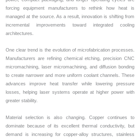
forcing equipment manufacturers to rethink how heat is
managed at the source. As a result, innovation is shifting from
incremental improvements toward integrated cooling
architectures.
One clear trend is the evolution of microfabrication processes.
Manufacturers are refining chemical etching, precision CNC
micromachining, laser micromachining, and diffusion bonding
to create narrower and more uniform coolant channels. These
advances improve heat transfer while lowering pressure
losses, helping laser systems operate at higher power with
greater stability.
Material selection is also changing. Copper continues to
dominate because of its excellent thermal conductivity, but
demand is increasing for copper-alloy structures, stainless