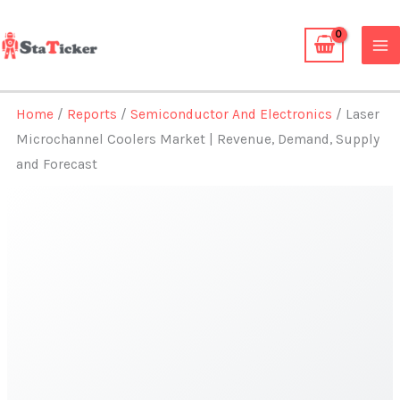
Skip
to
content
Home
/
Reports
/
Semiconductor And Electronics
/ Laser
Microchannel Coolers Market | Revenue, Demand, Supply
and Forecast