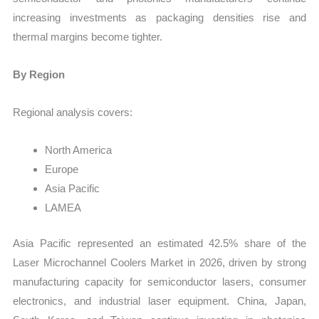
increasing investments as packaging densities rise and
thermal margins become tighter.
By Region
Regional analysis covers:
North America
Europe
Asia Pacific
LAMEA
Asia Pacific represented an estimated 42.5% share of the
Laser Microchannel Coolers Market in 2026, driven by strong
manufacturing capacity for semiconductor lasers, consumer
electronics, and industrial laser equipment. China, Japan,