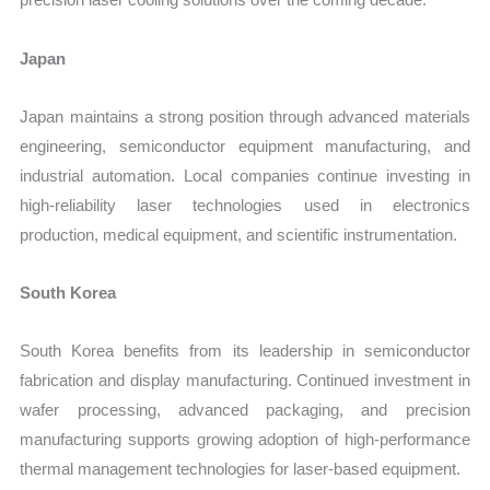
Japan
Japan maintains a strong position through advanced materials
engineering, semiconductor equipment manufacturing, and
industrial automation. Local companies continue investing in
high-reliability laser technologies used in electronics
production, medical equipment, and scientific instrumentation.
South Korea
South Korea benefits from its leadership in semiconductor
fabrication and display manufacturing. Continued investment in
wafer processing, advanced packaging, and precision
manufacturing supports growing adoption of high-performance
thermal management technologies for laser-based equipment.