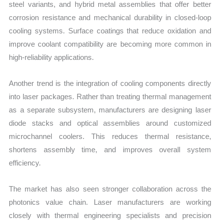
steel variants, and hybrid metal assemblies that offer better
corrosion resistance and mechanical durability in closed-loop
cooling systems. Surface coatings that reduce oxidation and
improve coolant compatibility are becoming more common in
high-reliability applications.
Another trend is the integration of cooling components directly
into laser packages. Rather than treating thermal management
as a separate subsystem, manufacturers are designing laser
diode stacks and optical assemblies around customized
microchannel coolers. This reduces thermal resistance,
shortens assembly time, and improves overall system
efficiency.
The market has also seen stronger collaboration across the
photonics value chain. Laser manufacturers are working
closely with thermal engineering specialists and precision