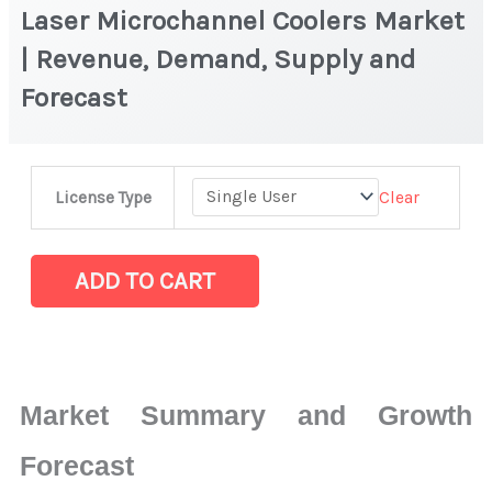
Laser Microchannel Coolers Market
| Revenue, Demand, Supply and
Forecast
Laser
Clear
License Type
Microchannel
Coolers Market
|
ADD TO CART
Revenue,
Demand,
Supply
and
Market Summary and Growth
Forecast
quantity
Forecast