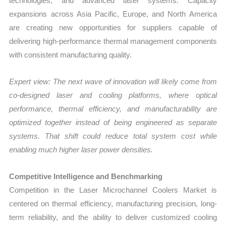
technologies, and advanced laser systems. Capacity
expansions across Asia Pacific, Europe, and North America
are creating new opportunities for suppliers capable of
delivering high-performance thermal management components
with consistent manufacturing quality.
Expert view:
The next wave of innovation will likely come from
co-designed laser and cooling platforms, where optical
performance, thermal efficiency, and manufacturability are
optimized together instead of being engineered as separate
systems. That shift could reduce total system cost while
enabling much higher laser power densities.
Competitive Intelligence and Benchmarking
Competition in the Laser Microchannel Coolers Market is
centered on thermal efficiency, manufacturing precision, long-
term reliability, and the ability to deliver customized cooling