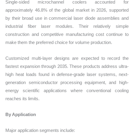
Single-sided microchannel coolers accounted for
approximately 46.8% of the global market in 2026, supported
by their broad use in commercial laser diode assemblies and
industrial fiber laser modules. Their relatively simple
construction and competitive manufacturing cost continue to
make them the preferred choice for volume production.
Customized multi-layer designs are expected to record the
fastest expansion through 2035. These products address ultra-
high heat loads found in defense-grade laser systems, next-
generation semiconductor processing equipment, and high-
energy scientific applications where conventional cooling
reaches its limits.
By Application
Major application segments include: