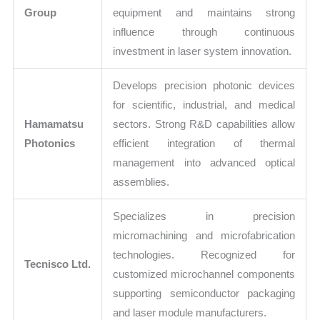
Group
equipment and maintains strong
influence through continuous
investment in laser system innovation.
Develops precision photonic devices
for scientific, industrial, and medical
Hamamatsu
sectors. Strong R&D capabilities allow
Photonics
efficient integration of thermal
management into advanced optical
assemblies.
Specializes in precision
micromachining and microfabrication
technologies. Recognized for
Tecnisco Ltd.
customized microchannel components
supporting semiconductor packaging
and laser module manufacturers.