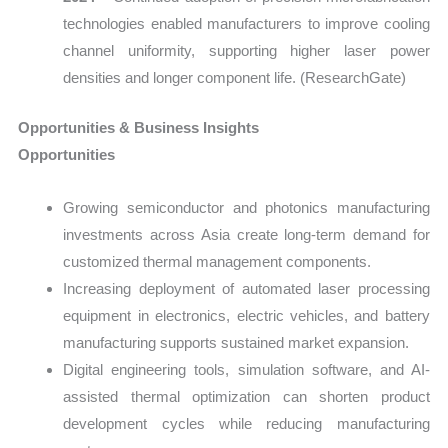
technologies enabled manufacturers to improve cooling
channel uniformity, supporting higher laser power
densities and longer component life. (ResearchGate)
Opportunities & Business Insights
Opportunities
Growing semiconductor and photonics manufacturing
investments across Asia create long-term demand for
customized thermal management components.
Increasing deployment of automated laser processing
equipment in electronics, electric vehicles, and battery
manufacturing supports sustained market expansion.
Digital engineering tools, simulation software, and AI-
assisted thermal optimization can shorten product
development cycles while reducing manufacturing