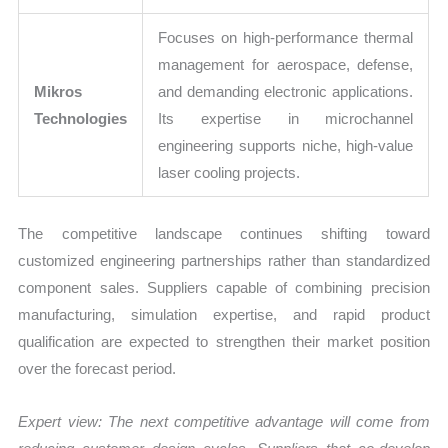
Focuses on high-performance thermal
management for aerospace, defense,
Mikros
and demanding electronic applications.
Technologies
Its expertise in microchannel
engineering supports niche, high-value
laser cooling projects.
The competitive landscape continues shifting toward
customized engineering partnerships rather than standardized
component sales. Suppliers capable of combining precision
manufacturing, simulation expertise, and rapid product
qualification are expected to strengthen their market position
over the forecast period.
Expert view:
The next competitive advantage will come from