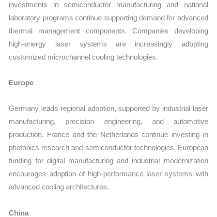
investments in semiconductor manufacturing and national
laboratory programs continue supporting demand for advanced
thermal management components. Companies developing
high-energy laser systems are increasingly adopting
customized microchannel cooling technologies.
Europe
Germany leads regional adoption, supported by industrial laser
manufacturing, precision engineering, and automotive
production. France and the Netherlands continue investing in
photonics research and semiconductor technologies. European
funding for digital manufacturing and industrial modernization
encourages adoption of high-performance laser systems with
advanced cooling architectures.
China