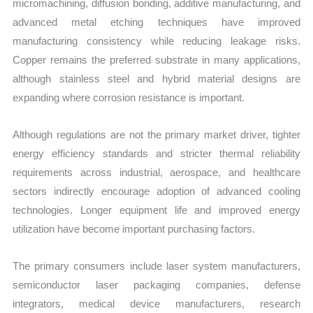
micromachining, diffusion bonding, additive manufacturing, and
advanced metal etching techniques have improved
manufacturing consistency while reducing leakage risks.
Copper remains the preferred substrate in many applications,
although stainless steel and hybrid material designs are
expanding where corrosion resistance is important.
Although regulations are not the primary market driver, tighter
energy efficiency standards and stricter thermal reliability
requirements across industrial, aerospace, and healthcare
sectors indirectly encourage adoption of advanced cooling
technologies. Longer equipment life and improved energy
utilization have become important purchasing factors.
The primary consumers include laser system manufacturers,
semiconductor laser packaging companies, defense
integrators, medical device manufacturers, research