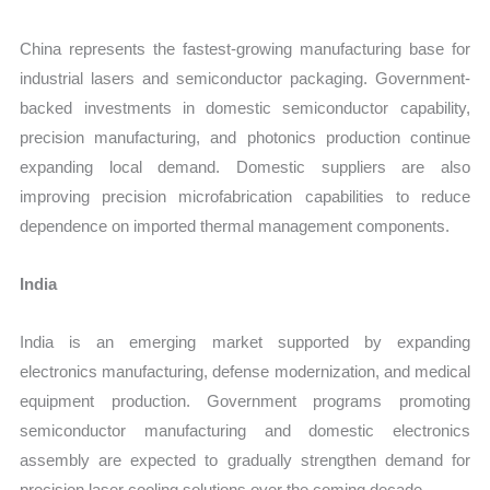
China represents the fastest-growing manufacturing base for
industrial lasers and semiconductor packaging. Government-
backed investments in domestic semiconductor capability,
precision manufacturing, and photonics production continue
expanding local demand. Domestic suppliers are also
improving precision microfabrication capabilities to reduce
dependence on imported thermal management components.
India
India is an emerging market supported by expanding
electronics manufacturing, defense modernization, and medical
equipment production. Government programs promoting
semiconductor manufacturing and domestic electronics
assembly are expected to gradually strengthen demand for
precision laser cooling solutions over the coming decade.