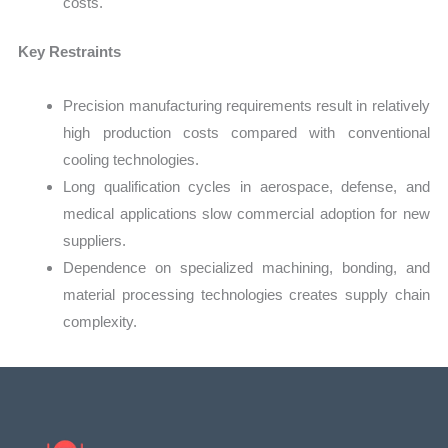
costs.
Key Restraints
Precision manufacturing requirements result in relatively
high production costs compared with conventional
cooling technologies.
Long qualification cycles in aerospace, defense, and
medical applications slow commercial adoption for new
suppliers.
Dependence on specialized machining, bonding, and
material processing technologies creates supply chain
complexity.