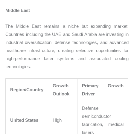
Middle East
The Middle East remains a niche but expanding market.
Countries including the UAE and Saudi Arabia are investing in
industrial diversification, defense technologies, and advanced
healthcare infrastructure, creating selective opportunities for
high-performance laser systems and associated cooling
technologies.
Growth
Primary Growth
Region/Country
Outlook
Driver
Defense,
semiconductor
United States
High
fabrication, medical
lasers