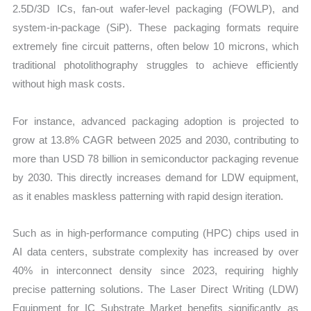
2.5D/3D ICs, fan-out wafer-level packaging (FOWLP), and
system-in-package (SiP). These packaging formats require
extremely fine circuit patterns, often below 10 microns, which
traditional photolithography struggles to achieve efficiently
without high mask costs.
For instance, advanced packaging adoption is projected to
grow at 13.8% CAGR between 2025 and 2030, contributing to
more than USD 78 billion in semiconductor packaging revenue
by 2030. This directly increases demand for LDW equipment,
as it enables maskless patterning with rapid design iteration.
Such as in high-performance computing (HPC) chips used in
AI data centers, substrate complexity has increased by over
40% in interconnect density since 2023, requiring highly
precise patterning solutions. The Laser Direct Writing (LDW)
Equipment for IC Substrate Market benefits significantly as