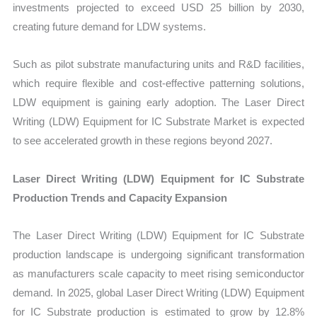
investments projected to exceed USD 25 billion by 2030,
creating future demand for LDW systems.
Such as pilot substrate manufacturing units and R&D facilities,
which require flexible and cost-effective patterning solutions,
LDW equipment is gaining early adoption. The Laser Direct
Writing (LDW) Equipment for IC Substrate Market is expected
to see accelerated growth in these regions beyond 2027.
Laser Direct Writing (LDW) Equipment for IC Substrate
Production Trends and Capacity Expansion
The Laser Direct Writing (LDW) Equipment for IC Substrate
production landscape is undergoing significant transformation
as manufacturers scale capacity to meet rising semiconductor
demand. In 2025, global Laser Direct Writing (LDW) Equipment
for IC Substrate production is estimated to grow by 12.8%