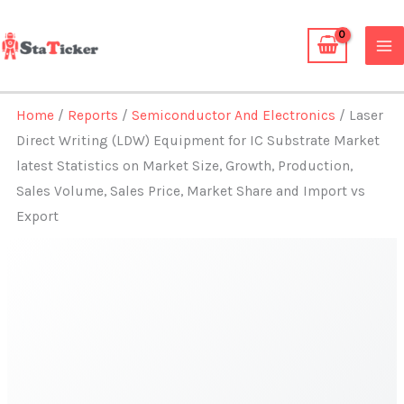
Skip
to
content
Home
/
Reports
/
Semiconductor And Electronics
/ Laser
Direct Writing (LDW) Equipment for IC Substrate Market
latest Statistics on Market Size, Growth, Production,
Sales Volume, Sales Price, Market Share and Import vs
Export