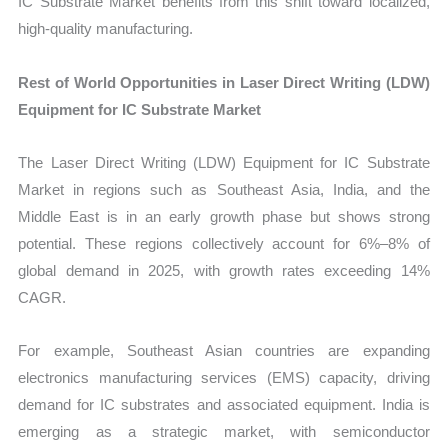
IC Substrate Market benefits from this shift toward localized,
high-quality manufacturing.
Rest of World Opportunities in Laser Direct Writing (LDW)
Equipment for IC Substrate Market
The Laser Direct Writing (LDW) Equipment for IC Substrate
Market in regions such as Southeast Asia, India, and the
Middle East is in an early growth phase but shows strong
potential. These regions collectively account for 6%–8% of
global demand in 2025, with growth rates exceeding 14%
CAGR.
For example, Southeast Asian countries are expanding
electronics manufacturing services (EMS) capacity, driving
demand for IC substrates and associated equipment. India is
emerging as a strategic market, with semiconductor