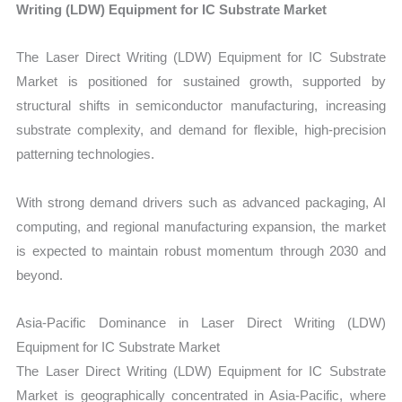
Writing (LDW) Equipment for IC Substrate Market
The Laser Direct Writing (LDW) Equipment for IC Substrate
Market is positioned for sustained growth, supported by
structural shifts in semiconductor manufacturing, increasing
substrate complexity, and demand for flexible, high-precision
patterning technologies.
With strong demand drivers such as advanced packaging, AI
computing, and regional manufacturing expansion, the market
is expected to maintain robust momentum through 2030 and
beyond.
Asia-Pacific Dominance in Laser Direct Writing (LDW)
Equipment for IC Substrate Market
The Laser Direct Writing (LDW) Equipment for IC Substrate
Market is geographically concentrated in Asia-Pacific, where