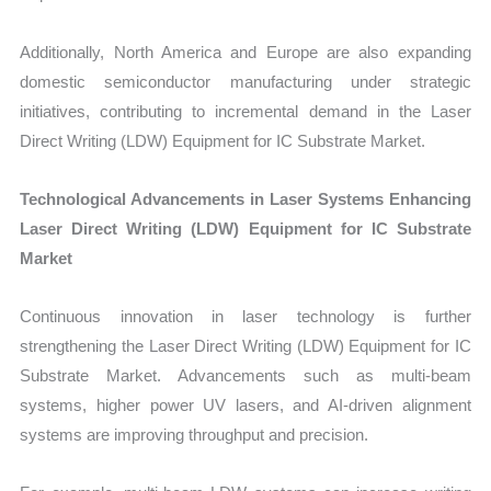
Additionally, North America and Europe are also expanding
domestic semiconductor manufacturing under strategic
initiatives, contributing to incremental demand in the Laser
Direct Writing (LDW) Equipment for IC Substrate Market.
Technological Advancements in Laser Systems Enhancing
Laser Direct Writing (LDW) Equipment for IC Substrate
Market
Continuous innovation in laser technology is further
strengthening the Laser Direct Writing (LDW) Equipment for IC
Substrate Market. Advancements such as multi-beam
systems, higher power UV lasers, and AI-driven alignment
systems are improving throughput and precision.