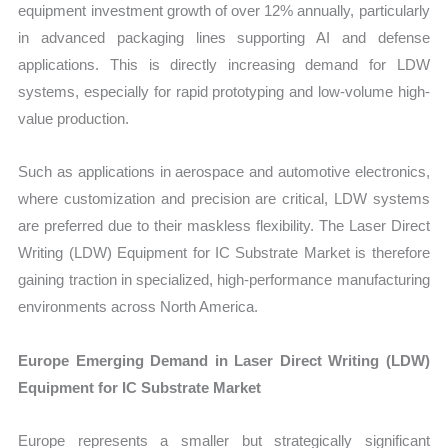
equipment investment growth of over 12% annually, particularly
in advanced packaging lines supporting AI and defense
applications. This is directly increasing demand for LDW
systems, especially for rapid prototyping and low-volume high-
value production.
Such as applications in aerospace and automotive electronics,
where customization and precision are critical, LDW systems
are preferred due to their maskless flexibility. The Laser Direct
Writing (LDW) Equipment for IC Substrate Market is therefore
gaining traction in specialized, high-performance manufacturing
environments across North America.
Europe Emerging Demand in Laser Direct Writing (LDW)
Equipment for IC Substrate Market
Europe represents a smaller but strategically significant