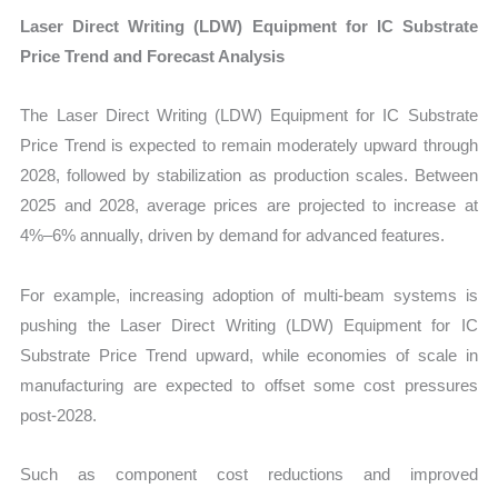
Laser Direct Writing (LDW) Equipment for IC Substrate
Price Trend and Forecast Analysis
The Laser Direct Writing (LDW) Equipment for IC Substrate
Price Trend is expected to remain moderately upward through
2028, followed by stabilization as production scales. Between
2025 and 2028, average prices are projected to increase at
4%–6% annually, driven by demand for advanced features.
For example, increasing adoption of multi-beam systems is
pushing the Laser Direct Writing (LDW) Equipment for IC
Substrate Price Trend upward, while economies of scale in
manufacturing are expected to offset some cost pressures
post-2028.
Such as component cost reductions and improved