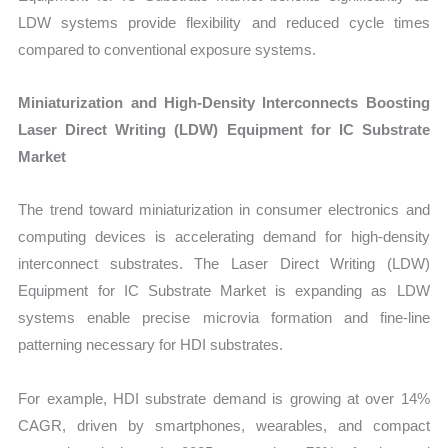
LDW systems provide flexibility and reduced cycle times
compared to conventional exposure systems.
Miniaturization and High-Density Interconnects Boosting
Laser Direct Writing (LDW) Equipment for IC Substrate
Market
The trend toward miniaturization in consumer electronics and
computing devices is accelerating demand for high-density
interconnect substrates. The Laser Direct Writing (LDW)
Equipment for IC Substrate Market is expanding as LDW
systems enable precise microvia formation and fine-line
patterning necessary for HDI substrates.
For example, HDI substrate demand is growing at over 14%
CAGR, driven by smartphones, wearables, and compact