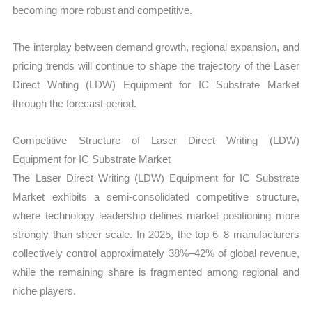
becoming more robust and competitive.
The interplay between demand growth, regional expansion, and
pricing trends will continue to shape the trajectory of the Laser
Direct Writing (LDW) Equipment for IC Substrate Market
through the forecast period.
Competitive Structure of Laser Direct Writing (LDW)
Equipment for IC Substrate Market
The Laser Direct Writing (LDW) Equipment for IC Substrate
Market exhibits a semi-consolidated competitive structure,
where technology leadership defines market positioning more
strongly than sheer scale. In 2025, the top 6–8 manufacturers
collectively control approximately 38%–42% of global revenue,
while the remaining share is fragmented among regional and
niche players.