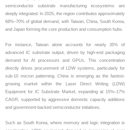
semiconductor substrate manufacturing ecosystems are
deeply integrated. In 2025, the region contributes approximately
68%–70% of global demand, with Taiwan, China, South Korea,
and Japan forming the core production and consumption hubs.
For instance, Taiwan alone accounts for nearly 35% of
advanced IC substrate output, driven by high-end packaging
demand for AI processors and GPUs. This concentration
directly drives procurement of LDW systems, particularly for
sub-10 micron patterning. China is emerging as the fastest-
growing market within the Laser Direct Writing (LDW)
Equipment for IC Substrate Market, expanding at 15%–17%
CAGR, supported by aggressive domestic capacity additions
and government-backed semiconductor initiatives.
Such as South Korea, where memory and logic integration is