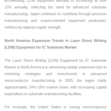
accelerating, LDW equipment demand is increasing at over
13% annually, reflecting the need for advanced substrate
manufacturing. Japan continues to contribute through precision
manufacturing and export-oriented equipment production,
reinforcing regional supply strength.
North America Expansion Trends in Laser Direct Writing
(LDW) Equipment for IC Substrate Market
The Laser Direct Writing (LDW) Equipment for IC Substrate
Market in North America is witnessing steady expansion due to
reshoring strategies and investments in advanced
semiconductor manufacturing. In 2025, the region holds
approximately 14%–16% market share, with increasing capital
expenditure in substrate manufacturing facilities.
For example, the United States is seeing semiconductor