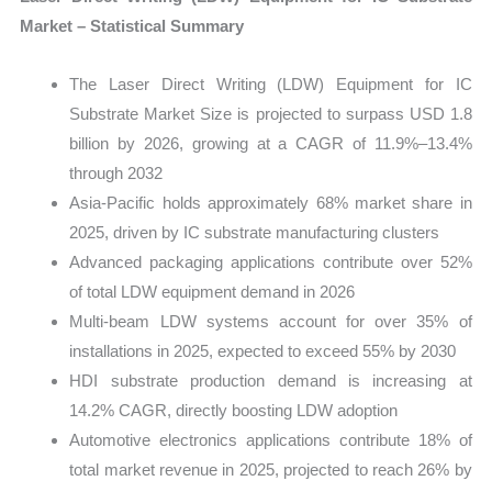
Market – Statistical Summary
The Laser Direct Writing (LDW) Equipment for IC
Substrate Market Size is projected to surpass USD 1.8
billion by 2026, growing at a CAGR of 11.9%–13.4%
through 2032
Asia-Pacific holds approximately 68% market share in
2025, driven by IC substrate manufacturing clusters
Advanced packaging applications contribute over 52%
of total LDW equipment demand in 2026
Multi-beam LDW systems account for over 35% of
installations in 2025, expected to exceed 55% by 2030
HDI substrate production demand is increasing at
14.2% CAGR, directly boosting LDW adoption
Automotive electronics applications contribute 18% of
total market revenue in 2025, projected to reach 26% by