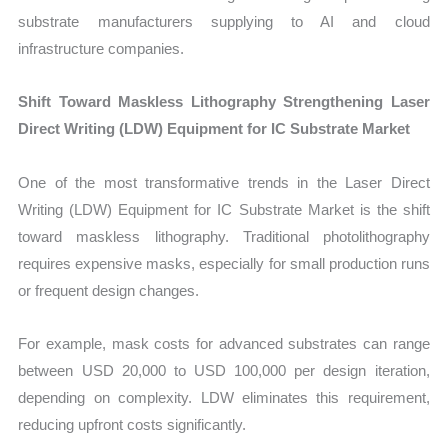
substrate manufacturers supplying to AI and cloud
infrastructure companies.
Shift Toward Maskless Lithography Strengthening Laser
Direct Writing (LDW) Equipment for IC Substrate Market
One of the most transformative trends in the Laser Direct
Writing (LDW) Equipment for IC Substrate Market is the shift
toward maskless lithography. Traditional photolithography
requires expensive masks, especially for small production runs
or frequent design changes.
For example, mask costs for advanced substrates can range
between USD 20,000 to USD 100,000 per design iteration,
depending on complexity. LDW eliminates this requirement,
reducing upfront costs significantly.