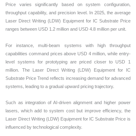
Price varies significantly based on system configuration,
throughput capability, and precision level. In 2025, the average
Laser Direct Writing (LDW) Equipment for IC Substrate Price
ranges between USD 1.2 million and USD 4.8 million per unit.
For instance, multi-beam systems with high throughput
capabilities command prices above USD 4 million, while entry-
level systems for prototyping are priced closer to USD 1
million. The Laser Direct Writing (LDW) Equipment for IC
Substrate Price Trend reflects increasing demand for advanced
systems, leading to a gradual upward pricing trajectory.
Such as integration of AI-driven alignment and higher power
lasers, which add to system cost but improve efficiency, the
Laser Direct Writing (LDW) Equipment for IC Substrate Price is
influenced by technological complexity.