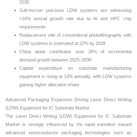
2030
Sub-micron precision LDW systems are witnessing
>16% annual growth rate due to AI and HPC chip
requirements
Replacement rate of conventional photolithography with
LDW systems is estimated at 22% by 2026
China alone contributes over 28% of incremental
demand growth between 2025–2030
Capital expenditure on substrate manufacturing
equipment is rising at 13% annually, with LDW systems
gaining higher allocation share
Advanced Packaging Expansion Driving Laser Direct Writing
(LDW) Equipment for IC Substrate Market
The Laser Direct Writing (LDW) Equipment for IC Substrate
Market is strongly influenced by the rapid transition toward
advanced semiconductor packaging technologies such as