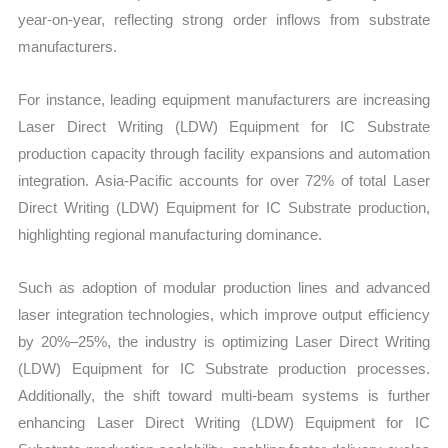
year-on-year, reflecting strong order inflows from substrate
manufacturers.
For instance, leading equipment manufacturers are increasing
Laser Direct Writing (LDW) Equipment for IC Substrate
production capacity through facility expansions and automation
integration. Asia-Pacific accounts for over 72% of total Laser
Direct Writing (LDW) Equipment for IC Substrate production,
highlighting regional manufacturing dominance.
Such as adoption of modular production lines and advanced
laser integration technologies, which improve output efficiency
by 20%–25%, the industry is optimizing Laser Direct Writing
(LDW) Equipment for IC Substrate production processes.
Additionally, the shift toward multi-beam systems is further
enhancing Laser Direct Writing (LDW) Equipment for IC