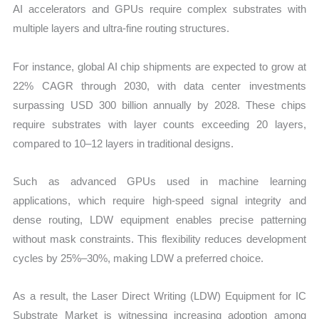
AI accelerators and GPUs require complex substrates with
multiple layers and ultra-fine routing structures.
For instance, global AI chip shipments are expected to grow at
22% CAGR through 2030, with data center investments
surpassing USD 300 billion annually by 2028. These chips
require substrates with layer counts exceeding 20 layers,
compared to 10–12 layers in traditional designs.
Such as advanced GPUs used in machine learning
applications, which require high-speed signal integrity and
dense routing, LDW equipment enables precise patterning
without mask constraints. This flexibility reduces development
cycles by 25%–30%, making LDW a preferred choice.
As a result, the Laser Direct Writing (LDW) Equipment for IC
Substrate Market is witnessing increasing adoption among