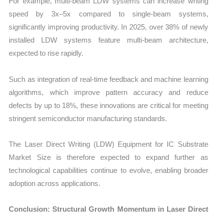
For example, multi-beam LDW systems can increase writing
speed by 3x–5x compared to single-beam systems,
significantly improving productivity. In 2025, over 38% of newly
installed LDW systems feature multi-beam architecture,
expected to rise rapidly.
Such as integration of real-time feedback and machine learning
algorithms, which improve pattern accuracy and reduce
defects by up to 18%, these innovations are critical for meeting
stringent semiconductor manufacturing standards.
The Laser Direct Writing (LDW) Equipment for IC Substrate
Market Size is therefore expected to expand further as
technological capabilities continue to evolve, enabling broader
adoption across applications.
Conclusion: Structural Growth Momentum in Laser Direct