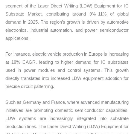
segment of the Laser Direct Writing (LDW) Equipment for IC
Substrate Market, contributing around 9%–11% of global
demand in 2025. The region’s growth is driven by automotive
electronics, industrial automation, and power semiconductor
applications.
For instance, electric vehicle production in Europe is increasing
at 18% CAGR, leading to higher demand for IC substrates
used in power modules and control systems. This growth
directly translates into increased LDW equipment adoption for
precise circuit patterning.
Such as Germany and France, where advanced manufacturing
initiatives are promoting domestic semiconductor capabilities,
LDW systems are increasingly integrated into substrate
production lines. The Laser Direct Writing (LDW) Equipment for