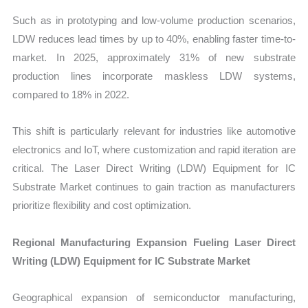
Such as in prototyping and low-volume production scenarios,
LDW reduces lead times by up to 40%, enabling faster time-to-
market. In 2025, approximately 31% of new substrate
production lines incorporate maskless LDW systems,
compared to 18% in 2022.
This shift is particularly relevant for industries like automotive
electronics and IoT, where customization and rapid iteration are
critical. The Laser Direct Writing (LDW) Equipment for IC
Substrate Market continues to gain traction as manufacturers
prioritize flexibility and cost optimization.
Regional Manufacturing Expansion Fueling Laser Direct
Writing (LDW) Equipment for IC Substrate Market
Geographical expansion of semiconductor manufacturing,