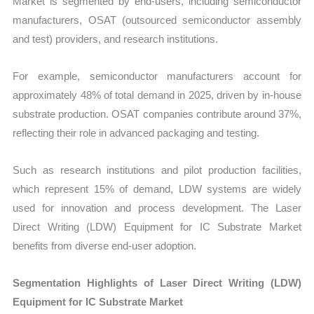
Market is segmented by end-users, including semiconductor
manufacturers, OSAT (outsourced semiconductor assembly
and test) providers, and research institutions.
For example, semiconductor manufacturers account for
approximately 48% of total demand in 2025, driven by in-house
substrate production. OSAT companies contribute around 37%,
reflecting their role in advanced packaging and testing.
Such as research institutions and pilot production facilities,
which represent 15% of demand, LDW systems are widely
used for innovation and process development. The Laser
Direct Writing (LDW) Equipment for IC Substrate Market
benefits from diverse end-user adoption.
Segmentation Highlights of Laser Direct Writing (LDW)
Equipment for IC Substrate Market