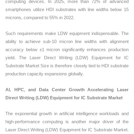
computing devices. In 2025, more than 72% of advanced
smartphones utilize HDI substrates with line widths below 15
microns, compared to 55% in 2022.
Such requirements make LDW equipment indispensable. The
ability to achieve sub-10 micron line widths with alignment
accuracy below ±1 micron significantly enhances production
yield. The Laser Direct Writing (LDW) Equipment for IC
Substrate Market Size is therefore closely tied to HDI substrate
production capacity expansions globally.
AI, HPC, and Data Center Growth Accelerating Laser
Direct Writing (LDW) Equipment for IC Substrate Market
The exponential growth in artificial intelligence workloads and
high-performance computing is another major driver of the
Laser Direct Writing (LDW) Equipment for IC Substrate Market.