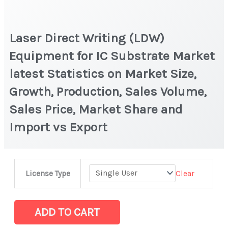
Laser Direct Writing (LDW)
Equipment for IC Substrate Market
latest Statistics on Market Size,
Growth, Production, Sales Volume,
Sales Price, Market Share and
Import vs Export
Laser
Clear
License Type
Direct
Writing
(LDW)
ADD TO CART
Equipment