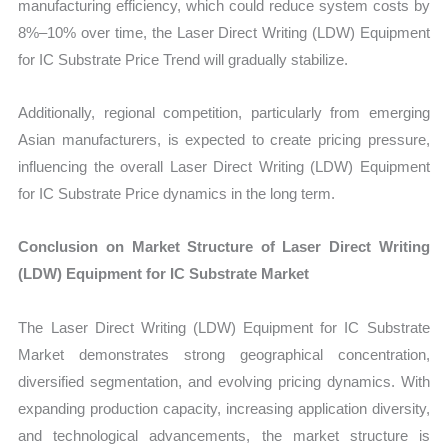
manufacturing efficiency, which could reduce system costs by
8%–10% over time, the Laser Direct Writing (LDW) Equipment
for IC Substrate Price Trend will gradually stabilize.
Additionally, regional competition, particularly from emerging
Asian manufacturers, is expected to create pricing pressure,
influencing the overall Laser Direct Writing (LDW) Equipment
for IC Substrate Price dynamics in the long term.
Conclusion on Market Structure of Laser Direct Writing
(LDW) Equipment for IC Substrate Market
The Laser Direct Writing (LDW) Equipment for IC Substrate
Market demonstrates strong geographical concentration,
diversified segmentation, and evolving pricing dynamics. With
expanding production capacity, increasing application diversity,
and technological advancements, the market structure is