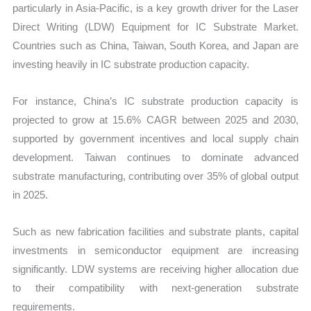
particularly in Asia-Pacific, is a key growth driver for the Laser
Direct Writing (LDW) Equipment for IC Substrate Market.
Countries such as China, Taiwan, South Korea, and Japan are
investing heavily in IC substrate production capacity.
For instance, China’s IC substrate production capacity is
projected to grow at 15.6% CAGR between 2025 and 2030,
supported by government incentives and local supply chain
development. Taiwan continues to dominate advanced
substrate manufacturing, contributing over 35% of global output
in 2025.
Such as new fabrication facilities and substrate plants, capital
investments in semiconductor equipment are increasing
significantly. LDW systems are receiving higher allocation due
to their compatibility with next-generation substrate
requirements.