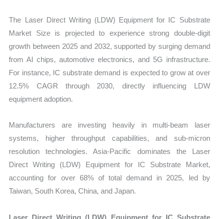
vs
The Laser Direct Writing (LDW) Equipment for IC Substrate
Export
Market Size is projected to experience strong double-digit
quantity
growth between 2025 and 2032, supported by surging demand
from AI chips, automotive electronics, and 5G infrastructure.
For instance, IC substrate demand is expected to grow at over
12.5% CAGR through 2030, directly influencing LDW
equipment adoption.
Manufacturers are investing heavily in multi-beam laser
systems, higher throughput capabilities, and sub-micron
resolution technologies. Asia-Pacific dominates the Laser
Direct Writing (LDW) Equipment for IC Substrate Market,
accounting for over 68% of total demand in 2025, led by
Taiwan, South Korea, China, and Japan.
Laser Direct Writing (LDW) Equipment for IC Substrate