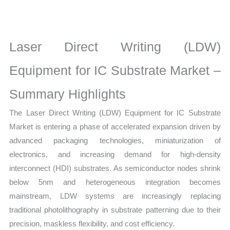
for
IC
Substrate Market
Laser Direct Writing (LDW)
latest
Statistics
Equipment for IC Substrate Market –
on
Summary Highlights
Market
Size,
The Laser Direct Writing (LDW) Equipment for IC Substrate
Growth,
Market is entering a phase of accelerated expansion driven by
Production,
advanced packaging technologies, miniaturization of
Sales
electronics, and increasing demand for high-density
Volume,
interconnect (HDI) substrates. As semiconductor nodes shrink
Sales
below 5nm and heterogeneous integration becomes
Price,
mainstream, LDW systems are increasingly replacing
Market Share and
traditional photolithography in substrate patterning due to their
precision, maskless flexibility, and cost efficiency.
Import