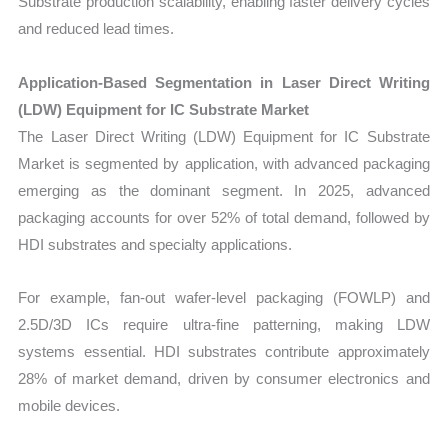
Substrate production scalability, enabling faster delivery cycles
and reduced lead times.
Application-Based Segmentation in Laser Direct Writing
(LDW) Equipment for IC Substrate Market
The Laser Direct Writing (LDW) Equipment for IC Substrate
Market is segmented by application, with advanced packaging
emerging as the dominant segment. In 2025, advanced
packaging accounts for over 52% of total demand, followed by
HDI substrates and specialty applications.
For example, fan-out wafer-level packaging (FOWLP) and
2.5D/3D ICs require ultra-fine patterning, making LDW
systems essential. HDI substrates contribute approximately
28% of market demand, driven by consumer electronics and
mobile devices.