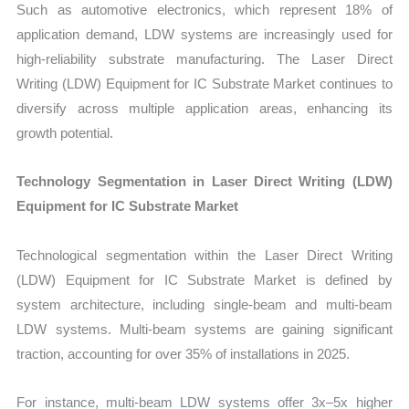
Such as automotive electronics, which represent 18% of
application demand, LDW systems are increasingly used for
high-reliability substrate manufacturing. The Laser Direct
Writing (LDW) Equipment for IC Substrate Market continues to
diversify across multiple application areas, enhancing its
growth potential.
Technology Segmentation in Laser Direct Writing (LDW)
Equipment for IC Substrate Market
Technological segmentation within the Laser Direct Writing
(LDW) Equipment for IC Substrate Market is defined by
system architecture, including single-beam and multi-beam
LDW systems. Multi-beam systems are gaining significant
traction, accounting for over 35% of installations in 2025.
For instance, multi-beam LDW systems offer 3x–5x higher