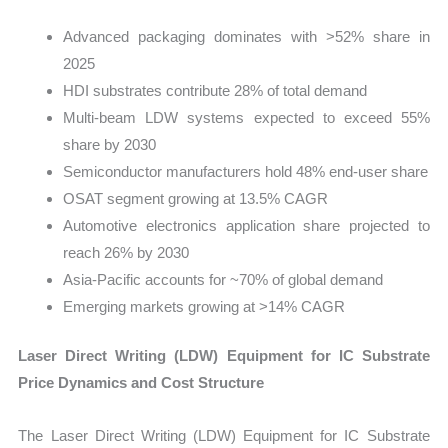
Advanced packaging dominates with >52% share in
2025
HDI substrates contribute 28% of total demand
Multi-beam LDW systems expected to exceed 55%
share by 2030
Semiconductor manufacturers hold 48% end-user share
OSAT segment growing at 13.5% CAGR
Automotive electronics application share projected to
reach 26% by 2030
Asia-Pacific accounts for ~70% of global demand
Emerging markets growing at >14% CAGR
Laser Direct Writing (LDW) Equipment for IC Substrate
Price Dynamics and Cost Structure
The Laser Direct Writing (LDW) Equipment for IC Substrate