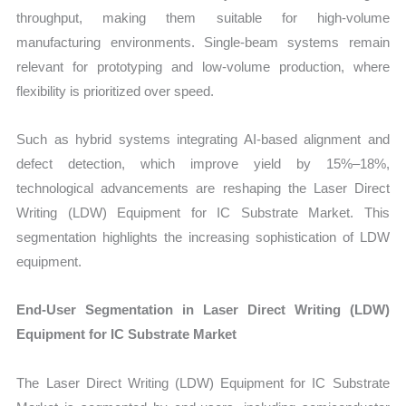
throughput, making them suitable for high-volume
manufacturing environments. Single-beam systems remain
relevant for prototyping and low-volume production, where
flexibility is prioritized over speed.
Such as hybrid systems integrating AI-based alignment and
defect detection, which improve yield by 15%–18%,
technological advancements are reshaping the Laser Direct
Writing (LDW) Equipment for IC Substrate Market. This
segmentation highlights the increasing sophistication of LDW
equipment.
End-User Segmentation in Laser Direct Writing (LDW)
Equipment for IC Substrate Market
The Laser Direct Writing (LDW) Equipment for IC Substrate