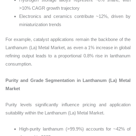
>10% CAGR growth trajectory
Electronics and ceramics contribute ~12%, driven by
miniaturization trends
For example, catalyst applications remain the backbone of the
Lanthanum (La) Metal Market, as even a 1% increase in global
refining output leads to a proportional 0.8% rise in lanthanum
consumption.
Purity and Grade Segmentation in Lanthanum (La) Metal
Market
Purity levels significantly influence pricing and application
suitability within the Lanthanum (La) Metal Market.
High-purity lanthanum (>99.9%) accounts for ~42% of