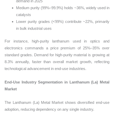
demand in 2025
Medium purity (99%–99.9%) holds ~36%, widely used in
catalysts
Lower purity grades (<99%) contribute ~22%, primarily
in bulk industrial uses
For instance, high-purity lanthanum used in optics and
electronics commands a price premium of 25%–35% over
standard grades. Demand for high-purity material is growing at
8.3% annually, faster than overall market growth, reflecting
technological advancement in end-use industries.
End-Use Industry Segmentation in Lanthanum (La) Metal
Market
The Lanthanum (La) Metal Market shows diversified end-use
adoption, reducing dependency on any single industry.