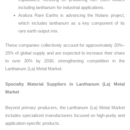
including lanthanum for industrial applications.
Arafura Rare Earths is advancing the Nolans project,
which includes lanthanum as a key component of its
rare earth output mix.
These companies collectively account for approximately 20%–
25% of global supply and are expected to increase their share
to over 30% by 2030, strengthening competition in the
Lanthanum (La) Metal Market.
Specialty Material Suppliers in Lanthanum (La) Metal
Market
Beyond primary producers, the Lanthanum (La) Metal Market
includes specialized manufacturers focused on high-purity and
application-specific products.