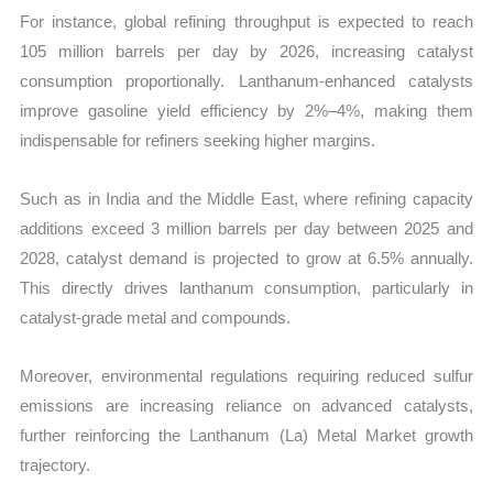
For instance, global refining throughput is expected to reach
105 million barrels per day by 2026, increasing catalyst
consumption proportionally. Lanthanum-enhanced catalysts
improve gasoline yield efficiency by 2%–4%, making them
indispensable for refiners seeking higher margins.
Such as in India and the Middle East, where refining capacity
additions exceed 3 million barrels per day between 2025 and
2028, catalyst demand is projected to grow at 6.5% annually.
This directly drives lanthanum consumption, particularly in
catalyst-grade metal and compounds.
Moreover, environmental regulations requiring reduced sulfur
emissions are increasing reliance on advanced catalysts,
further reinforcing the Lanthanum (La) Metal Market growth
trajectory.