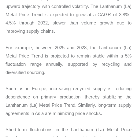
upward trajectory with controlled volatility. The Lanthanum (La)
Metal Price Trend is expected to grow at a CAGR of 3.8%–
4.5% through 2032, slower than volume growth due to
improving supply chains.
For example, between 2025 and 2028, the Lanthanum (La)
Metal Price Trend is projected to remain stable within a 5%
fluctuation range annually, supported by recycling and
diversified sourcing.
Such as in Europe, increasing recycled supply is reducing
dependence on primary production, thereby stabilizing the
Lanthanum (La) Metal Price Trend. Similarly, long-term supply
agreements in Asia are minimizing price shocks.
Short-term fluctuations in the Lanthanum (La) Metal Price