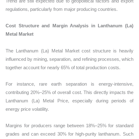
Trend are still expected due to geopolitical factors and export
regulations, particularly from major producing countries.
Cost Structure and Margin Analysis in Lanthanum (La)
Metal Market
The Lanthanum (La) Metal Market cost structure is heavily
influenced by mining, separation, and refining processes, which
together account for nearly 65% of total production costs.
For instance, rare earth separation is energy-intensive,
contributing 20%–25% of overall cost. This directly impacts the
Lanthanum (La) Metal Price, especially during periods of
energy price volatility.
Margins for producers range between 18%–25% for standard
grades and can exceed 30% for high-purity lanthanum. Such