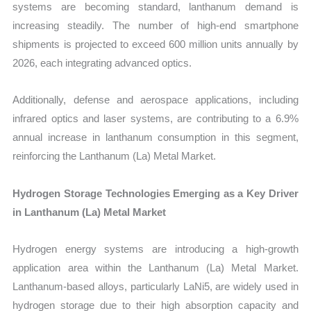
systems are becoming standard, lanthanum demand is
increasing steadily. The number of high-end smartphone
shipments is projected to exceed 600 million units annually by
2026, each integrating advanced optics.
Additionally, defense and aerospace applications, including
infrared optics and laser systems, are contributing to a 6.9%
annual increase in lanthanum consumption in this segment,
reinforcing the Lanthanum (La) Metal Market.
Hydrogen Storage Technologies Emerging as a Key Driver
in Lanthanum (La) Metal Market
Hydrogen energy systems are introducing a high-growth
application area within the Lanthanum (La) Metal Market.
Lanthanum-based alloys, particularly LaNi5, are widely used in
hydrogen storage due to their high absorption capacity and