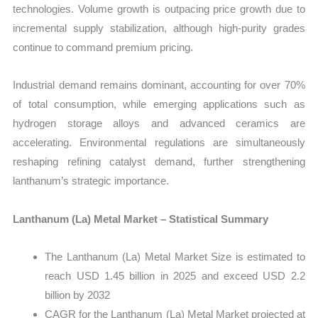
technologies. Volume growth is outpacing price growth due to
incremental supply stabilization, although high-purity grades
continue to command premium pricing.
Industrial demand remains dominant, accounting for over 70%
of total consumption, while emerging applications such as
hydrogen storage alloys and advanced ceramics are
accelerating. Environmental regulations are simultaneously
reshaping refining catalyst demand, further strengthening
lanthanum’s strategic importance.
Lanthanum (La) Metal Market – Statistical Summary
The Lanthanum (La) Metal Market Size is estimated to
reach USD 1.45 billion in 2025 and exceed USD 2.2
billion by 2032
CAGR for the Lanthanum (La) Metal Market projected at