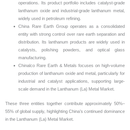
operations. Its product portfolio includes catalyst-grade
lanthanum oxide and industrial-grade lanthanum metal,
widely used in petroleum refining.
China Rare Earth Group operates as a consolidated
entity with strong control over rare earth separation and
distribution. Its lanthanum products are widely used in
catalysts, polishing powders, and optical glass
manufacturing.
Chinalco Rare Earth & Metals focuses on high-volume
production of lanthanum oxide and metal, particularly for
industrial and catalyst applications, supporting large-
scale demand in the Lanthanum (La) Metal Market.
These three entities together contribute approximately 50%–
55% of global supply, highlighting China’s continued dominance
in the Lanthanum (La) Metal Market.