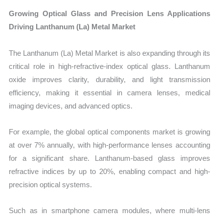
Growing Optical Glass and Precision Lens Applications
Driving Lanthanum (La) Metal Market
The Lanthanum (La) Metal Market is also expanding through its
critical role in high-refractive-index optical glass. Lanthanum
oxide improves clarity, durability, and light transmission
efficiency, making it essential in camera lenses, medical
imaging devices, and advanced optics.
For example, the global optical components market is growing
at over 7% annually, with high-performance lenses accounting
for a significant share. Lanthanum-based glass improves
refractive indices by up to 20%, enabling compact and high-
precision optical systems.
Such as in smartphone camera modules, where multi-lens