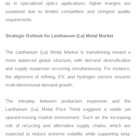
as in specialized optics applications, higher margins are
sustained due to limited competition and stringent quality
requirements.
Strategic Outlook for Lanthanum (La) Metal Market
The Lanthanum (La) Metal Market is transitioning toward a
more balanced global structure, with demand diversification
and supply expansion occurring simultaneously. For instance,
the alignment of refining, EV, and hydrogen sectors ensures
multi-dimensional demand growth.
The interplay between production expansion and the
Lanthanum (La) Metal Price Trend suggests a stable yet
upward-moving market environment. Such as the increasing
role of recycling and alternative supply chains, which are
expected to reduce extreme volatility while supporting long-