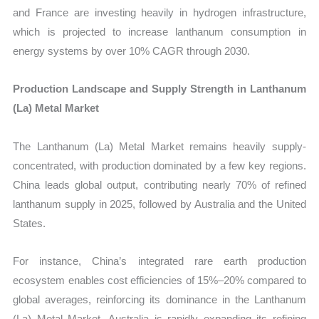
and France are investing heavily in hydrogen infrastructure,
which is projected to increase lanthanum consumption in
energy systems by over 10% CAGR through 2030.
Production Landscape and Supply Strength in Lanthanum
(La) Metal Market
The Lanthanum (La) Metal Market remains heavily supply-
concentrated, with production dominated by a few key regions.
China leads global output, contributing nearly 70% of refined
lanthanum supply in 2025, followed by Australia and the United
States.
For instance, China’s integrated rare earth production
ecosystem enables cost efficiencies of 15%–20% compared to
global averages, reinforcing its dominance in the Lanthanum
(La) Metal Market. Australia is rapidly expanding its refining