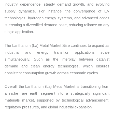
industry dependence, steady demand growth, and evolving
supply dynamics. For instance, the convergence of EV
technologies, hydrogen energy systems, and advanced optics
is creating a diversified demand base, reducing reliance on any
single application.
The Lanthanum (La) Metal Market Size continues to expand as
industrial and energy transition applications scale
simultaneously. Such as the interplay between catalyst
demand and clean energy technologies, which ensures
consistent consumption growth across economic cycles.
Overall, the Lanthanum (La) Metal Market is transitioning from
a niche rare earth segment into a strategically significant
materials market, supported by technological advancement,
regulatory pressures, and global industrial expansion.