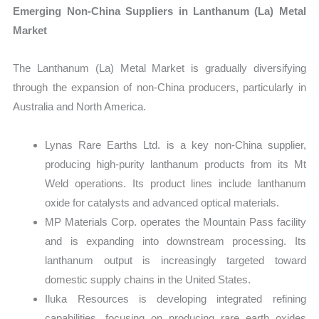
Emerging Non-China Suppliers in Lanthanum (La) Metal
Market
The Lanthanum (La) Metal Market is gradually diversifying
through the expansion of non-China producers, particularly in
Australia and North America.
Lynas Rare Earths Ltd. is a key non-China supplier,
producing high-purity lanthanum products from its Mt
Weld operations. Its product lines include lanthanum
oxide for catalysts and advanced optical materials.
MP Materials Corp. operates the Mountain Pass facility
and is expanding into downstream processing. Its
lanthanum output is increasingly targeted toward
domestic supply chains in the United States.
Iluka Resources is developing integrated refining
capabilities, focusing on producing rare earth oxides