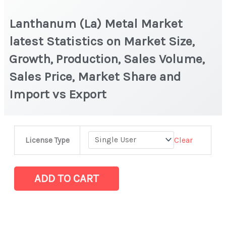
Lanthanum (La) Metal Market
latest Statistics on Market Size,
Growth, Production, Sales Volume,
Sales Price, Market Share and
Import vs Export
Lanthanum
Clear
License Type
(La)
Metal
Market
ADD TO CART
latest
Statistics
on