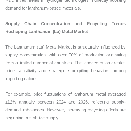
R&D investments in hydrogen technologies, indirectly boosting
demand for lanthanum-based materials.
Supply Chain Concentration and Recycling Trends
Reshaping Lanthanum (La) Metal Market
The Lanthanum (La) Metal Market is structurally influenced by
supply concentration, with over 70% of production originating
from a limited number of countries. This concentration creates
price sensitivity and strategic stockpiling behaviors among
importing nations.
For example, price fluctuations of lanthanum metal averaged
±12% annually between 2024 and 2026, reflecting supply-
demand imbalances. However, increasing recycling efforts are
beginning to stabilize supply.