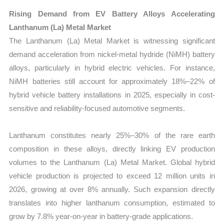
Rising Demand from EV Battery Alloys Accelerating
Lanthanum (La) Metal Market
The Lanthanum (La) Metal Market is witnessing significant
demand acceleration from nickel-metal hydride (NiMH) battery
alloys, particularly in hybrid electric vehicles. For instance,
NiMH batteries still account for approximately 18%–22% of
hybrid vehicle battery installations in 2025, especially in cost-
sensitive and reliability-focused automotive segments.
Lanthanum constitutes nearly 25%–30% of the rare earth
composition in these alloys, directly linking EV production
volumes to the Lanthanum (La) Metal Market. Global hybrid
vehicle production is projected to exceed 12 million units in
2026, growing at over 8% annually. Such expansion directly
translates into higher lanthanum consumption, estimated to
grow by 7.8% year-on-year in battery-grade applications.