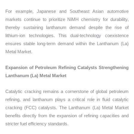
For example, Japanese and Southeast Asian automotive
markets continue to prioritize NiMH chemistry for durability,
thereby sustaining lanthanum demand despite the rise of
lithium-ion technologies. This dual-technology coexistence
ensures stable long-term demand within the Lanthanum (La)
Metal Market.
Expansion of Petroleum Refining Catalysts Strengthening
Lanthanum (La) Metal Market
Catalytic cracking remains a cornerstone of global petroleum
refining, and lanthanum plays a critical role in fluid catalytic
cracking (FCC) catalysts. The Lanthanum (La) Metal Market
benefits directly from the expansion of refining capacities and
stricter fuel efficiency standards.