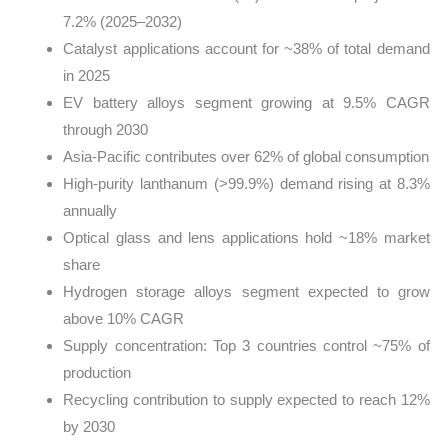
7.2% (2025–2032)
Catalyst applications account for ~38% of total demand
in 2025
EV battery alloys segment growing at 9.5% CAGR
through 2030
Asia-Pacific contributes over 62% of global consumption
High-purity lanthanum (>99.9%) demand rising at 8.3%
annually
Optical glass and lens applications hold ~18% market
share
Hydrogen storage alloys segment expected to grow
above 10% CAGR
Supply concentration: Top 3 countries control ~75% of
production
Recycling contribution to supply expected to reach 12%
by 2030