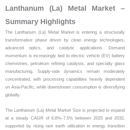
Market
Lanthanum (La) Metal Market –
Size,
Growth,
Summary Highlights
Production,
The Lanthanum (La) Metal Market is entering a structurally
Sales
transformative phase driven by clean energy technologies,
Volume,
advanced optics, and catalytic applications. Demand
Sales
momentum is increasingly tied to electric vehicle (EV) battery
Price,
chemistries, petroleum refining catalysts, and specialty glass
Market
manufacturing. Supply-side dynamics remain moderately
Share
concentrated, with processing capabilities heavily dependent
and
on Asia-Pacific, while downstream consumption is diversifying
Import
globally.
vs
Export
The Lanthanum (La) Metal Market Size is projected to expand
quantity
at a steady CAGR of 6.8%–7.5% between 2025 and 2032,
supported by rising rare earth utilization in energy transition