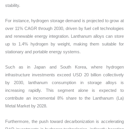
stability.
For instance, hydrogen storage demand is projected to grow at
over 11% CAGR through 2030, driven by fuel cell technologies
and renewable energy integration. Lanthanum alloys can store
up to 1.4% hydrogen by weight, making them suitable for
stationary and portable energy systems.
Such as in Japan and South Korea, where hydrogen
infrastructure investments exceed USD 20 billion collectively
by 2030, lanthanum consumption in storage alloys is
increasing rapidly. This segment alone is expected to
contribute an incremental 8% share to the Lanthanum (La)
Metal Market by 2028.
Furthermore, the push toward decarbonization is accelerating