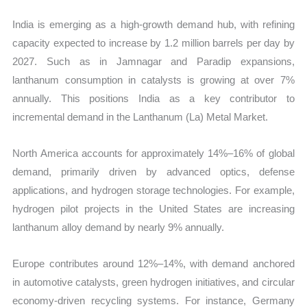
India is emerging as a high-growth demand hub, with refining
capacity expected to increase by 1.2 million barrels per day by
2027. Such as in Jamnagar and Paradip expansions,
lanthanum consumption in catalysts is growing at over 7%
annually. This positions India as a key contributor to
incremental demand in the Lanthanum (La) Metal Market.
North America accounts for approximately 14%–16% of global
demand, primarily driven by advanced optics, defense
applications, and hydrogen storage technologies. For example,
hydrogen pilot projects in the United States are increasing
lanthanum alloy demand by nearly 9% annually.
Europe contributes around 12%–14%, with demand anchored
in automotive catalysts, green hydrogen initiatives, and circular
economy-driven recycling systems. For instance, Germany