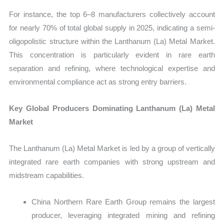
For instance, the top 6–8 manufacturers collectively account
for nearly 70% of total global supply in 2025, indicating a semi-
oligopolistic structure within the Lanthanum (La) Metal Market.
This concentration is particularly evident in rare earth
separation and refining, where technological expertise and
environmental compliance act as strong entry barriers.
Key Global Producers Dominating Lanthanum (La) Metal
Market
The Lanthanum (La) Metal Market is led by a group of vertically
integrated rare earth companies with strong upstream and
midstream capabilities.
China Northern Rare Earth Group remains the largest
producer, leveraging integrated mining and refining