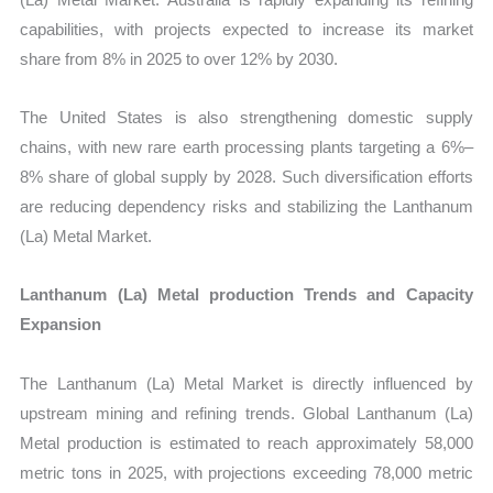
capabilities, with projects expected to increase its market
share from 8% in 2025 to over 12% by 2030.
The United States is also strengthening domestic supply
chains, with new rare earth processing plants targeting a 6%–
8% share of global supply by 2028. Such diversification efforts
are reducing dependency risks and stabilizing the Lanthanum
(La) Metal Market.
Lanthanum (La) Metal production Trends and Capacity
Expansion
The Lanthanum (La) Metal Market is directly influenced by
upstream mining and refining trends. Global Lanthanum (La)
Metal production is estimated to reach approximately 58,000
metric tons in 2025, with projections exceeding 78,000 metric