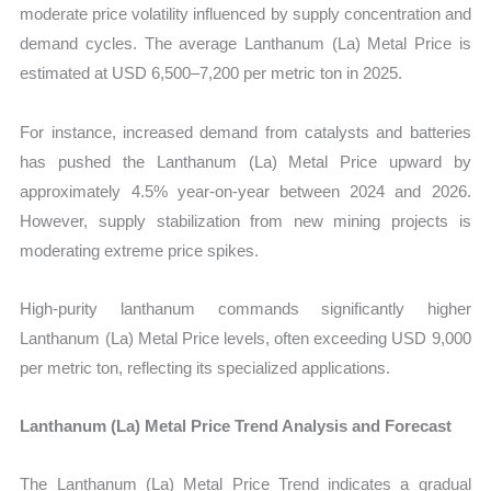
moderate price volatility influenced by supply concentration and
demand cycles. The average Lanthanum (La) Metal Price is
estimated at USD 6,500–7,200 per metric ton in 2025.
For instance, increased demand from catalysts and batteries
has pushed the Lanthanum (La) Metal Price upward by
approximately 4.5% year-on-year between 2024 and 2026.
However, supply stabilization from new mining projects is
moderating extreme price spikes.
High-purity lanthanum commands significantly higher
Lanthanum (La) Metal Price levels, often exceeding USD 9,000
per metric ton, reflecting its specialized applications.
Lanthanum (La) Metal Price Trend Analysis and Forecast
The Lanthanum (La) Metal Price Trend indicates a gradual