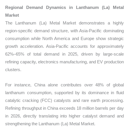
Regional Demand Dynamics in Lanthanum (La) Metal
Market
The Lanthanum (La) Metal Market demonstrates a highly
region-specific demand structure, with Asia-Pacific dominating
consumption while North America and Europe show strategic
growth acceleration. Asia-Pacific accounts for approximately
62%–65% of total demand in 2025, driven by large-scale
refining capacity, electronics manufacturing, and EV production
clusters.
For instance, China alone contributes over 48% of global
lanthanum consumption, supported by its dominance in fluid
catalytic cracking (FCC) catalysts and rare earth processing.
Refining throughput in China exceeds 18 million barrels per day
in 2026, directly translating into higher catalyst demand and
strengthening the Lanthanum (La) Metal Market.