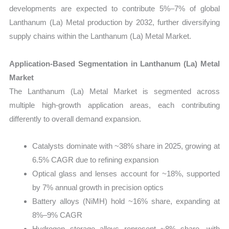
developments are expected to contribute 5%–7% of global
Lanthanum (La) Metal production by 2032, further diversifying
supply chains within the Lanthanum (La) Metal Market.
Application-Based Segmentation in Lanthanum (La) Metal
Market
The Lanthanum (La) Metal Market is segmented across
multiple high-growth application areas, each contributing
differently to overall demand expansion.
Catalysts dominate with ~38% share in 2025, growing at
6.5% CAGR due to refining expansion
Optical glass and lenses account for ~18%, supported
by 7% annual growth in precision optics
Battery alloys (NiMH) hold ~16% share, expanding at
8%–9% CAGR
Hydrogen storage alloys represent ~8% share, with