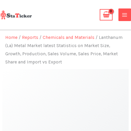
Skip
to
content
Home
/
Reports
/
Chemicals and Materials
/ Lanthanum
(La) Metal Market latest Statistics on Market Size,
Growth, Production, Sales Volume, Sales Price, Market
Share and Import vs Export