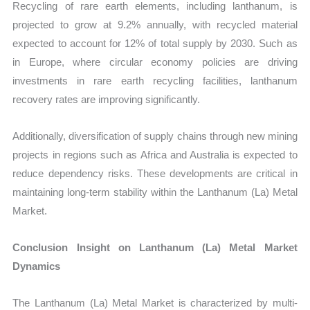
Recycling of rare earth elements, including lanthanum, is
projected to grow at 9.2% annually, with recycled material
expected to account for 12% of total supply by 2030. Such as
in Europe, where circular economy policies are driving
investments in rare earth recycling facilities, lanthanum
recovery rates are improving significantly.
Additionally, diversification of supply chains through new mining
projects in regions such as Africa and Australia is expected to
reduce dependency risks. These developments are critical in
maintaining long-term stability within the Lanthanum (La) Metal
Market.
Conclusion Insight on Lanthanum (La) Metal Market
Dynamics
The Lanthanum (La) Metal Market is characterized by multi-