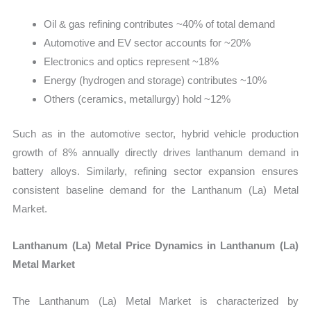
Oil & gas refining contributes ~40% of total demand
Automotive and EV sector accounts for ~20%
Electronics and optics represent ~18%
Energy (hydrogen and storage) contributes ~10%
Others (ceramics, metallurgy) hold ~12%
Such as in the automotive sector, hybrid vehicle production
growth of 8% annually directly drives lanthanum demand in
battery alloys. Similarly, refining sector expansion ensures
consistent baseline demand for the Lanthanum (La) Metal
Market.
Lanthanum (La) Metal Price Dynamics in Lanthanum (La)
Metal Market
The Lanthanum (La) Metal Market is characterized by