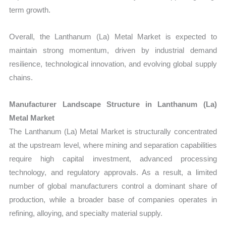
term growth.
Overall, the Lanthanum (La) Metal Market is expected to
maintain strong momentum, driven by industrial demand
resilience, technological innovation, and evolving global supply
chains.
Manufacturer Landscape Structure in Lanthanum (La)
Metal Market
The Lanthanum (La) Metal Market is structurally concentrated
at the upstream level, where mining and separation capabilities
require high capital investment, advanced processing
technology, and regulatory approvals. As a result, a limited
number of global manufacturers control a dominant share of
production, while a broader base of companies operates in
refining, alloying, and specialty material supply.