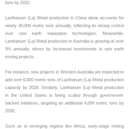
tons by 2032.
Lanthanum (La) Metal production in China alone accounts for
nearly 40,000 metric tons annually, reflecting its strong control
over rare earth separation technologies. Meanwhile,
Lanthanum (La) Metal production in Australia is growing at over
9% annually, driven by increased investments in rare earth
mining projects.
For instance, new projects in Western Australia are expected to
add over 6,000 metric tons of Lanthanum (La) Metal production
capacity by 2028. Similarly, Lanthanum (La) Metal production
in the United States is being scaled through government-
backed initiatives, targeting an additional 4,000 metric tons by
2030.
Such as in emerging regions like Africa, early-stage mining