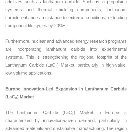
additives such as lanthanum carbide. Such as in propulsion
systems and thermal shielding components, lanthanum
carbide enhances resistance to extreme conditions, extending
component life cycles by 20%+.
Furthermore, nuclear and advanced energy research programs
are incorporating lanthanum carbide into experimental
systems. This is strengthening the regional footprint of the
Lanthanum Carbide (LaC₂) Market, particularly in high-value,
low-volume applications.
Europe Innovation-Led Expansion in Lanthanum Carbide
(LaC₂) Market
The Lanthanum Carbide (LaC₂) Market in Europe is
characterized by innovation-driven demand, particularly in
advanced materials and sustainable manufacturing. The region