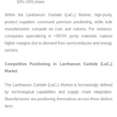
10%–15% share
Within the Lanthanum Carbide (LaC₂) Market, high-purity
product suppliers command premium positioning, while bulk
manufacturers compete on cost and volume. For instance,
companies specializing in >99.5% purity materials capture
higher margins due to demand from semiconductor and energy
sectors.
Competitive Positioning in Lanthanum Carbide (LaC₂)
Market
The Lanthanum Carbide (LaC₂) Market is increasingly defined
by technological capabilities and supply chain integration.
Manufacturers are positioning themselves across three distinct
tiers: