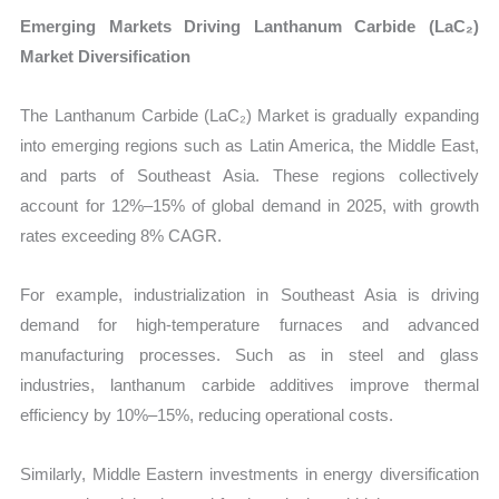
Emerging Markets Driving Lanthanum Carbide (LaC₂)
Market Diversification
The Lanthanum Carbide (LaC₂) Market is gradually expanding
into emerging regions such as Latin America, the Middle East,
and parts of Southeast Asia. These regions collectively
account for 12%–15% of global demand in 2025, with growth
rates exceeding 8% CAGR.
For example, industrialization in Southeast Asia is driving
demand for high-temperature furnaces and advanced
manufacturing processes. Such as in steel and glass
industries, lanthanum carbide additives improve thermal
efficiency by 10%–15%, reducing operational costs.
Similarly, Middle Eastern investments in energy diversification