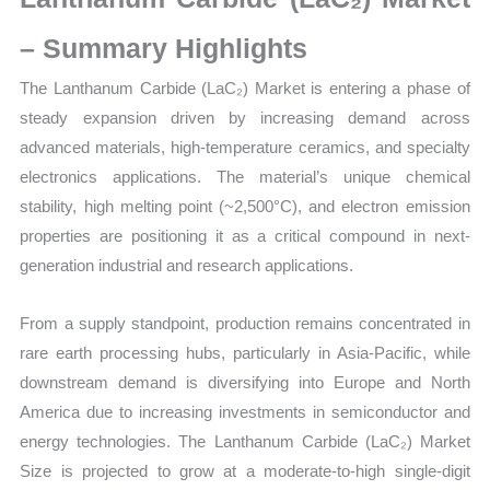
Size,
Growth,
– Summary Highlights
Production,
The Lanthanum Carbide (LaC₂) Market is entering a phase of
Sales
steady expansion driven by increasing demand across
Volume,
advanced materials, high-temperature ceramics, and specialty
Sales
electronics applications. The material’s unique chemical
Price,
stability, high melting point (~2,500°C), and electron emission
Market
properties are positioning it as a critical compound in next-
Share
generation industrial and research applications.
and
Import
From a supply standpoint, production remains concentrated in
vs
rare earth processing hubs, particularly in Asia-Pacific, while
Export
downstream demand is diversifying into Europe and North
quantity
America due to increasing investments in semiconductor and
energy technologies. The Lanthanum Carbide (LaC₂) Market
Size is projected to grow at a moderate-to-high single-digit