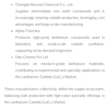
Chengdu Beyond Chemical Co., Ltd.
Supplies intermediate rare earth compounds and is
increasingly entering carbide production, leveraging cost
advantages and large-scale manufacturing.
Alpha Chemika
Produces high-purity lanthanum compounds used in
laboratory and small-scale carbide synthesis,
supporting niche demand segments.
Otto Chemie Pvt Ltd
Focuses on research-grade lanthanum materials,
contributing to experimental and specialty applications in
the Lanthanum Carbide (LaC₂) Market.
These manufacturers collectively define the supply ecosystem,
balancing bulk production with high-value specialty offerings in
the Lanthanum Carbide (LaC₂) Market.