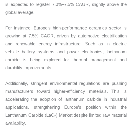
is expected to register 7.0%–7.5% CAGR, slightly above the
global average.
For instance, Europe’s high-performance ceramics sector is
growing at 7.5% CAGR, driven by automotive electrification
and renewable energy infrastructure. Such as in electric
vehicle battery systems and power electronics, lanthanum
carbide is being explored for thermal management and
durability improvements.
Additionally, stringent environmental regulations are pushing
manufacturers toward higher-efficiency materials. This is
accelerating the adoption of lanthanum carbide in industrial
applications, strengthening Europe’s position within the
Lanthanum Carbide (LaC₂) Market despite limited raw material
availability.