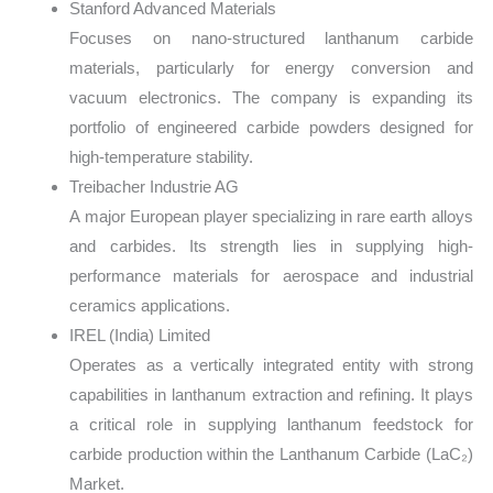
Stanford Advanced Materials
Focuses on nano-structured lanthanum carbide
materials, particularly for energy conversion and
vacuum electronics. The company is expanding its
portfolio of engineered carbide powders designed for
high-temperature stability.
Treibacher Industrie AG
A major European player specializing in rare earth alloys
and carbides. Its strength lies in supplying high-
performance materials for aerospace and industrial
ceramics applications.
IREL (India) Limited
Operates as a vertically integrated entity with strong
capabilities in lanthanum extraction and refining. It plays
a critical role in supplying lanthanum feedstock for
carbide production within the Lanthanum Carbide (LaC₂)
Market.