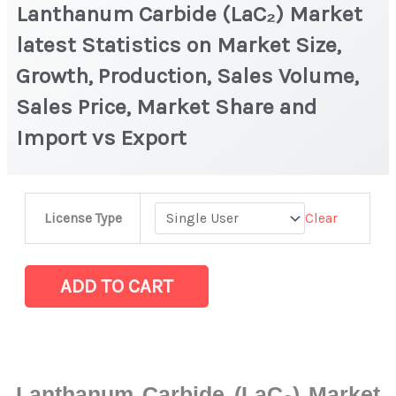
Lanthanum Carbide (LaC₂) Market
latest Statistics on Market Size,
Growth, Production, Sales Volume,
Sales Price, Market Share and
Import vs Export
Lanthanum
Clear
License Type
Carbide
(LaC₂)
Market
ADD TO CART
latest
Statistics
on
Market
Lanthanum Carbide (LaC₂) Market