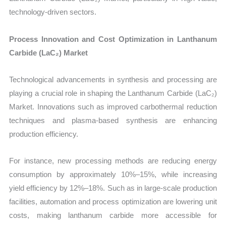
technology-driven sectors.
Process Innovation and Cost Optimization in Lanthanum
Carbide (LaC₂) Market
Technological advancements in synthesis and processing are
playing a crucial role in shaping the Lanthanum Carbide (LaC₂)
Market. Innovations such as improved carbothermal reduction
techniques and plasma-based synthesis are enhancing
production efficiency.
For instance, new processing methods are reducing energy
consumption by approximately 10%–15%, while increasing
yield efficiency by 12%–18%. Such as in large-scale production
facilities, automation and process optimization are lowering unit
costs, making lanthanum carbide more accessible for