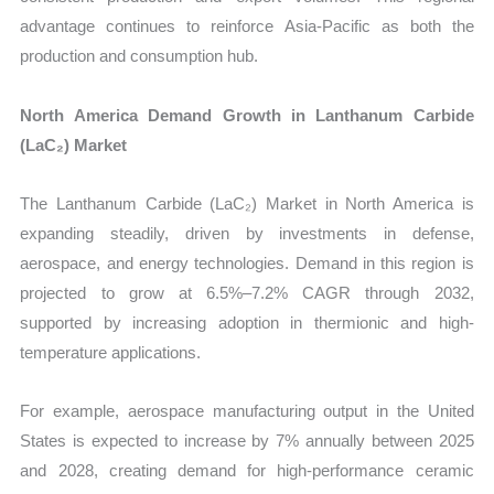
advantage continues to reinforce Asia-Pacific as both the
production and consumption hub.
North America Demand Growth in Lanthanum Carbide
(LaC₂) Market
The Lanthanum Carbide (LaC₂) Market in North America is
expanding steadily, driven by investments in defense,
aerospace, and energy technologies. Demand in this region is
projected to grow at 6.5%–7.2% CAGR through 2032,
supported by increasing adoption in thermionic and high-
temperature applications.
For example, aerospace manufacturing output in the United
States is expected to increase by 7% annually between 2025
and 2028, creating demand for high-performance ceramic