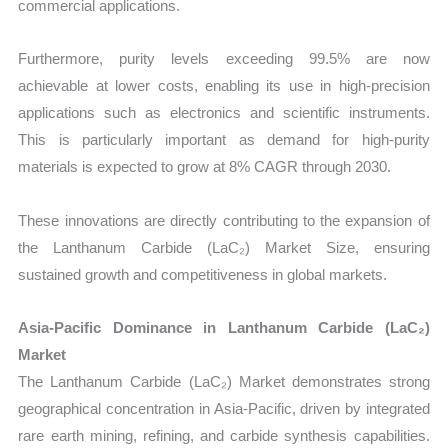
commercial applications.
Furthermore, purity levels exceeding 99.5% are now
achievable at lower costs, enabling its use in high-precision
applications such as electronics and scientific instruments.
This is particularly important as demand for high-purity
materials is expected to grow at 8% CAGR through 2030.
These innovations are directly contributing to the expansion of
the Lanthanum Carbide (LaC₂) Market Size, ensuring
sustained growth and competitiveness in global markets.
Asia-Pacific Dominance in Lanthanum Carbide (LaC₂)
Market
The Lanthanum Carbide (LaC₂) Market demonstrates strong
geographical concentration in Asia-Pacific, driven by integrated
rare earth mining, refining, and carbide synthesis capabilities.