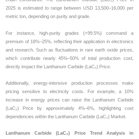
2025 is estimated to range between USD 13,500–16,000 per
metric ton, depending on purity and grade.
For instance, high-purity grades (>99.5%) command a
premium of 18%–25%, reflecting their application in electronics
and research. Such as fluctuations in rare earth oxide prices,
which contribute nearly 45%–50% of total production cost,
directly impact the Lanthanum Carbide (LaC₂) Price.
Additionally, energy-intensive production processes make
pricing sensitive to electricity costs. For example, a 10%
increase in energy prices can raise the Lanthanum Carbide
(LaC₂) Price by approximately 4%–6%, highlighting cost
dependencies within the Lanthanum Carbide (LaC₂) Market.
Lanthanum Carbide (LaC₂) Price Trend Analysis in