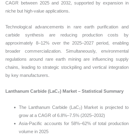
CAGR between 2025 and 2032, supported by expansion in
niche but high-value applications.
Technological advancements in rare earth purification and
carbide synthesis are reducing production costs by
approximately 8–12% over the 2025–2027 period, enabling
broader commercialization. Simultaneously, environmental
regulations around rare earth mining are influencing supply
chains, leading to strategic stockpiling and vertical integration
by key manufacturers.
Lanthanum Carbide (LaC₂) Market – Statistical Summary
The Lanthanum Carbide (LaC₂) Market is projected to
grow at a CAGR of 6.8%–7.5% (2025–2032)
Asia-Pacific accounts for 58%–62% of total production
volume in 2025