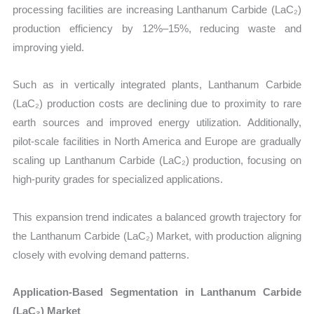
processing facilities are increasing Lanthanum Carbide (LaC₂)
production efficiency by 12%–15%, reducing waste and
improving yield.
Such as in vertically integrated plants, Lanthanum Carbide
(LaC₂) production costs are declining due to proximity to rare
earth sources and improved energy utilization. Additionally,
pilot-scale facilities in North America and Europe are gradually
scaling up Lanthanum Carbide (LaC₂) production, focusing on
high-purity grades for specialized applications.
This expansion trend indicates a balanced growth trajectory for
the Lanthanum Carbide (LaC₂) Market, with production aligning
closely with evolving demand patterns.
Application-Based Segmentation in Lanthanum Carbide
(LaC₂) Market