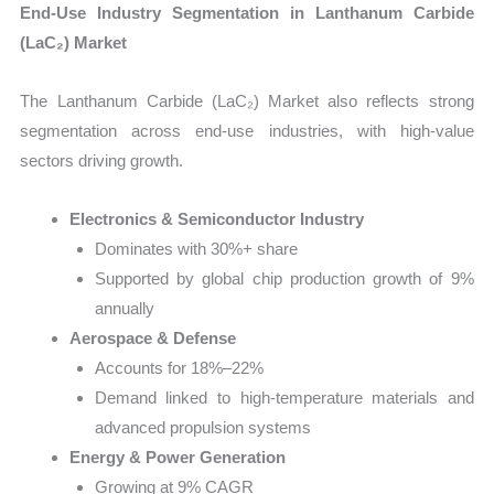
End-Use Industry Segmentation in Lanthanum Carbide
(LaC₂) Market
The Lanthanum Carbide (LaC₂) Market also reflects strong
segmentation across end-use industries, with high-value
sectors driving growth.
Electronics & Semiconductor Industry
Dominates with 30%+ share
Supported by global chip production growth of 9%
annually
Aerospace & Defense
Accounts for 18%–22%
Demand linked to high-temperature materials and
advanced propulsion systems
Energy & Power Generation
Growing at 9% CAGR