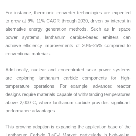
For instance, thermionic converter technologies are expected
to grow at 9%–11% CAGR through 2030, driven by interest in
alternative energy generation methods. Such as in space
power systems, lanthanum carbide-based emitters can
achieve efficiency improvements of 20%–25% compared to
conventional materials.
Additionally, nuclear and concentrated solar power systems
are exploring lanthanum carbide components for high-
temperature operations. For example, advanced reactor
designs require materials capable of withstanding temperatures
above 2,000°C, where lanthanum carbide provides significant
performance advantages.
This growing adoption is expanding the application base of the
Lanthanum Carbide (LaC₂) Market, particularly in high-value,