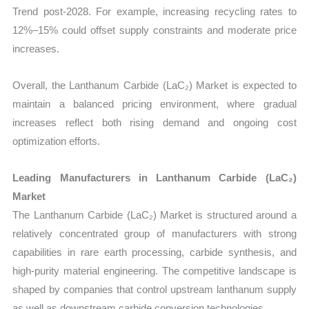
Trend post-2028. For example, increasing recycling rates to
12%–15% could offset supply constraints and moderate price
increases.
Overall, the Lanthanum Carbide (LaC₂) Market is expected to
maintain a balanced pricing environment, where gradual
increases reflect both rising demand and ongoing cost
optimization efforts.
Leading Manufacturers in Lanthanum Carbide (LaC₂)
Market
The Lanthanum Carbide (LaC₂) Market is structured around a
relatively concentrated group of manufacturers with strong
capabilities in rare earth processing, carbide synthesis, and
high-purity material engineering. The competitive landscape is
shaped by companies that control upstream lanthanum supply
as well as downstream carbide conversion technologies.