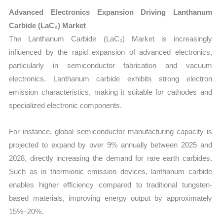
Advanced Electronics Expansion Driving Lanthanum
Carbide (LaC₂) Market
The Lanthanum Carbide (LaC₂) Market is increasingly
influenced by the rapid expansion of advanced electronics,
particularly in semiconductor fabrication and vacuum
electronics. Lanthanum carbide exhibits strong electron
emission characteristics, making it suitable for cathodes and
specialized electronic components.
For instance, global semiconductor manufacturing capacity is
projected to expand by over 9% annually between 2025 and
2028, directly increasing the demand for rare earth carbides.
Such as in thermionic emission devices, lanthanum carbide
enables higher efficiency compared to traditional tungsten-
based materials, improving energy output by approximately
15%–20%.