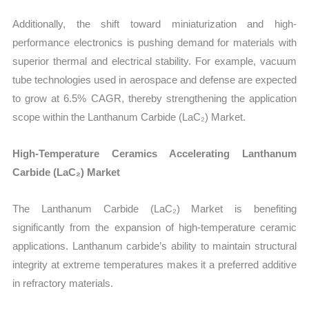
Additionally, the shift toward miniaturization and high-
performance electronics is pushing demand for materials with
superior thermal and electrical stability. For example, vacuum
tube technologies used in aerospace and defense are expected
to grow at 6.5% CAGR, thereby strengthening the application
scope within the Lanthanum Carbide (LaC₂) Market.
High-Temperature Ceramics Accelerating Lanthanum
Carbide (LaC₂) Market
The Lanthanum Carbide (LaC₂) Market is benefiting
significantly from the expansion of high-temperature ceramic
applications. Lanthanum carbide’s ability to maintain structural
integrity at extreme temperatures makes it a preferred additive
in refractory materials.