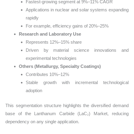
Fastest-growing segment at 9%–11% CAGR
Applications in nuclear and solar systems expanding
rapidly
For example, efficiency gains of 20%–25%
Research and Laboratory Use
Represents 12%–15% share
Driven by material science innovations and
experimental technologies
Others (Metallurgy, Specialty Coatings)
Contributes 10%–12%
Stable growth with incremental technological
adoption
This segmentation structure highlights the diversified demand
base of the Lanthanum Carbide (LaC₂) Market, reducing
dependency on any single application.