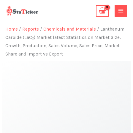
Skip
to
content
Home
/
Reports
/
Chemicals and Materials
/ Lanthanum
Carbide (LaC₂) Market latest Statistics on Market Size,
Growth, Production, Sales Volume, Sales Price, Market
Share and Import vs Export