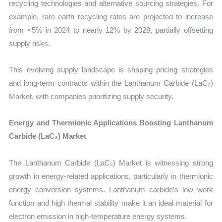
recycling technologies and alternative sourcing strategies. For
example, rare earth recycling rates are projected to increase
from <5% in 2024 to nearly 12% by 2028, partially offsetting
supply risks.
This evolving supply landscape is shaping pricing strategies
and long-term contracts within the Lanthanum Carbide (LaC₂)
Market, with companies prioritizing supply security.
Energy and Thermionic Applications Boosting Lanthanum
Carbide (LaC₂) Market
The Lanthanum Carbide (LaC₂) Market is witnessing strong
growth in energy-related applications, particularly in thermionic
energy conversion systems. Lanthanum carbide’s low work
function and high thermal stability make it an ideal material for
electron emission in high-temperature energy systems.