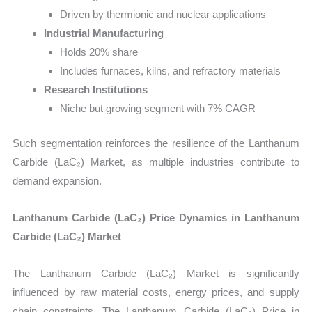
Driven by thermionic and nuclear applications
Industrial Manufacturing
Holds 20% share
Includes furnaces, kilns, and refractory materials
Research Institutions
Niche but growing segment with 7% CAGR
Such segmentation reinforces the resilience of the Lanthanum
Carbide (LaC₂) Market, as multiple industries contribute to
demand expansion.
Lanthanum Carbide (LaC₂) Price Dynamics in Lanthanum
Carbide (LaC₂) Market
The Lanthanum Carbide (LaC₂) Market is significantly
influenced by raw material costs, energy prices, and supply
chain constraints. The Lanthanum Carbide (LaC₂) Price in