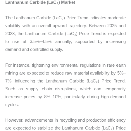
Lanthanum Carbide (LaC₂) Market
The Lanthanum Carbide (LaC₂) Price Trend indicates moderate
volatility with an overall upward trajectory. Between 2025 and
2028, the Lanthanum Carbide (LaC₂) Price Trend is expected
to rise at 3.5%–4.5% annually, supported by increasing
demand and controlled supply.
For instance, tightening environmental regulations in rare earth
mining are expected to reduce raw material availability by 5%–
7%, influencing the Lanthanum Carbide (LaC₂) Price Trend.
Such as supply chain disruptions, which can temporarily
increase prices by 8%–10%, particularly during high-demand
cycles.
However, advancements in recycling and production efficiency
are expected to stabilize the Lanthanum Carbide (LaC₂) Price