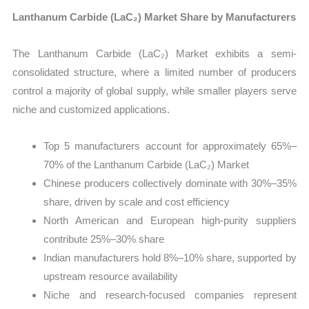
Lanthanum Carbide (LaC₂) Market Share by Manufacturers
The Lanthanum Carbide (LaC₂) Market exhibits a semi-
consolidated structure, where a limited number of producers
control a majority of global supply, while smaller players serve
niche and customized applications.
Top 5 manufacturers account for approximately 65%–
70% of the Lanthanum Carbide (LaC₂) Market
Chinese producers collectively dominate with 30%–35%
share, driven by scale and cost efficiency
North American and European high-purity suppliers
contribute 25%–30% share
Indian manufacturers hold 8%–10% share, supported by
upstream resource availability
Niche and research-focused companies represent