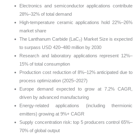
Electronics and semiconductor applications contribute
28%–32% of total demand
High-temperature ceramic applications hold 22%–26%
market share
The Lanthanum Carbide (LaC₂) Market Size is expected
to surpass USD 420–480 million by 2030
Research and laboratory applications represent 12%–
15% of total consumption
Production cost reduction of 8%–12% anticipated due to
process optimization (2025–2027)
Europe demand expected to grow at 7.2% CAGR,
driven by advanced manufacturing
Energy-related applications (including thermionic
emitters) growing at 9%+ CAGR
Supply concentration risk: top 5 producers control 65%–
70% of global output