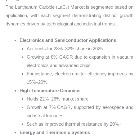
The Lanthanum Carbide (LaC₂) Market is segmented based on
application, with each segment demonstrating distinct growth
dynamics driven by technological and industrial trends.
Electronics and Semiconductor Applications
Accounts for 28%–32% share in 2025
Growing at 8% CAGR due to expansion in vacuum
electronics and advanced chips
For instance, electron emitter efficiency improves by
15%–20%
High-Temperature Ceramics
Holds 22%–26% market share
Growth at 7% CAGR, supported by aerospace and
industrial furnaces
Such as improved thermal resistance by 20%+
Energy and Thermionic Systems