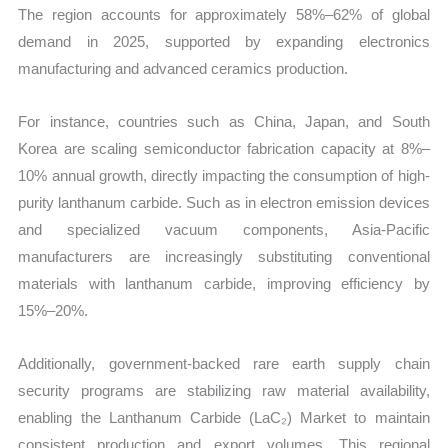
The region accounts for approximately 58%–62% of global
demand in 2025, supported by expanding electronics
manufacturing and advanced ceramics production.
For instance, countries such as China, Japan, and South
Korea are scaling semiconductor fabrication capacity at 8%–
10% annual growth, directly impacting the consumption of high-
purity lanthanum carbide. Such as in electron emission devices
and specialized vacuum components, Asia-Pacific
manufacturers are increasingly substituting conventional
materials with lanthanum carbide, improving efficiency by
15%–20%.
Additionally, government-backed rare earth supply chain
security programs are stabilizing raw material availability,
enabling the Lanthanum Carbide (LaC₂) Market to maintain
consistent production and export volumes. This regional