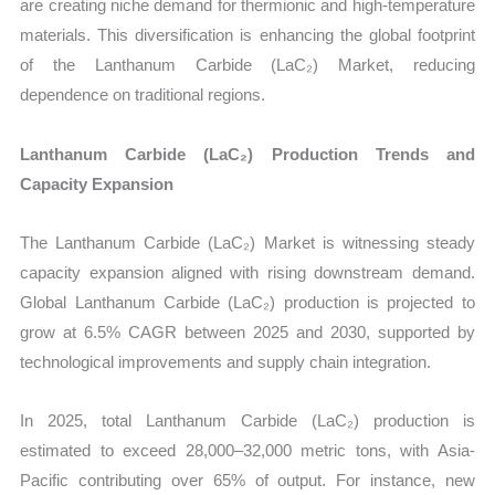
are creating niche demand for thermionic and high-temperature
materials. This diversification is enhancing the global footprint
of the Lanthanum Carbide (LaC₂) Market, reducing
dependence on traditional regions.
Lanthanum Carbide (LaC₂) Production Trends and
Capacity Expansion
The Lanthanum Carbide (LaC₂) Market is witnessing steady
capacity expansion aligned with rising downstream demand.
Global Lanthanum Carbide (LaC₂) production is projected to
grow at 6.5% CAGR between 2025 and 2030, supported by
technological improvements and supply chain integration.
In 2025, total Lanthanum Carbide (LaC₂) production is
estimated to exceed 28,000–32,000 metric tons, with Asia-
Pacific contributing over 65% of output. For instance, new