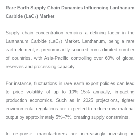
Rare Earth Supply Chain Dynamics Influencing Lanthanum
Carbide (LaC₂) Market
Supply chain concentration remains a defining factor in the
Lanthanum Carbide (LaC₂) Market. Lanthanum, being a rare
earth element, is predominantly sourced from a limited number
of countries, with Asia-Pacific controlling over 60% of global
reserves and processing capacity.
For instance, fluctuations in rare earth export policies can lead
to price volatility of up to 10%–15% annually, impacting
production economics. Such as in 2025 projections, tighter
environmental regulations are expected to reduce raw material
output by approximately 5%–7%, creating supply constraints.
In response, manufacturers are increasingly investing in