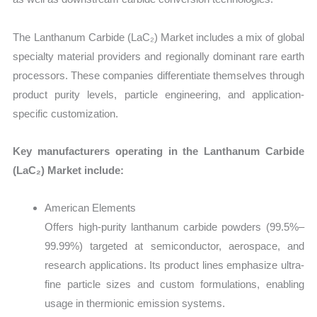
The Lanthanum Carbide (LaC₂) Market includes a mix of global
specialty material providers and regionally dominant rare earth
processors. These companies differentiate themselves through
product purity levels, particle engineering, and application-
specific customization.
Key manufacturers operating in the Lanthanum Carbide
(LaC₂) Market include:
American Elements
Offers high-purity lanthanum carbide powders (99.5%–
99.99%) targeted at semiconductor, aerospace, and
research applications. Its product lines emphasize ultra-
fine particle sizes and custom formulations, enabling
usage in thermionic emission systems.