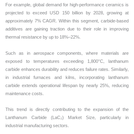
For example, global demand for high-performance ceramics is
projected to exceed USD 150 billion by 2028, growing at
approximately 7% CAGR. Within this segment, carbide-based
additives are gaining traction due to their role in improving
thermal resistance by up to 18%–22%.
Such as in aerospace components, where materials are
exposed to temperatures exceeding 1,800°C, lanthanum
carbide enhances durability and reduces failure rates. Similarly,
in industrial furnaces and kilns, incorporating lanthanum
carbide extends operational lifespan by nearly 25%, reducing
maintenance costs.
This trend is directly contributing to the expansion of the
Lanthanum Carbide (LaC₂) Market Size, particularly in
industrial manufacturing sectors.