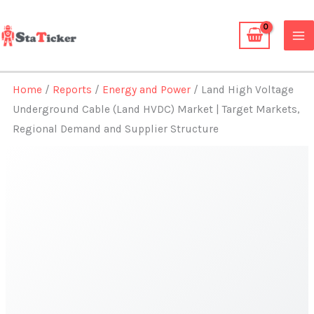
Skip
to
content
Home
/
Reports
/
Energy and Power
/ Land High Voltage
Underground Cable (Land HVDC) Market | Target Markets,
Regional Demand and Supplier Structure