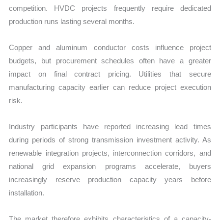
competition. HVDC projects frequently require dedicated
production runs lasting several months.
Copper and aluminum conductor costs influence project
budgets, but procurement schedules often have a greater
impact on final contract pricing. Utilities that secure
manufacturing capacity earlier can reduce project execution
risk.
Industry participants have reported increasing lead times
during periods of strong transmission investment activity. As
renewable integration projects, interconnection corridors, and
national grid expansion programs accelerate, buyers
increasingly reserve production capacity years before
installation.
The market therefore exhibits characteristics of a capacity-