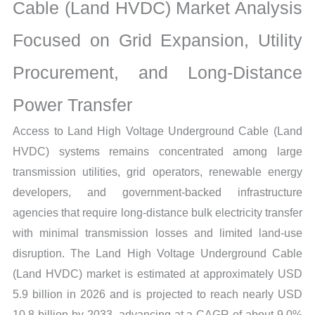
Target
Cable (Land HVDC) Market Analysis
Markets,
Focused on Grid Expansion, Utility
Regional
Demand
Procurement, and Long-Distance
and
Supplier
Power Transfer
Structure
Access to Land High Voltage Underground Cable (Land
quantity
HVDC) systems remains concentrated among large
transmission utilities, grid operators, renewable energy
developers, and government-backed infrastructure
agencies that require long-distance bulk electricity transfer
with minimal transmission losses and limited land-use
disruption. The Land High Voltage Underground Cable
(Land HVDC) market is estimated at approximately USD
5.9 billion in 2026 and is projected to reach nearly USD
10.8 billion by 2033, advancing at a CAGR of about 9.0%