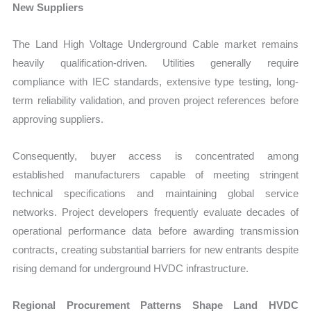
New Suppliers
The Land High Voltage Underground Cable market remains
heavily qualification-driven. Utilities generally require
compliance with IEC standards, extensive type testing, long-
term reliability validation, and proven project references before
approving suppliers.
Consequently, buyer access is concentrated among
established manufacturers capable of meeting stringent
technical specifications and maintaining global service
networks. Project developers frequently evaluate decades of
operational performance data before awarding transmission
contracts, creating substantial barriers for new entrants despite
rising demand for underground HVDC infrastructure.
Regional Procurement Patterns Shape Land HVDC