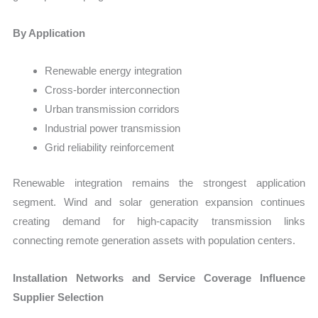
By Application
Renewable energy integration
Cross-border interconnection
Urban transmission corridors
Industrial power transmission
Grid reliability reinforcement
Renewable integration remains the strongest application
segment. Wind and solar generation expansion continues
creating demand for high-capacity transmission links
connecting remote generation assets with population centers.
Installation Networks and Service Coverage Influence
Supplier Selection