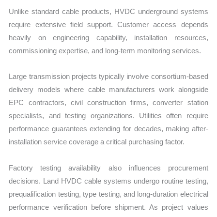
Unlike standard cable products, HVDC underground systems
require extensive field support. Customer access depends
heavily on engineering capability, installation resources,
commissioning expertise, and long-term monitoring services.
Large transmission projects typically involve consortium-based
delivery models where cable manufacturers work alongside
EPC contractors, civil construction firms, converter station
specialists, and testing organizations. Utilities often require
performance guarantees extending for decades, making after-
installation service coverage a critical purchasing factor.
Factory testing availability also influences procurement
decisions. Land HVDC cable systems undergo routine testing,
prequalification testing, type testing, and long-duration electrical
performance verification before shipment. As project values