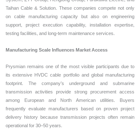
Taihan Cable & Solution. These companies compete not only
on cable manufacturing capacity but also on engineering
support, project execution capability, installation expertise,
testing facilities, and long-term maintenance services.
Manufacturing Scale Influences Market Access
Prysmian remains one of the most visible participants due to
its extensive HVDC cable portfolio and global manufacturing
footprint. The company’s underground and submarine
transmission activities provide strong procurement access
among European and North American utilities. Buyers
frequently evaluate manufacturers based on proven project
delivery history because transmission projects often remain
operational for 30–50 years.