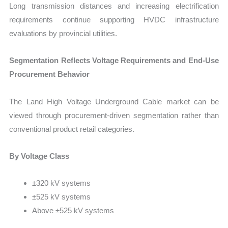
Long transmission distances and increasing electrification
requirements continue supporting HVDC infrastructure
evaluations by provincial utilities.
Segmentation Reflects Voltage Requirements and End-Use
Procurement Behavior
The Land High Voltage Underground Cable market can be
viewed through procurement-driven segmentation rather than
conventional product retail categories.
By Voltage Class
±320 kV systems
±525 kV systems
Above ±525 kV systems