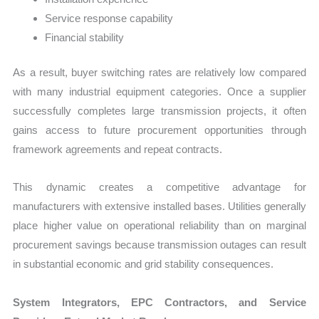
Service response capability
Financial stability
As a result, buyer switching rates are relatively low compared
with many industrial equipment categories. Once a supplier
successfully completes large transmission projects, it often
gains access to future procurement opportunities through
framework agreements and repeat contracts.
This dynamic creates a competitive advantage for
manufacturers with extensive installed bases. Utilities generally
place higher value on operational reliability than on marginal
procurement savings because transmission outages can result
in substantial economic and grid stability consequences.
System Integrators, EPC Contractors, and Service