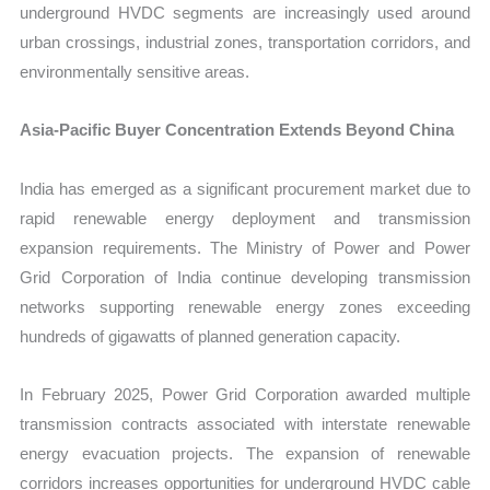
underground HVDC segments are increasingly used around
urban crossings, industrial zones, transportation corridors, and
environmentally sensitive areas.
Asia-Pacific Buyer Concentration Extends Beyond China
India has emerged as a significant procurement market due to
rapid renewable energy deployment and transmission
expansion requirements. The Ministry of Power and Power
Grid Corporation of India continue developing transmission
networks supporting renewable energy zones exceeding
hundreds of gigawatts of planned generation capacity.
In February 2025, Power Grid Corporation awarded multiple
transmission contracts associated with interstate renewable
energy evacuation projects. The expansion of renewable
corridors increases opportunities for underground HVDC cable