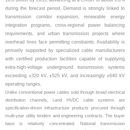
during the forecast period. Demand is strongly linked to
transmission corridor expansion, renewable energy
integration programs, cross-regional power balancing
requirements, and urban transmission projects where
overhead lines face permitting constraints. Availability is
primarily supported by specialized cable manufacturers
with certified production facilities capable of supplying
extra-high-voltage underground transmission systems
exceeding ±320 kV, ±525 kV, and increasingly ±640 kV
operating ranges.
Unlike conventional power cables sold through broad electrical
distribution channels, Land HVDC cable systems are
specification-driven infrastructure products procured through
multi-year utility tenders and engineering contracts. The buyer
base is relatively concentrated. National transmission