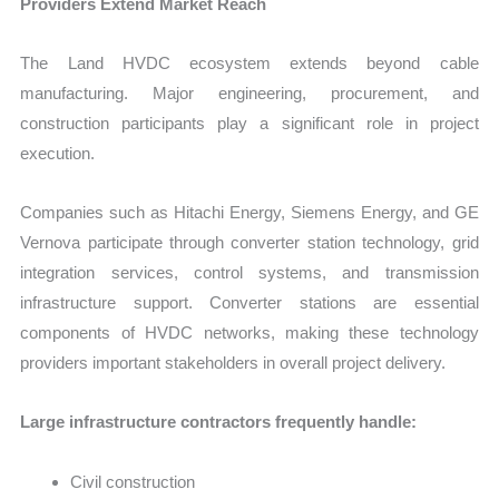
Providers Extend Market Reach
The Land HVDC ecosystem extends beyond cable
manufacturing. Major engineering, procurement, and
construction participants play a significant role in project
execution.
Companies such as Hitachi Energy, Siemens Energy, and GE
Vernova participate through converter station technology, grid
integration services, control systems, and transmission
infrastructure support. Converter stations are essential
components of HVDC networks, making these technology
providers important stakeholders in overall project delivery.
Large infrastructure contractors frequently handle:
Civil construction