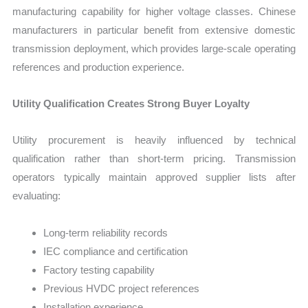
manufacturing capability for higher voltage classes. Chinese
manufacturers in particular benefit from extensive domestic
transmission deployment, which provides large-scale operating
references and production experience.
Utility Qualification Creates Strong Buyer Loyalty
Utility procurement is heavily influenced by technical
qualification rather than short-term pricing. Transmission
operators typically maintain approved supplier lists after
evaluating:
Long-term reliability records
IEC compliance and certification
Factory testing capability
Previous HVDC project references
Installation experience