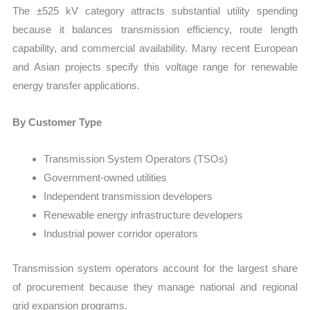
The ±525 kV category attracts substantial utility spending
because it balances transmission efficiency, route length
capability, and commercial availability. Many recent European
and Asian projects specify this voltage range for renewable
energy transfer applications.
By Customer Type
Transmission System Operators (TSOs)
Government-owned utilities
Independent transmission developers
Renewable energy infrastructure developers
Industrial power corridor operators
Transmission system operators account for the largest share
of procurement because they manage national and regional
grid expansion programs.