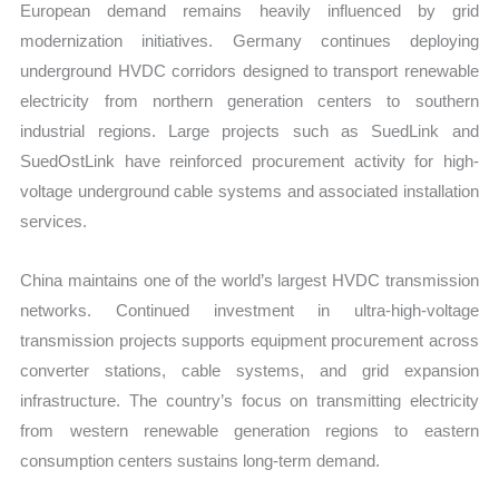
European demand remains heavily influenced by grid
modernization initiatives. Germany continues deploying
underground HVDC corridors designed to transport renewable
electricity from northern generation centers to southern
industrial regions. Large projects such as SuedLink and
SuedOstLink have reinforced procurement activity for high-
voltage underground cable systems and associated installation
services.
China maintains one of the world’s largest HVDC transmission
networks. Continued investment in ultra-high-voltage
transmission projects supports equipment procurement across
converter stations, cable systems, and grid expansion
infrastructure. The country’s focus on transmitting electricity
from western renewable generation regions to eastern
consumption centers sustains long-term demand.