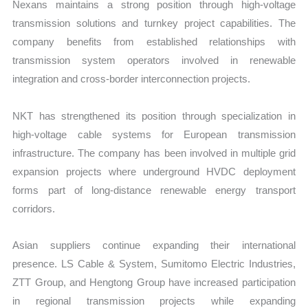
Nexans maintains a strong position through high-voltage
transmission solutions and turnkey project capabilities. The
company benefits from established relationships with
transmission system operators involved in renewable
integration and cross-border interconnection projects.
NKT has strengthened its position through specialization in
high-voltage cable systems for European transmission
infrastructure. The company has been involved in multiple grid
expansion projects where underground HVDC deployment
forms part of long-distance renewable energy transport
corridors.
Asian suppliers continue expanding their international
presence. LS Cable & System, Sumitomo Electric Industries,
ZTT Group, and Hengtong Group have increased participation
in regional transmission projects while expanding