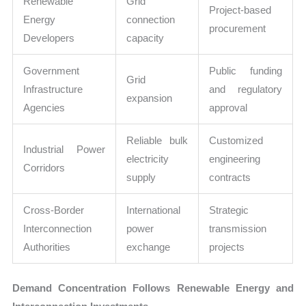
Renewable
Grid
Project-based
Energy
connection
procurement
Developers
capacity
Government
Public funding
Grid
Infrastructure
and regulatory
expansion
Agencies
approval
Reliable bulk
Customized
Industrial Power
electricity
engineering
Corridors
supply
contracts
Cross-Border
International
Strategic
Interconnection
power
transmission
Authorities
exchange
projects
Demand Concentration Follows Renewable Energy and