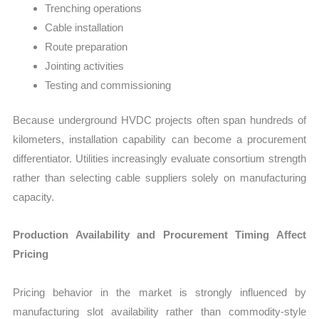
Trenching operations
Cable installation
Route preparation
Jointing activities
Testing and commissioning
Because underground HVDC projects often span hundreds of
kilometers, installation capability can become a procurement
differentiator. Utilities increasingly evaluate consortium strength
rather than selecting cable suppliers solely on manufacturing
capacity.
Production Availability and Procurement Timing Affect
Pricing
Pricing behavior in the market is strongly influenced by
manufacturing slot availability rather than commodity-style