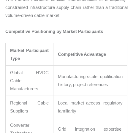
constrained infrastructure supply chain rather than a traditional
volume-driven cable market.
Competitive Positioning by Market Participants
Market Participant
Competitive Advantage
Type
Global HVDC
Manufacturing scale, qualification
Cable
history, project references
Manufacturers
Regional Cable
Local market access, regulatory
Suppliers
familiarity
Converter
Grid integration expertise,