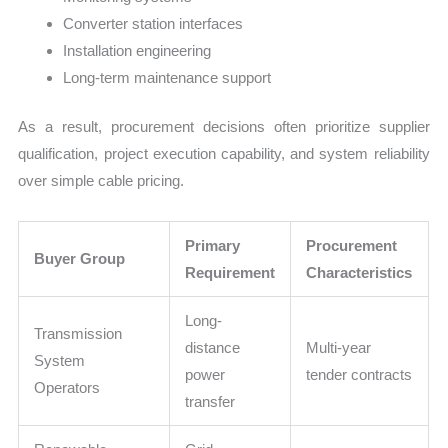
Converter station interfaces
Installation engineering
Long-term maintenance support
As a result, procurement decisions often prioritize supplier
qualification, project execution capability, and system reliability
over simple cable pricing.
Primary
Procurement
Buyer Group
Requirement
Characteristics
Long-
Transmission
distance
Multi-year
System
power
tender contracts
Operators
transfer