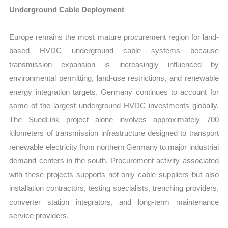
Underground Cable Deployment
Europe remains the most mature procurement region for land-
based HVDC underground cable systems because
transmission expansion is increasingly influenced by
environmental permitting, land-use restrictions, and renewable
energy integration targets. Germany continues to account for
some of the largest underground HVDC investments globally.
The SuedLink project alone involves approximately 700
kilometers of transmission infrastructure designed to transport
renewable electricity from northern Germany to major industrial
demand centers in the south. Procurement activity associated
with these projects supports not only cable suppliers but also
installation contractors, testing specialists, trenching providers,
converter station integrators, and long-term maintenance
service providers.