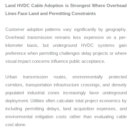
Land HVDC Cable Adoption is Strongest Where Overhead
Lines Face Land and Permitting Constraints
Customer adoption patterns vary significantly by geography.
Overhead transmission remains less expensive on a per-
kilometer basis, but underground HVDC systems gain
preference when permitting challenges delay projects or where
visual impact concerns influence public acceptance.
Urban transmission routes, environmentally protected
corridors, transportation infrastructure crossings, and densely
populated industrial zones increasingly favor underground
deployment. Utilities often calculate total project economics by
including permitting delays, land acquisition expenses, and
environmental mitigation costs rather than evaluating cable
cost alone.