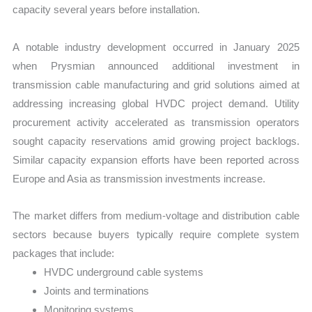
capacity several years before installation.
A notable industry development occurred in January 2025
when Prysmian announced additional investment in
transmission cable manufacturing and grid solutions aimed at
addressing increasing global HVDC project demand. Utility
procurement activity accelerated as transmission operators
sought capacity reservations amid growing project backlogs.
Similar capacity expansion efforts have been reported across
Europe and Asia as transmission investments increase.
The market differs from medium-voltage and distribution cable
sectors because buyers typically require complete system
packages that include:
HVDC underground cable systems
Joints and terminations
Monitoring systems