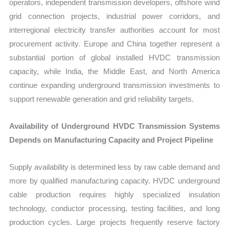
operators, independent transmission developers, offshore wind
grid connection projects, industrial power corridors, and
interregional electricity transfer authorities account for most
procurement activity. Europe and China together represent a
substantial portion of global installed HVDC transmission
capacity, while India, the Middle East, and North America
continue expanding underground transmission investments to
support renewable generation and grid reliability targets.
Availability of Underground HVDC Transmission Systems
Depends on Manufacturing Capacity and Project Pipeline
Supply availability is determined less by raw cable demand and
more by qualified manufacturing capacity. HVDC underground
cable production requires highly specialized insulation
technology, conductor processing, testing facilities, and long
production cycles. Large projects frequently reserve factory