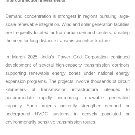
Interconnection Investments
Demand concentration is strongest in regions pursuing large-
scale renewable integration. Wind and solar generation facilities
are frequently located far from urban demand centers, creating
the need for long-distance transmission infrastructure.
In March 2025, India’s Power Grid Corporation continued
development of several high-capacity transmission corridors
supporting renewable energy zones under national energy
expansion programs. The projects involve thousands of circuit
kilometers of transmission infrastructure intended to
accommodate rapidly increasing renewable generation
capacity. Such projects indirectly strengthen demand for
underground HVDC systems in densely populated or
environmentally sensitive transmission routes.