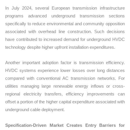
In July 2024, several European transmission infrastructure
programs advanced underground transmission sections
specifically to reduce environmental and community opposition
associated with overhead line construction. Such decisions
have contributed to increased demand for underground HVDC
technology despite higher upfront installation expenditures.
Another important adoption factor is transmission efficiency.
HVDC systems experience lower losses over long distances
compared with conventional AC transmission networks. For
utilities managing large renewable energy inflows or cross-
regional electricity transfers, efficiency improvements can
offset a portion of the higher capital expenditure associated with
underground cable deployment.
Specification-Driven Market Creates Entry Barriers for