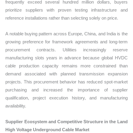
frequently exceed several hundred million dollars, buyers
prioritize suppliers with proven testing infrastructure and
reference installations rather than selecting solely on price.
A notable buying pattern across Europe, China, and India is the
growing preference for framework agreements and long-term
procurement contracts. Utilities increasingly reserve
manufacturing slots years in advance because global HVDC
cable production capacity remains more constrained than
demand associated with planned transmission expansion
projects. This procurement behavior has reduced spot-market
purchasing and increased the importance of supplier
qualification, project execution history, and manufacturing
availability.
Supplier Ecosystem and Competitive Structure in the Land
High Voltage Underground Cable Market