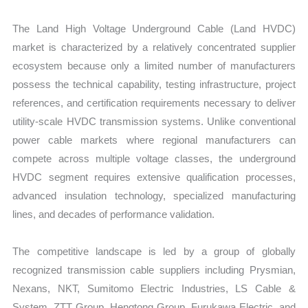
The Land High Voltage Underground Cable (Land HVDC)
market is characterized by a relatively concentrated supplier
ecosystem because only a limited number of manufacturers
possess the technical capability, testing infrastructure, project
references, and certification requirements necessary to deliver
utility-scale HVDC transmission systems. Unlike conventional
power cable markets where regional manufacturers can
compete across multiple voltage classes, the underground
HVDC segment requires extensive qualification processes,
advanced insulation technology, specialized manufacturing
lines, and decades of performance validation.
The competitive landscape is led by a group of globally
recognized transmission cable suppliers including Prysmian,
Nexans, NKT, Sumitomo Electric Industries, LS Cable &
System, ZTT Group, Hengtong Group, Furukawa Electric, and