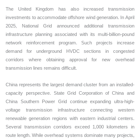
The United Kingdom has also increased transmission
investments to accommodate offshore wind generation. In April
2025, National Grid announced additional transmission
infrastructure planning associated with its multi-billion-pound
network reinforcement program. Such projects increase
demand for underground HVDC sections in congested
corridors where obtaining approval for new overhead
transmission lines remains difficult.
China represents the largest demand cluster from an installed-
capacity perspective. State Grid Corporation of China and
China Southern Power Grid continue expanding ultra-high-
voltage transmission infrastructure connecting western
renewable generation regions with eastern industrial centers.
Several transmission corridors exceed 1,000 kilometers in
route length. While overhead systems dominate many projects,