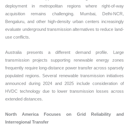
deployment in metropolitan regions where right-of-way
acquisition remains challenging. Mumbai, Delhi-NCR,
Bengaluru, and other high-density urban centers increasingly
evaluate underground transmission alternatives to reduce land-
use conflicts.
Australia presents a different demand profile. Large
transmission projects supporting renewable energy zones
frequently require long-distance power transfer across sparsely
populated regions. Several renewable transmission initiatives
announced during 2024 and 2025 include consideration of
HVDC technology due to lower transmission losses across
extended distances.
North America Focuses on Grid Reliability and
Interregional Transfer