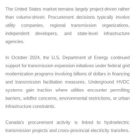
The United States market remains largely project-driven rather
than volume-driven. Procurement decisions typically involve
utility companies, regional transmission organizations,
independent developers, and state-level infrastructure
agencies.
In October 2024, the U.S. Department of Energy continued
support for transmission expansion initiatives under federal grid
modernization programs involving billions of dollars in financing
and transmission facilitation measures. Underground HVDC
systems gain traction where utilities encounter permitting
barriers, wildfire concerns, environmental restrictions, or urban
infrastructure constraints.
Canada’s procurement activity is linked to hydroelectric
transmission projects and cross-provincial electricity transfers.