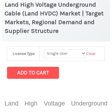
Land High Voltage Underground
Cable (Land HVDC) Market | Target
Markets, Regional Demand and
Supplier Structure
Land
Clear
License Type
High
Voltage
Underground
ADD TO CART
Cable
(Land
HVDC)
Market
Land High Voltage Underground
|