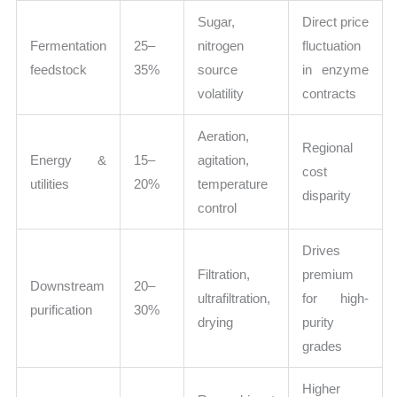
Sugar,
Direct price
Fermentation
25–
nitrogen
fluctuation
feedstock
35%
source
in enzyme
volatility
contracts
Aeration,
Regional
Energy &
15–
agitation,
cost
utilities
20%
temperature
disparity
control
Drives
Filtration,
premium
Downstream
20–
ultrafiltration,
for high-
purification
30%
drying
purity
grades
Higher