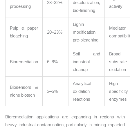
28–32%
decolorization,
processing
activity
bio-finishing
Lignin
Pulp & paper
Mediator
20–23%
modification,
bleaching
compatibili
pre-bleaching
Soil and
Broad
Bioremediation
6–8%
industrial
substrate
cleanup
oxidation
Analytical
High
Biosensors &
3–5%
oxidation
specificity
niche biotech
reactions
enzymes
Bioremediation applications are expanding in regions with
heavy industrial contamination, particularly in mining-impacted