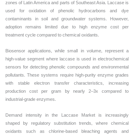
zones of Latin America and parts of Southeast Asia. Laccase is
used for oxidation of phenolic hydrocarbons and dye
contaminants in soil and groundwater systems. However,
adoption remains limited due to high enzyme cost per
treatment cycle compared to chemical oxidants.
Biosensor applications, while small in volume, represent a
high-value segment where laccase is used in electrochemical
sensors for detecting phenolic compounds and environmental
pollutants. These systems require high-purity enzyme grades
with stable electron transfer characteristics, increasing
production cost per gram by nearly 2–3x compared to
industrial-grade enzymes.
Demand intensity in the Laccase Market is increasingly
shaped by regulatory substitution trends, where chemical
oxidants such as chlorine-based bleaching agents and