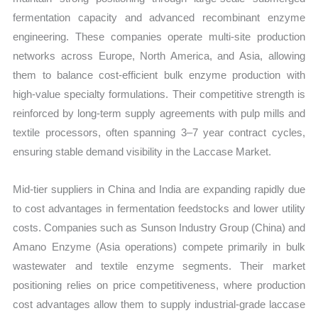
fermentation capacity and advanced recombinant enzyme
engineering. These companies operate multi-site production
networks across Europe, North America, and Asia, allowing
them to balance cost-efficient bulk enzyme production with
high-value specialty formulations. Their competitive strength is
reinforced by long-term supply agreements with pulp mills and
textile processors, often spanning 3–7 year contract cycles,
ensuring stable demand visibility in the Laccase Market.
Mid-tier suppliers in China and India are expanding rapidly due
to cost advantages in fermentation feedstocks and lower utility
costs. Companies such as Sunson Industry Group (China) and
Amano Enzyme (Asia operations) compete primarily in bulk
wastewater and textile enzyme segments. Their market
positioning relies on price competitiveness, where production
cost advantages allow them to supply industrial-grade laccase