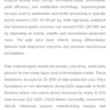
enzyme activity units (U/mg), formulation purity, fermentation
yield efficiency, and stabilization technology. Industrial-grade
laccase used in wastewater and textile processing is typically
priced between USD 18–45 per kg, while high-purity analytical
and biosensor-grade enzymes can exceed USD 120–300 per
kg depending on activity stability and recombinant production
route. The wide price band reflects strong differentiation
between bulk bioprocess enzymes and precision biochemical
formulations.
Raw material inputs remain the primary cost driver, particularly
glucose or corn-steep liquor used in fermentation media. These
feedstocks account for 25–35% of total production cost. Price
fluctuations in corn derivatives during 2025, especially in North
America where corn starch prices increased by nearly 8–11%
year-on-year (Q2 2025, USDA-linked commodity movement),
directly influenced enzyme manufacturing margins and