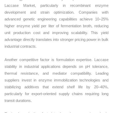
Laccase Market, particularly in recombinant enzyme
development and strain optimization. Companies with
advanced genetic engineering capabilities achieve 10–25%
higher enzyme yield per liter of fermentation broth, reducing
unit production cost and improving scalability. This yield
advantage directly translates into stronger pricing power in bulk
industrial contracts.
Another competitive factor is formulation expertise. Laccase
stability in industrial applications depends on pH tolerance,
thermal resistance, and mediator compatibility. Leading
suppliers invest in enzyme immobilization technologies and
stabilizing additives that extend shelf life by 20–40%,
particularly for export-oriented supply chains requiring long
transit durations.