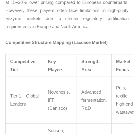
at 15–30% lower pricing compared to European counterparts.
However, these players often face limitations in high-purity
enzyme markets due to stricter regulatory certification
requirements in Europe and North America.
Competitive Structure Mapping (Laccase Market)
Competitive
Key
Strength
Market
Tier
Players
Area
Focus
Pulp,
Novonesis,
Advanced
Tier-1 Global
textile,
IFF
fermentation,
Leaders
high-end
(Danisco)
R&D
wastewa
Sunson,