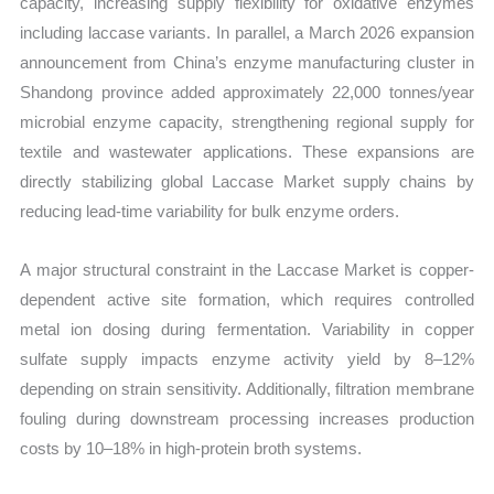
capacity, increasing supply flexibility for oxidative enzymes
including laccase variants. In parallel, a March 2026 expansion
announcement from China’s enzyme manufacturing cluster in
Shandong province added approximately 22,000 tonnes/year
microbial enzyme capacity, strengthening regional supply for
textile and wastewater applications. These expansions are
directly stabilizing global Laccase Market supply chains by
reducing lead-time variability for bulk enzyme orders.
A major structural constraint in the Laccase Market is copper-
dependent active site formation, which requires controlled
metal ion dosing during fermentation. Variability in copper
sulfate supply impacts enzyme activity yield by 8–12%
depending on strain sensitivity. Additionally, filtration membrane
fouling during downstream processing increases production
costs by 10–18% in high-protein broth systems.