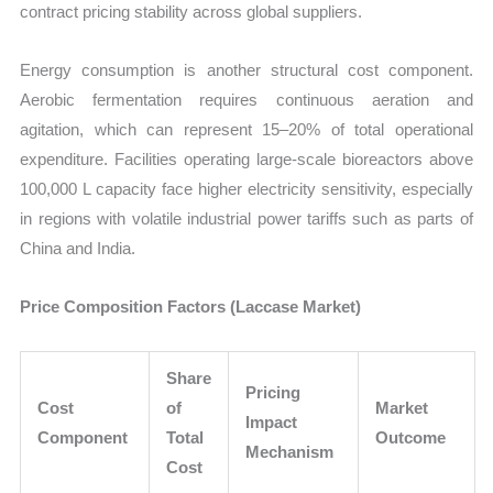
contract pricing stability across global suppliers.
Energy consumption is another structural cost component.
Aerobic fermentation requires continuous aeration and
agitation, which can represent 15–20% of total operational
expenditure. Facilities operating large-scale bioreactors above
100,000 L capacity face higher electricity sensitivity, especially
in regions with volatile industrial power tariffs such as parts of
China and India.
Price Composition Factors (Laccase Market)
Share
Pricing
Cost
of
Market
Impact
Component
Total
Outcome
Mechanism
Cost