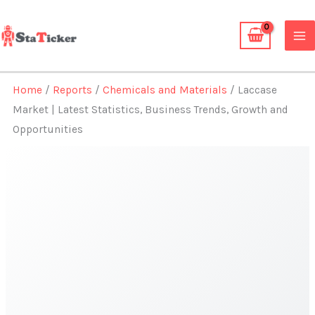
Skip
to
content
Home
/
Reports
/
Chemicals and Materials
/ Laccase
Market | Latest Statistics, Business Trends, Growth and
Opportunities