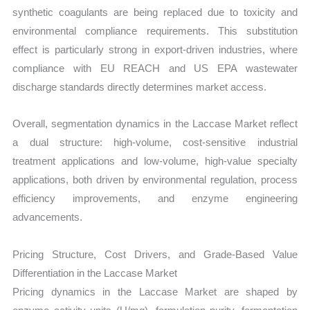
synthetic coagulants are being replaced due to toxicity and
environmental compliance requirements. This substitution
effect is particularly strong in export-driven industries, where
compliance with EU REACH and US EPA wastewater
discharge standards directly determines market access.
Overall, segmentation dynamics in the Laccase Market reflect
a dual structure: high-volume, cost-sensitive industrial
treatment applications and low-volume, high-value specialty
applications, both driven by environmental regulation, process
efficiency improvements, and enzyme engineering
advancements.
Pricing Structure, Cost Drivers, and Grade-Based Value
Differentiation in the Laccase Market
Pricing dynamics in the Laccase Market are shaped by