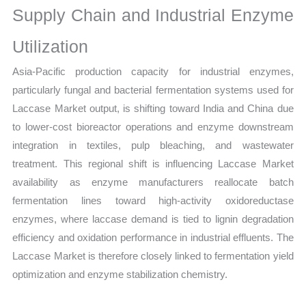
Supply Chain and Industrial Enzyme
Utilization
Asia-Pacific production capacity for industrial enzymes,
particularly fungal and bacterial fermentation systems used for
Laccase Market output, is shifting toward India and China due
to lower-cost bioreactor operations and enzyme downstream
integration in textiles, pulp bleaching, and wastewater
treatment. This regional shift is influencing Laccase Market
availability as enzyme manufacturers reallocate batch
fermentation lines toward high-activity oxidoreductase
enzymes, where laccase demand is tied to lignin degradation
efficiency and oxidation performance in industrial effluents. The
Laccase Market is therefore closely linked to fermentation yield
optimization and enzyme stabilization chemistry.