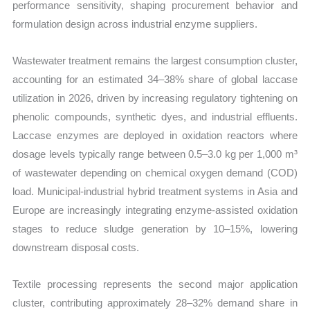
performance sensitivity, shaping procurement behavior and
formulation design across industrial enzyme suppliers.
Wastewater treatment remains the largest consumption cluster,
accounting for an estimated 34–38% share of global laccase
utilization in 2026, driven by increasing regulatory tightening on
phenolic compounds, synthetic dyes, and industrial effluents.
Laccase enzymes are deployed in oxidation reactors where
dosage levels typically range between 0.5–3.0 kg per 1,000 m³
of wastewater depending on chemical oxygen demand (COD)
load. Municipal-industrial hybrid treatment systems in Asia and
Europe are increasingly integrating enzyme-assisted oxidation
stages to reduce sludge generation by 10–15%, lowering
downstream disposal costs.
Textile processing represents the second major application
cluster, contributing approximately 28–32% demand share in