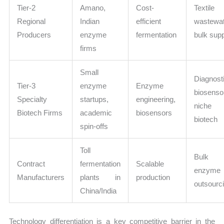
Tier-2
Amano,
Cost-
Textile
Regional
Indian
efficient
wastewa
Producers
enzyme
fermentation
bulk sup
firms
Small
Diagnost
Tier-3
enzyme
Enzyme
biosenso
Specialty
startups,
engineering,
niche
Biotech Firms
academic
biosensors
biotech
spin-offs
Toll
Bulk
Contract
fermentation
Scalable
enzyme
Manufacturers
plants in
production
outsourc
China/India
Technology differentiation is a key competitive barrier in the