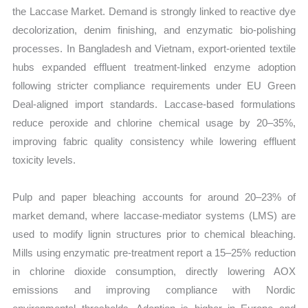
the Laccase Market. Demand is strongly linked to reactive dye
decolorization, denim finishing, and enzymatic bio-polishing
processes. In Bangladesh and Vietnam, export-oriented textile
hubs expanded effluent treatment-linked enzyme adoption
following stricter compliance requirements under EU Green
Deal-aligned import standards. Laccase-based formulations
reduce peroxide and chlorine chemical usage by 20–35%,
improving fabric quality consistency while lowering effluent
toxicity levels.
Pulp and paper bleaching accounts for around 20–23% of
market demand, where laccase-mediator systems (LMS) are
used to modify lignin structures prior to chemical bleaching.
Mills using enzymatic pre-treatment report a 15–25% reduction
in chlorine dioxide consumption, directly lowering AOX
emissions and improving compliance with Nordic