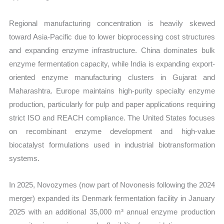
Regional manufacturing concentration is heavily skewed
toward Asia-Pacific due to lower bioprocessing cost structures
and expanding enzyme infrastructure. China dominates bulk
enzyme fermentation capacity, while India is expanding export-
oriented enzyme manufacturing clusters in Gujarat and
Maharashtra. Europe maintains high-purity specialty enzyme
production, particularly for pulp and paper applications requiring
strict ISO and REACH compliance. The United States focuses
on recombinant enzyme development and high-value
biocatalyst formulations used in industrial biotransformation
systems.
In 2025, Novozymes (now part of Novonesis following the 2024
merger) expanded its Denmark fermentation facility in January
2025 with an additional 35,000 m³ annual enzyme production