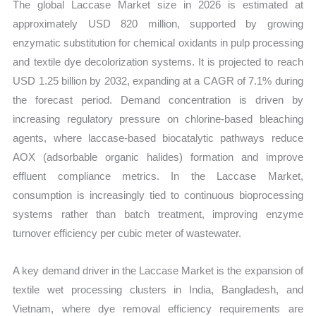
The global Laccase Market size in 2026 is estimated at
approximately USD 820 million, supported by growing
enzymatic substitution for chemical oxidants in pulp processing
and textile dye decolorization systems. It is projected to reach
USD 1.25 billion by 2032, expanding at a CAGR of 7.1% during
the forecast period. Demand concentration is driven by
increasing regulatory pressure on chlorine-based bleaching
agents, where laccase-based biocatalytic pathways reduce
AOX (adsorbable organic halides) formation and improve
effluent compliance metrics. In the Laccase Market,
consumption is increasingly tied to continuous bioprocessing
systems rather than batch treatment, improving enzyme
turnover efficiency per cubic meter of wastewater.
A key demand driver in the Laccase Market is the expansion of
textile wet processing clusters in India, Bangladesh, and
Vietnam, where dye removal efficiency requirements are