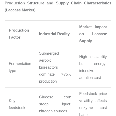
Production Structure and Supply Chain Characteristics
(Laccase Market)
Market Impact
Production
Industrial Reality
on Laccase
Factor
Supply
Submerged
High scalability
aerobic
Fermentation
but energy-
bioreactors
type
intensive
dominate >75%
aeration cost
production
Feedstock price
Glucose, corn
Key
volatility affects
steep liquor,
feedstock
enzyme cost
nitrogen sources
base