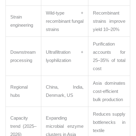
Wild-type +
Recombinant
Strain
recombinant fungal
strains improve
engineering
strains
yield 10–20%
Purification
Downstream
Ultrafiltration +
accounts for
processing
lyophilization
25–35% of total
cost
Asia dominates
Regional
China, India,
cost-efficient
hubs
Denmark, US
bulk production
Reduces supply
Capacity
Expanding
bottlenecks in
trend (2025–
microbial enzyme
textile
2026)
clusters in Asia