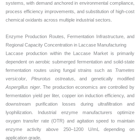
systems, with demand anchored in environmental compliance,
process efficiency improvements, and substitution of high-cost
chemical oxidants across multiple industrial sectors.
Enzyme Production Routes, Fermentation Infrastructure, and
Regional Capacity Concentration in Laccase Manufacturing
Laccase production within the Laccase Market is primarily
dependent on aerobic submerged fermentation and solid-state
fermentation routes using fungal strains such as
Trametes
versicolor
,
Pleurotus ostreatus
, and genetically modified
Aspergillus niger
. The production economics are controlled by
fermentation yield per liter, copper ion induction efficiency, and
downstream purification losses during ultrafiltration and
lyophilization. Industrial enzyme manufacturers optimize
oxygen transfer rate (OTR) and agitation speed to maintain
enzyme activity above 250–1200 U/mL depending on
application grade.