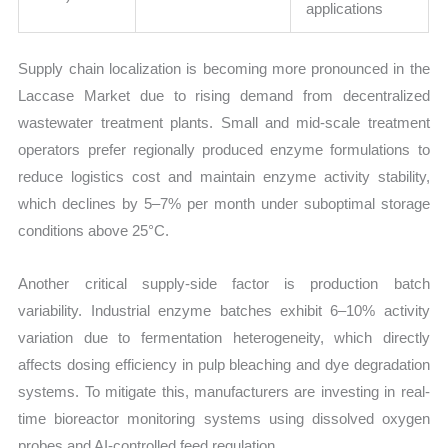
applications
Supply chain localization is becoming more pronounced in the
Laccase Market due to rising demand from decentralized
wastewater treatment plants. Small and mid-scale treatment
operators prefer regionally produced enzyme formulations to
reduce logistics cost and maintain enzyme activity stability,
which declines by 5–7% per month under suboptimal storage
conditions above 25°C.
Another critical supply-side factor is production batch
variability. Industrial enzyme batches exhibit 6–10% activity
variation due to fermentation heterogeneity, which directly
affects dosing efficiency in pulp bleaching and dye degradation
systems. To mitigate this, manufacturers are investing in real-
time bioreactor monitoring systems using dissolved oxygen
probes and AI-controlled feed regulation.