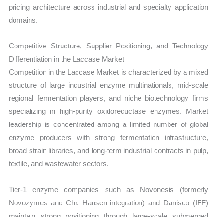
pricing architecture across industrial and specialty application
domains.
Competitive Structure, Supplier Positioning, and Technology
Differentiation in the Laccase Market
Competition in the Laccase Market is characterized by a mixed
structure of large industrial enzyme multinationals, mid-scale
regional fermentation players, and niche biotechnology firms
specializing in high-purity oxidoreductase enzymes. Market
leadership is concentrated among a limited number of global
enzyme producers with strong fermentation infrastructure,
broad strain libraries, and long-term industrial contracts in pulp,
textile, and wastewater sectors.
Tier-1 enzyme companies such as Novonesis (formerly
Novozymes and Chr. Hansen integration) and Danisco (IFF)
maintain strong positioning through large-scale submerged