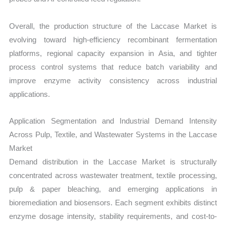
Overall, the production structure of the Laccase Market is
evolving toward high-efficiency recombinant fermentation
platforms, regional capacity expansion in Asia, and tighter
process control systems that reduce batch variability and
improve enzyme activity consistency across industrial
applications.
Application Segmentation and Industrial Demand Intensity
Across Pulp, Textile, and Wastewater Systems in the Laccase
Market
Demand distribution in the Laccase Market is structurally
concentrated across wastewater treatment, textile processing,
pulp & paper bleaching, and emerging applications in
bioremediation and biosensors. Each segment exhibits distinct
enzyme dosage intensity, stability requirements, and cost-to-