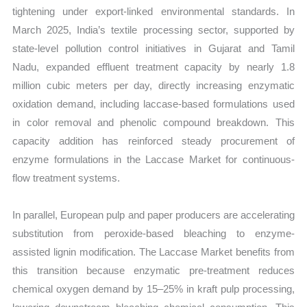
tightening under export-linked environmental standards. In
March 2025, India’s textile processing sector, supported by
state-level pollution control initiatives in Gujarat and Tamil
Nadu, expanded effluent treatment capacity by nearly 1.8
million cubic meters per day, directly increasing enzymatic
oxidation demand, including laccase-based formulations used
in color removal and phenolic compound breakdown. This
capacity addition has reinforced steady procurement of
enzyme formulations in the Laccase Market for continuous-
flow treatment systems.
In parallel, European pulp and paper producers are accelerating
substitution from peroxide-based bleaching to enzyme-
assisted lignin modification. The Laccase Market benefits from
this transition because enzymatic pre-treatment reduces
chemical oxygen demand by 15–25% in kraft pulp processing,