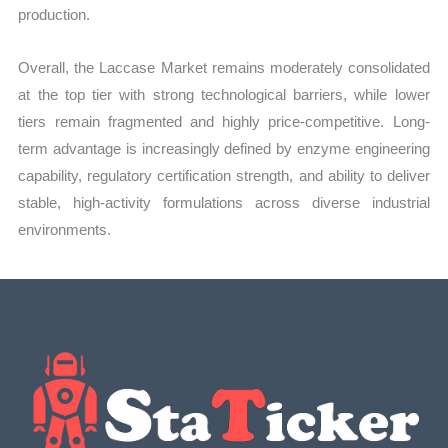
production.
Overall, the Laccase Market remains moderately consolidated
at the top tier with strong technological barriers, while lower
tiers remain fragmented and highly price-competitive. Long-
term advantage is increasingly defined by enzyme engineering
capability, regulatory certification strength, and ability to deliver
stable, high-activity formulations across diverse industrial
environments.