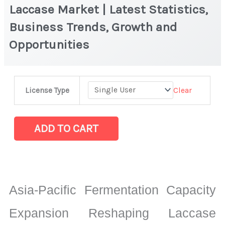
Laccase Market | Latest Statistics,
Business Trends, Growth and
Opportunities
Laccase
Clear
License Type
Market
|
Latest
ADD TO CART
Statistics,
Business
Trends,
Growth
Asia-Pacific Fermentation Capacity
and
Opportunities
Expansion Reshaping Laccase
quantity