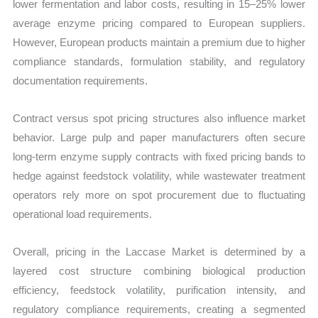
lower fermentation and labor costs, resulting in 15–25% lower
average enzyme pricing compared to European suppliers.
However, European products maintain a premium due to higher
compliance standards, formulation stability, and regulatory
documentation requirements.
Contract versus spot pricing structures also influence market
behavior. Large pulp and paper manufacturers often secure
long-term enzyme supply contracts with fixed pricing bands to
hedge against feedstock volatility, while wastewater treatment
operators rely more on spot procurement due to fluctuating
operational load requirements.
Overall, pricing in the Laccase Market is determined by a
layered cost structure combining biological production
efficiency, feedstock volatility, purification intensity, and
regulatory compliance requirements, creating a segmented