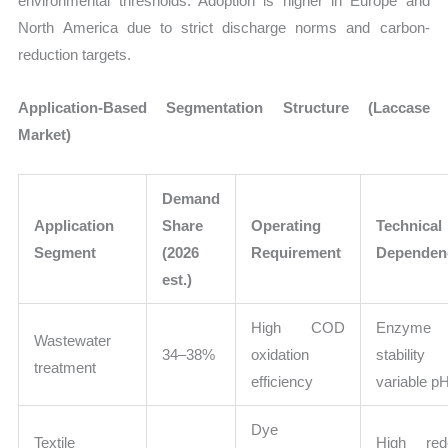
environmental thresholds. Adoption is higher in Europe and
North America due to strict discharge norms and carbon-
reduction targets.
Application-Based Segmentation Structure (Laccase
Market)
Demand
Application
Share
Operating
Technical
Segment
(2026
Requirement
Dependen
est.)
High COD
Enzyme
Wastewater
34–38%
oxidation
stability
treatment
efficiency
variable p
Dye
Textile
High red