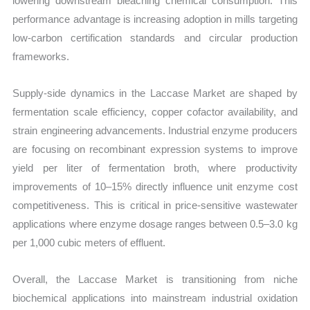
lowering downstream bleaching chemical consumption. This
performance advantage is increasing adoption in mills targeting
low-carbon certification standards and circular production
frameworks.
Supply-side dynamics in the Laccase Market are shaped by
fermentation scale efficiency, copper cofactor availability, and
strain engineering advancements. Industrial enzyme producers
are focusing on recombinant expression systems to improve
yield per liter of fermentation broth, where productivity
improvements of 10–15% directly influence unit enzyme cost
competitiveness. This is critical in price-sensitive wastewater
applications where enzyme dosage ranges between 0.5–3.0 kg
per 1,000 cubic meters of effluent.
Overall, the Laccase Market is transitioning from niche
biochemical applications into mainstream industrial oxidation