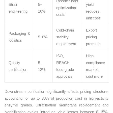
Recombinant
Strain
5–
yield
optimization
engineering
10%
reduces
costs
unit cost
Cold-chain
Export
Packaging &
5–8%
stability
pricing
logistics
requirement
premium
ISO,
High
Quality
5–
REACH,
compliance
certification
12%
food-grade
markets
approvals
cost more
Downstream purification significantly affects pricing structure,
accounting for up to 30% of production cost in high-activity
enzyme grades. Ultrafiltration membrane replacement and
lyophilization cycles introduce yield losses between 8–15%,