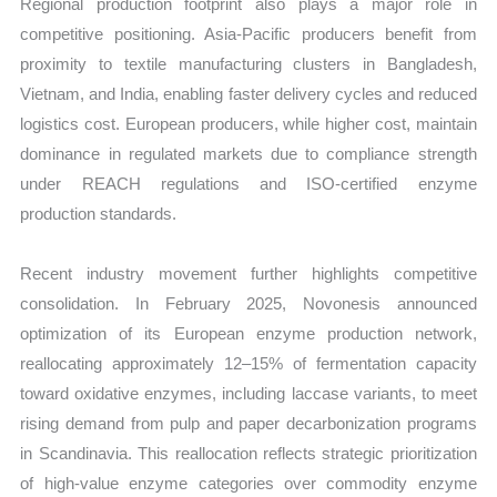
Regional production footprint also plays a major role in
competitive positioning. Asia-Pacific producers benefit from
proximity to textile manufacturing clusters in Bangladesh,
Vietnam, and India, enabling faster delivery cycles and reduced
logistics cost. European producers, while higher cost, maintain
dominance in regulated markets due to compliance strength
under REACH regulations and ISO-certified enzyme
production standards.
Recent industry movement further highlights competitive
consolidation. In February 2025, Novonesis announced
optimization of its European enzyme production network,
reallocating approximately 12–15% of fermentation capacity
toward oxidative enzymes, including laccase variants, to meet
rising demand from pulp and paper decarbonization programs
in Scandinavia. This reallocation reflects strategic prioritization
of high-value enzyme categories over commodity enzyme