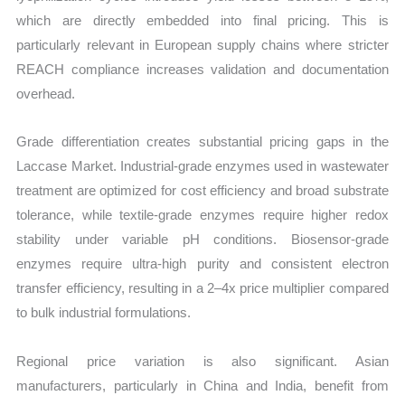
which are directly embedded into final pricing. This is
particularly relevant in European supply chains where stricter
REACH compliance increases validation and documentation
overhead.
Grade differentiation creates substantial pricing gaps in the
Laccase Market. Industrial-grade enzymes used in wastewater
treatment are optimized for cost efficiency and broad substrate
tolerance, while textile-grade enzymes require higher redox
stability under variable pH conditions. Biosensor-grade
enzymes require ultra-high purity and consistent electron
transfer efficiency, resulting in a 2–4x price multiplier compared
to bulk industrial formulations.
Regional price variation is also significant. Asian
manufacturers, particularly in China and India, benefit from