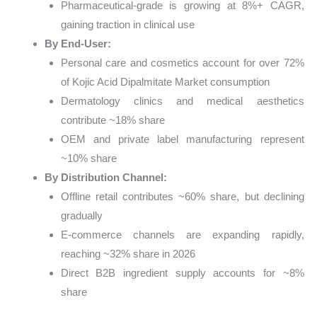
Pharmaceutical-grade is growing at 8%+ CAGR,
gaining traction in clinical use
By End-User:
Personal care and cosmetics account for over 72%
of Kojic Acid Dipalmitate Market consumption
Dermatology clinics and medical aesthetics
contribute ~18% share
OEM and private label manufacturing represent
~10% share
By Distribution Channel:
Offline retail contributes ~60% share, but declining
gradually
E-commerce channels are expanding rapidly,
reaching ~32% share in 2026
Direct B2B ingredient supply accounts for ~8%
share