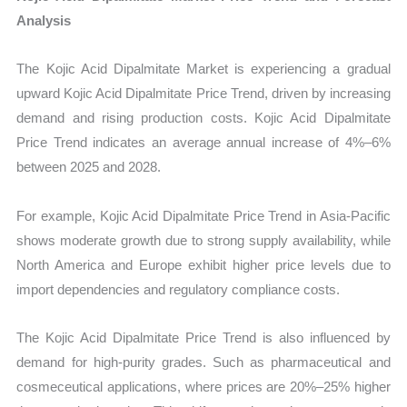
Analysis
The Kojic Acid Dipalmitate Market is experiencing a gradual
upward Kojic Acid Dipalmitate Price Trend, driven by increasing
demand and rising production costs. Kojic Acid Dipalmitate
Price Trend indicates an average annual increase of 4%–6%
between 2025 and 2028.
For example, Kojic Acid Dipalmitate Price Trend in Asia-Pacific
shows moderate growth due to strong supply availability, while
North America and Europe exhibit higher price levels due to
import dependencies and regulatory compliance costs.
The Kojic Acid Dipalmitate Price Trend is also influenced by
demand for high-purity grades. Such as pharmaceutical and
cosmeceutical applications, where prices are 20%–25% higher