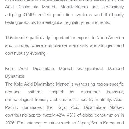
Acid Dipalmitate Market. Manufacturers are increasingly
adopting GMP-certified production systems and third-party
testing protocols to meet global regulatory requirements.
This trend is particularly important for exports to North America
and Europe, where compliance standards are stringent and
continuously evolving.
Kojic Acid Dipalmitate Market Geographical Demand
Dynamics
The Kojic Acid Dipalmitate Market is witnessing region-specific
demand patterns shaped by consumer behavior,
dermatological trends, and cosmetic industry maturity. Asia-
Pacific dominates the Kojic Acid Dipalmitate Market,
contributing approximately 42%–45% of global consumption in
2026. For instance, countries such as Japan, South Korea, and