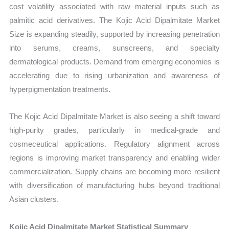
cost volatility associated with raw material inputs such as
palmitic acid derivatives. The Kojic Acid Dipalmitate Market
Size is expanding steadily, supported by increasing penetration
into serums, creams, sunscreens, and specialty
dermatological products. Demand from emerging economies is
accelerating due to rising urbanization and awareness of
hyperpigmentation treatments.
The Kojic Acid Dipalmitate Market is also seeing a shift toward
high-purity grades, particularly in medical-grade and
cosmeceutical applications. Regulatory alignment across
regions is improving market transparency and enabling wider
commercialization. Supply chains are becoming more resilient
with diversification of manufacturing hubs beyond traditional
Asian clusters.
Kojic Acid Dipalmitate Market Statistical Summary