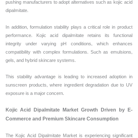
pushing manufacturers to adopt alternatives such as kojic acid
dipalmitate.
In addition, formulation stability plays a critical role in product
performance. Kojic acid dipalmitate retains its functional
integrity under varying pH conditions, which enhances
compatibility with complex formulations. Such as emulsions,
gels, and hybrid skincare systems.
This stability advantage is leading to increased adoption in
sunscreen products, where ingredient degradation due to UV
exposure is a major concern.
Kojic Acid Dipalmitate Market Growth Driven by E-
Commerce and Premium Skincare Consumption
The Kojic Acid Dipalmitate Market is experiencing significant