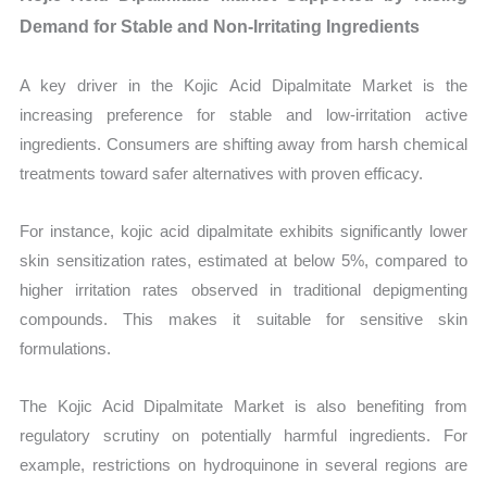
Demand for Stable and Non-Irritating Ingredients
A key driver in the Kojic Acid Dipalmitate Market is the
increasing preference for stable and low-irritation active
ingredients. Consumers are shifting away from harsh chemical
treatments toward safer alternatives with proven efficacy.
For instance, kojic acid dipalmitate exhibits significantly lower
skin sensitization rates, estimated at below 5%, compared to
higher irritation rates observed in traditional depigmenting
compounds. This makes it suitable for sensitive skin
formulations.
The Kojic Acid Dipalmitate Market is also benefiting from
regulatory scrutiny on potentially harmful ingredients. For
example, restrictions on hydroquinone in several regions are