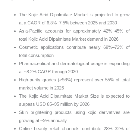
The Kojic Acid Dipalmitate Market is projected to grow
at a CAGR of 6.8%–7.5% between 2025 and 2030
Asia-Pacific accounts for approximately 42%–45% of
total Kojic Acid Dipalmitate Market demand in 2026
Cosmetic applications contribute nearly 68%–72% of
total consumption
Pharmaceutical and dermatological usage is expanding
at ~8.2% CAGR through 2030
High-purity grades (>98%) represent over 55% of total
market volume in 2026
The Kojic Acid Dipalmitate Market Size is expected to
surpass USD 85–95 million by 2026
Skin brightening products using kojic derivatives are
growing at ~9% annually
Online beauty retail channels contribute 28%–32% of