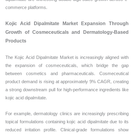
commerce platforms.
Kojic Acid Dipalmitate Market Expansion Through
Growth of Cosmeceuticals and Dermatology-Based
Products
The Kojic Acid Dipalmitate Market is increasingly aligned with
the expansion of cosmeceuticals, which bridge the gap
between cosmetics and pharmaceuticals. Cosmeceutical
product demand is rising at approximately 9% CAGR, creating
a strong downstream pull for high-performance ingredients like
kojic acid dipalmitate.
For example, dermatology clinics are increasingly prescribing
topical formulations containing kojic acid dipalmitate due to its
reduced irritation profile. Clinical-grade formulations show