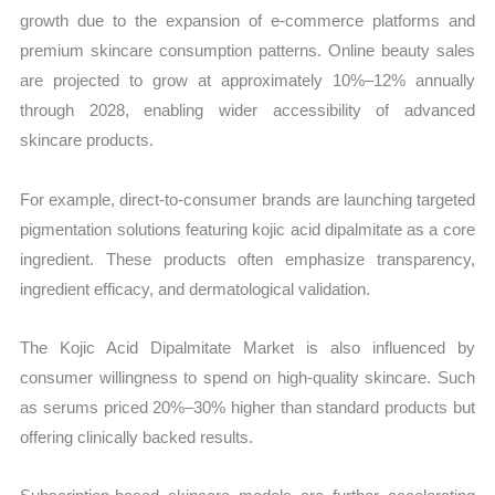
growth due to the expansion of e-commerce platforms and
premium skincare consumption patterns. Online beauty sales
are projected to grow at approximately 10%–12% annually
through 2028, enabling wider accessibility of advanced
skincare products.
For example, direct-to-consumer brands are launching targeted
pigmentation solutions featuring kojic acid dipalmitate as a core
ingredient. These products often emphasize transparency,
ingredient efficacy, and dermatological validation.
The Kojic Acid Dipalmitate Market is also influenced by
consumer willingness to spend on high-quality skincare. Such
as serums priced 20%–30% higher than standard products but
offering clinically backed results.