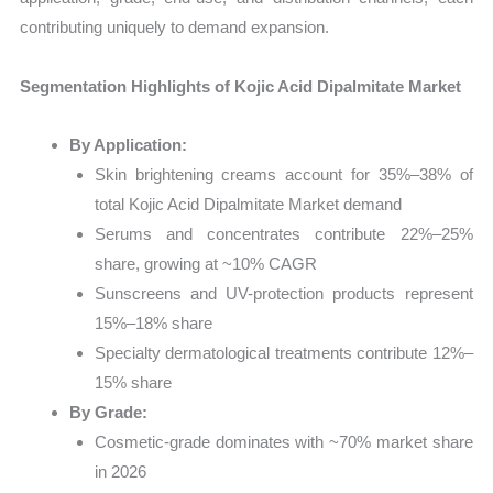
contributing uniquely to demand expansion.
Segmentation Highlights of Kojic Acid Dipalmitate Market
By Application:
Skin brightening creams account for 35%–38% of
total Kojic Acid Dipalmitate Market demand
Serums and concentrates contribute 22%–25%
share, growing at ~10% CAGR
Sunscreens and UV-protection products represent
15%–18% share
Specialty dermatological treatments contribute 12%–
15% share
By Grade:
Cosmetic-grade dominates with ~70% market share
in 2026