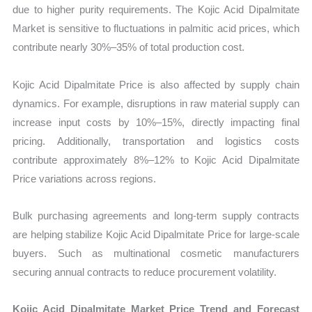
due to higher purity requirements. The Kojic Acid Dipalmitate
Market is sensitive to fluctuations in palmitic acid prices, which
contribute nearly 30%–35% of total production cost.
Kojic Acid Dipalmitate Price is also affected by supply chain
dynamics. For example, disruptions in raw material supply can
increase input costs by 10%–15%, directly impacting final
pricing. Additionally, transportation and logistics costs
contribute approximately 8%–12% to Kojic Acid Dipalmitate
Price variations across regions.
Bulk purchasing agreements and long-term supply contracts
are helping stabilize Kojic Acid Dipalmitate Price for large-scale
buyers. Such as multinational cosmetic manufacturers
securing annual contracts to reduce procurement volatility.
Kojic Acid Dipalmitate Market Price Trend and Forecast