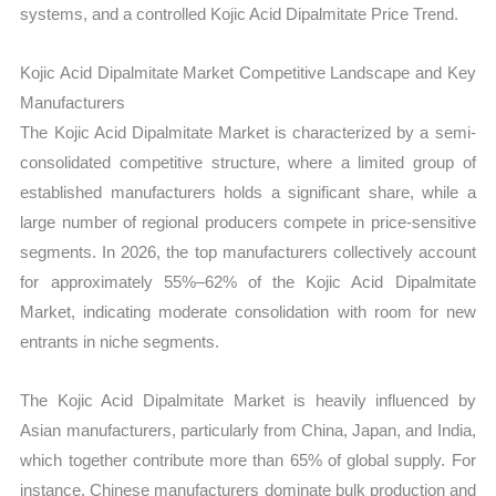
systems, and a controlled Kojic Acid Dipalmitate Price Trend.
Kojic Acid Dipalmitate Market Competitive Landscape and Key
Manufacturers
The Kojic Acid Dipalmitate Market is characterized by a semi-
consolidated competitive structure, where a limited group of
established manufacturers holds a significant share, while a
large number of regional producers compete in price-sensitive
segments. In 2026, the top manufacturers collectively account
for approximately 55%–62% of the Kojic Acid Dipalmitate
Market, indicating moderate consolidation with room for new
entrants in niche segments.
The Kojic Acid Dipalmitate Market is heavily influenced by
Asian manufacturers, particularly from China, Japan, and India,
which together contribute more than 65% of global supply. For
instance, Chinese manufacturers dominate bulk production and