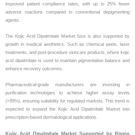
improved patient compliance rates, with up to 25% fewer
adverse reactions compared to conventional depigmenting
agents.
The Kojic Acid Dipalmitate Market Size is also supported by
growth in medical aesthetics. Such as chemical peels, laser
treatments, and post-procedure skincare products, where kojic
acid dipalmitate is used to maintain pigmentation balance and
enhance recovery outcomes.
Pharmaceutical-grade manufacturers are investing in
purification technologies to achieve higher assay levels
(>99%), ensuring suitability for regulated markets. This trend is
expected to expand the Kojic Acid Dipalmitate Market into
prescription-based dermatological applications.
Kojic Acid Dipalmitate Market Supported by Rising