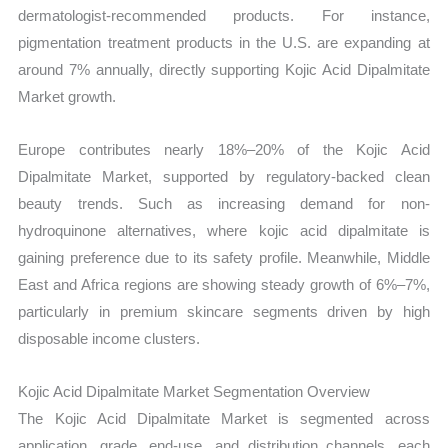
dermatologist-recommended products. For instance,
pigmentation treatment products in the U.S. are expanding at
around 7% annually, directly supporting Kojic Acid Dipalmitate
Market growth.
Europe contributes nearly 18%–20% of the Kojic Acid
Dipalmitate Market, supported by regulatory-backed clean
beauty trends. Such as increasing demand for non-
hydroquinone alternatives, where kojic acid dipalmitate is
gaining preference due to its safety profile. Meanwhile, Middle
East and Africa regions are showing steady growth of 6%–7%,
particularly in premium skincare segments driven by high
disposable income clusters.
Kojic Acid Dipalmitate Market Segmentation Overview
The Kojic Acid Dipalmitate Market is segmented across
application, grade, end-use, and distribution channels, each