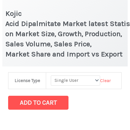
Kojic
Acid Dipalmitate Market latest Statis
on Market Size, Growth, Production,
Sales Volume, Sales Price,
Market Share and Import vs Export
Kojic
Clear
License Type
Acid Dipalmitate Market latest Statistics
on
Market
ADD TO CART
Size,
Growth,
Production,