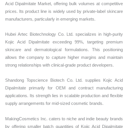
Acid Dipalmitate Market, offering bulk volumes at competitive
prices. Its product line is widely used by private-label skincare
manufacturers, particularly in emerging markets.
Hubei Artec Biotechnology Co. Ltd. specializes in high-purity
Kojic Acid Dipalmitate exceeding 99%, targeting premium
skincare and dermatological formulations. This positioning
allows the company to capture higher margins and maintain
strong relationships with clinical-grade product developers.
Shandong Topscience Biotech Co. Ltd. supplies Kojic Acid
Dipalmitate primarily for OEM and contract manufacturing
applications. Its strength lies in scalable production and flexible
supply arrangements for mid-sized cosmetic brands.
MakingCosmetics Inc. caters to niche and indie beauty brands
by offering smaller batch quantities of Kojic Acid Dipalmitate