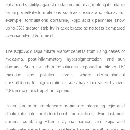
enhanced stability against oxidation and heat, making it suitable
for long shelf-life formulations such as creams and lotions. For
example, formulations containing kojic acid dipalmitate show
up to 35% greater stability in accelerated aging tests compared
to conventional kojic acid.
The Kojic Acid Dipalmitate Market benefits from rising cases of
melasma, post-inflammatory hyperpigmentation, and sun
damage. Such as urban populations exposed to higher UV
radiation and pollution levels, where dermatological
consultations for pigmentation issues have increased by over
20% in major metropolitan regions.
In addition, premium skincare brands are integrating kojic acid
dipalmitate into multi-functional formulations. For instance,
serums combining vitamin C, niacinamide, and kojic acid
dipalmitate are witnessing double-digit sales growth across e-