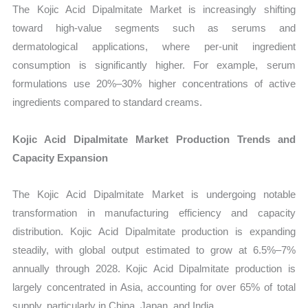
The Kojic Acid Dipalmitate Market is increasingly shifting
toward high-value segments such as serums and
dermatological applications, where per-unit ingredient
consumption is significantly higher. For example, serum
formulations use 20%–30% higher concentrations of active
ingredients compared to standard creams.
Kojic Acid Dipalmitate Market Production Trends and
Capacity Expansion
The Kojic Acid Dipalmitate Market is undergoing notable
transformation in manufacturing efficiency and capacity
distribution. Kojic Acid Dipalmitate production is expanding
steadily, with global output estimated to grow at 6.5%–7%
annually through 2028. Kojic Acid Dipalmitate production is
largely concentrated in Asia, accounting for over 65% of total
supply, particularly in China, Japan, and India.