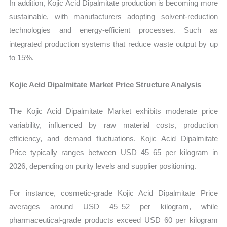
In addition, Kojic Acid Dipalmitate production is becoming more
sustainable, with manufacturers adopting solvent-reduction
technologies and energy-efficient processes. Such as
integrated production systems that reduce waste output by up
to 15%.
Kojic Acid Dipalmitate Market Price Structure Analysis
The Kojic Acid Dipalmitate Market exhibits moderate price
variability, influenced by raw material costs, production
efficiency, and demand fluctuations. Kojic Acid Dipalmitate
Price typically ranges between USD 45–65 per kilogram in
2026, depending on purity levels and supplier positioning.
For instance, cosmetic-grade Kojic Acid Dipalmitate Price
averages around USD 45–52 per kilogram, while
pharmaceutical-grade products exceed USD 60 per kilogram