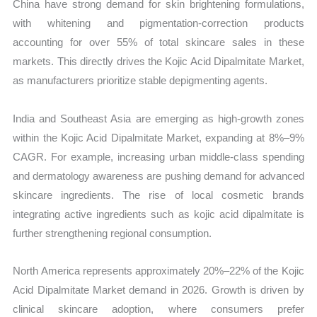
China have strong demand for skin brightening formulations,
with whitening and pigmentation-correction products
accounting for over 55% of total skincare sales in these
markets. This directly drives the Kojic Acid Dipalmitate Market,
as manufacturers prioritize stable depigmenting agents.
India and Southeast Asia are emerging as high-growth zones
within the Kojic Acid Dipalmitate Market, expanding at 8%–9%
CAGR. For example, increasing urban middle-class spending
and dermatology awareness are pushing demand for advanced
skincare ingredients. The rise of local cosmetic brands
integrating active ingredients such as kojic acid dipalmitate is
further strengthening regional consumption.
North America represents approximately 20%–22% of the Kojic
Acid Dipalmitate Market demand in 2026. Growth is driven by
clinical skincare adoption, where consumers prefer