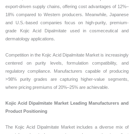
export-driven supply chains, offering cost advantages of 12%–
18% compared to Western producers. Meanwhile, Japanese
and U.S.-based companies focus on high-purity, premium-
grade Kojic Acid Dipalmitate used in cosmeceutical and
dermatology applications.
Competition in the Kojic Acid Dipalmitate Market is increasingly
centered on purity levels, formulation compatibility, and
regulatory compliance. Manufacturers capable of producing
>98% purity grades are capturing higher-value segments,
where pricing premiums of 20%–25% are achievable.
Kojic Acid Dipalmitate Market Leading Manufacturers and
Product Positioning
The Kojic Acid Dipalmitate Market includes a diverse mix of