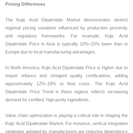
Pricing Differences
The Kojic Acid Dipalmitate Market demonstrates distinct
regional pricing variations influenced by production proximity
and regulatory frameworks. For example, Kojic Acid
Dipalmitate Price in Asia is typically 10%–15% lower than in
Europe due to local manufacturing advantages.
In North America, Kojic Acid Dipalmitate Price is higher due to
import reliance and stringent quality certifications, adding
approximately 12%–18% to final costs. The Kojic Acid
Dipalmitate Price Trend in these regions reflects increasing
demand for certified, high-purity ingredients.
Value chain optimization is playing a critical role in shaping the
Kojic Acid Dipalmitate Market. For instance, vertical integration
strategies adopted by manufacturers are reducing dependency