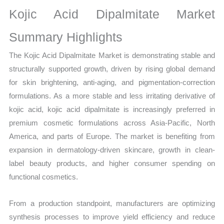
Sales
Kojic Acid Dipalmitate Market
Volume,
Sales
Summary Highlights
Price,
The Kojic Acid Dipalmitate Market is demonstrating stable and
Market Share and
structurally supported growth, driven by rising global demand
Import
for skin brightening, anti-aging, and pigmentation-correction
vs
formulations. As a more stable and less irritating derivative of
Export
kojic acid, kojic acid dipalmitate is increasingly preferred in
quantity
premium cosmetic formulations across Asia-Pacific, North
America, and parts of Europe. The market is benefiting from
expansion in dermatology-driven skincare, growth in clean-
label beauty products, and higher consumer spending on
functional cosmetics.
From a production standpoint, manufacturers are optimizing
synthesis processes to improve yield efficiency and reduce