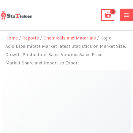
Skip
to
content
Home
/
Reports
/
Chemicals and Materials
/ Kojic
Acid Dipalmitate Market latest Statistics on Market Size,
Growth, Production, Sales Volume, Sales Price,
Market Share and Import vs Export