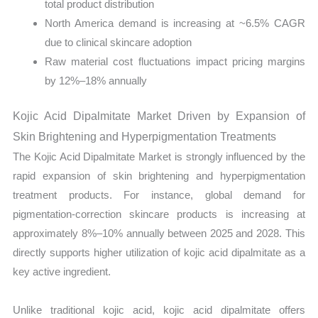
total product distribution
North America demand is increasing at ~6.5% CAGR
due to clinical skincare adoption
Raw material cost fluctuations impact pricing margins
by 12%–18% annually
Kojic Acid Dipalmitate Market Driven by Expansion of
Skin Brightening and Hyperpigmentation Treatments
The Kojic Acid Dipalmitate Market is strongly influenced by the
rapid expansion of skin brightening and hyperpigmentation
treatment products. For instance, global demand for
pigmentation-correction skincare products is increasing at
approximately 8%–10% annually between 2025 and 2028. This
directly supports higher utilization of kojic acid dipalmitate as a
key active ingredient.
Unlike traditional kojic acid, kojic acid dipalmitate offers