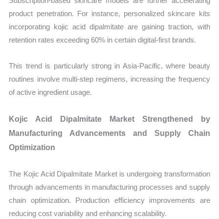
Subscription-based skincare models are further accelerating
product penetration. For instance, personalized skincare kits
incorporating kojic acid dipalmitate are gaining traction, with
retention rates exceeding 60% in certain digital-first brands.
This trend is particularly strong in Asia-Pacific, where beauty
routines involve multi-step regimens, increasing the frequency
of active ingredient usage.
Kojic Acid Dipalmitate Market Strengthened by
Manufacturing Advancements and Supply Chain
Optimization
The Kojic Acid Dipalmitate Market is undergoing transformation
through advancements in manufacturing processes and supply
chain optimization. Production efficiency improvements are
reducing cost variability and enhancing scalability.