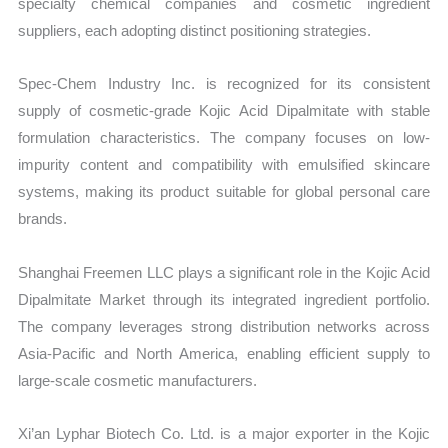
specialty chemical companies and cosmetic ingredient
suppliers, each adopting distinct positioning strategies.
Spec-Chem Industry Inc. is recognized for its consistent
supply of cosmetic-grade Kojic Acid Dipalmitate with stable
formulation characteristics. The company focuses on low-
impurity content and compatibility with emulsified skincare
systems, making its product suitable for global personal care
brands.
Shanghai Freemen LLC plays a significant role in the Kojic Acid
Dipalmitate Market through its integrated ingredient portfolio.
The company leverages strong distribution networks across
Asia-Pacific and North America, enabling efficient supply to
large-scale cosmetic manufacturers.
Xi’an Lyphar Biotech Co. Ltd. is a major exporter in the Kojic