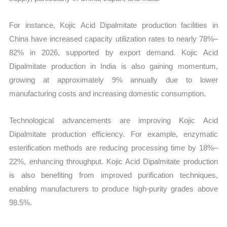
For instance, Kojic Acid Dipalmitate production facilities in
China have increased capacity utilization rates to nearly 78%–
82% in 2026, supported by export demand. Kojic Acid
Dipalmitate production in India is also gaining momentum,
growing at approximately 9% annually due to lower
manufacturing costs and increasing domestic consumption.
Technological advancements are improving Kojic Acid
Dipalmitate production efficiency. For example, enzymatic
esterification methods are reducing processing time by 18%–
22%, enhancing throughput. Kojic Acid Dipalmitate production
is also benefiting from improved purification techniques,
enabling manufacturers to produce high-purity grades above
98.5%.