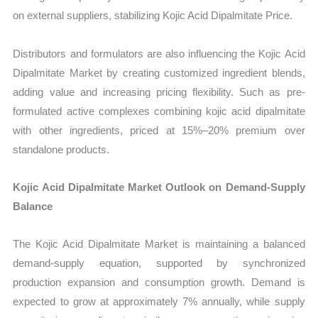
on external suppliers, stabilizing Kojic Acid Dipalmitate Price.
Distributors and formulators are also influencing the Kojic Acid
Dipalmitate Market by creating customized ingredient blends,
adding value and increasing pricing flexibility. Such as pre-
formulated active complexes combining kojic acid dipalmitate
with other ingredients, priced at 15%–20% premium over
standalone products.
Kojic Acid Dipalmitate Market Outlook on Demand-Supply
Balance
The Kojic Acid Dipalmitate Market is maintaining a balanced
demand-supply equation, supported by synchronized
production expansion and consumption growth. Demand is
expected to grow at approximately 7% annually, while supply