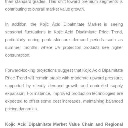
than standard grades. This shift toward premium segments is
contributing to overall market value growth.
In addition, the Kojic Acid Dipalmitate Market is seeing
seasonal fluctuations in Kojic Acid Dipalmitate Price Trend,
particularly during peak skincare demand periods such as
summer months, where UV protection products see higher
consumption.
Forward-looking projections suggest that Kojic Acid Dipalmitate
Price Trend will remain stable with moderate upward pressure,
supported by steady demand growth and controlled supply
expansion. For instance, improved production technologies are
expected to offset some cost increases, maintaining balanced
pricing dynamics.
Kojic Acid Dipalmitate Market Value Chain and Regional