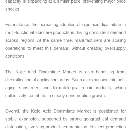
capacity is expanding at a similar pace, preventing major price
shocks.
For instance, the increasing adoption of kojic acid dipalmitate in
multi-functional skincare products is driving consistent demand
across regions. At the same time, manufacturers are scaling
operations to meet this demand without creating oversupply
conditions.
The Kojic Acid Dipalmitate Market is also benefiting from
diversification of application areas. Such as expansion into anti-
aging, sunscreen, and dermatological repair products, which
collectively contribute to steady consumption growth.
Overall, the Kojic Acid Dipalmitate Market is positioned for
stable expansion, supported by strong geographical demand
distribution, evolving product segmentation, efficient production