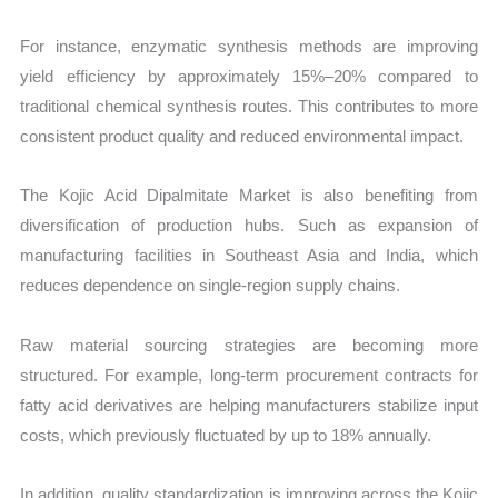
For instance, enzymatic synthesis methods are improving
yield efficiency by approximately 15%–20% compared to
traditional chemical synthesis routes. This contributes to more
consistent product quality and reduced environmental impact.
The Kojic Acid Dipalmitate Market is also benefiting from
diversification of production hubs. Such as expansion of
manufacturing facilities in Southeast Asia and India, which
reduces dependence on single-region supply chains.
Raw material sourcing strategies are becoming more
structured. For example, long-term procurement contracts for
fatty acid derivatives are helping manufacturers stabilize input
costs, which previously fluctuated by up to 18% annually.
In addition, quality standardization is improving across the Kojic