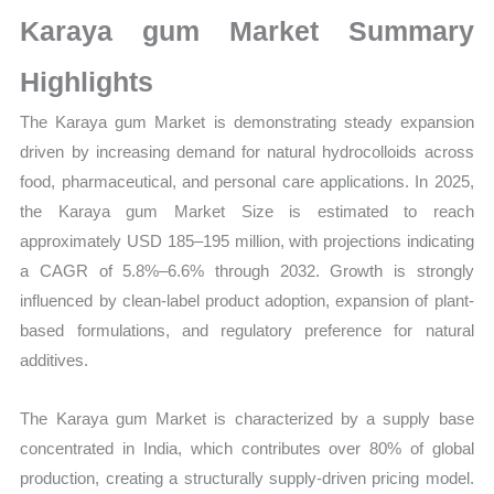
Growth,
Karaya gum Market Summary
Production,
Sales
Highlights
Volume,
The Karaya gum Market is demonstrating steady expansion
Sales
driven by increasing demand for natural hydrocolloids across
Price, Market Share and
food, pharmaceutical, and personal care applications. In 2025,
Import
the Karaya gum Market Size is estimated to reach
vs
approximately USD 185–195 million, with projections indicating
Export
a CAGR of 5.8%–6.6% through 2032. Growth is strongly
quantity
influenced by clean-label product adoption, expansion of plant-
based formulations, and regulatory preference for natural
additives.
The Karaya gum Market is characterized by a supply base
concentrated in India, which contributes over 80% of global
production, creating a structurally supply-driven pricing model.