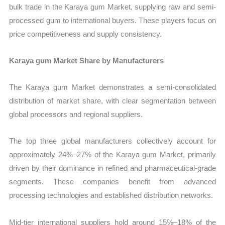
bulk trade in the Karaya gum Market, supplying raw and semi-
processed gum to international buyers. These players focus on
price competitiveness and supply consistency.
Karaya gum Market Share by Manufacturers
The Karaya gum Market demonstrates a semi-consolidated
distribution of market share, with clear segmentation between
global processors and regional suppliers.
The top three global manufacturers collectively account for
approximately 24%–27% of the Karaya gum Market, primarily
driven by their dominance in refined and pharmaceutical-grade
segments. These companies benefit from advanced
processing technologies and established distribution networks.
Mid-tier international suppliers hold around 15%–18% of the