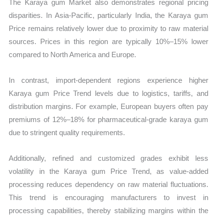
The Karaya gum Market also demonstrates regional pricing
disparities. In Asia-Pacific, particularly India, the Karaya gum
Price remains relatively lower due to proximity to raw material
sources. Prices in this region are typically 10%–15% lower
compared to North America and Europe.
In contrast, import-dependent regions experience higher
Karaya gum Price Trend levels due to logistics, tariffs, and
distribution margins. For example, European buyers often pay
premiums of 12%–18% for pharmaceutical-grade karaya gum
due to stringent quality requirements.
Additionally, refined and customized grades exhibit less
volatility in the Karaya gum Price Trend, as value-added
processing reduces dependency on raw material fluctuations.
This trend is encouraging manufacturers to invest in
processing capabilities, thereby stabilizing margins within the