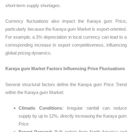
short-term supply shortages.
Currency fluctuations also impact the Karaya gum Price,
particularly because the Karaya gum Market is export-oriented.
For example, a 3% depreciation in local currency can lead to a
corresponding increase in export competitiveness, influencing
global pricing dynamics.
Karaya gum Market Factors Influencing Price Fluctuations
Several structural factors define the Karaya gum Price Trend
within the Karaya gum Market:
Climatic Conditions:
Irregular rainfall can reduce
supply by up to 12%, directly increasing the Karaya gum
Price
Export Demand:
Bulk orders from North America and