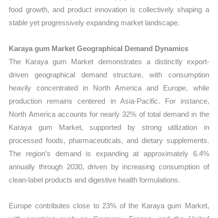
food growth, and product innovation is collectively shaping a
stable yet progressively expanding market landscape.
Karaya gum Market Geographical Demand Dynamics
The Karaya gum Market demonstrates a distinctly export-
driven geographical demand structure, with consumption
heavily concentrated in North America and Europe, while
production remains centered in Asia-Pacific. For instance,
North America accounts for nearly 32% of total demand in the
Karaya gum Market, supported by strong utilization in
processed foods, pharmaceuticals, and dietary supplements.
The region’s demand is expanding at approximately 6.4%
annually through 2030, driven by increasing consumption of
clean-label products and digestive health formulations.
Europe contributes close to 23% of the Karaya gum Market,