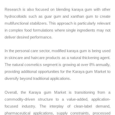
Research is also focused on blending karaya gum with other
hydrocolloids such as guar gum and xanthan gum to create
multifunctional stabilizers. This approach is particularly relevant
in complex food formulations where single ingredients may not
deliver desired performance.
In the personal care sector, modified karaya gum is being used
in skincare and haircare products as a natural thickening agent.
The natural cosmetics segment is growing at over 8% annually,
providing additional opportunities for the Karaya gum Market to
diversify beyond traditional applications.
Overall, the Karaya gum Market is transitioning from a
commodity-driven structure to a value-added, application-
focused industry. The interplay of clean-label demand,
pharmaceutical applications, supply constraints, processed