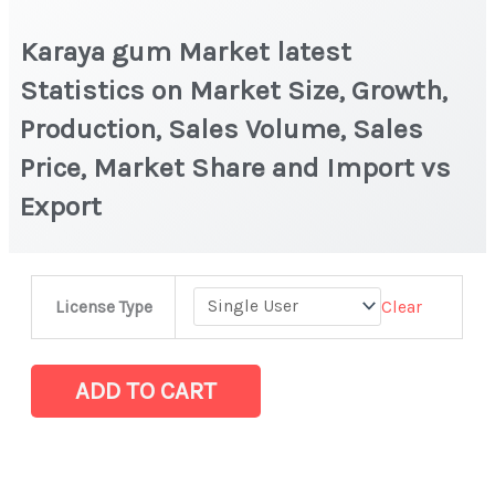
Karaya gum Market latest
Statistics on Market Size, Growth,
Production, Sales Volume, Sales
Price, Market Share and Import vs
Export
Karaya
Clear
License Type
gum Market
latest
Statistics
ADD TO CART
on
Market
Size,