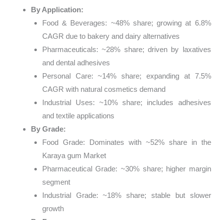
By Application:
Food & Beverages: ~48% share; growing at 6.8%
CAGR due to bakery and dairy alternatives
Pharmaceuticals: ~28% share; driven by laxatives
and dental adhesives
Personal Care: ~14% share; expanding at 7.5%
CAGR with natural cosmetics demand
Industrial Uses: ~10% share; includes adhesives
and textile applications
By Grade:
Food Grade: Dominates with ~52% share in the
Karaya gum Market
Pharmaceutical Grade: ~30% share; higher margin
segment
Industrial Grade: ~18% share; stable but slower
growth