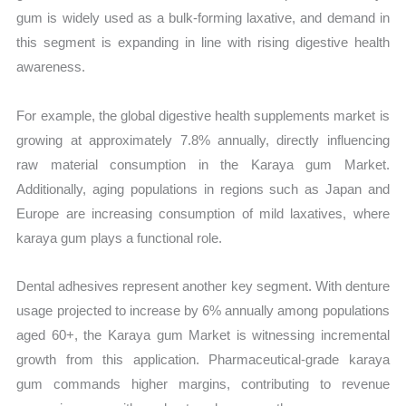
gum is widely used as a bulk-forming laxative, and demand in
this segment is expanding in line with rising digestive health
awareness.
For example, the global digestive health supplements market is
growing at approximately 7.8% annually, directly influencing
raw material consumption in the Karaya gum Market.
Additionally, aging populations in regions such as Japan and
Europe are increasing consumption of mild laxatives, where
karaya gum plays a functional role.
Dental adhesives represent another key segment. With denture
usage projected to increase by 6% annually among populations
aged 60+, the Karaya gum Market is witnessing incremental
growth from this application. Pharmaceutical-grade karaya
gum commands higher margins, contributing to revenue