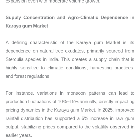
expansion even with moderate volume growth.
Supply Concentration and Agro-Climatic Dependence in
Karaya gum Market
A defining characteristic of the Karaya gum Market is its
dependence on natural tree exudates, primarily sourced from
Sterculia species in India. This creates a supply chain that is
highly sensitive to climatic conditions, harvesting practices,
and forest regulations.
For instance, variations in monsoon patterns can lead to
production fluctuations of 10%–15% annually, directly impacting
pricing dynamics in the Karaya gum Market. In 2025, improved
rainfall distribution has supported a 6% increase in raw gum
output, stabilizing prices compared to the volatility observed in
earlier years.