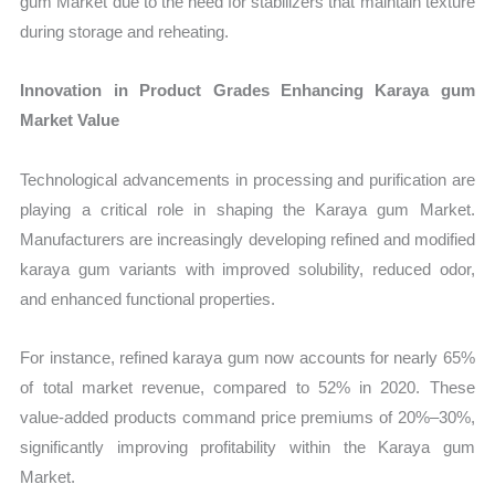
gum Market due to the need for stabilizers that maintain texture
during storage and reheating.
Innovation in Product Grades Enhancing Karaya gum
Market Value
Technological advancements in processing and purification are
playing a critical role in shaping the Karaya gum Market.
Manufacturers are increasingly developing refined and modified
karaya gum variants with improved solubility, reduced odor,
and enhanced functional properties.
For instance, refined karaya gum now accounts for nearly 65%
of total market revenue, compared to 52% in 2020. These
value-added products command price premiums of 20%–30%,
significantly improving profitability within the Karaya gum
Market.