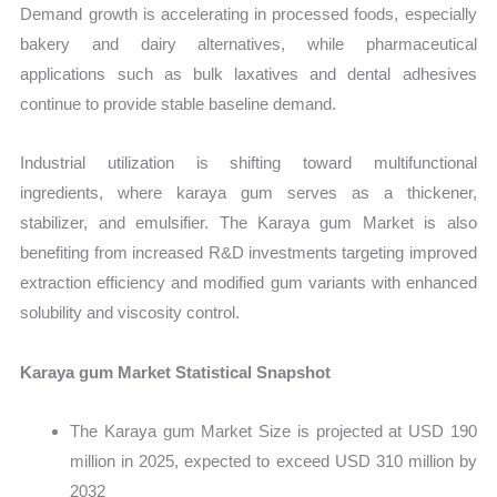
Demand growth is accelerating in processed foods, especially
bakery and dairy alternatives, while pharmaceutical
applications such as bulk laxatives and dental adhesives
continue to provide stable baseline demand.
Industrial utilization is shifting toward multifunctional
ingredients, where karaya gum serves as a thickener,
stabilizer, and emulsifier. The Karaya gum Market is also
benefiting from increased R&D investments targeting improved
extraction efficiency and modified gum variants with enhanced
solubility and viscosity control.
Karaya gum Market Statistical Snapshot
The Karaya gum Market Size is projected at USD 190
million in 2025, expected to exceed USD 310 million by
2032