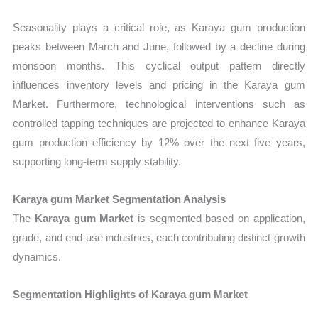
Seasonality plays a critical role, as Karaya gum production
peaks between March and June, followed by a decline during
monsoon months. This cyclical output pattern directly
influences inventory levels and pricing in the Karaya gum
Market. Furthermore, technological interventions such as
controlled tapping techniques are projected to enhance Karaya
gum production efficiency by 12% over the next five years,
supporting long-term supply stability.
Karaya gum Market Segmentation Analysis
The
Karaya gum Market
is segmented based on application,
grade, and end-use industries, each contributing distinct growth
dynamics.
Segmentation Highlights of Karaya gum Market