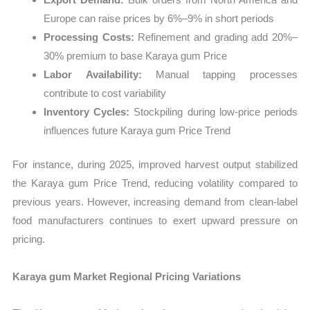
Europe can raise prices by 6%–9% in short periods
Processing Costs:
Refinement and grading add 20%–
30% premium to base Karaya gum Price
Labor Availability:
Manual tapping processes
contribute to cost variability
Inventory Cycles:
Stockpiling during low-price periods
influences future Karaya gum Price Trend
For instance, during 2025, improved harvest output stabilized
the Karaya gum Price Trend, reducing volatility compared to
previous years. However, increasing demand from clean-label
food manufacturers continues to exert upward pressure on
pricing.
Karaya gum Market Regional Pricing Variations