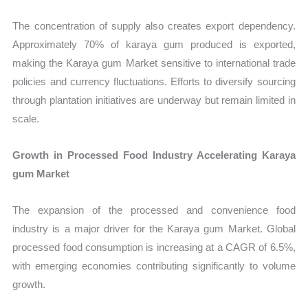
The concentration of supply also creates export dependency.
Approximately 70% of karaya gum produced is exported,
making the Karaya gum Market sensitive to international trade
policies and currency fluctuations. Efforts to diversify sourcing
through plantation initiatives are underway but remain limited in
scale.
Growth in Processed Food Industry Accelerating Karaya
gum Market
The expansion of the processed and convenience food
industry is a major driver for the Karaya gum Market. Global
processed food consumption is increasing at a CAGR of 6.5%,
with emerging economies contributing significantly to volume
growth.