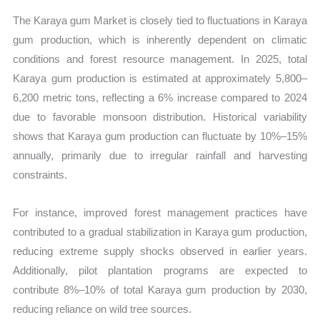
The Karaya gum Market is closely tied to fluctuations in Karaya
gum production, which is inherently dependent on climatic
conditions and forest resource management. In 2025, total
Karaya gum production is estimated at approximately 5,800–
6,200 metric tons, reflecting a 6% increase compared to 2024
due to favorable monsoon distribution. Historical variability
shows that Karaya gum production can fluctuate by 10%–15%
annually, primarily due to irregular rainfall and harvesting
constraints.
For instance, improved forest management practices have
contributed to a gradual stabilization in Karaya gum production,
reducing extreme supply shocks observed in earlier years.
Additionally, pilot plantation programs are expected to
contribute 8%–10% of total Karaya gum production by 2030,
reducing reliance on wild tree sources.