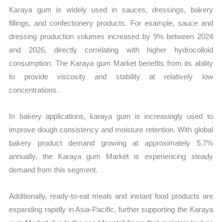
Karaya gum is widely used in sauces, dressings, bakery
fillings, and confectionery products. For example, sauce and
dressing production volumes increased by 9% between 2024
and 2026, directly correlating with higher hydrocolloid
consumption. The Karaya gum Market benefits from its ability
to provide viscosity and stability at relatively low
concentrations.
In bakery applications, karaya gum is increasingly used to
improve dough consistency and moisture retention. With global
bakery product demand growing at approximately 5.7%
annually, the Karaya gum Market is experiencing steady
demand from this segment.
Additionally, ready-to-eat meals and instant food products are
expanding rapidly in Asia-Pacific, further supporting the Karaya