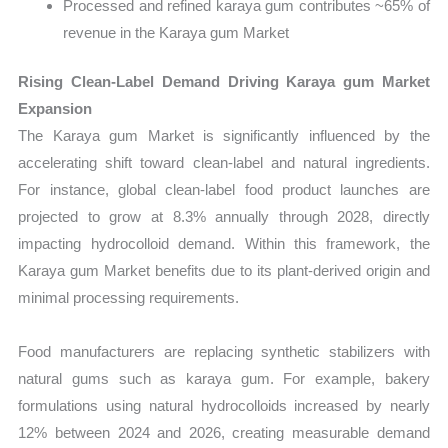
Processed and refined karaya gum contributes ~65% of
revenue in the Karaya gum Market
Rising Clean-Label Demand Driving Karaya gum Market
Expansion
The Karaya gum Market is significantly influenced by the
accelerating shift toward clean-label and natural ingredients.
For instance, global clean-label food product launches are
projected to grow at 8.3% annually through 2028, directly
impacting hydrocolloid demand. Within this framework, the
Karaya gum Market benefits due to its plant-derived origin and
minimal processing requirements.
Food manufacturers are replacing synthetic stabilizers with
natural gums such as karaya gum. For example, bakery
formulations using natural hydrocolloids increased by nearly
12% between 2024 and 2026, creating measurable demand