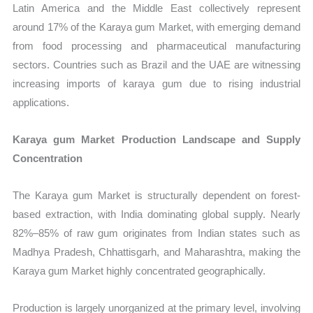
Latin America and the Middle East collectively represent
around 17% of the Karaya gum Market, with emerging demand
from food processing and pharmaceutical manufacturing
sectors. Countries such as Brazil and the UAE are witnessing
increasing imports of karaya gum due to rising industrial
applications.
Karaya gum Market Production Landscape and Supply
Concentration
The Karaya gum Market is structurally dependent on forest-
based extraction, with India dominating global supply. Nearly
82%–85% of raw gum originates from Indian states such as
Madhya Pradesh, Chhattisgarh, and Maharashtra, making the
Karaya gum Market highly concentrated geographically.
Production is largely unorganized at the primary level, involving