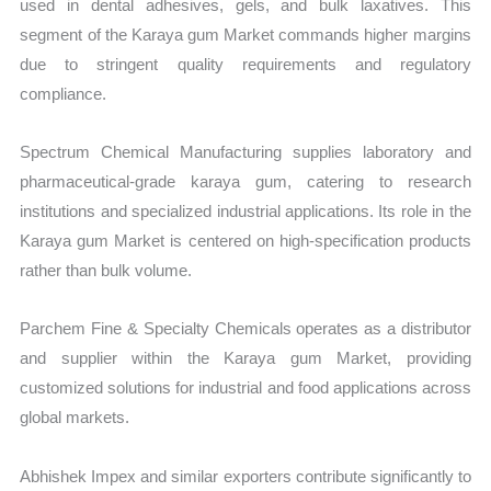
used in dental adhesives, gels, and bulk laxatives. This
segment of the Karaya gum Market commands higher margins
due to stringent quality requirements and regulatory
compliance.
Spectrum Chemical Manufacturing supplies laboratory and
pharmaceutical-grade karaya gum, catering to research
institutions and specialized industrial applications. Its role in the
Karaya gum Market is centered on high-specification products
rather than bulk volume.
Parchem Fine & Specialty Chemicals operates as a distributor
and supplier within the Karaya gum Market, providing
customized solutions for industrial and food applications across
global markets.
Abhishek Impex and similar exporters contribute significantly to