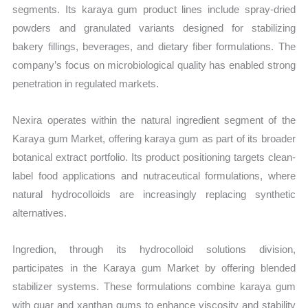
segments. Its karaya gum product lines include spray-dried
powders and granulated variants designed for stabilizing
bakery fillings, beverages, and dietary fiber formulations. The
company’s focus on microbiological quality has enabled strong
penetration in regulated markets.
Nexira operates within the natural ingredient segment of the
Karaya gum Market, offering karaya gum as part of its broader
botanical extract portfolio. Its product positioning targets clean-
label food applications and nutraceutical formulations, where
natural hydrocolloids are increasingly replacing synthetic
alternatives.
Ingredion, through its hydrocolloid solutions division,
participates in the Karaya gum Market by offering blended
stabilizer systems. These formulations combine karaya gum
with guar and xanthan gums to enhance viscosity and stability