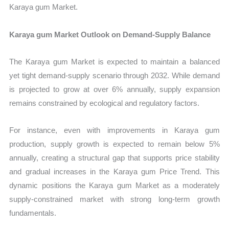
Karaya gum Market.
Karaya gum Market Outlook on Demand-Supply Balance
The Karaya gum Market is expected to maintain a balanced
yet tight demand-supply scenario through 2032. While demand
is projected to grow at over 6% annually, supply expansion
remains constrained by ecological and regulatory factors.
For instance, even with improvements in Karaya gum
production, supply growth is expected to remain below 5%
annually, creating a structural gap that supports price stability
and gradual increases in the Karaya gum Price Trend. This
dynamic positions the Karaya gum Market as a moderately
supply-constrained market with strong long-term growth
fundamentals.