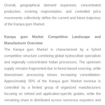
Overall, geographical demand expansion, concentrated
production, evolving segmentation, and controlled price
movements collectively define the current and future trajectory
of the Karaya gum Market.
Karaya gum Market Competitive Landscape and
Manufacturer Overview
The Karaya gum Market is characterized by a hybrid
competitive structure combining global hydrocolloid specialists
and regionally concentrated Indian processors. The upstream
supply remains fragmented due to forest-based sourcing, while
downstream processing shows increasing consolidation.
Approximately 50% of the Karaya gum Market revenue is
controlled by a limited group of organized manufacturers
focusing on refined and application-specific grades, while the
remaining share is distributed across numerous exporters and