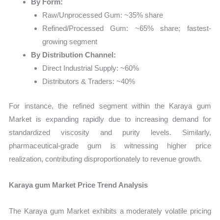
By Form:
Raw/Unprocessed Gum: ~35% share
Refined/Processed Gum: ~65% share; fastest-
growing segment
By Distribution Channel:
Direct Industrial Supply: ~60%
Distributors & Traders: ~40%
For instance, the refined segment within the Karaya gum
Market is expanding rapidly due to increasing demand for
standardized viscosity and purity levels. Similarly,
pharmaceutical-grade gum is witnessing higher price
realization, contributing disproportionately to revenue growth.
Karaya gum Market Price Trend Analysis
The Karaya gum Market exhibits a moderately volatile pricing