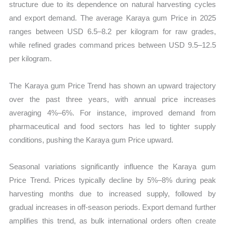
structure due to its dependence on natural harvesting cycles
and export demand. The average Karaya gum Price in 2025
ranges between USD 6.5–8.2 per kilogram for raw grades,
while refined grades command prices between USD 9.5–12.5
per kilogram.
The Karaya gum Price Trend has shown an upward trajectory
over the past three years, with annual price increases
averaging 4%–6%. For instance, improved demand from
pharmaceutical and food sectors has led to tighter supply
conditions, pushing the Karaya gum Price upward.
Seasonal variations significantly influence the Karaya gum
Price Trend. Prices typically decline by 5%–8% during peak
harvesting months due to increased supply, followed by
gradual increases in off-season periods. Export demand further
amplifies this trend, as bulk international orders often create