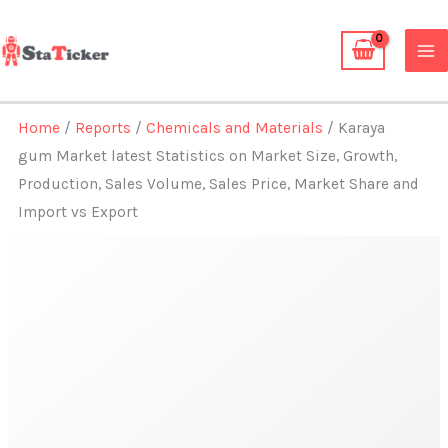
Skip
to
content
Home
/
Reports
/
Chemicals and Materials
/ Karaya
gum Market latest Statistics on Market Size, Growth,
Production, Sales Volume, Sales Price, Market Share and
Import vs Export