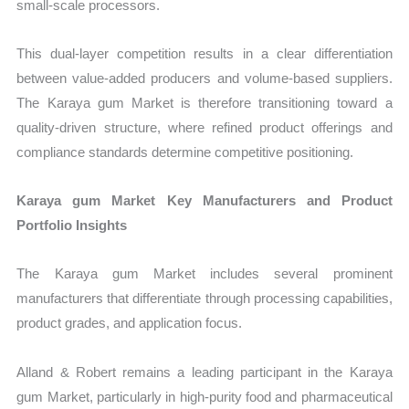
small-scale processors.
This dual-layer competition results in a clear differentiation
between value-added producers and volume-based suppliers.
The Karaya gum Market is therefore transitioning toward a
quality-driven structure, where refined product offerings and
compliance standards determine competitive positioning.
Karaya gum Market Key Manufacturers and Product
Portfolio Insights
The Karaya gum Market includes several prominent
manufacturers that differentiate through processing capabilities,
product grades, and application focus.
Alland & Robert remains a leading participant in the Karaya
gum Market, particularly in high-purity food and pharmaceutical