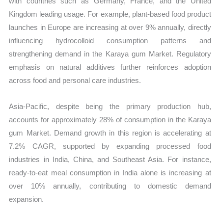
with countries such as Germany, France, and the United
Kingdom leading usage. For example, plant-based food product
launches in Europe are increasing at over 9% annually, directly
influencing hydrocolloid consumption patterns and
strengthening demand in the Karaya gum Market. Regulatory
emphasis on natural additives further reinforces adoption
across food and personal care industries.
Asia-Pacific, despite being the primary production hub,
accounts for approximately 28% of consumption in the Karaya
gum Market. Demand growth in this region is accelerating at
7.2% CAGR, supported by expanding processed food
industries in India, China, and Southeast Asia. For instance,
ready-to-eat meal consumption in India alone is increasing at
over 10% annually, contributing to domestic demand
expansion.