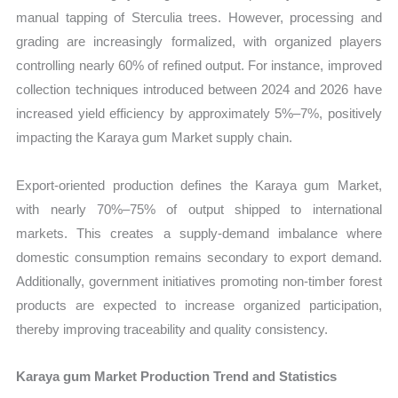
manual tapping of Sterculia trees. However, processing and
grading are increasingly formalized, with organized players
controlling nearly 60% of refined output. For instance, improved
collection techniques introduced between 2024 and 2026 have
increased yield efficiency by approximately 5%–7%, positively
impacting the Karaya gum Market supply chain.
Export-oriented production defines the Karaya gum Market,
with nearly 70%–75% of output shipped to international
markets. This creates a supply-demand imbalance where
domestic consumption remains secondary to export demand.
Additionally, government initiatives promoting non-timber forest
products are expected to increase organized participation,
thereby improving traceability and quality consistency.
Karaya gum Market Production Trend and Statistics