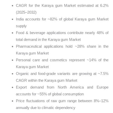
CAGR for the Karaya gum Market estimated at 6.2%
(2025–2032)
India accounts for ~82% of global Karaya gum Market
supply
Food & beverage applications contribute nearly 48% of
total demand in the Karaya gum Market
Pharmaceutical applications hold ~28% share in the
Karaya gum Market
Personal care and cosmetics represent ~14% of the
Karaya gum Market
Organic and food-grade variants are growing at ~7.5%
CAGR within the Karaya gum Market
Export demand from North America and Europe
accounts for ~55% of global consumption
Price fluctuations of raw gum range between 8%–12%
annually due to climatic dependency