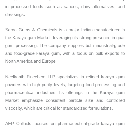
in processed foods such as sauces, dairy alternatives, and
dressings.
Sarda Gums & Chemicals is a major Indian manufacturer in
the Karaya gum Market, leveraging its strong presence in guar
gum processing. The company supplies both industrial-grade
and food-grade karaya gum, with a focus on bulk exports to
North America and Europe.
Neelkanth Finechem LLP specializes in refined karaya gum
powders with high purity levels, targeting food processing and
pharmaceutical industries. Its offerings in the Karaya gum
Market emphasize consistent particle size and controlled
viscosity, which are critical for standardized formulations.
AEP Colloids focuses on pharmaceutical-grade karaya gum