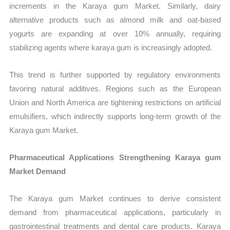
increments in the Karaya gum Market. Similarly, dairy
alternative products such as almond milk and oat-based
yogurts are expanding at over 10% annually, requiring
stabilizing agents where karaya gum is increasingly adopted.
This trend is further supported by regulatory environments
favoring natural additives. Regions such as the European
Union and North America are tightening restrictions on artificial
emulsifiers, which indirectly supports long-term growth of the
Karaya gum Market.
Pharmaceutical Applications Strengthening Karaya gum
Market Demand
The Karaya gum Market continues to derive consistent
demand from pharmaceutical applications, particularly in
gastrointestinal treatments and dental care products. Karaya