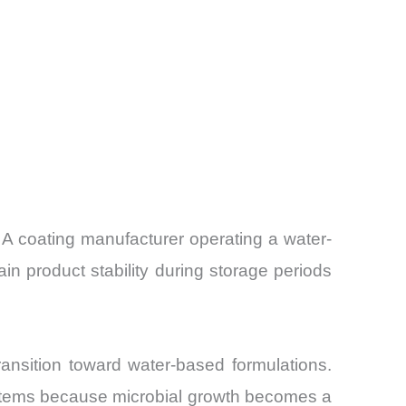
 A coating manufacturer operating a water-
in product stability during storage periods
ansition toward water-based formulations.
systems because microbial growth becomes a