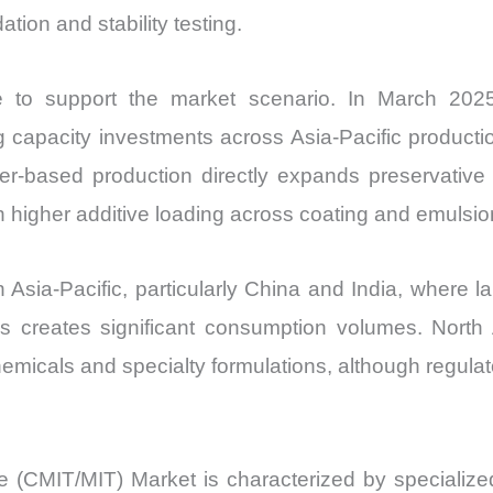
tion and stability testing.
e to support the market scenario. In March 2025
 capacity investments across Asia-Pacific productio
er-based production directly expands preservative
h higher additive loading across coating and emulsi
sia-Pacific, particularly China and India, where lar
s creates significant consumption volumes. North
micals and specialty formulations, although regulato
e (CMIT/MIT) Market is characterized by specialized 