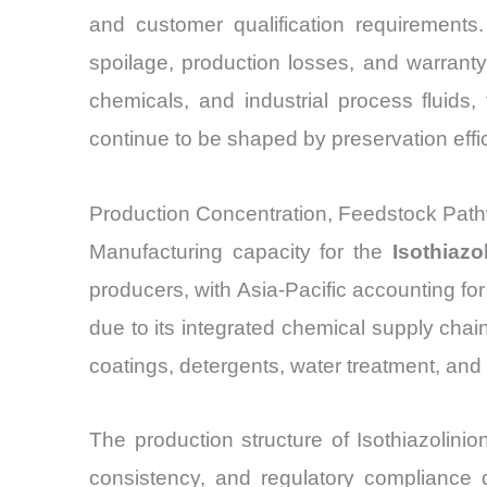
and customer qualification requirements. 
spoilage, production losses, and warrant
chemicals, and industrial process fluids
continue to be shaped by preservation eff
Production Concentration, Feedstock Path
Manufacturing capacity for the
Isothiazo
producers, with Asia-Pacific accounting f
due to its integrated chemical supply chain
coatings, detergents, water treatment, and i
The production structure of Isothiazolini
consistency, and regulatory compliance d