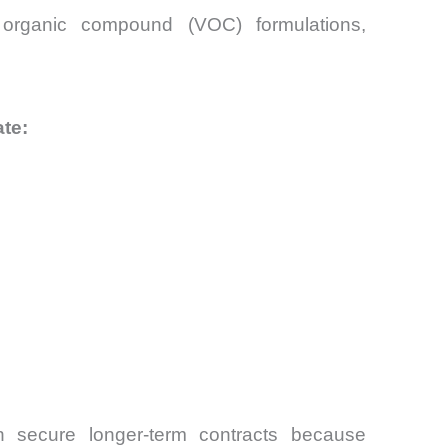
e organic compound (VOC) formulations,
te:
n secure longer-term contracts because