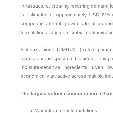
infrastructure, creating recurring demand f
is estimated at approximately USD 215 m
compound annual growth rate of around 
formulations, stricter microbial contamina
Isothiazolinione (CMIT/MIT) refers primar
used as broad-spectrum biocides. Their prima
moisture-sensitive ingredients. Even 
economically attractive across multiple indu
The largest volume consumption of Isoth
Water treatment formulations