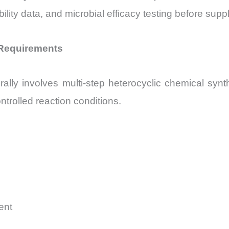
lity data, and microbial efficacy testing before suppl
 Requirements
ly involves multi-step heterocyclic chemical synth
ntrolled reaction conditions.
ent