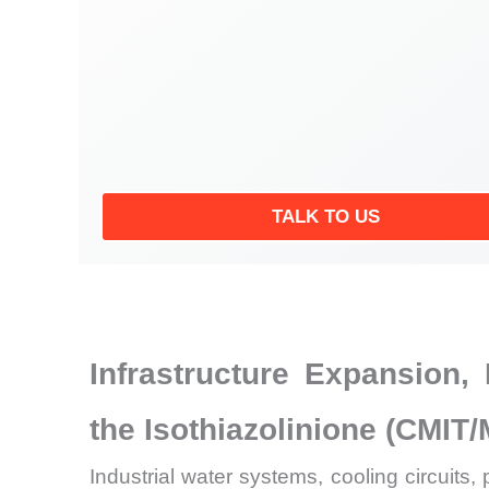
TALK TO US
Infrastructure Expansion
the Isothiazolinione (CMIT/
Industrial water systems, cooling circuit