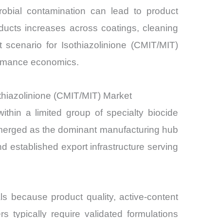
icrobial contamination can lead to product
ducts increases across coatings, cleaning
 scenario for Isothiazolinione (CMIT/MIT)
formance economics.
hiazolinione (CMIT/MIT) Market
thin a limited group of specialty biocide
 emerged as the dominant manufacturing hub
nd established export infrastructure serving
ls because product quality, active-content
 typically require validated formulations