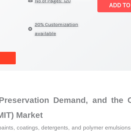
No of Pages: 120
|
ADD TO
Latest
Analysis,
20% Customization
Demand
available
Trends,
Growth
Forecast
quantity
, Preservation Demand, and the
MIT) Market
s, paints, coatings, detergents, and polymer emulsio