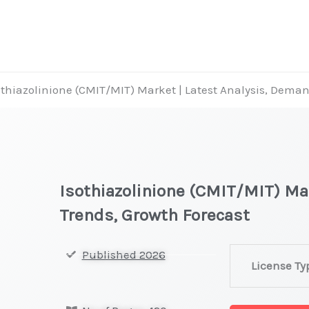
othiazolinione (CMIT/MIT) Market | Latest Analysis, Dema
Isothiazolinione (CMIT/MIT) Ma
Trends, Growth Forecast
Isothiazolinio
Published 2026
License Ty
(CMIT/MIT)
Market