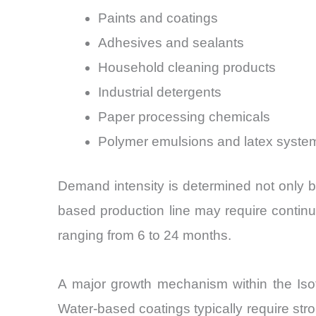
Paints and coatings
Adhesives and sealants
Household cleaning products
Industrial detergents
Paper processing chemicals
Polymer emulsions and latex syste
Demand intensity is determined not only b
based production line may require continuo
ranging from 6 to 24 months.
A major growth mechanism within the Isot
Water-based coatings typically require st