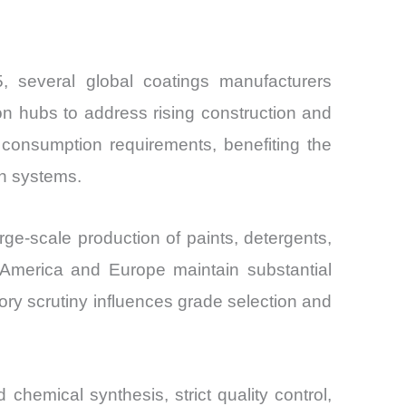
, several global coatings manufacturers
n hubs to address rising construction and
 consumption requirements, benefiting the
on systems.
ge-scale production of paints, detergents,
 America and Europe maintain substantial
ry scrutiny influences grade selection and
chemical synthesis, strict quality control,