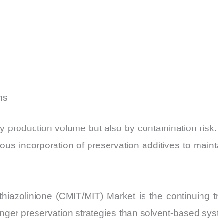
ms
y production volume but also by contamination risk.
us incorporation of preservation additives to mainta
hiazolinione (CMIT/MIT) Market is the continuing tr
ronger preservation strategies than solvent-based 