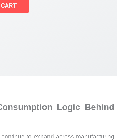
 CART
 Consumption Logic Behind
ns continue to expand across manufacturing