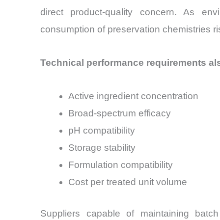
direct product-quality concern. As en
consumption of preservation chemistries ris
Technical performance requirements als
Active ingredient concentration
Broad-spectrum efficacy
pH compatibility
Storage stability
Formulation compatibility
Cost per treated unit volume
Suppliers capable of maintaining batc