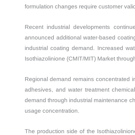
formulation changes require customer valida
Recent industrial developments continu
announced additional water-based coating
industrial coating demand. Increased wat
Isothiazolinione (CMIT/MIT) Market throug
Regional demand remains concentrated in A
adhesives, and water treatment chemical
demand through industrial maintenance che
usage concentration.
The production side of the Isothiazolinion