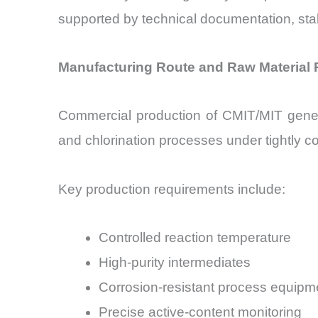
supported by technical documentation, stabi
Manufacturing Route and Raw Material
Commercial production of CMIT/MIT general
and chlorination processes under tightly co
Key production requirements include:
Controlled reaction temperature
High-purity intermediates
Corrosion-resistant process equipm
Precise active-content monitoring