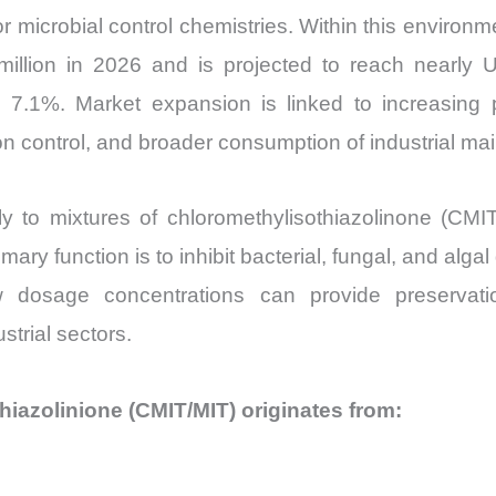
or microbial control chemistries. Within this environ
illion in 2026 and is projected to reach nearly
7.1%. Market expansion is linked to increasing p
tion control, and broader consumption of industrial m
ily to mixtures of chloromethylisothiazolinone (CMI
ry function is to inhibit bacterial, fungal, and algal
low dosage concentrations can provide preservat
strial sectors.
iazolinione (CMIT/MIT) originates from: