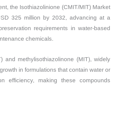
ment, the Isothiazolinione (CMIT/MIT) Market
 USD 325 million by 2032, advancing at a
reservation requirements in water-based
aintenance chemicals.
T) and methylisothiazolinone (MIT), widely
 growth in formulations that contain water or
ion efficiency, making these compounds