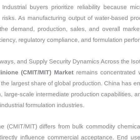
Industrial buyers prioritize reliability because m
y risks. As manufacturing output of water-based pro
, the demand, production, sales, and overall market
iciency, regulatory compliance, and formulation per
ways, and Supply Security Dynamics Across the Isot
linione (CMIT/MIT) Market
remains concentrated wi
or the largest share of global production. China has
, large-scale intermediate production capabilities, a
ndustrial formulation industries.
one (CMIT/MIT) differs from bulk commodity chemica
irectly influence commercial acceptance. End users