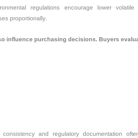
vironmental regulations encourage lower volatil
es proportionally.
o influence purchasing decisions. Buyers evalua
h consistency and regulatory documentation ofte