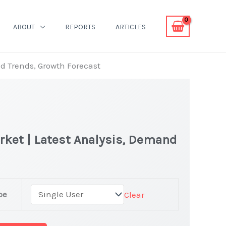
ABOUT
REPORTS
ARTICLES
nd Trends, Growth Forecast
rket | Latest Analysis, Demand
ne
pe
Clear