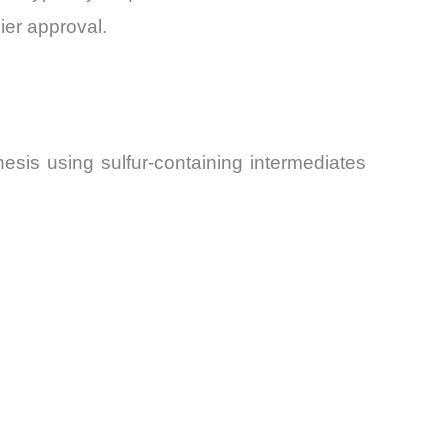
ier approval.
esis using sulfur-containing intermediates