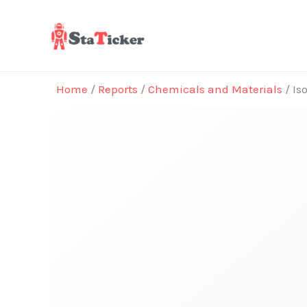
Skip
to
content
Home
/
Reports
/
Chemicals and Materials
/ Is