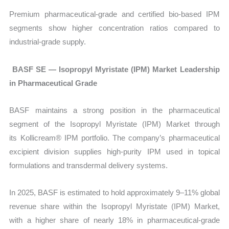
Premium pharmaceutical-grade and certified bio-based IPM
segments show higher concentration ratios compared to
industrial-grade supply.
BASF SE — Isopropyl Myristate (IPM) Market Leadership
in Pharmaceutical Grade
BASF maintains a strong position in the pharmaceutical
segment of the
Isopropyl Myristate (IPM) Market through
its Kollicream® IPM portfolio. The company’s pharmaceutical
excipient division supplies high-purity IPM used in topical
formulations and transdermal delivery systems.
In 2025, BASF is estimated to hold approximately 9–11% global
revenue share within the Isopropyl Myristate (IPM) Market,
with a higher share of nearly 18% in pharmaceutical-grade