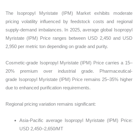
The Isopropyl Myristate (IPM) Market exhibits moderate
pricing volatility influenced by feedstock costs and regional
supply-demand imbalances. In 2025, average global Isopropyl
Myristate (IPM) Price ranges between USD 2,450 and USD
2,950 per metric ton depending on grade and purity.
Cosmetic-grade Isopropyl Myristate (IPM) Price carries a 15–
20% premium over industrial grade. Pharmaceutical-
grade Isopropyl Myristate (IPM) Price remains 25–35% higher
due to enhanced purification requirements.
Regional pricing variation remains significant:
Asia-Pacific average Isopropyl Myristate (IPM) Price:
USD 2,450–2,650/MT