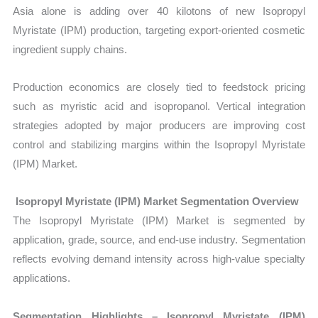
Asia alone is adding over 40 kilotons of new Isopropyl
Myristate (IPM) production, targeting export-oriented cosmetic
ingredient supply chains.
Production economics are closely tied to feedstock pricing
such as myristic acid and isopropanol. Vertical integration
strategies adopted by major producers are improving cost
control and stabilizing margins within the Isopropyl Myristate
(IPM) Market.
Isopropyl Myristate (IPM) Market Segmentation Overview
The
Isopropyl Myristate (IPM) Market
is segmented by
application, grade, source, and end-use industry. Segmentation
reflects evolving demand intensity across high-value specialty
applications.
Segmentation Highlights – Isopropyl Myristate (IPM)