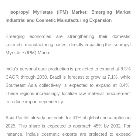
Isopropyl Myristate (IPM) Market: Emerging Market
Industrial and Cosmetic Manufacturing Expansion
Emerging economies are strengthening their domestic
cosmetic manufacturing bases, directly impacting the
Isopropyl
Myristate (IPM) Market.
India’s personal care production is projected to expand at 9.3%
CAGR through 2030. Brazil is forecast to grow at 7.1%, while
Southeast Asia collectively is expected to expand at 8.4%.
These regions increasingly localize raw material procurement
to reduce import dependency.
Asia-Pacific already accounts for 41% of global consumption in
2025. This share is expected to approach 45% by 2032. For
instance, India’s cosmetic exports are projected to exceed