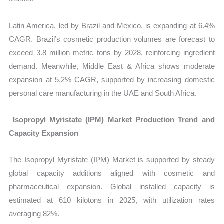
Latin America, led by Brazil and Mexico, is expanding at 6.4%
CAGR. Brazil’s cosmetic production volumes are forecast to
exceed 3.8 million metric tons by 2028, reinforcing ingredient
demand. Meanwhile, Middle East & Africa shows moderate
expansion at 5.2% CAGR, supported by increasing domestic
personal care manufacturing in the UAE and South Africa.
Isopropyl Myristate (IPM) Market Production Trend and
Capacity Expansion
The Isopropyl Myristate (IPM) Market is supported by steady
global capacity additions aligned with cosmetic and
pharmaceutical expansion. Global installed capacity is
estimated at 610 kilotons in 2025, with utilization rates
averaging 82%.