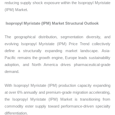
reducing supply shock exposure within the Isopropyl Myristate
(IPM) Market.
Isopropyl Myristate (IPM) Market Structural Outlook
The geographical distribution, segmentation diversity, and
evolving
Isopropyl Myristate (IPM) Price Trend collectively
define a structurally expanding market landscape. Asia-
Pacific remains the growth engine, Europe leads sustainability
adoption, and North America drives pharmaceutical-grade
demand.
With Isopropyl Myristate (IPM) production capacity expanding
at over 6% annually and premium-grade migration accelerating,
the Isopropyl Myristate (IPM) Market
is transitioning from
commodity ester supply toward performance-driven specialty
differentiation.