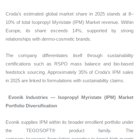
Croda’s estimated global market share in 2025 stands at 8–
10% of total Isopropyl Myristate (IPM) Market revenue. Within
Europe, its share exceeds 14%, supported by strong
relationships with dermo-cosmetic brands.
The company differentiates itself through sustainability
certifications such as RSPO mass balance and bio-based
feedstock sourcing. Approximately 35% of Croda’s IPM sales
in 2025 are linked to formulations with sustainability claims.
Evonik Industries — Isopropyl Myristate (IPM) Market
Portfolio Diversification
Evonik supplies IPM within its broader emollient portfolio under
the TEGOSOFT® product family. The
company leverages formulation expertise to target high-margin