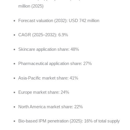
million (2025)
Forecast valuation (2032): USD 742 million
CAGR (2025–2032): 6.9%
Skincare application share: 48%
Pharmaceutical application share: 27%
Asia-Pacific market share: 41%
Europe market share: 24%
North America market share: 22%
Bio-based IPM penetration (2025): 16% of total supply