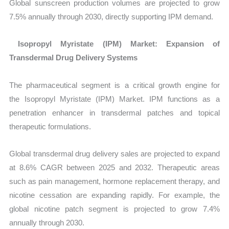
Global sunscreen production volumes are projected to grow
7.5% annually through 2030, directly supporting IPM demand.
Isopropyl Myristate (IPM) Market: Expansion of
Transdermal Drug Delivery Systems
The pharmaceutical segment is a critical growth engine for
the
Isopropyl Myristate (IPM) Market. IPM functions as a
penetration enhancer in transdermal patches and topical
therapeutic formulations.
Global transdermal drug delivery sales are projected to expand
at 8.6% CAGR between 2025 and 2032. Therapeutic areas
such as pain management, hormone replacement therapy, and
nicotine cessation are expanding rapidly. For example, the
global nicotine patch segment is projected to grow 7.4%
annually through 2030.