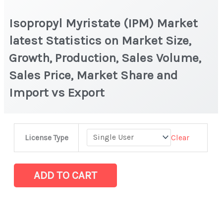
Isopropyl Myristate (IPM) Market
latest Statistics on Market Size,
Growth, Production, Sales Volume,
Sales Price, Market Share and
Import vs Export
Isopropyl
Clear
License Type
Myristate
(IPM)
Market
ADD TO CART
latest
Statistics
on