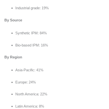
Industrial grade: 19%
By Source
Synthetic IPM: 84%
Bio-based IPM: 16%
By Region
Asia-Pacific: 41%
Europe: 24%
North America: 22%
Latin America: 8%