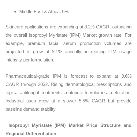
Middle East & Africa: 5%
Skincare applications are expanding at 8.2% CAGR, outpacing
the overall
Isopropyl Myristate (IPM) Market growth rate. For
example, premium facial serum production volumes are
projected to grow at 9.1% annually, increasing IPM usage
intensity per formulation.
Pharmaceutical-grade IPM is forecast to expand at 8.6%
CAGR through 2032. Rising dermatological prescriptions and
topical antifungal treatments contribute to volume acceleration.
Industrial uses grow at a slower 5.5% CAGR but provide
baseline demand stability.
Isopropyl Myristate (IPM) Market Price Structure and
Regional Differentiation