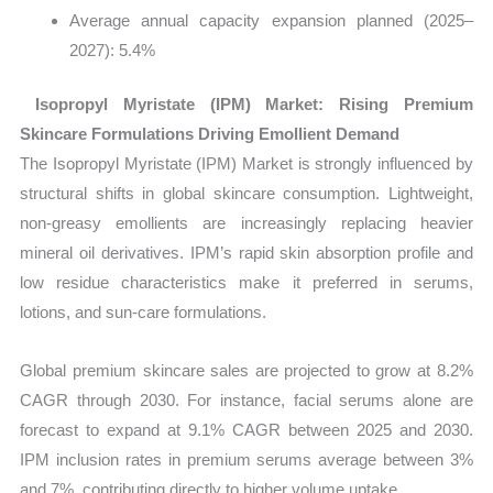
Average annual capacity expansion planned (2025–
2027): 5.4%
Isopropyl Myristate (IPM) Market: Rising Premium
Skincare Formulations Driving Emollient Demand
The Isopropyl Myristate (IPM) Market is strongly influenced by
structural shifts in global skincare consumption. Lightweight,
non-greasy emollients are increasingly replacing heavier
mineral oil derivatives. IPM’s rapid skin absorption profile and
low residue characteristics make it preferred in serums,
lotions, and sun-care formulations.
Global premium skincare sales are projected to grow at 8.2%
CAGR through 2030. For instance, facial serums alone are
forecast to expand at 9.1% CAGR between 2025 and 2030.
IPM inclusion rates in premium serums average between 3%
and 7%, contributing directly to higher volume uptake.