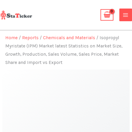
Skip
to
content
Home
/
Reports
/
Chemicals and Materials
/ Isopropyl
Myristate (IPM) Market latest Statistics on Market Size,
Growth, Production, Sales Volume, Sales Price, Market
Share and Import vs Export