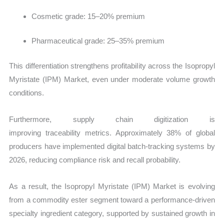
Cosmetic grade: 15–20% premium
Pharmaceutical grade: 25–35% premium
This differentiation strengthens profitability across the Isopropyl
Myristate (IPM) Market, even under moderate volume growth
conditions.
Furthermore, supply chain digitization is
improving traceability metrics. Approximately 38% of global
producers have implemented digital batch-tracking systems by
2026, reducing compliance risk and recall probability.
As a result, the Isopropyl Myristate (IPM) Market is evolving
from a commodity ester segment toward a performance-driven
specialty ingredient category, supported by sustained growth in