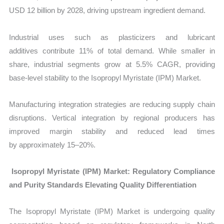
USD 12 billion by 2028, driving upstream ingredient demand.
Industrial uses such as plasticizers and lubricant
additives contribute 11% of total demand. While smaller in
share, industrial segments grow at 5.5% CAGR, providing
base-level stability to the Isopropyl Myristate (IPM) Market.
Manufacturing integration strategies are reducing supply chain
disruptions. Vertical integration by regional producers has
improved margin stability and reduced lead times
by approximately 15–20%.
Isopropyl Myristate (IPM) Market: Regulatory Compliance
and Purity Standards Elevating Quality Differentiation
The
Isopropyl Myristate (IPM) Market is undergoing quality