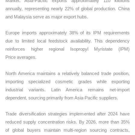
Market. Asia-Pacific exports approximately 110 kilotons
annually, representing nearly 22% of global production. China
and Malaysia serve as major export hubs.
Europe imports approximately 38% of its IPM requirements
due to limited local feedstock availability. This dependency
reinforces higher regional Isopropyl Myristate (IPM)
Price averages.
North America maintains a relatively balanced trade position,
importing specialized cosmetic grades while exporting
industrial variants. Latin America remains net-import
dependent, sourcing primarily from Asia-Pacific suppliers.
Trade diversification strategies implemented after 2024 have
reduced supply concentration risks. By 2026, more than 35%
of global buyers maintain multi-region sourcing contracts,