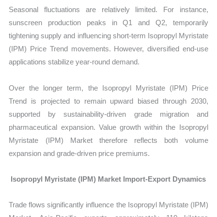
Seasonal fluctuations are relatively limited. For instance,
sunscreen production peaks in Q1 and Q2, temporarily
tightening supply and influencing short-term Isopropyl Myristate
(IPM) Price Trend movements. However, diversified end-use
applications stabilize year-round demand.
Over the longer term, the Isopropyl Myristate (IPM) Price
Trend is projected to remain upward biased through 2030,
supported by sustainability-driven grade migration and
pharmaceutical expansion. Value growth within the Isopropyl
Myristate (IPM) Market
therefore reflects both volume
expansion and grade-driven price premiums.
Isopropyl Myristate (IPM) Market Import-Export Dynamics
Trade flows significantly influence the
Isopropyl Myristate (IPM)