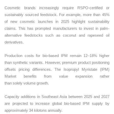
Cosmetic brands increasingly require RSPO-certified or
sustainably sourced feedstock. For example, more than 45%
of new cosmetic launches in 2025 highlight sustainability
claims. This has prompted manufacturers to invest in palm-
alternative feedstocks such as coconut and rapeseed oil
derivatives.
Production costs for bio-based IPM remain 12–18% higher
than synthetic variants. However, premium product positioning
offsets pricing differences. The Isopropyl Myristate (IPM)
Market benefits from value expansion rather
than solely volume growth.
Capacity additions in Southeast Asia between 2025 and 2027
are projected to increase global bio-based IPM supply by
approximately 34 kilotons annually.