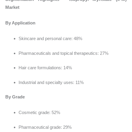
Market
By Application
Skincare and personal care: 48%
Pharmaceuticals and topical therapeutics: 27%
Hair care formulations: 14%
Industrial and specialty uses: 11%
By Grade
Cosmetic grade: 52%
Pharmaceutical grade: 29%