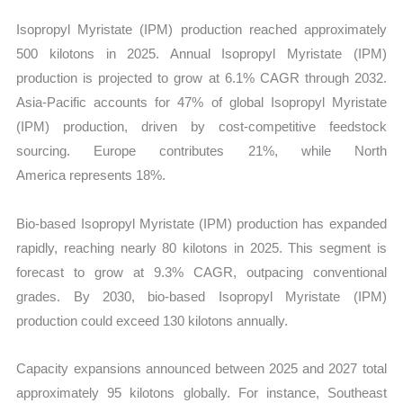
Isopropyl Myristate (IPM) production reached approximately
500 kilotons in 2025. Annual Isopropyl Myristate (IPM)
production is projected to grow at 6.1% CAGR through 2032.
Asia-Pacific accounts for 47% of global Isopropyl Myristate
(IPM) production, driven by cost-competitive feedstock
sourcing. Europe contributes 21%, while North
America represents 18%.
Bio-based Isopropyl Myristate (IPM) production has expanded
rapidly, reaching nearly 80 kilotons in 2025. This segment is
forecast to grow at 9.3% CAGR, outpacing conventional
grades. By 2030, bio-based Isopropyl Myristate (IPM)
production could exceed 130 kilotons annually.
Capacity expansions announced between 2025 and 2027 total
approximately 95 kilotons globally. For instance, Southeast