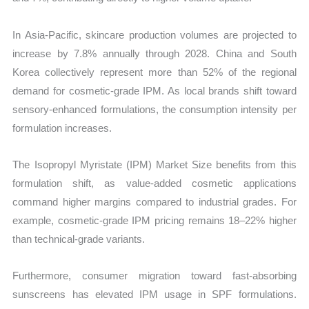
In Asia-Pacific, skincare production volumes are projected to
increase by 7.8% annually through 2028. China and South
Korea collectively represent more than 52% of the regional
demand for cosmetic-grade IPM. As local brands shift toward
sensory-enhanced formulations, the consumption intensity per
formulation increases.
The Isopropyl Myristate (IPM) Market Size benefits from this
formulation shift, as value-added cosmetic applications
command higher margins compared to industrial grades. For
example, cosmetic-grade IPM pricing remains 18–22% higher
than technical-grade variants.
Furthermore, consumer migration toward fast-absorbing
sunscreens has elevated IPM usage in SPF formulations.