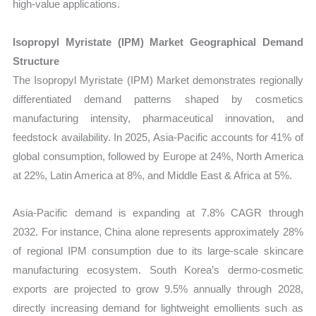
high-value applications.
Isopropyl Myristate (IPM) Market Geographical Demand
Structure
The Isopropyl Myristate (IPM) Market demonstrates regionally
differentiated demand patterns shaped by cosmetics
manufacturing intensity, pharmaceutical innovation, and
feedstock availability. In 2025, Asia-Pacific accounts for 41% of
global consumption, followed by Europe at 24%, North America
at 22%, Latin America at 8%, and Middle East & Africa at 5%.
Asia-Pacific demand is expanding at 7.8% CAGR through
2032. For instance, China alone represents approximately 28%
of regional IPM consumption due to its large-scale skincare
manufacturing ecosystem. South Korea’s dermo-cosmetic
exports are projected to grow 9.5% annually through 2028,
directly increasing demand for lightweight emollients such as