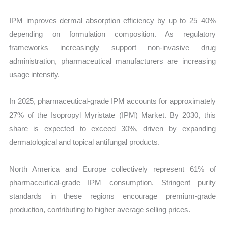
IPM improves dermal absorption efficiency by up to 25–40%
depending on formulation composition. As regulatory
frameworks increasingly support non-invasive drug
administration, pharmaceutical manufacturers are increasing
usage intensity.
In 2025, pharmaceutical-grade IPM accounts for approximately
27% of the Isopropyl Myristate (IPM) Market. By 2030, this
share is expected to exceed 30%, driven by expanding
dermatological and topical antifungal products.
North America and Europe collectively represent 61% of
pharmaceutical-grade IPM consumption. Stringent purity
standards in these regions encourage premium-grade
production, contributing to higher average selling prices.