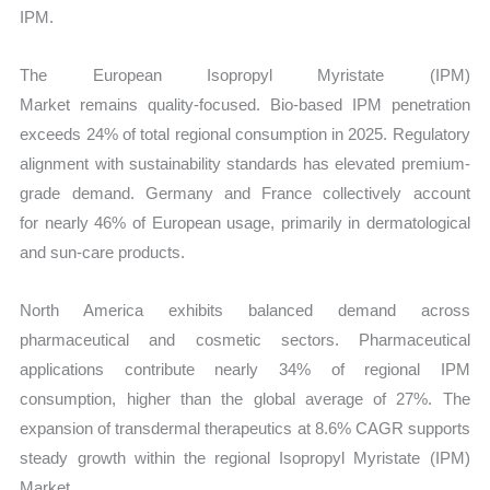
IPM.
The European Isopropyl Myristate (IPM)
Market remains quality-focused. Bio-based IPM penetration
exceeds 24% of total regional consumption in 2025. Regulatory
alignment with sustainability standards has elevated premium-
grade demand. Germany and France collectively account
for nearly 46% of European usage, primarily in dermatological
and sun-care products.
North America exhibits balanced demand across
pharmaceutical and cosmetic sectors. Pharmaceutical
applications contribute nearly 34% of regional IPM
consumption, higher than the global average of 27%. The
expansion of transdermal therapeutics at 8.6% CAGR supports
steady growth within the regional Isopropyl Myristate (IPM)
Market.