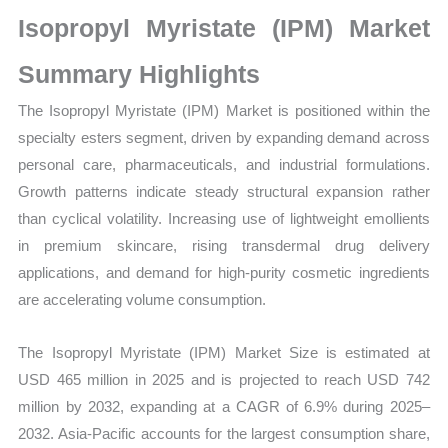
Market
Isopropyl Myristate (IPM) Market
Size,
Growth,
Summary Highlights
Production,
The Isopropyl Myristate (IPM) Market is positioned within the
Sales
specialty esters segment, driven by expanding demand across
Volume,
personal care, pharmaceuticals, and industrial formulations.
Sales
Growth patterns indicate steady structural expansion rather
Price,
than cyclical volatility. Increasing use of lightweight emollients
Market
in premium skincare, rising transdermal drug delivery
Share
applications, and demand for high-purity cosmetic ingredients
and
are accelerating volume consumption.
Import
vs
The Isopropyl Myristate (IPM) Market Size is estimated at
Export
USD 465 million in 2025 and is projected to reach USD 742
quantity
million by 2032, expanding at a CAGR of 6.9% during 2025–
2032. Asia-Pacific accounts for the largest consumption share,