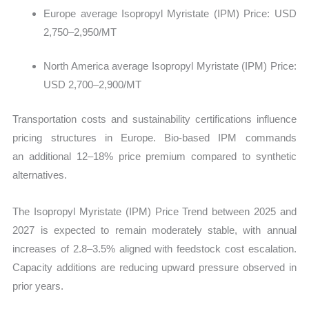
Europe average Isopropyl Myristate (IPM) Price: USD
2,750–2,950/MT
North America average Isopropyl Myristate (IPM) Price:
USD 2,700–2,900/MT
Transportation costs and sustainability certifications influence
pricing structures in Europe. Bio-based IPM commands
an additional 12–18% price premium compared to synthetic
alternatives.
The Isopropyl Myristate (IPM) Price Trend between 2025 and
2027 is expected to remain moderately stable, with annual
increases of 2.8–3.5% aligned with feedstock cost escalation.
Capacity additions are reducing upward pressure observed in
prior years.