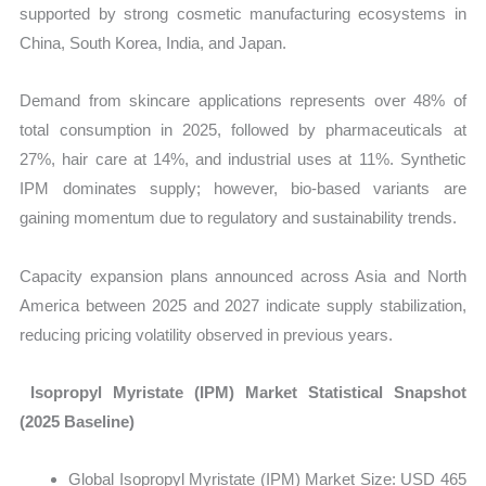
supported by strong cosmetic manufacturing ecosystems in
China, South Korea, India, and Japan.
Demand from skincare applications represents over 48% of
total consumption in 2025, followed by pharmaceuticals at
27%, hair care at 14%, and industrial uses at 11%. Synthetic
IPM dominates supply; however, bio-based variants are
gaining momentum due to regulatory and sustainability trends.
Capacity expansion plans announced across Asia and North
America between 2025 and 2027 indicate supply stabilization,
reducing pricing volatility observed in previous years.
Isopropyl Myristate (IPM) Market Statistical Snapshot
(2025 Baseline)
Global
Isopropyl Myristate (IPM) Market Size: USD 465