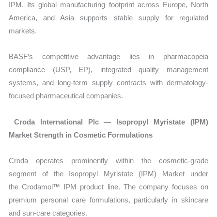
IPM. Its global manufacturing footprint across Europe, North
America, and Asia supports stable supply for regulated
markets.
BASF’s competitive advantage lies in pharmacopeia
compliance (USP, EP), integrated quality management
systems, and long-term supply contracts with dermatology-
focused pharmaceutical companies.
Croda International Plc — Isopropyl Myristate (IPM)
Market Strength in Cosmetic Formulations
Croda operates prominently within the cosmetic-grade
segment of the
Isopropyl Myristate (IPM) Market under
the Crodamol™ IPM product line. The company focuses on
premium personal care formulations, particularly in skincare
and sun-care categories.