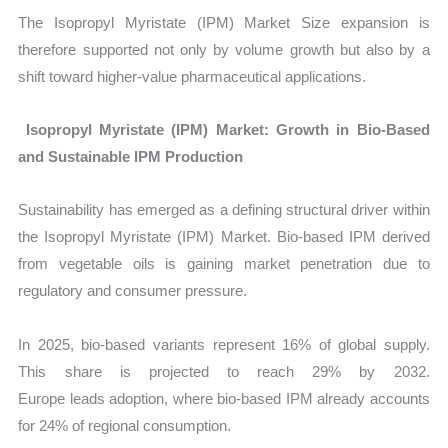
The Isopropyl Myristate (IPM) Market Size
expansion is
therefore supported not only by volume growth but also by a
shift toward higher-value pharmaceutical applications.
Isopropyl Myristate (IPM) Market: Growth in Bio-Based
and Sustainable IPM Production
Sustainability has emerged as a defining structural driver within
the
Isopropyl Myristate (IPM) Market. Bio-based IPM derived
from vegetable oils is gaining market penetration due to
regulatory and consumer pressure.
In 2025, bio-based variants represent 16% of global supply.
This share is projected to reach 29% by 2032.
Europe leads adoption, where bio-based IPM already accounts
for 24% of regional consumption.