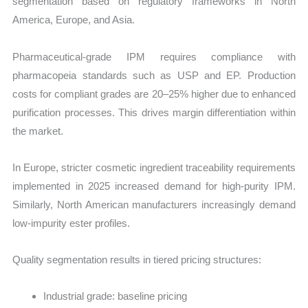
segmentation based on regulatory frameworks in North
America, Europe, and Asia.
Pharmaceutical-grade IPM requires compliance with
pharmacopeia standards such as USP and EP. Production
costs for compliant grades are 20–25% higher due to enhanced
purification processes. This drives margin differentiation within
the market.
In Europe, stricter cosmetic ingredient traceability requirements
implemented in 2025 increased demand for high-purity IPM.
Similarly, North American manufacturers increasingly demand
low-impurity ester profiles.
Quality segmentation results in tiered pricing structures:
Industrial grade: baseline pricing