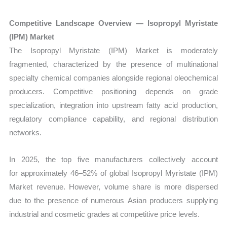
Competitive Landscape Overview — Isopropyl Myristate
(IPM) Market
The
Isopropyl Myristate (IPM) Market is moderately
fragmented, characterized by the presence of multinational
specialty chemical companies alongside regional oleochemical
producers. Competitive positioning depends on grade
specialization, integration into upstream fatty acid production,
regulatory compliance capability, and regional distribution
networks.
In 2025, the top five manufacturers collectively account
for approximately 46–52% of global Isopropyl Myristate (IPM)
Market revenue. However, volume share is more dispersed
due to the presence of numerous Asian producers supplying
industrial and cosmetic grades at competitive price levels.