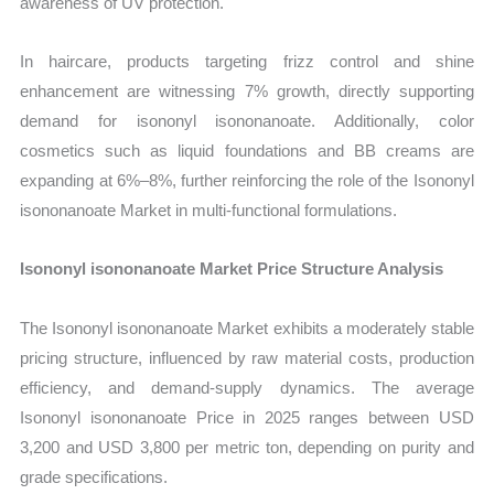
awareness of UV protection.
In haircare, products targeting frizz control and shine
enhancement are witnessing 7% growth, directly supporting
demand for isononyl isononanoate. Additionally, color
cosmetics such as liquid foundations and BB creams are
expanding at 6%–8%, further reinforcing the role of the Isononyl
isononanoate Market in multi-functional formulations.
Isononyl isononanoate Market Price Structure Analysis
The Isononyl isononanoate Market exhibits a moderately stable
pricing structure, influenced by raw material costs, production
efficiency, and demand-supply dynamics. The average
Isononyl isononanoate Price in 2025 ranges between USD
3,200 and USD 3,800 per metric ton, depending on purity and
grade specifications.