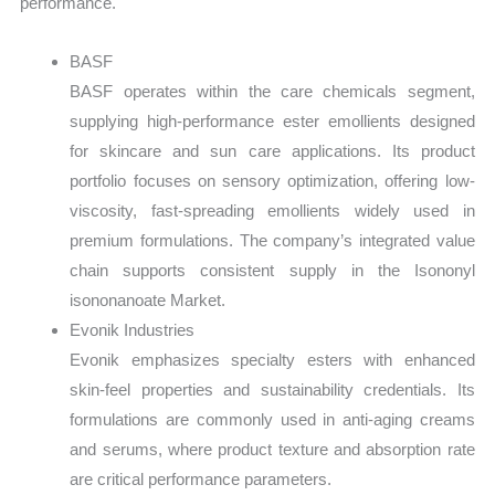
performance.
BASF
BASF operates within the care chemicals segment,
supplying high-performance ester emollients designed
for skincare and sun care applications. Its product
portfolio focuses on sensory optimization, offering low-
viscosity, fast-spreading emollients widely used in
premium formulations. The company’s integrated value
chain supports consistent supply in the Isononyl
isononanoate Market.
Evonik Industries
Evonik emphasizes specialty esters with enhanced
skin-feel properties and sustainability credentials. Its
formulations are commonly used in anti-aging creams
and serums, where product texture and absorption rate
are critical performance parameters.