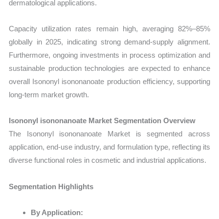
dermatological applications.
Capacity utilization rates remain high, averaging 82%–85%
globally in 2025, indicating strong demand-supply alignment.
Furthermore, ongoing investments in process optimization and
sustainable production technologies are expected to enhance
overall Isononyl isononanoate production efficiency, supporting
long-term market growth.
Isononyl isononanoate Market Segmentation Overview
The Isononyl isononanoate Market is segmented across
application, end-use industry, and formulation type, reflecting its
diverse functional roles in cosmetic and industrial applications.
Segmentation Highlights
By Application: