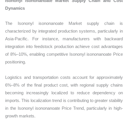
Isononyl isononanoate Market Supply Chain and Cost
Dynamics
The Isononyl isononanoate Market supply chain is
characterized by integrated production systems, particularly in
Asia-Pacific. For instance, manufacturers with backward
integration into feedstock production achieve cost advantages
of 8%–10%, enabling competitive Isononyl isononanoate Price
positioning.
Logistics and transportation costs account for approximately
6%–8% of the final product cost, with regional supply chains
becoming increasingly localized to reduce dependency on
imports. This localization trend is contributing to greater stability
in the Isononyl isononanoate Price Trend, particularly in high-
growth markets.