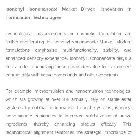
Isononyl Isononanoate Market Driver: Innovation in
Formulation Technologies
Technological advancements in cosmetic formulation are
further accelerating the Isononyl isononanoate Market. Modern
formulations emphasize multi-functionality, stability, and
enhanced sensory experience. Isononyl isononanoate plays a
critical role in achieving these parameters due to its excellent
compatibility with active compounds and other excipients.
For example, microemulsion and nanoemulsion technologies,
which are growing at over 9% annually, rely on stable ester
systems for optimal performance. In such systems, isononyl
isononanoate contributes to improved solubilization of active
ingredients, thereby enhancing product efficacy. This
technological alignment reinforces the strategic importance of