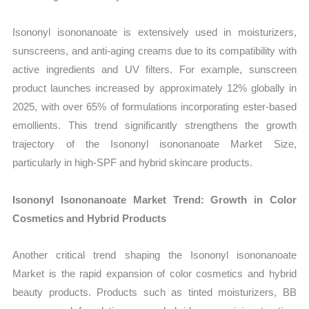
Isononyl isononanoate is extensively used in moisturizers,
sunscreens, and anti-aging creams due to its compatibility with
active ingredients and UV filters. For example, sunscreen
product launches increased by approximately 12% globally in
2025, with over 65% of formulations incorporating ester-based
emollients. This trend significantly strengthens the growth
trajectory of the Isononyl isononanoate Market Size,
particularly in high-SPF and hybrid skincare products.
Isononyl Isononanoate Market Trend: Growth in Color
Cosmetics and Hybrid Products
Another critical trend shaping the Isononyl isononanoate
Market is the rapid expansion of color cosmetics and hybrid
beauty products. Products such as tinted moisturizers, BB