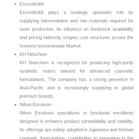
ExxonMobil
ExxonMobil plays a strategic upstream role by
supplying intermediates and raw materials required for
ester production. Its influence on feedstock availability
and pricing indirectly shapes cost structures across the
Isononyl isononanoate Market.
KH Neochem
KH Neochem is recognized for producing high-purity
synthetic esters tailored for advanced cosmetic
formulations. The company has a strong presence in
Asia-Pacific and is increasingly supplying to global
premium brands.
Nihon Emulsion
Nihon Emulsion specializes in functional emollients
designed to enhance product spreadability and stability.
Its offerings are widely adopted in Japanese and Korean
cosmetic formulations, contributing to innovation in the