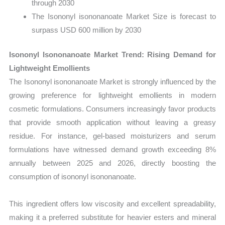
through 2030
The Isononyl isononanoate Market Size is forecast to
surpass USD 600 million by 2030
Isononyl Isononanoate Market Trend: Rising Demand for
Lightweight Emollients
The Isononyl isononanoate Market is strongly influenced by the
growing preference for lightweight emollients in modern
cosmetic formulations. Consumers increasingly favor products
that provide smooth application without leaving a greasy
residue. For instance, gel-based moisturizers and serum
formulations have witnessed demand growth exceeding 8%
annually between 2025 and 2026, directly boosting the
consumption of isononyl isononanoate.
This ingredient offers low viscosity and excellent spreadability,
making it a preferred substitute for heavier esters and mineral