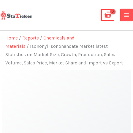
Skip
to
content
Home
/
Reports
/
Chemicals and
Materials
/ Isononyl isononanoate Market latest
Statistics on Market Size, Growth, Production, Sales
Volume, Sales Price, Market Share and Import vs Export