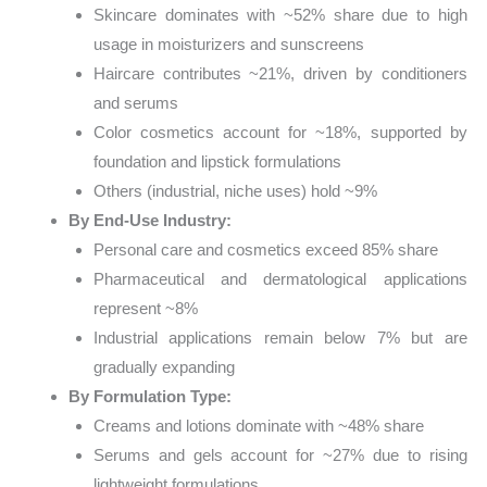
Skincare dominates with ~52% share due to high
usage in moisturizers and sunscreens
Haircare contributes ~21%, driven by conditioners
and serums
Color cosmetics account for ~18%, supported by
foundation and lipstick formulations
Others (industrial, niche uses) hold ~9%
By End-Use Industry:
Personal care and cosmetics exceed 85% share
Pharmaceutical and dermatological applications
represent ~8%
Industrial applications remain below 7% but are
gradually expanding
By Formulation Type:
Creams and lotions dominate with ~48% share
Serums and gels account for ~27% due to rising
lightweight formulations