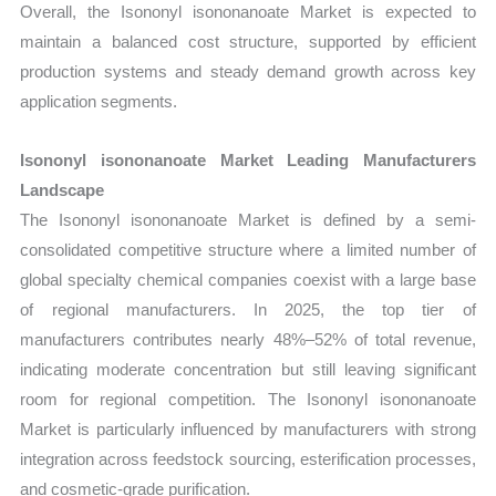
Overall, the Isononyl isononanoate Market is expected to
maintain a balanced cost structure, supported by efficient
production systems and steady demand growth across key
application segments.
Isononyl isononanoate Market Leading Manufacturers
Landscape
The Isononyl isononanoate Market is defined by a semi-
consolidated competitive structure where a limited number of
global specialty chemical companies coexist with a large base
of regional manufacturers. In 2025, the top tier of
manufacturers contributes nearly 48%–52% of total revenue,
indicating moderate concentration but still leaving significant
room for regional competition. The Isononyl isononanoate
Market is particularly influenced by manufacturers with strong
integration across feedstock sourcing, esterification processes,
and cosmetic-grade purification.