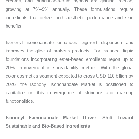
creams, and foundation-serum hybrids are gaining traction,
growing at 7%–9% annually. These formulations require
ingredients that deliver both aesthetic performance and skin
benefits.
Isononyl isononanoate enhances pigment dispersion and
improves the glide of makeup products. For instance, liquid
foundations incorporating ester-based emollients report up to
20% improvement in spreadability metrics. With the global
color cosmetics segment expected to cross USD 110 billion by
2026, the Isononyl isononanoate Market is positioned to
capitalize on this convergence of skincare and makeup
functionalities.
Isononyl Isononanoate Market Driver: Shift Toward
Sustainable and Bio-Based Ingredients