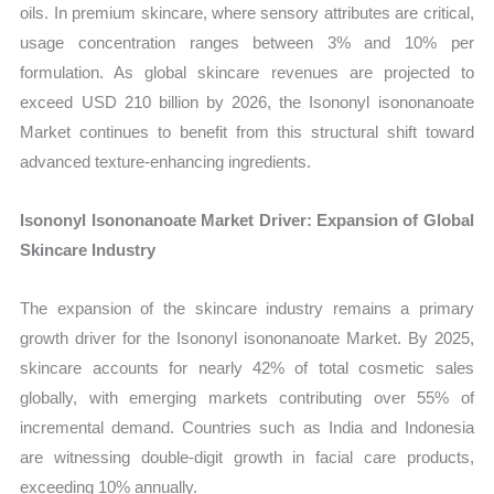
oils. In premium skincare, where sensory attributes are critical,
usage concentration ranges between 3% and 10% per
formulation. As global skincare revenues are projected to
exceed USD 210 billion by 2026, the Isononyl isononanoate
Market continues to benefit from this structural shift toward
advanced texture-enhancing ingredients.
Isononyl Isononanoate Market Driver: Expansion of Global
Skincare Industry
The expansion of the skincare industry remains a primary
growth driver for the Isononyl isononanoate Market. By 2025,
skincare accounts for nearly 42% of total cosmetic sales
globally, with emerging markets contributing over 55% of
incremental demand. Countries such as India and Indonesia
are witnessing double-digit growth in facial care products,
exceeding 10% annually.