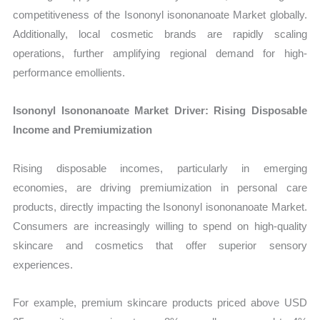
competitiveness of the Isononyl isononanoate Market globally.
Additionally, local cosmetic brands are rapidly scaling
operations, further amplifying regional demand for high-
performance emollients.
Isononyl Isononanoate Market Driver: Rising Disposable
Income and Premiumization
Rising disposable incomes, particularly in emerging
economies, are driving premiumization in personal care
products, directly impacting the Isononyl isononanoate Market.
Consumers are increasingly willing to spend on high-quality
skincare and cosmetics that offer superior sensory
experiences.
For example, premium skincare products priced above USD