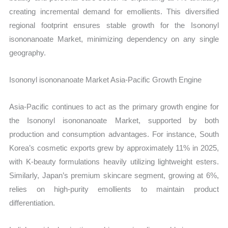
creating incremental demand for emollients. This diversified
regional footprint ensures stable growth for the Isononyl
isononanoate Market, minimizing dependency on any single
geography.
Isononyl isononanoate Market Asia-Pacific Growth Engine
Asia-Pacific continues to act as the primary growth engine for
the Isononyl isononanoate Market, supported by both
production and consumption advantages. For instance, South
Korea’s cosmetic exports grew by approximately 11% in 2025,
with K-beauty formulations heavily utilizing lightweight esters.
Similarly, Japan’s premium skincare segment, growing at 6%,
relies on high-purity emollients to maintain product
differentiation.