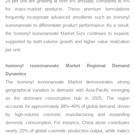
25 per unit are growing at over 8% annually, compared to 4%
for mass-market products. These premium formulations
frequently incorporate advanced emollients such as isononyl
isononanoate to differentiate product performance. As a result,
the Isononyl isononanoate Market Size continues to expand,
supported by both volume growth and higher value realization
per unit.
Isononyl isononanoate Market Regional Demand
Dynamics
The Isononyl isononanoate Market demonstrates strong
geographical variation in demand, with Asia-Pacific emerging
as the dominant consumption hub in 2025. The region
accounts for approximately 38%–40% of global demand, driven
by high-volume cosmetic manufacturing and expanding
domestic consumption. For instance, China alone contributes
nearly 22% of global cosmetic production output, while India’s