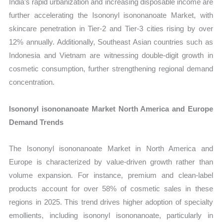
India’s rapid urbanization and increasing disposable income are
further accelerating the Isononyl isononanoate Market, with
skincare penetration in Tier-2 and Tier-3 cities rising by over
12% annually. Additionally, Southeast Asian countries such as
Indonesia and Vietnam are witnessing double-digit growth in
cosmetic consumption, further strengthening regional demand
concentration.
Isononyl isononanoate Market North America and Europe
Demand Trends
The Isononyl isononanoate Market in North America and
Europe is characterized by value-driven growth rather than
volume expansion. For instance, premium and clean-label
products account for over 58% of cosmetic sales in these
regions in 2025. This trend drives higher adoption of specialty
emollients, including isononyl isononanoate, particularly in