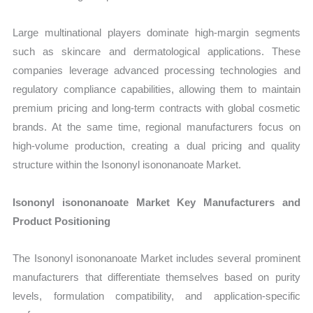
Large multinational players dominate high-margin segments
such as skincare and dermatological applications. These
companies leverage advanced processing technologies and
regulatory compliance capabilities, allowing them to maintain
premium pricing and long-term contracts with global cosmetic
brands. At the same time, regional manufacturers focus on
high-volume production, creating a dual pricing and quality
structure within the Isononyl isononanoate Market.
Isononyl isononanoate Market Key Manufacturers and
Product Positioning
The Isononyl isononanoate Market includes several prominent
manufacturers that differentiate themselves based on purity
levels, formulation compatibility, and application-specific