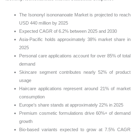
The Isononyl isononanoate Market is projected to reach
USD 440 million by 2025
Expected CAGR of 6.2% between 2025 and 2030
Asia-Pacific holds approximately 38% market share in
2025
Personal care applications account for over 85% of total
demand
Skincare segment contributes nearly 52% of product
usage
Haircare applications represent around 21% of market
consumption
Europe’s share stands at approximately 22% in 2025
Premium cosmetic formulations drive 60%+ of demand
growth
Bio-based variants expected to grow at 7.5% CAGR