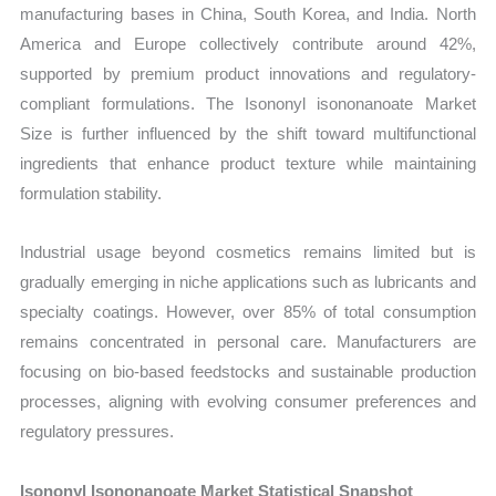
manufacturing bases in China, South Korea, and India. North
America and Europe collectively contribute around 42%,
supported by premium product innovations and regulatory-
compliant formulations. The Isononyl isononanoate Market
Size is further influenced by the shift toward multifunctional
ingredients that enhance product texture while maintaining
formulation stability.
Industrial usage beyond cosmetics remains limited but is
gradually emerging in niche applications such as lubricants and
specialty coatings. However, over 85% of total consumption
remains concentrated in personal care. Manufacturers are
focusing on bio-based feedstocks and sustainable production
processes, aligning with evolving consumer preferences and
regulatory pressures.
Isononyl Isononanoate Market Statistical Snapshot