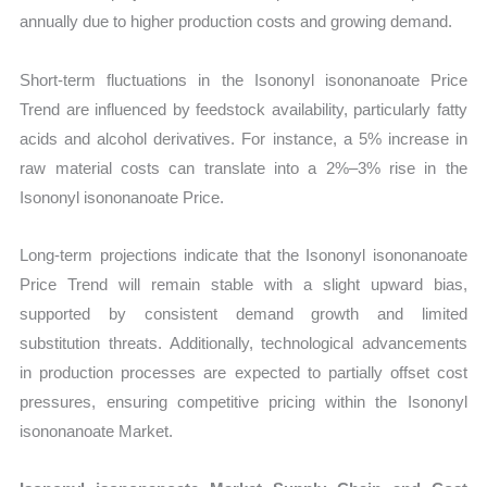
annually due to higher production costs and growing demand.
Short-term fluctuations in the Isononyl isononanoate Price
Trend are influenced by feedstock availability, particularly fatty
acids and alcohol derivatives. For instance, a 5% increase in
raw material costs can translate into a 2%–3% rise in the
Isononyl isononanoate Price.
Long-term projections indicate that the Isononyl isononanoate
Price Trend will remain stable with a slight upward bias,
supported by consistent demand growth and limited
substitution threats. Additionally, technological advancements
in production processes are expected to partially offset cost
pressures, ensuring competitive pricing within the Isononyl
isononanoate Market.