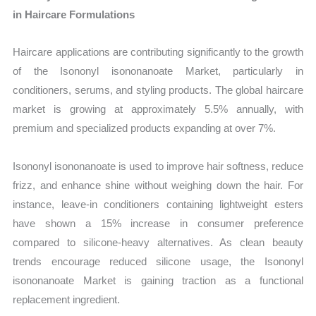
in Haircare Formulations
Haircare applications are contributing significantly to the growth
of the Isononyl isononanoate Market, particularly in
conditioners, serums, and styling products. The global haircare
market is growing at approximately 5.5% annually, with
premium and specialized products expanding at over 7%.
Isononyl isononanoate is used to improve hair softness, reduce
frizz, and enhance shine without weighing down the hair. For
instance, leave-in conditioners containing lightweight esters
have shown a 15% increase in consumer preference
compared to silicone-heavy alternatives. As clean beauty
trends encourage reduced silicone usage, the Isononyl
isononanoate Market is gaining traction as a functional
replacement ingredient.