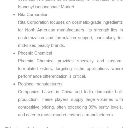
Isononyl isononanoate Market.
Rita Corporation
Rita Corporation focuses on cosmetic-grade ingredients
for North American manufacturers. Its strength lies in
customization and formulation support, particularly for
mid-sized beauty brands.
Phoenix Chemical
Phoenix Chemical provides specialty and custom-
formulated esters, targeting niche applications where
performance differentiation is critical.
Regional manufacturers
Companies based in China and India dominate bulk
production. These players supply large volumes with
competitive pricing, often exceeding 99% purity levels,
and cater to mass-market cosmetic manufacturers.