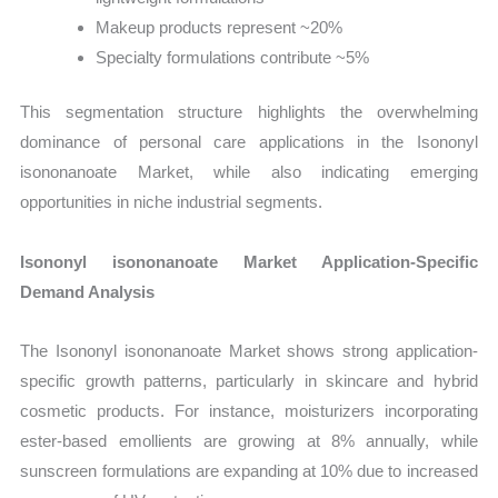
Makeup products represent ~20%
Specialty formulations contribute ~5%
This segmentation structure highlights the overwhelming
dominance of personal care applications in the Isononyl
isononanoate Market, while also indicating emerging
opportunities in niche industrial segments.
Isononyl isononanoate Market Application-Specific
Demand Analysis
The Isononyl isononanoate Market shows strong application-
specific growth patterns, particularly in skincare and hybrid
cosmetic products. For instance, moisturizers incorporating
ester-based emollients are growing at 8% annually, while
sunscreen formulations are expanding at 10% due to increased