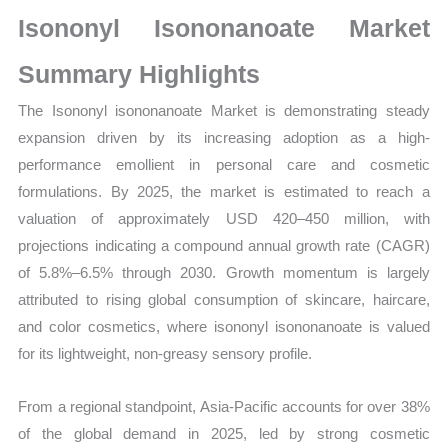
Production,
Isononyl Isononanoate Market
Sales
Volume,
Summary Highlights
Sales
The Isononyl isononanoate Market is demonstrating steady
Price,
expansion driven by its increasing adoption as a high-
Market Share and
performance emollient in personal care and cosmetic
Import
formulations. By 2025, the market is estimated to reach a
vs
valuation of approximately USD 420–450 million, with
Export
projections indicating a compound annual growth rate (CAGR)
quantity
of 5.8%–6.5% through 2030. Growth momentum is largely
attributed to rising global consumption of skincare, haircare,
and color cosmetics, where isononyl isononanoate is valued
for its lightweight, non-greasy sensory profile.
From a regional standpoint, Asia-Pacific accounts for over 38%
of the global demand in 2025, led by strong cosmetic