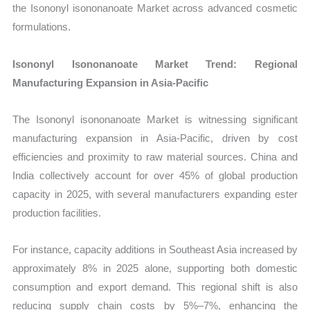
the Isononyl isononanoate Market across advanced cosmetic
formulations.
Isononyl Isononanoate Market Trend: Regional
Manufacturing Expansion in Asia-Pacific
The Isononyl isononanoate Market is witnessing significant
manufacturing expansion in Asia-Pacific, driven by cost
efficiencies and proximity to raw material sources. China and
India collectively account for over 45% of global production
capacity in 2025, with several manufacturers expanding ester
production facilities.
For instance, capacity additions in Southeast Asia increased by
approximately 8% in 2025 alone, supporting both domestic
consumption and export demand. This regional shift is also
reducing supply chain costs by 5%–7%, enhancing the