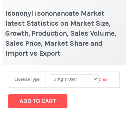
Isononyl isononanoate Market
latest Statistics on Market Size,
Growth, Production, Sales Volume,
Sales Price, Market Share and
Import vs Export
Isononyl isononanoate Market
Clear
License Type
latest
Statistics
on
ADD TO CART
Market
Size,
Growth,