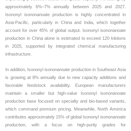
approximately 6%–7% annually between 2025 and 2027.
Isononyl isononanoate production is highly concentrated in
Asia-Pacific, particularly in China and India, which together
account for over 45% of global output. Isononyl isononanoate
production in China alone is estimated to exceed 120 kilotons
in 2025, supported by integrated chemical manufacturing
infrastructure.
In addition, Isononyl isononanoate production in Southeast Asia
is growing at 8% annually due to new capacity additions and
favorable feedstock availability. European manufacturers
maintain a smaller but high-value Isononyl isononanoate
production base focused on specialty and bio-based variants,
which command premium pricing. Meanwhile, North America
contributes approximately 15% of global Isononyl isononanoate
production, with a focus on high-purity grades for