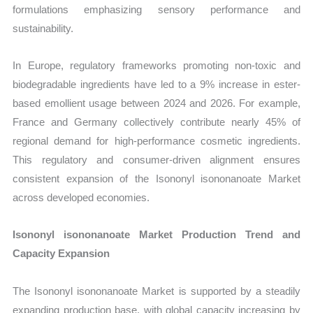
formulations emphasizing sensory performance and
sustainability.
In Europe, regulatory frameworks promoting non-toxic and
biodegradable ingredients have led to a 9% increase in ester-
based emollient usage between 2024 and 2026. For example,
France and Germany collectively contribute nearly 45% of
regional demand for high-performance cosmetic ingredients.
This regulatory and consumer-driven alignment ensures
consistent expansion of the Isononyl isononanoate Market
across developed economies.
Isononyl isononanoate Market Production Trend and
Capacity Expansion
The Isononyl isononanoate Market is supported by a steadily
expanding production base, with global capacity increasing by