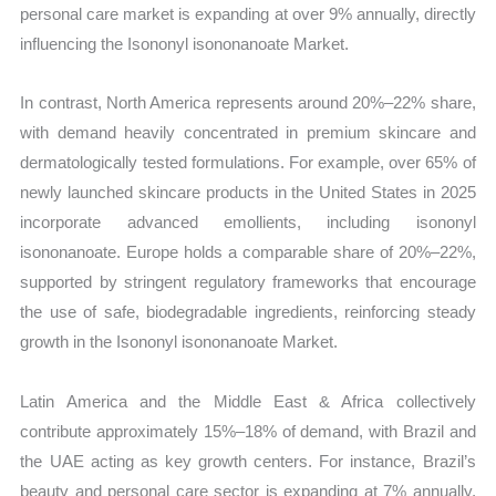
personal care market is expanding at over 9% annually, directly
influencing the Isononyl isononanoate Market.
In contrast, North America represents around 20%–22% share,
with demand heavily concentrated in premium skincare and
dermatologically tested formulations. For example, over 65% of
newly launched skincare products in the United States in 2025
incorporate advanced emollients, including isononyl
isononanoate. Europe holds a comparable share of 20%–22%,
supported by stringent regulatory frameworks that encourage
the use of safe, biodegradable ingredients, reinforcing steady
growth in the Isononyl isononanoate Market.
Latin America and the Middle East & Africa collectively
contribute approximately 15%–18% of demand, with Brazil and
the UAE acting as key growth centers. For instance, Brazil’s
beauty and personal care sector is expanding at 7% annually,