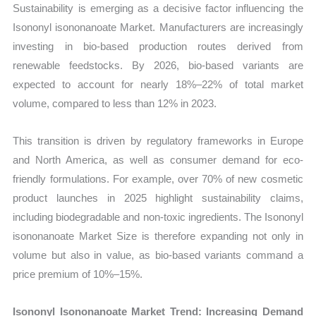
Sustainability is emerging as a decisive factor influencing the
Isononyl isononanoate Market. Manufacturers are increasingly
investing in bio-based production routes derived from
renewable feedstocks. By 2026, bio-based variants are
expected to account for nearly 18%–22% of total market
volume, compared to less than 12% in 2023.
This transition is driven by regulatory frameworks in Europe
and North America, as well as consumer demand for eco-
friendly formulations. For example, over 70% of new cosmetic
product launches in 2025 highlight sustainability claims,
including biodegradable and non-toxic ingredients. The Isononyl
isononanoate Market Size is therefore expanding not only in
volume but also in value, as bio-based variants command a
price premium of 10%–15%.
Isononyl Isononanoate Market Trend: Increasing Demand