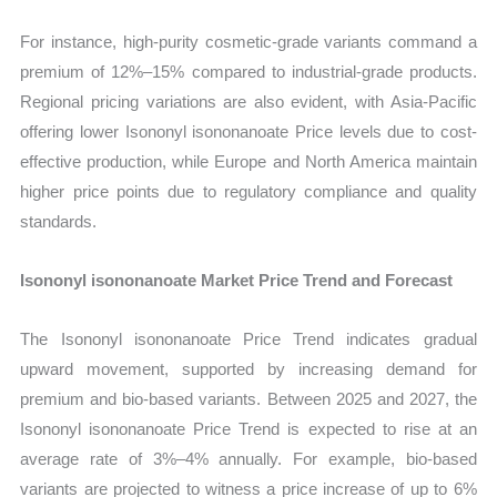
For instance, high-purity cosmetic-grade variants command a
premium of 12%–15% compared to industrial-grade products.
Regional pricing variations are also evident, with Asia-Pacific
offering lower Isononyl isononanoate Price levels due to cost-
effective production, while Europe and North America maintain
higher price points due to regulatory compliance and quality
standards.
Isononyl isononanoate Market Price Trend and Forecast
The Isononyl isononanoate Price Trend indicates gradual
upward movement, supported by increasing demand for
premium and bio-based variants. Between 2025 and 2027, the
Isononyl isononanoate Price Trend is expected to rise at an
average rate of 3%–4% annually. For example, bio-based
variants are projected to witness a price increase of up to 6%