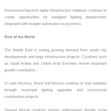
Government-backed digital infrastructure initiatives continue to
create opportunities for intelligent lighting deployments
integrated with broader automation ecosystems.
Rest of the World
The Middle East is seeing growing demand from smart city
developments and large infrastructure projects. Countries such
as Saudi Arabia and United Arab Emirates remain important
growth contributors.
In Latin America, Brazil and Mexico continue to lead adoption
through municipal lighting upgrades and commercial
construction projects.
Several African markets remain underserved despite rising