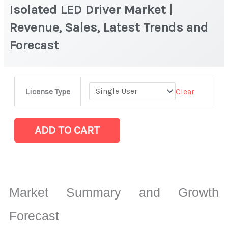
Isolated LED Driver Market |
Revenue, Sales, Latest Trends and
Forecast
Isolated
Clear
License Type
LED
Driver
Market
ADD TO CART
|
Revenue,
Sales,
Latest
Market Summary and Growth
Trends
and
Forecast
Forecast