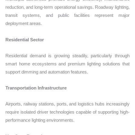
reduction, and long-term operational savings. Roadway lighting,
transit systems, and public facilities represent major
deployment areas.
Residential Sector
Residential demand is growing steadily, particularly through
smart home ecosystems and premium lighting solutions that
support dimming and automation features.
Transportation Infrastructure
Airports, railway stations, ports, and logistics hubs increasingly
require isolated driver technologies capable of supporting high-
performance lighting environments.