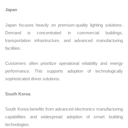
Japan
Japan focuses heavily on premium-quality lighting solutions.
Demand is concentrated in commercial buildings,
transportation infrastructure, and advanced manufacturing
facilities.
Customers often prioritize operational reliability and energy
performance. This supports adoption of technologically
sophisticated driver solutions.
South Korea
South Korea benefits from advanced electronics manufacturing
capabilities and widespread adoption of smart building
technologies.