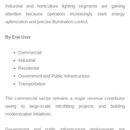
Industrial and horticulture lighting segments are gaining
attention because operators increasingly seek energy
optimization and precise illumination control.
By End User
Commercial
Industrial
Residential
Government and Public Infrastructure
Transportation
The commercial sector remains a major revenue contributor
owing to large-scale retrofitting projects and building
modernization initiatives.
Government and public infrastructure deployments are