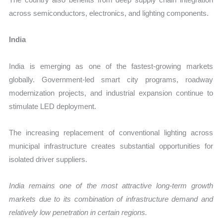
across semiconductors, electronics, and lighting components.
India
India is emerging as one of the fastest-growing markets
globally. Government-led smart city programs, roadway
modernization projects, and industrial expansion continue to
stimulate LED deployment.
The increasing replacement of conventional lighting across
municipal infrastructure creates substantial opportunities for
isolated driver suppliers.
India remains one of the most attractive long-term growth
markets due to its combination of infrastructure demand and
relatively low penetration in certain regions.