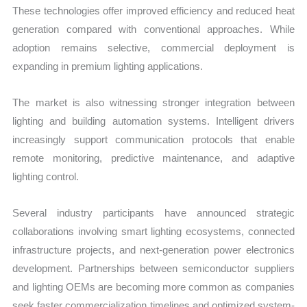
These technologies offer improved efficiency and reduced heat
generation compared with conventional approaches. While
adoption remains selective, commercial deployment is
expanding in premium lighting applications.
The market is also witnessing stronger integration between
lighting and building automation systems. Intelligent drivers
increasingly support communication protocols that enable
remote monitoring, predictive maintenance, and adaptive
lighting control.
Several industry participants have announced strategic
collaborations involving smart lighting ecosystems, connected
infrastructure projects, and next-generation power electronics
development. Partnerships between semiconductor suppliers
and lighting OEMs are becoming more common as companies
seek faster commercialization timelines and optimized system-