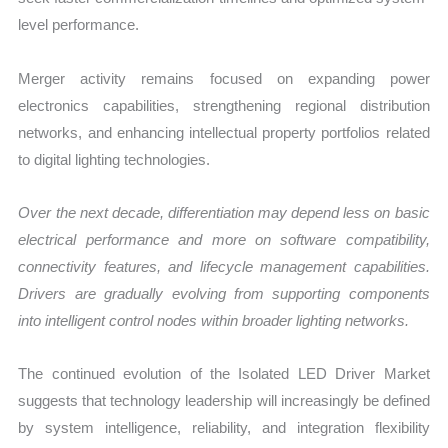
level performance.
Merger activity remains focused on expanding power
electronics capabilities, strengthening regional distribution
networks, and enhancing intellectual property portfolios related
to digital lighting technologies.
Over the next decade, differentiation may depend less on basic
electrical performance and more on software compatibility,
connectivity features, and lifecycle management capabilities.
Drivers are gradually evolving from supporting components
into intelligent control nodes within broader lighting networks.
The continued evolution of the Isolated LED Driver Market
suggests that technology leadership will increasingly be defined
by system intelligence, reliability, and integration flexibility