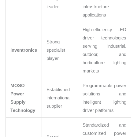
leader
infrastructure
applications
High-efficiency LED
driver technologies
Strong
serving industrial,
Inventronics
specialist
outdoor, and
player
horticulture lighting
markets
MOSO
Programmable power
Established
Power
solutions and
international
Supply
intelligent lighting
supplier
Technology
driver platforms
Standardized and
customized power