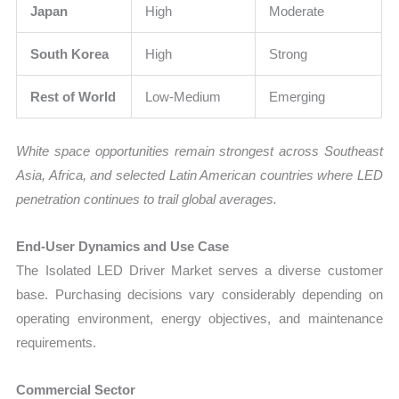
Japan
High
Moderate
South Korea
High
Strong
Rest of World
Low-Medium
Emerging
White space opportunities remain strongest across Southeast
Asia, Africa, and selected Latin American countries where LED
penetration continues to trail global averages.
End-User Dynamics and Use Case
The Isolated LED Driver Market serves a diverse customer
base. Purchasing decisions vary considerably depending on
operating environment, energy objectives, and maintenance
requirements.
Commercial Sector