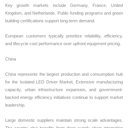
Key growth markets include Germany, France, United
Kingdom, and Netherlands. Public funding programs and green
building certifications support long-term demand.
European customers typically prioritize reliability, efficiency,
and lifecycle cost performance over upfront equipment pricing.
China
China represents the largest production and consumption hub
for the Isolated LED Driver Market. Extensive manufacturing
capacity, urban infrastructure expansion, and government-
backed energy efficiency initiatives continue to support market
leadership.
Large domestic suppliers maintain strong scale advantages.
The country also benefits from deep supply chain integration