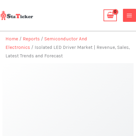
Skip
to
content
Home
/
Reports
/
Semiconductor And
Electronics
/ Isolated LED Driver Market | Revenue, Sales,
Latest Trends and Forecast