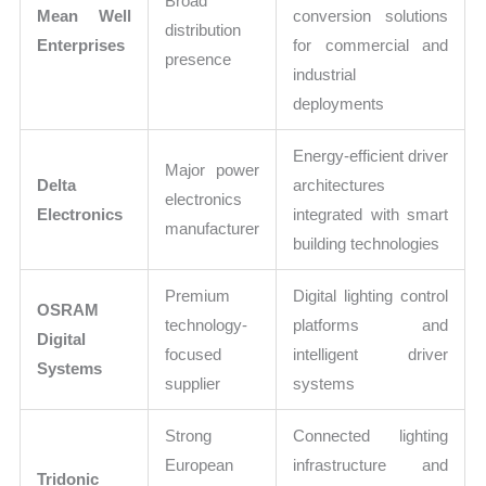
Broad
Mean Well
conversion solutions
distribution
Enterprises
for commercial and
presence
industrial
deployments
Energy-efficient driver
Major power
Delta
architectures
electronics
Electronics
integrated with smart
manufacturer
building technologies
Premium
Digital lighting control
OSRAM
technology-
platforms and
Digital
focused
intelligent driver
Systems
supplier
systems
Strong
Connected lighting
European
infrastructure and
Tridonic