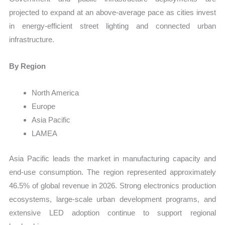
projected to expand at an above-average pace as cities invest
in energy-efficient street lighting and connected urban
infrastructure.
By Region
North America
Europe
Asia Pacific
LAMEA
Asia Pacific leads the market in manufacturing capacity and
end-use consumption. The region represented approximately
46.5% of global revenue in 2026. Strong electronics production
ecosystems, large-scale urban development programs, and
extensive LED adoption continue to support regional