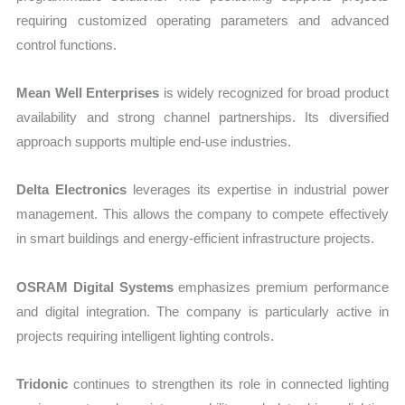
requiring customized operating parameters and advanced
control functions.
Mean Well Enterprises
is widely recognized for broad product
availability and strong channel partnerships. Its diversified
approach supports multiple end-use industries.
Delta Electronics
leverages its expertise in industrial power
management. This allows the company to compete effectively
in smart buildings and energy-efficient infrastructure projects.
OSRAM Digital Systems
emphasizes premium performance
and digital integration. The company is particularly active in
projects requiring intelligent lighting controls.
Tridonic
continues to strengthen its role in connected lighting