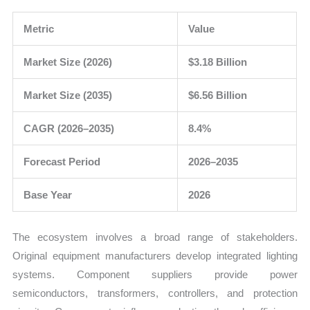
Metric
Value
Market Size (2026)
$3.18 Billion
Market Size (2035)
$6.56 Billion
CAGR (2026–2035)
8.4%
Forecast Period
2026–2035
Base Year
2026
The ecosystem involves a broad range of stakeholders.
Original equipment manufacturers develop integrated lighting
systems. Component suppliers provide power
semiconductors, transformers, controllers, and protection