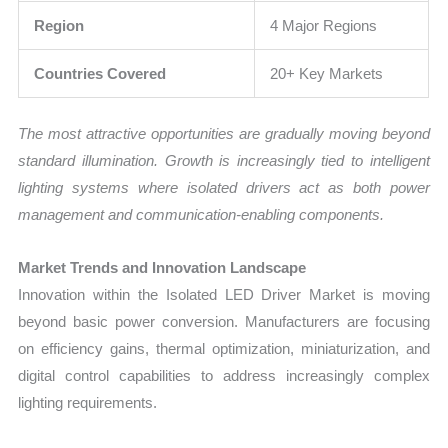
Region
4 Major Regions
Countries Covered
20+ Key Markets
The most attractive opportunities are gradually moving beyond
standard illumination. Growth is increasingly tied to intelligent
lighting systems where isolated drivers act as both power
management and communication-enabling components.
Market Trends and Innovation Landscape
Innovation within the Isolated LED Driver Market is moving
beyond basic power conversion. Manufacturers are focusing
on efficiency gains, thermal optimization, miniaturization, and
digital control capabilities to address increasingly complex
lighting requirements.