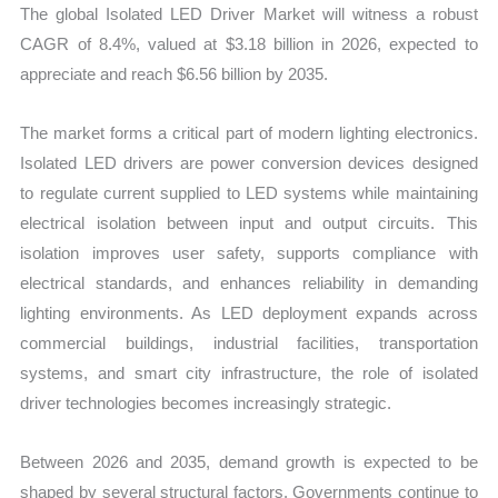
The global Isolated LED Driver Market will witness a robust
quantity
CAGR of 8.4%, valued at $3.18 billion in 2026, expected to
appreciate and reach $6.56 billion by 2035.
The market forms a critical part of modern lighting electronics.
Isolated LED drivers are power conversion devices designed
to regulate current supplied to LED systems while maintaining
electrical isolation between input and output circuits. This
isolation improves user safety, supports compliance with
electrical standards, and enhances reliability in demanding
lighting environments. As LED deployment expands across
commercial buildings, industrial facilities, transportation
systems, and smart city infrastructure, the role of isolated
driver technologies becomes increasingly strategic.
Between 2026 and 2035, demand growth is expected to be
shaped by several structural factors. Governments continue to