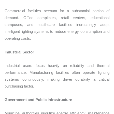
Commercial facilities account for a substantial portion of
demand. Office complexes, retail centers, educational
campuses, and healthcare facilities increasingly adopt
intelligent lighting systems to reduce energy consumption and
operating costs.
Industrial Sector
Industrial users focus heavily on reliability and thermal
performance. Manufacturing facilities often operate lighting
systems continuously, making driver durability a critical
purchasing factor.
Government and Public Infrastructure
Municipal authorities prioritize energy efficiency, maintenance