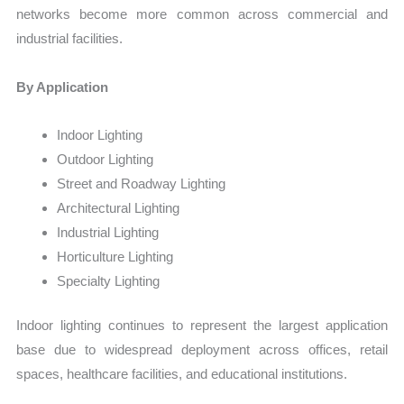
networks become more common across commercial and
industrial facilities.
By Application
Indoor Lighting
Outdoor Lighting
Street and Roadway Lighting
Architectural Lighting
Industrial Lighting
Horticulture Lighting
Specialty Lighting
Indoor lighting continues to represent the largest application
base due to widespread deployment across offices, retail
spaces, healthcare facilities, and educational institutions.