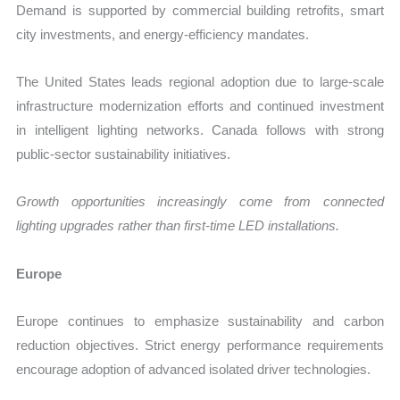
Demand is supported by commercial building retrofits, smart
city investments, and energy-efficiency mandates.
The United States leads regional adoption due to large-scale
infrastructure modernization efforts and continued investment
in intelligent lighting networks. Canada follows with strong
public-sector sustainability initiatives.
Growth opportunities increasingly come from connected
lighting upgrades rather than first-time LED installations.
Europe
Europe continues to emphasize sustainability and carbon
reduction objectives. Strict energy performance requirements
encourage adoption of advanced isolated driver technologies.