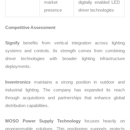
market
digitally enabled LED
presence
driver technologies
Competitive Assessment
Signify
benefits from vertical integration across lighting
systems and controls. Its strength comes from combining
driver technologies with broader lighting infrastructure
deployments.
Inventronics
maintains a strong position in outdoor and
industrial lighting. The company has expanded its reach
through acquisitions and partnerships that enhance global
distribution capabilities.
MOSO Power Supply Technology
focuses heavily on
programmable solutions. This positioning supports projects