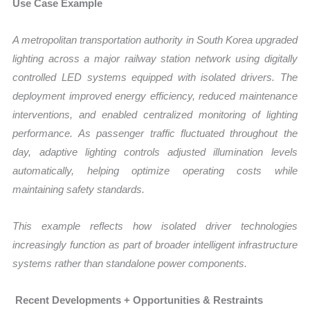
Use Case Example
A metropolitan transportation authority in South Korea upgraded
lighting across a major railway station network using digitally
controlled LED systems equipped with isolated drivers. The
deployment improved energy efficiency, reduced maintenance
interventions, and enabled centralized monitoring of lighting
performance. As passenger traffic fluctuated throughout the
day, adaptive lighting controls adjusted illumination levels
automatically, helping optimize operating costs while
maintaining safety standards.
This example reflects how isolated driver technologies
increasingly function as part of broader intelligent infrastructure
systems rather than standalone power components.
Recent Developments + Opportunities & Restraints