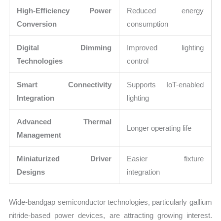
High-Efficiency Power
Reduced energy
Conversion
consumption
Digital Dimming
Improved lighting
Technologies
control
Smart Connectivity
Supports IoT-enabled
Integration
lighting
Advanced Thermal
Longer operating life
Management
Miniaturized Driver
Easier fixture
Designs
integration
Wide-bandgap semiconductor technologies, particularly gallium
nitride-based power devices, are attracting growing interest.