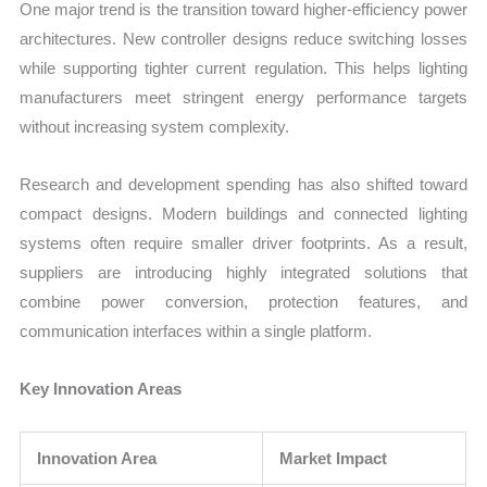
One major trend is the transition toward higher-efficiency power
architectures. New controller designs reduce switching losses
while supporting tighter current regulation. This helps lighting
manufacturers meet stringent energy performance targets
without increasing system complexity.
Research and development spending has also shifted toward
compact designs. Modern buildings and connected lighting
systems often require smaller driver footprints. As a result,
suppliers are introducing highly integrated solutions that
combine power conversion, protection features, and
communication interfaces within a single platform.
Key Innovation Areas
Innovation Area
Market Impact