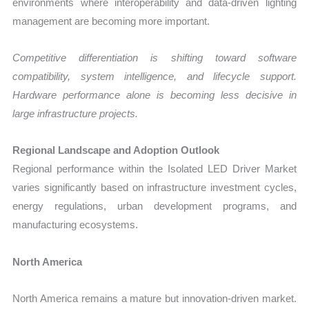
environments where interoperability and data-driven lighting
management are becoming more important.
Competitive differentiation is shifting toward software
compatibility, system intelligence, and lifecycle support.
Hardware performance alone is becoming less decisive in
large infrastructure projects.
Regional Landscape and Adoption Outlook
Regional performance within the Isolated LED Driver Market
varies significantly based on infrastructure investment cycles,
energy regulations, urban development programs, and
manufacturing ecosystems.
North America
North America remains a mature but innovation-driven market.