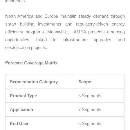
leadership.
North America and Europe maintain steady demand through
smart building investments and regulatory-driven energy
efficiency programs. Meanwhile, LAMEA presents emerging
opportunities linked to infrastructure upgrades and
electrification projects.
Forecast Coverage Matrix
Segmentation Category
Scope
Product Type
5 Segments
Application
7 Segments
End User
5 Segments