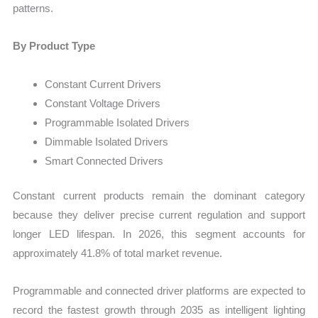
patterns.
By Product Type
Constant Current Drivers
Constant Voltage Drivers
Programmable Isolated Drivers
Dimmable Isolated Drivers
Smart Connected Drivers
Constant current products remain the dominant category
because they deliver precise current regulation and support
longer LED lifespan. In 2026, this segment accounts for
approximately 41.8% of total market revenue.
Programmable and connected driver platforms are expected to
record the fastest growth through 2035 as intelligent lighting