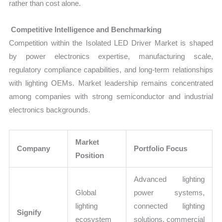
rather than cost alone.
Competitive Intelligence and Benchmarking
Competition within the Isolated LED Driver Market is shaped
by power electronics expertise, manufacturing scale,
regulatory compliance capabilities, and long-term relationships
with lighting OEMs. Market leadership remains concentrated
among companies with strong semiconductor and industrial
electronics backgrounds.
Market
Company
Portfolio Focus
Position
Advanced lighting
Global
power systems,
lighting
connected lighting
Signify
ecosystem
solutions, commercial