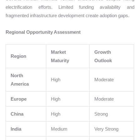
electrification efforts. Limited funding availability and
fragmented infrastructure development create adoption gaps.
Regional Opportunity Assessment
Market
Growth
Region
Maturity
Outlook
North
High
Moderate
America
Europe
High
Moderate
China
High
Strong
India
Medium
Very Strong