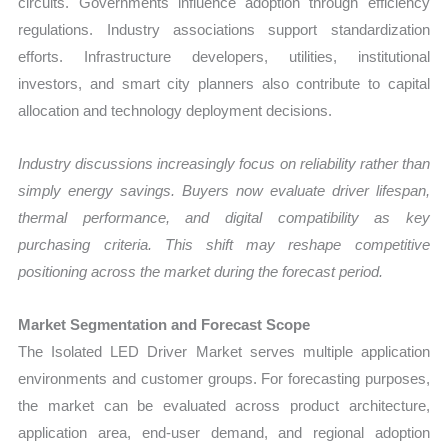
circuits. Governments influence adoption through efficiency
regulations. Industry associations support standardization
efforts. Infrastructure developers, utilities, institutional
investors, and smart city planners also contribute to capital
allocation and technology deployment decisions.
Industry discussions increasingly focus on reliability rather than
simply energy savings. Buyers now evaluate driver lifespan,
thermal performance, and digital compatibility as key
purchasing criteria. This shift may reshape competitive
positioning across the market during the forecast period.
Market Segmentation and Forecast Scope
The Isolated LED Driver Market serves multiple application
environments and customer groups. For forecasting purposes,
the market can be evaluated across product architecture,
application area, end-user demand, and regional adoption