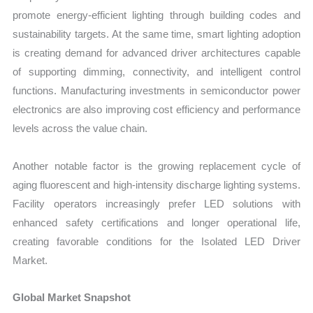
promote energy-efficient lighting through building codes and
sustainability targets. At the same time, smart lighting adoption
is creating demand for advanced driver architectures capable
of supporting dimming, connectivity, and intelligent control
functions. Manufacturing investments in semiconductor power
electronics are also improving cost efficiency and performance
levels across the value chain.
Another notable factor is the growing replacement cycle of
aging fluorescent and high-intensity discharge lighting systems.
Facility operators increasingly prefer LED solutions with
enhanced safety certifications and longer operational life,
creating favorable conditions for the Isolated LED Driver
Market.
Global Market Snapshot