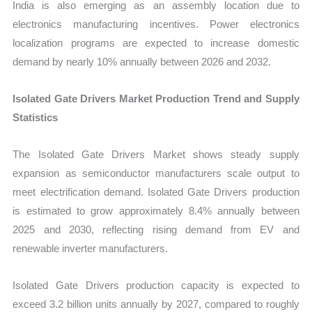
India is also emerging as an assembly location due to
electronics manufacturing incentives. Power electronics
localization programs are expected to increase domestic
demand by nearly 10% annually between 2026 and 2032.
Isolated Gate Drivers Market Production Trend and Supply
Statistics
The Isolated Gate Drivers Market shows steady supply
expansion as semiconductor manufacturers scale output to
meet electrification demand. Isolated Gate Drivers production
is estimated to grow approximately 8.4% annually between
2025 and 2030, reflecting rising demand from EV and
renewable inverter manufacturers.
Isolated Gate Drivers production capacity is expected to
exceed 3.2 billion units annually by 2027, compared to roughly