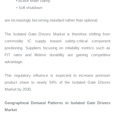
• Active Miller clamp
• Soft shutdown
are increasingly becoming standard rather than optional.
The Isolated Gate Drivers Market is therefore shifting from
commodity IC supply toward safety-critical component
positioning. Suppliers focusing on reliability metrics such as
FIT rates and lifetime durability are gaining competitive
advantage.
This regulatory influence is expected to increase premium
product share to nearly 54% of the Isolated Gate Drivers
Market by 2030.
Geographical Demand Patterns in Isolated Gate Drivers
Market