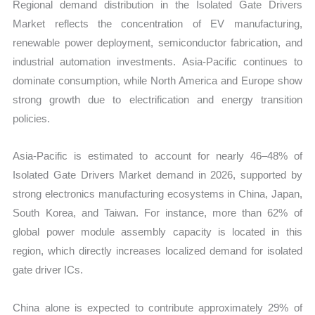
Regional demand distribution in the Isolated Gate Drivers
Market reflects the concentration of EV manufacturing,
renewable power deployment, semiconductor fabrication, and
industrial automation investments. Asia-Pacific continues to
dominate consumption, while North America and Europe show
strong growth due to electrification and energy transition
policies.
Asia-Pacific is estimated to account for nearly 46–48% of
Isolated Gate Drivers Market demand in 2026, supported by
strong electronics manufacturing ecosystems in China, Japan,
South Korea, and Taiwan. For instance, more than 62% of
global power module assembly capacity is located in this
region, which directly increases localized demand for isolated
gate driver ICs.
China alone is expected to contribute approximately 29% of