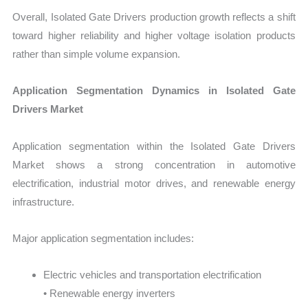
Overall, Isolated Gate Drivers production growth reflects a shift
toward higher reliability and higher voltage isolation products
rather than simple volume expansion.
Application Segmentation Dynamics in Isolated Gate
Drivers Market
Application segmentation within the Isolated Gate Drivers
Market shows a strong concentration in automotive
electrification, industrial motor drives, and renewable energy
infrastructure.
Major application segmentation includes:
Electric vehicles and transportation electrification
• Renewable energy inverters