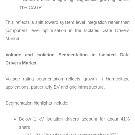
11% CAGR
This reflects a shift toward system level integration rather than
component level optimization in the Isolated Gate Drivers
Market.
Voltage and Isolation Segmentation in Isolated Gate
Drivers Market
Voltage rating segmentation reflects growth in high-voltage
applications, particularly EV and grid infrastructure.
Segmentation highlights include:
Below 1 kV isolation drivers account for about 41%
share