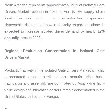
North America represents approximately 21% of Isolated Gate
Drivers Market revenue in 2025, driven by EV supply chain
localization and data center infrastructure expansion.
Hyperscale data center power capacity expansion alone is
expected to increase isolated driver demand by nearly
12%
annually
through 2029.
Regional Production Concentration in Isolated Gate
Drivers Market
Production activity in the Isolated Gate Drivers Market is highly
concentrated around semiconductor manufacturing hubs.
Fabrication and assembly are dominated by Asia, while high-
value design and innovation centers remain concentrated in the
United States and parts of Europe.