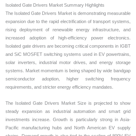
Production,
Isolated Gate Drivers Market Summary Highlights
Sales
The Isolated Gate Drivers Market is demonstrating measurable
Volume,
expansion due to the rapid electrification of transport systems,
Sales
rising deployment of renewable energy infrastructure, and
Price,
increased adoption of high-efficiency power electronics.
Market Share and
Isolated gate drivers are becoming critical components in IGBT
Import
and SiC MOSFET switching systems used in EV powertrains,
vs
solar inverters, industrial motor drives, and energy storage
Export
systems. Market momentum is being shaped by wide bandgap
quantity
semiconductor adoption, higher switching frequency
requirements, and stricter energy efficiency mandates.
The Isolated Gate Drivers Market Size is projected to show
steady expansion as industrial automation and smart grid
investments increase. Growth is particularly strong in Asia-
Pacific manufacturing hubs and North American EV supply
chains. Demand growth is also tied to the scaling of 800V EV