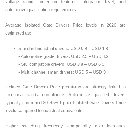
voltage rating, protection features, integration level, and
automotive qualification requirements.
Average Isolated Gate Drivers Price levels in 2026 are
estimated as:
Standard industrial drivers: USD 0.9 – USD 1.8
• Automotive grade drivers: USD 2.5 – USD 4.2
• SiC compatible drivers: USD 3.8 – USD 6.5
• Multi channel smart drivers: USD 5 – USD 9
Isolated Gate Drivers Price premiums are strongly linked to
functional safety compliance. Automotive qualified drivers
typically command 30–45% higher Isolated Gate Drivers Price
levels compared to industrial equivalents.
Higher switching frequency compatibility also increases