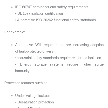
IEC 60747 semiconductor safety requirements
• UL 1577 isolation certification
• Automotive ISO 26262 functional safety standards
For example:
Automotive ASIL requirements are increasing adoption
of fault-protected drivers
• Industrial safety standards require reinforced isolation
• Energy storage systems require higher surge
immunity
Protection features such as:
Under-voltage lockout
• Desaturation protection