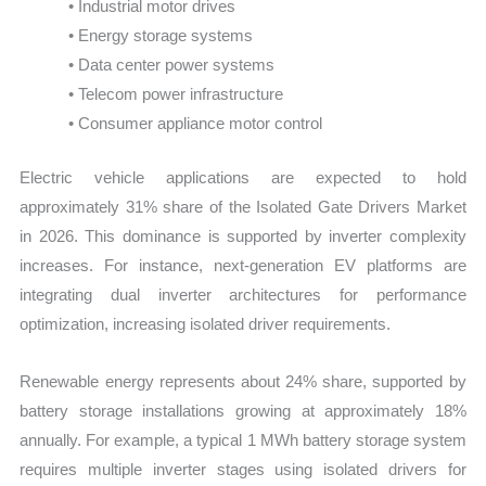
• Industrial motor drives
• Energy storage systems
• Data center power systems
• Telecom power infrastructure
• Consumer appliance motor control
Electric vehicle applications are expected to hold
approximately 31% share of the Isolated Gate Drivers Market
in 2026. This dominance is supported by inverter complexity
increases. For instance, next-generation EV platforms are
integrating dual inverter architectures for performance
optimization, increasing isolated driver requirements.
Renewable energy represents about 24% share, supported by
battery storage installations growing at approximately 18%
annually. For example, a typical 1 MWh battery storage system
requires multiple inverter stages using isolated drivers for