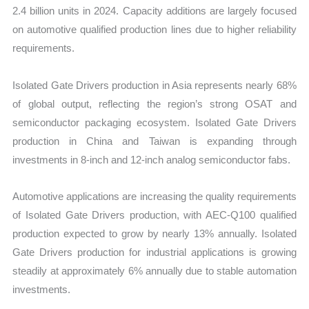
2.4 billion units in 2024. Capacity additions are largely focused
on automotive qualified production lines due to higher reliability
requirements.
Isolated Gate Drivers production in Asia represents nearly 68%
of global output, reflecting the region’s strong OSAT and
semiconductor packaging ecosystem. Isolated Gate Drivers
production in China and Taiwan is expanding through
investments in 8-inch and 12-inch analog semiconductor fabs.
Automotive applications are increasing the quality requirements
of Isolated Gate Drivers production, with AEC-Q100 qualified
production expected to grow by nearly 13% annually. Isolated
Gate Drivers production for industrial applications is growing
steadily at approximately 6% annually due to stable automation
investments.