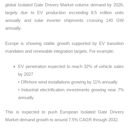
global Isolated Gate Drivers Market volume demand by 2026,
largely due to EV production exceeding 8.5 million units
annually and solar inverter shipments crossing 140 GW
annually.
Europe is showing stable growth supported by EV transition
mandates and renewable integration targets. For example:
EV penetration expected to reach 32% of vehicle sales
by 2027
• Offshore wind installations growing by 11% annually
• Industrial electrification investments growing near 7%
annually
This is expected to push European Isolated Gate Drivers
Market demand growth to around 7.5% CAGR through 2032.