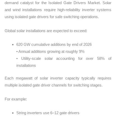
demand catalyst for the Isolated Gate Drivers Market. Solar
and wind installations require high-reliability inverter systems
using isolated gate drivers for safe switching operations.
Global solar installations are expected to exceed:
620 GW cumulative additions by end of 2026
• Annual additions growing at roughly 9%
• Utility-scale solar accounting for over 58% of
installations
Each megawatt of solar inverter capacity typically requires
multiple isolated gate driver channels for switching stages.
For example:
String inverters use 6–12 gate drivers