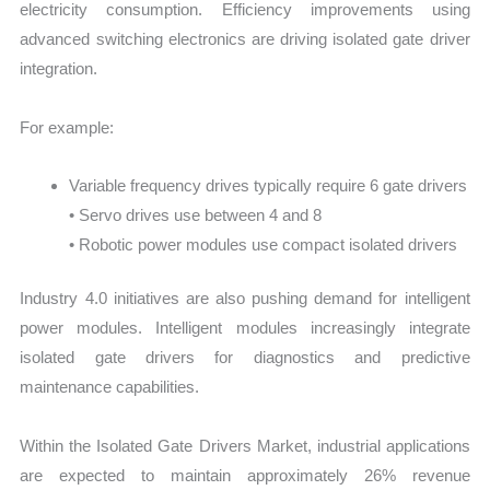
electricity consumption. Efficiency improvements using
advanced switching electronics are driving isolated gate driver
integration.
For example:
Variable frequency drives typically require 6 gate drivers
• Servo drives use between 4 and 8
• Robotic power modules use compact isolated drivers
Industry 4.0 initiatives are also pushing demand for intelligent
power modules. Intelligent modules increasingly integrate
isolated gate drivers for diagnostics and predictive
maintenance capabilities.
Within the Isolated Gate Drivers Market, industrial applications
are expected to maintain approximately 26% revenue