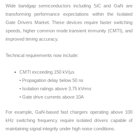
Wide bandgap semiconductors including SiC and GaN are
transforming performance expectations within the Isolated
Gate Drivers Market. These devices require faster switching
speeds, higher common mode transient immunity (CMTI), and
improved timing accuracy.
Technical requirements now include:
CMTI exceeding 150 kV/µs
• Propagation delay below 50 ns
• Isolation ratings above 3.75 kVrms
• Gate drive currents above 10A
For example, GaN-based fast chargers operating above 100
kHz switching frequency require isolated drivers capable of
maintaining signal integrity under high noise conditions.