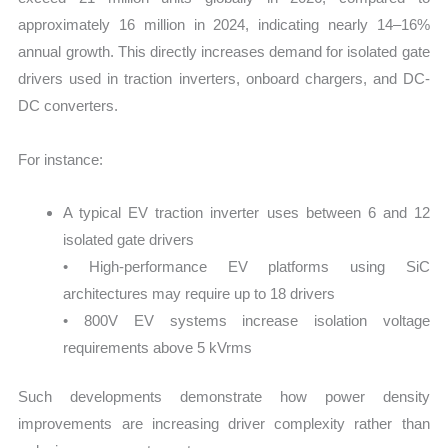
approximately 16 million in 2024, indicating nearly 14–16%
annual growth. This directly increases demand for isolated gate
drivers used in traction inverters, onboard chargers, and DC-
DC converters.
For instance:
A typical EV traction inverter uses between 6 and 12
isolated gate drivers
• High-performance EV platforms using SiC
architectures may require up to 18 drivers
• 800V EV systems increase isolation voltage
requirements above 5 kVrms
Such developments demonstrate how power density
improvements are increasing driver complexity rather than