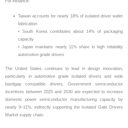
For instance:
Taiwan accounts for nearly 18% of isolated driver wafer
fabrication
• South Korea contributes about 14% of packaging
capacity
• Japan maintains nearly 11% share in high reliability
automotive grade drivers
The United States continues to lead in design innovation,
particularly in automotive grade isolated drivers and wide
bandgap compatible drivers. Government semiconductor
incentives between 2025 and 2030 are expected to increase
domestic power semiconductor manufacturing capacity by
nearly 9–11%, indirectly supporting the Isolated Gate Drivers
Market supply chain.