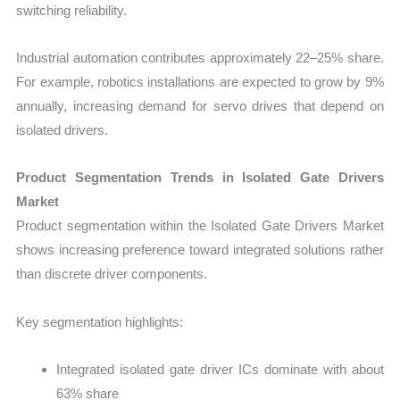
switching reliability.
Industrial automation contributes approximately 22–25% share.
For example, robotics installations are expected to grow by 9%
annually, increasing demand for servo drives that depend on
isolated drivers.
Product Segmentation Trends in Isolated Gate Drivers
Market
Product segmentation within the Isolated Gate Drivers Market
shows increasing preference toward integrated solutions rather
than discrete driver components.
Key segmentation highlights:
Integrated isolated gate driver ICs dominate with about
63% share