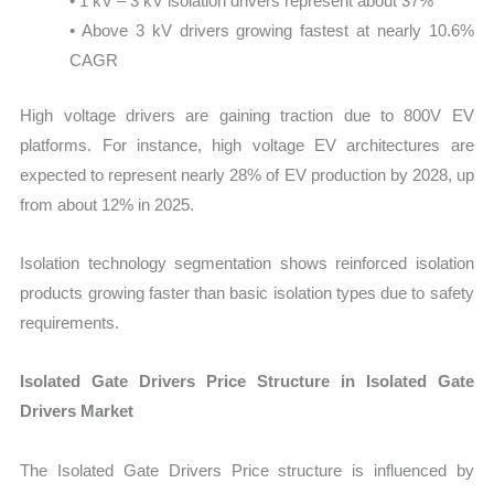
• 1 kV – 3 kV isolation drivers represent about 37%
• Above 3 kV drivers growing fastest at nearly 10.6%
CAGR
High voltage drivers are gaining traction due to 800V EV
platforms. For instance, high voltage EV architectures are
expected to represent nearly 28% of EV production by 2028, up
from about 12% in 2025.
Isolation technology segmentation shows reinforced isolation
products growing faster than basic isolation types due to safety
requirements.
Isolated Gate Drivers Price Structure in Isolated Gate
Drivers Market
The Isolated Gate Drivers Price structure is influenced by