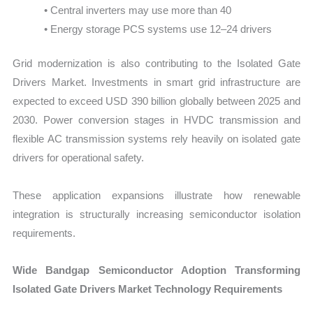
• Central inverters may use more than 40
• Energy storage PCS systems use 12–24 drivers
Grid modernization is also contributing to the Isolated Gate
Drivers Market. Investments in smart grid infrastructure are
expected to exceed USD 390 billion globally between 2025 and
2030. Power conversion stages in HVDC transmission and
flexible AC transmission systems rely heavily on isolated gate
drivers for operational safety.
These application expansions illustrate how renewable
integration is structurally increasing semiconductor isolation
requirements.
Wide Bandgap Semiconductor Adoption Transforming
Isolated Gate Drivers Market Technology Requirements