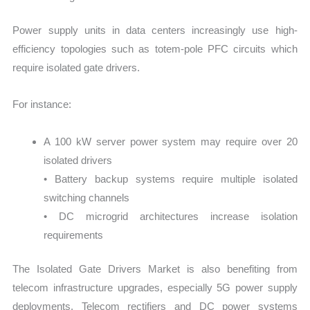
Power supply units in data centers increasingly use high-
efficiency topologies such as totem-pole PFC circuits which
require isolated gate drivers.
For instance:
A 100 kW server power system may require over 20
isolated drivers
• Battery backup systems require multiple isolated
switching channels
• DC microgrid architectures increase isolation
requirements
The Isolated Gate Drivers Market is also benefiting from
telecom infrastructure upgrades, especially 5G power supply
deployments. Telecom rectifiers and DC power systems