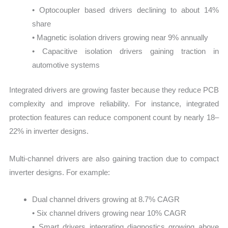
• Optocoupler based drivers declining to about 14%
share
• Magnetic isolation drivers growing near 9% annually
• Capacitive isolation drivers gaining traction in
automotive systems
Integrated drivers are growing faster because they reduce PCB
complexity and improve reliability. For instance, integrated
protection features can reduce component count by nearly 18–
22% in inverter designs.
Multi-channel drivers are also gaining traction due to compact
inverter designs. For example:
Dual channel drivers growing at 8.7% CAGR
• Six channel drivers growing near 10% CAGR
• Smart drivers integrating diagnostics growing above