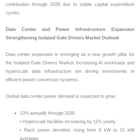
contribution through 2028 due to stable capital expenditure
cycles.
Data Center and Power Infrastructure Expansion
Strengthening Isolated Gate Drivers Market Outlook
Data center expansion is emerging as a new growth pillar for
the Isolated Gate Drivers Market. Increasing AI workloads and
hyperscale data infrastructure are driving investments in
efficient power conversion systems.
Global data center power demand is expected to grow:
13% annually through 2030
• Hyperscale facilities increasing by 11% yearly
• Rack power densities rising from 8 kW to 15 kW
averages