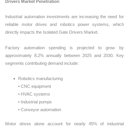
Drivers Market Penetration
Industrial automation investments are increasing the need for
reliable motor drives and robotics power systems, which
directly impacts the Isolated Gate Drivers Market.
Factory automation spending is projected to grow by
approximately 8.2% annually between 2025 and 2030. Key
segments contributing demand include:
Robotics manufacturing
• CNC equipment
• HVAC systems
• Industrial pumps
• Conveyor automation
Motor drives alone account for nearly 45% of industrial