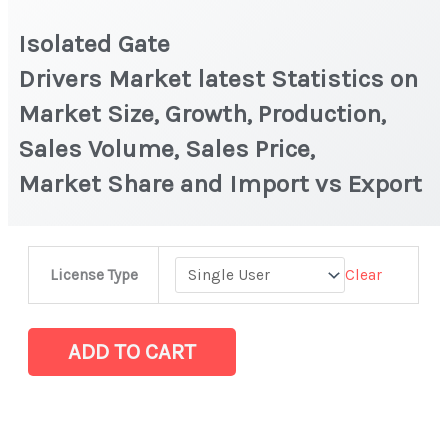
Isolated Gate
Drivers Market latest Statistics on
Market Size, Growth, Production,
Sales Volume, Sales Price,
Market Share and Import vs Export
Isolated
Clear
License Type
Gate
Drivers Market latest Statistics
on
ADD TO CART
Market
Size,
Growth,