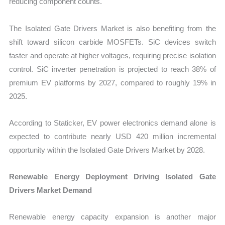
reducing component counts.
The Isolated Gate Drivers Market is also benefiting from the
shift toward silicon carbide MOSFETs. SiC devices switch
faster and operate at higher voltages, requiring precise isolation
control. SiC inverter penetration is projected to reach 38% of
premium EV platforms by 2027, compared to roughly 19% in
2025.
According to Staticker, EV power electronics demand alone is
expected to contribute nearly USD 420 million incremental
opportunity within the Isolated Gate Drivers Market by 2028.
Renewable Energy Deployment Driving Isolated Gate
Drivers Market Demand
Renewable energy capacity expansion is another major