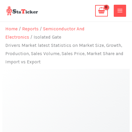
Skip
to
content
Home
/
Reports
/
Semiconductor And
Electronics
/ Isolated Gate
Drivers Market latest Statistics on Market Size, Growth,
Production, Sales Volume, Sales Price, Market Share and
Import vs Export