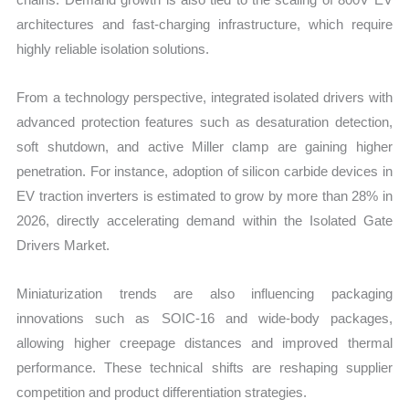
architectures and fast-charging infrastructure, which require
highly reliable isolation solutions.
From a technology perspective, integrated isolated drivers with
advanced protection features such as desaturation detection,
soft shutdown, and active Miller clamp are gaining higher
penetration. For instance, adoption of silicon carbide devices in
EV traction inverters is estimated to grow by more than 28% in
2026, directly accelerating demand within the Isolated Gate
Drivers Market.
Miniaturization trends are also influencing packaging
innovations such as SOIC-16 and wide-body packages,
allowing higher creepage distances and improved thermal
performance. These technical shifts are reshaping supplier
competition and product differentiation strategies.