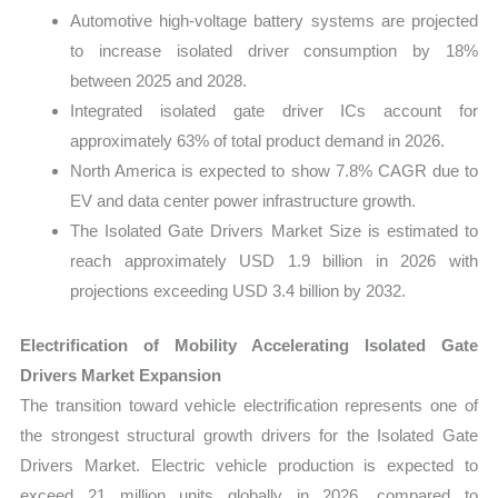
Automotive high-voltage battery systems are projected
to increase isolated driver consumption by 18%
between 2025 and 2028.
Integrated isolated gate driver ICs account for
approximately 63% of total product demand in 2026.
North America is expected to show 7.8% CAGR due to
EV and data center power infrastructure growth.
The Isolated Gate Drivers Market Size is estimated to
reach approximately USD 1.9 billion in 2026 with
projections exceeding USD 3.4 billion by 2032.
Electrification of Mobility Accelerating Isolated Gate
Drivers Market Expansion
The transition toward vehicle electrification represents one of
the strongest structural growth drivers for the Isolated Gate
Drivers Market. Electric vehicle production is expected to
exceed 21 million units globally in 2026, compared to