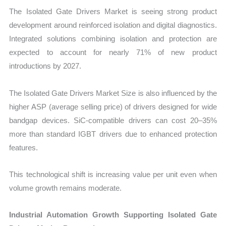
The Isolated Gate Drivers Market is seeing strong product
development around reinforced isolation and digital diagnostics.
Integrated solutions combining isolation and protection are
expected to account for nearly 71% of new product
introductions by 2027.
The Isolated Gate Drivers Market Size is also influenced by the
higher ASP (average selling price) of drivers designed for wide
bandgap devices. SiC-compatible drivers can cost 20–35%
more than standard IGBT drivers due to enhanced protection
features.
This technological shift is increasing value per unit even when
volume growth remains moderate.
Industrial Automation Growth Supporting Isolated Gate