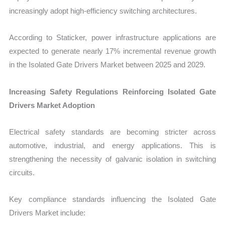
increasingly adopt high-efficiency switching architectures.
According to Staticker, power infrastructure applications are
expected to generate nearly 17% incremental revenue growth
in the Isolated Gate Drivers Market between 2025 and 2029.
Increasing Safety Regulations Reinforcing Isolated Gate
Drivers Market Adoption
Electrical safety standards are becoming stricter across
automotive, industrial, and energy applications. This is
strengthening the necessity of galvanic isolation in switching
circuits.
Key compliance standards influencing the Isolated Gate
Drivers Market include: