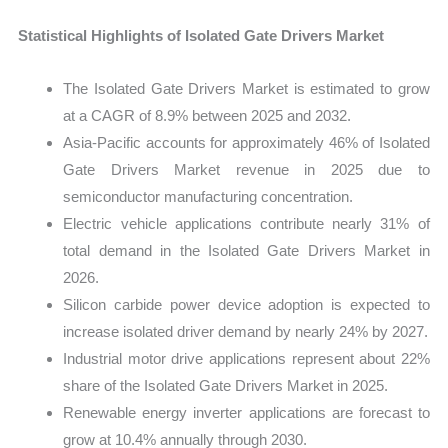
Statistical Highlights of Isolated Gate Drivers Market
The Isolated Gate Drivers Market is estimated to grow
at a CAGR of 8.9% between 2025 and 2032.
Asia-Pacific accounts for approximately 46% of Isolated
Gate Drivers Market revenue in 2025 due to
semiconductor manufacturing concentration.
Electric vehicle applications contribute nearly 31% of
total demand in the Isolated Gate Drivers Market in
2026.
Silicon carbide power device adoption is expected to
increase isolated driver demand by nearly 24% by 2027.
Industrial motor drive applications represent about 22%
share of the Isolated Gate Drivers Market in 2025.
Renewable energy inverter applications are forecast to
grow at 10.4% annually through 2030.