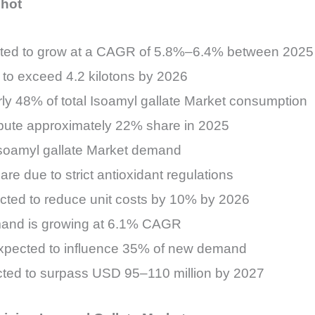
shot
jected to grow at a CAGR of 5.8%–6.4% between 202
to exceed 4.2 kilotons by 2026
ly 48% of total Isoamyl gallate Market consumption
bute approximately 22% share in 2025
 Isoamyl gallate Market demand
e due to strict antioxidant regulations
ected to reduce unit costs by 10% by 2026
emand is growing at 6.1% CAGR
 expected to influence 35% of new demand
ected to surpass USD 95–110 million by 2027