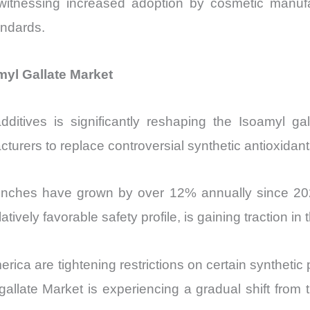
 witnessing increased adoption by cosmetic manuf
andards.
yl Gallate Market
dditives is significantly reshaping the Isoamyl g
acturers to replace controversial synthetic antioxidant
unches have grown by over 12% annually since 202
tively favorable safety profile, is gaining traction in t
ca are tightening restrictions on certain synthetic 
 gallate Market is experiencing a gradual shift from 