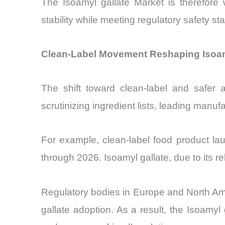
The Isoamyl gallate Market is therefore
stability while meeting regulatory safety st
Clean-Label Movement Reshaping Isoam
The shift toward clean-label and safer a
scrutinizing ingredient lists, leading manuf
For example, clean-label food product la
through 2026. Isoamyl gallate, due to its rela
Regulatory bodies in Europe and North Ameri
gallate adoption. As a result, the Isoamyl