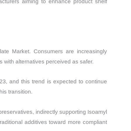
acturers aiming to enhance product shelf
allate Market. Consumers are increasingly
s with alternatives perceived as safer.
3, and this trend is expected to continue
his transition.
preservatives, indirectly supporting Isoamyl
traditional additives toward more compliant