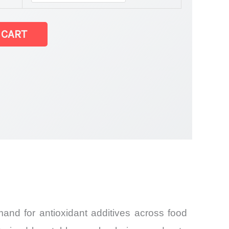
 CART
and
and for antioxidant additives across food