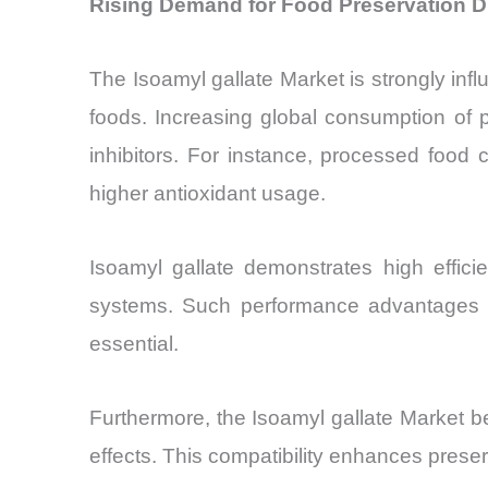
Rising Demand for Food Preservation Dr
The Isoamyl gallate Market is strongly influ
foods. Increasing global consumption of 
inhibitors. For instance, processed food
higher antioxidant usage.
Isoamyl gallate demonstrates high effici
systems. Such performance advantages are
essential.
Furthermore, the Isoamyl gallate Market be
effects. This compatibility enhances preserv