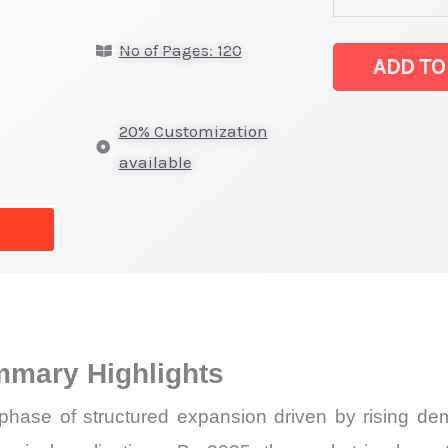
latest
No of Pages: 120
Statistics
ADD TO
on
Market
20% Customization
Size,
available
Growth,
Production,
Sales
Volume,
Sales
Price,
mmary Highlights
Market Share 
Import
 phase of structured expansion driven by rising dem
vs