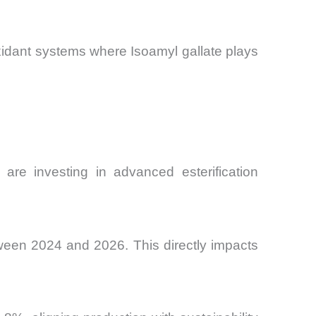
oxidant systems where Isoamyl gallate plays
 are investing in advanced esterification
ween 2024 and 2026. This directly impacts