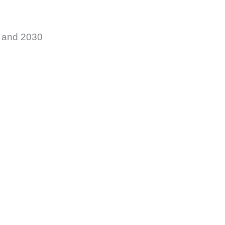
5 and 2030