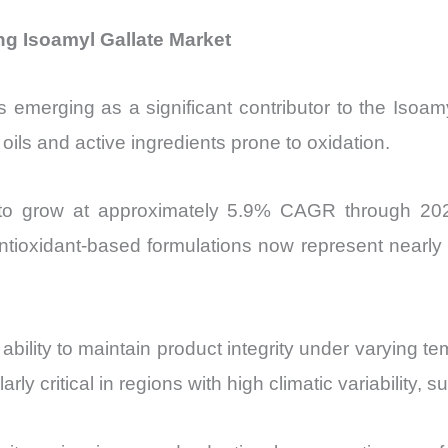
g Isoamyl Gallate Market
 emerging as a significant contributor to the Isoa
 oils and active ingredients prone to oxidation.
 to grow at approximately 5.9% CAGR through 202
ntioxidant-based formulations now represent nearly
ts ability to maintain product integrity under varying
arly critical in regions with high climatic variability