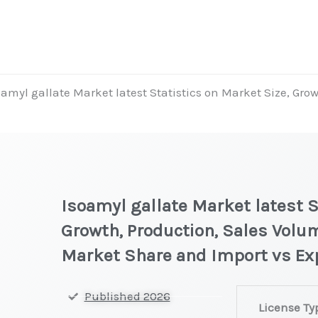
oamyl gallate Market latest Statistics on Market Size, Grow
Isoamyl gallate Market latest S
Growth, Production, Sales Volum
Market Share and Import vs Ex
Isoamyl
Published 2026
License Ty
gallate Market