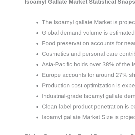
Isoamyl Gallate Market Statistical Snap
The Isoamyl gallate Market is pro
Global demand volume is estimated 
Food preservation accounts for near
Cosmetics and personal care contri
Asia-Pacific holds over 38% of the
Europe accounts for around 27% shar
Production cost optimization is exp
Industrial-grade Isoamyl gallate d
Clean-label product penetration is
Isoamyl gallate Market Size is proj