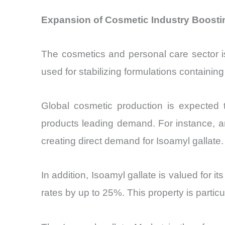
Expansion of Cosmetic Industry Boostin
The cosmetics and personal care sector is
used for stabilizing formulations containing
Global cosmetic production is expected
products leading demand. For instance, a
creating direct demand for Isoamyl gallate.
In addition, Isoamyl gallate is valued for i
rates by up to 25%. This property is particul