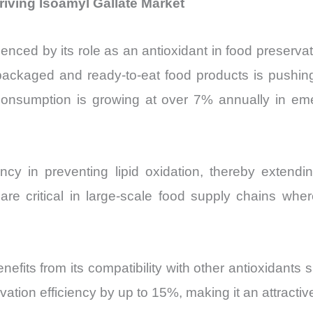
iving Isoamyl Gallate Market
enced by its role as an antioxidant in food preservati
packaged and ready-to-eat food products is pushing
 consumption is growing at over 7% annually in emer
ency in preventing lipid oxidation, thereby extendi
 critical in large-scale food supply chains where p
nefits from its compatibility with other antioxidant
ation efficiency by up to 15%, making it an attractive 