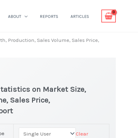
ABOUT
REPORTS
ARTICLES
th, Production, Sales Volume, Sales Price,
tatistics on Market Size,
e, Sales Price,
port
pe
Clear