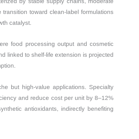
terized by stable supply chains, moderate
e transition toward clean-label formulations
th catalyst.
where food processing output and cosmetic
 linked to shelf-life extension is projected
ption.
e but high-value applications. Specialty
ficiency and reduce cost per unit by 8–12%
hetic antioxidants, indirectly benefiting