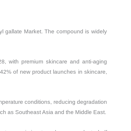
myl gallate Market. The compound is widely
8, with premium skincare and anti-aging
 42% of new product launches in skincare,
 temperature conditions, reducing degradation
, such as Southeast Asia and the Middle East.