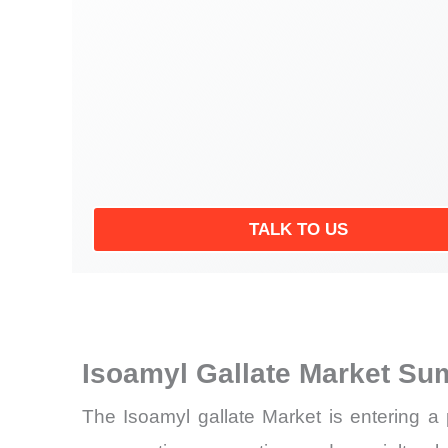
TALK TO US
Isoamyl Gallate Market Su
The Isoamyl gallate Market is entering a