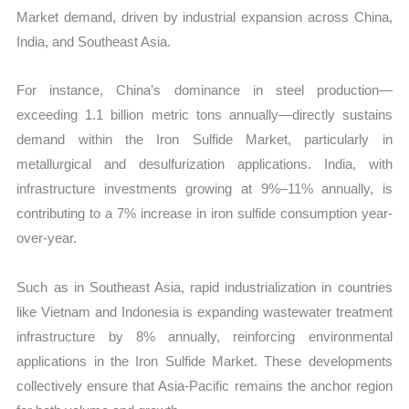
Market demand, driven by industrial expansion across China,
India, and Southeast Asia.
For instance, China’s dominance in steel production—
exceeding 1.1 billion metric tons annually—directly sustains
demand within the Iron Sulfide Market, particularly in
metallurgical and desulfurization applications. India, with
infrastructure investments growing at 9%–11% annually, is
contributing to a 7% increase in iron sulfide consumption year-
over-year.
Such as in Southeast Asia, rapid industrialization in countries
like Vietnam and Indonesia is expanding wastewater treatment
infrastructure by 8% annually, reinforcing environmental
applications in the Iron Sulfide Market. These developments
collectively ensure that Asia-Pacific remains the anchor region