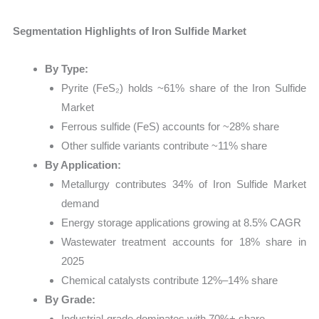
Segmentation Highlights of Iron Sulfide Market
By Type:
Pyrite (FeS₂) holds ~61% share of the Iron Sulfide
Market
Ferrous sulfide (FeS) accounts for ~28% share
Other sulfide variants contribute ~11% share
By Application:
Metallurgy contributes 34% of Iron Sulfide Market
demand
Energy storage applications growing at 8.5% CAGR
Wastewater treatment accounts for 18% share in
2025
Chemical catalysts contribute 12%–14% share
By Grade:
Industrial-grade dominates with 70%+ share