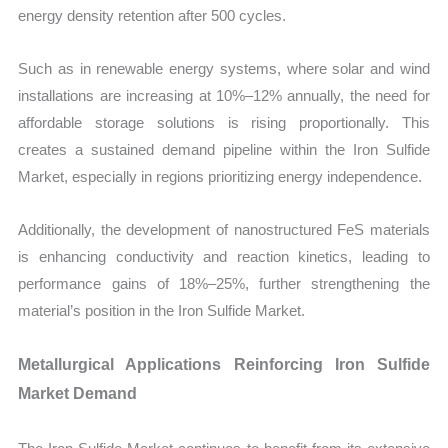
energy density retention after 500 cycles.
Such as in renewable energy systems, where solar and wind
installations are increasing at 10%–12% annually, the need for
affordable storage solutions is rising proportionally. This
creates a sustained demand pipeline within the Iron Sulfide
Market, especially in regions prioritizing energy independence.
Additionally, the development of nanostructured FeS materials
is enhancing conductivity and reaction kinetics, leading to
performance gains of 18%–25%, further strengthening the
material’s position in the Iron Sulfide Market.
Metallurgical Applications Reinforcing Iron Sulfide
Market Demand