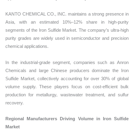
KANTO CHEMICAL CO., INC. maintains a strong presence in
Asia, with an estimated 10%–12% share in high-purity
segments of the Iron Sulfide Market. The company’s ultra-high
purity grades are widely used in semiconductor and precision
chemical applications.
In the industrial-grade segment, companies such as Anron
Chemicals and large Chinese producers dominate the Iron
Sulfide Market, collectively accounting for over 30% of global
volume supply. These players focus on cost-efficient bulk
production for metallurgy, wastewater treatment, and sulfur
recovery.
Regional Manufacturers Driving Volume in Iron Sulfide
Market