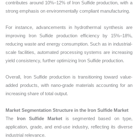
contributes around 10%–12% of Iron Sulfide production, with a
strong emphasis on environmentally compliant manufacturing.
For instance, advancements in hydrothermal synthesis are
improving Iron Sulfide production efficiency by 15%–18%,
reducing waste and energy consumption. Such as in industrial-
scale facilities, automated processing systems are increasing
yield consistency, further optimizing Iron Sulfide production.
Overall, Iron Sulfide production is transitioning toward value-
added products, with nano-grade materials accounting for an
increasing share of total output.
Market Segmentation Structure in the Iron Sulfide Market
The
Iron Sulfide Market
is segmented based on type,
application, grade, and end-use industry, reflecting its diverse
industrial relevance.