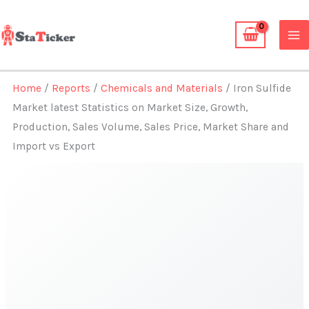
Skip
to
content
Home
/
Reports
/
Chemicals and Materials
/ Iron Sulfide
Market latest Statistics on Market Size, Growth,
Production, Sales Volume, Sales Price, Market Share and
Import vs Export