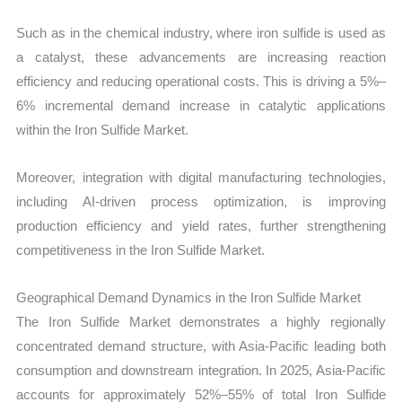
Such as in the chemical industry, where iron sulfide is used as
a catalyst, these advancements are increasing reaction
efficiency and reducing operational costs. This is driving a 5%–
6% incremental demand increase in catalytic applications
within the Iron Sulfide Market.
Moreover, integration with digital manufacturing technologies,
including AI-driven process optimization, is improving
production efficiency and yield rates, further strengthening
competitiveness in the Iron Sulfide Market.
Geographical Demand Dynamics in the Iron Sulfide Market
The Iron Sulfide Market demonstrates a highly regionally
concentrated demand structure, with Asia-Pacific leading both
consumption and downstream integration. In 2025, Asia-Pacific
accounts for approximately 52%–55% of total Iron Sulfide