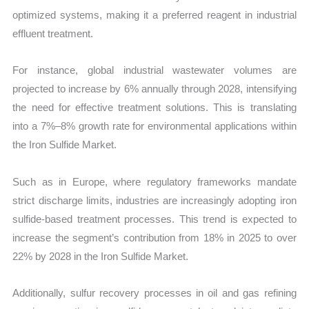
optimized systems, making it a preferred reagent in industrial
effluent treatment.
For instance, global industrial wastewater volumes are
projected to increase by 6% annually through 2028, intensifying
the need for effective treatment solutions. This is translating
into a 7%–8% growth rate for environmental applications within
the Iron Sulfide Market.
Such as in Europe, where regulatory frameworks mandate
strict discharge limits, industries are increasingly adopting iron
sulfide-based treatment processes. This trend is expected to
increase the segment’s contribution from 18% in 2025 to over
22% by 2028 in the Iron Sulfide Market.
Additionally, sulfur recovery processes in oil and gas refining