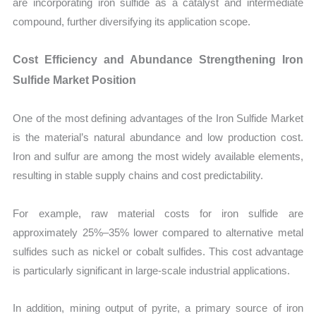
are incorporating iron sulfide as a catalyst and intermediate
compound, further diversifying its application scope.
Cost Efficiency and Abundance Strengthening Iron
Sulfide Market Position
One of the most defining advantages of the Iron Sulfide Market
is the material’s natural abundance and low production cost.
Iron and sulfur are among the most widely available elements,
resulting in stable supply chains and cost predictability.
For example, raw material costs for iron sulfide are
approximately 25%–35% lower compared to alternative metal
sulfides such as nickel or cobalt sulfides. This cost advantage
is particularly significant in large-scale industrial applications.
In addition, mining output of pyrite, a primary source of iron