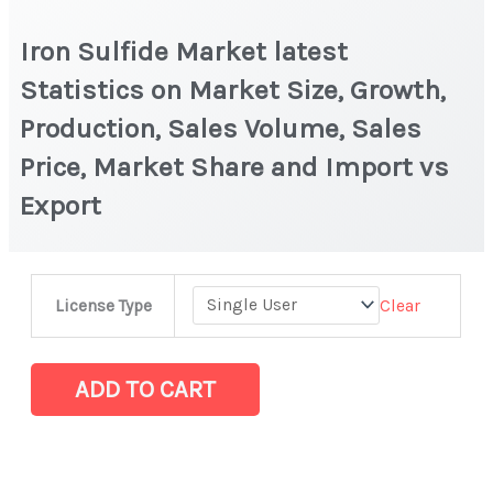
Iron Sulfide Market latest
Statistics on Market Size, Growth,
Production, Sales Volume, Sales
Price, Market Share and Import vs
Export
Iron
Clear
License Type
Sulfide
Market
latest
ADD TO CART
Statistics
on
Market