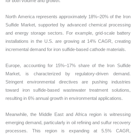
for both volume and growth.
North America represents approximately 18%–20% of the Iron
Sulfide Market, supported by advanced chemical processing
and energy storage sectors. For example, grid-scale battery
installations in the U.S. are growing at 14% CAGR, creating
incremental demand for iron sulfide-based cathode materials.
Europe, accounting for 15%–17% share of the Iron Sulfide
Market, is characterized by regulatory-driven demand.
Stringent environmental directives are pushing industries
toward iron sulfide-based wastewater treatment solutions,
resulting in 6% annual growth in environmental applications.
Meanwhile, the Middle East and Africa region is witnessing
emerging demand, particularly in oil refining and sulfur recovery
processes. This region is expanding at 5.5% CAGR,