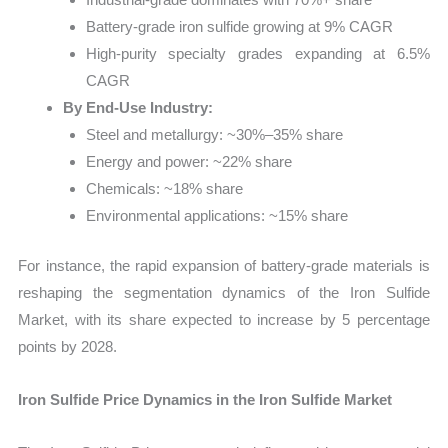
Battery-grade iron sulfide growing at 9% CAGR
High-purity specialty grades expanding at 6.5%
CAGR
By End-Use Industry:
Steel and metallurgy: ~30%–35% share
Energy and power: ~22% share
Chemicals: ~18% share
Environmental applications: ~15% share
For instance, the rapid expansion of battery-grade materials is
reshaping the segmentation dynamics of the Iron Sulfide
Market, with its share expected to increase by 5 percentage
points by 2028.
Iron Sulfide Price Dynamics in the Iron Sulfide Market