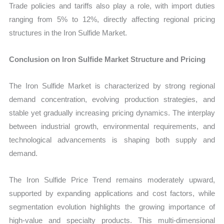
Trade policies and tariffs also play a role, with import duties
ranging from 5% to 12%, directly affecting regional pricing
structures in the Iron Sulfide Market.
Conclusion on Iron Sulfide Market Structure and Pricing
The Iron Sulfide Market is characterized by strong regional
demand concentration, evolving production strategies, and
stable yet gradually increasing pricing dynamics. The interplay
between industrial growth, environmental requirements, and
technological advancements is shaping both supply and
demand.
The Iron Sulfide Price Trend remains moderately upward,
supported by expanding applications and cost factors, while
segmentation evolution highlights the growing importance of
high-value and specialty products. This multi-dimensional