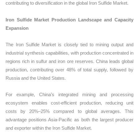
contributing to diversification in the global Iron Sulfide Market.
Iron Sulfide Market Production Landscape and Capacity
Expansion
The Iron Sulfide Market is closely tied to mining output and
industrial synthesis capabilities, with production concentrated in
regions rich in sulfur and iron ore reserves. China leads global
production, contributing over 48% of total supply, followed by
Russia and the United States.
For example, China’s integrated mining and processing
ecosystem enables cost-efficient production, reducing unit
costs by 20%–25% compared to global averages. This
advantage positions Asia-Pacific as both the largest producer
and exporter within the Iron Sulfide Market.