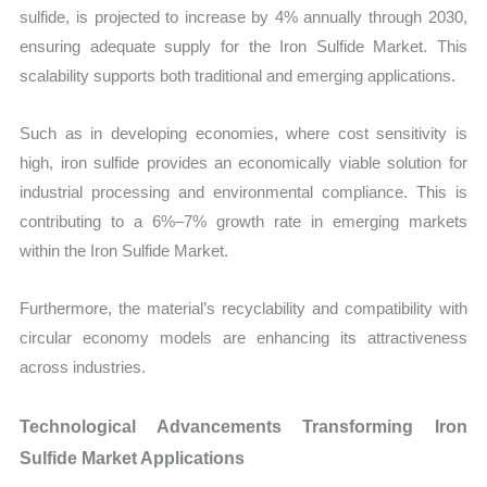
sulfide, is projected to increase by 4% annually through 2030,
ensuring adequate supply for the Iron Sulfide Market. This
scalability supports both traditional and emerging applications.
Such as in developing economies, where cost sensitivity is
high, iron sulfide provides an economically viable solution for
industrial processing and environmental compliance. This is
contributing to a 6%–7% growth rate in emerging markets
within the Iron Sulfide Market.
Furthermore, the material’s recyclability and compatibility with
circular economy models are enhancing its attractiveness
across industries.
Technological Advancements Transforming Iron
Sulfide Market Applications