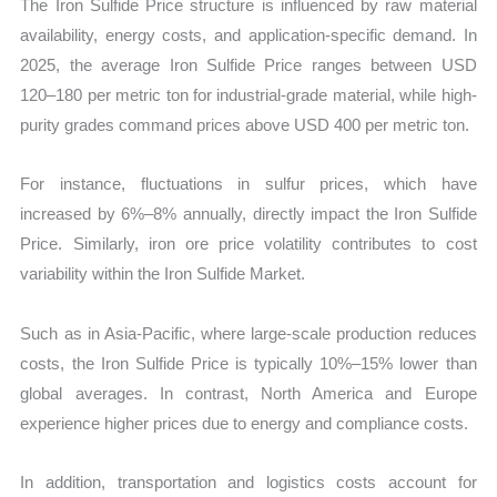
The Iron Sulfide Price structure is influenced by raw material
availability, energy costs, and application-specific demand. In
2025, the average Iron Sulfide Price ranges between USD
120–180 per metric ton for industrial-grade material, while high-
purity grades command prices above USD 400 per metric ton.
For instance, fluctuations in sulfur prices, which have
increased by 6%–8% annually, directly impact the Iron Sulfide
Price. Similarly, iron ore price volatility contributes to cost
variability within the Iron Sulfide Market.
Such as in Asia-Pacific, where large-scale production reduces
costs, the Iron Sulfide Price is typically 10%–15% lower than
global averages. In contrast, North America and Europe
experience higher prices due to energy and compliance costs.
In addition, transportation and logistics costs account for