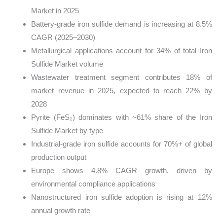
Market in 2025
Battery-grade iron sulfide demand is increasing at 8.5%
CAGR (2025–2030)
Metallurgical applications account for 34% of total Iron
Sulfide Market volume
Wastewater treatment segment contributes 18% of
market revenue in 2025, expected to reach 22% by
2028
Pyrite (FeS₂) dominates with ~61% share of the Iron
Sulfide Market by type
Industrial-grade iron sulfide accounts for 70%+ of global
production output
Europe shows 4.8% CAGR growth, driven by
environmental compliance applications
Nanostructured iron sulfide adoption is rising at 12%
annual growth rate