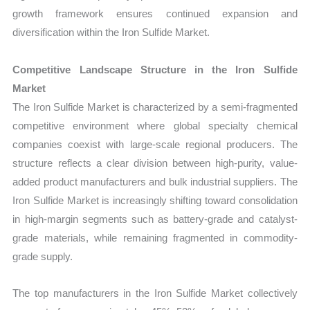
growth framework ensures continued expansion and
diversification within the Iron Sulfide Market.
Competitive Landscape Structure in the Iron Sulfide
Market
The Iron Sulfide Market is characterized by a semi-fragmented
competitive environment where global specialty chemical
companies coexist with large-scale regional producers. The
structure reflects a clear division between high-purity, value-
added product manufacturers and bulk industrial suppliers. The
Iron Sulfide Market is increasingly shifting toward consolidation
in high-margin segments such as battery-grade and catalyst-
grade materials, while remaining fragmented in commodity-
grade supply.
The top manufacturers in the Iron Sulfide Market collectively