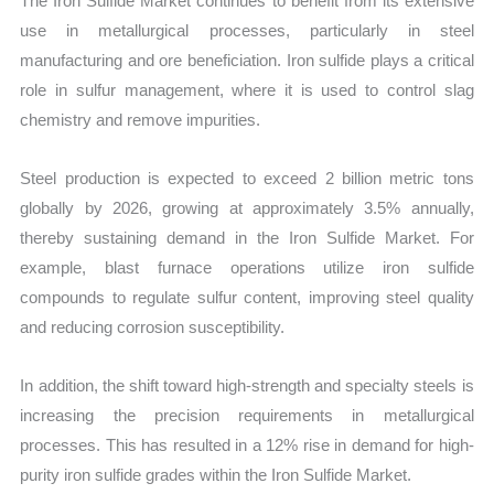
The Iron Sulfide Market continues to benefit from its extensive
use in metallurgical processes, particularly in steel
manufacturing and ore beneficiation. Iron sulfide plays a critical
role in sulfur management, where it is used to control slag
chemistry and remove impurities.
Steel production is expected to exceed 2 billion metric tons
globally by 2026, growing at approximately 3.5% annually,
thereby sustaining demand in the Iron Sulfide Market. For
example, blast furnace operations utilize iron sulfide
compounds to regulate sulfur content, improving steel quality
and reducing corrosion susceptibility.
In addition, the shift toward high-strength and specialty steels is
increasing the precision requirements in metallurgical
processes. This has resulted in a 12% rise in demand for high-
purity iron sulfide grades within the Iron Sulfide Market.