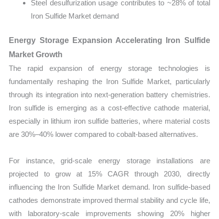
Steel desulfurization usage contributes to ~28% of total
Iron Sulfide Market demand
Energy Storage Expansion Accelerating Iron Sulfide
Market Growth
The rapid expansion of energy storage technologies is
fundamentally reshaping the Iron Sulfide Market, particularly
through its integration into next-generation battery chemistries.
Iron sulfide is emerging as a cost-effective cathode material,
especially in lithium iron sulfide batteries, where material costs
are 30%–40% lower compared to cobalt-based alternatives.
For instance, grid-scale energy storage installations are
projected to grow at 15% CAGR through 2030, directly
influencing the Iron Sulfide Market demand. Iron sulfide-based
cathodes demonstrate improved thermal stability and cycle life,
with laboratory-scale improvements showing 20% higher