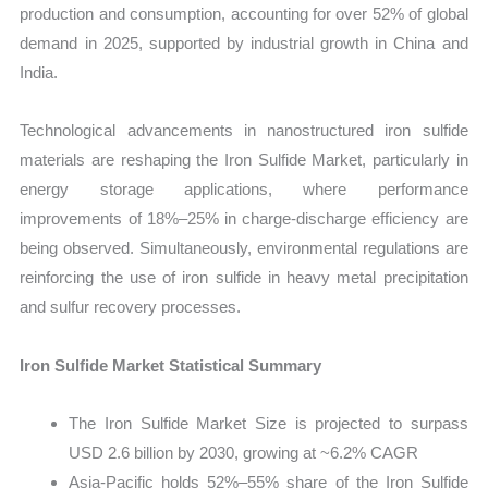
production and consumption, accounting for over 52% of global
demand in 2025, supported by industrial growth in China and
India.
Technological advancements in nanostructured iron sulfide
materials are reshaping the Iron Sulfide Market, particularly in
energy storage applications, where performance
improvements of 18%–25% in charge-discharge efficiency are
being observed. Simultaneously, environmental regulations are
reinforcing the use of iron sulfide in heavy metal precipitation
and sulfur recovery processes.
Iron Sulfide Market Statistical Summary
The Iron Sulfide Market Size is projected to surpass
USD 2.6 billion by 2030, growing at ~6.2% CAGR
Asia-Pacific holds 52%–55% share of the Iron Sulfide