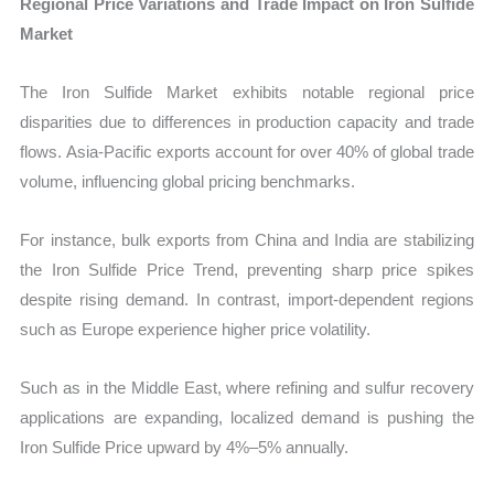
Regional Price Variations and Trade Impact on Iron Sulfide
Market
The Iron Sulfide Market exhibits notable regional price
disparities due to differences in production capacity and trade
flows. Asia-Pacific exports account for over 40% of global trade
volume, influencing global pricing benchmarks.
For instance, bulk exports from China and India are stabilizing
the Iron Sulfide Price Trend, preventing sharp price spikes
despite rising demand. In contrast, import-dependent regions
such as Europe experience higher price volatility.
Such as in the Middle East, where refining and sulfur recovery
applications are expanding, localized demand is pushing the
Iron Sulfide Price upward by 4%–5% annually.