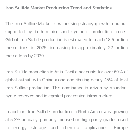
Iron Sulfide Market Production Trend and Statistics
The Iron Sulfide Market is witnessing steady growth in output,
supported by both mining and synthetic production routes.
Global Iron Sulfide production is estimated to reach 18.5 million
metric tons in 2025, increasing to approximately 22 million
metric tons by 2030.
Iron Sulfide production in Asia-Pacific accounts for over 60% of
global output, with China alone contributing nearly 45% of total
Iron Sulfide production. This dominance is driven by abundant
pyrite reserves and integrated processing infrastructure.
In addition, Iron Sulfide production in North America is growing
at 5.2% annually, primarily focused on high-purity grades used
in energy storage and chemical applications. Europe