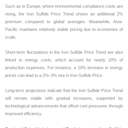
Such as in Europe, where environmental compliance costs are
rising, the Iron Sulfide Price Trend shows an additional 2%
premium compared to global averages. Meanwhile, Asia-
Pacific maintains relatively stable pricing due to economies of
scale.
Short-term fluctuations in the Iron Sulfide Price Trend are also
linked to energy costs, which account for nearly 20% of
production expenses. For instance, a 10% increase in energy
prices can lead to a 2%–3% rise in Iron Sulfide Price.
Long-term projections indicate that the Iron Sulfide Price Trend
will remain stable with gradual increases, supported by
technological advancements that offset cost pressures through
improved efficiency.