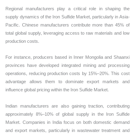
Regional manufacturers play a critical role in shaping the
supply dynamics of the Iron Sulfide Market, particularly in Asia-
Pacific. Chinese manufacturers contribute more than 45% of
total global supply, leveraging access to raw materials and low
production costs.
For instance, producers based in Inner Mongolia and Shaanxi
provinces have developed integrated mining and processing
operations, reducing production costs by 15%–20%. This cost
advantage allows them to dominate export markets and
influence global pricing within the Iron Sulfide Market.
Indian manufacturers are also gaining traction, contributing
approximately 8%–10% of global supply in the Iron Sulfide
Market. Companies in India focus on both domestic demand
and export markets, particularly in wastewater treatment and