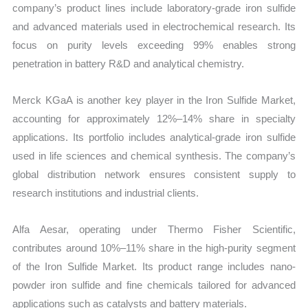
company’s product lines include laboratory-grade iron sulfide
and advanced materials used in electrochemical research. Its
focus on purity levels exceeding 99% enables strong
penetration in battery R&D and analytical chemistry.
Merck KGaA is another key player in the Iron Sulfide Market,
accounting for approximately 12%–14% share in specialty
applications. Its portfolio includes analytical-grade iron sulfide
used in life sciences and chemical synthesis. The company’s
global distribution network ensures consistent supply to
research institutions and industrial clients.
Alfa Aesar, operating under Thermo Fisher Scientific,
contributes around 10%–11% share in the high-purity segment
of the Iron Sulfide Market. Its product range includes nano-
powder iron sulfide and fine chemicals tailored for advanced
applications such as catalysts and battery materials.