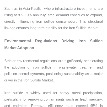
Such as in Asia-Pacific, where infrastructure investments are
rising at 8%–10% annually, steel demand continues to expand,
directly influencing iron sulfide consumption. This structural
linkage ensures long-term stability for the Iron Sulfide Market.
Environmental Regulations Driving Iron Sulfide
Market Adoption
Stricter environmental regulations are significantly accelerating
the adoption of iron sulfide in wastewater treatment and
pollution control systems, positioning sustainability as a major
driver in the Iron Sulfide Market.
Iron sulfide is widely used for heavy metal precipitation,
particularly for removing contaminants such as lead, mercury,
and cadmium. Removal efficiency rates exceed 95% in