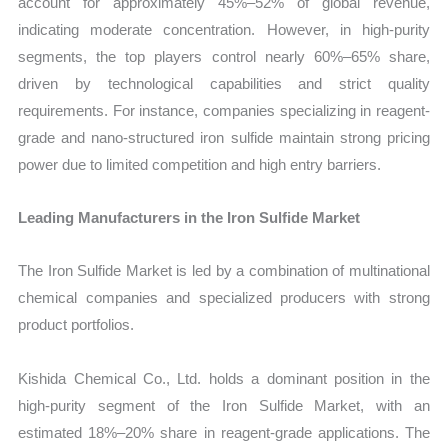
account for approximately 45%–52% of global revenue,
indicating moderate concentration. However, in high-purity
segments, the top players control nearly 60%–65% share,
driven by technological capabilities and strict quality
requirements. For instance, companies specializing in reagent-
grade and nano-structured iron sulfide maintain strong pricing
power due to limited competition and high entry barriers.
Leading Manufacturers in the Iron Sulfide Market
The Iron Sulfide Market is led by a combination of multinational
chemical companies and specialized producers with strong
product portfolios.
Kishida Chemical Co., Ltd. holds a dominant position in the
high-purity segment of the Iron Sulfide Market, with an
estimated 18%–20% share in reagent-grade applications. The