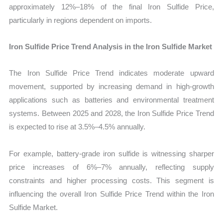
approximately 12%–18% of the final Iron Sulfide Price,
particularly in regions dependent on imports.
Iron Sulfide Price Trend Analysis in the Iron Sulfide Market
The Iron Sulfide Price Trend indicates moderate upward
movement, supported by increasing demand in high-growth
applications such as batteries and environmental treatment
systems. Between 2025 and 2028, the Iron Sulfide Price Trend
is expected to rise at 3.5%–4.5% annually.
For example, battery-grade iron sulfide is witnessing sharper
price increases of 6%–7% annually, reflecting supply
constraints and higher processing costs. This segment is
influencing the overall Iron Sulfide Price Trend within the Iron
Sulfide Market.