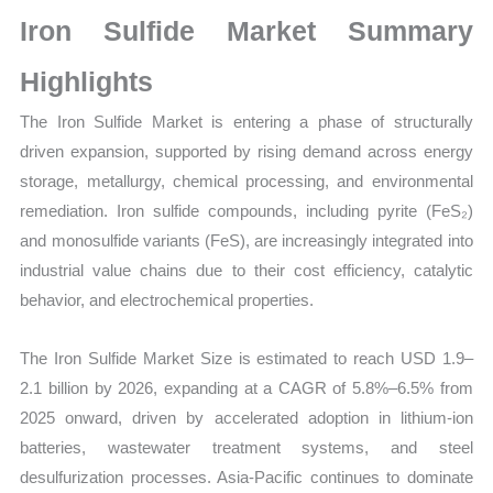
Size,
Iron Sulfide Market Summary
Growth,
Production,
Highlights
Sales
The Iron Sulfide Market is entering a phase of structurally
Volume,
driven expansion, supported by rising demand across energy
Sales
storage, metallurgy, chemical processing, and environmental
Price,
remediation. Iron sulfide compounds, including pyrite (FeS₂)
Market
and monosulfide variants (FeS), are increasingly integrated into
Share
industrial value chains due to their cost efficiency, catalytic
and
behavior, and electrochemical properties.
Import
vs
The Iron Sulfide Market Size is estimated to reach USD 1.9–
Export
2.1 billion by 2026, expanding at a CAGR of 5.8%–6.5% from
quantity
2025 onward, driven by accelerated adoption in lithium-ion
batteries, wastewater treatment systems, and steel
desulfurization processes. Asia-Pacific continues to dominate