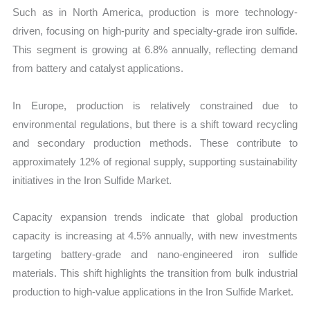
Such as in North America, production is more technology-
driven, focusing on high-purity and specialty-grade iron sulfide.
This segment is growing at 6.8% annually, reflecting demand
from battery and catalyst applications.
In Europe, production is relatively constrained due to
environmental regulations, but there is a shift toward recycling
and secondary production methods. These contribute to
approximately 12% of regional supply, supporting sustainability
initiatives in the Iron Sulfide Market.
Capacity expansion trends indicate that global production
capacity is increasing at 4.5% annually, with new investments
targeting battery-grade and nano-engineered iron sulfide
materials. This shift highlights the transition from bulk industrial
production to high-value applications in the Iron Sulfide Market.