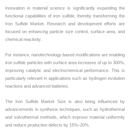
Innovation in material science is significantly expanding the
functional capabilities of iron sulfide, thereby transforming the
Iron Sulfide Market. Research and development efforts are
focused on enhancing particle size control, surface area, and
chemical reactivity.
For instance, nanotechnology-based modifications are enabling
iron sulfide particles with surface area increases of up to 300%,
improving catalytic and electrochemical performance. This is
particularly relevant in applications such as hydrogen evolution
reactions and advanced batteries.
The Iron Sulfide Market Size is also being influenced by
advancements in synthesis techniques, such as hydrothermal
and solvothermal methods, which improve material uniformity
and reduce production defects by 15%–20%.