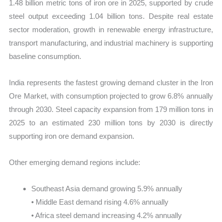
1.48 billion metric tons of iron ore in 2025, supported by crude
steel output exceeding 1.04 billion tons. Despite real estate
sector moderation, growth in renewable energy infrastructure,
transport manufacturing, and industrial machinery is supporting
baseline consumption.
India represents the fastest growing demand cluster in the Iron
Ore Market, with consumption projected to grow 6.8% annually
through 2030. Steel capacity expansion from 179 million tons in
2025 to an estimated 230 million tons by 2030 is directly
supporting iron ore demand expansion.
Other emerging demand regions include:
Southeast Asia demand growing 5.9% annually
• Middle East demand rising 4.6% annually
• Africa steel demand increasing 4.2% annually