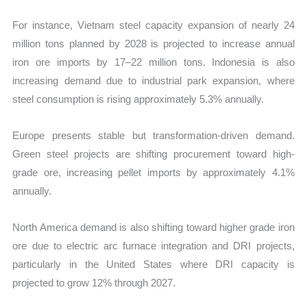
For instance, Vietnam steel capacity expansion of nearly 24
million tons planned by 2028 is projected to increase annual
iron ore imports by 17–22 million tons. Indonesia is also
increasing demand due to industrial park expansion, where
steel consumption is rising approximately 5.3% annually.
Europe presents stable but transformation-driven demand.
Green steel projects are shifting procurement toward high-
grade ore, increasing pellet imports by approximately 4.1%
annually.
North America demand is also shifting toward higher grade iron
ore due to electric arc furnace integration and DRI projects,
particularly in the United States where DRI capacity is
projected to grow 12% through 2027.