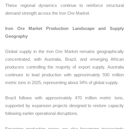
These regional dynamics continue to reinforce structural
demand strength across the Iron Ore Market.
Iron Ore Market Production Landscape and Supply
Geography
Global supply in the Iron Ore Market remains geographically
concentrated, with Australia, Brazil, and emerging African
producers controlling the majority of export supply. Australia
continues to lead production with approximately 930 million
metric tons in 2025, representing about 34% of global supply.
Brazil follows with approximately 470 million metric tons,
supported by expansion projects designed to restore capacity
following earlier operational disruptions.
Emerging production zones are also becoming increasingly