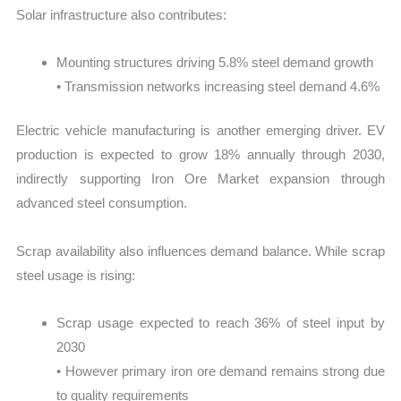
Solar infrastructure also contributes:
Mounting structures driving 5.8% steel demand growth
• Transmission networks increasing steel demand 4.6%
Electric vehicle manufacturing is another emerging driver. EV
production is expected to grow 18% annually through 2030,
indirectly supporting Iron Ore Market expansion through
advanced steel consumption.
Scrap availability also influences demand balance. While scrap
steel usage is rising:
Scrap usage expected to reach 36% of steel input by
2030
• However primary iron ore demand remains strong due
to quality requirements