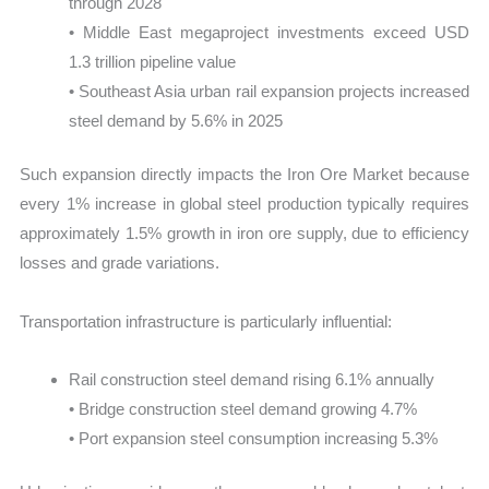
through 2028
• Middle East megaproject investments exceed USD
1.3 trillion pipeline value
• Southeast Asia urban rail expansion projects increased
steel demand by 5.6% in 2025
Such expansion directly impacts the Iron Ore Market because
every 1% increase in global steel production typically requires
approximately 1.5% growth in iron ore supply, due to efficiency
losses and grade variations.
Transportation infrastructure is particularly influential:
Rail construction steel demand rising 6.1% annually
• Bridge construction steel demand growing 4.7%
• Port expansion steel consumption increasing 5.3%