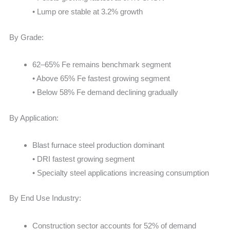
• Lump ore stable at 3.2% growth
By Grade:
62–65% Fe remains benchmark segment
• Above 65% Fe fastest growing segment
• Below 58% Fe demand declining gradually
By Application:
Blast furnace steel production dominant
• DRI fastest growing segment
• Specialty steel applications increasing consumption
By End Use Industry:
Construction sector accounts for 52% of demand