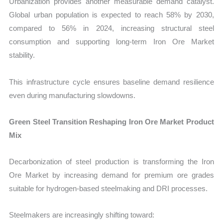
Urbanization provides another measurable demand catalyst.
Global urban population is expected to reach 58% by 2030,
compared to 56% in 2024, increasing structural steel
consumption and supporting long-term Iron Ore Market
stability.
This infrastructure cycle ensures baseline demand resilience
even during manufacturing slowdowns.
Green Steel Transition Reshaping Iron Ore Market Product
Mix
Decarbonization of steel production is transforming the Iron
Ore Market by increasing demand for premium ore grades
suitable for hydrogen-based steelmaking and DRI processes.
Steelmakers are increasingly shifting toward: