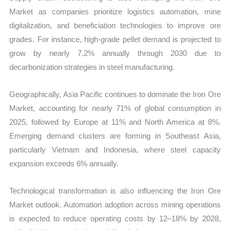
Market as companies prioritize logistics automation, mine
digitalization, and beneficiation technologies to improve ore
grades. For instance, high-grade pellet demand is projected to
grow by nearly 7.2% annually through 2030 due to
decarbonization strategies in steel manufacturing.
Geographically, Asia Pacific continues to dominate the Iron Ore
Market, accounting for nearly 71% of global consumption in
2025, followed by Europe at 11% and North America at 8%.
Emerging demand clusters are forming in Southeast Asia,
particularly Vietnam and Indonesia, where steel capacity
expansion exceeds 6% annually.
Technological transformation is also influencing the Iron Ore
Market outlook. Automation adoption across mining operations
is expected to reduce operating costs by 12–18% by 2028,