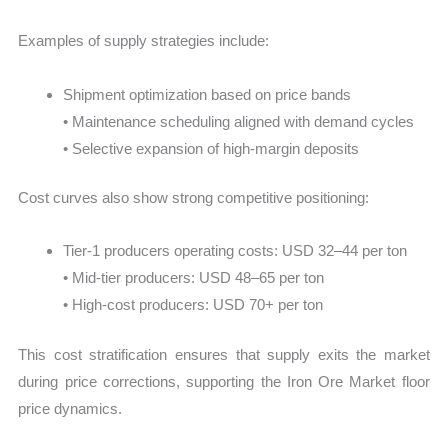
Examples of supply strategies include:
Shipment optimization based on price bands
• Maintenance scheduling aligned with demand cycles
• Selective expansion of high-margin deposits
Cost curves also show strong competitive positioning:
Tier-1 producers operating costs: USD 32–44 per ton
• Mid-tier producers: USD 48–65 per ton
• High-cost producers: USD 70+ per ton
This cost stratification ensures that supply exits the market
during price corrections, supporting the Iron Ore Market floor
price dynamics.