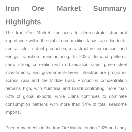
Sales
Iron Ore Market Summary
Volume,
Sales
Highlights
Price, Market Share and
The Iron Ore Market continues to demonstrate structural
Import
importance within the global commodities landscape due to its
vs
central role in steel production, infrastructure expansion, and
Export
energy transition manufacturing. In 2025, demand patterns
quantity
show strong correlation with urbanization rates, green steel
investments, and government-driven infrastructure programs
across Asia and the Middle East. Production concentration
remains high, with Australia and Brazil controlling more than
62% of global exports, while China continues to dominate
consumption patterns with more than 54% of total seaborne
imports.
Price movements in the Iron Ore Market during 2025 and early