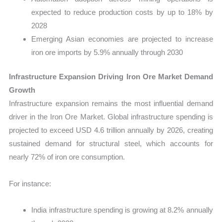
expected to reduce production costs by up to 18% by
2028
Emerging Asian economies are projected to increase
iron ore imports by 5.9% annually through 2030
Infrastructure Expansion Driving Iron Ore Market Demand
Growth
Infrastructure expansion remains the most influential demand
driver in the Iron Ore Market. Global infrastructure spending is
projected to exceed USD 4.6 trillion annually by 2026, creating
sustained demand for structural steel, which accounts for
nearly 72% of iron ore consumption.
For instance:
India infrastructure spending is growing at 8.2% annually