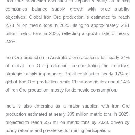
Iron Ore production continues to expand steadily as mining
companies balance supply growth with price stability
objectives. Global Iron Ore production is estimated to reach
2.73 billion metric tons in 2025, rising to approximately 2.81
billion metric tons in 2026, reflecting a growth rate of nearly
2.9%.
Iron Ore production in Australia alone accounts for nearly 34%
of global Iron Ore production, demonstrating the country’s
strategic supply importance. Brazil contributes nearly 17% of
global Iron Ore production, while China contributes about 14%
of Iron Ore production, mostly for domestic consumption.
India is also emerging as a major supplier, with Iron Ore
production estimated at nearly 305 million metric tons in 2025,
projected to reach 355 million metric tons by 2029, driven by
policy reforms and private sector mining participation.