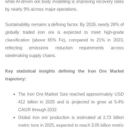
while AI-driven ore body modelling is improving recovery rates
by nearly 9% across major operations.
Sustainability remains a defining factor. By 2026, nearly 28% of
globally traded iron ore is expected to meet high-grade
classification (above 65% Fe), compared to 21% in 2023,
reflecting emissions reduction requirements across
steelmaking supply chains.
Key statistical insights defining the Iron Ore Market
trajectory:
The Iron Ore Market Size reached approximately USD
412 billion in 2025 and is projected to grow at 5.4%
CAGR through 2032
Global iron ore production is estimated at 2.73 billion
metric tons in 2025, expected to reach 3.05 billion metric