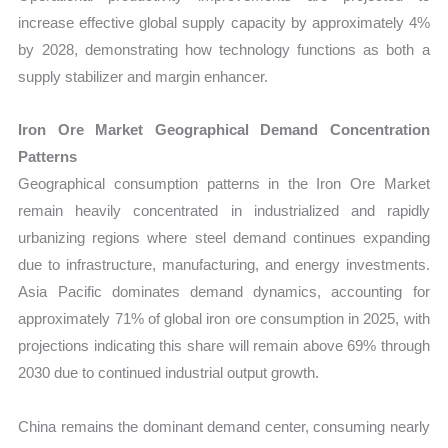
increase effective global supply capacity by approximately 4%
by 2028, demonstrating how technology functions as both a
supply stabilizer and margin enhancer.
Iron Ore Market Geographical Demand Concentration
Patterns
Geographical consumption patterns in the Iron Ore Market
remain heavily concentrated in industrialized and rapidly
urbanizing regions where steel demand continues expanding
due to infrastructure, manufacturing, and energy investments.
Asia Pacific dominates demand dynamics, accounting for
approximately 71% of global iron ore consumption in 2025, with
projections indicating this share will remain above 69% through
2030 due to continued industrial output growth.
China remains the dominant demand center, consuming nearly