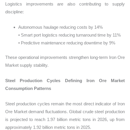
Logistics improvements are also contributing to supply
discipline:
Autonomous haulage reducing costs by 14%
• Smart port logistics reducing turnaround time by 11%
• Predictive maintenance reducing downtime by 9%
These operational improvements strengthen long-term Iron Ore
Market supply stability.
Steel Production Cycles Defining Iron Ore Market
Consumption Patterns
Steel production cycles remain the most direct indicator of Iron
Ore Market demand fluctuations. Global crude steel production
is projected to reach 1.97 billion metric tons in 2026, up from
approximately 1.92 billion metric tons in 2025.