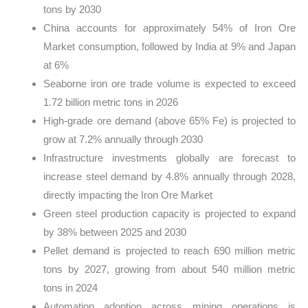
tons by 2030
China accounts for approximately 54% of Iron Ore
Market consumption, followed by India at 9% and Japan
at 6%
Seaborne iron ore trade volume is expected to exceed
1.72 billion metric tons in 2026
High-grade ore demand (above 65% Fe) is projected to
grow at 7.2% annually through 2030
Infrastructure investments globally are forecast to
increase steel demand by 4.8% annually through 2028,
directly impacting the Iron Ore Market
Green steel production capacity is projected to expand
by 38% between 2025 and 2030
Pellet demand is projected to reach 690 million metric
tons by 2027, growing from about 540 million metric
tons in 2024
Automation adoption across mining operations is