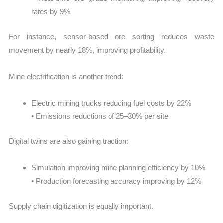
rates by 9%
For instance, sensor-based ore sorting reduces waste
movement by nearly 18%, improving profitability.
Mine electrification is another trend:
Electric mining trucks reducing fuel costs by 22%
• Emissions reductions of 25–30% per site
Digital twins are also gaining traction:
Simulation improving mine planning efficiency by 10%
• Production forecasting accuracy improving by 12%
Supply chain digitization is equally important.