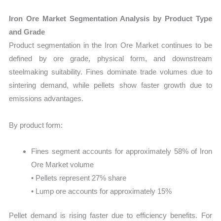
Iron Ore Market Segmentation Analysis by Product Type
and Grade
Product segmentation in the Iron Ore Market continues to be
defined by ore grade, physical form, and downstream
steelmaking suitability. Fines dominate trade volumes due to
sintering demand, while pellets show faster growth due to
emissions advantages.
By product form:
Fines segment accounts for approximately 58% of Iron
Ore Market volume
• Pellets represent 27% share
• Lump ore accounts for approximately 15%
Pellet demand is rising faster due to efficiency benefits. For