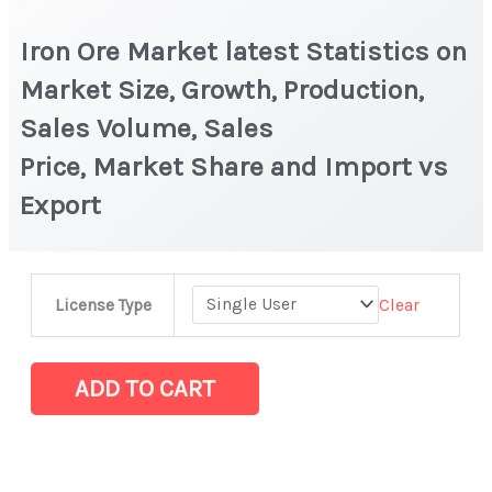
Iron Ore Market latest Statistics on
Market Size, Growth, Production,
Sales Volume, Sales
Price, Market Share and Import vs
Export
Iron
Clear
License Type
Ore Market latest Statistics
on
Market
ADD TO CART
Size,
Growth,
Production,