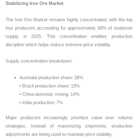
Stabilizing Iron Ore Market
The Iron Ore Market remains highly concentrated, with the top
four producers accounting for approximately 68% of seaborne
supply in 2025. This concentration enables production
discipline which helps reduce extreme price volatility.
Supply concentration breakdown:
Australia production share: 38%
• Brazil production share: 19%
• China domestic mining: 14%
• India production: 7%
Major producers increasingly prioritize value over volume
strategies. Instead of maximizing shipments, production
adjustments are being used to maintain price stability.