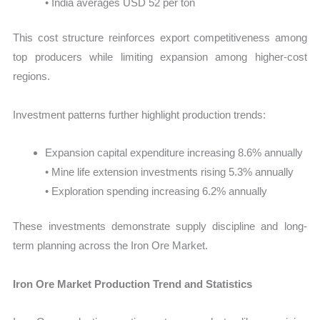
• India averages USD 52 per ton
This cost structure reinforces export competitiveness among
top producers while limiting expansion among higher-cost
regions.
Investment patterns further highlight production trends:
Expansion capital expenditure increasing 8.6% annually
• Mine life extension investments rising 5.3% annually
• Exploration spending increasing 6.2% annually
These investments demonstrate supply discipline and long-
term planning across the Iron Ore Market.
Iron Ore Market Production Trend and Statistics