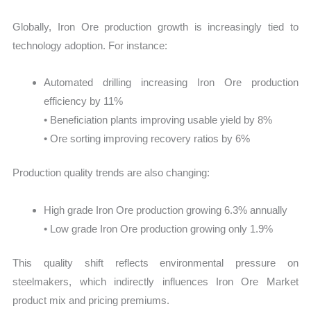
Globally, Iron Ore production growth is increasingly tied to
technology adoption. For instance:
Automated drilling increasing Iron Ore production
efficiency by 11%
• Beneficiation plants improving usable yield by 8%
• Ore sorting improving recovery ratios by 6%
Production quality trends are also changing:
High grade Iron Ore production growing 6.3% annually
• Low grade Iron Ore production growing only 1.9%
This quality shift reflects environmental pressure on
steelmakers, which indirectly influences Iron Ore Market
product mix and pricing premiums.