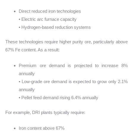
Direct reduced iron technologies
• Electric arc furnace capacity
• Hydrogen-based reduction systems
These technologies require higher purity ore, particularly above
67% Fe content. As a result:
Premium ore demand is projected to increase 8%
annually
• Low-grade ore demand is expected to grow only 2.1%
annually
• Pellet feed demand rising 6.4% annually
For example, DRI plants typically require:
Iron content above 67%