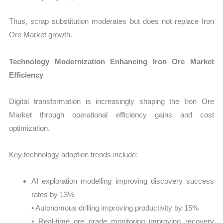
Thus, scrap substitution moderates but does not replace Iron
Ore Market growth.
Technology Modernization Enhancing Iron Ore Market
Efficiency
Digital transformation is increasingly shaping the Iron Ore
Market through operational efficiency gains and cost
optimization.
Key technology adoption trends include:
AI exploration modelling improving discovery success
rates by 13%
• Autonomous drilling improving productivity by 15%
• Real-time ore grade monitoring improving recovery