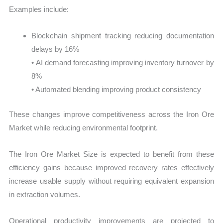
Examples include:
Blockchain shipment tracking reducing documentation
delays by 16%
• AI demand forecasting improving inventory turnover by
8%
• Automated blending improving product consistency
These changes improve competitiveness across the Iron Ore
Market while reducing environmental footprint.
The Iron Ore Market Size is expected to benefit from these
efficiency gains because improved recovery rates effectively
increase usable supply without requiring equivalent expansion
in extraction volumes.
Operational productivity improvements are projected to