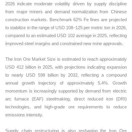
2026 indicate moderate volatility driven by supply discipline
from major miners and demand normalization from Chinese
construction markets. Benchmark 62% Fe fines are projected
to stabilize in the range of USD 108–125 per metric ton in 2026,
compared to an estimated USD 102 average in 2025, reflecting
improved steel margins and constrained new mine approvals.
The Iron Ore Market Size is estimated to reach approximately
USD 412 billion in 2025, with projections indicating expansion
to nearly USD 598 billion by 2032, reflecting a compound
annual growth trajectory of approximately 5.4%. Growth
momentum is increasingly supported by demand from electric
arc furnace (EAF) steelmaking, direct reduced iron (DRI)
technologies, and high-grade ore requirements to reduce
emissions intensity.
Supply chain restructuring is also reshaping the Iron Ore