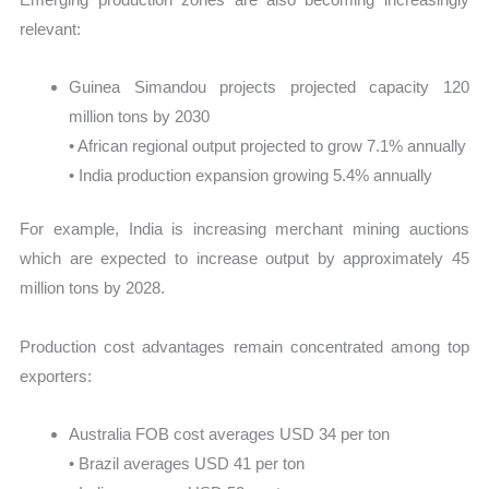
relevant:
Guinea Simandou projects projected capacity 120
million tons by 2030
• African regional output projected to grow 7.1% annually
• India production expansion growing 5.4% annually
For example, India is increasing merchant mining auctions
which are expected to increase output by approximately 45
million tons by 2028.
Production cost advantages remain concentrated among top
exporters:
Australia FOB cost averages USD 34 per ton
• Brazil averages USD 41 per ton