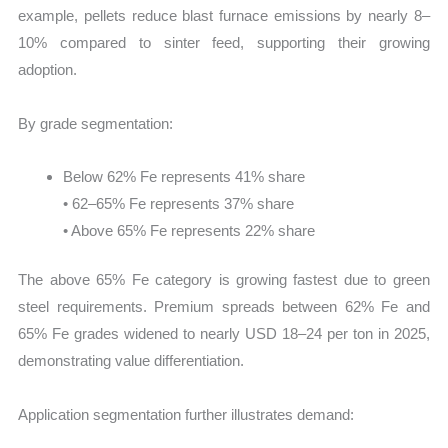
example, pellets reduce blast furnace emissions by nearly 8–
10% compared to sinter feed, supporting their growing
adoption.
By grade segmentation:
Below 62% Fe represents 41% share
• 62–65% Fe represents 37% share
• Above 65% Fe represents 22% share
The above 65% Fe category is growing fastest due to green
steel requirements. Premium spreads between 62% Fe and
65% Fe grades widened to nearly USD 18–24 per ton in 2025,
demonstrating value differentiation.
Application segmentation further illustrates demand: