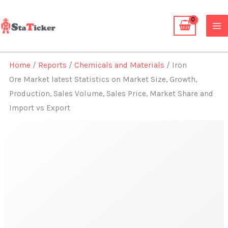
Skip
to
content
Home
/
Reports
/
Chemicals and Materials
/ Iron
Ore Market latest Statistics on Market Size, Growth,
Production, Sales Volume, Sales Price, Market Share and
Import vs Export