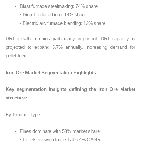
Blast furnace steelmaking: 74% share
• Direct reduced iron: 14% share
• Electric arc furnace blending: 12% share
DRI growth remains particularly important. DRI capacity is
projected to expand 5.7% annually, increasing demand for
pellet feed.
Iron Ore Market Segmentation Highlights
Key segmentation insights defining the Iron Ore Market
structure:
By Product Type:
Fines dominate with 58% market share
• Pellets growing fastest at 6.4% CAGR