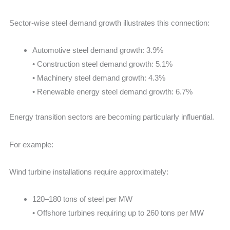
Sector-wise steel demand growth illustrates this connection:
Automotive steel demand growth: 3.9%
• Construction steel demand growth: 5.1%
• Machinery steel demand growth: 4.3%
• Renewable energy steel demand growth: 6.7%
Energy transition sectors are becoming particularly influential.
For example:
Wind turbine installations require approximately:
120–180 tons of steel per MW
• Offshore turbines requiring up to 260 tons per MW