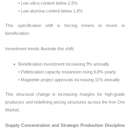
• Low silica content below 2.5%
• Low alumina content below 1.8%
This specification shift is forcing miners to invest in
beneficiation.
Investment trends illustrate this shift:
Beneficiation investment increasing 9% annually
• Pelletization capacity expansion rising 6.8% yearly
• Magnetite project approvals increasing 11% annually
This structural change is increasing margins for high-grade
producers and redefining pricing structures across the Iron Ore
Market.
Supply Concentration and Strategic Production Discipline