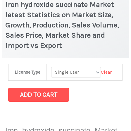
Iron hydroxide succinate Market
latest Statistics on Market Size,
Growth, Production, Sales Volume,
Sales Price, Market Share and
Import vs Export
Iron
Clear
License Type
hydroxide
succinate Market
latest
ADD TO CART
Statistics
on
Market
Size,
Iron hydroxide succinate Market –