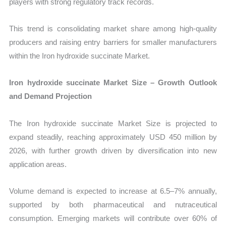
players with strong regulatory track records.
This trend is consolidating market share among high-quality
producers and raising entry barriers for smaller manufacturers
within the Iron hydroxide succinate Market.
Iron hydroxide succinate Market Size – Growth Outlook
and Demand Projection
The Iron hydroxide succinate Market Size is projected to
expand steadily, reaching approximately USD 450 million by
2026, with further growth driven by diversification into new
application areas.
Volume demand is expected to increase at 6.5–7% annually,
supported by both pharmaceutical and nutraceutical
consumption. Emerging markets will contribute over 60% of