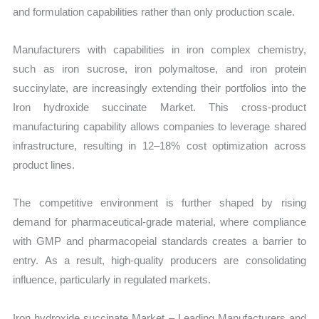
and formulation capabilities rather than only production scale.
Manufacturers with capabilities in iron complex chemistry,
such as iron sucrose, iron polymaltose, and iron protein
succinylate, are increasingly extending their portfolios into the
Iron hydroxide succinate Market. This cross-product
manufacturing capability allows companies to leverage shared
infrastructure, resulting in 12–18% cost optimization across
product lines.
The competitive environment is further shaped by rising
demand for pharmaceutical-grade material, where compliance
with GMP and pharmacopeial standards creates a barrier to
entry. As a result, high-quality producers are consolidating
influence, particularly in regulated markets.
Iron hydroxide succinate Market – Leading Manufacturers and