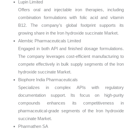
Lupin Limited
Offers oral and injectable iron therapies, including
combination formulations with folic acid and vitamin
B12. The company’s global footprint supports its
growing share in the Iron hydroxide succinate Market.
Alembic Pharmaceuticals Limited
Engaged in both API and finished dosage formulations.
The company leverages cost-efficient manufacturing to
compete effectively in bulk supply segments of the Iron
hydroxide succinate Market.
Biophore India Pharmaceuticals
Specializes in complex APIs with regulatory
documentation support. Its focus on high-purity
compounds enhances its competitiveness in
pharmaceutical-grade segments of the Iron hydroxide
succinate Market.
Pharmathen SA