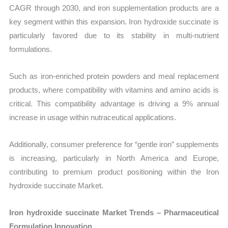
CAGR through 2030, and iron supplementation products are a
key segment within this expansion. Iron hydroxide succinate is
particularly favored due to its stability in multi-nutrient
formulations.
Such as iron-enriched protein powders and meal replacement
products, where compatibility with vitamins and amino acids is
critical. This compatibility advantage is driving a 9% annual
increase in usage within nutraceutical applications.
Additionally, consumer preference for “gentle iron” supplements
is increasing, particularly in North America and Europe,
contributing to premium product positioning within the Iron
hydroxide succinate Market.
Iron hydroxide succinate Market Trends – Pharmaceutical
Formulation Innovation