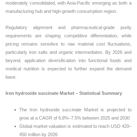
moderately consolidated, with Asia-Pacific emerging as both a
manufacturing hub and high-growth consumption region.
Regulatory alignment and pharmaceutical-grade purity
requirements are shaping competitive differentiation, while
pricing remains sensitive to raw material cost fluctuations,
particularly iron salts and organic intermediates. By 2026 and
beyond, application diversification into functional foods and
medical nutrition is expected to further expand the demand
base.
Iron hydroxide succinate Market – Statistical Summary
The Iron hydroxide succinate Market is projected to
grow at a CAGR of 6.8%–7.5% between 2025 and 2030
Global market valuation is estimated to reach USD 420–
450 million by 2026