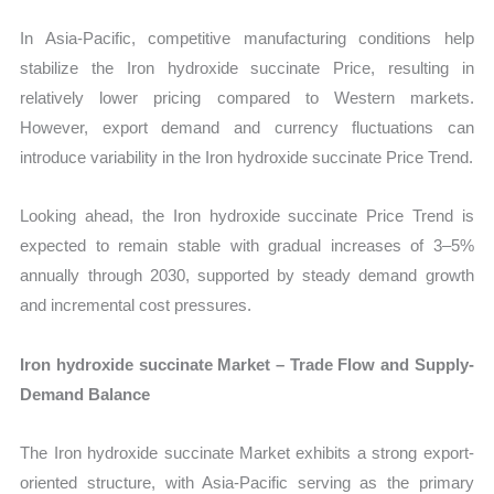
In Asia-Pacific, competitive manufacturing conditions help
stabilize the Iron hydroxide succinate Price, resulting in
relatively lower pricing compared to Western markets.
However, export demand and currency fluctuations can
introduce variability in the Iron hydroxide succinate Price Trend.
Looking ahead, the Iron hydroxide succinate Price Trend is
expected to remain stable with gradual increases of 3–5%
annually through 2030, supported by steady demand growth
and incremental cost pressures.
Iron hydroxide succinate Market – Trade Flow and Supply-
Demand Balance
The Iron hydroxide succinate Market exhibits a strong export-
oriented structure, with Asia-Pacific serving as the primary