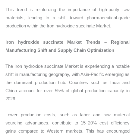
This trend is reinforcing the importance of high-purity raw
materials, leading to a shift toward pharmaceutical-grade
production within the Iron hydroxide succinate Market.
Iron hydroxide succinate Market Trends – Regional
Manufacturing Shift and Supply Chain Optimization
The Iron hydroxide succinate Market is experiencing a notable
shift in manufacturing geography, with Asia-Pacific emerging as
the dominant production hub. Countries such as India and
China account for over 55% of global production capacity in
2026.
Lower production costs, such as labor and raw material
sourcing advantages, contribute to 15–20% cost efficiency
gains compared to Western markets. This has encouraged