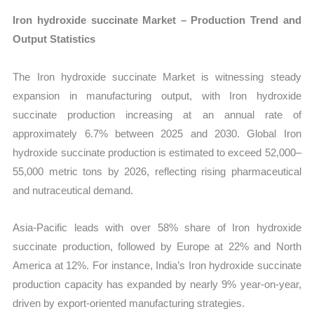
Iron hydroxide succinate Market – Production Trend and
Output Statistics
The Iron hydroxide succinate Market is witnessing steady
expansion in manufacturing output, with Iron hydroxide
succinate production increasing at an annual rate of
approximately 6.7% between 2025 and 2030. Global Iron
hydroxide succinate production is estimated to exceed 52,000–
55,000 metric tons by 2026, reflecting rising pharmaceutical
and nutraceutical demand.
Asia-Pacific leads with over 58% share of Iron hydroxide
succinate production, followed by Europe at 22% and North
America at 12%. For instance, India’s Iron hydroxide succinate
production capacity has expanded by nearly 9% year-on-year,
driven by export-oriented manufacturing strategies.