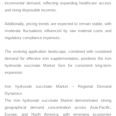
incremental demand, reflecting expanding healthcare access
and rising disposable incomes.
Additionally, pricing trends are expected to remain stable, with
moderate fluctuations influenced by raw material costs and
regulatory compliance expenses.
The evolving application landscape, combined with sustained
demand for effective iron supplementation, positions the Iron
hydroxide succinate Market Size for consistent long-term
expansion.
Iron hydroxide succinate Market – Regional Demand
Dynamics
The Iron hydroxide succinate Market demonstrates strong
geographical demand concentration across Asia-Pacific,
Europe, and North America, with emerging economies