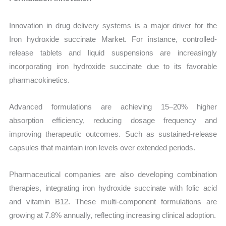
Innovation in drug delivery systems is a major driver for the
Iron hydroxide succinate Market. For instance, controlled-
release tablets and liquid suspensions are increasingly
incorporating iron hydroxide succinate due to its favorable
pharmacokinetics.
Advanced formulations are achieving 15–20% higher
absorption efficiency, reducing dosage frequency and
improving therapeutic outcomes. Such as sustained-release
capsules that maintain iron levels over extended periods.
Pharmaceutical companies are also developing combination
therapies, integrating iron hydroxide succinate with folic acid
and vitamin B12. These multi-component formulations are
growing at 7.8% annually, reflecting increasing clinical adoption.