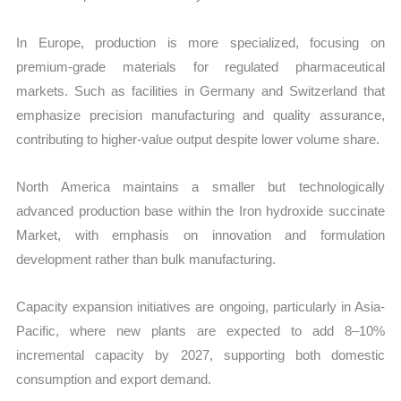
In Europe, production is more specialized, focusing on
premium-grade materials for regulated pharmaceutical
markets. Such as facilities in Germany and Switzerland that
emphasize precision manufacturing and quality assurance,
contributing to higher-value output despite lower volume share.
North America maintains a smaller but technologically
advanced production base within the Iron hydroxide succinate
Market, with emphasis on innovation and formulation
development rather than bulk manufacturing.
Capacity expansion initiatives are ongoing, particularly in Asia-
Pacific, where new plants are expected to add 8–10%
incremental capacity by 2027, supporting both domestic
consumption and export demand.