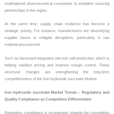
multinational pharmaceutical companies to establish sourcing
partnerships in the region.
At the same time, supply chain resilience has become a
strategic priority. For instance, manufacturers are diversifying
supplier bases to mitigate disruptions, particularly in raw
material procurement.
Such as backward integration into iron salt production, which is
helping stabilize pricing and improve margin control. These
structural changes are strengthening the long-term
competitiveness of the Iron hydroxide succinate Market.
Iron hydroxide succinate Market Trends – Regulatory and
Quality Compliance as Competitive Differentiator
Regulatory compliance is increasingly shaping the competitive