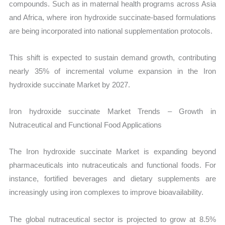
compounds. Such as in maternal health programs across Asia
and Africa, where iron hydroxide succinate-based formulations
are being incorporated into national supplementation protocols.
This shift is expected to sustain demand growth, contributing
nearly 35% of incremental volume expansion in the Iron
hydroxide succinate Market by 2027.
Iron hydroxide succinate Market Trends – Growth in
Nutraceutical and Functional Food Applications
The Iron hydroxide succinate Market is expanding beyond
pharmaceuticals into nutraceuticals and functional foods. For
instance, fortified beverages and dietary supplements are
increasingly using iron complexes to improve bioavailability.
The global nutraceutical sector is projected to grow at 8.5%