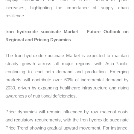
increases, highlighting the importance of supply chain
resilience.
Iron hydroxide succinate Market – Future Outlook on
Regional and Pricing Dynamics
The Iron hydroxide succinate Market is expected to maintain
steady growth across all major regions, with Asia-Pacific
continuing to lead both demand and production. Emerging
markets will contribute over 60% of incremental demand by
2030, driven by expanding healthcare infrastructure and rising
awareness of nutritional deficiencies.
Price dynamics will remain influenced by raw material costs
and regulatory requirements, with the Iron hydroxide succinate
Price Trend showing gradual upward movement. For instance,