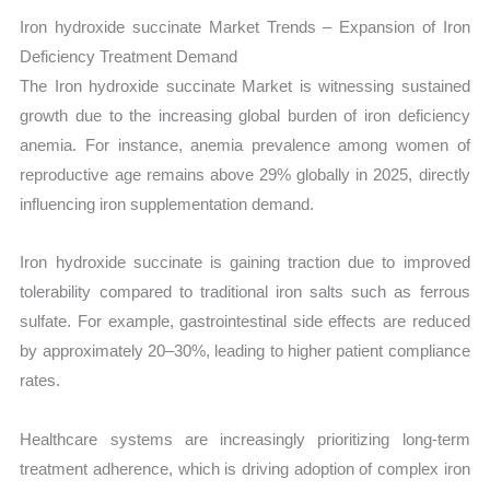
Iron hydroxide succinate Market Trends – Expansion of Iron
Deficiency Treatment Demand
The Iron hydroxide succinate Market is witnessing sustained
growth due to the increasing global burden of iron deficiency
anemia. For instance, anemia prevalence among women of
reproductive age remains above 29% globally in 2025, directly
influencing iron supplementation demand.
Iron hydroxide succinate is gaining traction due to improved
tolerability compared to traditional iron salts such as ferrous
sulfate. For example, gastrointestinal side effects are reduced
by approximately 20–30%, leading to higher patient compliance
rates.
Healthcare systems are increasingly prioritizing long-term
treatment adherence, which is driving adoption of complex iron