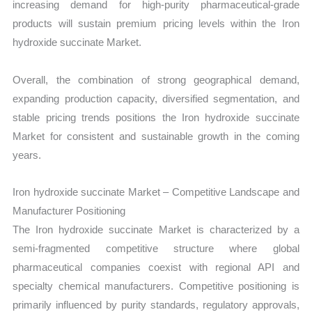
increasing demand for high-purity pharmaceutical-grade
products will sustain premium pricing levels within the Iron
hydroxide succinate Market.
Overall, the combination of strong geographical demand,
expanding production capacity, diversified segmentation, and
stable pricing trends positions the Iron hydroxide succinate
Market for consistent and sustainable growth in the coming
years.
Iron hydroxide succinate Market – Competitive Landscape and
Manufacturer Positioning
The Iron hydroxide succinate Market is characterized by a
semi-fragmented competitive structure where global
pharmaceutical companies coexist with regional API and
specialty chemical manufacturers. Competitive positioning is
primarily influenced by purity standards, regulatory approvals,