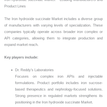
Product Lines
The Iron hydroxide succinate Market includes a diverse group
of manufacturers with varying levels of specialization. These
companies typically operate across broader iron complex or
API categories, allowing them to integrate production and
expand market reach.
Key players include:
Dr. Reddy’s Laboratories
Focuses on complex iron APIs and injectable
formulations. Product portfolio includes iron sucrose-
based therapeutics and nephrology-focused solutions.
Strong presence in regulated markets strengthens its
positioning in the Iron hydroxide succinate Market.