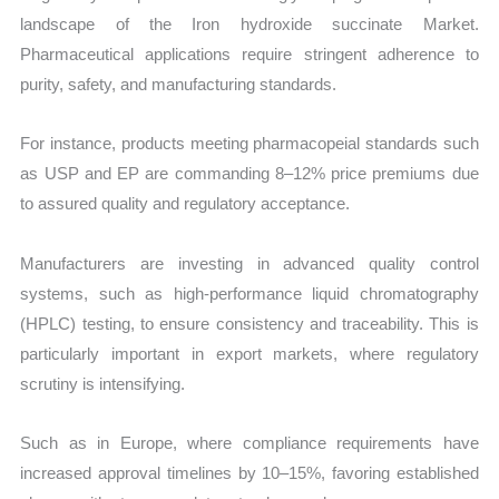
landscape of the Iron hydroxide succinate Market.
Pharmaceutical applications require stringent adherence to
purity, safety, and manufacturing standards.
For instance, products meeting pharmacopeial standards such
as USP and EP are commanding 8–12% price premiums due
to assured quality and regulatory acceptance.
Manufacturers are investing in advanced quality control
systems, such as high-performance liquid chromatography
(HPLC) testing, to ensure consistency and traceability. This is
particularly important in export markets, where regulatory
scrutiny is intensifying.
Such as in Europe, where compliance requirements have
increased approval timelines by 10–15%, favoring established