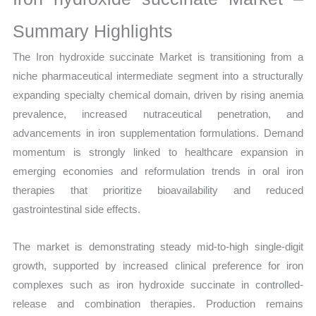
Growth,
Production,
Summary Highlights
Sales
The Iron hydroxide succinate Market is transitioning from a
Volume,
niche pharmaceutical intermediate segment into a structurally
Sales
expanding specialty chemical domain, driven by rising anemia
Price,
prevalence, increased nutraceutical penetration, and
Market Share and
advancements in iron supplementation formulations. Demand
Import
momentum is strongly linked to healthcare expansion in
vs
emerging economies and reformulation trends in oral iron
Export
therapies that prioritize bioavailability and reduced
quantity
gastrointestinal side effects.
The market is demonstrating steady mid-to-high single-digit
growth, supported by increased clinical preference for iron
complexes such as iron hydroxide succinate in controlled-
release and combination therapies. Production remains