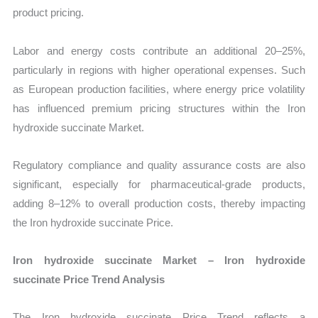
product pricing.
Labor and energy costs contribute an additional 20–25%,
particularly in regions with higher operational expenses. Such
as European production facilities, where energy price volatility
has influenced premium pricing structures within the Iron
hydroxide succinate Market.
Regulatory compliance and quality assurance costs are also
significant, especially for pharmaceutical-grade products,
adding 8–12% to overall production costs, thereby impacting
the Iron hydroxide succinate Price.
Iron hydroxide succinate Market – Iron hydroxide
succinate Price Trend Analysis
The Iron hydroxide succinate Price Trend reflects a