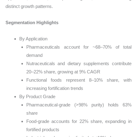
distinct growth patterns.
Segmentation Highlights
By Application
Pharmaceuticals account for ~68–70% of total
demand
Nutraceuticals and dietary supplements contribute
20–22% share, growing at 9% CAGR
Functional foods represent 8–10% share, with
increasing fortification trends
By Product Grade
Pharmaceutical-grade (>98% purity) holds 63%
share
Food-grade accounts for 22% share, expanding in
fortified products