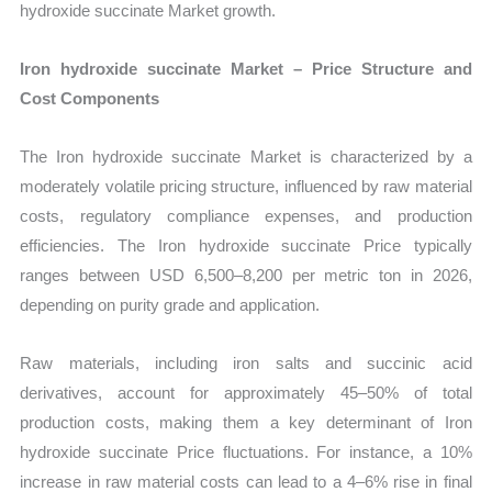
hydroxide succinate Market growth.
Iron hydroxide succinate Market – Price Structure and
Cost Components
The Iron hydroxide succinate Market is characterized by a
moderately volatile pricing structure, influenced by raw material
costs, regulatory compliance expenses, and production
efficiencies. The Iron hydroxide succinate Price typically
ranges between USD 6,500–8,200 per metric ton in 2026,
depending on purity grade and application.
Raw materials, including iron salts and succinic acid
derivatives, account for approximately 45–50% of total
production costs, making them a key determinant of Iron
hydroxide succinate Price fluctuations. For instance, a 10%
increase in raw material costs can lead to a 4–6% rise in final