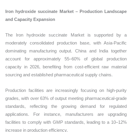
Iron hydroxide succinate Market – Production Landscape
and Capacity Expansion
The Iron hydroxide succinate Market is supported by a
moderately consolidated production base, with Asia-Pacific
dominating manufacturing output. China and India together
account for approximately 55–60% of global production
capacity in 2026, benefiting from cost-efficient raw material
sourcing and established pharmaceutical supply chains.
Production facilities are increasingly focusing on high-purity
grades, with over 63% of output meeting pharmaceutical-grade
standards, reflecting the growing demand for regulated
applications. For instance, manufacturers are upgrading
facilities to comply with GMP standards, leading to a 10–12%
increase in production efficiency.