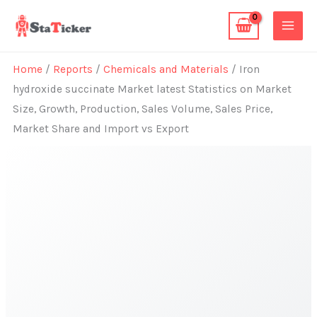
Skip
to
content
Home
/
Reports
/
Chemicals and Materials
/ Iron
hydroxide succinate Market latest Statistics on Market
Size, Growth, Production, Sales Volume, Sales Price,
Market Share and Import vs Export