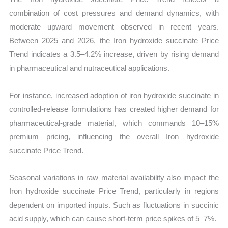
combination of cost pressures and demand dynamics, with
moderate upward movement observed in recent years.
Between 2025 and 2026, the Iron hydroxide succinate Price
Trend indicates a 3.5–4.2% increase, driven by rising demand
in pharmaceutical and nutraceutical applications.
For instance, increased adoption of iron hydroxide succinate in
controlled-release formulations has created higher demand for
pharmaceutical-grade material, which commands 10–15%
premium pricing, influencing the overall Iron hydroxide
succinate Price Trend.
Seasonal variations in raw material availability also impact the
Iron hydroxide succinate Price Trend, particularly in regions
dependent on imported inputs. Such as fluctuations in succinic
acid supply, which can cause short-term price spikes of 5–7%.