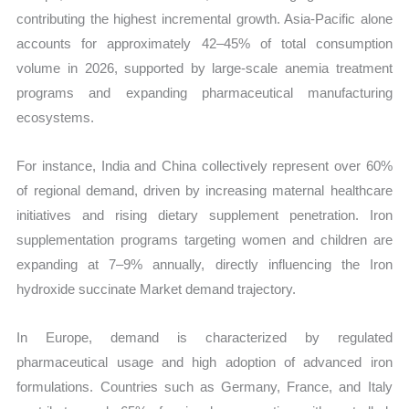
contributing the highest incremental growth. Asia-Pacific alone
accounts for approximately 42–45% of total consumption
volume in 2026, supported by large-scale anemia treatment
programs and expanding pharmaceutical manufacturing
ecosystems.
For instance, India and China collectively represent over 60%
of regional demand, driven by increasing maternal healthcare
initiatives and rising dietary supplement penetration. Iron
supplementation programs targeting women and children are
expanding at 7–9% annually, directly influencing the Iron
hydroxide succinate Market demand trajectory.
In Europe, demand is characterized by regulated
pharmaceutical usage and high adoption of advanced iron
formulations. Countries such as Germany, France, and Italy