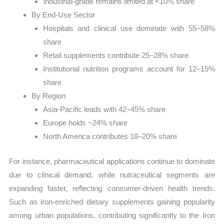
Industrial-grade remains limited at <10% share
By End-Use Sector
Hospitals and clinical use dominate with 55–58%
share
Retail supplements contribute 25–28% share
Institutional nutrition programs account for 12–15%
share
By Region
Asia-Pacific leads with 42–45% share
Europe holds ~24% share
North America contributes 18–20% share
For instance, pharmaceutical applications continue to dominate
due to clinical demand, while nutraceutical segments are
expanding faster, reflecting consumer-driven health trends.
Such as iron-enriched dietary supplements gaining popularity
among urban populations, contributing significantly to the Iron