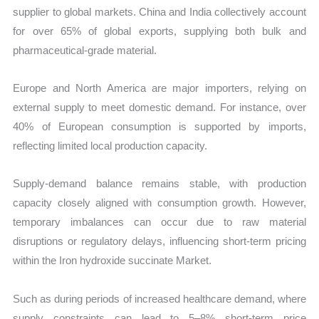
supplier to global markets. China and India collectively account
for over 65% of global exports, supplying both bulk and
pharmaceutical-grade material.
Europe and North America are major importers, relying on
external supply to meet domestic demand. For instance, over
40% of European consumption is supported by imports,
reflecting limited local production capacity.
Supply-demand balance remains stable, with production
capacity closely aligned with consumption growth. However,
temporary imbalances can occur due to raw material
disruptions or regulatory delays, influencing short-term pricing
within the Iron hydroxide succinate Market.
Such as during periods of increased healthcare demand, where
supply constraints can lead to 5–8% short-term price