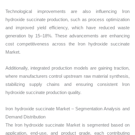
Technological improvements are also influencing Iron
hydroxide succinate production, such as process optimization
and improved yield efficiency, which have reduced waste
generation by 15–18%. These advancements are enhancing
cost competitiveness across the Iron hydroxide succinate
Market.
Additionally, integrated production models are gaining traction,
where manufacturers control upstream raw material synthesis,
stabilizing supply chains and ensuring consistent Iron
hydroxide succinate production quality.
Iron hydroxide succinate Market – Segmentation Analysis and
Demand Distribution
The Iron hydroxide succinate Market is segmented based on
application, end-use, and product grade, each contributing