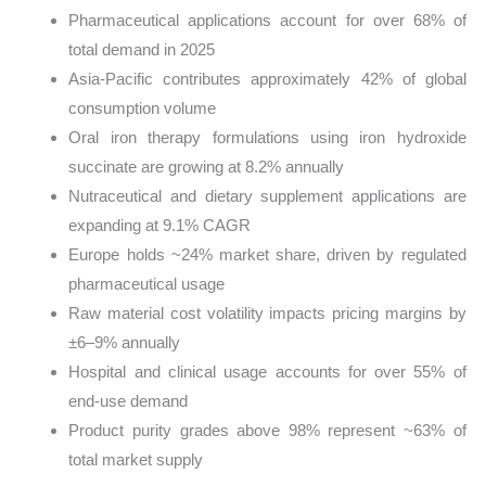
Pharmaceutical applications account for over 68% of
total demand in 2025
Asia-Pacific contributes approximately 42% of global
consumption volume
Oral iron therapy formulations using iron hydroxide
succinate are growing at 8.2% annually
Nutraceutical and dietary supplement applications are
expanding at 9.1% CAGR
Europe holds ~24% market share, driven by regulated
pharmaceutical usage
Raw material cost volatility impacts pricing margins by
±6–9% annually
Hospital and clinical usage accounts for over 55% of
end-use demand
Product purity grades above 98% represent ~63% of
total market supply