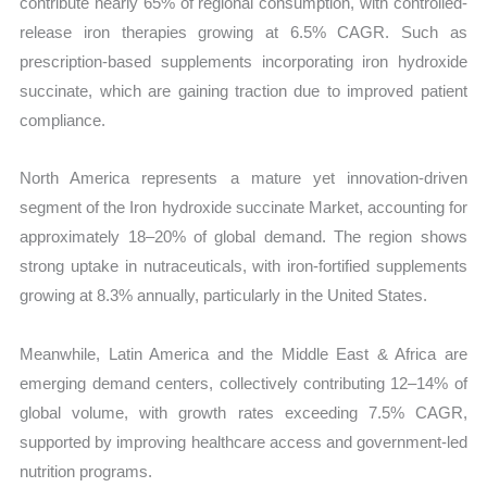
contribute nearly 65% of regional consumption, with controlled-
release iron therapies growing at 6.5% CAGR. Such as
prescription-based supplements incorporating iron hydroxide
succinate, which are gaining traction due to improved patient
compliance.
North America represents a mature yet innovation-driven
segment of the Iron hydroxide succinate Market, accounting for
approximately 18–20% of global demand. The region shows
strong uptake in nutraceuticals, with iron-fortified supplements
growing at 8.3% annually, particularly in the United States.
Meanwhile, Latin America and the Middle East & Africa are
emerging demand centers, collectively contributing 12–14% of
global volume, with growth rates exceeding 7.5% CAGR,
supported by improving healthcare access and government-led
nutrition programs.