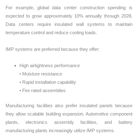
For example, global data center construction spending is
expected to grow approximately 10% annually through 2028.
Data centers require insulated wall systems to maintain
temperature control and reduce cooling loads.
IMP systems are preferred because they offer:
High airtightness performance
• Moisture resistance
• Rapid installation capability
• Fire rated assemblies
Manufacturing facilities also prefer insulated panels because
they allow scalable building expansion. Automotive component
plants, electronics assembly facilities, and battery
manufacturing plants increasingly utilize IMP systems.