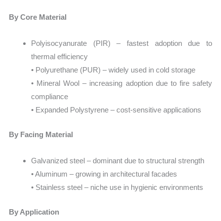
By Core Material
Polyisocyanurate (PIR) – fastest adoption due to
thermal efficiency
• Polyurethane (PUR) – widely used in cold storage
• Mineral Wool – increasing adoption due to fire safety
compliance
• Expanded Polystyrene – cost-sensitive applications
By Facing Material
Galvanized steel – dominant due to structural strength
• Aluminum – growing in architectural facades
• Stainless steel – niche use in hygienic environments
By Application