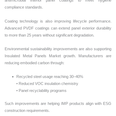
antimicrobial interior panel coatings to meet hygiene
compliance standards.
Coating technology is also improving lifecycle performance.
Advanced PVDF coatings can extend panel exterior durability
to more than 25 years without significant degradation.
Environmental sustainability improvements are also supporting
Insulated Metal Panels Market growth. Manufacturers are
reducing embodied carbon through:
Recycled steel usage reaching 30–40%
• Reduced VOC insulation chemistry
• Panel recyclability programs
Such improvements are helping IMP products align with ESG
construction requirements.