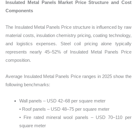
Insulated Metal Panels Market Price Structure and Cost
Components
The Insulated Metal Panels Price structure is influenced by raw
material costs, insulation chemistry pricing, coating technology,
and logistics expenses. Steel coil pricing alone typically
represents nearly 45–52% of Insulated Metal Panels Price
composition.
Average Insulated Metal Panels Price ranges in 2025 show the
following benchmarks:
Wall panels – USD 42–68 per square meter
• Roof panels – USD 48–75 per square meter
• Fire rated mineral wool panels – USD 70–110 per
square meter