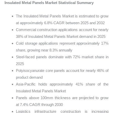
Insulated Metal Panels Market Statistical Summary
The Insulated Metal Panels Market is estimated to grow
at approximately 6.8% CAGR between 2025 and 2032
Commercial construction applications account for nearly
38% of Insulated Metal Panels Market demand in 2025
Cold storage applications represent approximately 17%
share, growing near 8.3% annually
Steel-faced panels dominate with 72% market share in
2025
Polyisocyanurate core panels account for nearly 46% of
product demand
Asia-Pacific holds approximately 41% share of the
Insulated Metal Panels Market
Panels above 100mm thickness are projected to grow
at 7.4% CAGR through 2030
Logistics infrastructure construction is increasing