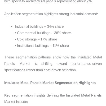
with specialty architectural panels representing about 7%.
Application segmentation highlights strong industrial demand:
Industrial buildings – 34% share
• Commercial buildings – 38% share
• Cold storage – 17% share
• Institutional buildings – 11% share
These segmentation patterns show how the Insulated Metal
Panels Market is shifting toward performance-driven
specifications rather than cost-driven selection.
Insulated Metal Panels Market Segmentation Highlights
Key segmentation insights defining the Insulated Metal Panels
Market include: