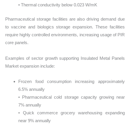
• Thermal conductivity below 0.023 W/mK
Pharmaceutical storage facilities are also driving demand due
to vaccine and biologics storage expansion. These facilities
require highly controlled environments, increasing usage of PIR
core panels.
Examples of sector growth supporting Insulated Metal Panels
Market expansion include:
Frozen food consumption increasing approximately
6.5% annually
• Pharmaceutical cold storage capacity growing near
7% annually
• Quick commerce grocery warehousing expanding
near 9% annually