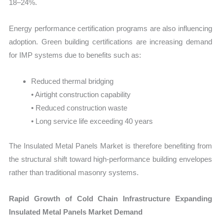
18–24%.
Energy performance certification programs are also influencing
adoption. Green building certifications are increasing demand
for IMP systems due to benefits such as:
Reduced thermal bridging
• Airtight construction capability
• Reduced construction waste
• Long service life exceeding 40 years
The Insulated Metal Panels Market is therefore benefiting from
the structural shift toward high-performance building envelopes
rather than traditional masonry systems.
Rapid Growth of Cold Chain Infrastructure Expanding
Insulated Metal Panels Market Demand