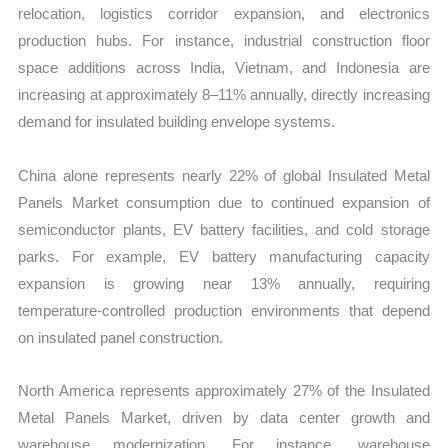
relocation, logistics corridor expansion, and electronics
production hubs. For instance, industrial construction floor
space additions across India, Vietnam, and Indonesia are
increasing at approximately 8–11% annually, directly increasing
demand for insulated building envelope systems.
China alone represents nearly 22% of global Insulated Metal
Panels Market consumption due to continued expansion of
semiconductor plants, EV battery facilities, and cold storage
parks. For example, EV battery manufacturing capacity
expansion is growing near 13% annually, requiring
temperature-controlled production environments that depend
on insulated panel construction.
North America represents approximately 27% of the Insulated
Metal Panels Market, driven by data center growth and
warehouse modernization. For instance, warehouse