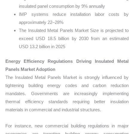
insulated panel consumption by 9% annually
IMP systems reduce installation labor costs by
approximately 22–28%
The Insulated Metal Panels Market Size is projected to
exceed USD 18.5 billion by 2030 from an estimated
USD 13.2 billion in 2025
Energy Efficiency Regulations Driving Insulated Metal
Panels Market Adoption
The Insulated Metal Panels Market is strongly influenced by
tightening building energy codes and carbon reduction
mandates. Governments are increasingly implementing
thermal efficiency standards requiring better insulation
materials in commercial and industrial structures.
For instance, new commercial building regulations in major
economies are targeting building energy consumption