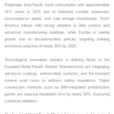
Regionally, Asia-Pacific leads consumption with approximately
41% share in 2025 due to industrial corridor expansion,
semiconductor plants, and cold storage investments. North
America follows with strong adoption in data centers and
advanced manufacturing buildings, while Europe is seeing
growth due to decarbonization policies targeting building
emissions reduction of nearly 55% by 2030.
Technological innovation remains a defining factor in the
Insulated Metal Panels Market. Manufacturers are integrating
advanced coatings, antimicrobial surfaces, and fire-resistant
mineral wool cores to address safety regulations. Digital
construction methods such as BIM-integrated prefabricated
panels are reducing installation time by nearly 30%, improving
contractor adoption.