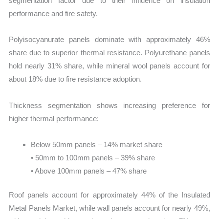
segmentation factor due to their influence on insulation
performance and fire safety.
Polyisocyanurate panels dominate with approximately 46%
share due to superior thermal resistance. Polyurethane panels
hold nearly 31% share, while mineral wool panels account for
about 18% due to fire resistance adoption.
Thickness segmentation shows increasing preference for
higher thermal performance:
Below 50mm panels – 14% market share
• 50mm to 100mm panels – 39% share
• Above 100mm panels – 47% share
Roof panels account for approximately 44% of the Insulated
Metal Panels Market, while wall panels account for nearly 49%,