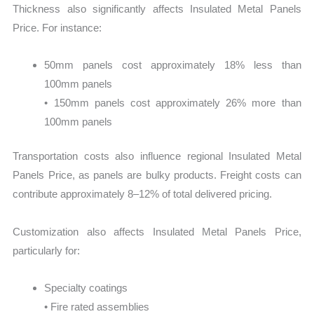
Thickness also significantly affects Insulated Metal Panels
Price. For instance:
50mm panels cost approximately 18% less than
100mm panels
• 150mm panels cost approximately 26% more than
100mm panels
Transportation costs also influence regional Insulated Metal
Panels Price, as panels are bulky products. Freight costs can
contribute approximately 8–12% of total delivered pricing.
Customization also affects Insulated Metal Panels Price,
particularly for:
Specialty coatings
• Fire rated assemblies