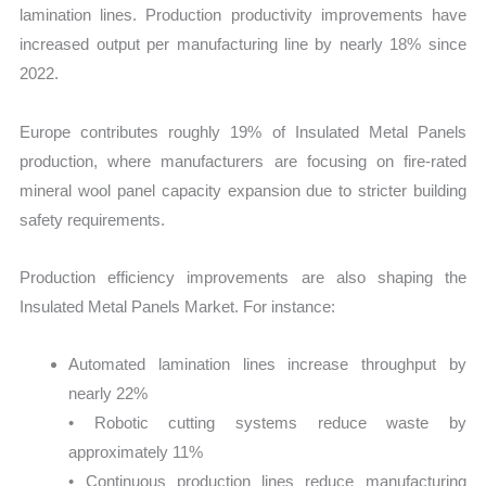
lamination lines. Production productivity improvements have
increased output per manufacturing line by nearly 18% since
2022.
Europe contributes roughly 19% of Insulated Metal Panels
production, where manufacturers are focusing on fire-rated
mineral wool panel capacity expansion due to stricter building
safety requirements.
Production efficiency improvements are also shaping the
Insulated Metal Panels Market. For instance:
Automated lamination lines increase throughput by
nearly 22%
• Robotic cutting systems reduce waste by
approximately 11%
• Continuous production lines reduce manufacturing