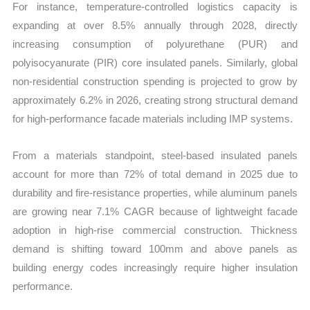
For instance, temperature-controlled logistics capacity is
expanding at over 8.5% annually through 2028, directly
increasing consumption of polyurethane (PUR) and
polyisocyanurate (PIR) core insulated panels. Similarly, global
non-residential construction spending is projected to grow by
approximately 6.2% in 2026, creating strong structural demand
for high-performance facade materials including IMP systems.
From a materials standpoint, steel-based insulated panels
account for more than 72% of total demand in 2025 due to
durability and fire-resistance properties, while aluminum panels
are growing near 7.1% CAGR because of lightweight facade
adoption in high-rise commercial construction. Thickness
demand is shifting toward 100mm and above panels as
building energy codes increasingly require higher insulation
performance.