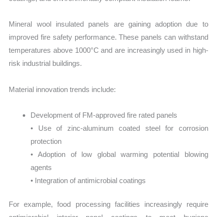
Mineral wool insulated panels are gaining adoption due to
improved fire safety performance. These panels can withstand
temperatures above 1000°C and are increasingly used in high-
risk industrial buildings.
Material innovation trends include:
Development of FM-approved fire rated panels
• Use of zinc-aluminum coated steel for corrosion
protection
• Adoption of low global warming potential blowing
agents
• Integration of antimicrobial coatings
For example, food processing facilities increasingly require