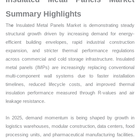
Sales
Volume,
Summary Highlights
Sales
Th
e
Insulated Metal Panels Market is demonstrating steady
Price,
structural growth driven by increasing demand for energy-
Market
efficient building envelopes, rapid industrial construction
Share and
expansion, and stricter thermal performance regulations
Import
across commercial and cold storage infrastructure. Insulated
vs
metal panels (IMPs) are increasingly replacing conventional
Export
multi-component wall systems due to faster installation
quantity
timelines, reduced lifecycle costs, and improved thermal
insulation performance measured through R-values and air
leakage resistance.
In 2025, demand momentum is being shaped by growth in
logistics warehouses, modular construction, data centers, food
processing units, and pharmaceutical manufacturing facilities.