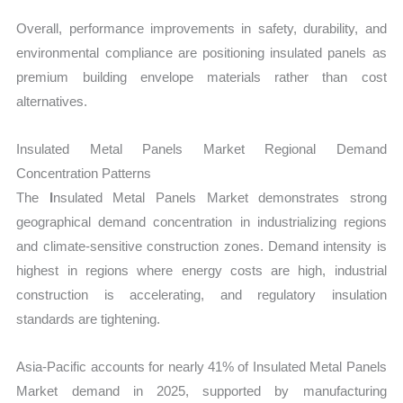
Overall, performance improvements in safety, durability, and
environmental compliance are positioning insulated panels as
premium building envelope materials rather than cost
alternatives.
Insulated Metal Panels Market Regional Demand
Concentration Patterns
The
I
nsulated Metal Panels Market demonstrates strong
geographical demand concentration in industrializing regions
and climate-sensitive construction zones. Demand intensity is
highest in regions where energy costs are high, industrial
construction is accelerating, and regulatory insulation
standards are tightening.
Asia-Pacific accounts for nearly 41% of Insulated Metal Panels
Market demand in 2025, supported by manufacturing