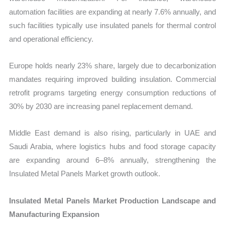
automation facilities are expanding at nearly 7.6% annually, and
such facilities typically use insulated panels for thermal control
and operational efficiency.
Europe holds nearly 23% share, largely due to decarbonization
mandates requiring improved building insulation. Commercial
retrofit programs targeting energy consumption reductions of
30% by 2030 are increasing panel replacement demand.
Middle East demand is also rising, particularly in UAE and
Saudi Arabia, where logistics hubs and food storage capacity
are expanding around 6–8% annually, strengthening the
Insulated Metal Panels Market growth outlook.
Insulated Metal Panels Market Production Landscape and
Manufacturing Expansion