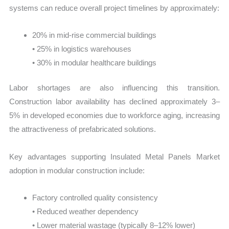
systems can reduce overall project timelines by approximately:
20% in mid-rise commercial buildings
• 25% in logistics warehouses
• 30% in modular healthcare buildings
Labor shortages are also influencing this transition.
Construction labor availability has declined approximately 3–
5% in developed economies due to workforce aging, increasing
the attractiveness of prefabricated solutions.
Key advantages supporting Insulated Metal Panels Market
adoption in modular construction include:
Factory controlled quality consistency
• Reduced weather dependency
• Lower material wastage (typically 8–12% lower)