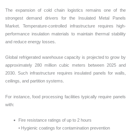
The expansion of cold chain logistics remains one of the
strongest demand drivers for the Insulated Metal Panels
Market. Temperature-controlled infrastructure requires high-
performance insulation materials to maintain thermal stability
and reduce energy losses.
Global refrigerated warehouse capacity is projected to grow by
approximately 280 million cubic meters between 2025 and
2030. Such infrastructure requires insulated panels for walls,
ceilings, and partition systems.
For instance, food processing facilities typically require panels
with:
Fire resistance ratings of up to 2 hours
• Hygienic coatings for contamination prevention