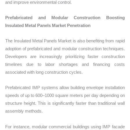
and improve environmental control.
Prefabricated and Modular Construction Boosting
Insulated Metal Panels Market Penetration
The Insulated Metal Panels Market is also benefiting from rapid
adoption of prefabricated and modular construction techniques.
Developers are increasingly prioritizing faster construction
timelines due to labor shortages and financing costs
associated with long construction cycles.
Prefabricated IMP systems allow building envelope installation
speeds of up to 600–1000 square meters per day depending on
structure height. This is significantly faster than traditional wall
assembly methods.
For instance, modular commercial buildings using IMP facade