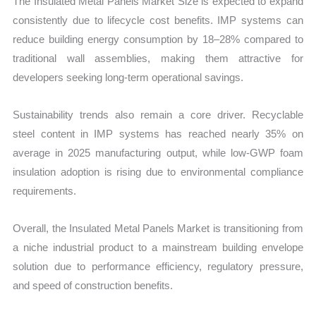
The Insulated Metal Panels Market Size is expected to expand
consistently due to lifecycle cost benefits. IMP systems can
reduce building energy consumption by 18–28% compared to
traditional wall assemblies, making them attractive for
developers seeking long-term operational savings.
Sustainability trends also remain a core driver. Recyclable
steel content in IMP systems has reached nearly 35% on
average in 2025 manufacturing output, while low-GWP foam
insulation adoption is rising due to environmental compliance
requirements.
Overall, the Insulated Metal Panels Market is transitioning from
a niche industrial product to a mainstream building envelope
solution due to performance efficiency, regulatory pressure,
and speed of construction benefits.