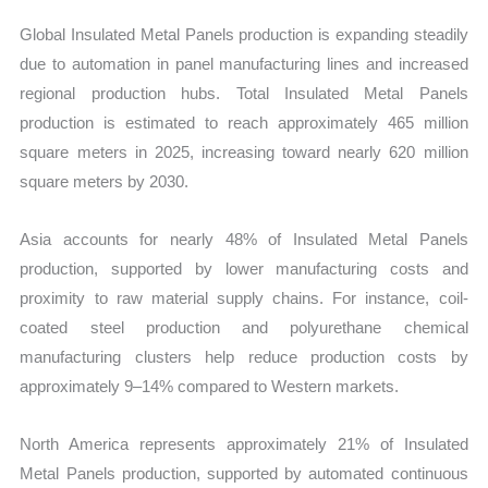
Global Insulated Metal Panels production is expanding steadily
due to automation in panel manufacturing lines and increased
regional production hubs. Total Insulated Metal Panels
production is estimated to reach approximately 465 million
square meters in 2025, increasing toward nearly 620 million
square meters by 2030.
Asia accounts for nearly 48% of Insulated Metal Panels
production, supported by lower manufacturing costs and
proximity to raw material supply chains. For instance, coil-
coated steel production and polyurethane chemical
manufacturing clusters help reduce production costs by
approximately 9–14% compared to Western markets.
North America represents approximately 21% of Insulated
Metal Panels production, supported by automated continuous