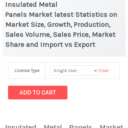
Insulated Metal
Panels Market latest Statistics on
Market Size, Growth, Production,
Sales Volume, Sales Price, Market
Share and Import vs Export
Insulated
Clear
License Type
Metal
Panels Market latest Statistics
on
ADD TO CART
Market
Size,
Growth,
Production,
Insulated Metal Panels Market