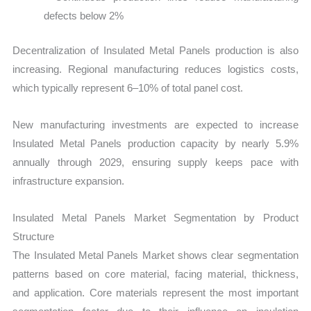
defects below 2%
Decentralization of Insulated Metal Panels production is also
increasing. Regional manufacturing reduces logistics costs,
which typically represent 6–10% of total panel cost.
New manufacturing investments are expected to increase
Insulated Metal Panels production capacity by nearly 5.9%
annually through 2029, ensuring supply keeps pace with
infrastructure expansion.
Insulated Metal Panels Market Segmentation by Product
Structure
The Insulated Metal Panels Market shows clear segmentation
patterns based on core material, facing material, thickness,
and application. Core materials represent the most important