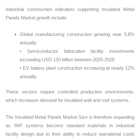
Industrial construction indicators supporting Insulated Metal
Panels Market growth include:
Global manufacturing construction growing near 5.8%
annually
• Semiconductor fabrication facility investments
exceeding USD 120 billion between 2025-2028
• EV battery plant construction increasing at nearly 12%
annually
These sectors require controlled production environments,
which increases demand for insulated wall and roof systems.
The Insulated Metal Panels Market Size is therefore expanding
as IMP systems become standard materials in industrial
facility design due to their ability to reduce operational costs