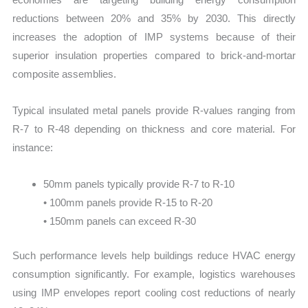
reductions between 20% and 35% by 2030. This directly
increases the adoption of IMP systems because of their
superior insulation properties compared to brick-and-mortar
composite assemblies.
Typical insulated metal panels provide R-values ranging from
R-7 to R-48 depending on thickness and core material. For
instance:
50mm panels typically provide R-7 to R-10
• 100mm panels provide R-15 to R-20
• 150mm panels can exceed R-30
Such performance levels help buildings reduce HVAC energy
consumption significantly. For example, logistics warehouses
using IMP envelopes report cooling cost reductions of nearly