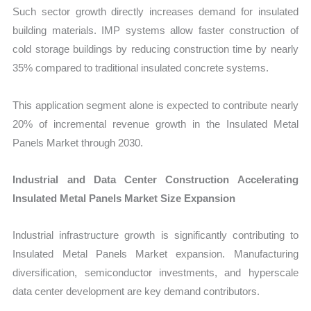
Such sector growth directly increases demand for insulated
building materials. IMP systems allow faster construction of
cold storage buildings by reducing construction time by nearly
35% compared to traditional insulated concrete systems.
This application segment alone is expected to contribute nearly
20% of incremental revenue growth in the Insulated Metal
Panels Market through 2030.
Industrial and Data Center Construction Accelerating
Insulated Metal Panels Market Size Expansion
Industrial infrastructure growth is significantly contributing to
Insulated Metal Panels Market expansion. Manufacturing
diversification, semiconductor investments, and hyperscale
data center development are key demand contributors.