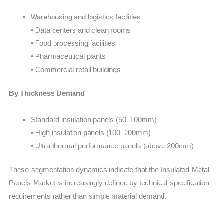
Warehousing and logistics facilities
• Data centers and clean rooms
• Food processing facilities
• Pharmaceutical plants
• Commercial retail buildings
By Thickness Demand
Standard insulation panels (50–100mm)
• High insulation panels (100–200mm)
• Ultra thermal performance panels (above 200mm)
These segmentation dynamics indicate that the Insulated Metal
Panels Market is increasingly defined by technical specification
requirements rather than simple material demand.