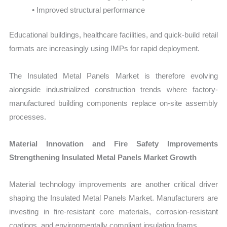
• Improved structural performance
Educational buildings, healthcare facilities, and quick-build retail
formats are increasingly using IMPs for rapid deployment.
The Insulated Metal Panels Market is therefore evolving
alongside industrialized construction trends where factory-
manufactured building components replace on-site assembly
processes.
Material Innovation and Fire Safety Improvements
Strengthening Insulated Metal Panels Market Growth
Material technology improvements are another critical driver
shaping the Insulated Metal Panels Market. Manufacturers are
investing in fire-resistant core materials, corrosion-resistant
coatings, and environmentally compliant insulation foams.