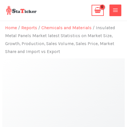
Skip
to
content
Home
/
Reports
/
Chemicals and Materials
/ Insulated
Metal Panels Market latest Statistics on Market Size,
Growth, Production, Sales Volume, Sales Price, Market
Share and Import vs Export