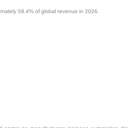
imately 58.4% of global revenue in 2026.