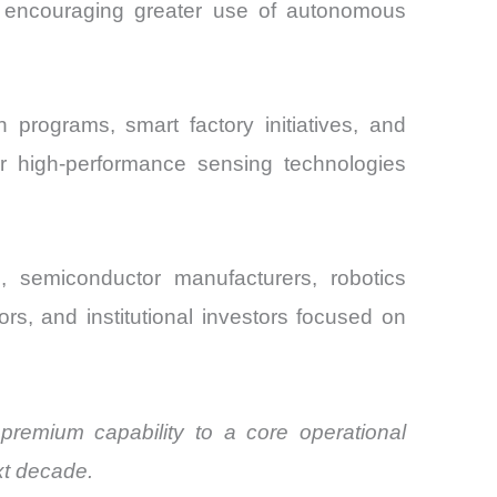
e encouraging greater use of autonomous
 programs, smart factory initiatives, and
r high-performance sensing technologies
, semiconductor manufacturers, robotics
rs, and institutional investors focused on
remium capability to a core operational
ext decade.