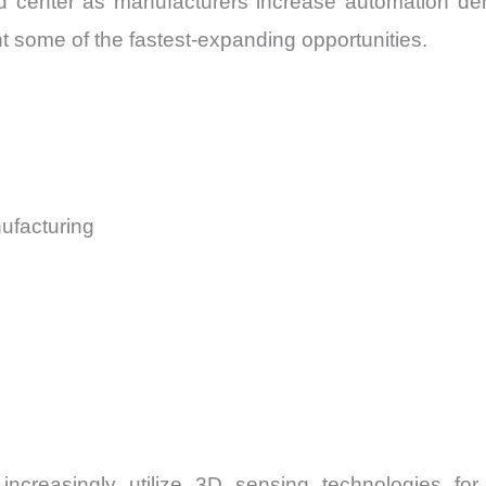
center as manufacturers increase automation den
some of the fastest-expanding opportunities.
ufacturing
 increasingly utilize 3D sensing technologies fo