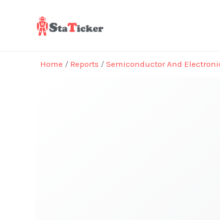
Skip
to
content
Home
/
Reports
/
Semiconductor And Electroni