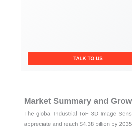
TALK TO US
Market Summary and Growt
The global Industrial ToF 3D Image Senso
appreciate and reach $4.38 billion by 2035