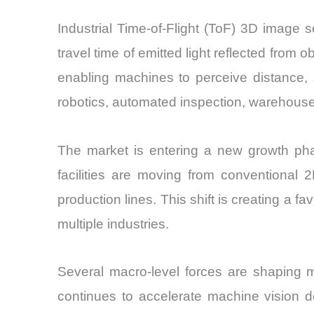
Industrial Time-of-Flight (ToF) 3D image
travel time of emitted light reflected fro
enabling machines to perceive distance,
robotics, automated inspection, warehous
The market is entering a new growth phas
facilities are moving from conventional 
production lines. This shift is creating a 
multiple industries.
Several macro-level forces are shaping 
continues to accelerate machine vision 