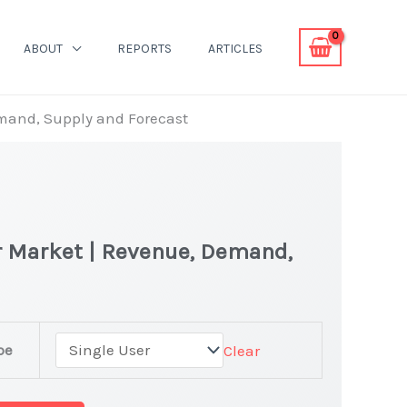
ABOUT
REPORTS
ARTICLES
emand, Supply and Forecast
r Market | Revenue, Demand,
pe
Clear