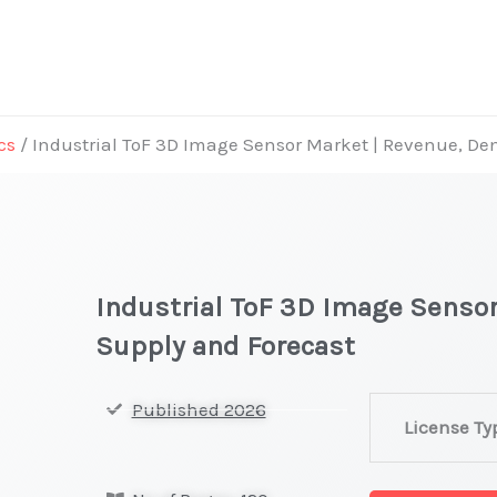
cs
/ Industrial ToF 3D Image Sensor Market | Revenue, D
Industrial ToF 3D Image Senso
Supply and Forecast
Industrial
Published 2026
License Ty
ToF
3D