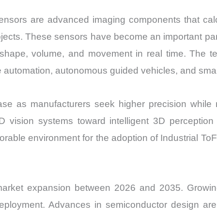
 sensors are advanced imaging components that cal
m objects. These sensors have become an important pa
 shape, volume, and movement in real time. The te
e automation, autonomous guided vehicles, and sma
e as manufacturers seek higher precision while re
2D vision systems toward intelligent 3D perceptio
favorable environment for the adoption of Industrial
market expansion between 2026 and 2035. Growing i
deployment. Advances in semiconductor design are