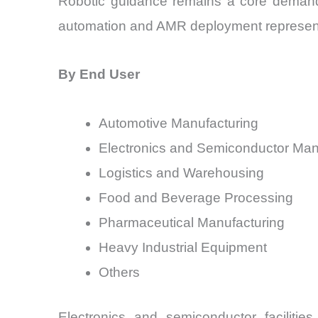
Robotic guidance remains a core demand 
automation and AMR deployment represent 
By End User
Automotive Manufacturing
Electronics and Semiconductor Man
Logistics and Warehousing
Food and Beverage Processing
Pharmaceutical Manufacturing
Heavy Industrial Equipment
Others
Electronics and semiconductor facilities