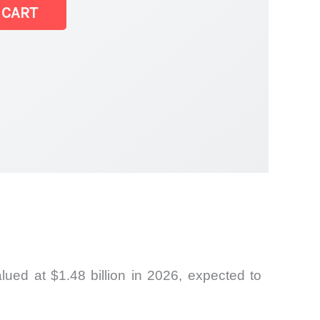
 CART
ued at $1.48 billion in 2026, expected to