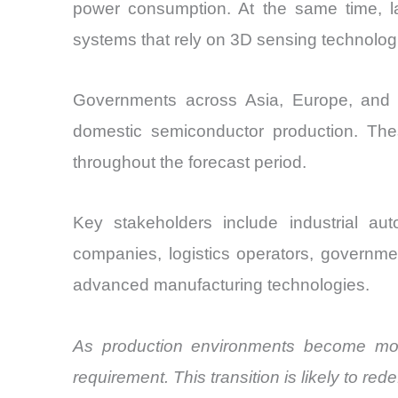
power consumption. At the same time, l
systems that rely on 3D sensing technolog
Governments across Asia, Europe, and Nor
domestic semiconductor production. The
throughout the forecast period.
Key stakeholders include industrial au
companies, logistics operators, governmen
advanced manufacturing technologies.
As production environments become more
requirement. This transition is likely to re