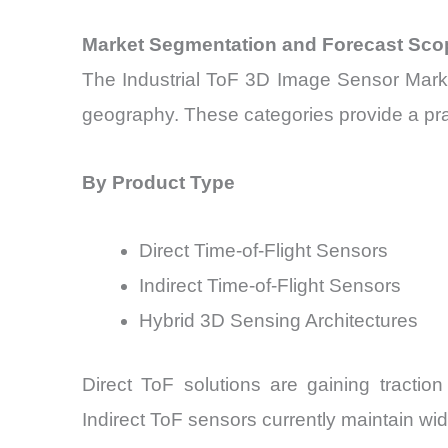
Market Segmentation and Forecast Sco
The Industrial ToF 3D Image Sensor Marke
geography. These categories provide a prac
By Product Type
Direct Time-of-Flight Sensors
Indirect Time-of-Flight Sensors
Hybrid 3D Sensing Architectures
Direct ToF solutions are gaining tractio
Indirect ToF sensors currently maintain w