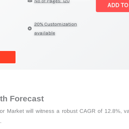
No of Pages: 120
Image
ADD TO
Sensor
Market
20% Customization
|
available
Revenue,
Demand,
Supply
and
Forecast
quantity
h Forecast
r Market will witness a robust CAGR of 12.8%, val
.