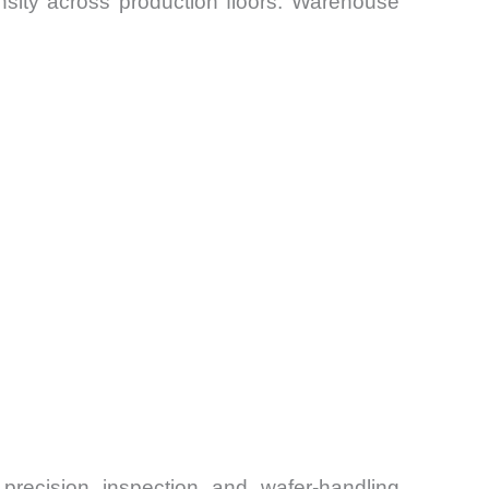
sity across production floors. Warehouse
r precision inspection and wafer-handling