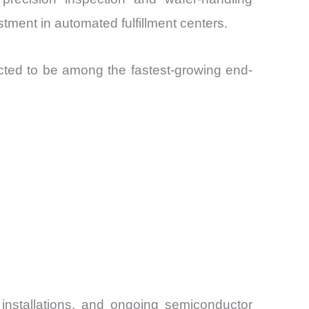
tment in automated fulfillment centers.
cted to be among the fastest-growing end-
installations, and ongoing semiconductor