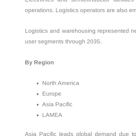
operations. Logistics operators are also e
Logistics and warehousing represented ne
user segments through 2035.
By Region
North America
Europe
Asia Pacific
LAMEA
Asia Pacific leads global demand due to