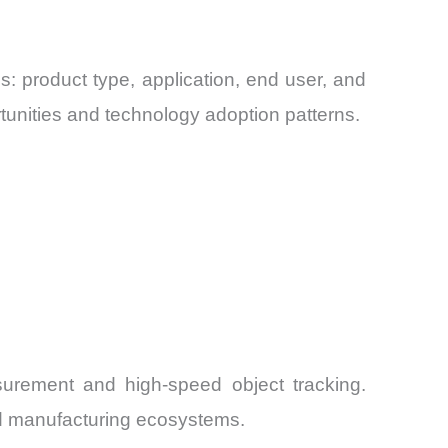
 product type, application, end user, and
tunities and technology adoption patterns.
asurement and high-speed object tracking.
ed manufacturing ecosystems.