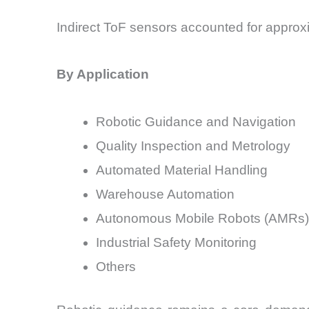
Indirect ToF sensors accounted for approx
By Application
Robotic Guidance and Navigation
Quality Inspection and Metrology
Automated Material Handling
Warehouse Automation
Autonomous Mobile Robots (AMRs)
Industrial Safety Monitoring
Others