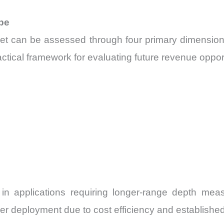
pe
t can be assessed through four primary dimensions:
tical framework for evaluating future revenue oppor
n in applications requiring longer-range depth me
ider deployment due to cost efficiency and establish