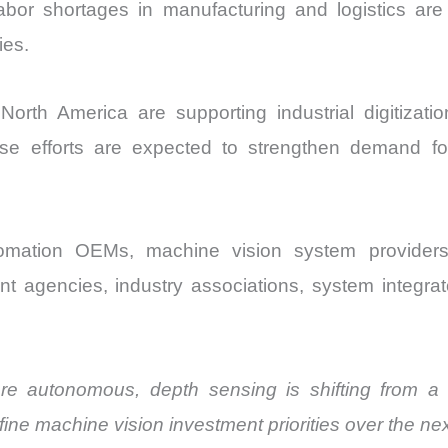
abor shortages in manufacturing and logistics ar
ies.
th America are supporting industrial digitization
se efforts are expected to strengthen demand fo
tomation OEMs, machine vision system providers
t agencies, industry associations, system integrato
 autonomous, depth sensing is shifting from a p
define machine vision investment priorities over the n