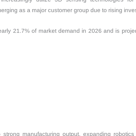
merging as a major customer group due to rising inves
arly 21.7% of market demand in 2026 and is proje
 strong manufacturing output, expanding robotics 