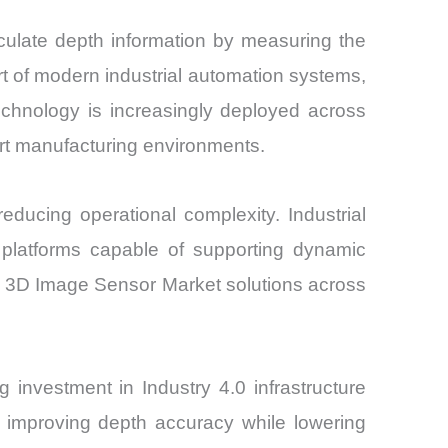
culate depth information by measuring the
rt of modern industrial automation systems,
chnology is increasingly deployed across
rt manufacturing environments.
ducing operational complexity. Industrial
n platforms capable of supporting dynamic
 ToF 3D Image Sensor Market solutions across
nvestment in Industry 4.0 infrastructure
 improving depth accuracy while lowering