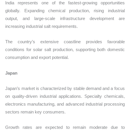
India represents one of the fastest-growing opportunities
globally. Expanding chemical production, rising industrial
output, and large-scale infrastructure development are
increasing industrial salt requirements.
The country’s extensive coastline provides favorable
conditions for solar salt production, supporting both domestic
consumption and export potential.
Japan
Japan’s market is characterized by stable demand and a focus
on quality-driven industrial applications. Specialty chemicals,
electronics manufacturing, and advanced industrial processing
sectors remain key consumers.
Growth rates are expected to remain moderate due to