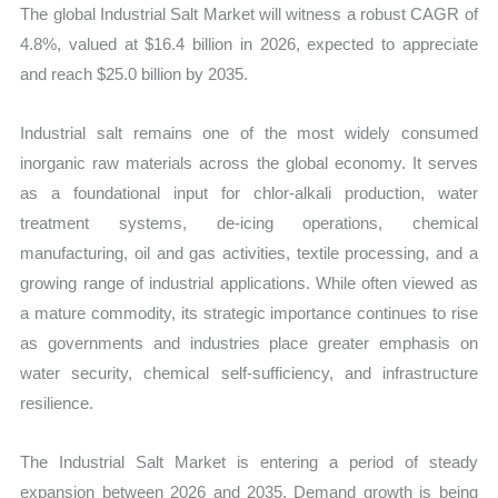
The global Industrial Salt Market will witness a robust CAGR of
Forecast
4.8%, valued at $16.4 billion in 2026, expected to appreciate
quantity
and reach $25.0 billion by 2035.
Industrial salt remains one of the most widely consumed
inorganic raw materials across the global economy. It serves
as a foundational input for chlor-alkali production, water
treatment systems, de-icing operations, chemical
manufacturing, oil and gas activities, textile processing, and a
growing range of industrial applications. While often viewed as
a mature commodity, its strategic importance continues to rise
as governments and industries place greater emphasis on
water security, chemical self-sufficiency, and infrastructure
resilience.
The Industrial Salt Market is entering a period of steady
expansion between 2026 and 2035. Demand growth is being