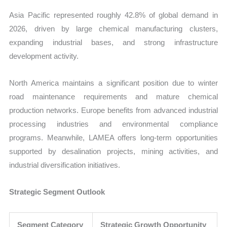
Asia Pacific represented roughly 42.8% of global demand in
2026, driven by large chemical manufacturing clusters,
expanding industrial bases, and strong infrastructure
development activity.
North America maintains a significant position due to winter
road maintenance requirements and mature chemical
production networks. Europe benefits from advanced industrial
processing industries and environmental compliance
programs. Meanwhile, LAMEA offers long-term opportunities
supported by desalination projects, mining activities, and
industrial diversification initiatives.
Strategic Segment Outlook
Segment Category
Strategic Growth Opportunity