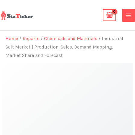
Skip
to
content
Home
/
Reports
/
Chemicals and Materials
/ Industrial
Salt Market | Production, Sales, Demand Mapping,
Market Share and Forecast