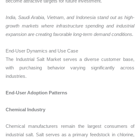
become attractive targets for future investment.
India, Saudi Arabia, Vietnam, and Indonesia stand out as high-
growth markets where infrastructure spending and industrial
expansion are creating favorable long-term demand conditions.
End-User Dynamics and Use Case
The Industrial Salt Market serves a diverse customer base,
with purchasing behavior varying significantly across
industries.
End-User Adoption Patterns
Chemical Industry
Chemical manufacturers remain the largest consumers of
industrial salt. Salt serves as a primary feedstock in chlorine,