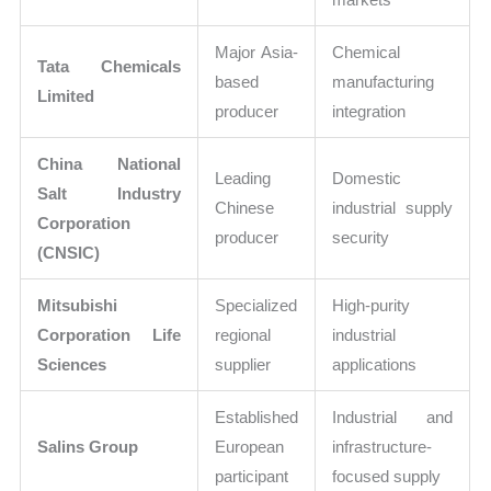
Major Asia-
Chemical
Tata Chemicals
based
manufacturing
Limited
producer
integration
China National
Leading
Domestic
Salt Industry
Chinese
industrial supply
Corporation
producer
security
(CNSIC)
Mitsubishi
Specialized
High-purity
Corporation Life
regional
industrial
Sciences
supplier
applications
Established
Industrial and
Salins Group
European
infrastructure-
participant
focused supply