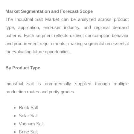
Market Segmentation and Forecast Scope
The Industrial Salt Market can be analyzed across product
type, application, end-user industry, and regional demand
patterns. Each segment reflects distinct consumption behavior
and procurement requirements, making segmentation essential
for evaluating future opportunities.
By Product Type
Industrial salt is commercially supplied through multiple
production routes and purity grades.
Rock Salt
Solar Salt
Vacuum Salt
Brine Salt