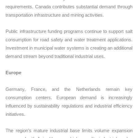
requirements. Canada contributes substantial demand through
transportation infrastructure and mining activities.
Public infrastructure funding programs continue to support salt
consumption for road safety and water treatment applications.
Investment in municipal water systems is creating an additional
demand stream beyond traditional industrial uses.
Europe
Germany, France, and the Netherlands remain key
consumption centers. European demand is increasingly
influenced by sustainability regulations and industrial efficiency
initiatives.
The region’s mature industrial base limits volume expansion