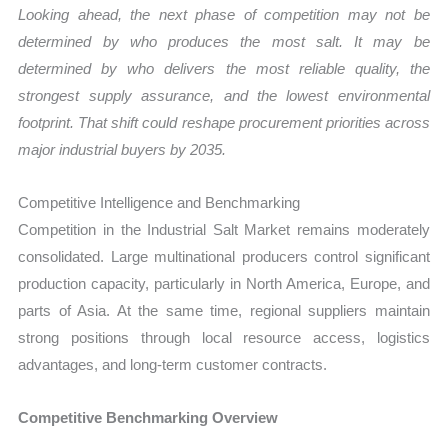
Looking ahead, the next phase of competition may not be
determined by who produces the most salt. It may be
determined by who delivers the most reliable quality, the
strongest supply assurance, and the lowest environmental
footprint. That shift could reshape procurement priorities across
major industrial buyers by 2035.
Competitive Intelligence and Benchmarking
Competition in the Industrial Salt Market remains moderately
consolidated. Large multinational producers control significant
production capacity, particularly in North America, Europe, and
parts of Asia. At the same time, regional suppliers maintain
strong positions through local resource access, logistics
advantages, and long-term customer contracts.
Competitive Benchmarking Overview