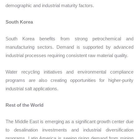
demographic and industrial maturity factors.
South Korea
South Korea benefits from strong petrochemical and
manufacturing sectors. Demand is supported by advanced
industrial processes requiring consistent raw material quality.
Water recycling initiatives and environmental compliance
programs are also creating opportunities for higher-purity
industrial salt applications.
Rest of the World
The Middle East is emerging as a significant growth center due
to desalination investments and industrial diversification
programs. Latin America is seeing rising demand from mining