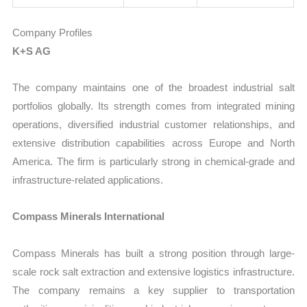
Company Profiles
K+S AG
The company maintains one of the broadest industrial salt
portfolios globally. Its strength comes from integrated mining
operations, diversified industrial customer relationships, and
extensive distribution capabilities across Europe and North
America. The firm is particularly strong in chemical-grade and
infrastructure-related applications.
Compass Minerals International
Compass Minerals has built a strong position through large-
scale rock salt extraction and extensive logistics infrastructure.
The company remains a key supplier to transportation