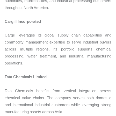
authorities, municipalities, and industrial processing customers
throughout North America.
Cargill Incorporated
Cargill leverages its global supply chain capabilities and
commodity management expertise to serve industrial buyers
across multiple regions. Its portfolio supports chemical
processing, water treatment, and industrial manufacturing
operations.
Tata Chemicals Limited
Tata Chemicals benefits from vertical integration across
chemical value chains. The company serves both domestic
and international industrial customers while leveraging strong
manufacturing assets across Asia.