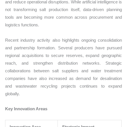
and reduce operational disruptions. While artificial intelligence is
not transforming salt production itself, data-driven planning
tools are becoming more common across procurement and
logistics functions.
Recent industry activity also highlights ongoing consolidation
and partnership formation. Several producers have pursued
regional acquisitions to secure reserves, expand geographic
reach, and strengthen distribution networks. Strategic
collaborations between salt suppliers and water treatment
companies have also increased as demand for desalination
and wastewater recycling projects continues to expand
globally.
Key Innovation Areas
Innovation Area
Strategic Impact