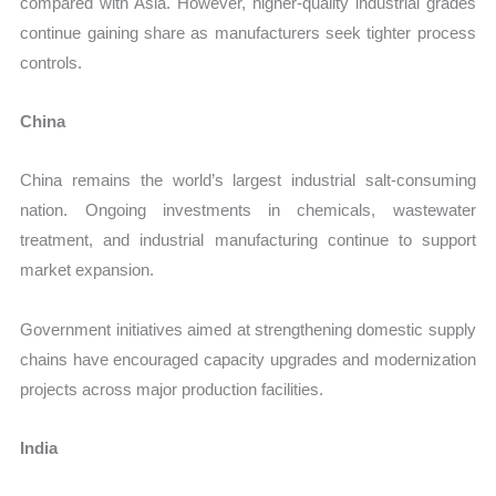
compared with Asia. However, higher-quality industrial grades
continue gaining share as manufacturers seek tighter process
controls.
China
China remains the world’s largest industrial salt-consuming
nation. Ongoing investments in chemicals, wastewater
treatment, and industrial manufacturing continue to support
market expansion.
Government initiatives aimed at strengthening domestic supply
chains have encouraged capacity upgrades and modernization
projects across major production facilities.
India