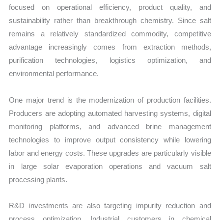
focused on operational efficiency, product quality, and
sustainability rather than breakthrough chemistry. Since salt
remains a relatively standardized commodity, competitive
advantage increasingly comes from extraction methods,
purification technologies, logistics optimization, and
environmental performance.
One major trend is the modernization of production facilities.
Producers are adopting automated harvesting systems, digital
monitoring platforms, and advanced brine management
technologies to improve output consistency while lowering
labor and energy costs. These upgrades are particularly visible
in large solar evaporation operations and vacuum salt
processing plants.
R&D investments are also targeting impurity reduction and
process optimization. Industrial customers in chemical