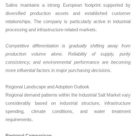
Salins maintains a strong European footprint supported by
diversified production assets and established customer
relationships. The company is particularly active in industrial
processing and infrastructure-related markets.
Competitive differentiation is gradually shifting away from
production volume alone. Reliability of supply, purity
consistency, and environmental performance are becoming
more influential factors in major purchasing decisions.
Regional Landscape and Adoption Outlook
Regional demand patterns within the Industrial Salt Market vary
considerably based on industrial structure, infrastructure
spending, climate conditions, and water treatment
requirements.
Regional Comparison