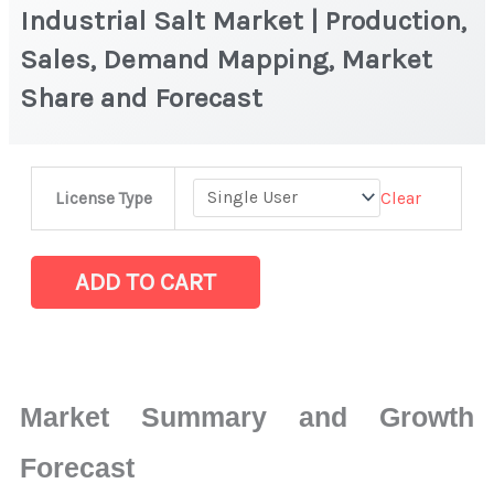
Industrial Salt Market | Production,
Sales, Demand Mapping, Market
Share and Forecast
Industrial
Clear
License Type
Salt
Market
|
ADD TO CART
Production,
Sales,
Demand
Mapping,
Market Summary and Growth
Market
Share
Forecast
and