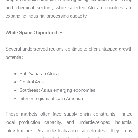
and chemical sectors, while selected African countries are
expanding industrial processing capacity.
White Space Opportunities
Several underserved regions continue to offer untapped growth
potential:
Sub-Saharan Africa
Central Asia
Southeast Asian emerging economies
Interior regions of Latin America
These markets often face supply chain constraints, limited
local production capacity, and underdeveloped industrial
infrastructure. As industrialization accelerates, they may