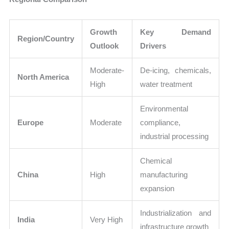
Growth
Key Demand
Region/Country
Outlook
Drivers
Moderate-
De-icing, chemicals,
North America
High
water treatment
Environmental
Europe
Moderate
compliance,
industrial processing
Chemical
China
High
manufacturing
expansion
Industrialization and
India
Very High
infrastructure growth