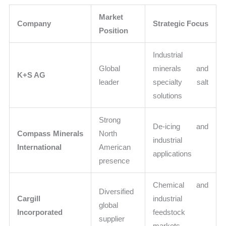
Market
Company
Strategic Focus
Position
Industrial
Global
minerals and
K+S AG
leader
specialty salt
solutions
Strong
De-icing and
Compass Minerals
North
industrial
International
American
applications
presence
Chemical and
Diversified
Cargill
industrial
global
Incorporated
feedstock
supplier
markets