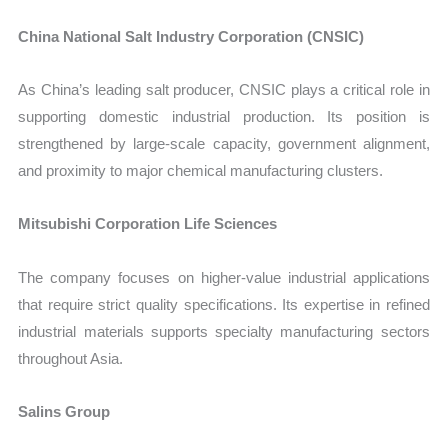
China National Salt Industry Corporation (CNSIC)
As China’s leading salt producer, CNSIC plays a critical role in
supporting domestic industrial production. Its position is
strengthened by large-scale capacity, government alignment,
and proximity to major chemical manufacturing clusters.
Mitsubishi Corporation Life Sciences
The company focuses on higher-value industrial applications
that require strict quality specifications. Its expertise in refined
industrial materials supports specialty manufacturing sectors
throughout Asia.
Salins Group