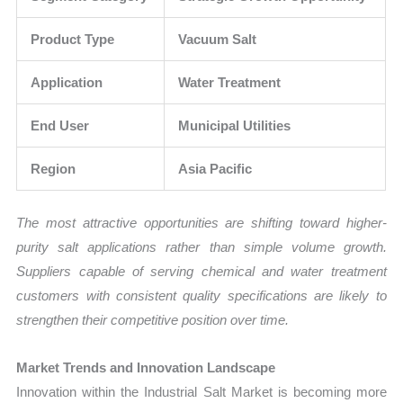
Product Type
Vacuum Salt
Application
Water Treatment
End User
Municipal Utilities
Region
Asia Pacific
The most attractive opportunities are shifting toward higher-
purity salt applications rather than simple volume growth.
Suppliers capable of serving chemical and water treatment
customers with consistent quality specifications are likely to
strengthen their competitive position over time.
Market Trends and Innovation Landscape
Innovation within the Industrial Salt Market is becoming more