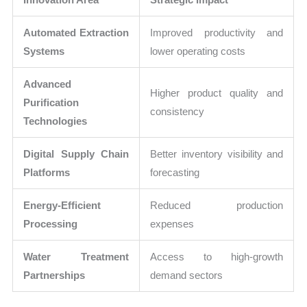
Automated Extraction
Improved productivity and
Systems
lower operating costs
Advanced
Higher product quality and
Purification
consistency
Technologies
Digital Supply Chain
Better inventory visibility and
Platforms
forecasting
Energy-Efficient
Reduced production
Processing
expenses
Water Treatment
Access to high-growth
Partnerships
demand sectors