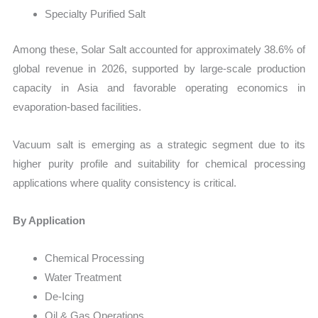
Specialty Purified Salt
Among these, Solar Salt accounted for approximately 38.6% of
global revenue in 2026, supported by large-scale production
capacity in Asia and favorable operating economics in
evaporation-based facilities.
Vacuum salt is emerging as a strategic segment due to its
higher purity profile and suitability for chemical processing
applications where quality consistency is critical.
By Application
Chemical Processing
Water Treatment
De-Icing
Oil & Gas Operations