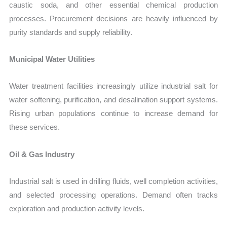
caustic soda, and other essential chemical production
processes. Procurement decisions are heavily influenced by
purity standards and supply reliability.
Municipal Water Utilities
Water treatment facilities increasingly utilize industrial salt for
water softening, purification, and desalination support systems.
Rising urban populations continue to increase demand for
these services.
Oil & Gas Industry
Industrial salt is used in drilling fluids, well completion activities,
and selected processing operations. Demand often tracks
exploration and production activity levels.