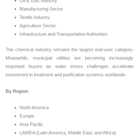
Oil & Gas Industry
Manufacturing Sector
Textile Industry
Agriculture Sector
Infrastructure and Transportation Authorities
The chemical industry remains the largest end-user category.
Meanwhile, municipal utilities are becoming increasingly
important buyers as water stress challenges accelerate
investment in treatment and purification systems worldwide.
By Region
North America
Europe
Asia Pacific
LAMEA (Latin America, Middle East, and Africa)