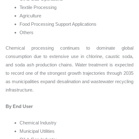
Textile Processing
Agriculture
Food Processing Support Applications
Others
Chemical processing continues to dominate global
consumption due to extensive use in chlorine, caustic soda,
and soda ash production chains. Water treatment is expected
to record one of the strongest growth trajectories through 2035
as municipalities expand desalination and wastewater recycling
infrastructure.
By End User
Chemical Industry
Municipal Utilities