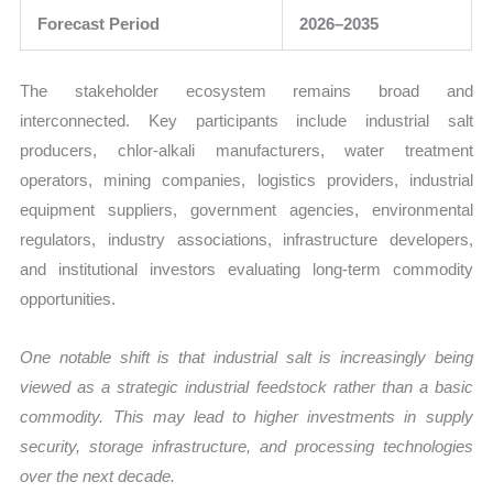
Forecast Period
2026–2035
The stakeholder ecosystem remains broad and
interconnected. Key participants include industrial salt
producers, chlor-alkali manufacturers, water treatment
operators, mining companies, logistics providers, industrial
equipment suppliers, government agencies, environmental
regulators, industry associations, infrastructure developers,
and institutional investors evaluating long-term commodity
opportunities.
One notable shift is that industrial salt is increasingly being
viewed as a strategic industrial feedstock rather than a basic
commodity. This may lead to higher investments in supply
security, storage infrastructure, and processing technologies
over the next decade.