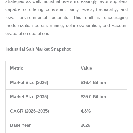
strategies as well. Industrial users increasingly favor suppliers
capable of offering consistent purity levels, traceability, and
lower environmental footprints. This shift is encouraging
modernization across mining, solar evaporation, and vacuum
evaporation operations.
Industrial Salt Market Snapshot
Metric
Value
Market Size (2026)
$16.4 Billion
Market Size (2035)
$25.0 Billion
CAGR (2026–2035)
4.8%
Base Year
2026