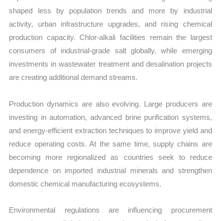
shaped less by population trends and more by industrial
activity, urban infrastructure upgrades, and rising chemical
production capacity. Chlor-alkali facilities remain the largest
consumers of industrial-grade salt globally, while emerging
investments in wastewater treatment and desalination projects
are creating additional demand streams.
Production dynamics are also evolving. Large producers are
investing in automation, advanced brine purification systems,
and energy-efficient extraction techniques to improve yield and
reduce operating costs. At the same time, supply chains are
becoming more regionalized as countries seek to reduce
dependence on imported industrial minerals and strengthen
domestic chemical manufacturing ecosystems.
Environmental regulations are influencing procurement