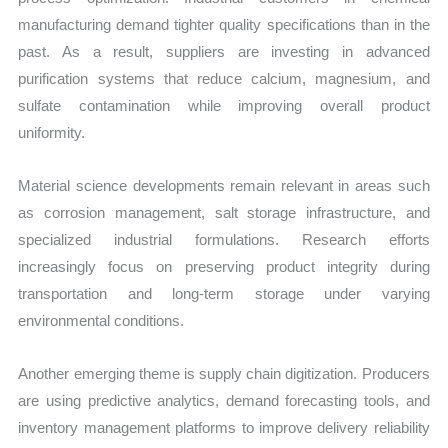
manufacturing demand tighter quality specifications than in the
past. As a result, suppliers are investing in advanced
purification systems that reduce calcium, magnesium, and
sulfate contamination while improving overall product
uniformity.
Material science developments remain relevant in areas such
as corrosion management, salt storage infrastructure, and
specialized industrial formulations. Research efforts
increasingly focus on preserving product integrity during
transportation and long-term storage under varying
environmental conditions.
Another emerging theme is supply chain digitization. Producers
are using predictive analytics, demand forecasting tools, and
inventory management platforms to improve delivery reliability