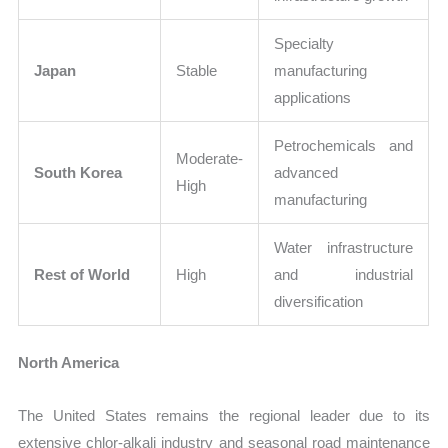
Specialty
Japan
Stable
manufacturing
applications
Petrochemicals and
Moderate-
South Korea
advanced
High
manufacturing
Water infrastructure
Rest of World
High
and industrial
diversification
North America
The United States remains the regional leader due to its
extensive chlor-alkali industry and seasonal road maintenance