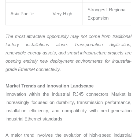
Strongest Regional
Asia Pacific
Very High
Expansion
The most attractive opportunity may not come from traditional
factory installations alone. Transportation digitization,
renewable energy assets, and smart infrastructure projects are
opening entirely new deployment environments for industrial-
grade Ethernet connectivity.
Market Trends and Innovation Landscape
Innovation within the Industrial RJ45 connectors Market is
increasingly focused on durability, transmission performance,
installation efficiency, and compatibility with next-generation
industrial Ethernet standards.
A major trend involves the evolution of high-speed industrial