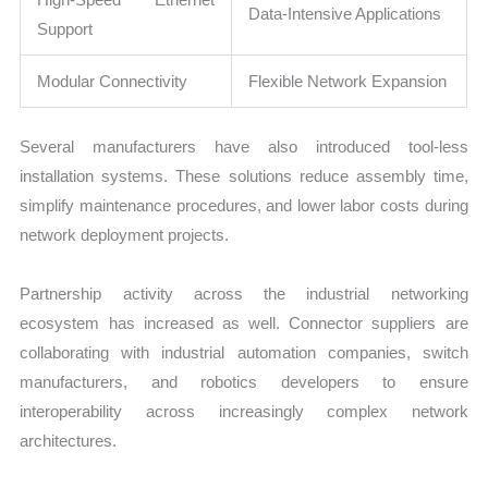
Data-Intensive Applications
Support
Modular Connectivity
Flexible Network Expansion
Several manufacturers have also introduced tool-less
installation systems. These solutions reduce assembly time,
simplify maintenance procedures, and lower labor costs during
network deployment projects.
Partnership activity across the industrial networking
ecosystem has increased as well. Connector suppliers are
collaborating with industrial automation companies, switch
manufacturers, and robotics developers to ensure
interoperability across increasingly complex network
architectures.