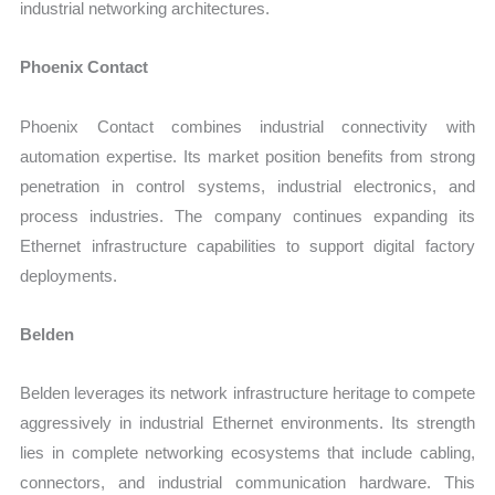
industrial networking architectures.
Phoenix Contact
Phoenix Contact combines industrial connectivity with
automation expertise. Its market position benefits from strong
penetration in control systems, industrial electronics, and
process industries. The company continues expanding its
Ethernet infrastructure capabilities to support digital factory
deployments.
Belden
Belden leverages its network infrastructure heritage to compete
aggressively in industrial Ethernet environments. Its strength
lies in complete networking ecosystems that include cabling,
connectors, and industrial communication hardware. This