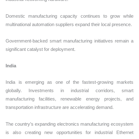
Domestic manufacturing capacity continues to grow while
multinational automation suppliers expand their local presence.
Government-backed smart manufacturing initiatives remain a
significant catalyst for deployment.
India
India is emerging as one of the fastest-growing markets
globally. Investments in industrial corridors, smart
manufacturing facilities, renewable energy projects, and
transportation infrastructure are accelerating demand.
The country’s expanding electronics manufacturing ecosystem
is also creating new opportunities for industrial Ethernet