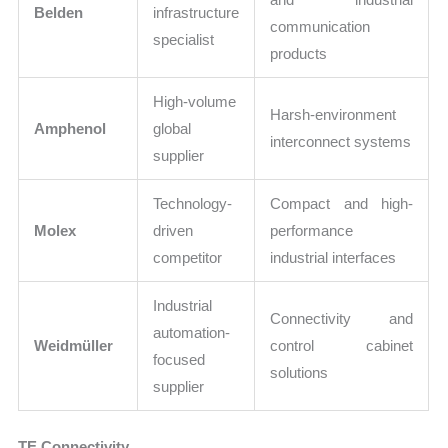
Belden
infrastructure
communication
specialist
products
High-volume
Harsh-environment
Amphenol
global
interconnect systems
supplier
Technology-
Compact and high-
Molex
driven
performance
competitor
industrial interfaces
Industrial
Connectivity and
automation-
Weidmüller
control cabinet
focused
solutions
supplier
TE Connectivity