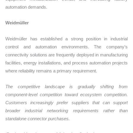
automation demands.
Weidmüller
Weidmüller has established a strong position in industrial
control and automation environments. The company’s
connectivity solutions are frequently deployed in manufacturing
facilities, energy installations, and process automation projects
where reliability remains a primary requirement.
The competitive landscape is gradually shifting from
component-level competition toward ecosystem competition.
Customers increasingly prefer suppliers that can support
broader industrial networking requirements rather than
standalone connector purchases.