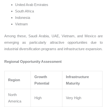
United Arab Emirates
South Africa
Indonesia
Vietnam
Among these, Saudi Arabia, UAE, Vietnam, and Mexico are
emerging as particularly attractive opportunities due to
industrial diversification programs and infrastructure expansion.
Regional Opportunity Assessment
Growth
Infrastructure
Region
Potential
Maturity
North
High
Very High
America