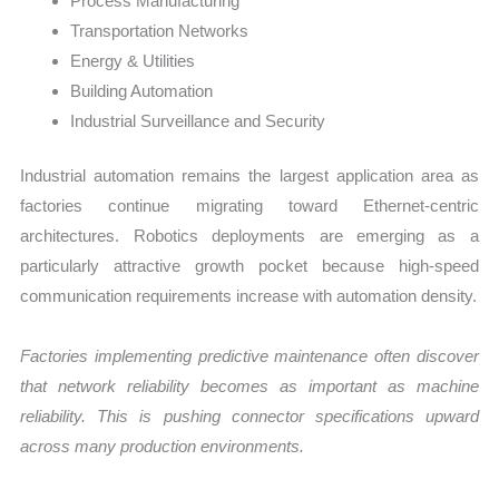
Process Manufacturing
Transportation Networks
Energy & Utilities
Building Automation
Industrial Surveillance and Security
Industrial automation remains the largest application area as
factories continue migrating toward Ethernet-centric
architectures. Robotics deployments are emerging as a
particularly attractive growth pocket because high-speed
communication requirements increase with automation density.
Factories implementing predictive maintenance often discover
that network reliability becomes as important as machine
reliability. This is pushing connector specifications upward
across many production environments.