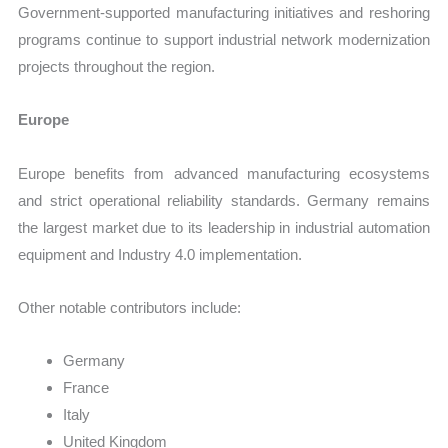
Government-supported manufacturing initiatives and reshoring
programs continue to support industrial network modernization
projects throughout the region.
Europe
Europe benefits from advanced manufacturing ecosystems
and strict operational reliability standards. Germany remains
the largest market due to its leadership in industrial automation
equipment and Industry 4.0 implementation.
Other notable contributors include:
Germany
France
Italy
United Kingdom