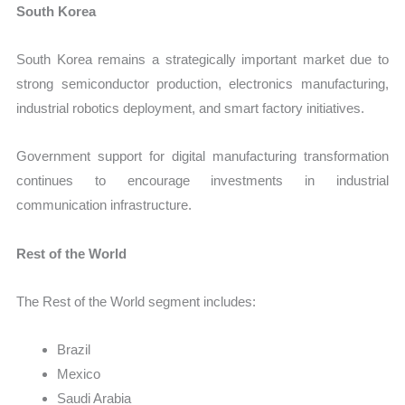
South Korea
South Korea remains a strategically important market due to
strong semiconductor production, electronics manufacturing,
industrial robotics deployment, and smart factory initiatives.
Government support for digital manufacturing transformation
continues to encourage investments in industrial
communication infrastructure.
Rest of the World
The Rest of the World segment includes:
Brazil
Mexico
Saudi Arabia