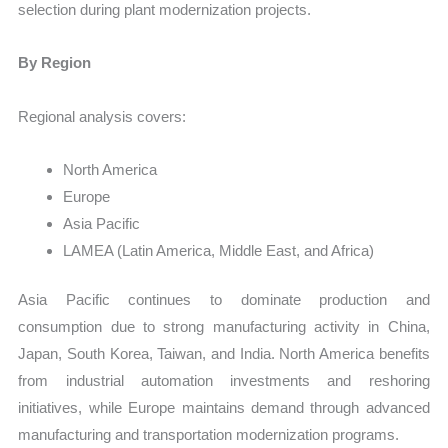
selection during plant modernization projects.
By Region
Regional analysis covers:
North America
Europe
Asia Pacific
LAMEA (Latin America, Middle East, and Africa)
Asia Pacific continues to dominate production and
consumption due to strong manufacturing activity in China,
Japan, South Korea, Taiwan, and India. North America benefits
from industrial automation investments and reshoring
initiatives, while Europe maintains demand through advanced
manufacturing and transportation modernization programs.