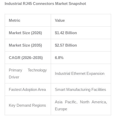
Industrial RJ45 Connectors Market Snapshot
Metric
Value
Market Size (2026)
$1.42 Billion
Market Size (2035)
$2.57 Billion
CAGR (2026–2035)
6.8%
Primary Technology
Industrial Ethernet Expansion
Driver
Fastest Adoption Area
Smart Manufacturing Facilities
Asia Pacific, North America,
Key Demand Regions
Europe