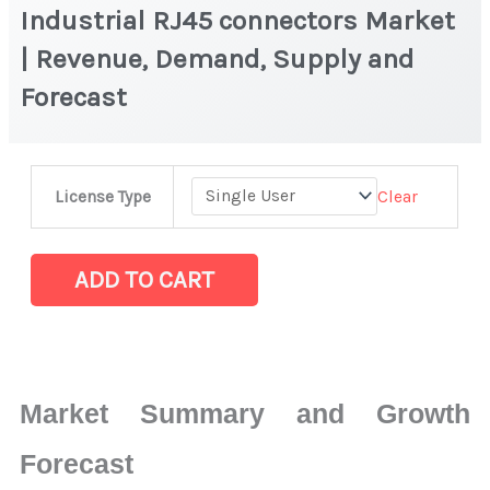
Industrial RJ45 connectors Market
| Revenue, Demand, Supply and
Forecast
Industrial
Clear
License Type
RJ45
connectors
Market
ADD TO CART
|
Revenue,
Demand,
Supply
Market Summary and Growth
and
Forecast
Forecast
quantity