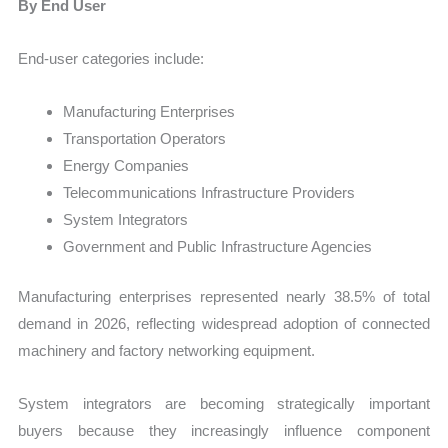
By End User
End-user categories include:
Manufacturing Enterprises
Transportation Operators
Energy Companies
Telecommunications Infrastructure Providers
System Integrators
Government and Public Infrastructure Agencies
Manufacturing enterprises represented nearly 38.5% of total
demand in 2026, reflecting widespread adoption of connected
machinery and factory networking equipment.
System integrators are becoming strategically important
buyers because they increasingly influence component