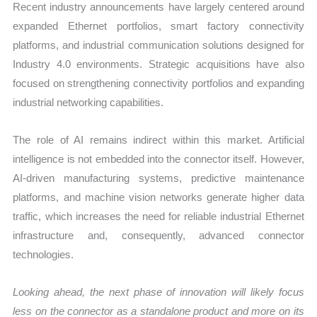
Recent industry announcements have largely centered around
expanded Ethernet portfolios, smart factory connectivity
platforms, and industrial communication solutions designed for
Industry 4.0 environments. Strategic acquisitions have also
focused on strengthening connectivity portfolios and expanding
industrial networking capabilities.
The role of AI remains indirect within this market. Artificial
intelligence is not embedded into the connector itself. However,
AI-driven manufacturing systems, predictive maintenance
platforms, and machine vision networks generate higher data
traffic, which increases the need for reliable industrial Ethernet
infrastructure and, consequently, advanced connector
technologies.
Looking ahead, the next phase of innovation will likely focus
less on the connector as a standalone product and more on its