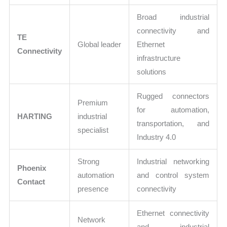
Broad industrial
connectivity and
TE
Global leader
Ethernet
Connectivity
infrastructure
solutions
Rugged connectors
Premium
for automation,
HARTING
industrial
transportation, and
specialist
Industry 4.0
Strong
Industrial networking
Phoenix
automation
and control system
Contact
presence
connectivity
Ethernet connectivity
Network
and industrial