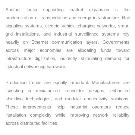
Another factor supporting market expansion is the
modernization of transportation and energy infrastructure. Rail
signaling systems, electric vehicle charging networks, smart
grid installations, and industrial surveillance systems rely
heavily on Ethernet communication layers. Governments
across major economies are allocating funds toward
infrastructure digitization, indirectly stimulating demand for
industrial networking hardware.
Production trends are equally important. Manufacturers are
investing in miniaturized connector designs, enhanced
shielding technologies, and modular connectivity solutions.
These improvements help industrial operators reduce
installation complexity while improving network reliability
across distributed facilities.