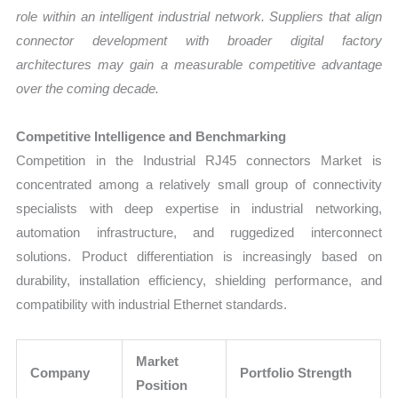
role within an intelligent industrial network. Suppliers that align
connector development with broader digital factory
architectures may gain a measurable competitive advantage
over the coming decade.
Competitive Intelligence and Benchmarking
Competition in the Industrial RJ45 connectors Market is
concentrated among a relatively small group of connectivity
specialists with deep expertise in industrial networking,
automation infrastructure, and ruggedized interconnect
solutions. Product differentiation is increasingly based on
durability, installation efficiency, shielding performance, and
compatibility with industrial Ethernet standards.
Market
Company
Portfolio Strength
Position