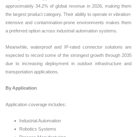
approximately 34.2% of global revenue in 2026, making them
the largest product category. Their ability to operate in vibration-
intensive and contamination-prone environments makes them
a preferred option across industrial automation systems.
Meanwhile, waterproof and IP-rated connector solutions are
expected to record some of the strongest growth through 2035
due to increasing deployment in outdoor infrastructure and
transportation applications.
By Application
Application coverage includes:
Industrial Automation
Robotics Systems