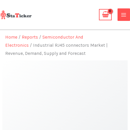
Skip
to
content
Home
/
Reports
/
Semiconductor And
Electronics
/ Industrial RJ45 connectors Market |
Revenue, Demand, Supply and Forecast