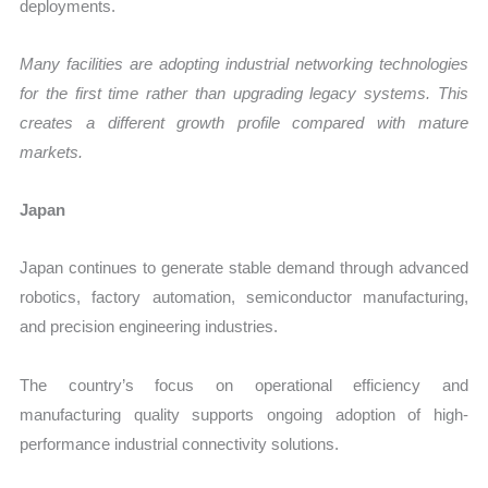
deployments.
Many facilities are adopting industrial networking technologies
for the first time rather than upgrading legacy systems. This
creates a different growth profile compared with mature
markets.
Japan
Japan continues to generate stable demand through advanced
robotics, factory automation, semiconductor manufacturing,
and precision engineering industries.
The country’s focus on operational efficiency and
manufacturing quality supports ongoing adoption of high-
performance industrial connectivity solutions.