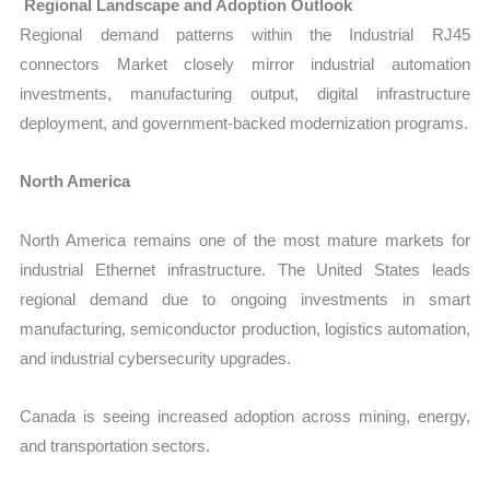
Regional Landscape and Adoption Outlook
Regional demand patterns within the Industrial RJ45
connectors Market closely mirror industrial automation
investments, manufacturing output, digital infrastructure
deployment, and government-backed modernization programs.
North America
North America remains one of the most mature markets for
industrial Ethernet infrastructure. The United States leads
regional demand due to ongoing investments in smart
manufacturing, semiconductor production, logistics automation,
and industrial cybersecurity upgrades.
Canada is seeing increased adoption across mining, energy,
and transportation sectors.