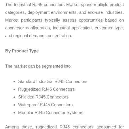
The Industrial RJ45 connectors Market spans multiple product
categories, deployment environments, and end-use industries.
Market participants typically assess opportunities based on
connector configuration, industrial application, customer type,
and regional demand concentration.
By Product Type
The market can be segmented into:
Standard Industrial RJ45 Connectors
Ruggedized RJ45 Connectors
Shielded RJ45 Connectors
Waterproof RJ45 Connectors
Modular RJ45 Connector Systems
Among these, ruggedized RJ45 connectors accounted for