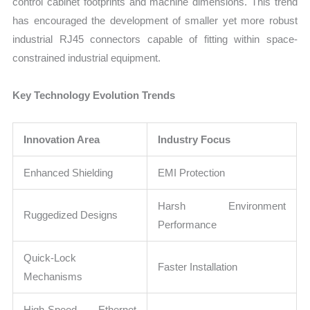
control cabinet footprints and machine dimensions. This trend
has encouraged the development of smaller yet more robust
industrial RJ45 connectors capable of fitting within space-
constrained industrial equipment.
Key Technology Evolution Trends
Innovation Area
Industry Focus
Enhanced Shielding
EMI Protection
Harsh Environment
Ruggedized Designs
Performance
Quick-Lock
Faster Installation
Mechanisms
High-Speed Ethernet