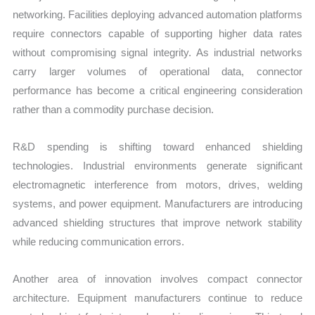
networking. Facilities deploying advanced automation platforms
require connectors capable of supporting higher data rates
without compromising signal integrity. As industrial networks
carry larger volumes of operational data, connector
performance has become a critical engineering consideration
rather than a commodity purchase decision.
R&D spending is shifting toward enhanced shielding
technologies. Industrial environments generate significant
electromagnetic interference from motors, drives, welding
systems, and power equipment. Manufacturers are introducing
advanced shielding structures that improve network stability
while reducing communication errors.
Another area of innovation involves compact connector
architecture. Equipment manufacturers continue to reduce