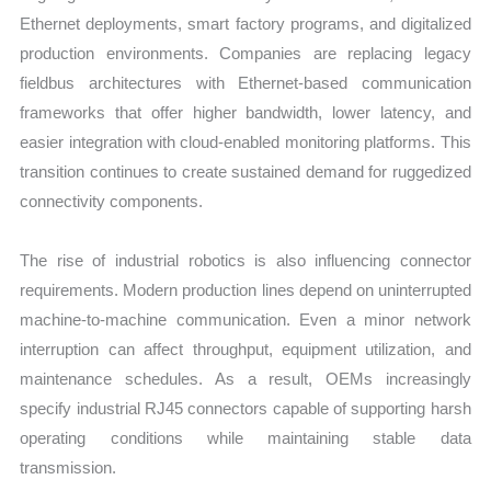
Ethernet deployments, smart factory programs, and digitalized
production environments. Companies are replacing legacy
fieldbus architectures with Ethernet-based communication
frameworks that offer higher bandwidth, lower latency, and
easier integration with cloud-enabled monitoring platforms. This
transition continues to create sustained demand for ruggedized
connectivity components.
The rise of industrial robotics is also influencing connector
requirements. Modern production lines depend on uninterrupted
machine-to-machine communication. Even a minor network
interruption can affect throughput, equipment utilization, and
maintenance schedules. As a result, OEMs increasingly
specify industrial RJ45 connectors capable of supporting harsh
operating conditions while maintaining stable data
transmission.