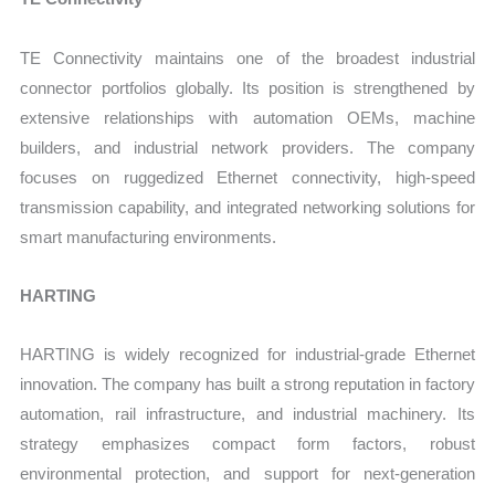
TE Connectivity maintains one of the broadest industrial
connector portfolios globally. Its position is strengthened by
extensive relationships with automation OEMs, machine
builders, and industrial network providers. The company
focuses on ruggedized Ethernet connectivity, high-speed
transmission capability, and integrated networking solutions for
smart manufacturing environments.
HARTING
HARTING is widely recognized for industrial-grade Ethernet
innovation. The company has built a strong reputation in factory
automation, rail infrastructure, and industrial machinery. Its
strategy emphasizes compact form factors, robust
environmental protection, and support for next-generation