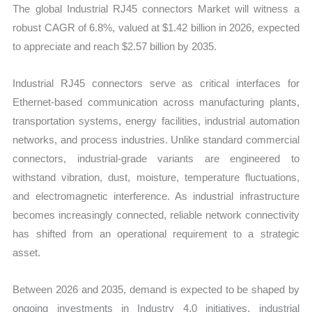
The global Industrial RJ45 connectors Market will witness a
robust CAGR of 6.8%, valued at $1.42 billion in 2026, expected
to appreciate and reach $2.57 billion by 2035.
Industrial RJ45 connectors serve as critical interfaces for
Ethernet-based communication across manufacturing plants,
transportation systems, energy facilities, industrial automation
networks, and process industries. Unlike standard commercial
connectors, industrial-grade variants are engineered to
withstand vibration, dust, moisture, temperature fluctuations,
and electromagnetic interference. As industrial infrastructure
becomes increasingly connected, reliable network connectivity
has shifted from an operational requirement to a strategic
asset.
Between 2026 and 2035, demand is expected to be shaped by
ongoing investments in Industry 4.0 initiatives, industrial