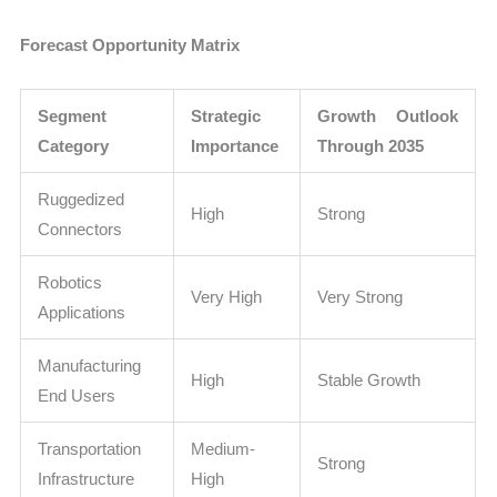
Forecast Opportunity Matrix
Segment
Strategic
Growth Outlook
Category
Importance
Through 2035
Ruggedized
High
Strong
Connectors
Robotics
Very High
Very Strong
Applications
Manufacturing
High
Stable Growth
End Users
Transportation
Medium-
Strong
Infrastructure
High