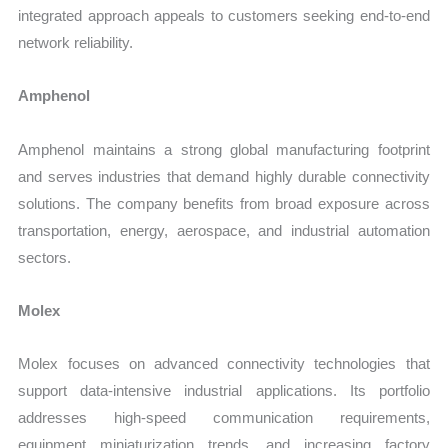
integrated approach appeals to customers seeking end-to-end
network reliability.
Amphenol
Amphenol maintains a strong global manufacturing footprint
and serves industries that demand highly durable connectivity
solutions. The company benefits from broad exposure across
transportation, energy, aerospace, and industrial automation
sectors.
Molex
Molex focuses on advanced connectivity technologies that
support data-intensive industrial applications. Its portfolio
addresses high-speed communication requirements,
equipment miniaturization trends, and increasing factory