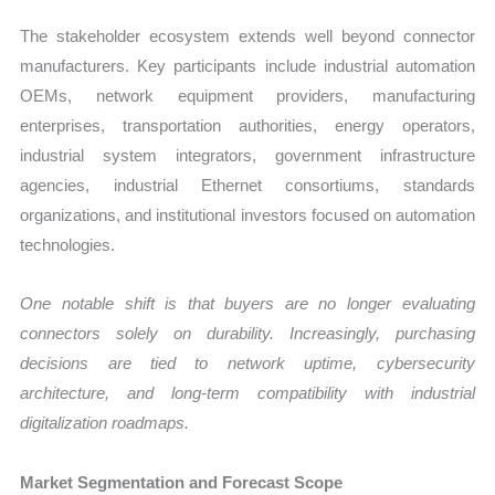
The stakeholder ecosystem extends well beyond connector
manufacturers. Key participants include industrial automation
OEMs, network equipment providers, manufacturing
enterprises, transportation authorities, energy operators,
industrial system integrators, government infrastructure
agencies, industrial Ethernet consortiums, standards
organizations, and institutional investors focused on automation
technologies.
One notable shift is that buyers are no longer evaluating
connectors solely on durability. Increasingly, purchasing
decisions are tied to network uptime, cybersecurity
architecture, and long-term compatibility with industrial
digitalization roadmaps.
Market Segmentation and Forecast Scope