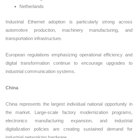
Netherlands
Industrial Ethernet adoption is particularly strong across
automotive production, machinery manufacturing, and
transportation infrastructure.
European regulations emphasizing operational efficiency and
digital transformation continue to encourage upgrades to
industrial communication systems.
China
China represents the largest individual national opportunity in
the market. Large-scale factory modernization programs,
electronics manufacturing expansion, and industrial
digitalization policies are creating sustained demand for
industrial networking hardware.