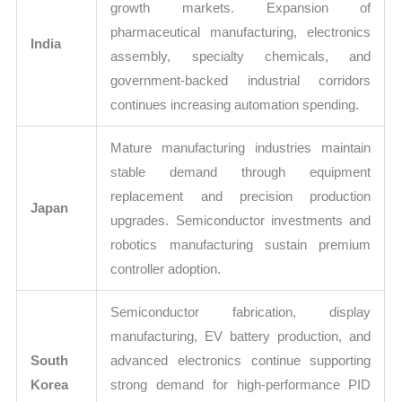
growth markets. Expansion of
pharmaceutical manufacturing, electronics
India
assembly, specialty chemicals, and
government-backed industrial corridors
continues increasing automation spending.
Mature manufacturing industries maintain
stable demand through equipment
replacement and precision production
Japan
upgrades. Semiconductor investments and
robotics manufacturing sustain premium
controller adoption.
Semiconductor fabrication, display
manufacturing, EV battery production, and
South
advanced electronics continue supporting
Korea
strong demand for high-performance PID