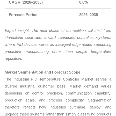
CAGR (2026–2035)
6.8%
Forecast Period
2026–2035
Expert insight: The next phase of competition will shift from
standalone controllers toward connected control ecosystems
where PID devices serve as intelligent edge nodes supporting
predictive manufacturing rather than simple temperature
regulation.
Market Segmentation and Forecast Scope
The Industrial PID Temperature Controller Market serves a
diverse industrial customer base. Market demand varies
depending on control precision, communication capability,
production scale, and process complexity. Segmentation
therefore reflects how industries purchase, deploy, and
upgrade these systems rather than simply classifying products