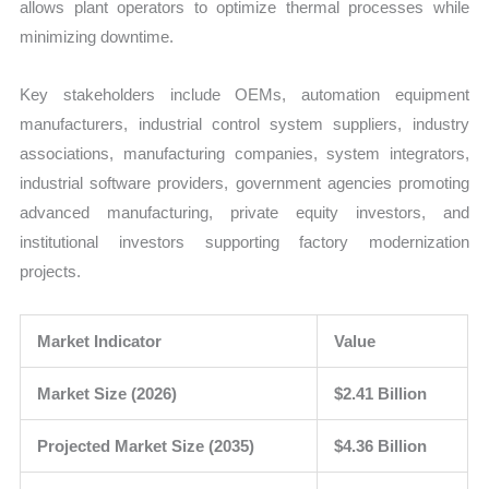
allows plant operators to optimize thermal processes while
minimizing downtime.
Key stakeholders include OEMs, automation equipment
manufacturers, industrial control system suppliers, industry
associations, manufacturing companies, system integrators,
industrial software providers, government agencies promoting
advanced manufacturing, private equity investors, and
institutional investors supporting factory modernization
projects.
Market Indicator
Value
Market Size (2026)
$2.41 Billion
Projected Market Size (2035)
$4.36 Billion