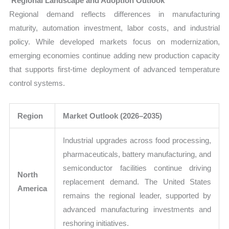
Regional Landscape and Adoption Outlook
Regional demand reflects differences in manufacturing
maturity, automation investment, labor costs, and industrial
policy. While developed markets focus on modernization,
emerging economies continue adding new production capacity
that supports first-time deployment of advanced temperature
control systems.
Region
Market Outlook (2026–2035)
Industrial upgrades across food processing,
pharmaceuticals, battery manufacturing, and
semiconductor facilities continue driving
North
replacement demand. The United States
America
remains the regional leader, supported by
advanced manufacturing investments and
reshoring initiatives.