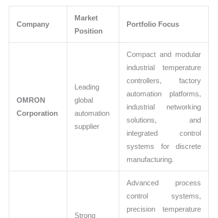
Market
Company
Portfolio Focus
Position
Compact and modular
industrial temperature
controllers, factory
Leading
automation platforms,
OMRON
global
industrial networking
Corporation
automation
solutions, and
supplier
integrated control
systems for discrete
manufacturing.
Advanced process
control systems,
precision temperature
Strong