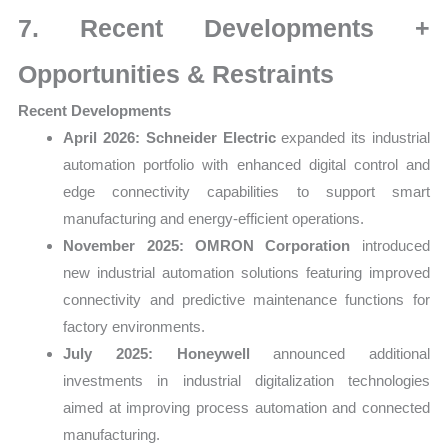
7. Recent Developments +
Opportunities & Restraints
Recent Developments
April 2026:
Schneider Electric
expanded its industrial
automation portfolio with enhanced digital control and
edge connectivity capabilities to support smart
manufacturing and energy-efficient operations.
November 2025:
OMRON Corporation
introduced
new industrial automation solutions featuring improved
connectivity and predictive maintenance functions for
factory environments.
July 2025:
Honeywell
announced additional
investments in industrial digitalization technologies
aimed at improving process automation and connected
manufacturing.