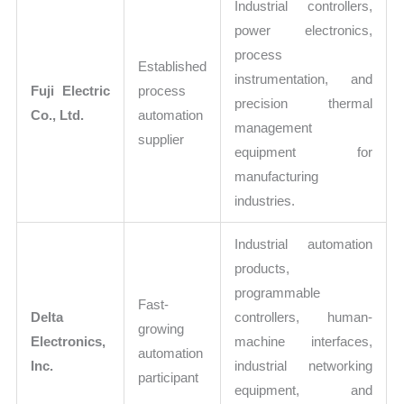
Industrial controllers,
power electronics,
process
Established
instrumentation, and
Fuji Electric
process
precision thermal
Co., Ltd.
automation
management
supplier
equipment for
manufacturing
industries.
Industrial automation
products,
programmable
Fast-
Delta
controllers, human-
growing
Electronics,
machine interfaces,
automation
Inc.
industrial networking
participant
equipment, and