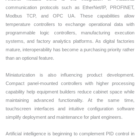
communication protocols such as EtherNet/IP, PROFINET,
Modbus TCP, and OPC UA. These capabilities allow
temperature controllers to exchange operational data with
programmable logic controllers, manufacturing execution
systems, and factory analytics platforms. As digital factories
mature, interoperability has become a purchasing priority rather
than an optional feature.
Miniaturization is also influencing product development.
Compact panel-mounted controllers with higher processing
capability help equipment builders reduce cabinet space while
maintaining advanced functionality. At the same time,
touchscreen interfaces and intuitive configuration software
simplify deployment and maintenance for plant engineers.
Artificial intelligence is beginning to complement PID control in