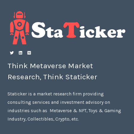
Think Metaverse Market
Research, Think Staticker
Staticker is a market research firm providing
consulting services and investment advisory on
industries such as Metaverse & NFT, Toys & Gaming
Industry, Collectibles, Crypto, etc.