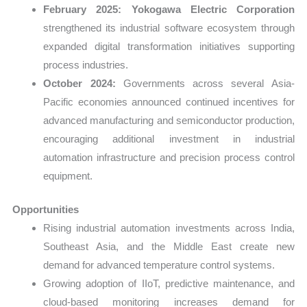
February 2025:
Yokogawa Electric Corporation
strengthened its industrial software ecosystem through
expanded digital transformation initiatives supporting
process industries.
October 2024:
Governments across several Asia-
Pacific economies announced continued incentives for
advanced manufacturing and semiconductor production,
encouraging additional investment in industrial
automation infrastructure and precision process control
equipment.
Opportunities
Rising industrial automation investments across India,
Southeast Asia, and the Middle East create new
demand for advanced temperature control systems.
Growing adoption of IIoT, predictive maintenance, and
cloud-based monitoring increases demand for