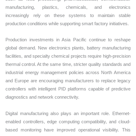
manufacturing, plastics, chemicals, and electronics
increasingly rely on these systems to maintain stable
production conditions while supporting smart factory initiatives.
Production investments in Asia Pacific continue to reshape
global demand. New electronics plants, battery manufacturing
facilities, and specialty chemical projects require high-precision
thermal control. At the same time, stricter quality standards and
industrial energy management policies across North America
and Europe are encouraging manufacturers to replace legacy
controllers with intelligent PID platforms capable of predictive
diagnostics and network connectivity.
Digital manufacturing also plays an important role. Ethernet-
enabled controllers, edge computing compatibility, and cloud-
based monitoring have improved operational visibility. This