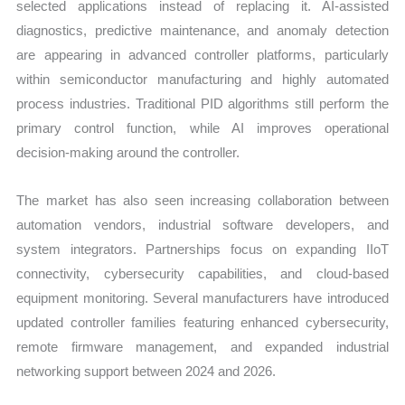
selected applications instead of replacing it. AI-assisted
diagnostics, predictive maintenance, and anomaly detection
are appearing in advanced controller platforms, particularly
within semiconductor manufacturing and highly automated
process industries. Traditional PID algorithms still perform the
primary control function, while AI improves operational
decision-making around the controller.
The market has also seen increasing collaboration between
automation vendors, industrial software developers, and
system integrators. Partnerships focus on expanding IIoT
connectivity, cybersecurity capabilities, and cloud-based
equipment monitoring. Several manufacturers have introduced
updated controller families featuring enhanced cybersecurity,
remote firmware management, and expanded industrial
networking support between 2024 and 2026.