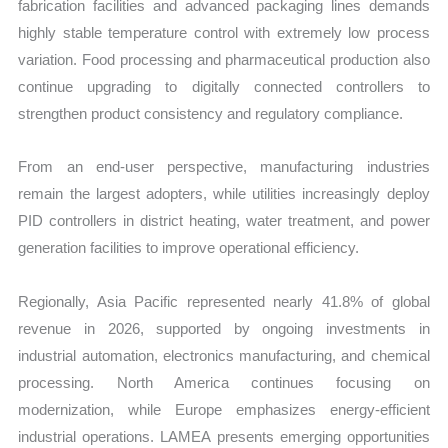
fabrication facilities and advanced packaging lines demands
highly stable temperature control with extremely low process
variation. Food processing and pharmaceutical production also
continue upgrading to digitally connected controllers to
strengthen product consistency and regulatory compliance.
From an end-user perspective, manufacturing industries
remain the largest adopters, while utilities increasingly deploy
PID controllers in district heating, water treatment, and power
generation facilities to improve operational efficiency.
Regionally, Asia Pacific represented nearly 41.8% of global
revenue in 2026, supported by ongoing investments in
industrial automation, electronics manufacturing, and chemical
processing. North America continues focusing on
modernization, while Europe emphasizes energy-efficient
industrial operations. LAMEA presents emerging opportunities