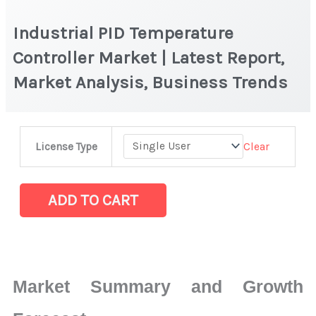
Industrial PID Temperature
Controller Market | Latest Report,
Market Analysis, Business Trends
Industrial
Clear
License Type
PID
Temperature
Controller Market
ADD TO CART
|
Latest
Report,
Market
Market Summary and Growth
Analysis,
Business