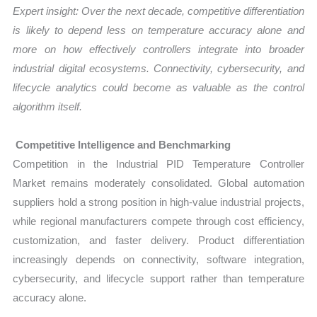
Expert insight: Over the next decade, competitive differentiation
is likely to depend less on temperature accuracy alone and
more on how effectively controllers integrate into broader
industrial digital ecosystems. Connectivity, cybersecurity, and
lifecycle analytics could become as valuable as the control
algorithm itself.
Competitive Intelligence and Benchmarking
Competition in the Industrial PID Temperature Controller
Market remains moderately consolidated. Global automation
suppliers hold a strong position in high-value industrial projects,
while regional manufacturers compete through cost efficiency,
customization, and faster delivery. Product differentiation
increasingly depends on connectivity, software integration,
cybersecurity, and lifecycle support rather than temperature
accuracy alone.