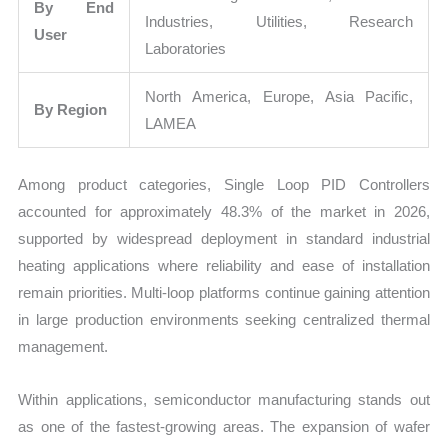
By End
Industries, Utilities, Research
User
Laboratories
North America, Europe, Asia Pacific,
By Region
LAMEA
Among product categories, Single Loop PID Controllers
accounted for approximately 48.3% of the market in 2026,
supported by widespread deployment in standard industrial
heating applications where reliability and ease of installation
remain priorities. Multi-loop platforms continue gaining attention
in large production environments seeking centralized thermal
management.
Within applications, semiconductor manufacturing stands out
as one of the fastest-growing areas. The expansion of wafer