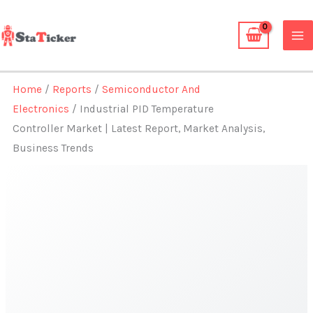
Skip
to
content
Home
/
Reports
/
Semiconductor And
Electronics
/ Industrial PID Temperature
Controller Market | Latest Report, Market Analysis,
Business Trends