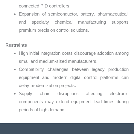
connected PID controllers.
Expansion of semiconductor, battery, pharmaceutical,
and specialty chemical manufacturing supports
premium precision control solutions.
Restraints
High initial integration costs discourage adoption among
small and medium-sized manufacturers.
Compatibility challenges between legacy production
equipment and modern digital control platforms can
delay modernization projects.
Supply chain disruptions affecting electronic
components may extend equipment lead times during
periods of high demand.