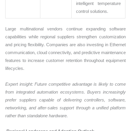
intelligent temperature
control solutions.
Large multinational vendors continue expanding software
capabilities while regional suppliers strengthen customization
and pricing flexibility. Companies are also investing in Ethernet
communication, cloud connectivity, and predictive maintenance
features to increase customer retention throughout equipment
lifecycles.
Expert insight: Future competitive advantage is likely to come
from integrated automation ecosystems. Buyers increasingly
prefer suppliers capable of delivering controllers, software,
networking, and after-sales support through a unified platform
rather than standalone hardware.