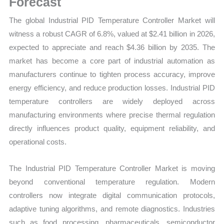
Forecast
Trends
The global Industrial PID Temperature Controller Market will
quantity
witness a robust CAGR of 6.8%, valued at $2.41 billion in 2026,
expected to appreciate and reach $4.36 billion by 2035. The
market has become a core part of industrial automation as
manufacturers continue to tighten process accuracy, improve
energy efficiency, and reduce production losses. Industrial PID
temperature controllers are widely deployed across
manufacturing environments where precise thermal regulation
directly influences product quality, equipment reliability, and
operational costs.
The Industrial PID Temperature Controller Market is moving
beyond conventional temperature regulation. Modern
controllers now integrate digital communication protocols,
adaptive tuning algorithms, and remote diagnostics. Industries
such as food processing, pharmaceuticals, semiconductor