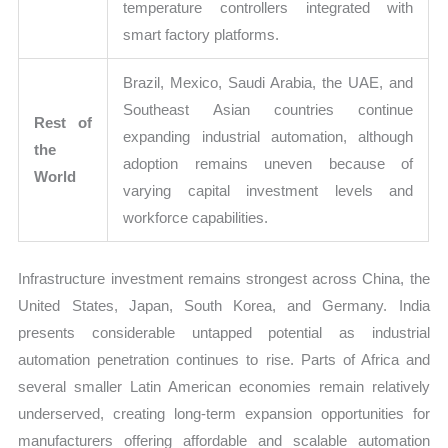
temperature controllers integrated with
smart factory platforms.
Brazil, Mexico, Saudi Arabia, the UAE, and
Southeast Asian countries continue
Rest of
expanding industrial automation, although
the
adoption remains uneven because of
World
varying capital investment levels and
workforce capabilities.
Infrastructure investment remains strongest across China, the
United States, Japan, South Korea, and Germany. India
presents considerable untapped potential as industrial
automation penetration continues to rise. Parts of Africa and
several smaller Latin American economies remain relatively
underserved, creating long-term expansion opportunities for
manufacturers offering affordable and scalable automation