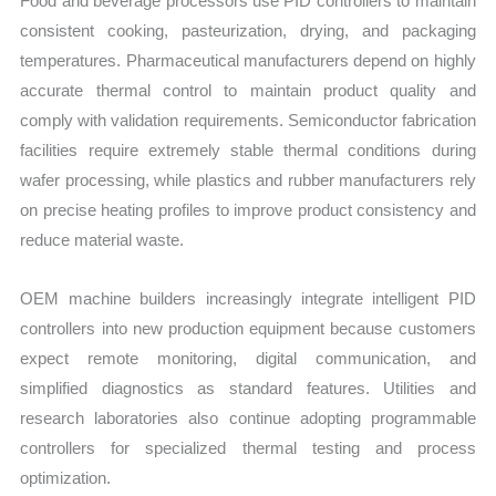
Food and beverage processors use PID controllers to maintain
consistent cooking, pasteurization, drying, and packaging
temperatures. Pharmaceutical manufacturers depend on highly
accurate thermal control to maintain product quality and
comply with validation requirements. Semiconductor fabrication
facilities require extremely stable thermal conditions during
wafer processing, while plastics and rubber manufacturers rely
on precise heating profiles to improve product consistency and
reduce material waste.
OEM machine builders increasingly integrate intelligent PID
controllers into new production equipment because customers
expect remote monitoring, digital communication, and
simplified diagnostics as standard features. Utilities and
research laboratories also continue adopting programmable
controllers for specialized thermal testing and process
optimization.