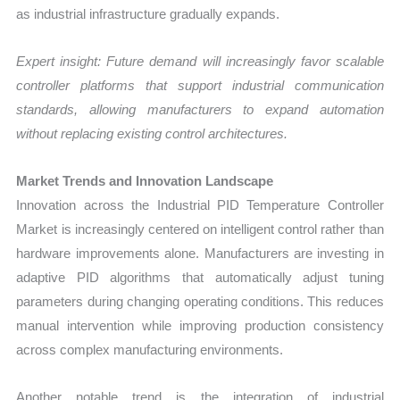
as industrial infrastructure gradually expands.
Expert insight: Future demand will increasingly favor scalable
controller platforms that support industrial communication
standards, allowing manufacturers to expand automation
without replacing existing control architectures.
Market Trends and Innovation Landscape
Innovation across the Industrial PID Temperature Controller
Market is increasingly centered on intelligent control rather than
hardware improvements alone. Manufacturers are investing in
adaptive PID algorithms that automatically adjust tuning
parameters during changing operating conditions. This reduces
manual intervention while improving production consistency
across complex manufacturing environments.
Another notable trend is the integration of industrial