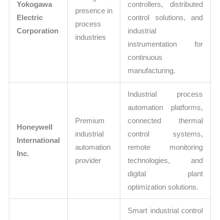
Yokogawa
controllers, distributed
presence in
Electric
control solutions, and
process
Corporation
industrial
industries
instrumentation for
continuous
manufacturing.
Industrial process
automation platforms,
Premium
connected thermal
Honeywell
industrial
control systems,
International
automation
remote monitoring
Inc.
provider
technologies, and
digital plant
optimization solutions.
Smart industrial control