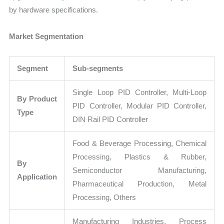
by hardware specifications.
Market Segmentation
Segment
Sub-segments
Single Loop PID Controller, Multi-Loop
By Product
PID Controller, Modular PID Controller,
Type
DIN Rail PID Controller
Food & Beverage Processing, Chemical
Processing, Plastics & Rubber,
By
Semiconductor Manufacturing,
Application
Pharmaceutical Production, Metal
Processing, Others
Manufacturing Industries, Process