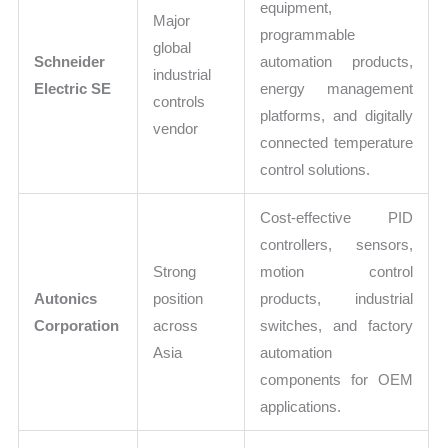
equipment,
Major
programmable
global
Schneider
automation products,
industrial
Electric SE
energy management
controls
platforms, and digitally
vendor
connected temperature
control solutions.
Cost-effective PID
controllers, sensors,
Strong
motion control
Autonics
position
products, industrial
Corporation
across
switches, and factory
Asia
automation
components for OEM
applications.