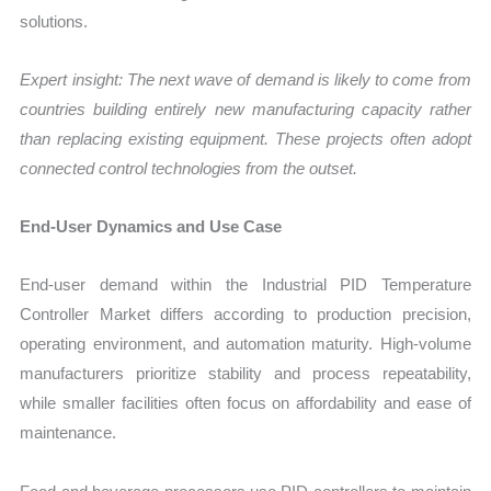
solutions.
Expert insight: The next wave of demand is likely to come from
countries building entirely new manufacturing capacity rather
than replacing existing equipment. These projects often adopt
connected control technologies from the outset.
End-User Dynamics and Use Case
End-user demand within the Industrial PID Temperature
Controller Market differs according to production precision,
operating environment, and automation maturity. High-volume
manufacturers prioritize stability and process repeatability,
while smaller facilities often focus on affordability and ease of
maintenance.