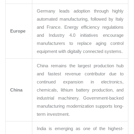
Germany leads adoption through highly
automated manufacturing, followed by Italy
and France. Energy efficiency regulations
Europe
and Industry 4.0 initiatives encourage
manufacturers to replace aging control
equipment with digitally connected systems.
China remains the largest production hub
and fastest revenue contributor due to
continued expansion in electronics,
China
chemicals, lithium battery production, and
industrial machinery. Government-backed
manufacturing modernization supports long-
term investment.
India is emerging as one of the highest-