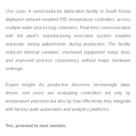
Use case:
A semiconductor fabrication facility in South Korea
deployed network-enabled PID temperature controllers across
multiple wafer processing chambers. Real-time communication
with the plant’s manufacturing execution system enabled
automatic tuning adjustments during production. The facility
reduced thermal variation, shortened equipment setup time,
and improved process consistency without major hardware
redesign.
Expert insight: As production becomes increasingly data-
driven, end users are evaluating controllers not only by
temperature precision but also by how effectively they integrate
with factory-wide automation and analytics platforms.
Yes, proceed to next section.