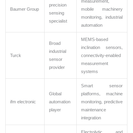
measurement,
precision
Baumer Group
mobile machinery
sensing
monitoring, industrial
specialist
automation
MEMS-based
Broad
inclination sensors,
industrial
Turck
connectivity-enabled
sensor
measurement
provider
systems
Smart sensor
Global
platforms, machine
ifm electronic
automation
monitoring, predictive
player
maintenance
integration
Electrolytic and