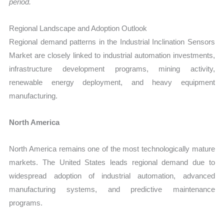
period.
Regional Landscape and Adoption Outlook
Regional demand patterns in the Industrial Inclination Sensors
Market are closely linked to industrial automation investments,
infrastructure development programs, mining activity,
renewable energy deployment, and heavy equipment
manufacturing.
North America
North America remains one of the most technologically mature
markets. The United States leads regional demand due to
widespread adoption of industrial automation, advanced
manufacturing systems, and predictive maintenance
programs.