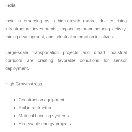
India
India is emerging as a high-growth market due to rising
infrastructure investments, expanding manufacturing activity,
mining development, and industrial automation initiatives.
Large-scale transportation projects and smart industrial
corridors are creating favorable conditions for sensor
deployment.
High-Growth Areas
Construction equipment
Rail infrastructure
Material handling systems
Renewable energy projects