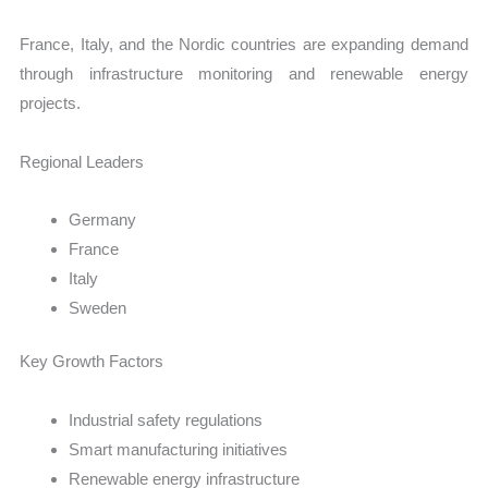
France, Italy, and the Nordic countries are expanding demand
through infrastructure monitoring and renewable energy
projects.
Regional Leaders
Germany
France
Italy
Sweden
Key Growth Factors
Industrial safety regulations
Smart manufacturing initiatives
Renewable energy infrastructure