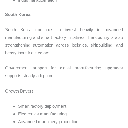
Industrial automation
South Korea
South Korea continues to invest heavily in advanced
manufacturing and smart factory initiatives. The country is also
strengthening automation across logistics, shipbuilding, and
heavy industrial sectors.
Government support for digital manufacturing upgrades
supports steady adoption.
Growth Drivers
Smart factory deployment
Electronics manufacturing
Advanced machinery production