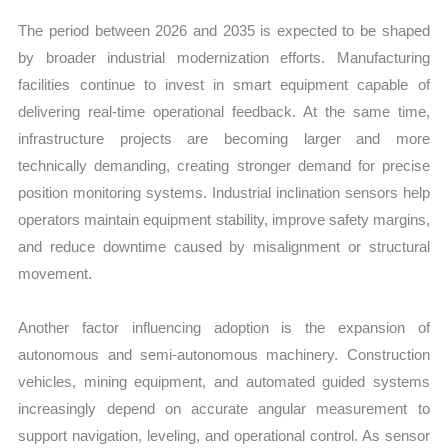
The period between 2026 and 2035 is expected to be shaped
by broader industrial modernization efforts. Manufacturing
facilities continue to invest in smart equipment capable of
delivering real-time operational feedback. At the same time,
infrastructure projects are becoming larger and more
technically demanding, creating stronger demand for precise
position monitoring systems. Industrial inclination sensors help
operators maintain equipment stability, improve safety margins,
and reduce downtime caused by misalignment or structural
movement.
Another factor influencing adoption is the expansion of
autonomous and semi-autonomous machinery. Construction
vehicles, mining equipment, and automated guided systems
increasingly depend on accurate angular measurement to
support navigation, leveling, and operational control. As sensor