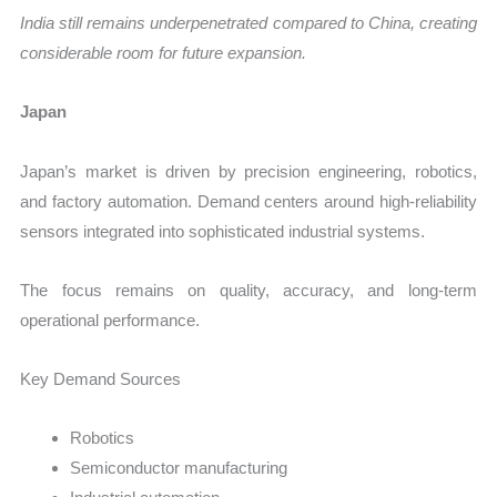
India still remains underpenetrated compared to China, creating
considerable room for future expansion.
Japan
Japan’s market is driven by precision engineering, robotics,
and factory automation. Demand centers around high-reliability
sensors integrated into sophisticated industrial systems.
The focus remains on quality, accuracy, and long-term
operational performance.
Key Demand Sources
Robotics
Semiconductor manufacturing