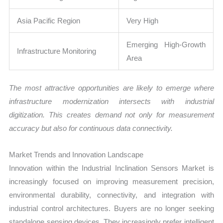
Asia Pacific Region
Very High
Emerging High-Growth
Infrastructure Monitoring
Area
The most attractive opportunities are likely to emerge where
infrastructure modernization intersects with industrial
digitization. This creates demand not only for measurement
accuracy but also for continuous data connectivity.
Market Trends and Innovation Landscape
Innovation within the Industrial Inclination Sensors Market is
increasingly focused on improving measurement precision,
environmental durability, connectivity, and integration with
industrial control architectures. Buyers are no longer seeking
standalone sensing devices. They increasingly prefer intelligent