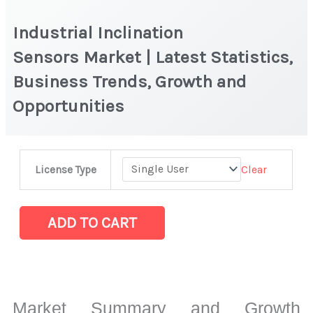
Industrial Inclination
Sensors Market | Latest Statistics,
Business Trends, Growth and
Opportunities
Industrial
Clear
License Type
Inclination
Sensors Market
|
ADD TO CART
Latest
Statistics,
Business
Trends,
Market Summary and Growth