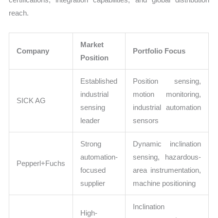
reach.
Market
Company
Portfolio Focus
Position
Established
Position sensing,
industrial
motion monitoring,
SICK AG
sensing
industrial automation
leader
sensors
Strong
Dynamic inclination
automation-
sensing, hazardous-
Pepperl+Fuchs
focused
area instrumentation,
supplier
machine positioning
Inclination
High-