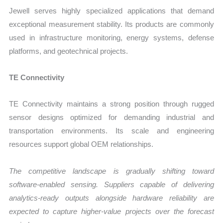
Jewell serves highly specialized applications that demand
exceptional measurement stability. Its products are commonly
used in infrastructure monitoring, energy systems, defense
platforms, and geotechnical projects.
TE Connectivity
TE Connectivity maintains a strong position through rugged
sensor designs optimized for demanding industrial and
transportation environments. Its scale and engineering
resources support global OEM relationships.
The competitive landscape is gradually shifting toward
software-enabled sensing. Suppliers capable of delivering
analytics-ready outputs alongside hardware reliability are
expected to capture higher-value projects over the forecast