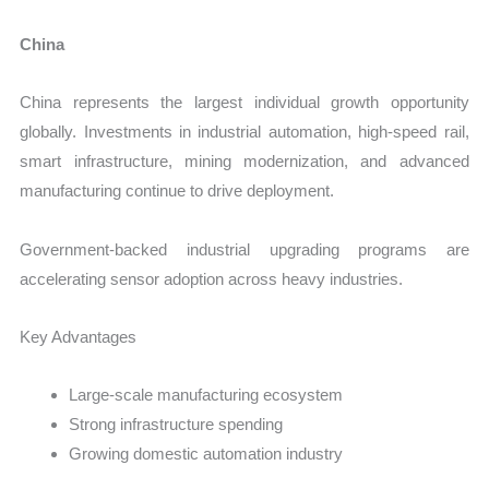
China
China represents the largest individual growth opportunity
globally. Investments in industrial automation, high-speed rail,
smart infrastructure, mining modernization, and advanced
manufacturing continue to drive deployment.
Government-backed industrial upgrading programs are
accelerating sensor adoption across heavy industries.
Key Advantages
Large-scale manufacturing ecosystem
Strong infrastructure spending
Growing domestic automation industry