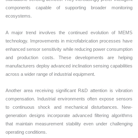
components capable of supporting broader monitoring
ecosystems.
A major trend involves the continued evolution of MEMS
technology. Improvements in microfabrication processes have
enhanced sensor sensitivity while reducing power consumption
and production costs. These developments are helping
manufacturers deploy advanced inclination sensing capabilities
across a wider range of industrial equipment.
Another area receiving significant R&D attention is vibration
compensation. Industrial environments often expose sensors
to continuous shock and mechanical disturbances. New-
generation designs incorporate advanced filtering algorithms
that maintain measurement stability even under challenging
operating conditions.