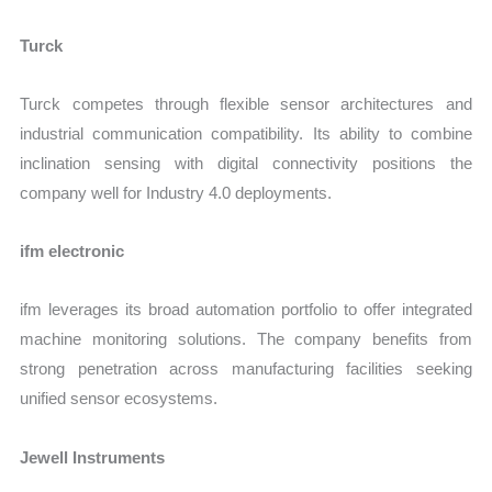
Turck
Turck competes through flexible sensor architectures and
industrial communication compatibility. Its ability to combine
inclination sensing with digital connectivity positions the
company well for Industry 4.0 deployments.
ifm electronic
ifm leverages its broad automation portfolio to offer integrated
machine monitoring solutions. The company benefits from
strong penetration across manufacturing facilities seeking
unified sensor ecosystems.
Jewell Instruments