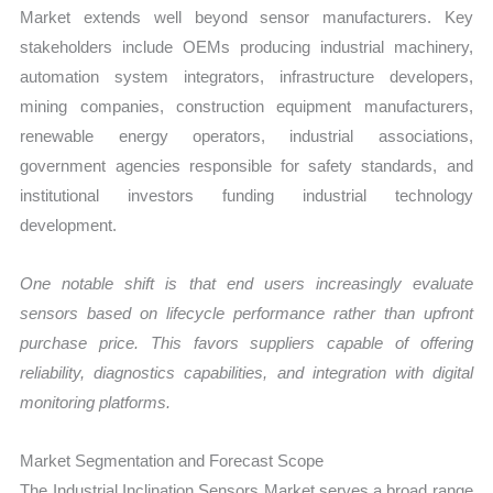
Market extends well beyond sensor manufacturers. Key
stakeholders include OEMs producing industrial machinery,
automation system integrators, infrastructure developers,
mining companies, construction equipment manufacturers,
renewable energy operators, industrial associations,
government agencies responsible for safety standards, and
institutional investors funding industrial technology
development.
One notable shift is that end users increasingly evaluate
sensors based on lifecycle performance rather than upfront
purchase price. This favors suppliers capable of offering
reliability, diagnostics capabilities, and integration with digital
monitoring platforms.
Market Segmentation and Forecast Scope
The Industrial Inclination Sensors Market serves a broad range