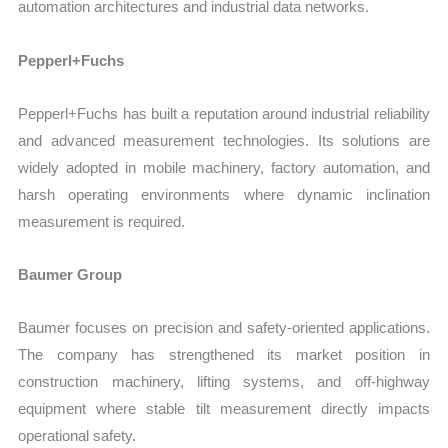
automation architectures and industrial data networks.
Pepperl+Fuchs
Pepperl+Fuchs has built a reputation around industrial reliability
and advanced measurement technologies. Its solutions are
widely adopted in mobile machinery, factory automation, and
harsh operating environments where dynamic inclination
measurement is required.
Baumer Group
Baumer focuses on precision and safety-oriented applications.
The company has strengthened its market position in
construction machinery, lifting systems, and off-highway
equipment where stable tilt measurement directly impacts
operational safety.