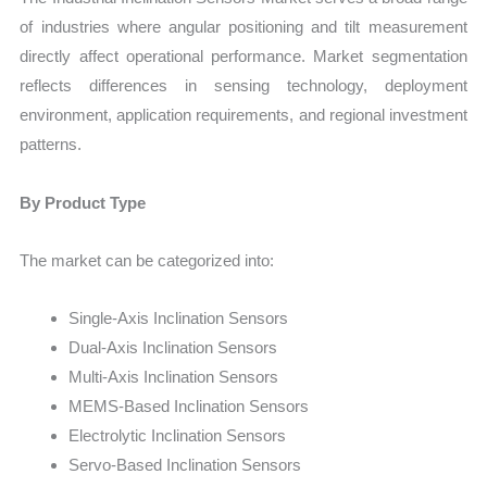
of industries where angular positioning and tilt measurement
directly affect operational performance. Market segmentation
reflects differences in sensing technology, deployment
environment, application requirements, and regional investment
patterns.
By Product Type
The market can be categorized into:
Single-Axis Inclination Sensors
Dual-Axis Inclination Sensors
Multi-Axis Inclination Sensors
MEMS-Based Inclination Sensors
Electrolytic Inclination Sensors
Servo-Based Inclination Sensors