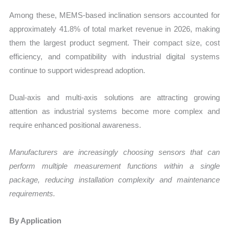
Among these, MEMS-based inclination sensors accounted for
approximately 41.8% of total market revenue in 2026, making
them the largest product segment. Their compact size, cost
efficiency, and compatibility with industrial digital systems
continue to support widespread adoption.
Dual-axis and multi-axis solutions are attracting growing
attention as industrial systems become more complex and
require enhanced positional awareness.
Manufacturers are increasingly choosing sensors that can
perform multiple measurement functions within a single
package, reducing installation complexity and maintenance
requirements.
By Application