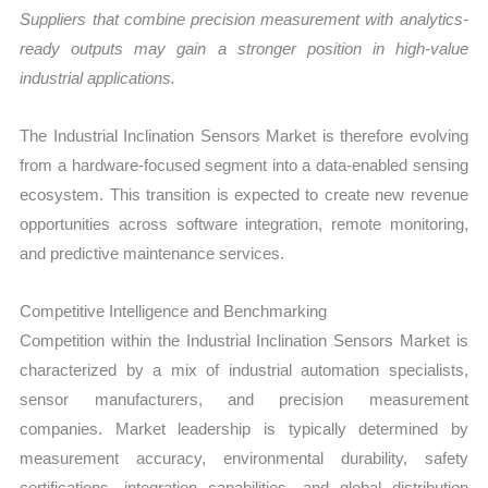
Suppliers that combine precision measurement with analytics-
ready outputs may gain a stronger position in high-value
industrial applications.
The Industrial Inclination Sensors Market is therefore evolving
from a hardware-focused segment into a data-enabled sensing
ecosystem. This transition is expected to create new revenue
opportunities across software integration, remote monitoring,
and predictive maintenance services.
Competitive Intelligence and Benchmarking
Competition within the Industrial Inclination Sensors Market is
characterized by a mix of industrial automation specialists,
sensor manufacturers, and precision measurement
companies. Market leadership is typically determined by
measurement accuracy, environmental durability, safety
certifications, integration capabilities, and global distribution