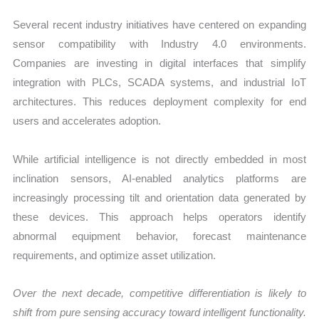
Several recent industry initiatives have centered on expanding
sensor compatibility with Industry 4.0 environments.
Companies are investing in digital interfaces that simplify
integration with PLCs, SCADA systems, and industrial IoT
architectures. This reduces deployment complexity for end
users and accelerates adoption.
While artificial intelligence is not directly embedded in most
inclination sensors, AI-enabled analytics platforms are
increasingly processing tilt and orientation data generated by
these devices. This approach helps operators identify
abnormal equipment behavior, forecast maintenance
requirements, and optimize asset utilization.
Over the next decade, competitive differentiation is likely to
shift from pure sensing accuracy toward intelligent functionality.