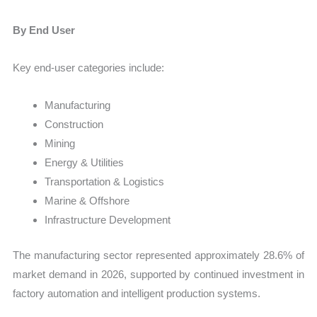
By End User
Key end-user categories include:
Manufacturing
Construction
Mining
Energy & Utilities
Transportation & Logistics
Marine & Offshore
Infrastructure Development
The manufacturing sector represented approximately 28.6% of
market demand in 2026, supported by continued investment in
factory automation and intelligent production systems.