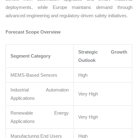
deployments, while Europe maintains demand through
advanced engineering and regulatory-driven safety initiatives.
Forecast Scope Overview
Strategic Growth
Segment Category
Outlook
MEMS-Based Sensors
High
Industrial Automation
Very High
Applications
Renewable Energy
Very High
Applications
Manufacturing End Users
High