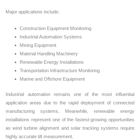
Major applications include:
Construction Equipment Monitoring
Industrial Automation Systems
Mining Equipment
Material Handling Machinery
Renewable Energy Installations
Transportation Infrastructure Monitoring
Marine and Offshore Equipment
Industrial automation remains one of the most influential
application areas due to the rapid deployment of connected
manufacturing systems. Meanwhile, renewable energy
installations represent one of the fastest-growing opportunities
as wind turbine alignment and solar tracking systems require
highly accurate tilt measurement.