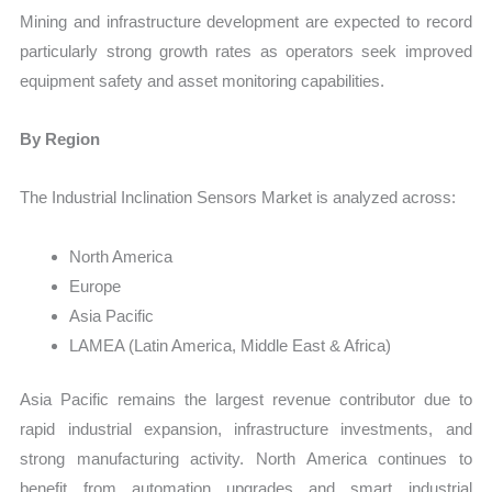
Mining and infrastructure development are expected to record
particularly strong growth rates as operators seek improved
equipment safety and asset monitoring capabilities.
By Region
The Industrial Inclination Sensors Market is analyzed across:
North America
Europe
Asia Pacific
LAMEA (Latin America, Middle East & Africa)
Asia Pacific remains the largest revenue contributor due to
rapid industrial expansion, infrastructure investments, and
strong manufacturing activity. North America continues to
benefit from automation upgrades and smart industrial