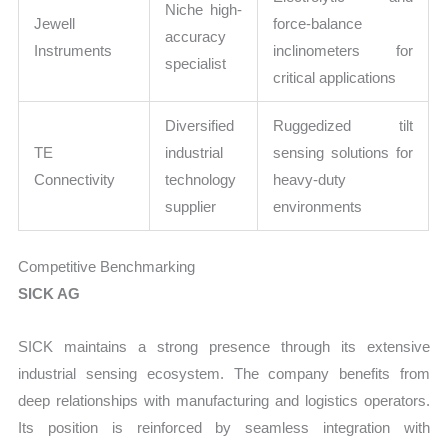
Niche high-
Jewell
force-balance
accuracy
Instruments
inclinometers for
specialist
critical applications
Diversified
Ruggedized tilt
TE
industrial
sensing solutions for
Connectivity
technology
heavy-duty
supplier
environments
Competitive Benchmarking
SICK AG
SICK maintains a strong presence through its extensive
industrial sensing ecosystem. The company benefits from
deep relationships with manufacturing and logistics operators.
Its position is reinforced by seamless integration with