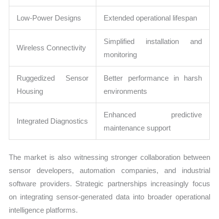
Low-Power Designs
Extended operational lifespan
Simplified installation and
Wireless Connectivity
monitoring
Ruggedized Sensor
Better performance in harsh
Housing
environments
Enhanced predictive
Integrated Diagnostics
maintenance support
The market is also witnessing stronger collaboration between
sensor developers, automation companies, and industrial
software providers. Strategic partnerships increasingly focus
on integrating sensor-generated data into broader operational
intelligence platforms.