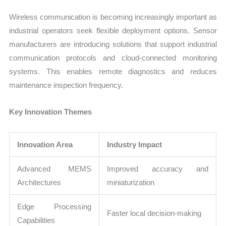
Wireless communication is becoming increasingly important as
industrial operators seek flexible deployment options. Sensor
manufacturers are introducing solutions that support industrial
communication protocols and cloud-connected monitoring
systems. This enables remote diagnostics and reduces
maintenance inspection frequency.
Key Innovation Themes
Innovation Area
Industry Impact
Advanced MEMS
Improved accuracy and
Architectures
miniaturization
Edge Processing
Faster local decision-making
Capabilities