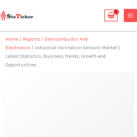
Skip
to
content
Home
/
Reports
/
Semiconductor And
Electronics
/ Industrial Inclination Sensors Market |
Latest Statistics, Business Trends, Growth and
Opportunities