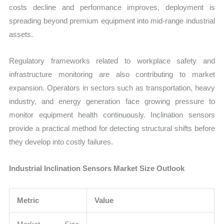
costs decline and performance improves, deployment is
spreading beyond premium equipment into mid-range industrial
assets.
Regulatory frameworks related to workplace safety and
infrastructure monitoring are also contributing to market
expansion. Operators in sectors such as transportation, heavy
industry, and energy generation face growing pressure to
monitor equipment health continuously. Inclination sensors
provide a practical method for detecting structural shifts before
they develop into costly failures.
Industrial Inclination Sensors Market Size Outlook
Metric
Value