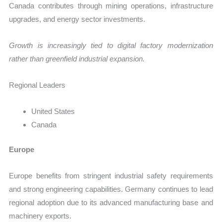
Canada contributes through mining operations, infrastructure
upgrades, and energy sector investments.
Growth is increasingly tied to digital factory modernization
rather than greenfield industrial expansion.
Regional Leaders
United States
Canada
Europe
Europe benefits from stringent industrial safety requirements
and strong engineering capabilities. Germany continues to lead
regional adoption due to its advanced manufacturing base and
machinery exports.