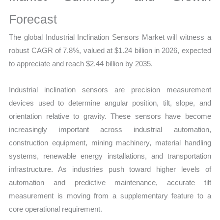
Growth
and
Forecast
Opportunities
The global Industrial Inclination Sensors Market will witness a
quantity
robust CAGR of 7.8%, valued at $1.24 billion in 2026, expected
to appreciate and reach $2.44 billion by 2035.
Industrial inclination sensors are precision measurement
devices used to determine angular position, tilt, slope, and
orientation relative to gravity. These sensors have become
increasingly important across industrial automation,
construction equipment, mining machinery, material handling
systems, renewable energy installations, and transportation
infrastructure. As industries push toward higher levels of
automation and predictive maintenance, accurate tilt
measurement is moving from a supplementary feature to a
core operational requirement.