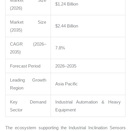
Market Size
$1.24 Billion
(2026)
Market Size
$2.44 Billion
(2035)
CAGR (2026–
7.8%
2035)
Forecast Period
2026–2035
Leading Growth
Asia Pacific
Region
Key Demand
Industrial Automation & Heavy
Sector
Equipment
The ecosystem supporting the Industrial Inclination Sensors