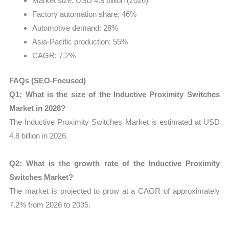
Market size: USD 4.8 billion (2026)
Factory automation share: 46%
Automotive demand: 28%
Asia-Pacific production: 55%
CAGR: 7.2%
FAQs (SEO-Focused)
Q1: What is the size of the Inductive Proximity Switches
Market in 2026?
The Inductive Proximity Switches Market is estimated at USD
4.8 billion in 2026.
Q2: What is the growth rate of the Inductive Proximity
Switches Market?
The market is projected to grow at a CAGR of approximately
7.2% from 2026 to 2035.