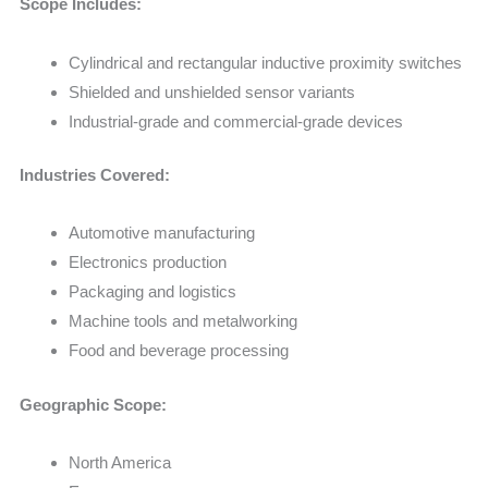
Scope Includes:
Cylindrical and rectangular inductive proximity switches
Shielded and unshielded sensor variants
Industrial-grade and commercial-grade devices
Industries Covered:
Automotive manufacturing
Electronics production
Packaging and logistics
Machine tools and metalworking
Food and beverage processing
Geographic Scope:
North America