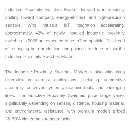
Inductive Proximity Switches Market demand is increasingly
shifting toward compact, energy-efficient, and high-precision
sensors. With industrial IoT integration accelerating,
approximately 42% of newly installed inductive proximity
switches in 2026 are expected to be IoT-compatible. This trend
is reshaping both production and pricing structures within the
Inductive Proximity Switches Market.
The Inductive Proximity Switches Market is also witnessing
diversification across applications, including automotive
assembly, conveyor systems, machine tools, and packaging
lines. The Inductive Proximity Switches price range varies
significantly depending on sensing distance, housing material,
and environmental resistance, with premium models priced
35–50% higher than standard units.