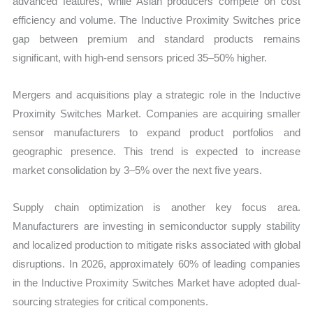
advanced features, while Asian producers compete on cost
efficiency and volume. The Inductive Proximity Switches price
gap between premium and standard products remains
significant, with high-end sensors priced 35–50% higher.
Mergers and acquisitions play a strategic role in the Inductive
Proximity Switches Market. Companies are acquiring smaller
sensor manufacturers to expand product portfolios and
geographic presence. This trend is expected to increase
market consolidation by 3–5% over the next five years.
Supply chain optimization is another key focus area.
Manufacturers are investing in semiconductor supply stability
and localized production to mitigate risks associated with global
disruptions. In 2026, approximately 60% of leading companies
in the Inductive Proximity Switches Market have adopted dual-
sourcing strategies for critical components.