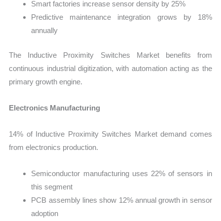
Smart factories increase sensor density by 25%
Predictive maintenance integration grows by 18%
annually
The Inductive Proximity Switches Market benefits from
continuous industrial digitization, with automation acting as the
primary growth engine.
Electronics Manufacturing
14% of Inductive Proximity Switches Market demand comes
from electronics production.
Semiconductor manufacturing uses 22% of sensors in
this segment
PCB assembly lines show 12% annual growth in sensor
adoption