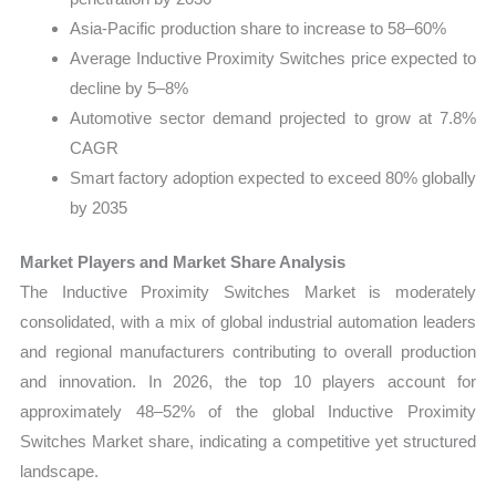
Asia-Pacific production share to increase to 58–60%
Average Inductive Proximity Switches price expected to
decline by 5–8%
Automotive sector demand projected to grow at 7.8%
CAGR
Smart factory adoption expected to exceed 80% globally
by 2035
Market Players and Market Share Analysis
The Inductive Proximity Switches Market is moderately
consolidated, with a mix of global industrial automation leaders
and regional manufacturers contributing to overall production
and innovation. In 2026, the top 10 players account for
approximately 48–52% of the global Inductive Proximity
Switches Market share, indicating a competitive yet structured
landscape.