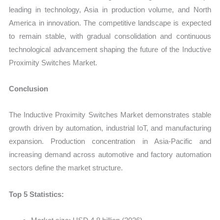
leading in technology, Asia in production volume, and North
America in innovation. The competitive landscape is expected
to remain stable, with gradual consolidation and continuous
technological advancement shaping the future of the Inductive
Proximity Switches Market.
Conclusion
The Inductive Proximity Switches Market demonstrates stable
growth driven by automation, industrial IoT, and manufacturing
expansion. Production concentration in Asia-Pacific and
increasing demand across automotive and factory automation
sectors define the market structure.
Top 5 Statistics: