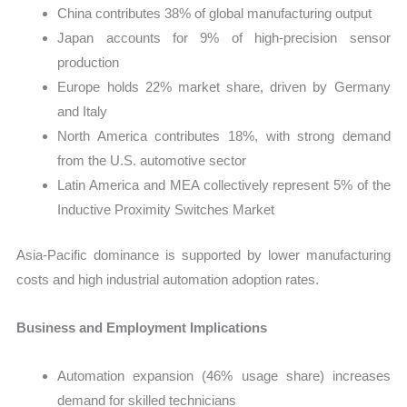
China contributes 38% of global manufacturing output
Japan accounts for 9% of high-precision sensor
production
Europe holds 22% market share, driven by Germany
and Italy
North America contributes 18%, with strong demand
from the U.S. automotive sector
Latin America and MEA collectively represent 5% of the
Inductive Proximity Switches Market
Asia-Pacific dominance is supported by lower manufacturing
costs and high industrial automation adoption rates.
Business and Employment Implications
Automation expansion (46% usage share) increases
demand for skilled technicians