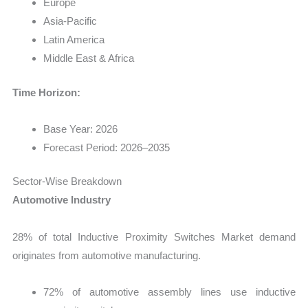
Europe
Asia-Pacific
Latin America
Middle East & Africa
Time Horizon:
Base Year: 2026
Forecast Period: 2026–2035
Sector-Wise Breakdown
Automotive Industry
28% of total Inductive Proximity Switches Market demand
originates from automotive manufacturing.
72% of automotive assembly lines use inductive