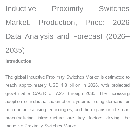
Market
Inductive Proximity Switches
Size,
Growth,
Market, Production, Price: 2026
Production,
Data Analysis and Forecast (2026–
Sales
Volume,
2035)
Sales
Introduction
Price,
Market
The global Inductive Proximity Switches Market is estimated to
Share
reach approximately USD 4.8 billion in 2026, with projected
and
growth at a CAGR of 7.2% through 2035. The increasing
Import
adoption of industrial automation systems, rising demand for
vs
non-contact sensing technologies, and the expansion of smart
Export
manufacturing infrastructure are key factors driving the
quantity
Inductive Proximity Switches Market.