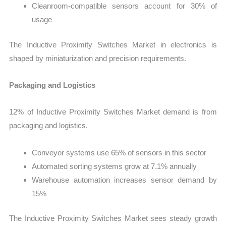
Cleanroom-compatible sensors account for 30% of
usage
The Inductive Proximity Switches Market in electronics is
shaped by miniaturization and precision requirements.
Packaging and Logistics
12% of Inductive Proximity Switches Market demand is from
packaging and logistics.
Conveyor systems use 65% of sensors in this sector
Automated sorting systems grow at 7.1% annually
Warehouse automation increases sensor demand by
15%
The Inductive Proximity Switches Market sees steady growth