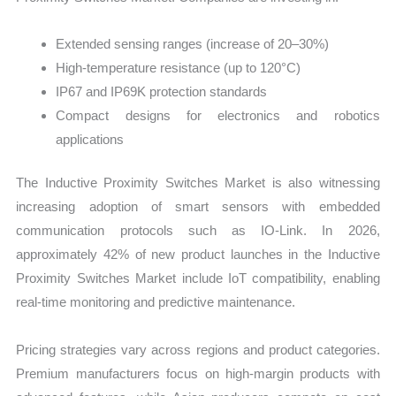
Extended sensing ranges (increase of 20–30%)
High-temperature resistance (up to 120°C)
IP67 and IP69K protection standards
Compact designs for electronics and robotics
applications
The Inductive Proximity Switches Market is also witnessing
increasing adoption of smart sensors with embedded
communication protocols such as IO-Link. In 2026,
approximately 42% of new product launches in the Inductive
Proximity Switches Market include IoT compatibility, enabling
real-time monitoring and predictive maintenance.
Pricing strategies vary across regions and product categories.
Premium manufacturers focus on high-margin products with