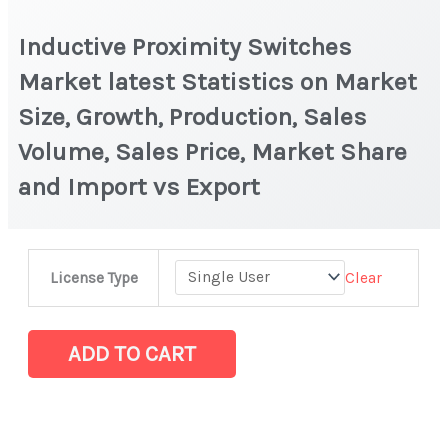
Inductive Proximity Switches
Market latest Statistics on Market
Size, Growth, Production, Sales
Volume, Sales Price, Market Share
and Import vs Export
Inductive
Clear
License Type
Proximity
Switches
Market
ADD TO CART
latest
Statistics
on