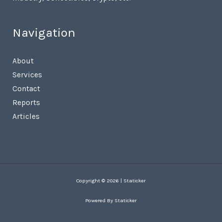
Navigation
About
Services
Contact
Reports
Articles
Copyright © 2026 | Staticker
Powered By Staticker