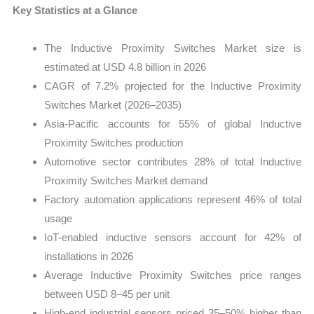
Key Statistics at a Glance
The Inductive Proximity Switches Market size is
estimated at USD 4.8 billion in 2026
CAGR of 7.2% projected for the Inductive Proximity
Switches Market (2026–2035)
Asia-Pacific accounts for 55% of global Inductive
Proximity Switches production
Automotive sector contributes 28% of total Inductive
Proximity Switches Market demand
Factory automation applications represent 46% of total
usage
IoT-enabled inductive sensors account for 42% of
installations in 2026
Average Inductive Proximity Switches price ranges
between USD 8–45 per unit
High-end industrial sensors priced 35–50% higher than