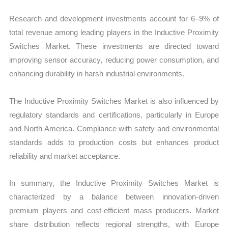
Research and development investments account for 6–9% of
total revenue among leading players in the Inductive Proximity
Switches Market. These investments are directed toward
improving sensor accuracy, reducing power consumption, and
enhancing durability in harsh industrial environments.
The Inductive Proximity Switches Market is also influenced by
regulatory standards and certifications, particularly in Europe
and North America. Compliance with safety and environmental
standards adds to production costs but enhances product
reliability and market acceptance.
In summary, the Inductive Proximity Switches Market is
characterized by a balance between innovation-driven
premium players and cost-efficient mass producers. Market
share distribution reflects regional strengths, with Europe