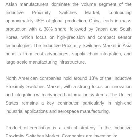
Asian manufacturers dominate the volume segment of the
Inductive Proximity Switches Market, contributing
approximately 45% of global production. China leads in mass
production with a 38% share, followed by Japan and South
Korea, which focus on high-precision and compact sensor
technologies. The Inductive Proximity Switches Market in Asia
benefits from cost advantages, supply chain integration, and
large-scale manufacturing infrastructure.
North American companies hold around 18% of the Inductive
Proximity Switches Market, with a strong focus on innovation
and integration with advanced automation systems. The United
States remains a key contributor, particularly in high-end
industrial applications and aerospace manufacturing.
Product differentiation is a critical strategy in the Inductive
Proximity Switches Market. Companies are investing in: