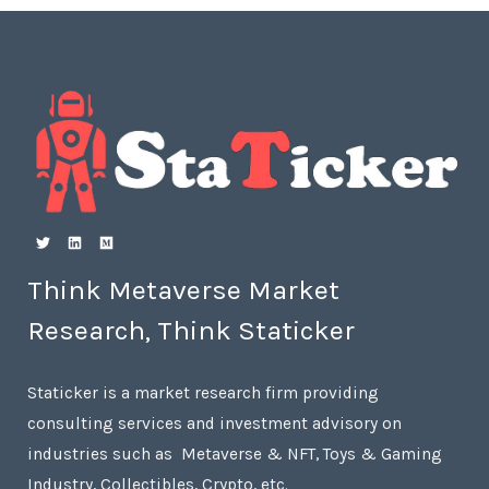
Think Metaverse Market
Research, Think Staticker
Staticker is a market research firm providing
consulting services and investment advisory on
industries such as Metaverse & NFT, Toys & Gaming
Industry, Collectibles, Crypto, etc.