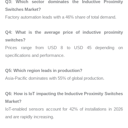
Q3: Which sector dominates the Inductive Proximity
Switches Market?
Factory automation leads with a 46% share of total demand.
Q4: What is the average price of inductive proximity
switches?
Prices range from USD 8 to USD 45 depending on
specifications and performance.
Q5: Which region leads in production?
Asia-Pacific dominates with 55% of global production.
Q6: How is IoT impacting the Inductive Proximity Switches
Market?
IoT-enabled sensors account for 42% of installations in 2026
and are rapidly increasing.