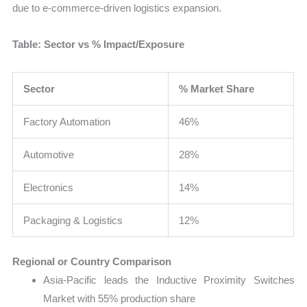
due to e-commerce-driven logistics expansion.
Table: Sector vs % Impact/Exposure
Sector
% Market Share
Factory Automation
46%
Automotive
28%
Electronics
14%
Packaging & Logistics
12%
Regional or Country Comparison
Asia-Pacific leads the Inductive Proximity Switches
Market with 55% production share