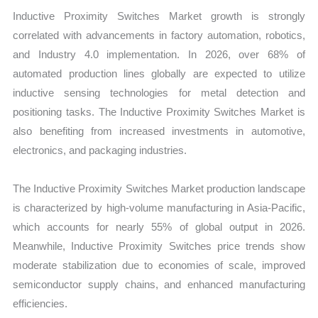
Inductive Proximity Switches Market growth is strongly
correlated with advancements in factory automation, robotics,
and Industry 4.0 implementation. In 2026, over 68% of
automated production lines globally are expected to utilize
inductive sensing technologies for metal detection and
positioning tasks. The Inductive Proximity Switches Market is
also benefiting from increased investments in automotive,
electronics, and packaging industries.
The Inductive Proximity Switches Market production landscape
is characterized by high-volume manufacturing in Asia-Pacific,
which accounts for nearly 55% of global output in 2026.
Meanwhile, Inductive Proximity Switches price trends show
moderate stabilization due to economies of scale, improved
semiconductor supply chains, and enhanced manufacturing
efficiencies.