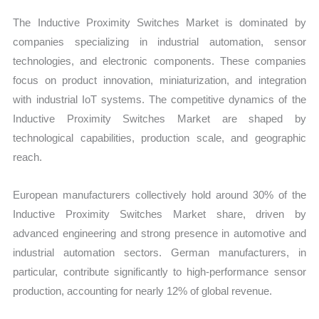
The Inductive Proximity Switches Market is dominated by
companies specializing in industrial automation, sensor
technologies, and electronic components. These companies
focus on product innovation, miniaturization, and integration
with industrial IoT systems. The competitive dynamics of the
Inductive Proximity Switches Market are shaped by
technological capabilities, production scale, and geographic
reach.
European manufacturers collectively hold around 30% of the
Inductive Proximity Switches Market share, driven by
advanced engineering and strong presence in automotive and
industrial automation sectors. German manufacturers, in
particular, contribute significantly to high-performance sensor
production, accounting for nearly 12% of global revenue.