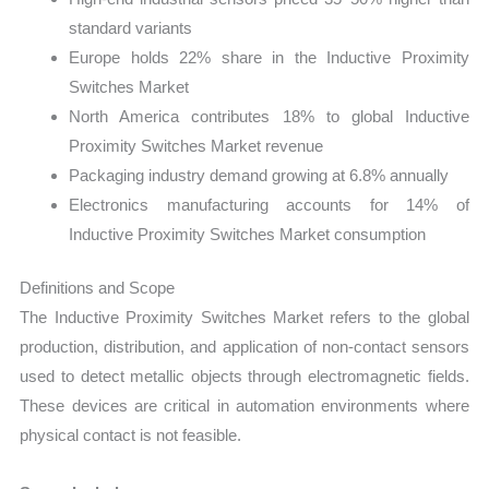
standard variants
Europe holds 22% share in the Inductive Proximity
Switches Market
North America contributes 18% to global Inductive
Proximity Switches Market revenue
Packaging industry demand growing at 6.8% annually
Electronics manufacturing accounts for 14% of
Inductive Proximity Switches Market consumption
Definitions and Scope
The Inductive Proximity Switches Market refers to the global
production, distribution, and application of non-contact sensors
used to detect metallic objects through electromagnetic fields.
These devices are critical in automation environments where
physical contact is not feasible.