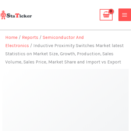
Skip
to
content
Home
/
Reports
/
Semiconductor And
Electronics
/ Inductive Proximity Switches Market latest
Statistics on Market Size, Growth, Production, Sales
Volume, Sales Price, Market Share and Import vs Export