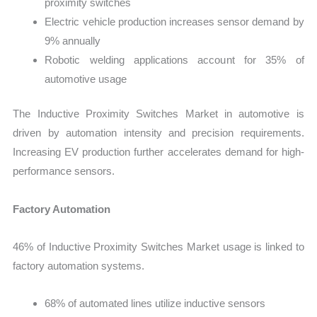
proximity switches
Electric vehicle production increases sensor demand by
9% annually
Robotic welding applications account for 35% of
automotive usage
The Inductive Proximity Switches Market in automotive is
driven by automation intensity and precision requirements.
Increasing EV production further accelerates demand for high-
performance sensors.
Factory Automation
46% of Inductive Proximity Switches Market usage is linked to
factory automation systems.
68% of automated lines utilize inductive sensors