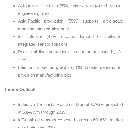
Automotive sector (28%) drives specialized sensor
engineering roles
Asia-Pacific production (55%) supports large-scale
manufacturing employment
IoT adoption (42%) creates demand for software-
integrated sensor solutions
Price stabilization reduces procurement costs by 8–
12%
Electronics sector growth (14%) boosts demand for
precision manufacturing jobs
Future Outlook
Inductive Proximity Switches Market CAGR projected
at 6.8–7.5% through 2035
IoT-enabled sensors expected to reach 60–65% market
penetration by 2030