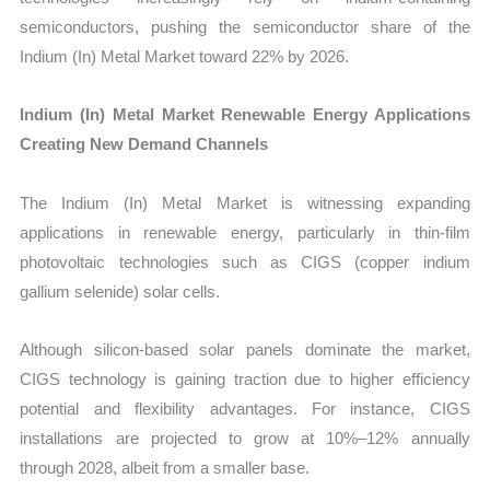
semiconductors, pushing the semiconductor share of the
Indium (In) Metal Market toward 22% by 2026.
Indium (In) Metal Market Renewable Energy Applications
Creating New Demand Channels
The Indium (In) Metal Market is witnessing expanding
applications in renewable energy, particularly in thin-film
photovoltaic technologies such as CIGS (copper indium
gallium selenide) solar cells.
Although silicon-based solar panels dominate the market,
CIGS technology is gaining traction due to higher efficiency
potential and flexibility advantages. For instance, CIGS
installations are projected to grow at 10%–12% annually
through 2028, albeit from a smaller base.