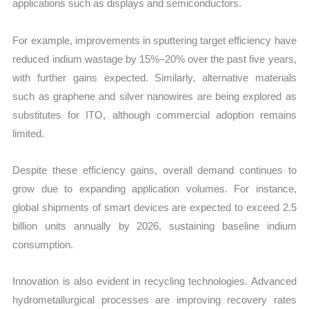
applications such as displays and semiconductors.
For example, improvements in sputtering target efficiency have
reduced indium wastage by 15%–20% over the past five years,
with further gains expected. Similarly, alternative materials
such as graphene and silver nanowires are being explored as
substitutes for ITO, although commercial adoption remains
limited.
Despite these efficiency gains, overall demand continues to
grow due to expanding application volumes. For instance,
global shipments of smart devices are expected to exceed 2.5
billion units annually by 2026, sustaining baseline indium
consumption.
Innovation is also evident in recycling technologies. Advanced
hydrometallurgical processes are improving recovery rates