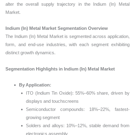
alter the overall supply trajectory in the Indium (In) Metal
Market.
Indium (In) Metal Market Segmentation Overview
The Indium (In) Metal Market is segmented across application,
form, and end-use industries, with each segment exhibiting
distinct growth dynamics.
Segmentation Highlights in Indium (In) Metal Market
By Application:
ITO (Indium Tin Oxide): 55%–60% share, driven by
displays and touchscreens
Semiconductor compounds: 18%–22%, fastest-
growing segment
Solders and alloys: 10%–12%, stable demand from
electronics assembly