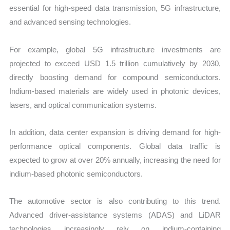
essential for high-speed data transmission, 5G infrastructure,
and advanced sensing technologies.
For example, global 5G infrastructure investments are
projected to exceed USD 1.5 trillion cumulatively by 2030,
directly boosting demand for compound semiconductors.
Indium-based materials are widely used in photonic devices,
lasers, and optical communication systems.
In addition, data center expansion is driving demand for high-
performance optical components. Global data traffic is
expected to grow at over 20% annually, increasing the need for
indium-based photonic semiconductors.
The automotive sector is also contributing to this trend.
Advanced driver-assistance systems (ADAS) and LiDAR
technologies increasingly rely on indium-containing