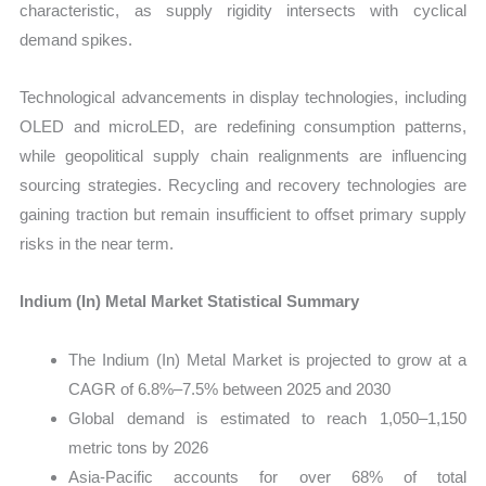
characteristic, as supply rigidity intersects with cyclical
demand spikes.
Technological advancements in display technologies, including
OLED and microLED, are redefining consumption patterns,
while geopolitical supply chain realignments are influencing
sourcing strategies. Recycling and recovery technologies are
gaining traction but remain insufficient to offset primary supply
risks in the near term.
Indium (In) Metal Market Statistical Summary
The Indium (In) Metal Market is projected to grow at a
CAGR of 6.8%–7.5% between 2025 and 2030
Global demand is estimated to reach 1,050–1,150
metric tons by 2026
Asia-Pacific accounts for over 68% of total