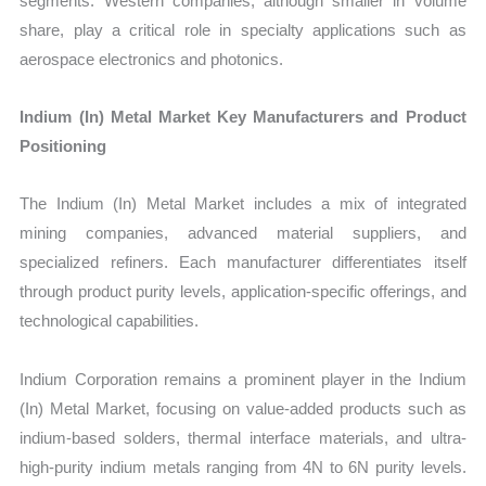
segments. Western companies, although smaller in volume
share, play a critical role in specialty applications such as
aerospace electronics and photonics.
Indium (In) Metal Market Key Manufacturers and Product
Positioning
The Indium (In) Metal Market includes a mix of integrated
mining companies, advanced material suppliers, and
specialized refiners. Each manufacturer differentiates itself
through product purity levels, application-specific offerings, and
technological capabilities.
Indium Corporation remains a prominent player in the Indium
(In) Metal Market, focusing on value-added products such as
indium-based solders, thermal interface materials, and ultra-
high-purity indium metals ranging from 4N to 6N purity levels.