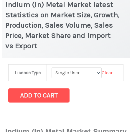
Indium (In) Metal Market latest
Statistics on Market Size, Growth,
Production, Sales Volume, Sales
Price, Market Share and Import
vs Export
Indium
Clear
License Type
(In)
Metal Market
latest
ADD TO CART
Statistics
on
Market
Size,
Indium (In) Metal Market Summary