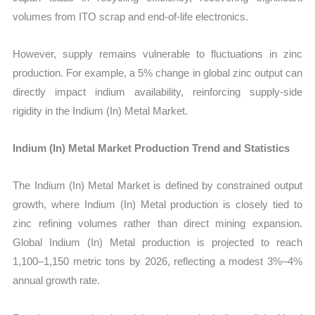
volumes from ITO scrap and end-of-life electronics.
However, supply remains vulnerable to fluctuations in zinc
production. For example, a 5% change in global zinc output can
directly impact indium availability, reinforcing supply-side
rigidity in the Indium (In) Metal Market.
Indium (In) Metal Market Production Trend and Statistics
The Indium (In) Metal Market is defined by constrained output
growth, where Indium (In) Metal production is closely tied to
zinc refining volumes rather than direct mining expansion.
Global Indium (In) Metal production is projected to reach
1,100–1,150 metric tons by 2026, reflecting a modest 3%–4%
annual growth rate.