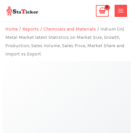
Skip
to
content
Home
/
Reports
/
Chemicals and Materials
/ Indium (In)
Metal Market latest Statistics on Market Size, Growth,
Production, Sales Volume, Sales Price, Market Share and
Import vs Export