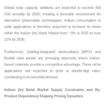
Global solar capacity additions are expected to exceed 450
GW annually by 2026, creating a favorable environment for
alternative photovoltaic technologies. Indium consumption in
solar applications is therefore expected to increase its share
within the Indium (In) Metal Market from ~9% in 2025 to over
12% by 2030.
Furthermore, building-integrated photovoltaics (BIPV) and
flexible solar panels are emerging segments where indium-
based materials provide a competitive advantage. These niche
applications are expected to grow at double-digit rates,
contributing to incremental demand.
Indium (In) Metal Market Supply Constraints and By-
Product Dependency Shaping Pricing Dynamics