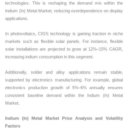
technologies. This is reshaping the demand mix within the
Indium (In) Metal Market, reducing overdependence on display
applications.
In photovoltaics, CIGS technology is gaining traction in niche
markets such as flexible solar panels. For instance, flexible
solar installations are projected to grow at 12%–15% CAGR,
increasing indium consumption in this segment.
Additionally, solder and alloy applications remain stable,
supported by electronics manufacturing. For example, global
electronics production growth of 5%–6% annually ensures
consistent baseline demand within the Indium (In) Metal
Market.
Indium (In) Metal Market Price Analysis and Volatility
Factors