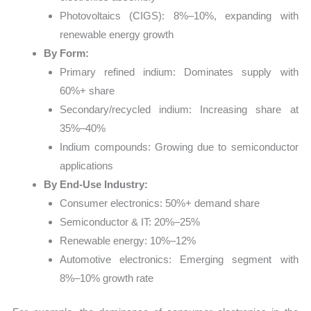
Photovoltaics (CIGS): 8%–10%, expanding with
renewable energy growth
By Form:
Primary refined indium: Dominates supply with
60%+ share
Secondary/recycled indium: Increasing share at
35%–40%
Indium compounds: Growing due to semiconductor
applications
By End-Use Industry:
Consumer electronics: 50%+ demand share
Semiconductor & IT: 20%–25%
Renewable energy: 10%–12%
Automotive electronics: Emerging segment with
8%–10% growth rate