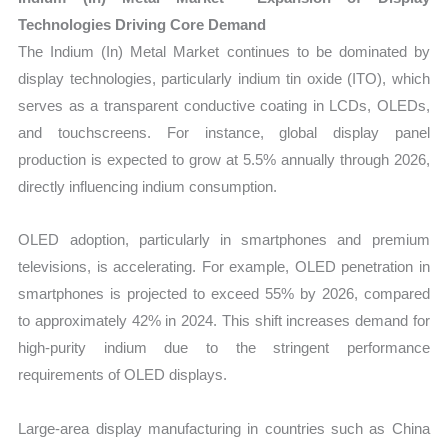
Technologies Driving Core Demand
The Indium (In) Metal Market continues to be dominated by
display technologies, particularly indium tin oxide (ITO), which
serves as a transparent conductive coating in LCDs, OLEDs,
and touchscreens. For instance, global display panel
production is expected to grow at 5.5% annually through 2026,
directly influencing indium consumption.
OLED adoption, particularly in smartphones and premium
televisions, is accelerating. For example, OLED penetration in
smartphones is projected to exceed 55% by 2026, compared
to approximately 42% in 2024. This shift increases demand for
high-purity indium due to the stringent performance
requirements of OLED displays.
Large-area display manufacturing in countries such as China