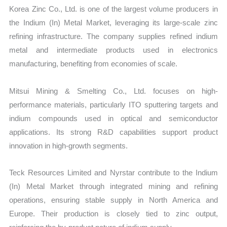
Korea Zinc Co., Ltd. is one of the largest volume producers in
the Indium (In) Metal Market, leveraging its large-scale zinc
refining infrastructure. The company supplies refined indium
metal and intermediate products used in electronics
manufacturing, benefiting from economies of scale.
Mitsui Mining & Smelting Co., Ltd. focuses on high-
performance materials, particularly ITO sputtering targets and
indium compounds used in optical and semiconductor
applications. Its strong R&D capabilities support product
innovation in high-growth segments.
Teck Resources Limited and Nyrstar contribute to the Indium
(In) Metal Market through integrated mining and refining
operations, ensuring stable supply in North America and
Europe. Their production is closely tied to zinc output,