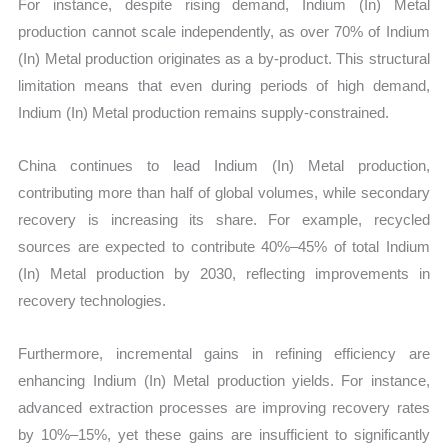
For instance, despite rising demand, Indium (In) Metal
production cannot scale independently, as over 70% of Indium
(In) Metal production originates as a by-product. This structural
limitation means that even during periods of high demand,
Indium (In) Metal production remains supply-constrained.
China continues to lead Indium (In) Metal production,
contributing more than half of global volumes, while secondary
recovery is increasing its share. For example, recycled
sources are expected to contribute 40%–45% of total Indium
(In) Metal production by 2030, reflecting improvements in
recovery technologies.
Furthermore, incremental gains in refining efficiency are
enhancing Indium (In) Metal production yields. For instance,
advanced extraction processes are improving recovery rates
by 10%–15%, yet these gains are insufficient to significantly