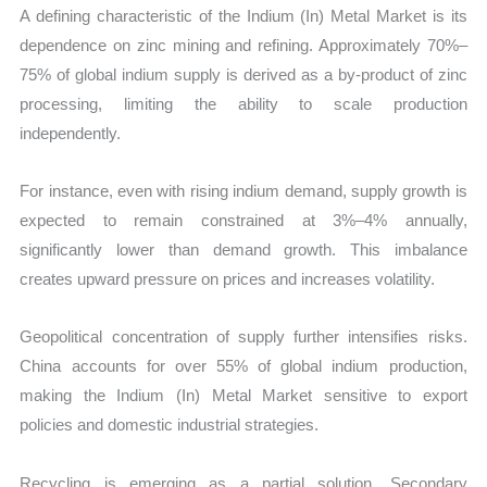
A defining characteristic of the Indium (In) Metal Market is its
dependence on zinc mining and refining. Approximately 70%–
75% of global indium supply is derived as a by-product of zinc
processing, limiting the ability to scale production
independently.
For instance, even with rising indium demand, supply growth is
expected to remain constrained at 3%–4% annually,
significantly lower than demand growth. This imbalance
creates upward pressure on prices and increases volatility.
Geopolitical concentration of supply further intensifies risks.
China accounts for over 55% of global indium production,
making the Indium (In) Metal Market sensitive to export
policies and domestic industrial strategies.
Recycling is emerging as a partial solution. Secondary