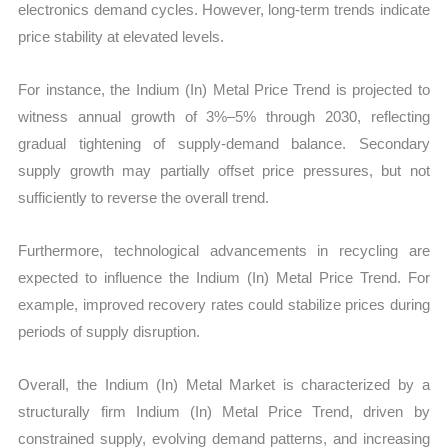
electronics demand cycles. However, long-term trends indicate
price stability at elevated levels.
For instance, the Indium (In) Metal Price Trend is projected to
witness annual growth of 3%–5% through 2030, reflecting
gradual tightening of supply-demand balance. Secondary
supply growth may partially offset price pressures, but not
sufficiently to reverse the overall trend.
Furthermore, technological advancements in recycling are
expected to influence the Indium (In) Metal Price Trend. For
example, improved recovery rates could stabilize prices during
periods of supply disruption.
Overall, the Indium (In) Metal Market is characterized by a
structurally firm Indium (In) Metal Price Trend, driven by
constrained supply, evolving demand patterns, and increasing