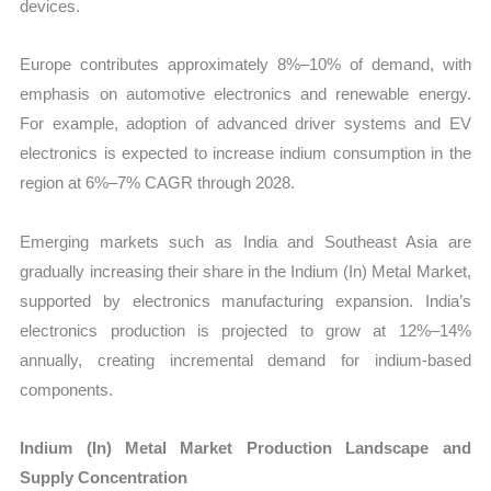
devices.
Europe contributes approximately 8%–10% of demand, with
emphasis on automotive electronics and renewable energy.
For example, adoption of advanced driver systems and EV
electronics is expected to increase indium consumption in the
region at 6%–7% CAGR through 2028.
Emerging markets such as India and Southeast Asia are
gradually increasing their share in the Indium (In) Metal Market,
supported by electronics manufacturing expansion. India’s
electronics production is projected to grow at 12%–14%
annually, creating incremental demand for indium-based
components.
Indium (In) Metal Market Production Landscape and
Supply Concentration