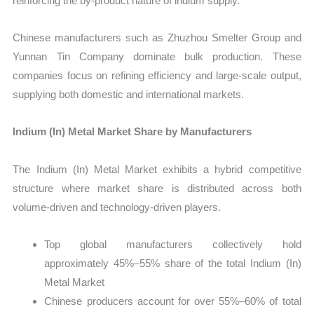
reinforcing the by-product nature of indium supply.
Chinese manufacturers such as Zhuzhou Smelter Group and
Yunnan Tin Company dominate bulk production. These
companies focus on refining efficiency and large-scale output,
supplying both domestic and international markets.
Indium (In) Metal Market Share by Manufacturers
The Indium (In) Metal Market exhibits a hybrid competitive
structure where market share is distributed across both
volume-driven and technology-driven players.
Top global manufacturers collectively hold
approximately 45%–55% share of the total Indium (In)
Metal Market
Chinese producers account for over 55%–60% of total