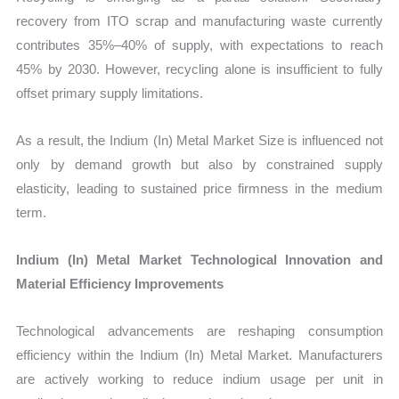
recovery from ITO scrap and manufacturing waste currently
contributes 35%–40% of supply, with expectations to reach
45% by 2030. However, recycling alone is insufficient to fully
offset primary supply limitations.
As a result, the Indium (In) Metal Market Size is influenced not
only by demand growth but also by constrained supply
elasticity, leading to sustained price firmness in the medium
term.
Indium (In) Metal Market Technological Innovation and
Material Efficiency Improvements
Technological advancements are reshaping consumption
efficiency within the Indium (In) Metal Market. Manufacturers
are actively working to reduce indium usage per unit in