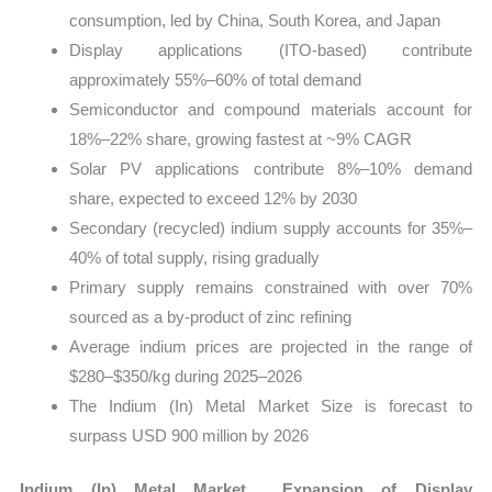
consumption, led by China, South Korea, and Japan
Display applications (ITO-based) contribute
approximately 55%–60% of total demand
Semiconductor and compound materials account for
18%–22% share, growing fastest at ~9% CAGR
Solar PV applications contribute 8%–10% demand
share, expected to exceed 12% by 2030
Secondary (recycled) indium supply accounts for 35%–
40% of total supply, rising gradually
Primary supply remains constrained with over 70%
sourced as a by-product of zinc refining
Average indium prices are projected in the range of
$280–$350/kg during 2025–2026
The Indium (In) Metal Market Size is forecast to
surpass USD 900 million by 2026
Indium (In) Metal Market Expansion of Display