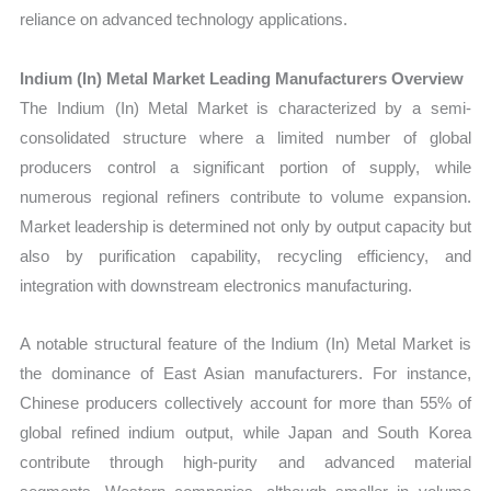
reliance on advanced technology applications.
Indium (In) Metal Market Leading Manufacturers Overview
The Indium (In) Metal Market is characterized by a semi-
consolidated structure where a limited number of global
producers control a significant portion of supply, while
numerous regional refiners contribute to volume expansion.
Market leadership is determined not only by output capacity but
also by purification capability, recycling efficiency, and
integration with downstream electronics manufacturing.
A notable structural feature of the Indium (In) Metal Market is
the dominance of East Asian manufacturers. For instance,
Chinese producers collectively account for more than 55% of
global refined indium output, while Japan and South Korea
contribute through high-purity and advanced material