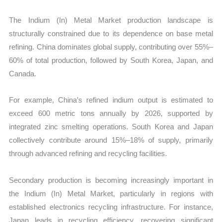
The Indium (In) Metal Market production landscape is
structurally constrained due to its dependence on base metal
refining. China dominates global supply, contributing over 55%–
60% of total production, followed by South Korea, Japan, and
Canada.
For example, China’s refined indium output is estimated to
exceed 600 metric tons annually by 2026, supported by
integrated zinc smelting operations. South Korea and Japan
collectively contribute around 15%–18% of supply, primarily
through advanced refining and recycling facilities.
Secondary production is becoming increasingly important in
the Indium (In) Metal Market, particularly in regions with
established electronics recycling infrastructure. For instance,
Japan leads in recycling efficiency, recovering significant