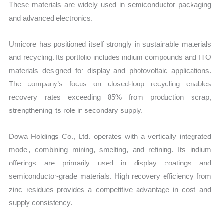
These materials are widely used in semiconductor packaging
and advanced electronics.
Umicore has positioned itself strongly in sustainable materials
and recycling. Its portfolio includes indium compounds and ITO
materials designed for display and photovoltaic applications.
The company’s focus on closed-loop recycling enables
recovery rates exceeding 85% from production scrap,
strengthening its role in secondary supply.
Dowa Holdings Co., Ltd. operates with a vertically integrated
model, combining mining, smelting, and refining. Its indium
offerings are primarily used in display coatings and
semiconductor-grade materials. High recovery efficiency from
zinc residues provides a competitive advantage in cost and
supply consistency.