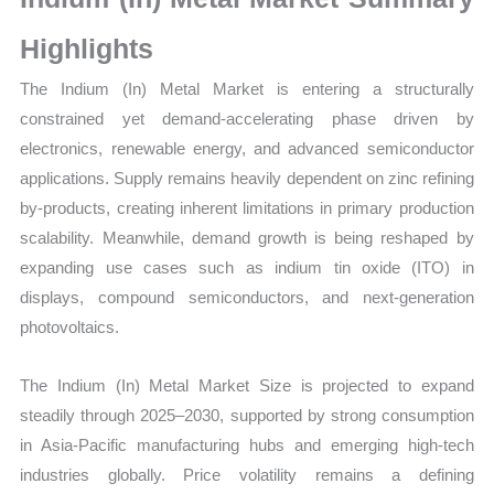
Growth,
Production,
Highlights
Sales
The Indium (In) Metal Market is entering a structurally
Volume,
constrained yet demand-accelerating phase driven by
Sales
electronics, renewable energy, and advanced semiconductor
Price,
applications. Supply remains heavily dependent on zinc refining
Market
by-products, creating inherent limitations in primary production
Share and
scalability. Meanwhile, demand growth is being reshaped by
Import
expanding use cases such as indium tin oxide (ITO) in
vs Export
displays, compound semiconductors, and next-generation
quantity
photovoltaics.
The Indium (In) Metal Market Size is projected to expand
steadily through 2025–2030, supported by strong consumption
in Asia-Pacific manufacturing hubs and emerging high-tech
industries globally. Price volatility remains a defining