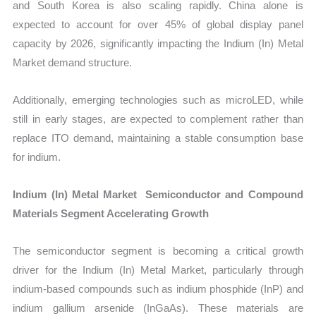
and South Korea is also scaling rapidly. China alone is
expected to account for over 45% of global display panel
capacity by 2026, significantly impacting the Indium (In) Metal
Market demand structure.
Additionally, emerging technologies such as microLED, while
still in early stages, are expected to complement rather than
replace ITO demand, maintaining a stable consumption base
for indium.
Indium (In) Metal Market Semiconductor and Compound
Materials Segment Accelerating Growth
The semiconductor segment is becoming a critical growth
driver for the Indium (In) Metal Market, particularly through
indium-based compounds such as indium phosphide (InP) and
indium gallium arsenide (InGaAs). These materials are