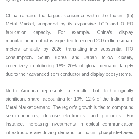
China remains the largest consumer within the Indium (In)
Metal Market, supported by its expansive LCD and OLED
fabrication capacity. For example, China’s display
manufacturing output is expected to exceed 200 million square
meters annually by 2026, translating into substantial ITO
consumption. South Korea and Japan follow closely,
collectively contributing 18%–20% of global demand, largely
due to their advanced semiconductor and display ecosystems.
North America represents a smaller but technologically
significant share, accounting for 10%–12% of the Indium (In)
Metal Market demand. The region’s growth is tied to compound
semiconductors, defense electronics, and photonics. For
instance, increasing investments in optical communication
infrastructure are driving demand for indium phosphide-based