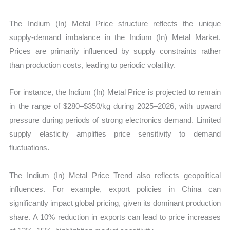
The Indium (In) Metal Price structure reflects the unique
supply-demand imbalance in the Indium (In) Metal Market.
Prices are primarily influenced by supply constraints rather
than production costs, leading to periodic volatility.
For instance, the Indium (In) Metal Price is projected to remain
in the range of $280–$350/kg during 2025–2026, with upward
pressure during periods of strong electronics demand. Limited
supply elasticity amplifies price sensitivity to demand
fluctuations.
The Indium (In) Metal Price Trend also reflects geopolitical
influences. For example, export policies in China can
significantly impact global pricing, given its dominant production
share. A 10% reduction in exports can lead to price increases