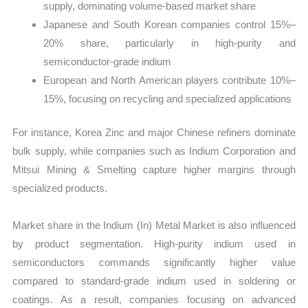
supply, dominating volume-based market share
Japanese and South Korean companies control 15%–
20% share, particularly in high-purity and
semiconductor-grade indium
European and North American players contribute 10%–
15%, focusing on recycling and specialized applications
For instance, Korea Zinc and major Chinese refiners dominate
bulk supply, while companies such as Indium Corporation and
Mitsui Mining & Smelting capture higher margins through
specialized products.
Market share in the Indium (In) Metal Market is also influenced
by product segmentation. High-purity indium used in
semiconductors commands significantly higher value
compared to standard-grade indium used in soldering or
coatings. As a result, companies focusing on advanced