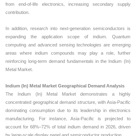
from end-of-life electronics, increasing secondary supply
contribution.
In addition, research into next-generation semiconductors is
expanding the application scope of indium. Quantum
computing and advanced sensing technologies are emerging
areas where indium compounds may play a role, further
reinforcing long-term demand fundamentals in the Indium (In)
Metal Market.
Indium (In) Metal Market Geographical Demand Analysis
The Indium (In) Metal Market demonstrates a highly
concentrated geographical demand structure, with Asia-Pacific
dominating consumption due to its leadership in electronics
manufacturing. For instance, Asia-Pacific is projected to
account for 68%–72% of total indium demand in 2026, driven
by large-scale display panel and semiconductor production.