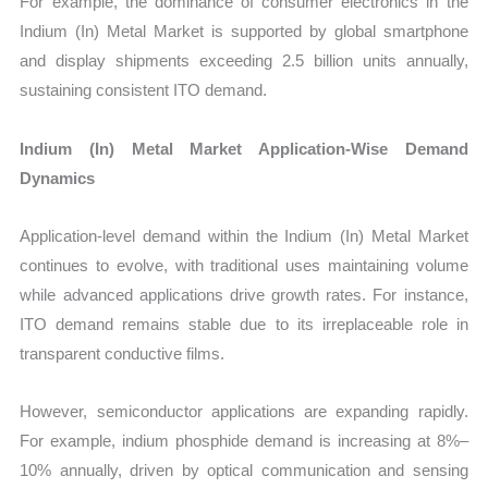
For example, the dominance of consumer electronics in the
Indium (In) Metal Market is supported by global smartphone
and display shipments exceeding 2.5 billion units annually,
sustaining consistent ITO demand.
Indium (In) Metal Market Application-Wise Demand
Dynamics
Application-level demand within the Indium (In) Metal Market
continues to evolve, with traditional uses maintaining volume
while advanced applications drive growth rates. For instance,
ITO demand remains stable due to its irreplaceable role in
transparent conductive films.
However, semiconductor applications are expanding rapidly.
For example, indium phosphide demand is increasing at 8%–
10% annually, driven by optical communication and sensing