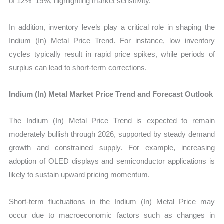
of 12%–15%, highlighting market sensitivity.
In addition, inventory levels play a critical role in shaping the
Indium (In) Metal Price Trend. For instance, low inventory
cycles typically result in rapid price spikes, while periods of
surplus can lead to short-term corrections.
Indium (In) Metal Market Price Trend and Forecast Outlook
The Indium (In) Metal Price Trend is expected to remain
moderately bullish through 2026, supported by steady demand
growth and constrained supply. For example, increasing
adoption of OLED displays and semiconductor applications is
likely to sustain upward pricing momentum.
Short-term fluctuations in the Indium (In) Metal Price may
occur due to macroeconomic factors such as changes in